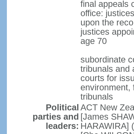
final appeals 
office: justic
upon the reco
justices appoi
age 70
subordinate co
tribunals and a
courts for is
environment, f
tribunals
Political
ACT New Zea
parties and
[James SHAW
leaders:
HARAWIRA] (f