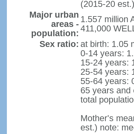
(2015-20 est.
Major urban
1.557 million
areas -
411,000 WELL
population:
Sex ratio:
at birth: 1.05
0-14 years: 1
15-24 years: 
25-54 years: 
55-64 years: 
65 years and 
total populati
Mother's mean 
est.) note: med