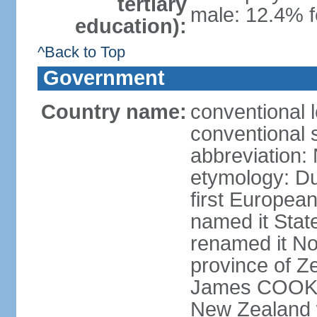
tertiary
male: 12.4% f
education):
^Back to Top
Government
Country name:
conventional 
conventional 
abbreviation:
etymology: D
first Europea
named it Stat
renamed it No
province of Ze
James COOK s
New Zealand 