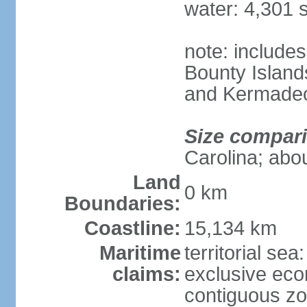
water: 4,301 
note: includes
Bounty Island
and Kermadec
Size compar
Carolina; abou
Land
0 km
Boundaries:
Coastline:
15,134 km
Maritime
territorial sea
claims:
exclusive ec
contiguous z