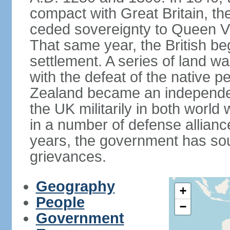
compact with Great Britain, the
ceded sovereignty to Queen Victo
That same year, the British beg
settlement. A series of land 
with the defeat of the native p
Zealand became an independe
the UK militarily in both world 
in a number of defense allianc
years, the government has sou
grievances.
Geography
+
People
−
Government