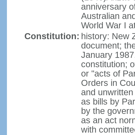
anniversary of
Australian a
World War I at
Constitution:
history: New 
document; the 
January 1987, 
constitution; 
or "acts of Pa
Orders in Coun
and unwritte
as bills by Pa
by the governm
as an act nor
with committe