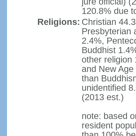
jure official)
120.8% due to
Religions:
Christian 44.
Presbyterian 
2.4%, Penteco
Buddhist 1.4%
other religion
and New Age re
than Buddhism
unidentified 
(2013 est.)
note: based o
resident popu
than 100% be