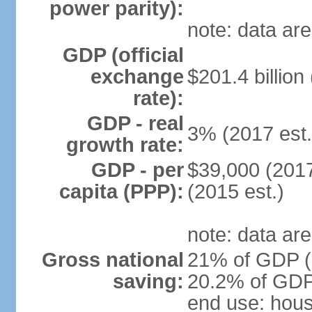
power parity):
note: data are
GDP (official
exchange
$201.4 billion
rate):
GDP - real
3% (2017 est.
growth rate:
GDP - per
$39,000 (2017
capita (PPP):
(2015 est.)
note: data are
Gross national
21% of GDP (2
saving:
20.2% of GDP 
end use: hou