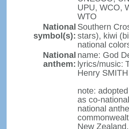
UPU, WCO, 
WTO
National
Southern Cross
symbol(s):
stars), kiwi (bi
national color
National
name: God D
anthem:
lyrics/music
Henry SMITH
note: adopted
as co-nationa
national anth
commonwealth 
New Zealand,