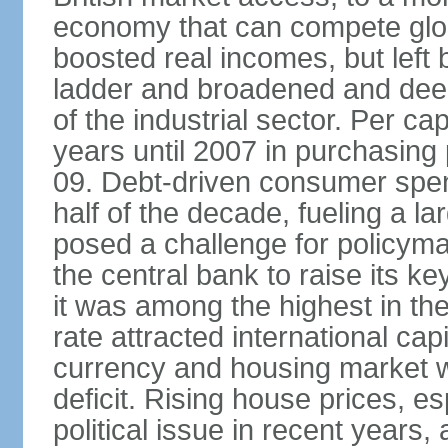
economy that can compete glob
boosted real incomes, but left
ladder and broadened and deep
of the industrial sector. Per c
years until 2007 in purchasing 
09. Debt-driven consumer spend
half of the decade, fueling a la
posed a challenge for policyma
the central bank to raise its ke
it was among the highest in t
rate attracted international cap
currency and housing market w
deficit. Rising house prices, 
political issue in recent years,