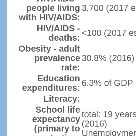
people living
3,700 (2017 e
with HIV/AIDS:
HIV/AIDS -
<100 (2017 es
deaths:
Obesity - adult
prevalence
30.8% (2016)
rate:
Education
6.3% of GDP 
expenditures:
Literacy:
School life
total: 19 year
expectancy
(2016)
(primary to
Unemployment,