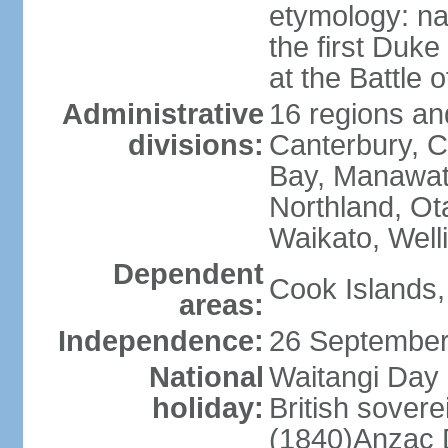
etymology: na
the first Duke
at the Battle 
Administrative
16 regions and
divisions:
Canterbury, C
Bay, Manawat
Northland, Ot
Waikato, Well
Dependent
Cook Islands,
areas:
Independence:
26 September
National
Waitangi Day 
holiday:
British sover
(1840)Anzac 