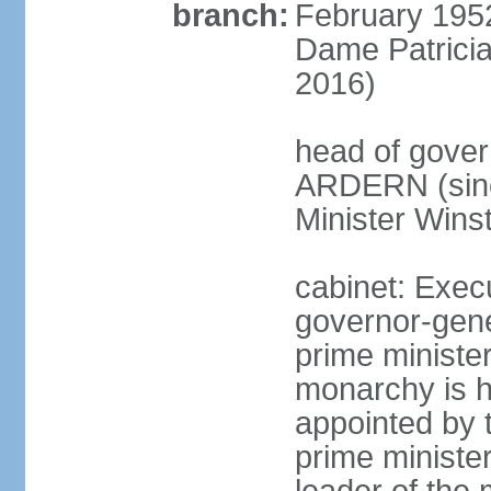
branch:
February 195
Dame Patrici
2016)
head of gover
ARDERN (sinc
Minister Win
cabinet: Exec
governor-gene
prime ministe
monarchy is h
appointed by 
prime minister;