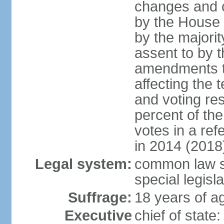
changes and c
by the House
by the majorit
assent to by 
amendments to
affecting the t
and voting res
percent of th
votes in a re
in 2014 (2018
Legal system:
common law s
special legisl
Suffrage:
18 years of ag
Executive
chief of stat