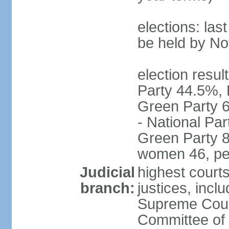
elections: la
be held by N
election resul
Party 44.5%, 
Green Party 6
- National Par
Green Party 8
women 46, pe
Judicial
highest court
branch:
justices, inclu
Supreme Court
Committee of 