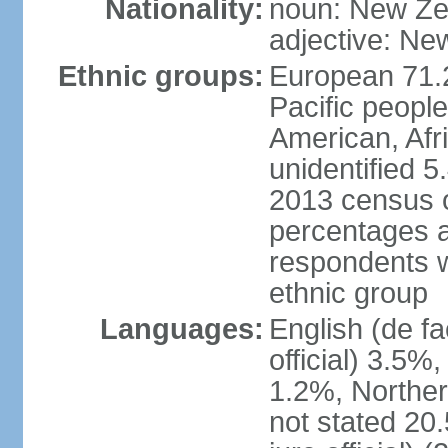
Nationality:
noun: New Ze
adjective: Ne
Ethnic groups:
European 71.
Pacific peopl
American, Afr
unidentified 5
2013 census of
percentages 
respondents w
ethnic group
Languages:
English (de fa
official) 3.5
1.2%, Norther
not stated 2