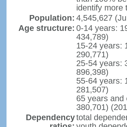
identify more 
Population:
4,545,627 (Ju
Age structure:
0-14 years: 1
434,789)
15-24 years: 
290,771)
25-54 years: 
896,398)
55-64 years: 
281,507)
65 years and 
380,701) (201
Dependency
total dependen
ratios:
youth depende