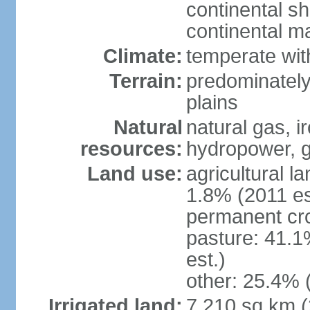
continental sh
continental m
Climate:
temperate wit
Terrain:
predominately
plains
Natural
natural gas, i
resources:
hydropower, g
Land use:
agricultural l
1.8% (2011 es
permanent cro
pasture: 41.1
est.)
other: 25.4% 
Irrigated land:
7,210 sq km 