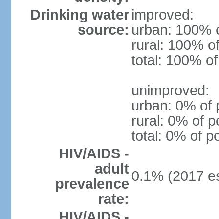
Drinking water
improved:
source:
urban: 100% o
rural: 100% of
total: 100% of
unimproved:
urban: 0% of 
rural: 0% of p
total: 0% of p
HIV/AIDS -
adult
0.1% (2017 es
prevalence
rate:
HIV/AIDS -