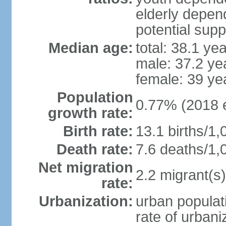
elderly depend
potential supp
Median age:
total: 38.1 ye
male: 37.2 ye
female: 39 ye
Population
0.77% (2018 e
growth rate:
Birth rate:
13.1 births/1,
Death rate:
7.6 deaths/1,
Net migration
2.2 migrant(s)
rate:
Urbanization:
urban populati
rate of urban