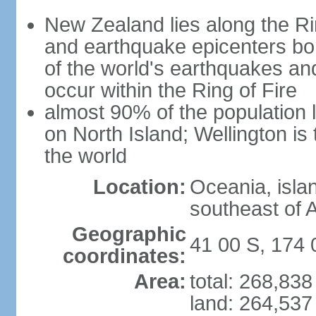
New Zealand lies along the Rin
and earthquake epicenters bo
of the world's earthquakes a
occur within the Ring of Fire
almost 90% of the population l
on North Island; Wellington is
the world
Location:
Oceania, isla
southeast of A
Geographic
41 00 S, 174 
coordinates:
Area:
total: 268,83
land: 264,537