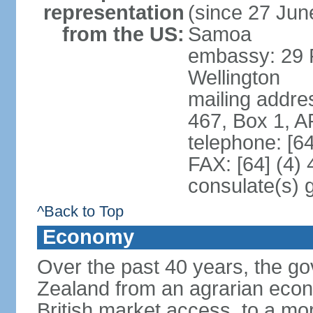
representation
(since 27 June
from the US:
Samoa
embassy: 29 F
Wellington
mailing addre
467, Box 1, 
telephone: [6
FAX: [64] (4)
consulate(s) 
^Back to Top
Economy
Over the past 40 years, the 
Zealand from an agrarian eco
British market access, to a mor