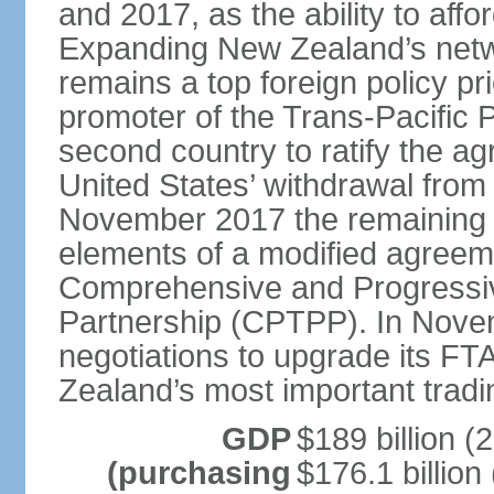
and 2017, as the ability to aff
Expanding New Zealand’s netw
remains a top foreign policy pr
promoter of the Trans-Pacific 
second country to ratify the a
United States’ withdrawal from
November 2017 the remaining 1
elements of a modified agreem
Comprehensive and Progressiv
Partnership (CPTPP). In Nov
negotiations to upgrade its FT
Zealand’s most important tradi
GDP
$189 billion (
(purchasing
$176.1 billion