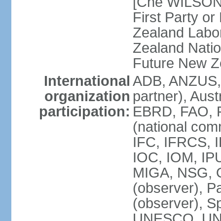
[Che WILSON
First Party o
Zealand Labo
Zealand Nati
Future New Z
International
ADB, ANZUS,
organization
partner), Aus
participation:
EBRD, FAO, F
(national com
IFC, IFRCS, I
IOC, IOM, IP
MIGA, NSG, O
(observer), P
(observer), 
UNESCO, UN