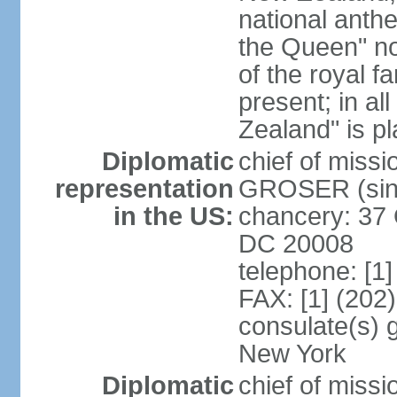
national anth
the Queen" n
of the royal f
present; in a
Zealand" is p
Diplomatic
chief of miss
representation
GROSER (sinc
in the US:
chancery: 37 
DC 20008
telephone: [1
FAX: [1] (202
consulate(s) 
New York
Diplomatic
chief of mis