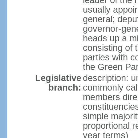
leader of the m
usually appoi
general; depu
governor-gene
heads up a mi
consisting of
parties with 
the Green Par
Legislative
description: 
branch:
commonly call
members direct
constituencies
simple majorit
proportional 
year terms)