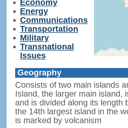
Economy
Energy
Communications
Transportation
Military
Transnational
Issues
Geography
Consists of two main islands a
Island, the larger main island, i
and is divided along its length 
the 14th largest island in the w
is marked by volcanism