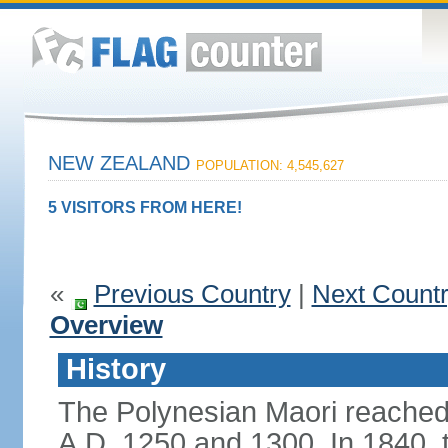
NEW ZEALAND
POPULATION: 4,545,627
5 VISITORS FROM HERE!
«
Previous Country
|
Next Count
Overview
History
The Polynesian Maori reache
A.D. 1250 and 1300. In 1840, th