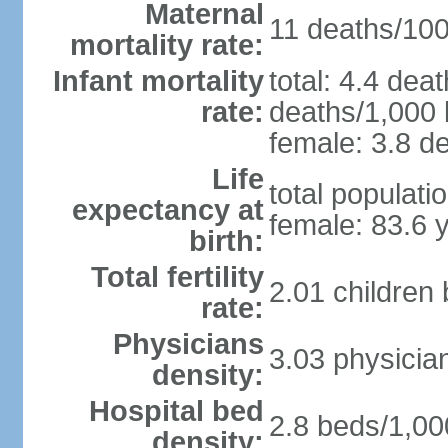
Maternal
11 deaths/100,
mortality rate:
Infant mortality
total: 4.4 dea
rate:
deaths/1,000 l
female: 3.8 de
Life
total populati
expectancy at
female: 83.6 
birth:
Total fertility
2.01 children
rate:
Physicians
3.03 physicia
density:
Hospital bed
2.8 beds/1,00
density: