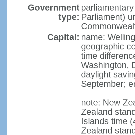
Government
parliamentar
type:
Parliament) u
Commonwealt
Capital:
name: Welling
geographic co
time differen
Washington, D
daylight savin
September; end
note: New Ze
Zealand stan
Islands time 
Zealand stan