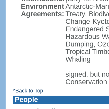
Environment
Antarctic-Mar
Agreements:
Treaty, Biodi
Change-Kyoto 
Endangered Sp
Hazardous Wa
Dumping, Ozon
Tropical Timb
Whaling
signed, but no
Conservation
^Back to Top
People