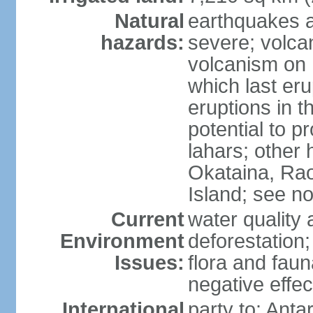
Natural
earthquakes a
hazards:
severe; volcan
volcanism on 
which last eru
eruptions in t
potential to 
lahars; other 
Okataina, Rao
Island; see n
Current
water quality 
Environment
deforestation;
Issues:
flora and faun
negative effe
International
party to: Anta