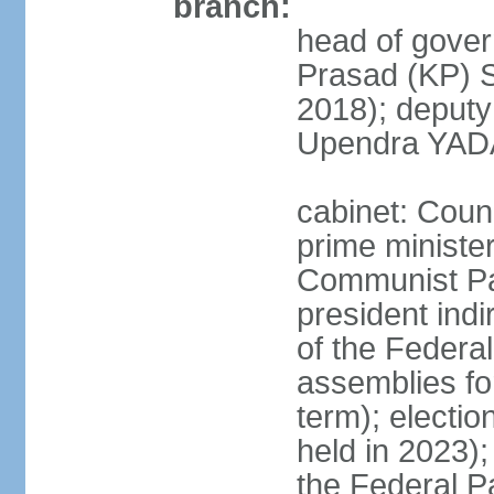
branch:
head of gover
Prasad (KP) 
2018); deput
Upendra YADA
cabinet: Counc
prime ministe
Communist Par
president indi
of the Federal
assemblies for
term); electio
held in 2023);
the Federal P