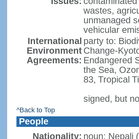
Issues:
contaminated 
wastes, agricul
unmanaged sol
vehicular emi
International
party to: Biod
Environment
Change-Kyoto 
Agreements:
Endangered S
the Sea, Ozon
83, Tropical 
signed, but no
^Back to Top
People
Nationality:
noun: Nepali (