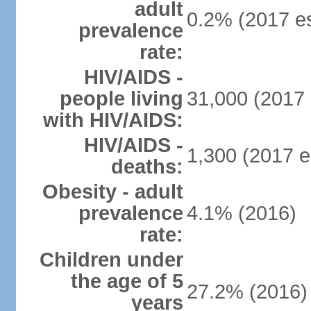
adult
0.2% (2017 es
prevalence
rate:
HIV/AIDS -
people living
31,000 (2017 
with HIV/AIDS:
HIV/AIDS -
1,300 (2017 e
deaths:
Obesity - adult
prevalence
4.1% (2016)
rate:
Children under
the age of 5
27.2% (2016)
years