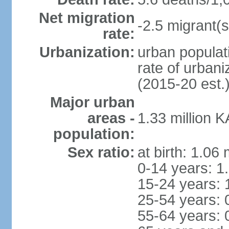
Net migration
-2.5 migrant(s
rate:
Urbanization:
urban populati
rate of urban
(2015-20 est.
Major urban
areas -
1.33 million 
population:
Sex ratio:
at birth: 1.06
0-14 years: 1
15-24 years: 
25-54 years: 
55-64 years: 