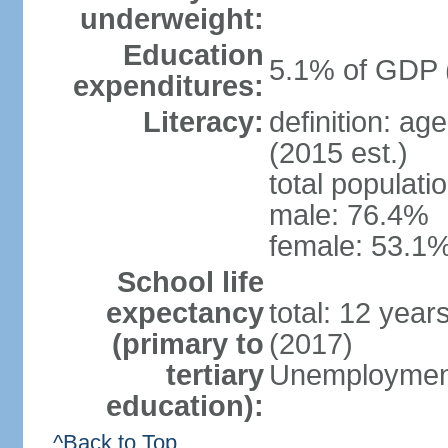
underweight:
Education
5.1% of GDP 
expenditures:
Literacy:
definition: ag
(2015 est.)
total populati
male: 76.4%
female: 53.1%
School life
expectancy
total: 12 year
(primary to
(2017)
tertiary
Unemployment
education):
^Back to Top