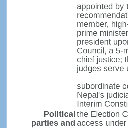
appointed by 
recommendatio
member, high-
prime ministe
president upo
Council, a 5-
chief justice;
judges serve 
subordinate co
Nepal's judici
Interim Consti
Political
the Election 
parties and
access under t