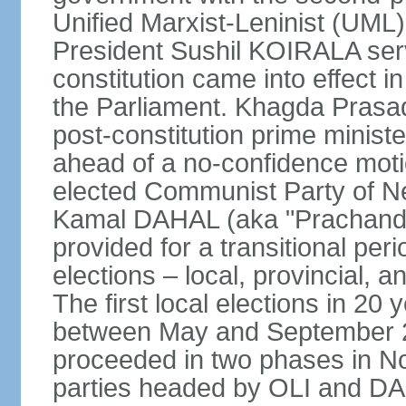
Unified Marxist-Leninist (UML
President Sushil KOIRALA serv
constitution came into effect 
the Parliament. Khagda Prasad
post-constitution prime minist
ahead of a no-confidence moti
elected Communist Party of N
Kamal DAHAL (aka "Prachanda")
provided for a transitional per
elections – local, provincial, 
The first local elections in 20
between May and September 20
proceeded in two phases in 
parties headed by OLI and DAH