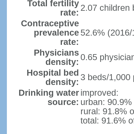
Total fertility
2.07 children
rate:
Contraceptive
prevalence
52.6% (2016/
rate:
Physicians
0.65 physicia
density:
Hospital bed
3 beds/1,000 
density:
Drinking water
improved:
source:
urban: 90.9% 
rural: 91.8% o
total: 91.6% o