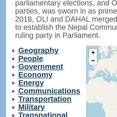
parliamentary elections, and O
parties, was sworn in as prime
2018, OLI and DAHAL merged t
to establish the Nepal Commun
ruling party in Parliament.
Geography
+
People
−
Government
Economy
Energy
Communications
Transportation
Military
Transnational