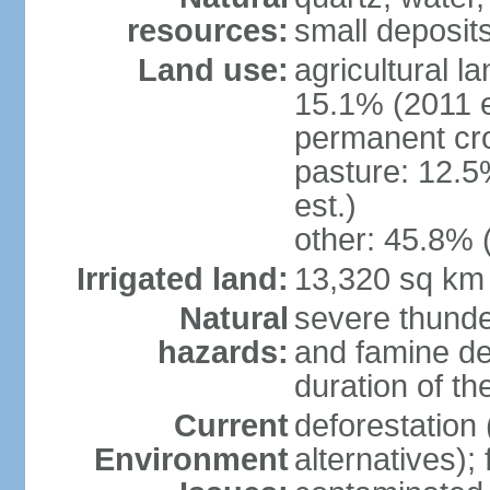
resources:
small deposits 
Land use:
agricultural l
15.1% (2011 e
permanent cro
pasture: 12.5
est.)
other: 45.8% 
Irrigated land:
13,320 sq km
Natural
severe thunde
hazards:
and famine dep
duration of 
Current
deforestation 
Environment
alternatives);