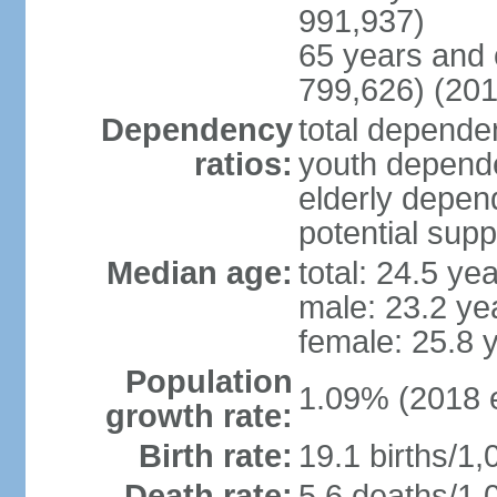
991,937)
65 years and 
799,626) (201
Dependency
total dependen
ratios:
youth depende
elderly depend
potential supp
Median age:
total: 24.5 ye
male: 23.2 ye
female: 25.8 
Population
1.09% (2018 e
growth rate:
Birth rate:
19.1 births/1,
Death rate:
5.6 deaths/1,