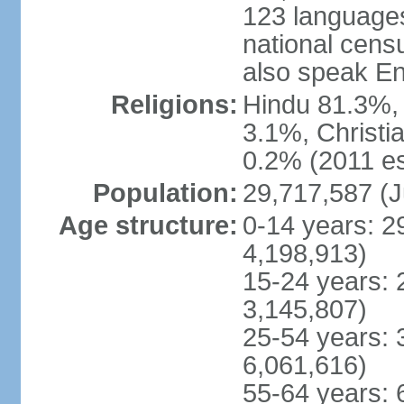
123 languages
national cens
also speak En
Religions:
Hindu 81.3%, 
3.1%, Christi
0.2% (2011 es
Population:
29,717,587 (J
Age structure:
0-14 years: 2
4,198,913)
15-24 years: 
3,145,807)
25-54 years: 
6,061,616)
55-64 years: 