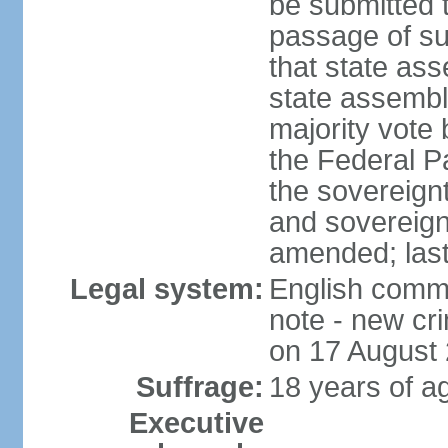
be submitted 
passage of suc
that state ass
state assembly
majority vote
the Federal Pa
the sovereignt
and sovereign
amended; las
Legal system:
English commo
note - new cri
on 17 August
Suffrage:
18 years of ag
Executive