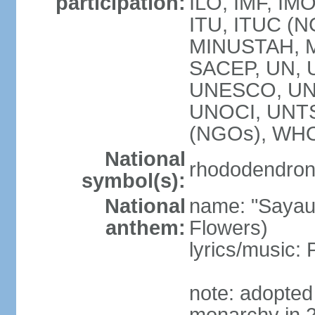
participation:
ILO, IMF, IMO
ITU, ITUC (
MINUSTAH, 
SACEP, UN,
UNESCO, UNI
UNOCI, UNT
(NGOs), WH
National
rhododendron 
symbol(s):
National
name: "Sayau
anthem:
Flowers)
lyrics/music
note: adopted 