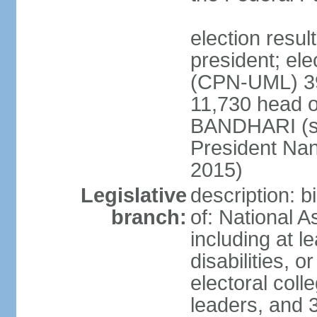
election resu
president; el
(CPN-UML) 39
11,730 head o
BANDHARI (si
President Na
2015)
Legislative
description: 
branch:
of: National 
including at l
disabilities, o
electoral col
leaders, and 