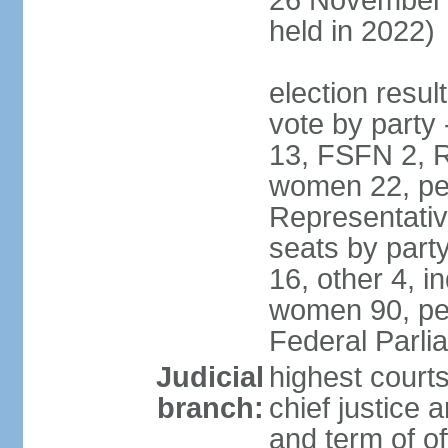
26 November 
held in 2022)
election resul
vote by party
13, FSFN 2, R
women 22, pe
Representative
seats by par
16, other 4, 
women 90, per
Federal Parl
Judicial
highest court
branch:
chief justice 
and term of of