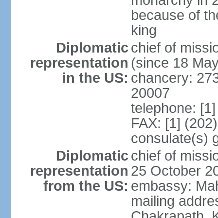
monarchy in 
because of th
king
Diplomatic
chief of mis
representation
(since 18 Ma
in the US:
chancery: 27
20007
telephone: [1
FAX: [1] (202
consulate(s) 
Diplomatic
chief of mis
representation
25 October 2
from the US:
embassy: Mah
mailing addr
Chakrapath, 