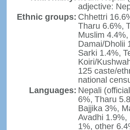
adjective: Nep
Ethnic groups:
Chhettri 16.6
Tharu 6.6%, 
Muslim 4.4%,
Damai/Dholii 
Sarki 1.4%, T
Koiri/Kushwah
125 caste/eth
national cens
Languages:
Nepali (offici
6%, Tharu 5.
Bajjika 3%, M
Avadhi 1.9%, 
1%, other 6.4