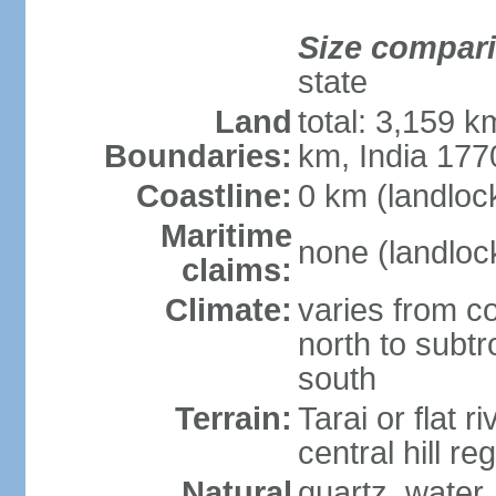
Size compar
state
Land
total: 3,159 k
Boundaries:
km, India 17
Coastline:
0 km (landloc
Maritime
none (landloc
claims:
Climate:
varies from c
north to subt
south
Terrain:
Tarai or flat r
central hill r
Natural
quartz, water,