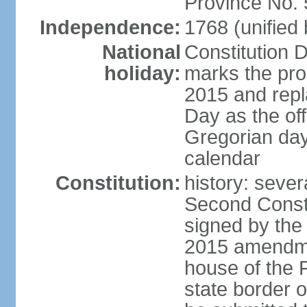
Province No.
Independence:
1768 (unified
National
Constitution 
holiday:
marks the prom
2015 and repl
Day as the off
Gregorian day
calendar
Constitution:
history: sever
Second Const
signed by the
2015 amendmen
house of the F
state border 