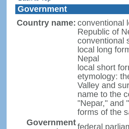
Government
Country name:
conventional 
Republic of N
conventional 
local long fo
Nepal
local short fo
etymology: t
Valley and su
name to the c
"Nepar," and "
forms of the 
Government
federal parlia