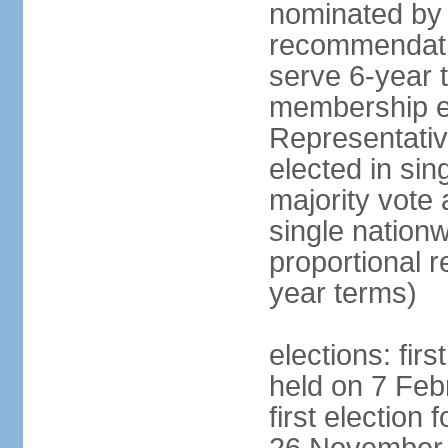
nominated by 
recommendati
serve 6-year t
membership e
Representativ
elected in sin
majority vote
single nationw
proportional 
year terms)
elections: fir
held on 7 Feb
first election