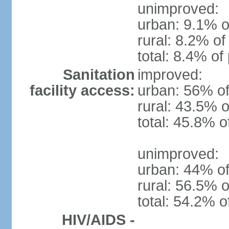
unimproved:
urban: 9.1% o
rural: 8.2% of
total: 8.4% of
Sanitation
improved:
facility access:
urban: 56% of
rural: 43.5% o
total: 45.8% o
unimproved:
urban: 44% of
rural: 56.5% o
total: 54.2% o
HIV/AIDS -