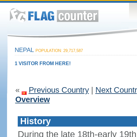
NEPAL
POPULATION: 29,717,587
1 VISITOR FROM HERE!
«
Previous Country
|
Next Count
Overview
History
During the late 18th-early 19th