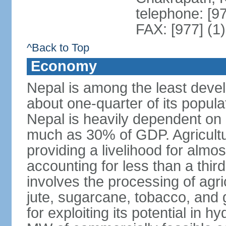
telephone: [9
FAX: [977] (1
^Back to Top
Economy
Nepal is among the least devel
about one-quarter of its populat
Nepal is heavily dependent on
much as 30% of GDP. Agricultu
providing a livelihood for almos
accounting for less than a third
involves the processing of agri
jute, sugarcane, tobacco, and 
for exploiting its potential in 