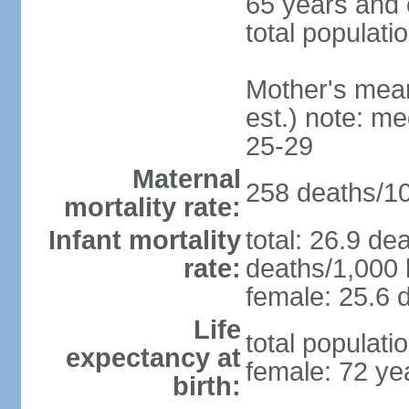
65 years and 
total populati
Mother's mean 
est.) note: m
25-29
Maternal
258 deaths/100
mortality rate:
Infant mortality
total: 26.9 de
rate:
deaths/1,000 l
female: 25.6 d
Life
total populati
expectancy at
female: 72 ye
birth: