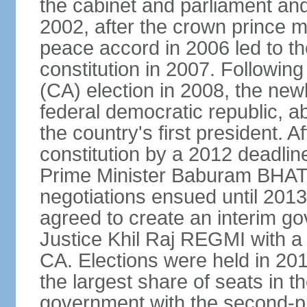
the cabinet and parliament an
2002, after the crown prince m
peace accord in 2006 led to th
constitution in 2007. Followin
(CA) election in 2008, the ne
federal democratic republic, a
the country's first president. Af
constitution by a 2012 deadlin
Prime Minister Baburam BHAT
negotiations ensued until 2013 
agreed to create an interim g
Justice Khil Raj REGMI with a 
CA. Elections were held in 20
the largest share of seats in t
government with the second-p