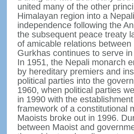
united many of the other princi
Himalayan region into a Nepali
independence following the A
the subsequent peace treaty la
of amicable relations between 
Gurkhas continues to serve in 
In 1951, the Nepali monarch e
by hereditary premiers and ins
political parties into the gove
1960, when political parties w
in 1990 with the establishment
framework of a constitutional
Maoists broke out in 1996. Dur
between Maoist and governmen