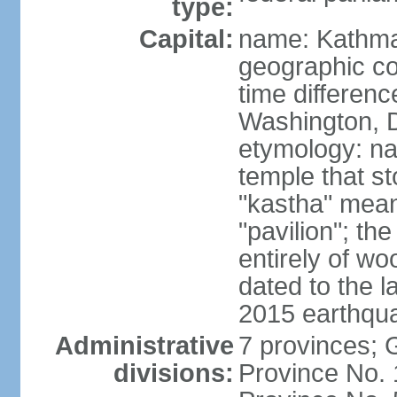
type:
Capital:
name: Kathm
geographic co
time differen
Washington, D
etymology: n
temple that st
"kastha" mea
"pavilion"; th
entirely of wo
dated to the l
2015 earthqu
Administrative
7 provinces; 
divisions:
Province No. 