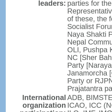
leaders:
parties for 
Representativ
of these, the 
Socialist Fo
Naya Shakti 
Nepal Commun
OLI, Pushpa 
NC [Sher Bah
Party [Naray
Janamorcha [C
Party or RJP
Prajatantra p
International
ADB, BIMSTEC
organization
ICAO, ICC (N