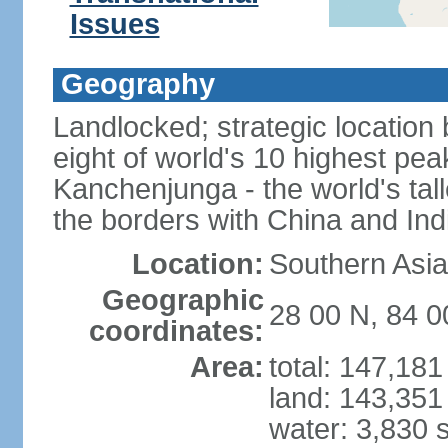
Issues
Geography
Landlocked; strategic location
eight of world's 10 highest pe
Kanchenjunga - the world's tall
the borders with China and Ind
Location:
Southern Asia
Geographic
28 00 N, 84 0
coordinates:
Area:
total: 147,18
land: 143,351
water: 3,830 