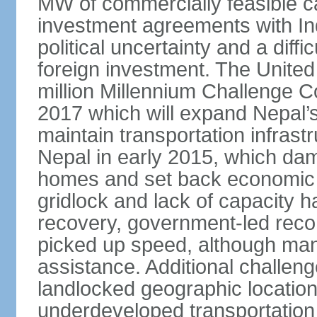
MW of commercially feasible c
investment agreements with Ind
political uncertainty and a dif
foreign investment. The Unite
million Millennium Challenge 
2017 which will expand Nepal’s 
maintain transportation infras
Nepal in early 2015, which dam
homes and set back economic d
gridlock and lack of capacity 
recovery, government-led recon
picked up speed, although many 
assistance. Additional challeng
landlocked geographic location,
underdeveloped transportation 