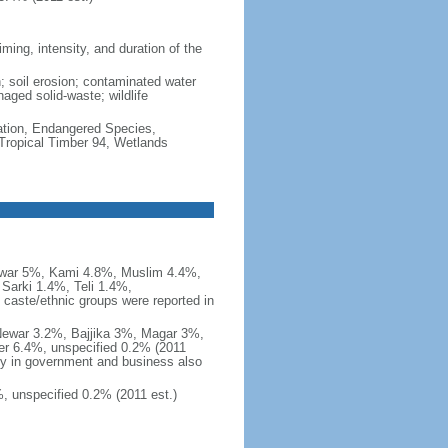
ming, intensity, and duration of the
n; soil erosion; contaminated water
naged solid-waste; wildlife
cation, Endangered Species,
Tropical Timber 94, Wetlands
ewar 5%, Kami 4.8%, Muslim 4.4%,
Sarki 1.4%, Teli 1.4%,
caste/ethnic groups were reported in
 Newar 3.2%, Bajjika 3%, Magar 3%,
er 6.4%, unspecified 0.2% (2011
ny in government and business also
, unspecified 0.2% (2011 est.)