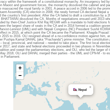
racy within the framework of a constitutional monarchy. An insurgency led by
een Maoist and government forces, the monarchy dissolved the cabinet and p
e massacred the royal family in 2001. A peace accord in 2006 led to the promul
tuent Assembly (CA) election in 2008, the newly formed CA declared Nepal a f
the country's first president. After the CA failed to draft a constitution by a
 BHATTARAI dissolved the CA. Months of negotiations ensued until 2013 when 
ded by then-Chief Justice Khil Raj REGMI with a mandate to hold elections f
won the largest share of seats in the CA and in 2014 formed a coalition gove
arxist-Leninist (UML) and with Nepali Congress (NC) President Sushil KOIRAL
effect in 2015, at which point the CA became the Parliament. Khagda Prasad 
rom 2015 to 2016. OLI resigned ahead of a no-confidence motion against him,
r Pushpa Kamal DAHAL (aka "Prachanda") prime minister. The constitution pro
– local, provincial, and national – needed to take place. The first local electi
2017, and state and federal elections proceeded in two phases in Novembe
ition and swept the parliamentary elections, and OLI, who led the larger of t
n May 2018, OLI and DAHAL merged their parties - the UML and CPN-M - to e
 in Parliament.
+
−
×
Nepal