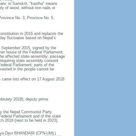
re; in Sanskrit, "kastha" means
y of wood, without iron nails or
e
rovince No. 3, Province No. 5,
onstitution in 2015 and replaces the
 day fluctuates based on Nepal’s
6 September 2015, signed by the
her house of the Federal Parliament;
 the affected state assembly; passage
t requiring state assembly consent
ederal Parliament; parts of the
y vested in the people cannot be
s came into effect on 17 August 2018
bruary 2018); deputy prime
 by the Nepal Communist Party
 Federal Parliament and of the state
ch 2018 (next to be held in 2023);
Bidhya Devi BHANDARI (CPN-UML)