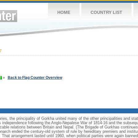
HOME
COUNTRY LIST
7
»
Back to Flag Counter Overview
ries, the principality of Gorkha united many of the other principalities and st
s independence following the Anglo-Nepalese War of 1814-16 and the subseque
cable relations between Britain and Nepal. (The Brigade of Gurkhas continues 
onarch ended the century-old system of rule by hereditary premiers and instit
t. That arrangement lasted until 1960, when political parties were again banned