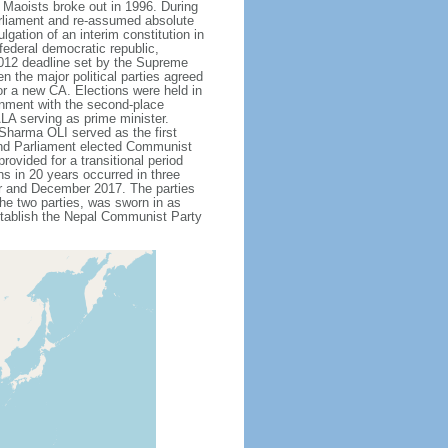
 Maoists broke out in 1996. During
arliament and re-assumed absolute
gation of an interim constitution in
ederal democratic republic,
 2012 deadline set by the Supreme
the major political parties agreed
or a new CA. Elections were held in
rnment with the second-place
A serving as prime minister.
Sharma OLI served as the first
 and Parliament elected Communist
vided for a transitional period
ons in 20 years occurred in three
r and December 2017. The parties
he two parties, was sworn in as
stablish the Nepal Communist Party