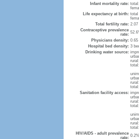
Infant mortality rate:
total
femal
Life expectancy at birth:
tota
fema
Total fertility rate:
2.07
Contraceptive prevalence
52.6
rate:
Physicians density:
0.65
Hospital bed density:
3 be
Drinking water source:
impr
urba
rural
total
unim
urba
rural
total
Sanitation facility access:
impr
urba
rural
total
unim
urba
rural
total
HIV/AIDS - adult prevalence
0.2%
rate: