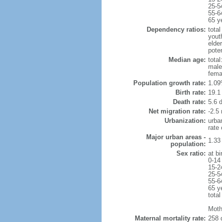
25-5
55-6
65 y
Dependency ratios:
total
yout
elder
poten
Median age:
total
male
fema
Population growth rate:
1.09
Birth rate:
19.1 
Death rate:
5.6 
Net migration rate:
-2.5 
Urbanization:
urba
rate
Major urban areas -
1.33
population:
Sex ratio:
at bi
0-14
15-2
25-5
55-6
65 y
total
Moth
Maternal mortality rate:
258 