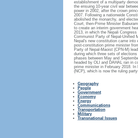
establishment of a multiparty democ
the ensuing 10-year civil war betw
power in 2002, after the crown princ
2007. Following a nationwide Consti
abolished the monarchy, and elected 
Court, then-Prime Minister Baburam
to create an interim government hea
2013, in which the Nepali Congress 
Communist Party of Nepal-Unified M
Nepal's new constitution came into 
post-constitution prime minister f
Party of Nepal-Maoist (CPN-M) leade
during which three sets of elections 
phases between May and September 
headed by OLI and DAHAL ran in coal
prime minister in February 2018. I
(NCP), which is now the ruling party
Geography
People
Government
Economy
Energy
Communications
Transportation
Military
Transnational Issues