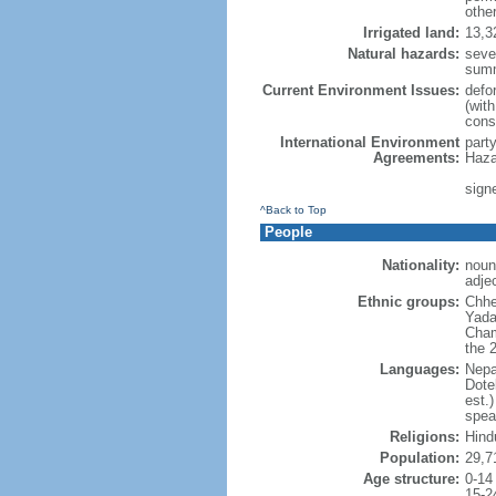
othe
Irrigated land:
13,3
Natural hazards:
seve
sum
Current Environment Issues:
defor
(with
cons
International Environment
part
Agreements:
Haza
signe
^Back to Top
People
Nationality:
noun:
adjec
Ethnic groups:
Chhe
Yada
Cham
the 
Languages:
Nepa
Dote
est.
spea
Religions:
Hind
Population:
29,7
Age structure:
0-14
15-2