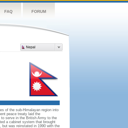
FAQ
FORUM
Nepal
ates of the sub-Himalayan region into
nt peace treaty laid the
to serve in the British Army to the
uted a cabinet system that brought
, but was reinstated in 1990 with the