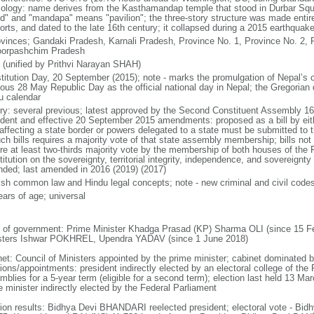
ology: name derives from the Kasthamandap temple that stood in Durbar Squa
d" and "mandapa" means "pavilion"; the three-story structure was made entirel
orts, and dated to the late 16th century; it collapsed during a 2015 earthquak
ovinces; Gandaki Pradesh, Karnali Pradesh, Province No. 1, Province No. 2, P
orpashchim Pradesh
 (unified by Prithvi Narayan SHAH)
titution Day, 20 September (2015); note - marks the promulgation of Nepal’s c
ious 28 May Republic Day as the official national day in Nepal; the Gregorian
u calendar
ory: several previous; latest approved by the Second Constituent Assembly 1
ident and effective 20 September 2015 amendments: proposed as a bill by eit
s affecting a state border or powers delegated to a state must be submitted to
uch bills requires a majority vote of that state assembly membership; bills no
ire at least two-thirds majority vote by the membership of both houses of the F
itution on the sovereignty, territorial integrity, independence, and sovereignt
ded; last amended in 2016 (2019) (2017)
ish common law and Hindu legal concepts; note - new criminal and civil code
ears of age; universal
 of government: Prime Minister Khadga Prasad (KP) Sharma OLI (since 15 Fe
sters Ishwar POKHREL, Upendra YADAV (since 1 June 2018)
net: Council of Ministers appointed by the prime minister; cabinet dominated
ions/appointments: president indirectly elected by an electoral college of the
blies for a 5-year term (eligible for a second term); election last held 13 Mar
e minister indirectly elected by the Federal Parliament
tion results: Bidhya Devi BHANDARI reelected president; electoral vote - 