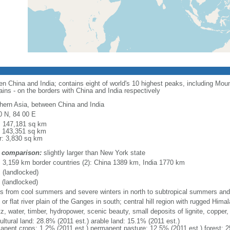
en China and India; contains eight of world's 10 highest peaks, including Mo
tains - on the borders with China and India respectively
hern Asia, between China and India
0 N, 84 00 E
l: 147,181 sq km
: 143,351 sq km
r: 3,830 sq km
 comparison:
slightly larger than New York state
l: 3,159 km border countries (2): China 1389 km, India 1770 km
 (landlocked)
 (landlocked)
es from cool summers and severe winters in north to subtropical summers and 
 or flat river plain of the Ganges in south; central hill region with rugged Hima
z, water, timber, hydropower, scenic beauty, small deposits of lignite, copper, 
ultural land: 28.8% (2011 est.) arable land: 15.1% (2011 est.)
anent crops: 1.2% (2011 est.) permanent pasture: 12.5% (2011 est.) forest: 2