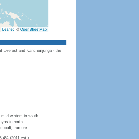
Leaflet
|
©
OpenStreetMap
unt Everest and Kanchenjunga - the
mild winters in south
layas in north
cobalt, iron ore
5.4% (2011 est.)