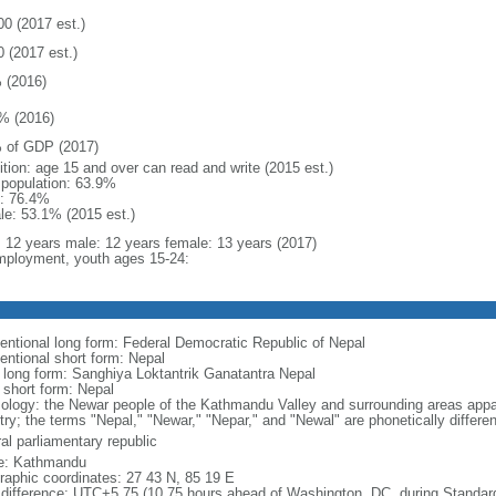
00 (2017 est.)
0 (2017 est.)
 (2016)
% (2016)
 of GDP (2017)
ition: age 15 and over can read and write (2015 est.)
l population: 63.9%
: 76.4%
le: 53.1% (2015 est.)
l: 12 years male: 12 years female: 13 years (2017)
ployment, youth ages 15-24:
entional long form: Federal Democratic Republic of Nepal
entional short form: Nepal
l long form: Sanghiya Loktantrik Ganatantra Nepal
 short form: Nepal
ology: the Newar people of the Kathmandu Valley and surrounding areas appar
try; the terms "Nepal," "Newar," "Nepar," and "Newal" are phonetically differ
al parliamentary republic
: Kathmandu
raphic coordinates: 27 43 N, 85 19 E
 difference: UTC+5.75 (10.75 hours ahead of Washington, DC, during Standar