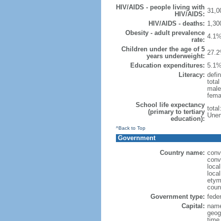
HIV/AIDS - people living with
31,0
HIV/AIDS:
HIV/AIDS - deaths:
1,30
Obesity - adult prevalence
4.1%
rate:
Children under the age of 5
27.2
years underweight:
Education expenditures:
5.1%
Literacy:
defin
tota
male
fema
School life expectancy
tota
(primary to tertiary
Unem
education):
^Back to Top
Government
Country name:
conv
conv
loca
local
etym
coun
Government type:
feder
Capital:
name
geog
time