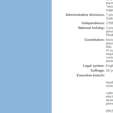
etym
"woo
supp
Administrative divisions:
7 pr
Sudo
Independence:
1768
National holiday:
Cons
prev
Hind
Constitution:
hist
pres
bill
of s
requ
const
amen
Legal system:
Engl
Suffrage:
18 y
Executive branch:
head
mini
cabi
elect
assem
prim
elec