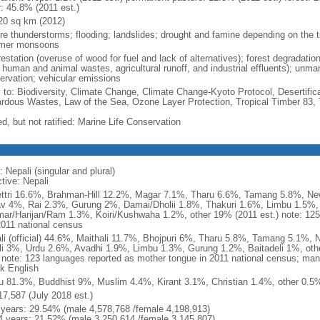
r: 45.8% (2011 est.)
20 sq km (2012)
re thunderstorms; flooding; landslides; drought and famine depending on the ti
mer monsoons
estation (overuse of wood for fuel and lack of alternatives); forest degradatio
 human and animal wastes, agricultural runoff, and industrial effluents); unma
ervation; vehicular emissions
y to: Biodiversity, Climate Change, Climate Change-Kyoto Protocol, Desertifi
rdous Wastes, Law of the Sea, Ozone Layer Protection, Tropical Timber 83, 
d, but not ratified: Marine Life Conservation
 Nepali (singular and plural)
tive: Nepali
ttri 16.6%, Brahman-Hill 12.2%, Magar 7.1%, Tharu 6.6%, Tamang 5.8%, N
v 4%, Rai 2.3%, Gurung 2%, Damai/Dholii 1.8%, Thakuri 1.6%, Limbu 1.5%, 
ar/Harijan/Ram 1.3%, Koiri/Kushwaha 1.2%, other 19% (2011 est.) note: 125 
2011 national census
li (official) 44.6%, Maithali 11.7%, Bhojpuri 6%, Tharu 5.8%, Tamang 5.1%,
li 3%, Urdu 2.6%, Avadhi 1.9%, Limbu 1.3%, Gurung 1.2%, Baitadeli 1%, oth
) note: 123 languages reported as mother tongue in 2011 national census; ma
k English
u 81.3%, Buddhist 9%, Muslim 4.4%, Kirant 3.1%, Christian 1.4%, other 0.5%
17,587 (July 2018 est.)
 years: 29.54% (male 4,578,768 /female 4,198,913)
4 years: 21.52% (male 3,250,614 /female 3,145,807)