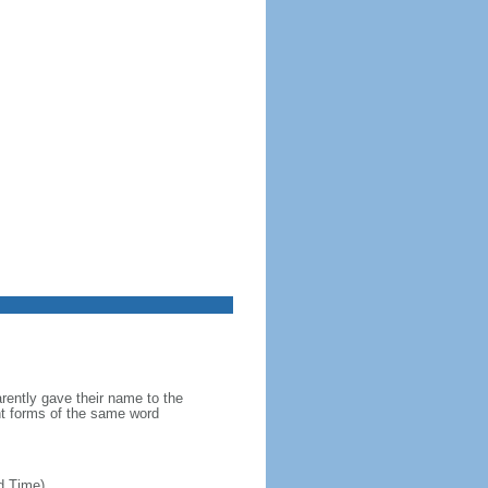
ently gave their name to the
ent forms of the same word
d Time)