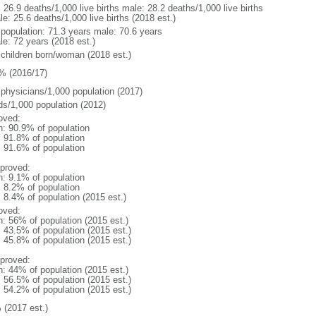
: 26.9 deaths/1,000 live births male: 28.2 deaths/1,000 live births
e: 25.6 deaths/1,000 live births (2018 est.)
l population: 71.3 years male: 70.6 years
le: 72 years (2018 est.)
 children born/woman (2018 est.)
% (2016/17)
 physicians/1,000 population (2017)
ds/1,000 population (2012)
oved:
n: 90.9% of population
: 91.8% of population
: 91.6% of population
proved:
n: 9.1% of population
: 8.2% of population
: 8.4% of population (2015 est.)
oved:
n: 56% of population (2015 est.)
: 43.5% of population (2015 est.)
: 45.8% of population (2015 est.)
proved:
n: 44% of population (2015 est.)
: 56.5% of population (2015 est.)
: 54.2% of population (2015 est.)
 (2017 est.)