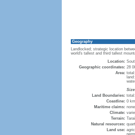
Geography
Landlocked; strategic location betwe
world's tallest and third tallest moun
Location:
Sout
Geographic coordinates:
28 0
Area:
tota
land
wate
Size
Land Boundaries:
tota
Coastline:
0 km
Maritime claims:
none
Climate:
vari
Terrain:
Tarai
Natural resources:
quart
Land use:
agric
perm