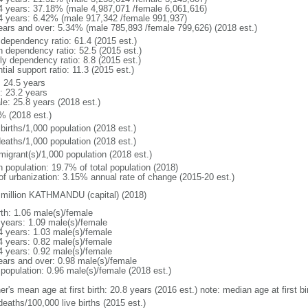
4 years: 37.18% (male 4,987,071 /female 6,061,616)
4 years: 6.42% (male 917,342 /female 991,937)
ears and over: 5.34% (male 785,893 /female 799,626) (2018 est.)
 dependency ratio: 61.4 (2015 est.)
h dependency ratio: 52.5 (2015 est.)
ly dependency ratio: 8.8 (2015 est.)
tial support ratio: 11.3 (2015 est.)
: 24.5 years
: 23.2 years
le: 25.8 years (2018 est.)
% (2018 est.)
births/1,000 population (2018 est.)
deaths/1,000 population (2018 est.)
migrant(s)/1,000 population (2018 est.)
n population: 19.7% of total population (2018)
 of urbanization: 3.15% annual rate of change (2015-20 est.)
 million KATHMANDU (capital) (2018)
rth: 1.06 male(s)/female
 years: 1.09 male(s)/female
4 years: 1.03 male(s)/female
4 years: 0.82 male(s)/female
4 years: 0.92 male(s)/female
ears and over: 0.98 male(s)/female
 population: 0.96 male(s)/female (2018 est.)
er's mean age at first birth: 20.8 years (2016 est.) note: median age at first
deaths/100,000 live births (2015 est.)