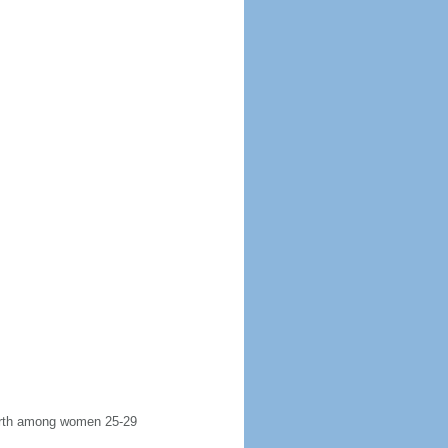
 birth among women 25-29