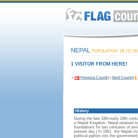
NEPAL
POPULATION: 29,717,58
1 VISITOR FROM HERE!
«
Previous Country
|
Next Country
History
During the late 18th-early 19th centu
a Nepali Kingdom. Nepal retained it
foundations for two centuries of ami
present day.) In 1951, the Nepali m
political parties into the governmen