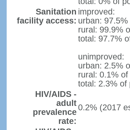
total: 0% of p
Sanitation
improved:
facility access:
urban: 97.5% 
rural: 99.9% o
total: 97.7% o
unimproved:
urban: 2.5% o
rural: 0.1% of
total: 2.3% of
HIV/AIDS -
adult
0.2% (2017 es
prevalence
rate: