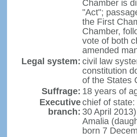
Chamber is dis
"Act"; passag
the First Cha
Chamber, follo
vote of both c
amended many 
Legal system:
civil law sys
constitution d
of the States
Suffrage:
18 years of ag
Executive
chief of sta
branch:
30 April 2013
Amalia (daug
born 7 Decem