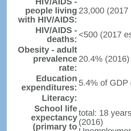
HIV/AIDS -
people living
23,000 (2017 
with HIV/AIDS:
HIV/AIDS -
<500 (2017 es
deaths:
Obesity - adult
prevalence
20.4% (2016)
rate:
Education
5.4% of GDP 
expenditures:
Literacy:
School life
total: 18 year
expectancy
(2016)
(primary to