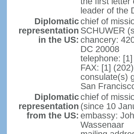
the first lett
leader of the
Diplomatic
chief of miss
representation
SCHUWER (si
in the US:
chancery: 42
DC 20008
telephone: [1
FAX: [1] (202
consulate(s) 
San Francisc
Diplomatic
chief of mis
representation
(since 10 Jan
from the US:
embassy: Joh
Wassenaar