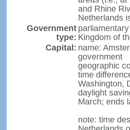
and Rhine Rive
Netherlands i
Government
parliamentary 
type:
Kingdom of th
Capital:
name: Amsterd
government
geographic co
time differen
Washington, D
daylight savin
March; ends l
note: time des
Netherlands on