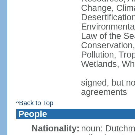
Change, Clim
Desertificati
Environmental
Law of the Se
Conservation,
Pollution, Tro
Wetlands, Wh
signed, but no
agreements
^Back to Top
People
Nationality:
noun: Dutch