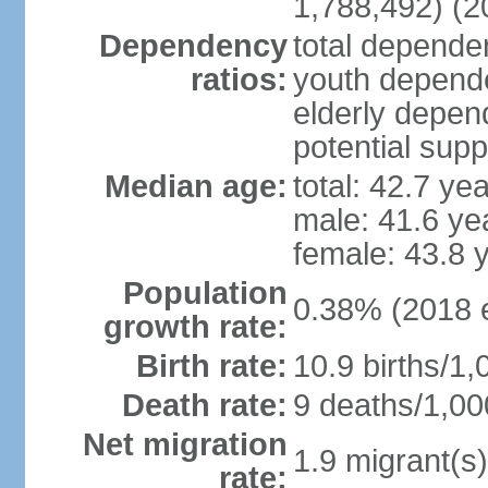
1,788,492) (2
Dependency
total dependen
ratios:
youth depende
elderly depend
potential supp
Median age:
total: 42.7 ye
male: 41.6 ye
female: 43.8 
Population
0.38% (2018 e
growth rate:
Birth rate:
10.9 births/1,
Death rate:
9 deaths/1,00
Net migration
1.9 migrant(s)
rate: