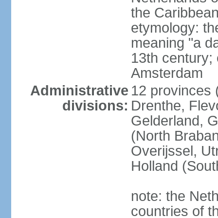
the Caribbean
etymology: th
meaning "a da
13th century; 
Amsterdam
Administrative
12 provinces (
divisions:
Drenthe, Flevo
Gelderland, G
(North Braban
Overijssel, Ut
Holland (Sout
note: the Neth
countries of 