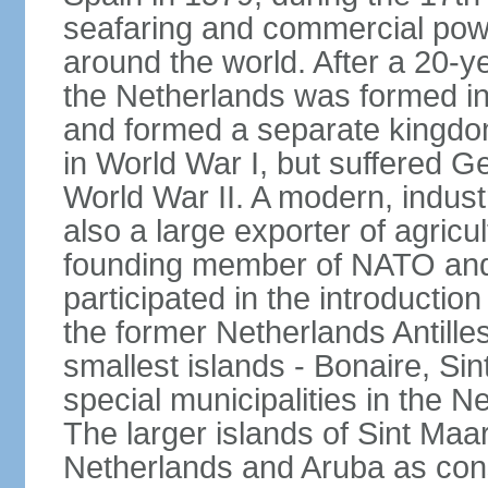
seafaring and commercial powe
around the world. After a 20-
the Netherlands was formed i
and formed a separate kingdo
in World War I, but suffered 
World War II. A modern, industr
also a large exporter of agricu
founding member of NATO and
participated in the introductio
the former Netherlands Antille
smallest islands - Bonaire, Si
special municipalities in the N
The larger islands of Sint Maa
Netherlands and Aruba as cons