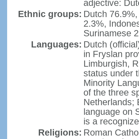
adjective: Du
Ethnic groups:
Dutch 76.9%,
2.3%, Indone
Surinamese 2%
Languages:
Dutch (official
in Fryslan pr
Limburgish, R
status under 
Minority Langu
of the three s
Netherlands; 
language on S
is a recogniz
Religions:
Roman Catholi