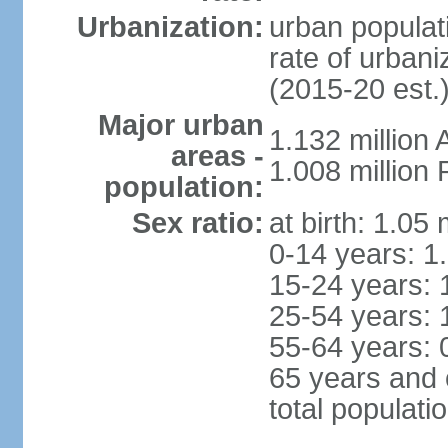
Urbanization:
urban populati
rate of urban
(2015-20 est.
Major urban
1.132 millio
areas -
1.008 million
population:
Sex ratio:
at birth: 1.05
0-14 years: 1
15-24 years: 
25-54 years: 
55-64 years: 
65 years and 
total populati