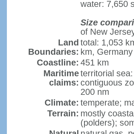
water: 7,650 
Size compar
of New Jerse
Land
total: 1,053 k
Boundaries:
km, Germany
Coastline:
451 km
Maritime
territorial sea
claims:
contiguous zo
200 nm
Climate:
temperate; ma
Terrain:
mostly coasta
(polders); som
Natural
natural gas, p