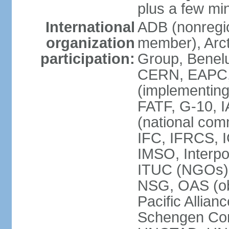
plus a few min
International
ADB (nonregi
organization
member), Arcti
participation:
Group, Benelu
CERN, EAPC, 
(implementin
FATF, G-10, 
(national com
IFC, IFRCS, I
IMSO, Interpo
ITUC (NGOs)
NSG, OAS (o
Pacific Allian
Schengen Con