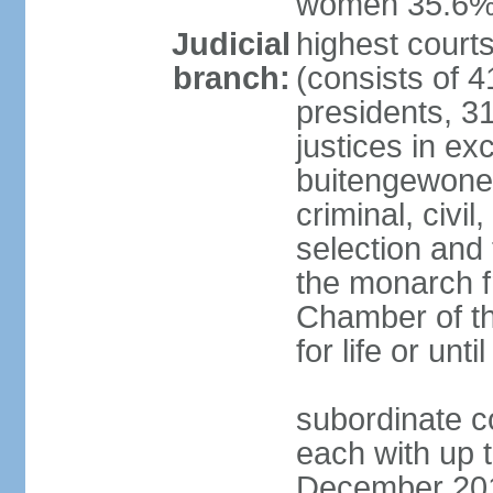
women 35.6
Judicial
highest cour
branch:
(consists of 4
presidents, 31
justices in ex
buitengewone d
criminal, civ
selection and 
the monarch f
Chamber of th
for life or un
subordinate co
each with up t
December 2018