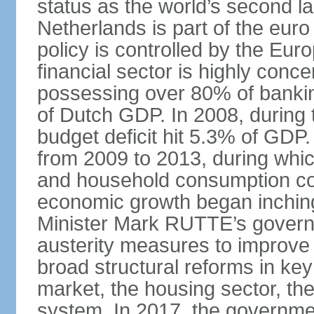
status as the world’s second la
Netherlands is part of the eur
policy is controlled by the Eu
financial sector is highly conc
possessing over 80% of banking
of Dutch GDP. In 2008, during t
budget deficit hit 5.3% of GDP.
from 2009 to 2013, during wh
and household consumption con
economic growth began inching
Minister Mark RUTTE’s govern
austerity measures to improve 
broad structural reforms in key
market, the housing sector, th
system. In 2017, the governmen