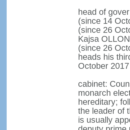
head of gove
(since 14 Oct
(since 26 Oc
Kajsa OLLO
(since 26 Oc
heads his thir
October 2017
cabinet: Counc
monarch elect
hereditary; f
the leader of t
is usually ap
deputy prime 