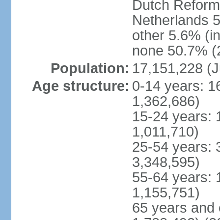
Dutch Reform
Netherlands 5
other 5.6% (i
none 50.7% (2
Population:
17,151,228 (J
Age structure:
0-14 years: 1
1,362,686)
15-24 years: 
1,011,710)
25-54 years: 
3,348,595)
55-64 years: 
1,155,751)
65 years and 