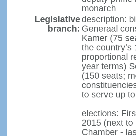
monarch
Legislative
description: 
branch:
Generaal cons
Kamer (75 sea
the country's
proportional 
year terms) 
(150 seats; me
constituencies
to serve up to
elections: Fi
2015 (next to
Chamber - las