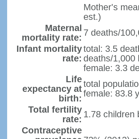
Mother's mean 
est.)
Maternal
7 deaths/100,0
mortality rate:
Infant mortality
total: 3.5 dea
rate:
deaths/1,000 l
female: 3.3 de
Life
total populati
expectancy at
female: 83.8 
birth:
Total fertility
1.78 children
rate:
Contraceptive