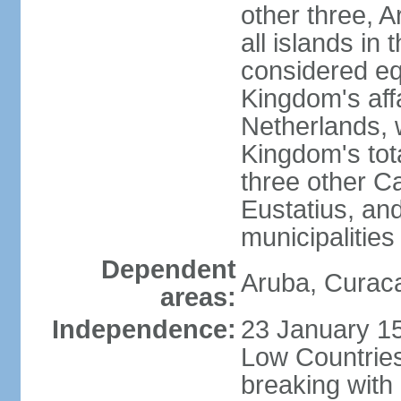
other three, 
all islands in 
considered equ
Kingdom's aff
Netherlands, 
Kingdom's tot
three other Ca
Eustatius, an
municipalities
Dependent
Aruba, Curaca
areas:
Independence:
23 January 15
Low Countries
breaking with