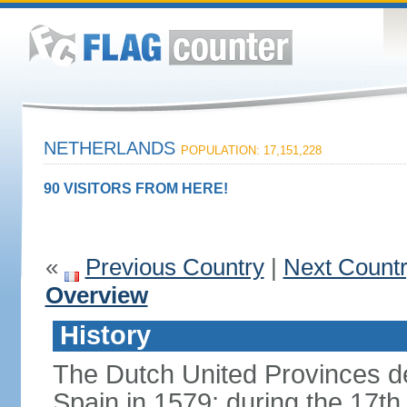
NETHERLANDS
POPULATION: 17,151,228
90 VISITORS FROM HERE!
«
Previous Country
|
Next Count
Overview
History
The Dutch United Provinces d
Spain in 1579; during the 17th