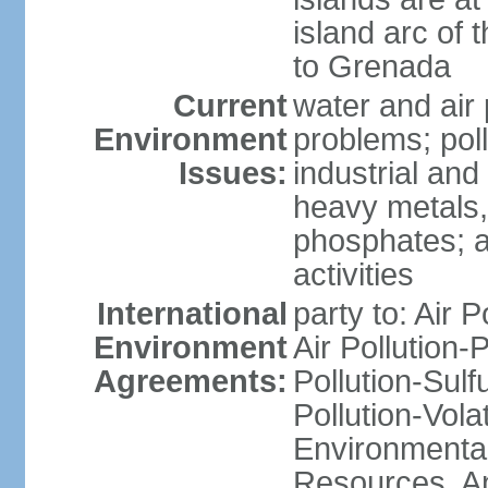
island arc of 
to Grenada
Current
water and air 
Environment
problems; poll
Issues:
industrial and
heavy metals,
phosphates; ai
activities
International
party to: Air P
Environment
Air Pollution-
Agreements:
Pollution-Sulfu
Pollution-Vol
Environmental
Resources, Ant