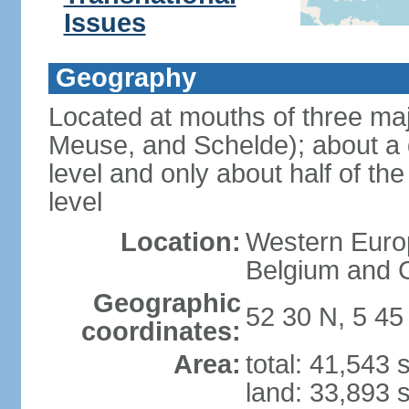
Issues
Geography
Located at mouths of three ma
Meuse, and Schelde); about a q
level and only about half of t
level
Location:
Western Europ
Belgium and
Geographic
52 30 N, 5 45
coordinates:
Area:
total: 41,543
land: 33,893 