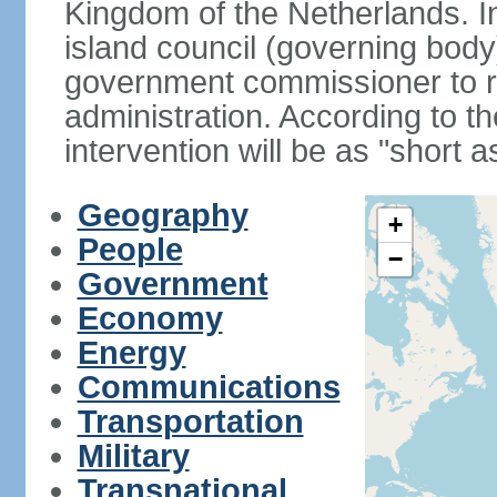
Kingdom of the Netherlands. I
island council (governing bod
government commissioner to res
administration. According to 
intervention will be as "short 
Geography
+
People
−
Government
Economy
Energy
Communications
Transportation
Military
Transnational