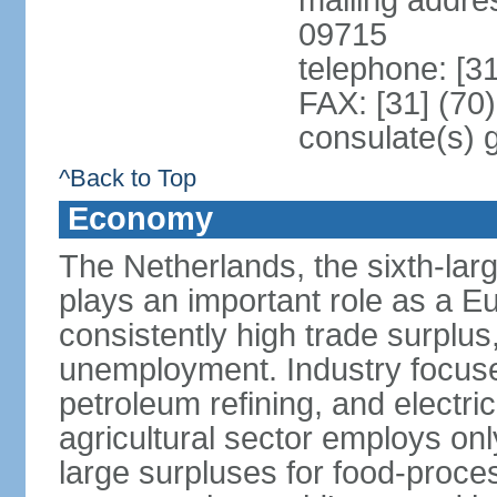
mailing addr
09715
telephone: [3
FAX: [31] (70
consulate(s) 
^Back to Top
Economy
The Netherlands, the sixth-la
plays an important role as a E
consistently high trade surplus,
unemployment. Industry focuse
petroleum refining, and electr
agricultural sector employs onl
large surpluses for food-proce