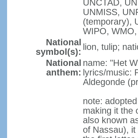
UNCTAD, UN
UNMISS, UNR
(temporary)
WIPO, WMO,
National
lion, tulip; na
symbol(s):
National
name: "Het Wi
anthem:
lyrics/music:
Aldegonde (p
note: adopted 
making it the 
also known a
of Nassau), it