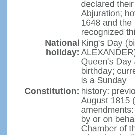
declared thei
Abjuration; ho
1648 and the 
recognized th
National
King's Day (b
holiday:
ALEXANDER), 2
Queen's Day a
birthday; curre
is a Sunday
Constitution:
history: previ
August 1815 (
amendments: p
by or on behal
Chamber of th