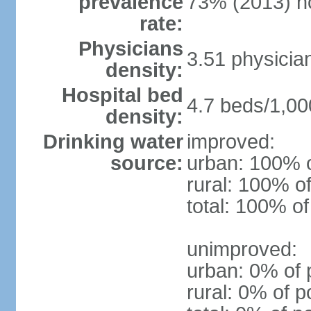
prevalence
73% (2013) n
rate:
Physicians
3.51 physicia
density:
Hospital bed
4.7 beds/1,00
density:
Drinking water
improved:
source:
urban: 100% o
rural: 100% of
total: 100% of
unimproved:
urban: 0% of 
rural: 0% of p