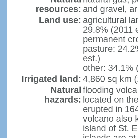
resources:
and gravel, ar
Land use:
agricultural l
29.8% (2011 e
permanent cro
pasture: 24.2
est.)
other: 34.1% 
Irrigated land:
4,860 sq km 
Natural
flooding volc
hazards:
located on the
erupted in 16
volcano also k
island of St. 
islands are at