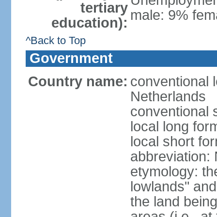
Unemployment,
tertiary
male: 9% fema
education):
^Back to Top
Government
Country name:
conventional 
Netherlands
conventional 
local long for
local short f
abbreviation:
etymology: th
lowlands" and 
the land being
areas (i.e., a