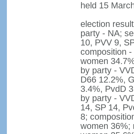
held 15 Marc
election resul
party - NA; s
10, PVV 9, SP
composition -
women 34.7% 
by party - V
D66 12.2%, G
3.4%, PvdD 3.
by party - VV
14, SP 14, Pv
8; compositio
women 36%; no