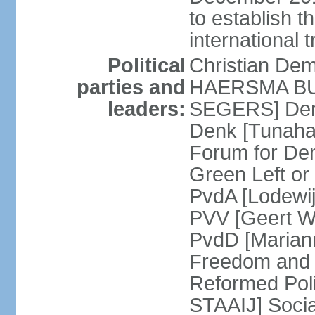
to establish 
international 
Political
Christian De
parties and
HAERSMA BUMA
leaders:
SEGERS] Dem
Denk [Tunaha
Forum for De
Green Left or
PvdA [Lodewi
PVV [Geert WI
PvdD [Marian
Freedom and
Reformed Pol
STAAIJ] Socia