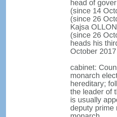
head of gove
(since 14 Oct
(since 26 Oc
Kajsa OLLO
(since 26 Oc
heads his thir
October 2017
cabinet: Counc
monarch elect
hereditary; f
the leader of t
is usually ap
deputy prime 
monarch