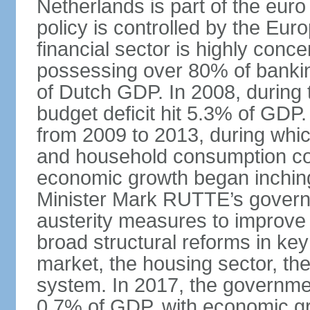
Netherlands is part of the eur
policy is controlled by the Eu
financial sector is highly conc
possessing over 80% of banking
of Dutch GDP. In 2008, during t
budget deficit hit 5.3% of GDP.
from 2009 to 2013, during wh
and household consumption con
economic growth began inching
Minister Mark RUTTE’s govern
austerity measures to improve 
broad structural reforms in key
market, the housing sector, th
system. In 2017, the governmen
0.7% of GDP, with economic g