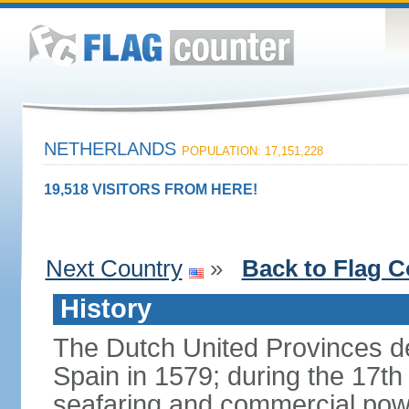
NETHERLANDS
POPULATION: 17,151,228
19,518 VISITORS FROM HERE!
Next Country
»
Back to Flag C
History
The Dutch United Provinces d
Spain in 1579; during the 17th
seafaring and commercial powe