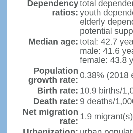
Dependency
total dependen
ratios:
youth depende
elderly depend
potential supp
Median age:
total: 42.7 ye
male: 41.6 ye
female: 43.8 
Population
0.38% (2018 e
growth rate:
Birth rate:
10.9 births/1,
Death rate:
9 deaths/1,00
Net migration
1.9 migrant(s)
rate:
Urbanization:
urban populati