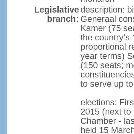
Legislative
description: 
branch:
Generaal cons
Kamer (75 sea
the country's
proportional 
year terms) 
(150 seats; me
constituencies
to serve up to
elections: Fi
2015 (next to
Chamber - las
held 15 Marc