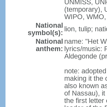
UNMISS, UNR
(temporary)
WIPO, WMO,
National
lion, tulip; na
symbol(s):
National
name: "Het Wi
anthem:
lyrics/music:
Aldegonde (p
note: adopted 
making it the 
also known a
of Nassau), it
the first lett