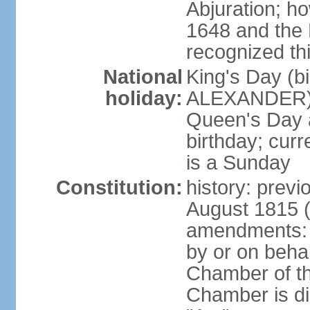
Abjuration; ho
1648 and the 
recognized th
National
King's Day (b
holiday:
ALEXANDER), 2
Queen's Day a
birthday; curre
is a Sunday
Constitution:
history: previ
August 1815 (
amendments: p
by or on behal
Chamber of th
Chamber is dis