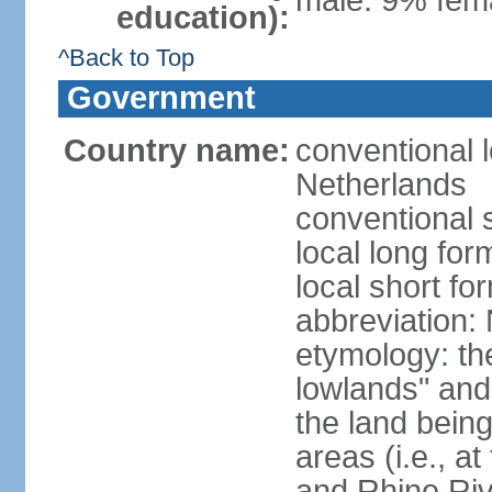
male: 9% fema
education):
^Back to Top
Government
Country name:
conventional 
Netherlands
conventional 
local long for
local short f
abbreviation:
etymology: th
lowlands" and 
the land being
areas (i.e., a
and Rhine Rive