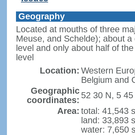
Geography
Located at mouths of three ma
Meuse, and Schelde); about a q
level and only about half of t
level
Location:
Western Europ
Belgium and
Geographic
52 30 N, 5 45
coordinates:
Area:
total: 41,543
land: 33,893 
water: 7,650 