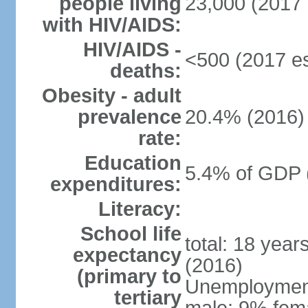
people living
23,000 (2017 
with HIV/AIDS:
HIV/AIDS -
<500 (2017 es
deaths:
Obesity - adult
prevalence
20.4% (2016)
rate:
Education
5.4% of GDP 
expenditures:
Literacy:
School life
total: 18 year
expectancy
(2016)
(primary to
Unemployment,
tertiary