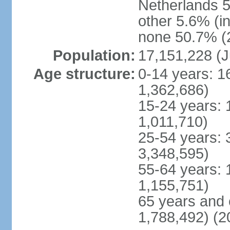
Netherlands 5
other 5.6% (i
none 50.7% (2
Population:
17,151,228 (J
Age structure:
0-14 years: 1
1,362,686)
15-24 years: 
1,011,710)
25-54 years: 
3,348,595)
55-64 years: 
1,155,751)
65 years and 
1,788,492) (2