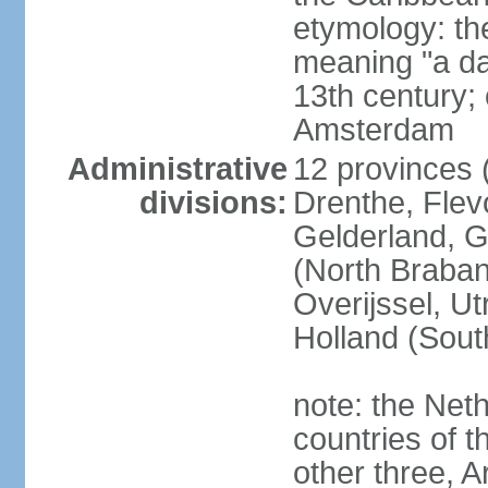
etymology: th
meaning "a da
13th century; 
Amsterdam
Administrative
12 provinces (
divisions:
Drenthe, Flevo
Gelderland, G
(North Braban
Overijssel, Ut
Holland (Sout
note: the Neth
countries of 
other three, 