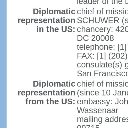
leader of the
Diplomatic
chief of miss
representation
SCHUWER (si
in the US:
chancery: 42
DC 20008
telephone: [1
FAX: [1] (202
consulate(s) 
San Francisc
Diplomatic
chief of mis
representation
(since 10 Jan
from the US:
embassy: Joh
Wassenaar
mailing addr