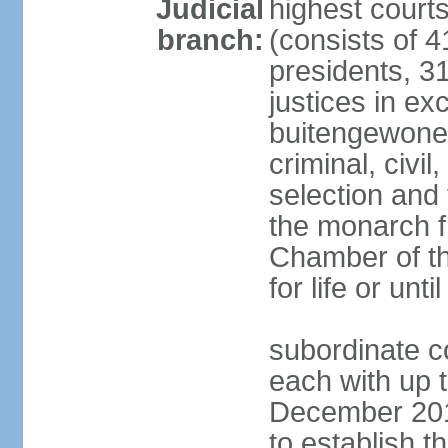
Judicial
highest cour
branch:
(consists of 4
presidents, 31
justices in ex
buitengewone d
criminal, civ
selection and 
the monarch f
Chamber of th
for life or un
subordinate co
each with up t
December 2018
to establish 