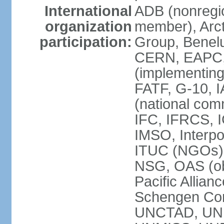
International
ADB (nonregi
organization
member), Arcti
participation:
Group, Benelu
CERN, EAPC, 
(implementin
FATF, G-10, 
(national com
IFC, IFRCS, I
IMSO, Interpo
ITUC (NGOs)
NSG, OAS (o
Pacific Allian
Schengen Con
UNCTAD, UN