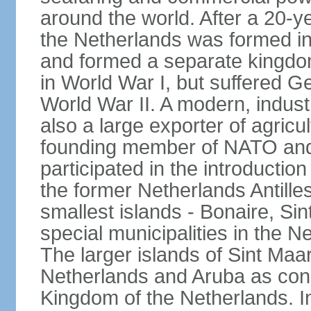
around the world. After a 20-
the Netherlands was formed i
and formed a separate kingdo
in World War I, but suffered 
World War II. A modern, industr
also a large exporter of agricu
founding member of NATO and
participated in the introductio
the former Netherlands Antille
smallest islands - Bonaire, Si
special municipalities in the N
The larger islands of Sint Maa
Netherlands and Aruba as cons
Kingdom of the Netherlands. I