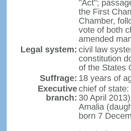
"Act"; passag
the First Cha
Chamber, follo
vote of both c
amended many 
Legal system:
civil law sys
constitution d
of the States
Suffrage:
18 years of ag
Executive
chief of sta
branch:
30 April 2013
Amalia (daug
born 7 Decem