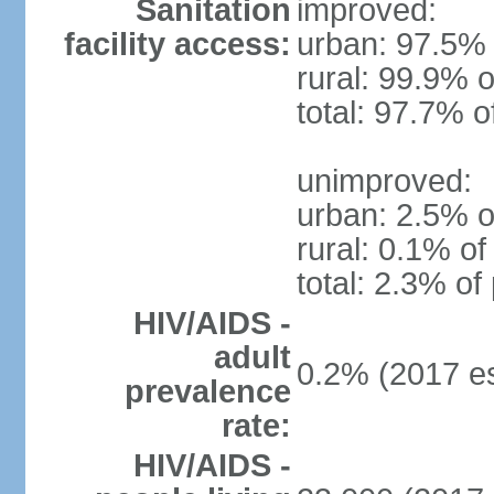
Sanitation
improved:
facility access:
urban: 97.5% 
rural: 99.9% o
total: 97.7% o
unimproved:
urban: 2.5% o
rural: 0.1% of
total: 2.3% of
HIV/AIDS -
adult
0.2% (2017 es
prevalence
rate:
HIV/AIDS -