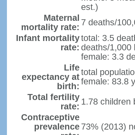
est.)
Maternal
7 deaths/100,0
mortality rate:
Infant mortality
total: 3.5 dea
rate:
deaths/1,000 l
female: 3.3 de
Life
total populati
expectancy at
female: 83.8 
birth:
Total fertility
1.78 children
rate:
Contraceptive
prevalence
73% (2013) n