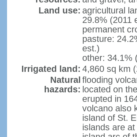
Land use:
agricultural l
29.8% (2011 e
permanent cro
pasture: 24.2
est.)
other: 34.1% 
Irrigated land:
4,860 sq km 
Natural
flooding volc
hazards:
located on the
erupted in 16
volcano also k
island of St. 
islands are at
island arc of 