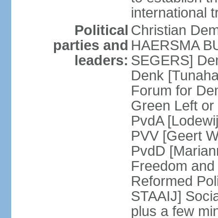
international 
Political
Christian De
parties and
HAERSMA BUMA
leaders:
SEGERS] Dem
Denk [Tunaha
Forum for De
Green Left or
PvdA [Lodewi
PVV [Geert WI
PvdD [Marian
Freedom and
Reformed Pol
STAAIJ] Socia
plus a few min