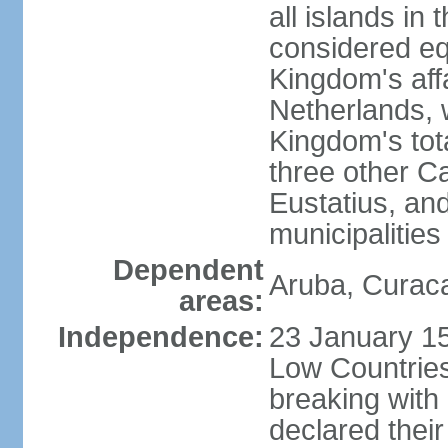
all islands in 
considered equ
Kingdom's aff
Netherlands, 
Kingdom's tot
three other Ca
Eustatius, an
municipalities
Dependent
Aruba, Curaca
areas:
Independence:
23 January 15
Low Countries
breaking with
declared thei