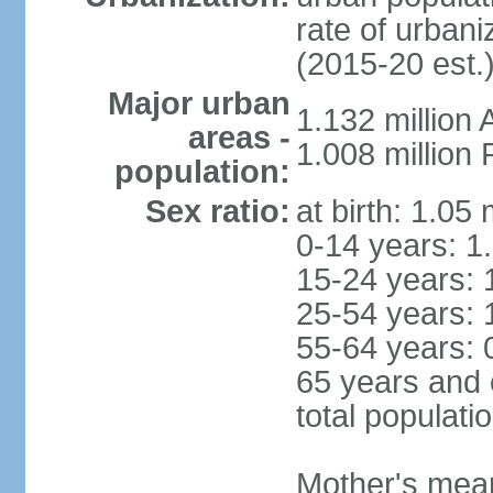
rate of urban
(2015-20 est.
Major urban
1.132 millio
areas -
1.008 million
population:
Sex ratio:
at birth: 1.05
0-14 years: 1
15-24 years: 
25-54 years: 
55-64 years: 
65 years and 
total populati
Mother's mean 