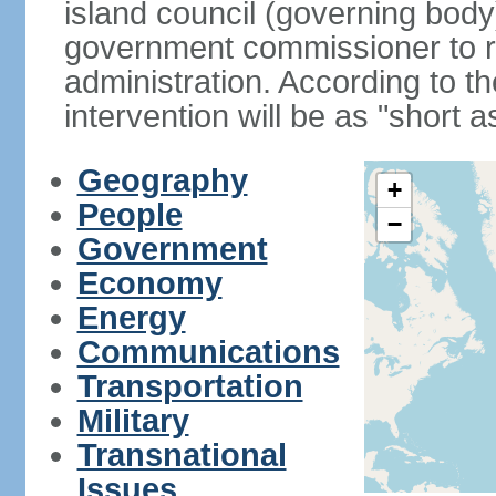
island council (governing bod
government commissioner to res
administration. According to 
intervention will be as "short 
Geography
+
People
−
Government
Economy
Energy
Communications
Transportation
Military
Transnational
Issues