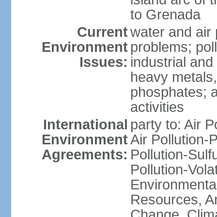
to Grenada
Current
water and air 
Environment
problems; poll
Issues:
industrial and
heavy metals,
phosphates; ai
activities
International
party to: Air P
Environment
Air Pollution-
Agreements:
Pollution-Sulfu
Pollution-Vol
Environmental
Resources, Ant
Change, Clim