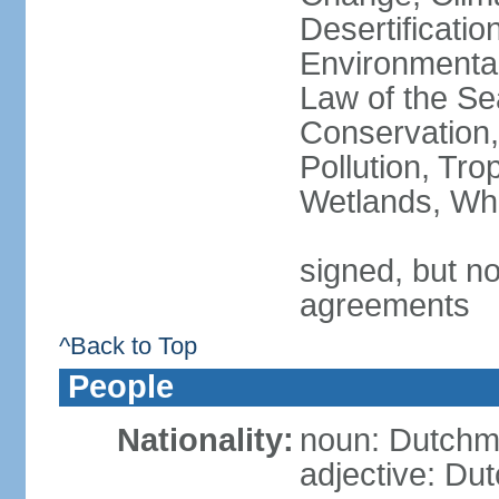
Desertificati
Environmental
Law of the Se
Conservation,
Pollution, Tro
Wetlands, Wh
signed, but no
agreements
^Back to Top
People
Nationality:
noun: Dutch
adjective: Du