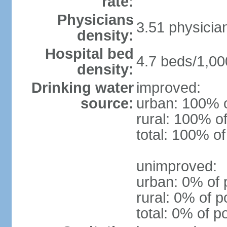
rate:
Physicians
3.51 physicia
density:
Hospital bed
4.7 beds/1,00
density:
Drinking water
improved:
source:
urban: 100% o
rural: 100% of
total: 100% of
unimproved:
urban: 0% of 
rural: 0% of p
total: 0% of p