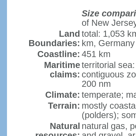
Size compar
of New Jerse
Land
total: 1,053 k
Boundaries:
km, Germany
Coastline:
451 km
Maritime
territorial sea
claims:
contiguous zo
200 nm
Climate:
temperate; ma
Terrain:
mostly coasta
(polders); som
Natural
natural gas, p
resources:
and gravel, ar