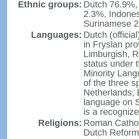
Ethnic groups:
Dutch 76.9%,
2.3%, Indone
Surinamese 2%
Languages:
Dutch (official
in Fryslan pr
Limburgish, R
status under 
Minority Langu
of the three s
Netherlands; 
language on S
is a recogniz
Religions:
Roman Catholi
Dutch Reform