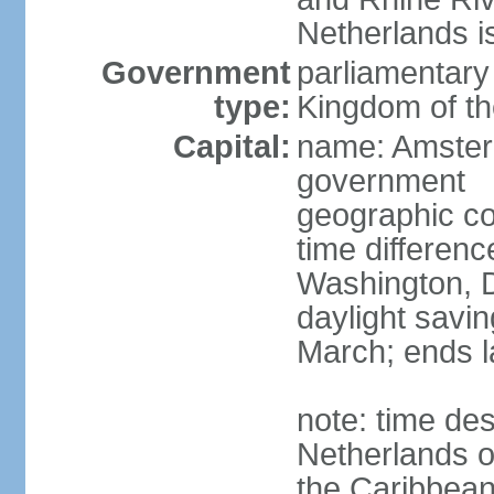
Netherlands i
Government
parliamentary 
type:
Kingdom of th
Capital:
name: Amsterd
government
geographic co
time differen
Washington, D
daylight savin
March; ends l
note: time des
Netherlands on
the Caribbean