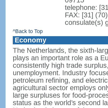
09715
telephone: [3
FAX: [31] (70
consulate(s) 
^Back to Top
Economy
The Netherlands, the sixth-la
plays an important role as a E
consistently high trade surplus,
unemployment. Industry focuse
petroleum refining, and electr
agricultural sector employs onl
large surpluses for food-proce
status as the world’s second la