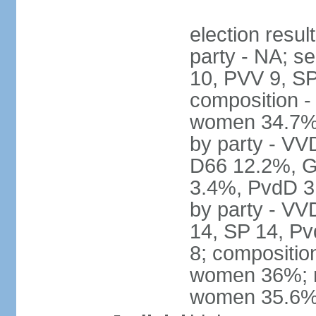
election resul
party - NA; s
10, PVV 9, SP
composition -
women 34.7% 
by party - V
D66 12.2%, G
3.4%, PvdD 3.
by party - VV
14, SP 14, Pv
8; compositio
women 36%; no
women 35.6