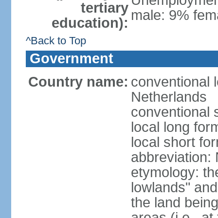
Unemployment,
tertiary
male: 9% fema
education):
^Back to Top
Government
Country name:
conventional 
Netherlands
conventional 
local long for
local short f
abbreviation:
etymology: th
lowlands" and 
the land being
areas (i.e., a