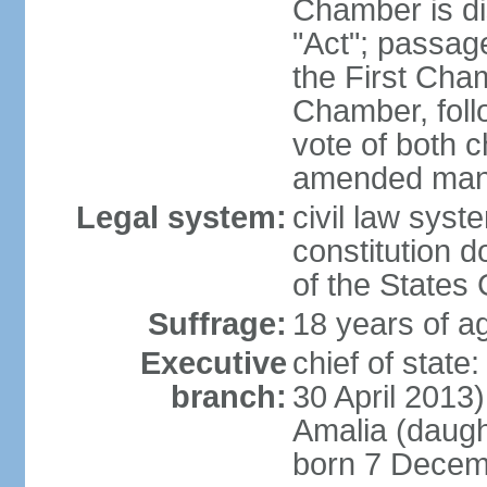
Chamber is dis
"Act"; passag
the First Cha
Chamber, follo
vote of both c
amended many 
Legal system:
civil law sys
constitution d
of the States
Suffrage:
18 years of ag
Executive
chief of sta
branch:
30 April 2013
Amalia (daug
born 7 Decem