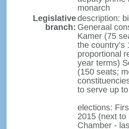
monarch
Legislative
description: 
branch:
Generaal cons
Kamer (75 sea
the country's
proportional 
year terms) 
(150 seats; me
constituencies
to serve up to
elections: Fi
2015 (next to
Chamber - las