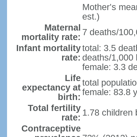
Mother's mean 
est.)
Maternal
7 deaths/100,0
mortality rate:
Infant mortality
total: 3.5 dea
rate:
deaths/1,000 l
female: 3.3 de
Life
total populati
expectancy at
female: 83.8 
birth:
Total fertility
1.78 children
rate:
Contraceptive