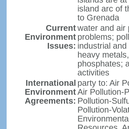
island arc of 
to Grenada
Current
water and air 
Environment
problems; poll
Issues:
industrial and
heavy metals,
phosphates; ai
activities
International
party to: Air P
Environment
Air Pollution-
Agreements:
Pollution-Sulfu
Pollution-Vol
Environmental
Resources, Ant