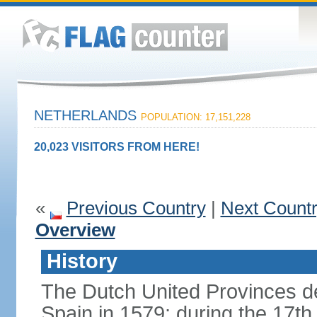
NETHERLANDS
POPULATION: 17,151,228
20,023 VISITORS FROM HERE!
«
Previous Country
|
Next Count
Overview
History
The Dutch United Provinces d
Spain in 1579; during the 17th