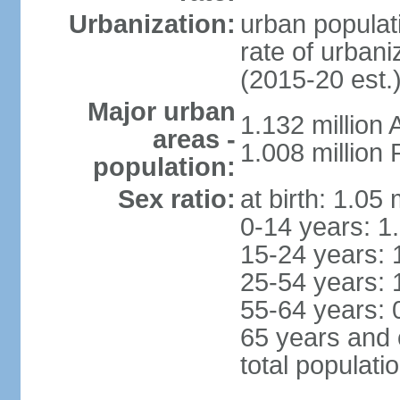
Urbanization:
urban populati
rate of urban
(2015-20 est.
Major urban
1.132 millio
areas -
1.008 million
population:
Sex ratio:
at birth: 1.05
0-14 years: 1
15-24 years: 
25-54 years: 
55-64 years: 
65 years and 
total populati