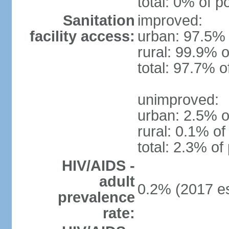
total: 0% of p
Sanitation
improved:
facility access:
urban: 97.5% 
rural: 99.9% o
total: 97.7% o
unimproved:
urban: 2.5% o
rural: 0.1% of
total: 2.3% of
HIV/AIDS -
adult
0.2% (2017 es
prevalence
rate: