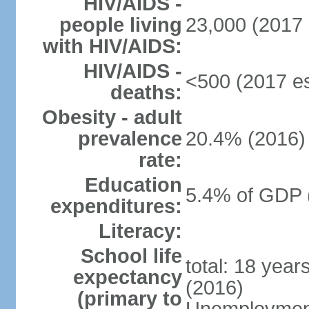
HIV/AIDS -
people living
23,000 (2017 
with HIV/AIDS:
HIV/AIDS -
<500 (2017 es
deaths:
Obesity - adult
prevalence
20.4% (2016)
rate:
Education
5.4% of GDP 
expenditures:
Literacy:
School life
total: 18 year
expectancy
(2016)
(primary to