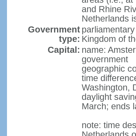
and Rhine Rive
Netherlands i
Government
parliamentary 
type:
Kingdom of th
Capital:
name: Amsterd
government
geographic co
time differen
Washington, D
daylight savin
March; ends l
note: time des
Netherlands on