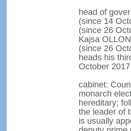
head of gove
(since 14 Oct
(since 26 Oc
Kajsa OLLO
(since 26 Oc
heads his thir
October 2017
cabinet: Counc
monarch elect
hereditary; f
the leader of t
is usually ap
deputy prime 