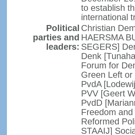
to establish 
international 
Political
Christian De
parties and
HAERSMA BUMA
leaders:
SEGERS] Dem
Denk [Tunaha
Forum for De
Green Left or
PvdA [Lodewi
PVV [Geert WI
PvdD [Marian
Freedom and
Reformed Pol
STAAIJ] Socia