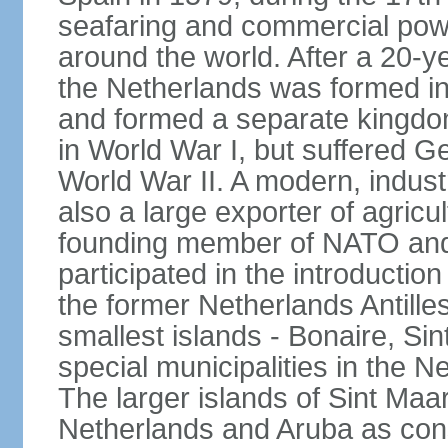
seafaring and commercial powe
around the world. After a 20-
the Netherlands was formed i
and formed a separate kingdo
in World War I, but suffered 
World War II. A modern, industr
also a large exporter of agricu
founding member of NATO and
participated in the introductio
the former Netherlands Antille
smallest islands - Bonaire, Si
special municipalities in the N
The larger islands of Sint Maa
Netherlands and Aruba as cons