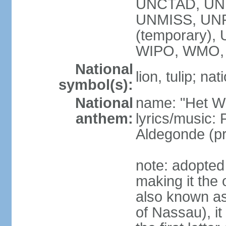
UNCTAD, UN
UNMISS, UNR
(temporary)
WIPO, WMO,
National
lion, tulip; na
symbol(s):
National
name: "Het Wi
anthem:
lyrics/music:
Aldegonde (p
note: adopted 
making it the 
also known a
of Nassau), it