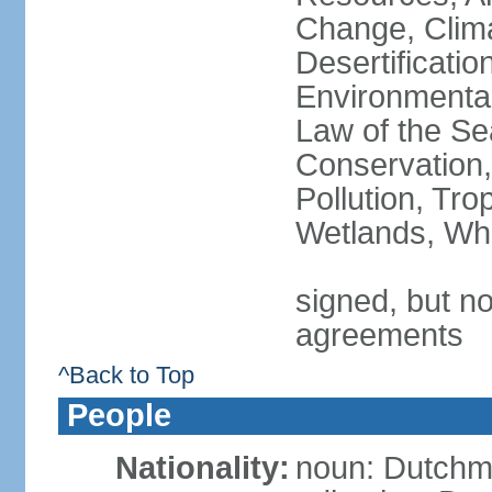
Change, Clim
Desertificati
Environmental
Law of the Se
Conservation,
Pollution, Tro
Wetlands, Wh
signed, but no
agreements
^Back to Top
People
Nationality:
noun: Dutch