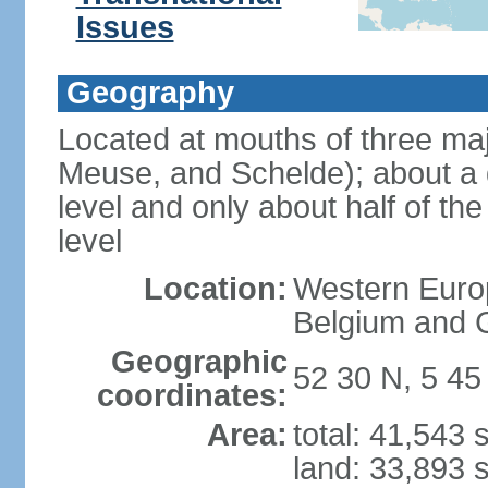
Issues
Geography
Located at mouths of three ma
Meuse, and Schelde); about a q
level and only about half of t
level
Location:
Western Europ
Belgium and
Geographic
52 30 N, 5 45
coordinates:
Area:
total: 41,543
land: 33,893 