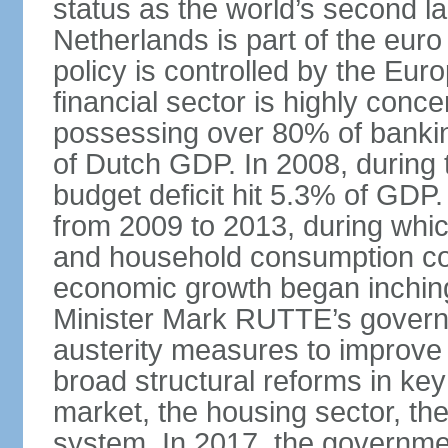
status as the world’s second la
Netherlands is part of the eur
policy is controlled by the Eu
financial sector is highly conc
possessing over 80% of banking
of Dutch GDP. In 2008, during t
budget deficit hit 5.3% of GDP.
from 2009 to 2013, during wh
and household consumption con
economic growth began inching
Minister Mark RUTTE’s govern
austerity measures to improve 
broad structural reforms in key
market, the housing sector, th
system. In 2017, the governmen