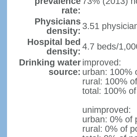
prevalence
73% (2013) n
rate:
Physicians
3.51 physicia
density:
Hospital bed
4.7 beds/1,00
density:
Drinking water
improved:
source:
urban: 100% o
rural: 100% of
total: 100% of
unimproved:
urban: 0% of 
rural: 0% of p