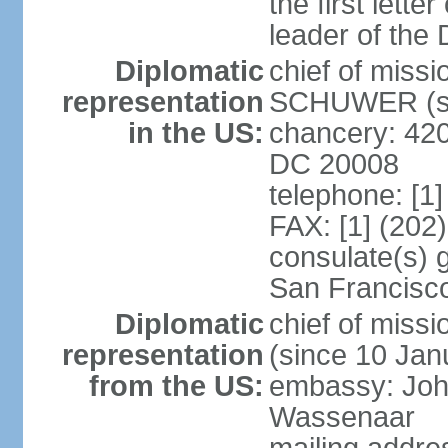
the first lett
leader of the
Diplomatic
chief of miss
representation
SCHUWER (si
in the US:
chancery: 42
DC 20008
telephone: [1
FAX: [1] (202
consulate(s) 
San Francisc
Diplomatic
chief of mis
representation
(since 10 Jan
from the US:
embassy: Joh
Wassenaar