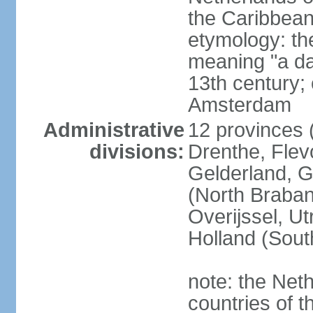
the Caribbean
etymology: th
meaning "a da
13th century; 
Amsterdam
Administrative
12 provinces (
divisions:
Drenthe, Flevo
Gelderland, G
(North Braban
Overijssel, Ut
Holland (Sout
note: the Neth
countries of 