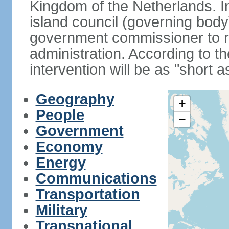
Kingdom of the Netherlands. I
island council (governing bod
government commissioner to res
administration. According to 
intervention will be as "short 
Geography
+
People
−
Government
Economy
Energy
Communications
Transportation
Military
Transnational