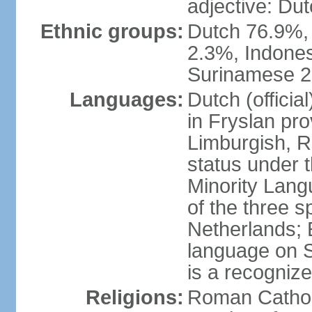
adjective: Du
Ethnic groups:
Dutch 76.9%,
2.3%, Indone
Surinamese 2%
Languages:
Dutch (official
in Fryslan pr
Limburgish, R
status under 
Minority Langu
of the three s
Netherlands; 
language on S
is a recogniz
Religions:
Roman Catholi