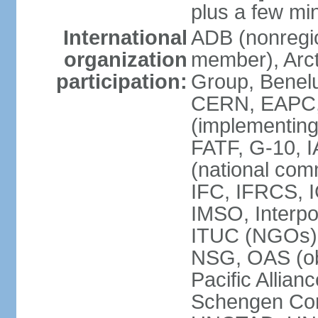
plus a few min
International
ADB (nonregi
organization
member), Arcti
participation:
Group, Benelu
CERN, EAPC, 
(implementin
FATF, G-10, 
(national com
IFC, IFRCS, I
IMSO, Interpo
ITUC (NGOs)
NSG, OAS (o
Pacific Allian
Schengen Con