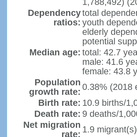
1,788,492) (2
Dependency
total dependen
ratios:
youth depende
elderly depend
potential supp
Median age:
total: 42.7 ye
male: 41.6 ye
female: 43.8 
Population
0.38% (2018 e
growth rate:
Birth rate:
10.9 births/1,
Death rate:
9 deaths/1,00
Net migration
1.9 migrant(s)
rate: