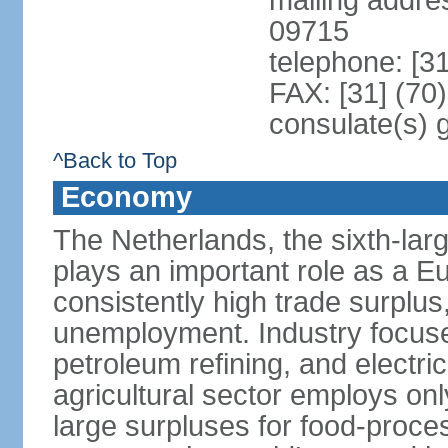
mailing addr
09715
telephone: [3
FAX: [31] (70
consulate(s) 
^Back to Top
Economy
The Netherlands, the sixth-la
plays an important role as a E
consistently high trade surplus,
unemployment. Industry focuse
petroleum refining, and electr
agricultural sector employs onl
large surpluses for food-proce