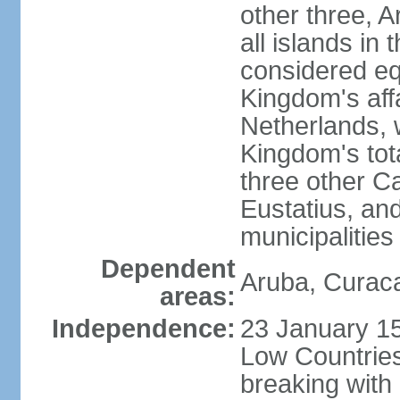
other three, 
all islands in 
considered equ
Kingdom's aff
Netherlands, 
Kingdom's tot
three other Ca
Eustatius, an
municipalities
Dependent
Aruba, Curaca
areas:
Independence:
23 January 15
Low Countries
breaking with