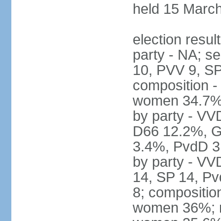
held 15 Marc
election resul
party - NA; s
10, PVV 9, SP
composition -
women 34.7% 
by party - V
D66 12.2%, G
3.4%, PvdD 3.
by party - VV
14, SP 14, Pv
8; compositio
women 36%; no