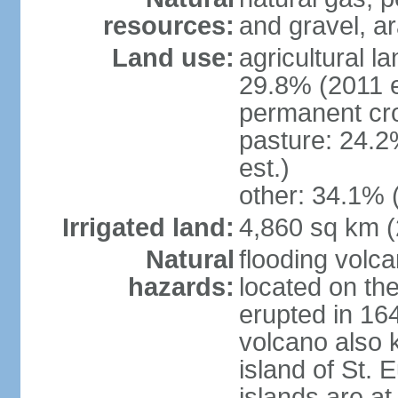
resources:
and gravel, ar
Land use:
agricultural l
29.8% (2011 e
permanent cro
pasture: 24.2
est.)
other: 34.1% 
Irrigated land:
4,860 sq km 
Natural
flooding volc
hazards:
located on the
erupted in 16
volcano also k
island of St. 
islands are at