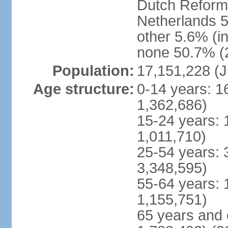
Dutch Reform
Netherlands 5
other 5.6% (i
none 50.7% (2
Population:
17,151,228 (J
Age structure:
0-14 years: 1
1,362,686)
15-24 years: 
1,011,710)
25-54 years: 
3,348,595)
55-64 years: 
1,155,751)
65 years and 