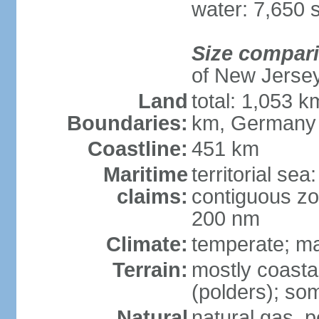
water: 7,650 
Size compar
of New Jerse
Land
total: 1,053 k
Boundaries:
km, Germany
Coastline:
451 km
Maritime
territorial sea
claims:
contiguous zo
200 nm
Climate:
temperate; ma
Terrain:
mostly coasta
(polders); som
Natural
natural gas, p