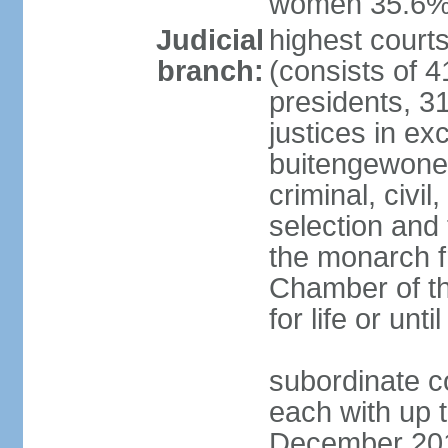
women 35.6
Judicial
highest cour
branch:
(consists of 4
presidents, 31
justices in ex
buitengewone d
criminal, civ
selection and 
the monarch f
Chamber of th
for life or un
subordinate co
each with up t
December 2018