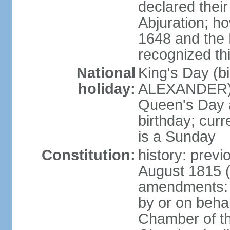
declared thei
Abjuration; ho
1648 and the 
recognized th
National
King's Day (b
holiday:
ALEXANDER), 2
Queen's Day a
birthday; curre
is a Sunday
Constitution:
history: previ
August 1815 (
amendments: p
by or on behal
Chamber of th