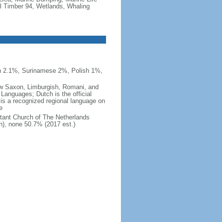
al Timber 94, Wetlands, Whaling
n 2.1%, Surinamese 2%, Polish 1%,
 Low Saxon, Limburgish, Romani, and
Languages; Dutch is the official
 is a recognized regional language on
e
tant Church of The Netherlands
h), none 50.7% (2017 est.)