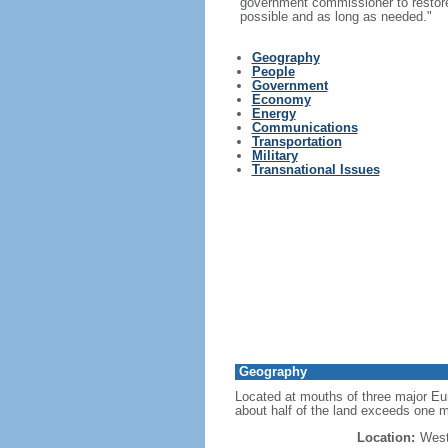
government commissioner to restore t
possible and as long as needed."
Geography
People
Government
Economy
Energy
Communications
Transportation
Military
Transnational Issues
Geography
Located at mouths of three major Eur
about half of the land exceeds one m
Location:
West