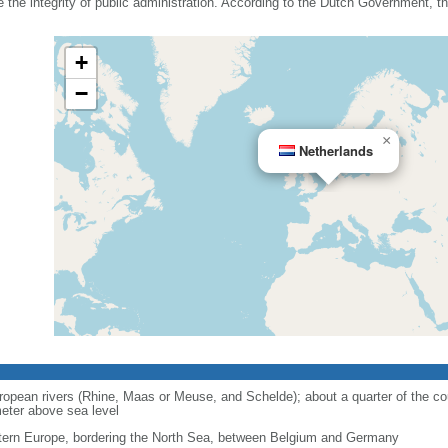
he integrity of public administration. According to the Dutch Government, the
+
−
×
Netherlands
opean rivers (Rhine, Maas or Meuse, and Schelde); about a quarter of the cou
eter above sea level
ern Europe, bordering the North Sea, between Belgium and Germany