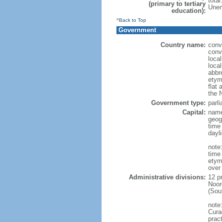
tota
(primary to tertiary
Unem
education):
^Back to Top
Government
Country name:
conv
conv
loca
loca
abbr
etym
flat 
the 
Government type:
parl
Capital:
name
geog
time
dayl
note:
time
etym
over
Administrative divisions:
12 p
Noor
(Sou
note
Curac
prac