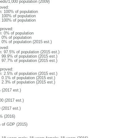
beds/1,000 population (2009)
oved:
n: 100% of population
l: 100% of population
l: 100% of population
proved:
n: 0% of population
: 0% of population
: 0% of population (2015 est.)
oved:
n: 97.5% of population (2015 est.)
: 99.9% of population (2015 est.)
: 97.7% of population (2015 est.)
proved:
n: 2.5% of population (2015 est.)
: 0.1% of population (2015 est.)
: 2.3% of population (2015 est.)
 (2017 est.)
00 (2017 est.)
 (2017 est.)
% (2016)
 of GDP (2015)