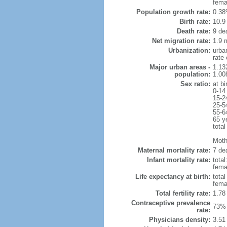
fema
Population growth rate:
0.38
Birth rate:
10.9 
Death rate:
9 de
Net migration rate:
1.9 m
Urbanization:
urba
rate
Major urban areas -
1.13
population:
1.00
Sex ratio:
at bi
0-14
15-2
25-5
55-6
65 y
total
Mothe
Maternal mortality rate:
7 dea
Infant mortality rate:
total
femal
Life expectancy at birth:
tota
fema
Total fertility rate:
1.78
Contraceptive prevalence
73% 
rate:
Physicians density:
3.51