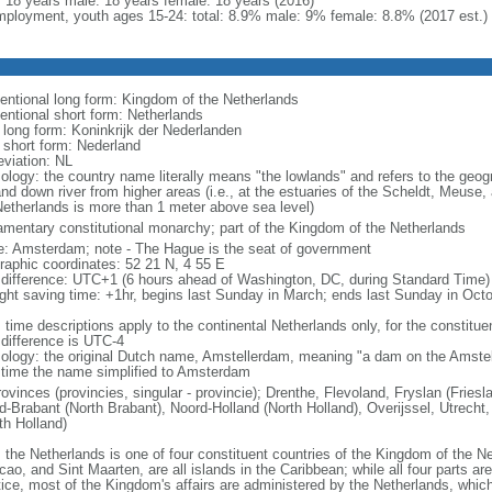
l: 18 years male: 18 years female: 18 years (2016)
ployment, youth ages 15-24: total: 8.9% male: 9% female: 8.8% (2017 est.)
entional long form: Kingdom of the Netherlands
entional short form: Netherlands
l long form: Koninkrijk der Nederlanden
l short form: Nederland
eviation: NL
ology: the country name literally means "the lowlands" and refers to the geogr
and down river from higher areas (i.e., at the estuaries of the Scheldt, Meuse,
Netherlands is more than 1 meter above sea level)
iamentary constitutional monarchy; part of the Kingdom of the Netherlands
: Amsterdam; note - The Hague is the seat of government
raphic coordinates: 52 21 N, 4 55 E
 difference: UTC+1 (6 hours ahead of Washington, DC, during Standard Time)
ight saving time: +1hr, begins last Sunday in March; ends last Sunday in Oct
 time descriptions apply to the continental Netherlands only, for the constitue
 difference is UTC-4
ology: the original Dutch name, Amstellerdam, meaning "a dam on the Amstel R
 time the name simplified to Amsterdam
rovinces (provincies, singular - provincie); Drenthe, Flevoland, Fryslan (Fries
d-Brabant (North Brabant), Noord-Holland (North Holland), Overijssel, Utrecht,
th Holland)
: the Netherlands is one of four constituent countries of the Kingdom of the Ne
ao, and Sint Maarten, are all islands in the Caribbean; while all four parts ar
tice, most of the Kingdom's affairs are administered by the Netherlands, whi