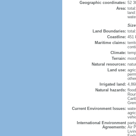
Geographic coordinates:
52 3
Area:
tota
land
wate
Size
Land Boundaries:
tota
Coastline:
451
Maritime claims:
terri
cont
Climate:
temp
Terrain:
most
Natural resources:
natur
Land use:
agric
perm
othe
Irrigated land:
4,86
Natural hazards:
floo
Roun
Carib
Gren
Current Environment Issues:
water
agri
vehic
International Environment
party
Agreements:
Air 
Livi
Enda