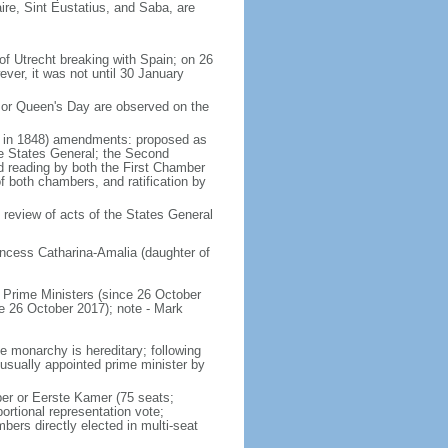
ire, Sint Eustatius, and Saba, are
of Utrecht breaking with Spain; on 26
ver, it was not until 30 January
 or Queen's Day are observed on the
ed in 1848) amendments: proposed as
he States General; the Second
nd reading by both the First Chamber
f both chambers, and ratification by
 review of acts of the States General
ncess Catharina-Amalia (daughter of
Prime Ministers (since 26 October
6 October 2017); note - Mark
e monarchy is hereditary; following
 usually appointed prime minister by
ber or Eerste Kamer (75 seats;
ortional representation vote;
s directly elected in multi-seat