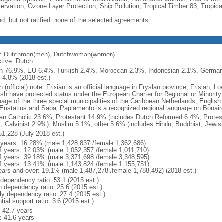
ervation, Ozone Layer Protection, Ship Pollution, Tropical Timber 83, Tropic
ed, but not ratified: none of the selected agreements
: Dutchman(men), Dutchwoman(women)
ctive: Dutch
h 76.9%, EU 6.4%, Turkish 2.4%, Moroccan 2.3%, Indonesian 2.1%, Germa
r 4.8% (2018 est.)
 (official) note: Frisian is an official language in Fryslan province; Frisian,
ish have protected status under the European Charter for Regional or Minority 
uage of the three special municipalities of the Caribbean Netherlands; English
 Eustatius and Saba; Papiamento is a recognized regional language on Bonair
n Catholic 23.6%, Protestant 14.9% (includes Dutch Reformed 6.4%, Protes
, Calvinist 2.9%), Muslim 5.1%, other 5.6% (includes Hindu, Buddhist, Jewis
51,228 (July 2018 est.)
 years: 16.28% (male 1,428,837 /female 1,362,686)
4 years: 12.03% (male 1,052,357 /female 1,011,710)
4 years: 39.18% (male 3,371,698 /female 3,348,595)
4 years: 13.41% (male 1,143,824 /female 1,155,751)
ears and over: 19.1% (male 1,487,278 /female 1,788,492) (2018 est.)
 dependency ratio: 53.1 (2015 est.)
h dependency ratio: 25.6 (2015 est.)
rly dependency ratio: 27.4 (2015 est.)
tial support ratio: 3.6 (2015 est.)
: 42.7 years
: 41.6 years