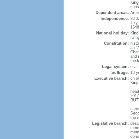
King
cons
Dependent areas:
Arub
Independence:
23 J
July
1648
National holiday:
King
rulin
Constitution:
hist
an "
Cham
and 
the 
Legal system:
civi
Suffrage:
18 y
Executive branch:
chie
King
head
2017
RUTT
cabi
Seco
the 
Legislative branch:
desc
memb
memb
cons