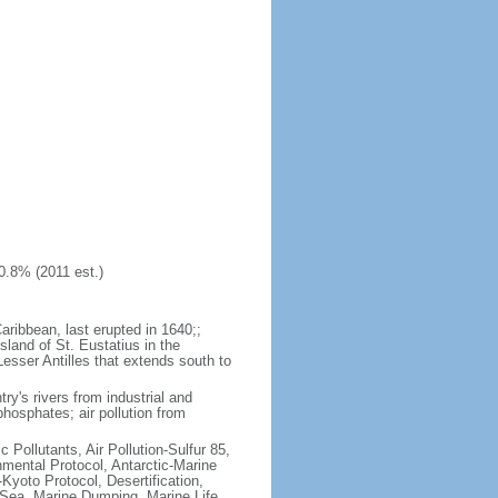
0.8% (2011 est.)
aribbean, last erupted in 1640;;
sland of St. Eustatius in the
Lesser Antilles that extends south to
try's rivers from industrial and
hosphates; air pollution from
c Pollutants, Air Pollution-Sulfur 85,
nmental Protocol, Antarctic-Marine
Kyoto Protocol, Desertification,
Sea, Marine Dumping, Marine Life