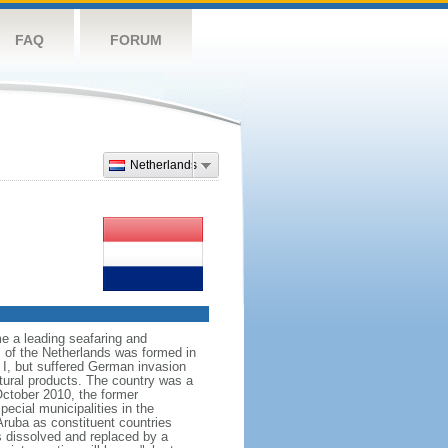
FAQ
FORUM
Netherlands
e a leading seafaring and
 of the Netherlands was formed in
I, but suffered German invasion
ltural products. The country was a
October 2010, the former
ecial municipalities in the
Aruba as constituent countries
s dissolved and replaced by a