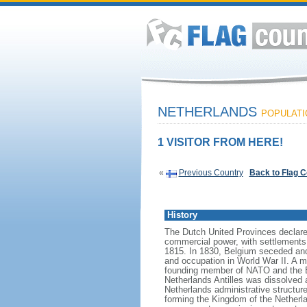
NETHERLANDS
POPULATIO
1 VISITOR FROM HERE!
«
Previous Country
Back to Flag 
History
The Dutch United Provinces declared
commercial power, with settlements
1815. In 1830, Belgium seceded and
and occupation in World War II. A mo
founding member of NATO and the EEC
Netherlands Antilles was dissolved a
Netherlands administrative structur
forming the Kingdom of the Netherla