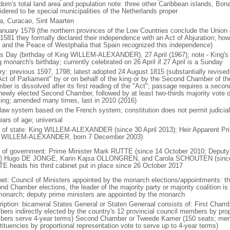
dom's total land area and population note: three other Caribbean islands, Bona
idered to be special municipalities of the Netherlands proper
a, Curacao, Sint Maarten
anuary 1579 (the northern provinces of the Low Countries conclude the Union 
 1581 they formally declared their independence with an Act of Abjuration; howe
 and the Peace of Westphalia that Spain recognized this independence)
's Day (birthday of King WILLEM-ALEXANDER), 27 April (1967); note - King's
g monarch's birthday; currently celebrated on 26 April if 27 April is a Sunday
ory: previous 1597, 1798; latest adopted 24 August 1815 (substantially revis
Act of Parliament" by or on behalf of the king or by the Second Chamber of t
ber is dissolved after its first reading of the "Act"; passage requires a seco
newly elected Second Chamber, followed by at least two-thirds majority vote o
king; amended many times, last in 2010 (2016)
l law system based on the French system; constitution does not permit judicial
ears of age; universal
f of state: King WILLEM-ALEXANDER (since 30 April 2013); Heir Apparent Pri
 WILLEM-ALEXANDER, born 7 December 2003)
 of government: Prime Minister Mark RUTTE (since 14 October 2010; Deputy 
) Hugo DE JONGE, Karin Kajsa OLLONGREN, and Carola SCHOUTEN (since 2
E heads his third cabinet put in place since 26 October 2017
net: Council of Ministers appointed by the monarch elections/appointments: th
nd Chamber elections, the leader of the majority party or majority coalition is
monarch; deputy prime ministers are appointed by the monarch
ription: bicameral States General or Staten Generaal consists of: First Cham
ers indirectly elected by the country's 12 provincial council members by prop
ers serve 4-year terms) Second Chamber or Tweede Kamer (150 seats; member
tituencies by proportional representation vote to serve up to 4-year terms)