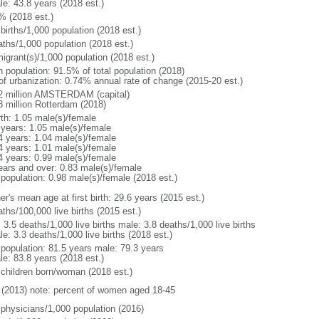
le: 43.8 years (2018 est.)
% (2018 est.)
births/1,000 population (2018 est.)
aths/1,000 population (2018 est.)
igrant(s)/1,000 population (2018 est.)
n population: 91.5% of total population (2018)
 of urbanization: 0.74% annual rate of change (2015-20 est.)
2 million AMSTERDAM (capital)
8 million Rotterdam (2018)
rth: 1.05 male(s)/female
 years: 1.05 male(s)/female
4 years: 1.04 male(s)/female
4 years: 1.01 male(s)/female
4 years: 0.99 male(s)/female
ears and over: 0.83 male(s)/female
 population: 0.98 male(s)/female (2018 est.)
r's mean age at first birth: 29.6 years (2015 est.)
ths/100,000 live births (2015 est.)
: 3.5 deaths/1,000 live births male: 3.8 deaths/1,000 live births
e: 3.3 deaths/1,000 live births (2018 est.)
l population: 81.5 years male: 79.3 years
le: 83.8 years (2018 est.)
 children born/woman (2018 est.)
(2013) note: percent of women aged 18-45
 physicians/1,000 population (2016)