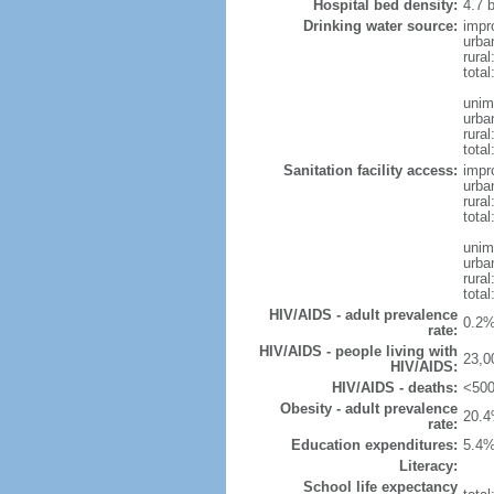
Hospital bed density:
4.7 
Drinking water source:
impr
urba
rura
tota
unim
urba
rural
total
Sanitation facility access:
impr
urba
rural
total
unim
urba
rural
total
HIV/AIDS - adult prevalence
0.2%
rate:
HIV/AIDS - people living with
23,0
HIV/AIDS:
HIV/AIDS - deaths:
<500
Obesity - adult prevalence
20.4
rate:
Education expenditures:
5.4%
Literacy:
School life expectancy