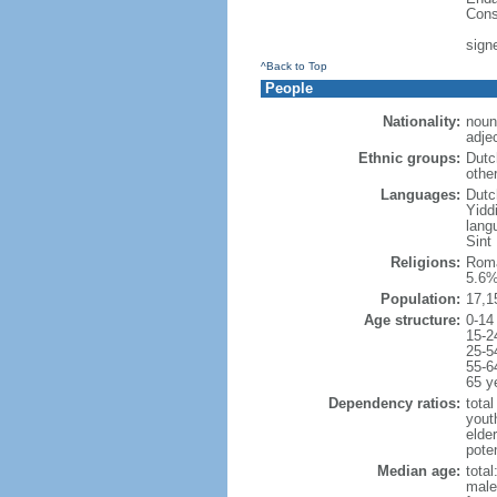
Cons
sign
^Back to Top
People
Nationality:
noun
adje
Ethnic groups:
Dutc
othe
Languages:
Dutch
Yidd
lang
Sint
Religions:
Roma
5.6%
Population:
17,1
Age structure:
0-14
15-2
25-5
55-6
65 y
Dependency ratios:
total
yout
elde
poten
Median age:
total
male