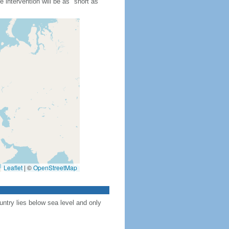
 intervention will be as "short as
Leaflet
|
©
OpenStreetMap
ntry lies below sea level and only