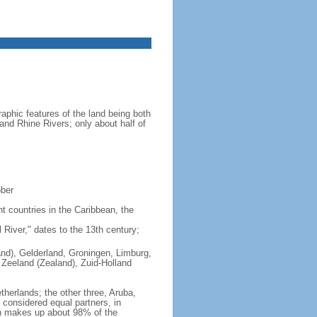
aphic features of the land being both
 and Rhine Rivers; only about half of
ober
nt countries in the Caribbean, the
iver," dates to the 13th century;
land), Gelderland, Groningen, Limburg,
 Zeeland (Zealand), Zuid-Holland
therlands; the other three, Aruba,
e considered equal partners, in
ch makes up about 98% of the