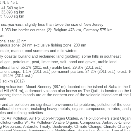
0 N, 5 45 E
l: 41,543 sq km
: 33,893 sq km
r: 7,650 sq km
 comparison:
slightly less than twice the size of New Jersey
l: 1,053 km border countries (2): Belgium 478 km, Germany 575 km
 km
torial sea: 12 nm
iguous zone: 24 nm exclusive fishing zone: 200 nm
erate; marine; cool summers and mild winters
ly coastal lowland and reclaimed land (polders); some hills in southeast
al gas, petroleum, peat, limestone, salt, sand and gravel, arable land
ultural land: 55.1% (2011 est.) arable land: 29.8% (2011 est.)
anent crops: 1.1% (2011 est.) permanent pasture: 24.2% (2011 est.) forest: 1
r: 34.1% (2011 est.)
0 sq km (2012)
ding volcanism: Mount Scenery (887 m), located on the island of Saba in the C
d Hill (601 m), a dormant volcano also known as The Quill, is located on the i
bean;; these islands are at the northern end of the volcanic island arc of the 
ada
 and air pollution are significant environmental problems; pollution of the coun
cultural chemicals, including heavy metals, organic compounds, nitrates, and p
les and refining activities
 to: Air Pollution, Air Pollution-Nitrogen Oxides, Air Pollution-Persistent Organi
Pollution-Sulfur 94, Air Pollution-Volatile Organic Compounds, Antarctic-Enviro
ng Resources, Antarctic Treaty, Biodiversity, Climate Change, Climate Change-
ngered Species, Environmental Modification, Hazardous Wastes, Law of the 