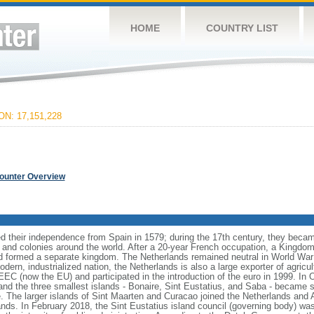
HOME
COUNTRY LIST
N: 17,151,228
Counter Overview
 their independence from Spain in 1579; during the 17th century, they becam
 and colonies around the world. After a 20-year French occupation, a Kingdom
 formed a separate kingdom. The Netherlands remained neutral in World War 
dern, industrialized nation, the Netherlands is also a large exporter of agricu
 (now the EU) and participated in the introduction of the euro in 1999. In 
nd the three smallest islands - Bonaire, Sint Eustatius, and Saba - became sp
e. The larger islands of Sint Maarten and Curacao joined the Netherlands and 
nds. In February 2018, the Sint Eustatius island council (governing body) wa