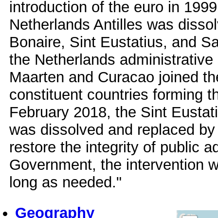
introduction of the euro in 199
Netherlands Antilles was dissol
Bonaire, Sint Eustatius, and Sa
the Netherlands administrative s
Maarten and Curacao joined th
constituent countries forming 
February 2018, the Sint Eustati
was dissolved and replaced by
restore the integrity of public 
Government, the intervention wi
long as needed."
Geography