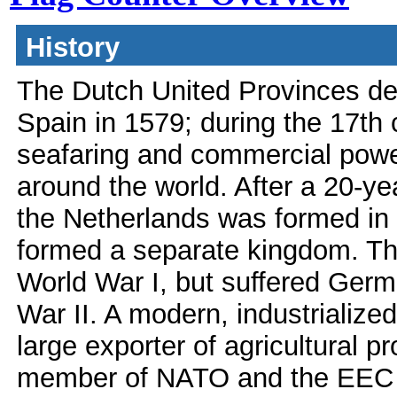
History
The Dutch United Provinces de
Spain in 1579; during the 17th
seafaring and commercial power
around the world. After a 20-y
the Netherlands was formed in
formed a separate kingdom. Th
World War I, but suffered Germ
War II. A modern, industrialized
large exporter of agricultural 
member of NATO and the EEC (n