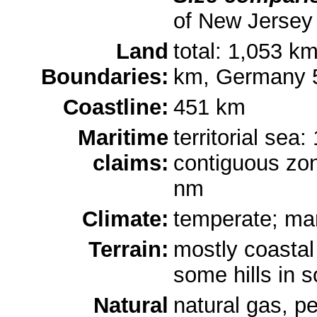
of New Jersey
Land
total: 1,053 k
Boundaries:
km, Germany 
Coastline:
451 km
Maritime
territorial sea
claims:
contiguous zon
nm
Climate:
temperate; mar
Terrain:
mostly coastal
some hills in 
Natural
natural gas, pe