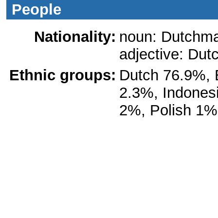
People
Nationality:
noun: Dutchm
adjective: Dut
Ethnic groups:
Dutch 76.9%, 
2.3%, Indones
2%, Polish 1%,
Languages:
Dutch (official)
Fryslan provin
Romani, and Yi
the European C
Languages; Dut