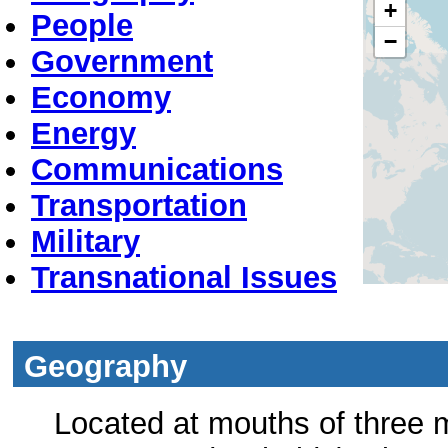
+
People
−
Government
Economy
Energy
Communications
Transportation
Military
Transnational Issues
Geography
Located at mouths of three 