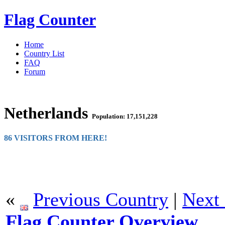
Flag Counter
Home
Country List
FAQ
Forum
Netherlands
Population: 17,151,228
86 VISITORS FROM HERE!
«
Previous Country
|
Next
Flag Counter Overview