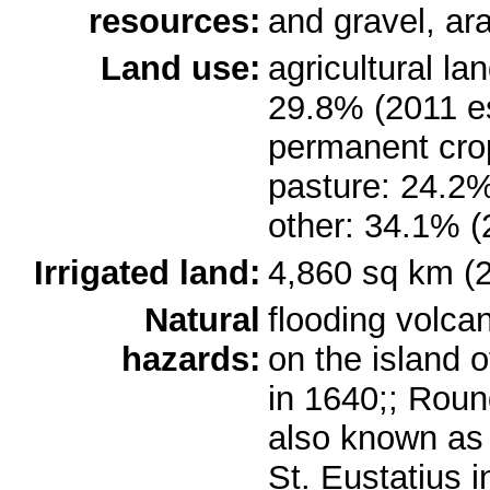
resources:
and gravel, ar
Land use:
agricultural la
29.8% (2011 es
permanent cro
pasture: 24.2%
other: 34.1% (
Irrigated land:
4,860 sq km (
Natural
flooding volca
hazards:
on the island 
in 1640;; Roun
also known as T
St. Eustatius i