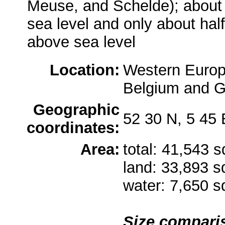
Meuse, and Schelde); about a
sea level and only about hal
above sea level
Location:
Western Europ
Belgium and 
Geographic
52 30 N, 5 45 
coordinates:
Area:
total: 41,543 
land: 33,893 
water: 7,650 
Size compari