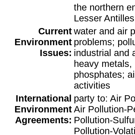
the northern en
Lesser Antille
Current
water and air p
Environment
problems; pollu
Issues:
industrial and 
heavy metals, 
phosphates; air
activities
International
party to: Air P
Environment
Air Pollution-P
Agreements:
Pollution-Sulfu
Pollution-Vola