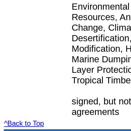
Environmental 
Resources, Ant
Change, Clima
Desertificatio
Modification, 
Marine Dumpin
Layer Protectio
Tropical Timbe
signed, but not
agreements
^Back to Top