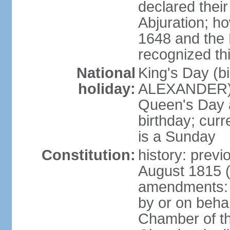
declared thei
Abjuration; ho
1648 and the 
recognized th
National
King's Day (b
holiday:
ALEXANDER), 2
Queen's Day a
birthday; curre
is a Sunday
Constitution:
history: previ
August 1815 (
amendments: p
by or on behal
Chamber of th