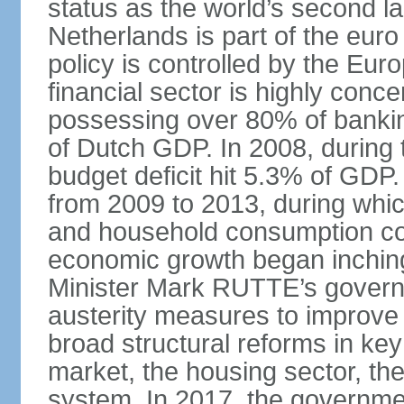
status as the world’s second la
Netherlands is part of the eur
policy is controlled by the Eu
financial sector is highly conc
possessing over 80% of banking
of Dutch GDP. In 2008, during t
budget deficit hit 5.3% of GDP.
from 2009 to 2013, during wh
and household consumption con
economic growth began inching
Minister Mark RUTTE’s govern
austerity measures to improve 
broad structural reforms in key
market, the housing sector, th
system. In 2017, the governmen