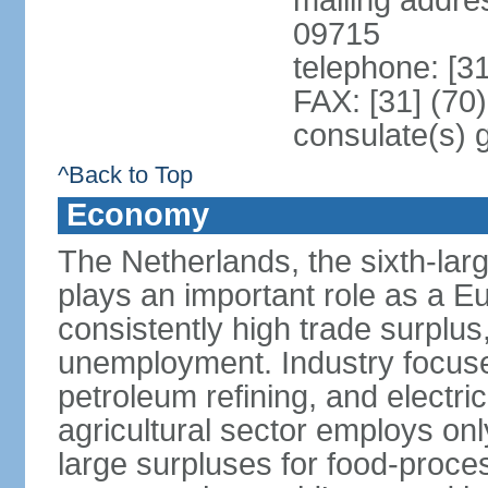
mailing addr
09715
telephone: [3
FAX: [31] (70
consulate(s) 
^Back to Top
Economy
The Netherlands, the sixth-la
plays an important role as a E
consistently high trade surplus,
unemployment. Industry focuse
petroleum refining, and electr
agricultural sector employs onl
large surpluses for food-proce