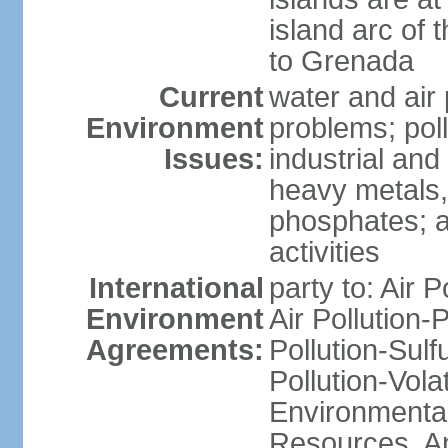
island arc of 
to Grenada
Current
water and air 
Environment
problems; poll
Issues:
industrial and
heavy metals,
phosphates; ai
activities
International
party to: Air P
Environment
Air Pollution-
Agreements:
Pollution-Sulfu
Pollution-Vol
Environmental
Resources, Ant