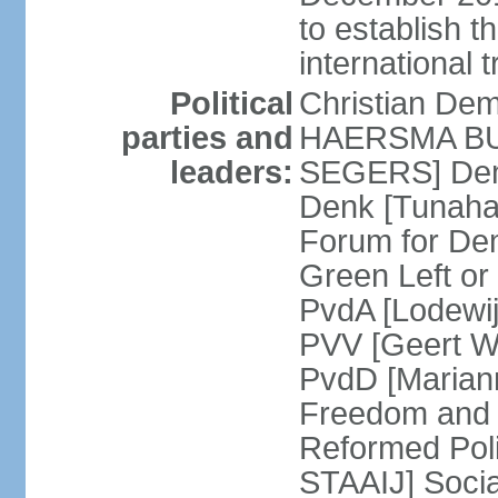
to establish 
international 
Political
Christian De
parties and
HAERSMA BUMA
leaders:
SEGERS] Dem
Denk [Tunaha
Forum for De
Green Left or
PvdA [Lodewi
PVV [Geert WI
PvdD [Marian
Freedom and
Reformed Pol
STAAIJ] Socia