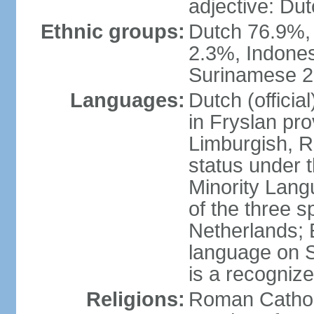
adjective: Du
Ethnic groups:
Dutch 76.9%,
2.3%, Indone
Surinamese 2%
Languages:
Dutch (official
in Fryslan pr
Limburgish, R
status under 
Minority Langu
of the three s
Netherlands; 
language on S
is a recogniz
Religions:
Roman Catholi