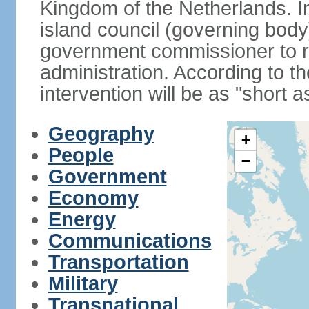
Kingdom of the Netherlands. I
island council (governing bod
government commissioner to res
administration. According to 
intervention will be as "short 
Geography
+
People
−
Government
Economy
Energy
Communications
Transportation
Military
Transnational