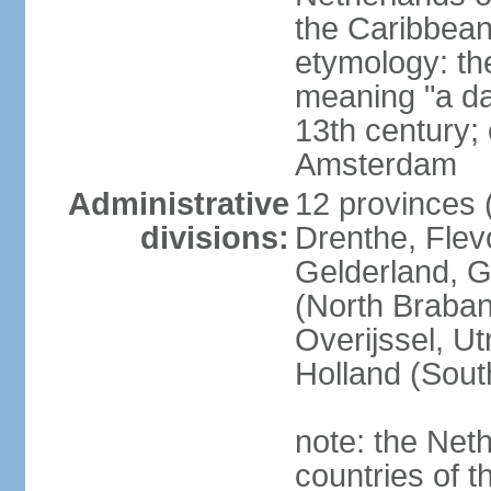
the Caribbean
etymology: th
meaning "a da
13th century; 
Amsterdam
Administrative
12 provinces (
divisions:
Drenthe, Flevo
Gelderland, G
(North Braban
Overijssel, Ut
Holland (Sout
note: the Neth
countries of 