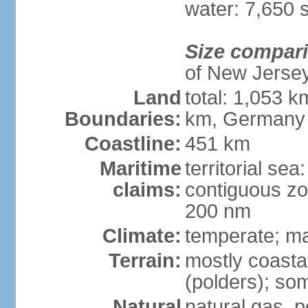
water: 7,650 
Size compar
of New Jerse
Land
total: 1,053 k
Boundaries:
km, Germany
Coastline:
451 km
Maritime
territorial sea
claims:
contiguous zo
200 nm
Climate:
temperate; ma
Terrain:
mostly coasta
(polders); som
Natural
natural gas, p