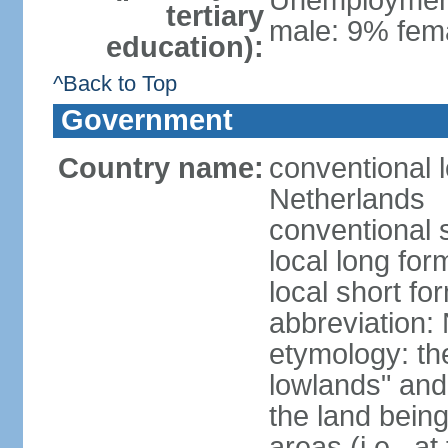
Unemployment,
tertiary
male: 9% fema
education):
^Back to Top
Government
Country name:
conventional 
Netherlands
conventional 
local long for
local short f
abbreviation:
etymology: th
lowlands" and 
the land being
areas (i.e., a