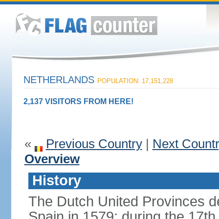
NETHERLANDS
POPULATION: 17,151,228
2,137 VISITORS FROM HERE!
«
Previous Country
|
Next Count
Overview
History
The Dutch United Provinces d
Spain in 1579; during the 17th