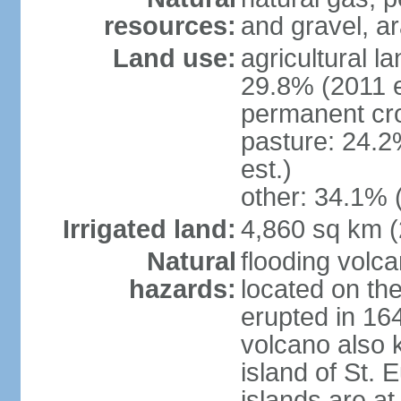
resources:
and gravel, ar
Land use:
agricultural l
29.8% (2011 e
permanent cro
pasture: 24.2
est.)
other: 34.1% 
Irrigated land:
4,860 sq km 
Natural
flooding volc
hazards:
located on the
erupted in 16
volcano also k
island of St. 
islands are at