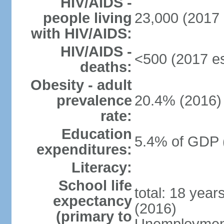
HIV/AIDS -
people living
23,000 (2017 
with HIV/AIDS:
HIV/AIDS -
<500 (2017 es
deaths:
Obesity - adult
prevalence
20.4% (2016)
rate:
Education
5.4% of GDP 
expenditures:
Literacy:
School life
total: 18 year
expectancy
(2016)
(primary to