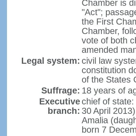
Chamber is dis
"Act"; passag
the First Cha
Chamber, follo
vote of both c
amended many 
Legal system:
civil law sys
constitution d
of the States
Suffrage:
18 years of ag
Executive
chief of sta
branch:
30 April 2013
Amalia (daug
born 7 Decem