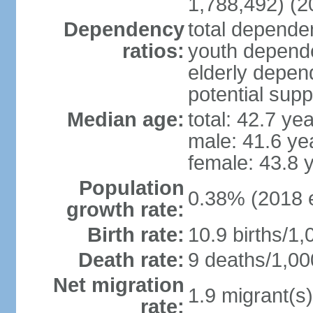
1,788,492) (2
Dependency
total dependen
ratios:
youth depende
elderly depend
potential supp
Median age:
total: 42.7 ye
male: 41.6 ye
female: 43.8 
Population
0.38% (2018 e
growth rate:
Birth rate:
10.9 births/1,
Death rate:
9 deaths/1,00
Net migration
1.9 migrant(s)
rate: