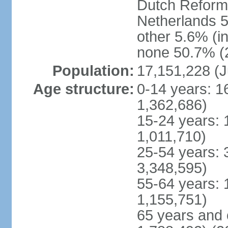
Dutch Reform
Netherlands 5
other 5.6% (i
none 50.7% (2
Population:
17,151,228 (J
Age structure:
0-14 years: 1
1,362,686)
15-24 years: 
1,011,710)
25-54 years: 
3,348,595)
55-64 years: 
1,155,751)
65 years and 