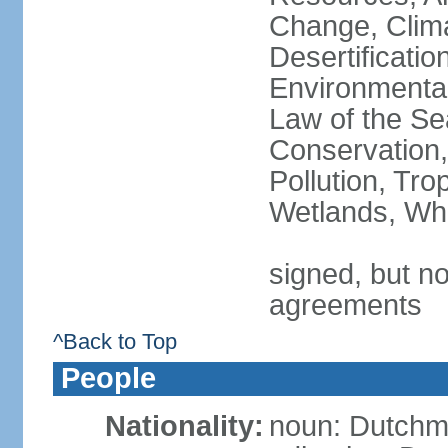
Change, Clim
Desertificati
Environmental
Law of the Se
Conservation,
Pollution, Tro
Wetlands, Wh
signed, but no
agreements
^Back to Top
People
Nationality:
noun: Dutch