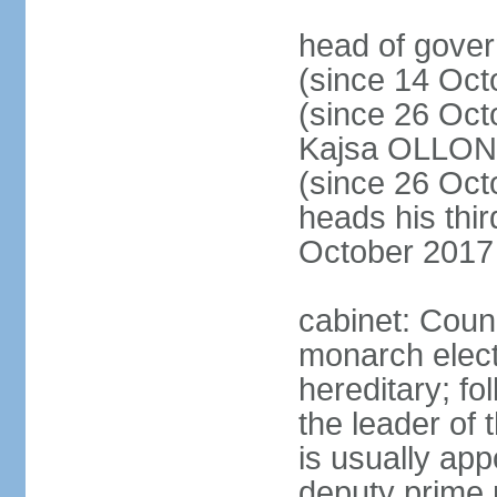
head of gove
(since 14 Oct
(since 26 Oc
Kajsa OLLO
(since 26 Oc
heads his thir
October 2017
cabinet: Counc
monarch elect
hereditary; f
the leader of t
is usually ap
deputy prime 