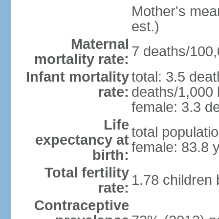
Mother's mean 
est.)
Maternal
7 deaths/100,0
mortality rate:
Infant mortality
total: 3.5 dea
rate:
deaths/1,000 l
female: 3.3 de
Life
total populati
expectancy at
female: 83.8 
birth:
Total fertility
1.78 children
rate:
Contraceptive