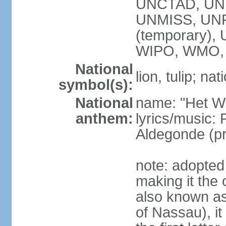
UNCTAD, UN
UNMISS, UNR
(temporary)
WIPO, WMO,
National
lion, tulip; na
symbol(s):
National
name: "Het Wi
anthem:
lyrics/music:
Aldegonde (p
note: adopted 
making it the 
also known a
of Nassau), it