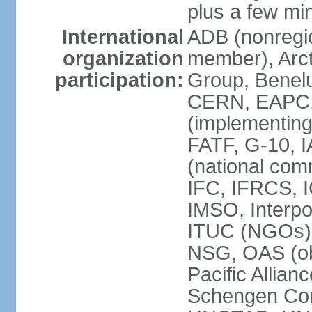
plus a few min
International
ADB (nonregi
organization
member), Arcti
participation:
Group, Benelu
CERN, EAPC, 
(implementin
FATF, G-10, 
(national com
IFC, IFRCS, I
IMSO, Interpo
ITUC (NGOs)
NSG, OAS (o
Pacific Allian
Schengen Con