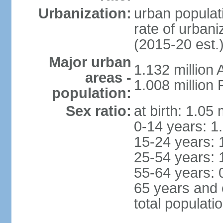
Urbanization:
urban populati
rate of urban
(2015-20 est.
Major urban
1.132 millio
areas -
1.008 million
population:
Sex ratio:
at birth: 1.05
0-14 years: 1
15-24 years: 
25-54 years: 
55-64 years: 
65 years and 
total populati