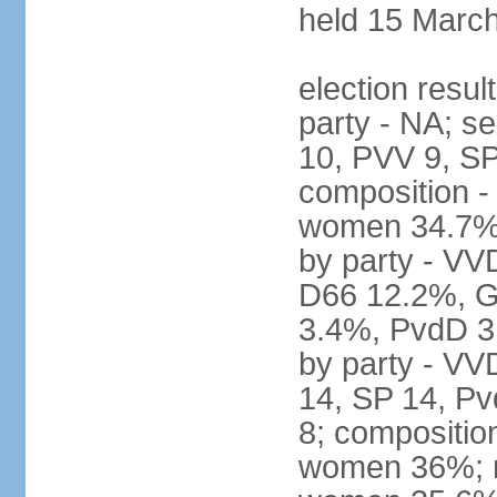
held 15 Marc
election resul
party - NA; s
10, PVV 9, SP
composition -
women 34.7% 
by party - V
D66 12.2%, G
3.4%, PvdD 3.
by party - VV
14, SP 14, Pv
8; compositio
women 36%; no