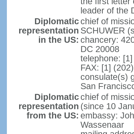
the first lett
leader of the
Diplomatic
chief of miss
representation
SCHUWER (si
in the US:
chancery: 42
DC 20008
telephone: [1
FAX: [1] (202
consulate(s) 
San Francisc
Diplomatic
chief of mis
representation
(since 10 Jan
from the US:
embassy: Joh
Wassenaar