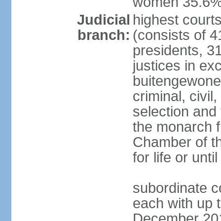
women 35.6
Judicial
highest cour
branch:
(consists of 4
presidents, 31
justices in ex
buitengewone d
criminal, civ
selection and 
the monarch f
Chamber of th
for life or un
subordinate co
each with up t
December 2018