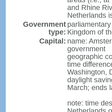
and Rhine Rive
Netherlands i
Government
parliamentary 
type:
Kingdom of th
Capital:
name: Amsterd
government
geographic co
time differen
Washington, D
daylight savin
March; ends l
note: time des
Netherlands on