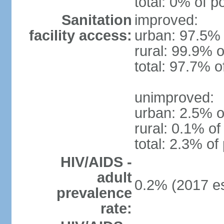
total: 0% of p
Sanitation
improved:
facility access:
urban: 97.5% 
rural: 99.9% o
total: 97.7% o
unimproved:
urban: 2.5% o
rural: 0.1% of
total: 2.3% of
HIV/AIDS -
adult
0.2% (2017 es
prevalence
rate: