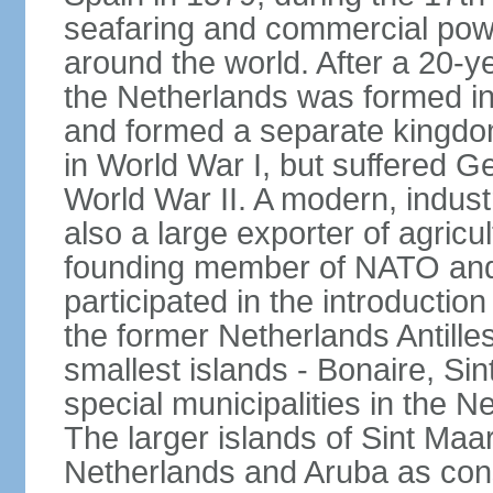
seafaring and commercial powe
around the world. After a 20-
the Netherlands was formed i
and formed a separate kingdo
in World War I, but suffered 
World War II. A modern, industr
also a large exporter of agricu
founding member of NATO and
participated in the introductio
the former Netherlands Antille
smallest islands - Bonaire, Si
special municipalities in the N
The larger islands of Sint Maa
Netherlands and Aruba as cons