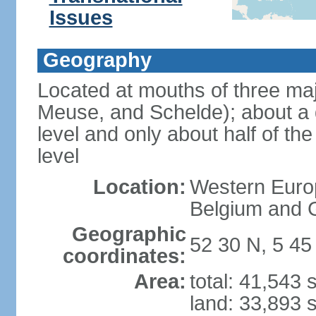
Issues
Geography
Located at mouths of three ma
Meuse, and Schelde); about a q
level and only about half of t
level
Location:
Western Europ
Belgium and
Geographic
52 30 N, 5 45
coordinates:
Area:
total: 41,543
land: 33,893 