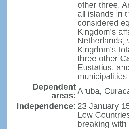
other three, 
all islands in 
considered equ
Kingdom's aff
Netherlands, 
Kingdom's tot
three other Ca
Eustatius, an
municipalities
Dependent
Aruba, Curaca
areas:
Independence:
23 January 15
Low Countries
breaking with