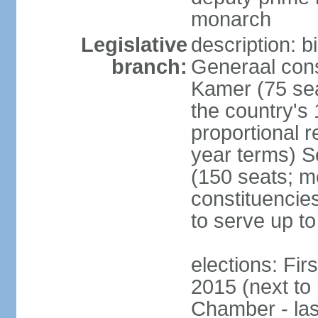
monarch
Legislative
description: 
branch:
Generaal cons
Kamer (75 sea
the country's
proportional 
year terms) 
(150 seats; me
constituencies
to serve up to
elections: Fi
2015 (next to
Chamber - las