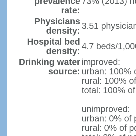
prevalence
73% (2013) n
rate:
Physicians
3.51 physicia
density:
Hospital bed
4.7 beds/1,00
density:
Drinking water
improved:
source:
urban: 100% o
rural: 100% of
total: 100% of
unimproved:
urban: 0% of 
rural: 0% of p