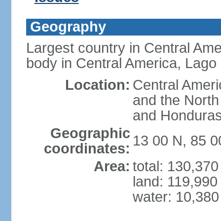
Geography
Largest country in Central Ame
body in Central America, Lago
Location:
Central Ameri
and the North
and Hondura
Geographic
13 00 N, 85 
coordinates:
Area:
total: 130,37
land: 119,990
water: 10,380