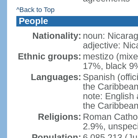
^Back to Top
People
Nationality:
noun: Nicara
adjective: Ni
Ethnic groups:
mestizo (mixe
17%, black 9
Languages:
Spanish (offic
the Caribbean
note: English
the Caribbean
Religions:
Roman Catholi
2.9%, unspeci
Population:
6,085,213 (Ju