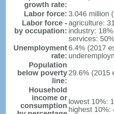
growth rate:
Labor force:
3.046 million 
Labor force -
agriculture: 
by occupation:
industry: 18%
services: 50%
Unemployment
6.4% (2017 es
rate:
underemploym
Population
below poverty
29.6% (2015 e
line:
Household
income or
lowest 10%: 
consumption
highest 10%:
by percentage