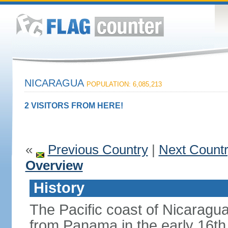
NICARAGUA
POPULATION: 6,085,213
2 VISITORS FROM HERE!
«
Previous Country
|
Next Count
Overview
History
The Pacific coast of Nicaragu
from Panama in the early 16th