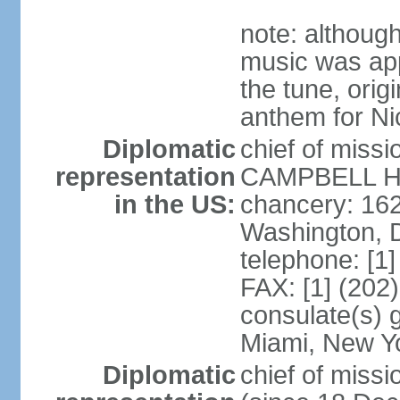
note: although
music was app
the tune, orig
anthem for Ni
Diplomatic
chief of miss
representation
CAMPBELL Hoo
in the US:
chancery: 16
Washington, 
telephone: [1
FAX: [1] (202
consulate(s) 
Miami, New Y
Diplomatic
chief of mis