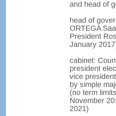
and head of 
head of gover
ORTEGA Saave
President Ro
January 2017
cabinet: Counc
president ele
vice president
by simple majo
(no term limit
November 201
2021)