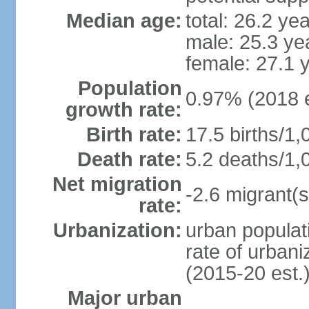
Median age:
total: 26.2 ye
male: 25.3 ye
female: 27.1 
Population
0.97% (2018 e
growth rate:
Birth rate:
17.5 births/1,
Death rate:
5.2 deaths/1,
Net migration
-2.6 migrant(s
rate:
Urbanization:
urban populati
rate of urban
(2015-20 est.
Major urban