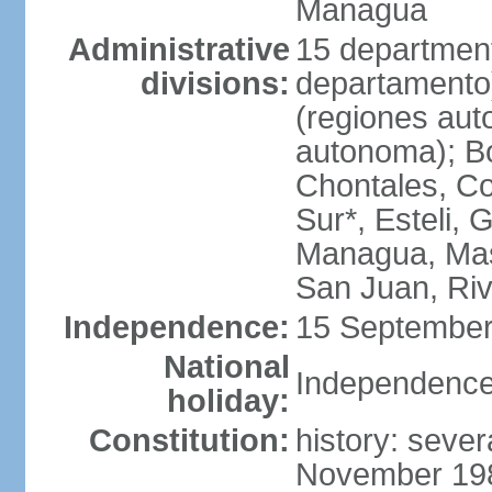
Managua
Administrative
15 department
divisions:
departamento
(regiones auto
autonoma); B
Chontales, Co
Sur*, Esteli, 
Managua, Mas
San Juan, Ri
Independence:
15 September
National
Independence
holiday:
Constitution:
history: sever
November 1986