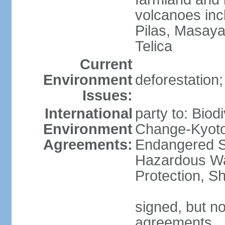
volcanoes inc
Pilas, Masay
Telica
Current
Environment
deforestation;
Issues:
International
party to: Biod
Environment
Change-Kyoto 
Agreements:
Endangered Sp
Hazardous Wa
Protection, Sh
signed, but no
agreements