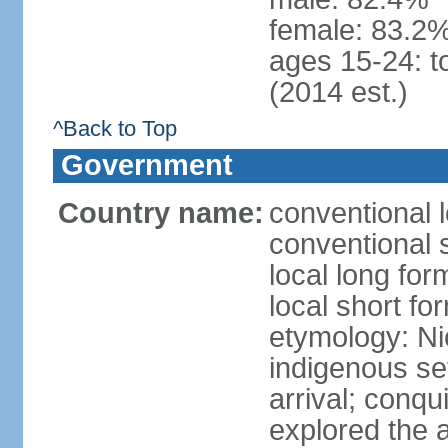
female: 83.2%
ages 15-24: t
(2014 est.)
^Back to Top
Government
Country name:
conventional 
conventional 
local long fo
local short fo
etymology: Ni
indigenous se
arrival; conq
explored the 