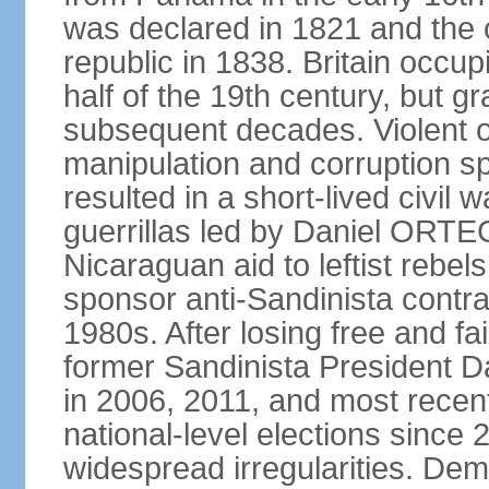
was declared in 1821 and the
republic in 1838. Britain occup
half of the 19th century, but gr
subsequent decades. Violent o
manipulation and corruption sp
resulted in a short-lived civil 
guerrillas led by Daniel ORTE
Nicaraguan aid to leftist rebel
sponsor anti-Sandinista contra
1980s. After losing free and fa
former Sandinista President 
in 2006, 2011, and most recent
national-level elections sinc
widespread irregularities. Dem