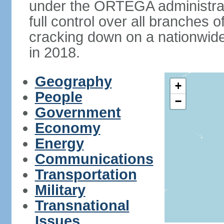
under the ORTEGA administrat
full control over all branches 
cracking down on a nationwid
in 2018.
Geography
+
People
−
Government
Economy
Energy
Communications
Transportation
Military
Transnational
Issues