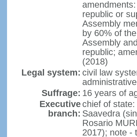
amendments: p
republic or su
Assembly mem
by 60% of the
Assembly and 
republic; ame
(2018)
Legal system:
civil law sys
administrative
Suffrage:
16 years of ag
Executive
chief of stat
branch:
Saavedra (sin
Rosario MURI
2017); note - 