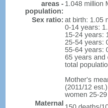
areas -
1.048 million
population:
Sex ratio:
at birth: 1.05
0-14 years: 1
15-24 years: 
25-54 years: 
55-64 years: 
65 years and 
total populati
Mother's mean 
(2011/12 est.)
women 25-29
Maternal
150 deaths/100