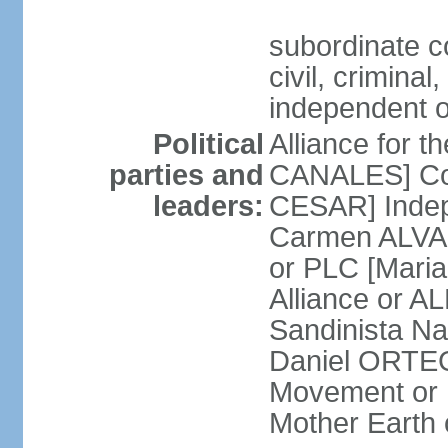
subordinate co
civil, criminal
independent 
Political
Alliance for 
parties and
CANALES] Con
leaders:
CESAR] Indepe
Carmen ALVARA
or PLC [Mari
Alliance or AL
Sandinista Na
Daniel ORTEG
Movement or
Mother Earth