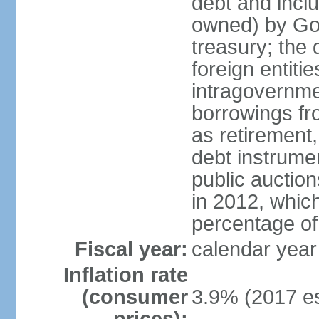
debt and incl
owned) by Gov
treasury; the 
foreign entiti
intragovernme
borrowings fr
as retirement
debt instrumen
public auctio
in 2012, which
percentage o
Fiscal year:
calendar year
Inflation rate
(consumer
3.9% (2017 es