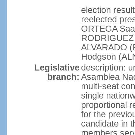
election resu
reelected pres
ORTEGA Saav
RODRIGUEZ (
ALVARADO (P
Hodgson (ALN
Legislative
description: 
branch:
Asamblea Nac
multi-seat co
single nationw
proportional r
for the previ
candidate in t
members serv