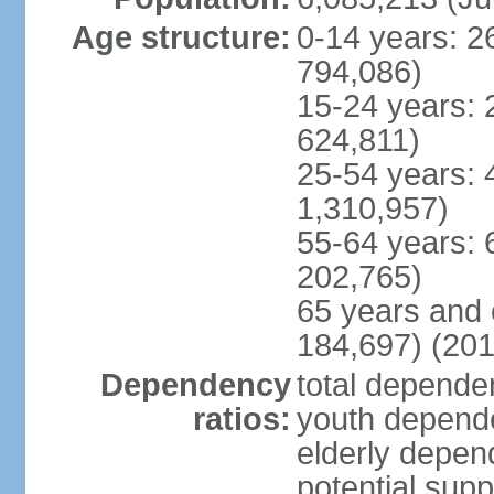
Age structure:
0-14 years: 2
794,086)
15-24 years: 
624,811)
25-54 years: 
1,310,957)
55-64 years: 
202,765)
65 years and 
184,697) (201
Dependency
total dependen
ratios:
youth depende
elderly depend
potential supp