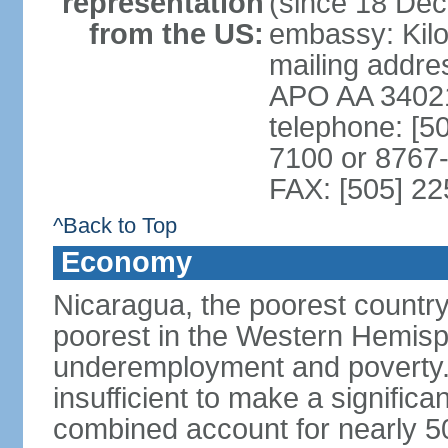
representation
(since 18 De
from the US:
embassy: Kilo
mailing addr
APO AA 3402
telephone: [5
7100 or 8767-
FAX: [505] 2
^Back to Top
Economy
Nicaragua, the poorest countr
poorest in the Western Hemis
underemployment and poverty.
insufficient to make a significa
combined account for nearly 5