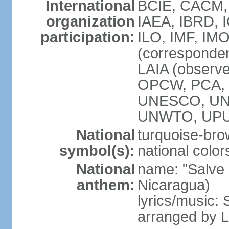
International
BCIE, CACM,
organization
IAEA, IBRD, 
participation:
ILO, IMF, IMO
(corresponde
LAIA (observ
OPCW, PCA, P
UNESCO, UNH
UNWTO, UPU
National
turquoise-bro
symbol(s):
national color
National
name: "Salve a
anthem:
Nicaragua)
lyrics/music:
arranged by