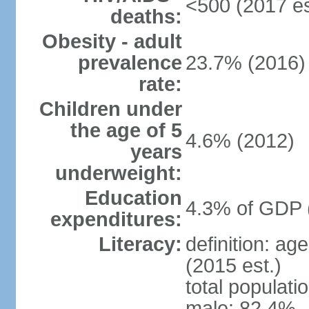
<500 (2017 es
deaths:
Obesity - adult
prevalence
23.7% (2016)
rate:
Children under
the age of 5
4.6% (2012)
years
underweight:
Education
4.3% of GDP 
expenditures:
Literacy:
definition: ag
(2015 est.)
total populati
male: 82.4%