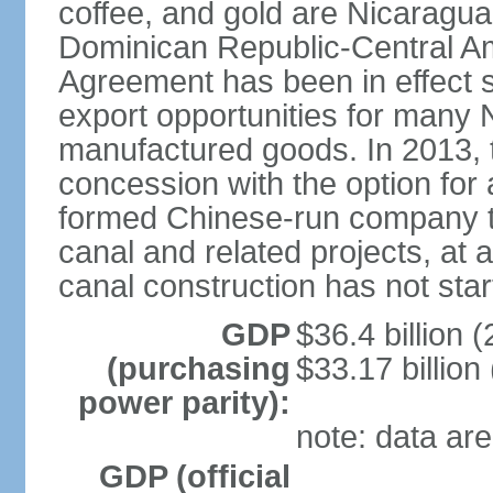
coffee, and gold are Nicaragua
Dominican Republic-Central Am
Agreement has been in effect 
export opportunities for many 
manufactured goods. In 2013, 
concession with the option for 
formed Chinese-run company to
canal and related projects, at a
canal construction has not star
GDP
$36.4 billion (
(purchasing
$33.17 billion
power parity):
note: data are
GDP (official