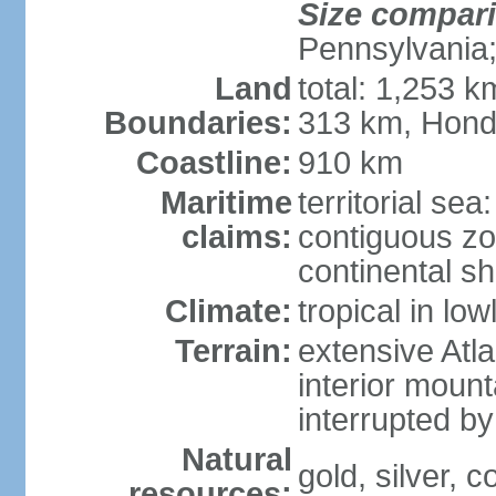
Size compar
Pennsylvania;
Land
total: 1,253 k
Boundaries:
313 km, Hond
Coastline:
910 km
Maritime
territorial sea
claims:
contiguous z
continental sh
Climate:
tropical in lo
Terrain:
extensive Atlan
interior mount
interrupted b
Natural
gold, silver, c
resources: