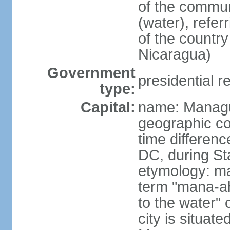
of the commun
(water), refer
of the count
Nicaragua)
Government
presidential r
type:
Capital:
name: Manag
geographic co
time differen
DC, during St
etymology: ma
term "mana-ah
to the water" 
city is situat