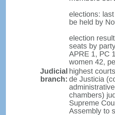
elections: la
be held by N
election resul
seats by part
APRE 1, PC 1
women 42, pe
Judicial
highest court
branch:
de Justicia (c
administrative,
chambers) judg
Supreme Court
Assembly to s