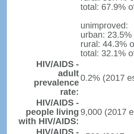
total: 67.9% o
unimproved:
urban: 23.5% 
rural: 44.3% o
total: 32.1% o
HIV/AIDS -
adult
0.2% (2017 es
prevalence
rate:
HIV/AIDS -
people living
9,000 (2017 e
with HIV/AIDS:
HIV/AIDS -