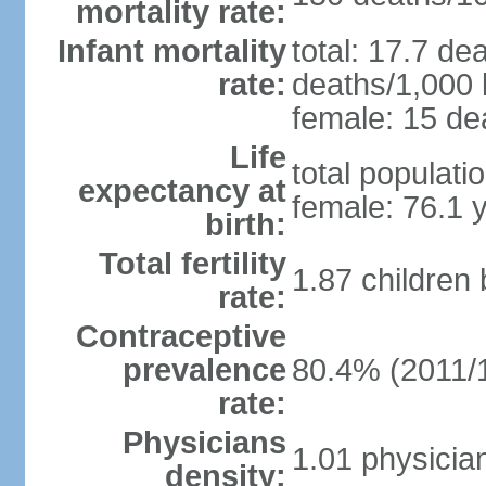
mortality rate:
Infant mortality
total: 17.7 de
rate:
deaths/1,000 l
female: 15 dea
Life
total populati
expectancy at
female: 76.1 
birth:
Total fertility
1.87 children
rate:
Contraceptive
prevalence
80.4% (2011/
rate:
Physicians
1.01 physicia
density: