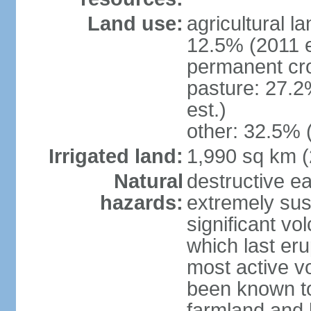
Land use:
agricultural l
12.5% (2011 e
permanent cro
pasture: 27.2
est.)
other: 32.5% 
Irrigated land:
1,990 sq km 
Natural
destructive e
hazards:
extremely sus
significant vo
which last eru
most active v
been known to
farmland and b