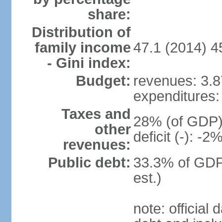
share:
Distribution of
family income
47.1 (2014) 4
- Gini index:
Budget:
revenues: 3.87
expenditures: 
Taxes and
28% (of GDP) 
other
deficit (-): -
revenues:
Public debt:
33.3% of GDP
est.)
note: official