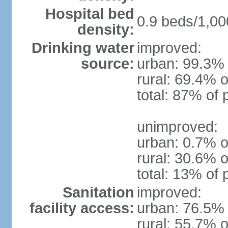
Hospital bed
0.9 beds/1,00
density:
Drinking water
improved:
source:
urban: 99.3% 
rural: 69.4% o
total: 87% of 
unimproved:
urban: 0.7% o
rural: 30.6% o
total: 13% of 
Sanitation
improved:
facility access:
urban: 76.5% 
rural: 55.7% o