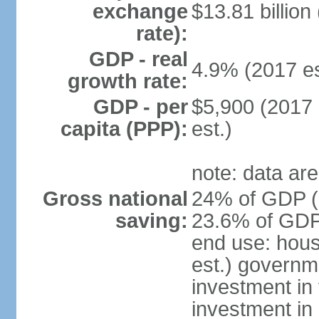
exchange
$13.81 billion
rate):
GDP - real
4.9% (2017 es
growth rate:
GDP - per
$5,900 (2017 
capita (PPP):
est.)
note: data are
Gross national
24% of GDP (2
saving:
23.6% of GDP 
end use: hou
est.) governm
investment in 
investment in 