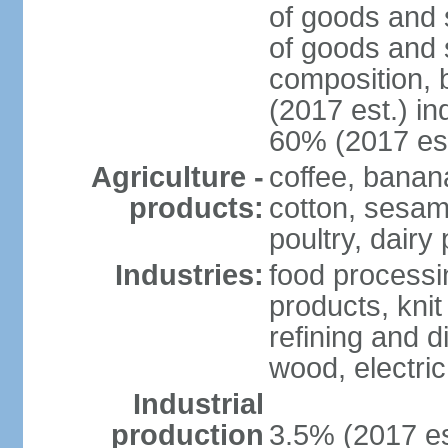
of goods and 
of goods and 
composition, b
(2017 est.) in
60% (2017 est
Agriculture -
coffee, banan
products:
cotton, sesam
poultry, dairy
Industries:
food processi
products, kni
refining and d
wood, electri
Industrial
production
3.5% (2017 es