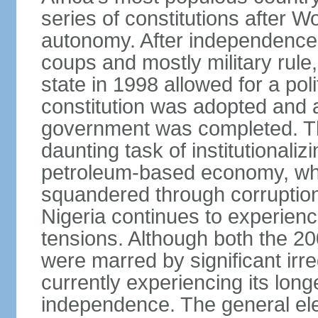
series of constitutions after W
autonomy. After independence 
coups and mostly military rule, 
state in 1998 allowed for a poli
constitution was adopted and a 
government was completed. Th
daunting task of institutional
petroleum-based economy, w
squandered through corruptio
Nigeria continues to experienc
tensions. Although both the 20
were marred by significant irre
currently experiencing its longe
independence. The general ele