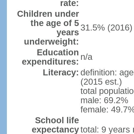
rate:
Children under
the age of 5
31.5% (2016)
years
underweight:
Education
n/a
expenditures:
Literacy:
definition: ag
(2015 est.)
total populati
male: 69.2%
female: 49.7%
School life
expectancy
total: 9 years