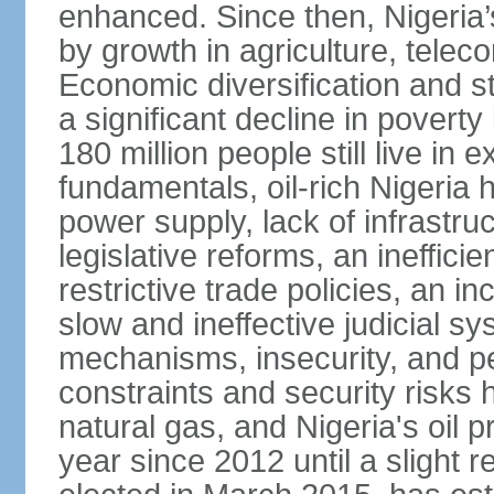
enhanced. Since then, Nigeria
by growth in agriculture, tele
Economic diversification and s
a significant decline in poverty
180 million people still live in
fundamentals, oil-rich Nigeria
power supply, lack of infrastru
legislative reforms, an ineffici
restrictive trade policies, an i
slow and ineffective judicial sy
mechanisms, insecurity, and pe
constraints and security risks 
natural gas, and Nigeria's oil 
year since 2012 until a slight