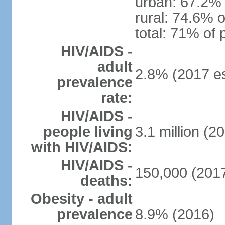
urban: 67.2% 
rural: 74.6% o
total: 71% of 
HIV/AIDS -
adult
2.8% (2017 es
prevalence
rate:
HIV/AIDS -
people living
3.1 million (20
with HIV/AIDS:
HIV/AIDS -
150,000 (2017
deaths:
Obesity - adult
prevalence
8.9% (2016)