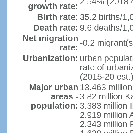
2.54% (2018 e
growth rate:
Birth rate:
35.2 births/1,
Death rate:
9.6 deaths/1,
Net migration
-0.2 migrant(s
rate:
Urbanization:
urban populati
rate of urban
(2015-20 est.
Major urban
13.463 millio
areas -
3.82 million 
population:
3.383 million 
2.919 million 
2.343 million 