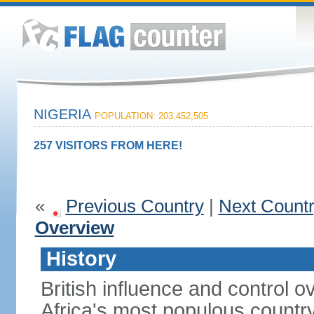
NIGERIA
POPULATION: 203,452,505
257 VISITORS FROM HERE!
«
Previous Country
|
Next Count
Overview
History
British influence and control
Africa's most populous country