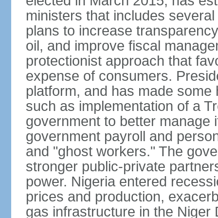
elected in March 2015, has est
ministers that includes sever
plans to increase transparenc
oil, and improve fiscal manage
protectionist approach that fa
expense of consumers. Preside
platform, and has made some he
such as implementation of a Tr
government to better manage i
government payroll and personn
and "ghost workers." The gove
stronger public-private partner
power. Nigeria entered recessio
prices and production, exacerba
gas infrastructure in the Niger