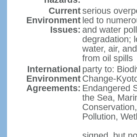
Current
serious overp
Environment
led to numero
Issues:
and water poll
degradation; lo
water, air, an
from oil spills
International
party to: Biod
Environment
Change-Kyoto 
Agreements:
Endangered S
the Sea, Mari
Conservation,
Pollution, We
signed, but no