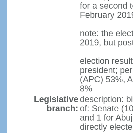
for a second t
February 2019
note: the ele
2019, but po
election res
president; p
(APC) 53%, A
8%
Legislative
description: 
branch:
of: Senate (10
and 1 for Abu
directly elect