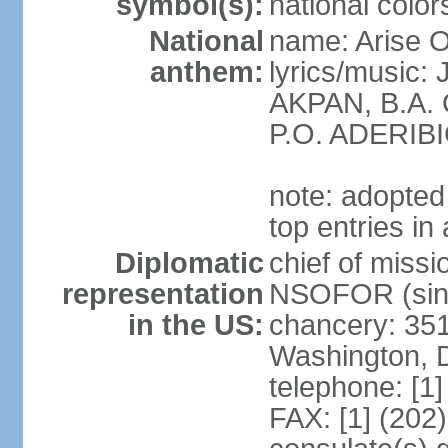
symbol(s):
national color
National
name: Arise O
anthem:
lyrics/music
AKPAN, B.A.
P.O. ADERIBI
note: adopted 
top entries in
Diplomatic
chief of miss
representation
NSOFOR (sin
in the US:
chancery: 351
Washington, 
telephone: [1
FAX: [1] (202