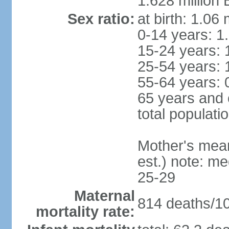
1.628 million 
Sex ratio:
at birth: 1.06
0-14 years: 1
15-24 years: 
25-54 years: 
55-64 years: 
65 years and 
total populati
Mother's mean 
est.) note: m
25-29
Maternal
814 deaths/100
mortality rate: