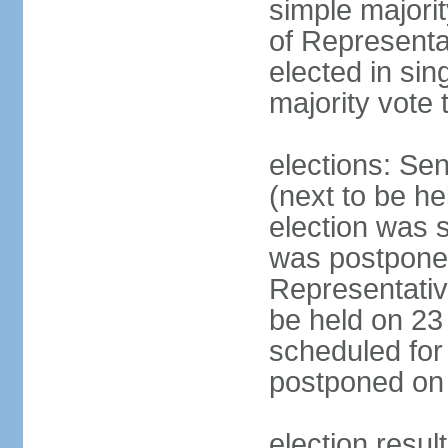
simple majori
of Representa
elected in sin
majority vote 
elections: Se
(next to be h
election was 
was postpone
Representative
be held on 23
scheduled for
postponed on
election resul