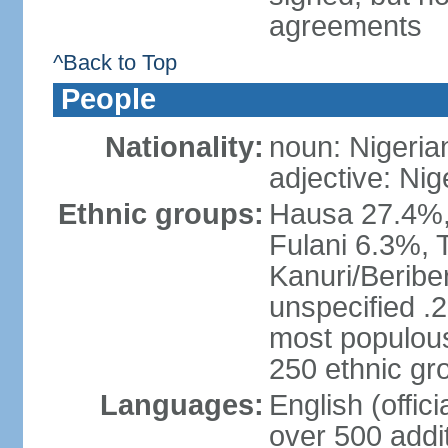
agreements
^Back to Top
People
Nationality:
noun: Nigeria
adjective: Nig
Ethnic groups:
Hausa 27.4%, 
Fulani 6.3%, T
Kanuri/Beribe
unspecified .2
most populous
250 ethnic gr
Languages:
English (offic
over 500 addi