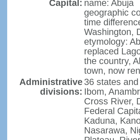
Capital:
name: Abuja
geographic co
time differen
Washington, D
etymology: Abu
replaced Lagos
the country, 
town, now re
Administrative
36 states and
divisions:
Ibom, Anambra
Cross River, D
Federal Capit
Kaduna, Kano,
Nasarawa, Ni