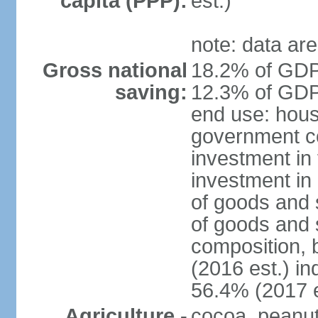
capita (PPP):
est.)
note: data are
Gross national
18.2% of GDP 
saving:
12.3% of GDP 
end use: hous
government c
investment in 
investment in 
of goods and 
of goods and 
composition, b
(2016 est.) in
56.4% (2017 e
Agriculture -
cocoa, peanuts