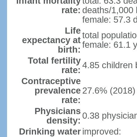
Infant mortality
total: 63.3 de
rate:
deaths/1,000 l
female: 57.3 d
Life
total populati
expectancy at
female: 61.1 
birth:
Total fertility
4.85 children
rate:
Contraceptive
prevalence
27.6% (2018)
rate:
Physicians
0.38 physicia
density:
Drinking water
improved: