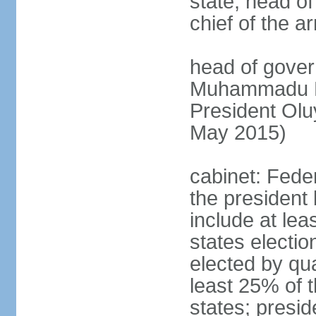
state, head o
chief of the a
head of gover
Muhammadu BU
President Ol
May 2015)
cabinet: Fede
the president 
include at le
states electio
elected by qua
least 25% of t
states; presid