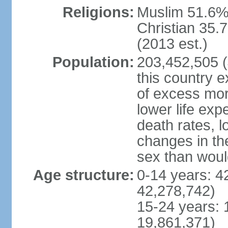
Religions:
Muslim 51.6%
Christian 35.7
(2013 est.)
Population:
203,452,505 (J
this country ex
of excess mort
lower life exp
death rates, l
changes in the
sex than woul
Age structure:
0-14 years: 4
42,278,742)
15-24 years: 
19,861,371)