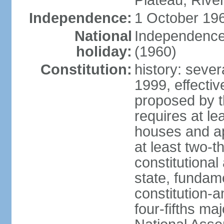
Plateau, Rive
Independence:
1 October 196
National
Independence
holiday:
(1960)
Constitution:
history: sever
1999, effect
proposed by t
requires at le
houses and ap
at least two-t
constitutional
state, fundame
constitution-
four-fifths ma