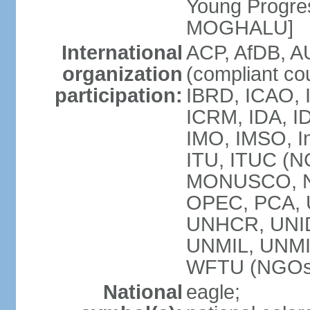
Young Progres
MOGHALU]
International
ACP, AfDB, A
organization
(compliant co
participation:
IBRD, ICAO, I
ICRM, IDA, ID
IMO, IMSO, In
ITU, ITUC (
MONUSCO, NA
OPEC, PCA,
UNHCR, UNID
UNMIL, UNM
WFTU (NGOs
National
eagle;