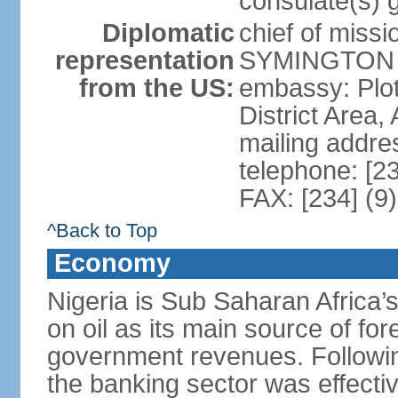
consulate(s) 
Diplomatic
chief of miss
representation
SYMINGTON (
from the US:
embassy: Plot
District Area,
mailing addre
telephone: [2
FAX: [234] (9
^Back to Top
Economy
Nigeria is Sub Saharan Africa’
on oil as its main source of f
government revenues. Following
the banking sector was effectiv