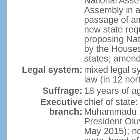
National Asse
Assembly in at
passage of am
new state requ
proposing Nat
by the Houses
states; amend
Legal system:
mixed legal s
law (in 12 nor
Suffrage:
18 years of ag
Executive
chief of state
branch:
Muhammadu BU
President Ol
May 2015); not