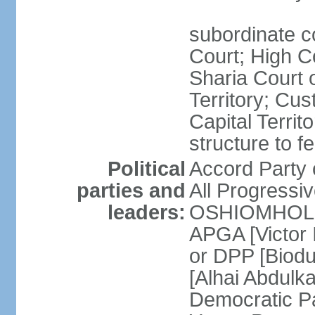
subordinate c
Court; High Co
Sharia Court o
Territory; Cu
Capital Territ
structure to f
Political
Accord Part
parties and
All Progress
leaders:
OSHIOMHOLE] 
APGA [Victor 
or DPP [Biod
[Alhai Abdul
Democratic 