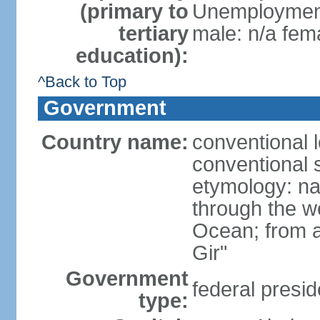
(primary to
Unemployment,
tertiary
male: n/a fema
education):
^Back to Top
Government
Country name:
conventional 
conventional s
etymology: na
through the we
Ocean; from a
Gir"
Government
federal presid
type: