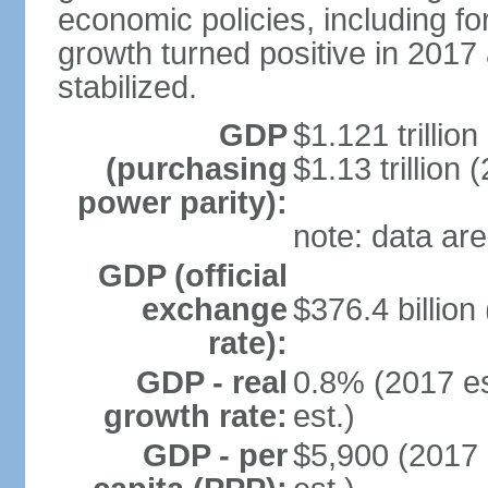
economic policies, including f
growth turned positive in 2017 
stabilized.
GDP
$1.121 trillion
(purchasing
$1.13 trillion 
power parity):
note: data are
GDP (official
exchange
$376.4 billion
rate):
GDP - real
0.8% (2017 es
growth rate:
est.)
GDP - per
$5,900 (2017 