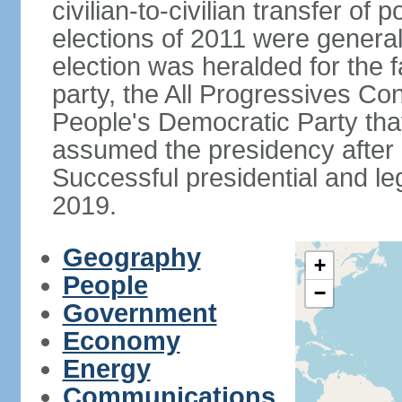
civilian-to-civilian transfer of
elections of 2011 were genera
election was heralded for the f
party, the All Progressives Co
People's Democratic Party th
assumed the presidency after a
Successful presidential and leg
2019.
Geography
+
People
−
Government
Economy
Energy
Communications