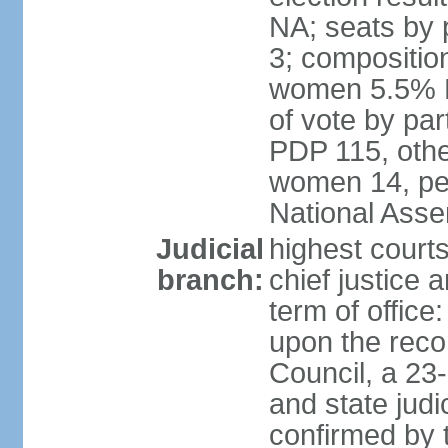
NA; seats by 
3; compositio
women 5.5% H
of vote by par
PDP 115, othe
women 14, per
National Ass
Judicial
highest court
branch:
chief justice 
term of office
upon the reco
Council, a 23
and state judi
confirmed by 