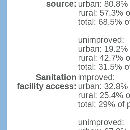
source:
urban: 80.8% 
rural: 57.3% o
total: 68.5% o
unimproved:
urban: 19.2% 
rural: 42.7% o
total: 31.5% o
Sanitation
improved:
facility access:
urban: 32.8% 
rural: 25.4% o
total: 29% of 
unimproved: