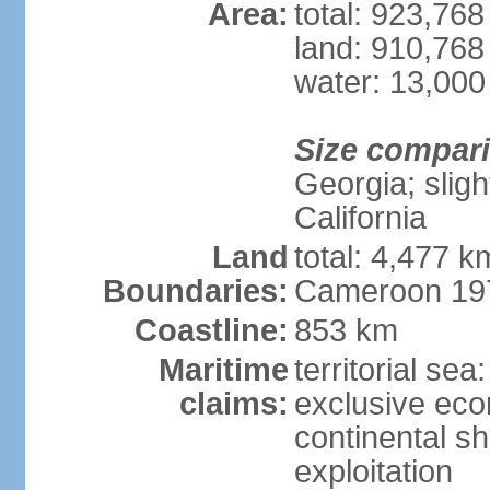
Area:
total: 923,76
land: 910,768
water: 13,000
Size compar
Georgia; sligh
California
Land
total: 4,477 k
Boundaries:
Cameroon 197
Coastline:
853 km
Maritime
territorial sea
claims:
exclusive ec
continental sh
exploitation