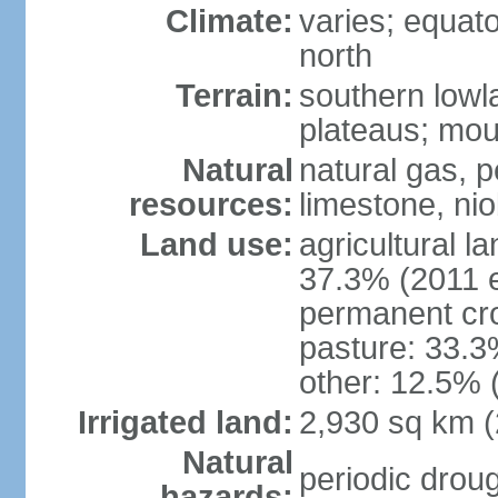
Climate:
varies; equator
north
Terrain:
southern lowla
plateaus; moun
Natural
natural gas, pe
resources:
limestone, nio
Land use:
agricultural l
37.3% (2011 e
permanent cro
pasture: 33.3%
other: 12.5% 
Irrigated land:
2,930 sq km 
Natural
periodic droug
hazards: