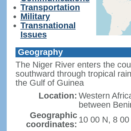
Transportation
Military
Transnational
Issues
Geography
The Niger River enters the cou
southward through tropical rain
the Gulf of Guinea
Location:
Western Africa
between Ben
Geographic
10 00 N, 8 00
coordinates: