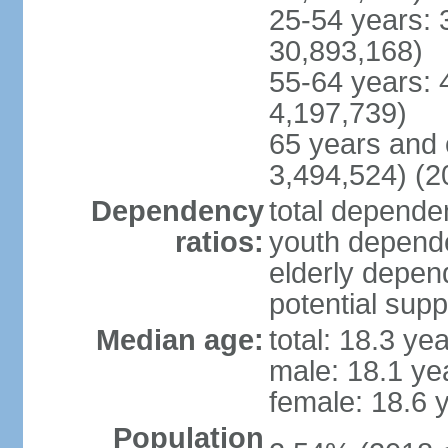
25-54 years: 
30,893,168)
55-64 years: 
4,197,739)
65 years and 
3,494,524) (2
Dependency
total dependen
ratios:
youth depende
elderly depend
potential supp
Median age:
total: 18.3 ye
male: 18.1 ye
female: 18.6 
Population