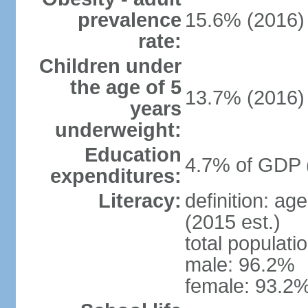
prevalence
15.6% (2016)
rate:
Children under
the age of 5
13.7% (2016)
years
underweight:
Education
4.7% of GDP 
expenditures:
Literacy:
definition: ag
(2015 est.)
total populati
male: 96.2%
female: 93.2%