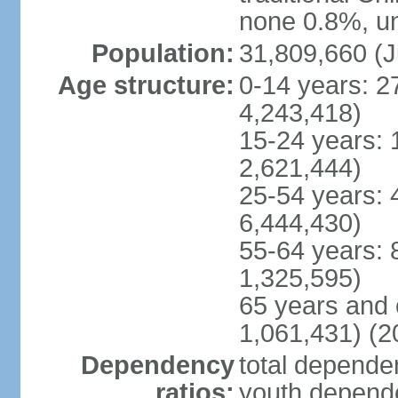
none 0.8%, un
Population:
31,809,660 (J
Age structure:
0-14 years: 2
4,243,418)
15-24 years: 
2,621,444)
25-54 years: 
6,444,430)
55-64 years: 
1,325,595)
65 years and 
1,061,431) (2
Dependency
total dependen
ratios:
youth depende