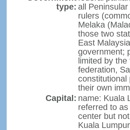
type:
all Peninsula
rulers (commo
Melaka (Mala
those two sta
East Malaysia
government; p
limited by the
federation, S
constitutional 
their own immi
Capital:
name: Kuala L
referred to as
center but not
Kuala Lumpur