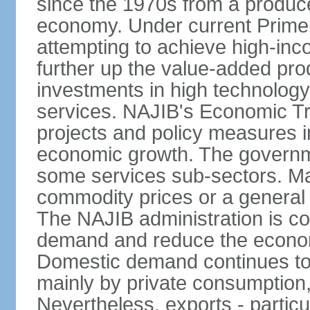
since the 1970s from a producer
economy. Under current Prime 
attempting to achieve high-in
further up the value-added prod
investments in high technolog
services. NAJIB's Economic Tr
projects and policy measures i
economic growth. The governme
some services sub-sectors. Mala
commodity prices or a general 
The NAJIB administration is co
demand and reduce the econo
Domestic demand continues to
mainly by private consumption
Nevertheless, exports - particul