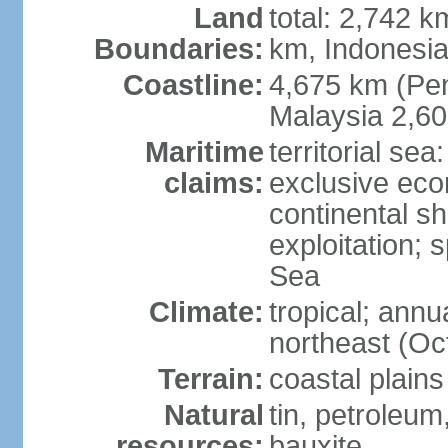
Land
total: 2,742 k
Boundaries:
km, Indonesi
Coastline:
4,675 km (Pen
Malaysia 2,6
Maritime
territorial sea
claims:
exclusive ec
continental sh
exploitation; 
Sea
Climate:
tropical; annu
northeast (Oc
Terrain:
coastal plains
Natural
tin, petroleum
resources:
bauxite