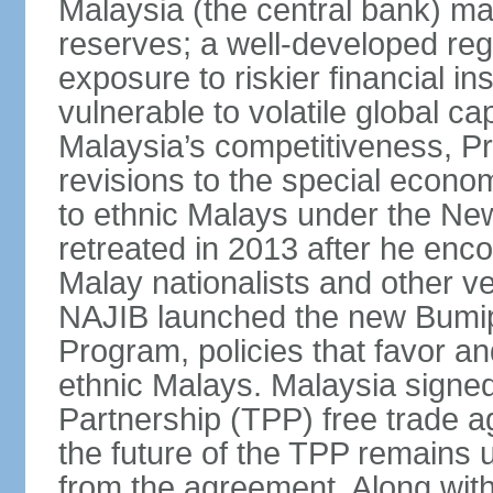
Malaysia (the central bank) m
reserves; a well-developed reg
exposure to riskier financial i
vulnerable to volatile global cap
Malaysia’s competitiveness, Pr
revisions to the special econo
to ethnic Malays under the Ne
retreated in 2013 after he enco
Malay nationalists and other v
NAJIB launched the new Bum
Program, policies that favor a
ethnic Malays. Malaysia signed
Partnership (TPP) free trade 
the future of the TPP remains 
from the agreement. Along wi