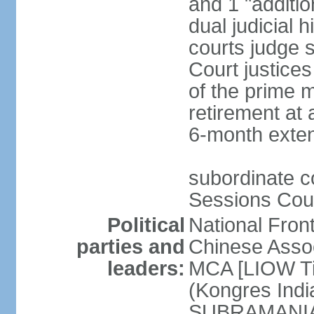
and 1 "additio
dual judicial h
courts judge s
Court justice
of the prime m
retirement at 
6-month exte
subordinate co
Sessions Cour
Political
National Fron
parties and
Chinese Assoc
leaders:
MCA [LIOW Ti
(Kongres Indi
SUBRAMANIAM