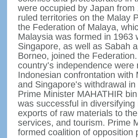
were occupied by Japan from 1
ruled territories on the Malay
the Federation of Malaya, wh
Malaysia was formed in 1963 w
Singapore, as well as Sabah a
Borneo, joined the Federation. 
country's independence were 
Indonesian confrontation with 
and Singapore's withdrawal in
Prime Minister MAHATHIR bin
was successful in diversifyin
exports of raw materials to th
services, and tourism. Prime
formed coalition of opposition 