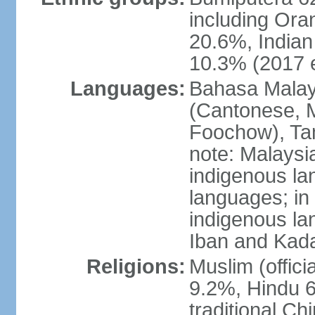
including Ora
20.6%, Indian
10.3% (2017 e
Languages:
Bahasa Malaysi
(Cantonese, M
Foochow), Tam
note: Malaysi
indigenous l
languages; in
indigenous la
Iban and Kad
Religions:
Muslim (offici
9.2%, Hindu 6
traditional Ch