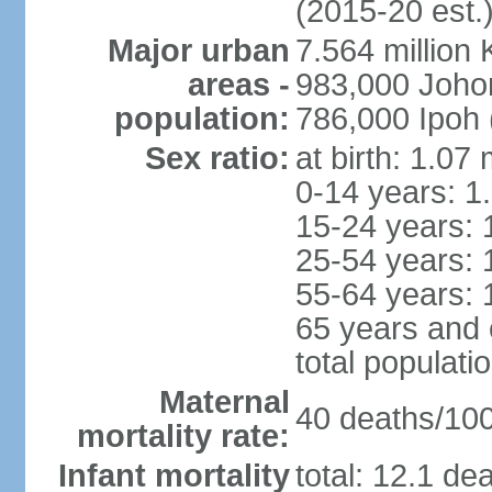
(2015-20 est.
Major urban
7.564 millio
areas -
983,000 Joho
population:
786,000 Ipoh 
Sex ratio:
at birth: 1.07
0-14 years: 1
15-24 years: 
25-54 years: 
55-64 years: 
65 years and 
total populati
Maternal
40 deaths/100,
mortality rate:
Infant mortality
total: 12.1 de