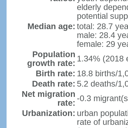
elderly depend
potential supp
Median age:
total: 28.7 ye
male: 28.4 ye
female: 29 ye
Population
1.34% (2018 e
growth rate:
Birth rate:
18.8 births/1,
Death rate:
5.2 deaths/1,
Net migration
-0.3 migrant(s
rate:
Urbanization:
urban populati
rate of urban