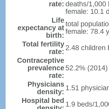
rate:
deaths/1,000 l
female: 10.1 d
Life
total populati
expectancy at
female: 78.4 
birth:
Total fertility
2.48 children
rate:
Contraceptive
prevalence
52.2% (2014)
rate:
Physicians
1.51 physicia
density:
Hospital bed
1.9 beds/1,00
density: