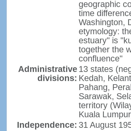
geographic co
time differen
Washington, D
etymology: the
estuary" is "
together the 
confluence"
Administrative
13 states (neg
divisions:
Kedah, Kelant
Pahang, Perak
Sarawak, Sela
territory (Wi
Kuala Lumpur,
Independence:
31 August 195