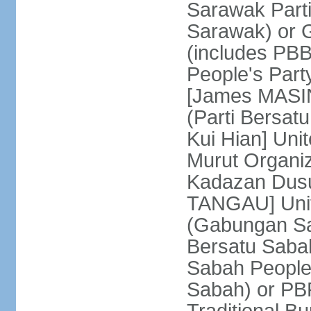
Sarawak Parti
Sarawak) or
(includes PB
People's Part
[James MASIN
(Parti Bersat
Kui Hian] Un
Murut Organi
Kadazan Dusu
TANGAU] Unit
(Gabungan Sa
Bersatu Saba
Sabah People'
Sabah) or PB