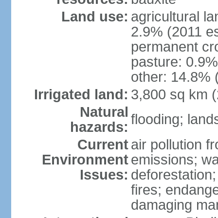
Land use:
agricultural l
2.9% (2011 es
permanent cro
pasture: 0.9% 
other: 14.8% 
Irrigated land:
3,800 sq km 
Natural
flooding; lands
hazards:
Current
air pollution 
Environment
emissions; wa
Issues:
deforestation
fires; endang
damaging mang