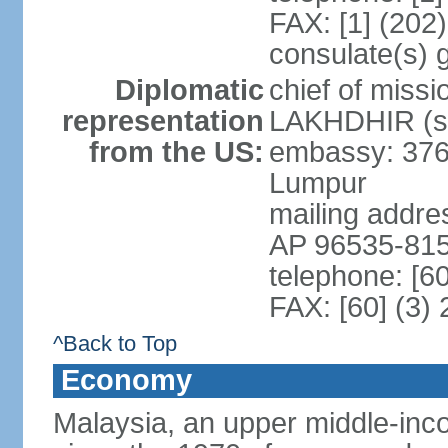
FAX: [1] (202
consulate(s) 
Diplomatic
chief of miss
representation
LAKHDHIR (si
from the US:
embassy: 376
Lumpur
mailing addr
AP 96535-81
telephone: [6
FAX: [60] (3)
^Back to Top
Economy
Malaysia, an upper middle-inco