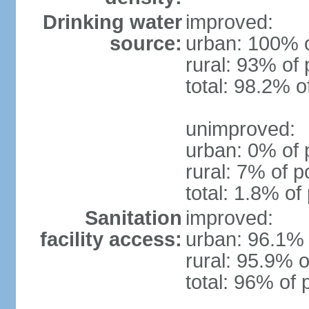
Drinking water
improved:
source:
urban: 100% o
rural: 93% of 
total: 98.2% o
unimproved:
urban: 0% of 
rural: 7% of p
total: 1.8% of
Sanitation
improved:
facility access:
urban: 96.1% 
rural: 95.9% o
total: 96% of 