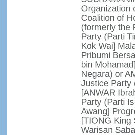
Organization
Coalition of 
(formerly the 
Party (Parti 
Kok Wai] Mala
Pribumi Bers
bin Mohamad] 
Negara) or 
Justice Party
[ANWAR Ibrah
Party (Parti 
Awang] Progr
[TIONG King S
Warisan Saba