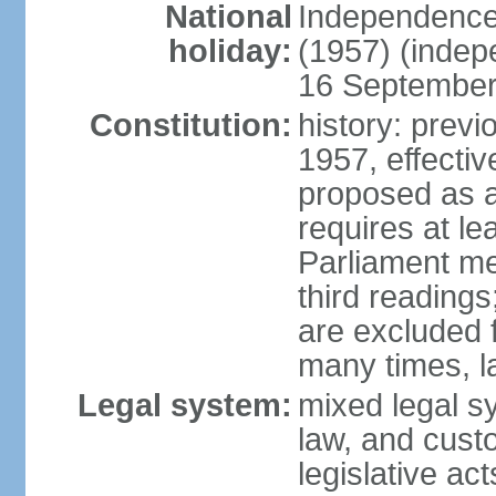
National
Independence
holiday:
(1957) (indep
16 September 
Constitution:
history: previ
1957, effecti
proposed as a
requires at le
Parliament me
third readings
are excluded
many times, l
Legal system:
mixed legal s
law, and custo
legislative ac