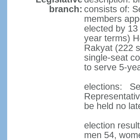
branch:
consists of: 
members appoi
elected by 13
year terms) 
Rakyat (222 s
single-seat co
to serve 5-ye
elections: Se
Representativ
be held no la
election resul
men 54, wome