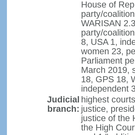
House of Repr
party/coaliti
WARISAN 2.3%
party/coaliti
8, USA 1, ind
women 23, per
Parliament pe
March 2019, s
18, GPS 18, 
independent 
Judicial
highest courts
branch:
justice, presi
justice of the
the High Cour