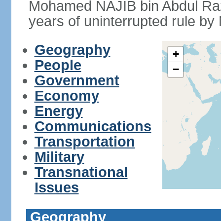
Mohamed NAJIB bin Abdul Raz
years of uninterrupted rule by 
Geography
+
People
−
Government
Economy
Energy
Communications
Transportation
Military
Transnational
Issues
Geography