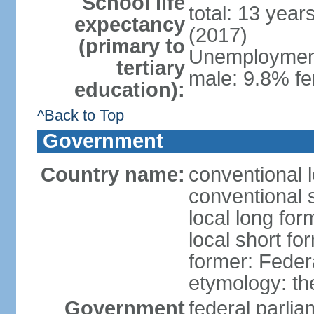
School life
total: 13 year
expectancy
(2017)
(primary to
Unemployment,
tertiary
male: 9.8% fe
education):
^Back to Top
Government
Country name:
conventional 
conventional 
local long for
local short fo
former: Feder
etymology: th
Government
federal parli