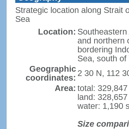
Strategic location along Strai
Sea
Location:
Southeastern 
and northern o
bordering Ind
Sea, south of
Geographic
2 30 N, 112 3
coordinates:
Area:
total: 329,84
land: 328,657
water: 1,190 
Size compar