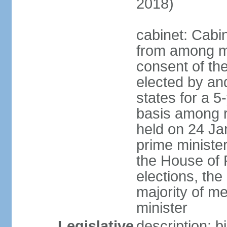
2018)
cabinet: Cabi
from among m
consent of the
elected by and
states for a 5
basis among ru
held on 24 Ja
prime minist
the House of R
elections, th
majority of 
minister
Legislative
description: 