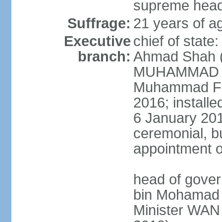
supreme head 
Suffrage:
21 years of ag
Executive
chief of stat
branch:
Ahmad Shah (s
MUHAMMAD V 
Muhammad Far
2016; install
6 January 2019
ceremonial, bu
appointment o
head of gove
bin Mohamad 
Minister WAN