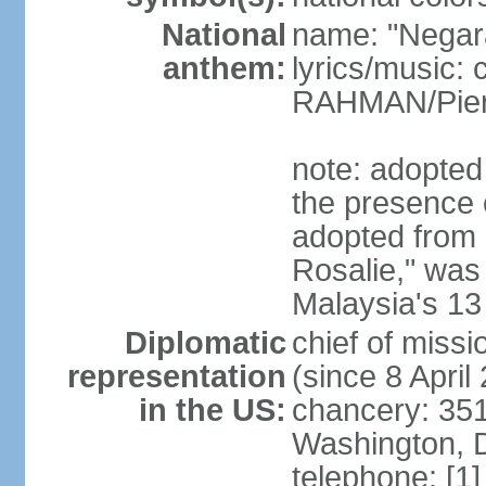
National
name: "Negar
anthem:
lyrics/music:
RAHMAN/Pie
note: adopted 
the presence 
adopted from 
Rosalie," was 
Malaysia's 13
Diplomatic
chief of miss
representation
(since 8 April
in the US:
chancery: 351
Washington, 
telephone: [1