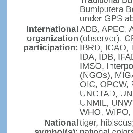
Traditional B
Bumiputera Be
under GPS a
International
ADB, APEC, A
organization
(observer), C
participation:
IBRD, ICAO, I
IDA, IDB, IFA
IMSO, Interpo
(NGOs), MI
OIC, OPCW, P
UNCTAD, UNE
UNMIL, UNW
WHO, WIPO,
National
tiger, hibiscus
symbol(s):
national color