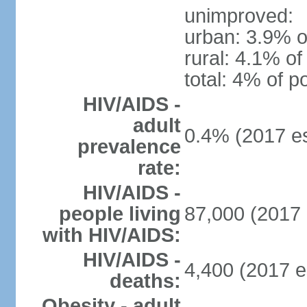
unimproved:
urban: 3.9% o
rural: 4.1% of
total: 4% of p
HIV/AIDS -
adult
0.4% (2017 es
prevalence
rate:
HIV/AIDS -
people living
87,000 (2017 
with HIV/AIDS:
HIV/AIDS -
4,400 (2017 e
deaths:
Obesity - adult