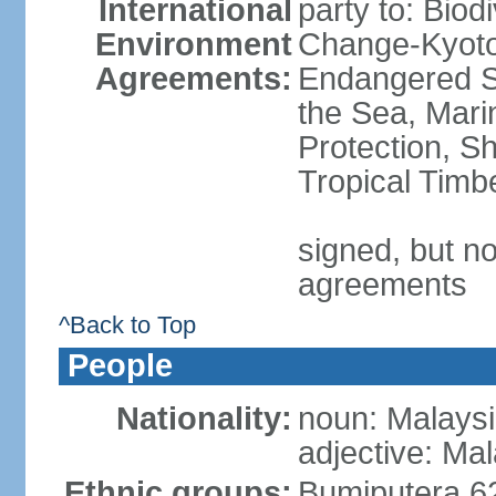
International
party to: Biod
Environment
Change-Kyoto 
Agreements:
Endangered S
the Sea, Mari
Protection, Sh
Tropical Timb
signed, but no
agreements
^Back to Top
People
Nationality:
noun: Malaysi
adjective: Ma
Ethnic groups:
Bumiputera 6