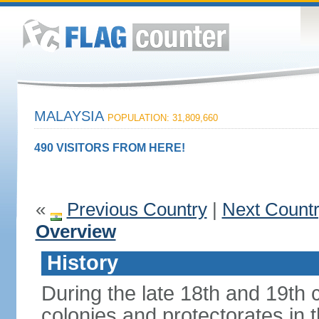
MALAYSIA
POPULATION: 31,809,660
490 VISITORS FROM HERE!
«
Previous Country
|
Next Count
Overview
History
During the late 18th and 19th c
colonies and protectorates in 