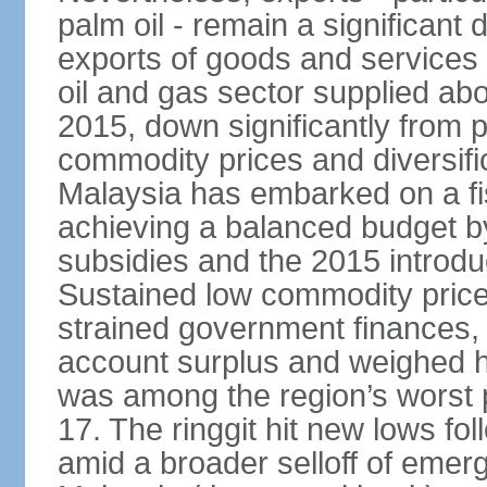
palm oil - remain a significant
exports of goods and services
oil and gas sector supplied a
2015, down significantly from p
commodity prices and diversif
Malaysia has embarked on a fi
achieving a balanced budget by 
subsidies and the 2015 introdu
Sustained low commodity prices
strained government finances, 
account surplus and weighed he
was among the region’s worst 
17. The ringgit hit new lows fol
amid a broader selloff of eme