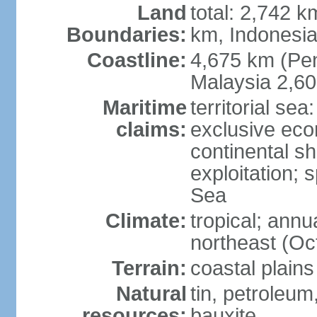
Land
total: 2,742 k
Boundaries:
km, Indonesi
Coastline:
4,675 km (Pen
Malaysia 2,6
Maritime
territorial sea
claims:
exclusive ec
continental sh
exploitation; 
Sea
Climate:
tropical; annu
northeast (Oc
Terrain:
coastal plains
Natural
tin, petroleum
resources:
bauxite