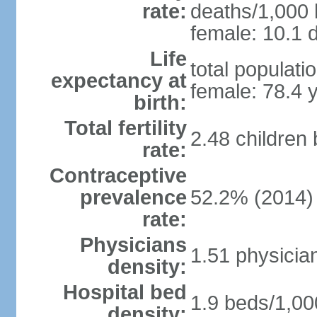
rate:
deaths/1,000 l
female: 10.1 d
Life
total populati
expectancy at
female: 78.4 
birth:
Total fertility
2.48 children
rate:
Contraceptive
prevalence
52.2% (2014)
rate:
Physicians
1.51 physicia
density:
Hospital bed
1.9 beds/1,00
density: