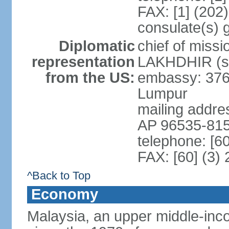
FAX: [1] (202
consulate(s) 
Diplomatic
chief of miss
representation
LAKHDHIR (si
from the US:
embassy: 376
Lumpur
mailing addr
AP 96535-81
telephone: [6
FAX: [60] (3)
^Back to Top
Economy
Malaysia, an upper middle-inco