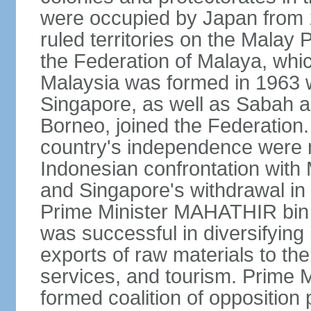
were occupied by Japan from 1
ruled territories on the Malay
the Federation of Malaya, wh
Malaysia was formed in 1963 w
Singapore, as well as Sabah a
Borneo, joined the Federation. 
country's independence were 
Indonesian confrontation with 
and Singapore's withdrawal in
Prime Minister MAHATHIR bin
was successful in diversifyin
exports of raw materials to th
services, and tourism. Prime
formed coalition of opposition 