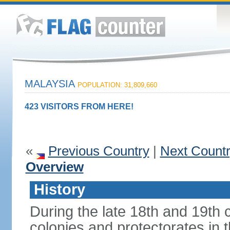
MALAYSIA
POPULATION: 31,809,660
423 VISITORS FROM HERE!
«
Previous Country
|
Next Count
Overview
History
During the late 18th and 19th c
colonies and protectorates in 