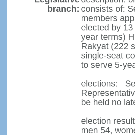
branch:
consists of: 
members appoi
elected by 13
year terms) 
Rakyat (222 s
single-seat co
to serve 5-ye
elections: Se
Representativ
be held no la
election resul
men 54, wome