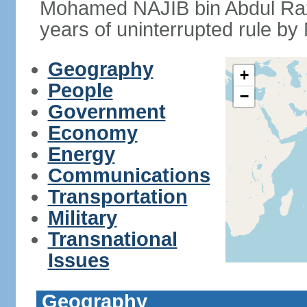
Mohamed NAJIB bin Abdul Raz
years of uninterrupted rule by 
Geography
+
People
−
Government
Economy
Energy
Communications
Transportation
Military
Transnational
Issues
Geography