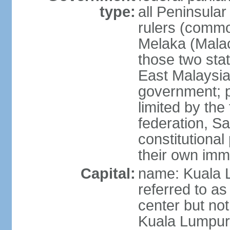
type:
all Peninsula
rulers (commo
Melaka (Mala
those two sta
East Malaysia
government; p
limited by the
federation, S
constitutional 
their own immi
Capital:
name: Kuala L
referred to as
center but not
Kuala Lumpur