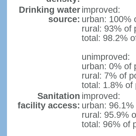
Drinking water
improved:
source:
urban: 100% o
rural: 93% of 
total: 98.2% o
unimproved:
urban: 0% of 
rural: 7% of p
total: 1.8% of
Sanitation
improved:
facility access:
urban: 96.1% 
rural: 95.9% o
total: 96% of 