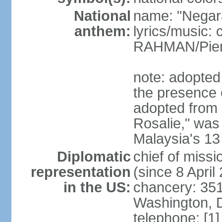
National
name: "Negar
anthem:
lyrics/music:
RAHMAN/Pie
note: adopted 
the presence 
adopted from 
Rosalie," was 
Malaysia's 13
Diplomatic
chief of miss
representation
(since 8 April
in the US:
chancery: 351
Washington, 
telephone: [1