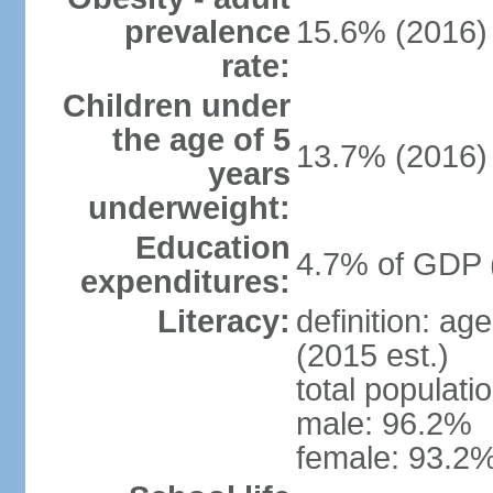
prevalence
15.6% (2016)
rate:
Children under
the age of 5
13.7% (2016)
years
underweight:
Education
4.7% of GDP 
expenditures:
Literacy:
definition: ag
(2015 est.)
total populati
male: 96.2%
female: 93.2%