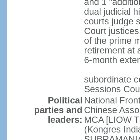
and 1 "additio
dual judicial h
courts judge s
Court justice
of the prime m
retirement at 
6-month exte
subordinate co
Sessions Cour
Political
National Fron
parties and
Chinese Assoc
leaders:
MCA [LIOW Ti
(Kongres Indi
SUBRAMANIAM