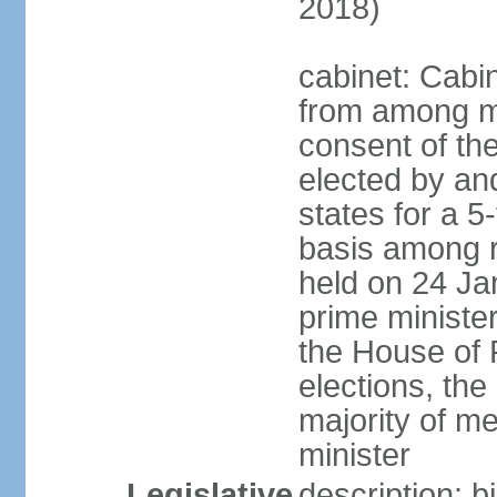
2018)
cabinet: Cabi
from among m
consent of the
elected by and
states for a 5
basis among ru
held on 24 Ja
prime minist
the House of R
elections, th
majority of 
minister
Legislative
description: 