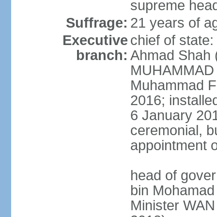
supreme head 
Suffrage:
21 years of ag
Executive
chief of stat
branch:
Ahmad Shah (s
MUHAMMAD V 
Muhammad Far
2016; install
6 January 2019
ceremonial, bu
appointment o
head of gove
bin Mohamad 
Minister WAN