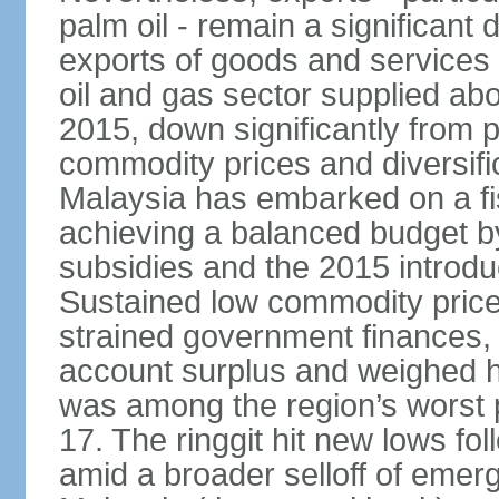
palm oil - remain a significant
exports of goods and services
oil and gas sector supplied a
2015, down significantly from p
commodity prices and diversif
Malaysia has embarked on a fi
achieving a balanced budget by 
subsidies and the 2015 introdu
Sustained low commodity prices
strained government finances, 
account surplus and weighed he
was among the region’s worst 
17. The ringgit hit new lows fol
amid a broader selloff of eme