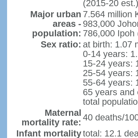
(2015-20 est.
Major urban
7.564 millio
areas -
983,000 Joho
population:
786,000 Ipoh 
Sex ratio:
at birth: 1.07
0-14 years: 1
15-24 years: 
25-54 years: 
55-64 years: 
65 years and 
total populati
Maternal
40 deaths/100,
mortality rate:
Infant mortality
total: 12.1 de