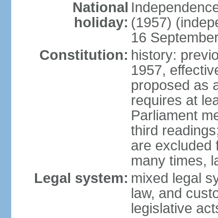
National
Independence
holiday:
(1957) (indep
16 September 
Constitution:
history: previ
1957, effecti
proposed as a
requires at le
Parliament me
third readings
are excluded
many times, l
Legal system:
mixed legal s
law, and custo
legislative ac