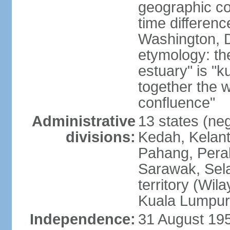
geographic co
time differen
Washington, D
etymology: the
estuary" is "
together the 
confluence"
Administrative
13 states (neg
divisions:
Kedah, Kelant
Pahang, Perak
Sarawak, Sela
territory (Wi
Kuala Lumpur,
Independence:
31 August 195