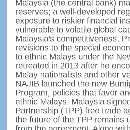
Malaysia (the central bank) m
reserves; a well-developed reg
exposure to riskier financial i
vulnerable to volatile global cap
Malaysia’s competitiveness, Pr
revisions to the special econo
to ethnic Malays under the Ne
retreated in 2013 after he enco
Malay nationalists and other v
NAJIB launched the new Bum
Program, policies that favor a
ethnic Malays. Malaysia signed
Partnership (TPP) free trade 
the future of the TPP remains 
from the agreement. Along wi