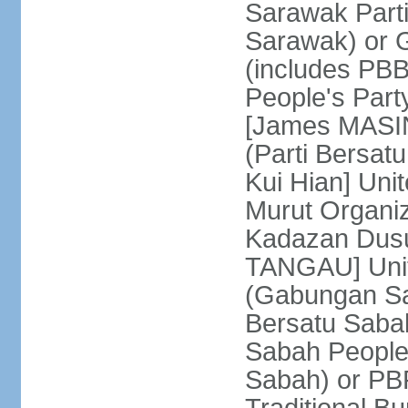
Sarawak Parti
Sarawak) or
(includes PB
People's Part
[James MASIN
(Parti Bersat
Kui Hian] Un
Murut Organi
Kadazan Dusu
TANGAU] Unit
(Gabungan Sa
Bersatu Saba
Sabah People'
Sabah) or PB