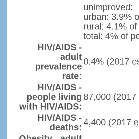
unimproved:
urban: 3.9% o
rural: 4.1% of
total: 4% of p
HIV/AIDS -
adult
0.4% (2017 es
prevalence
rate:
HIV/AIDS -
people living
87,000 (2017 
with HIV/AIDS:
HIV/AIDS -
4,400 (2017 e
deaths:
Obesity - adult