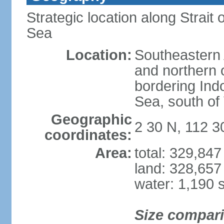
Strategic location along Strai
Sea
Location:
Southeastern 
and northern o
bordering Ind
Sea, south of
Geographic
2 30 N, 112 3
coordinates:
Area:
total: 329,84
land: 328,657
water: 1,190 
Size compar