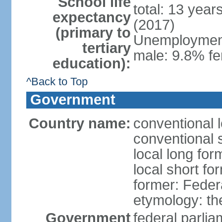
School life
total: 13 year
expectancy
(2017)
(primary to
Unemployment,
tertiary
male: 9.8% fe
education):
^Back to Top
Government
Country name:
conventional 
conventional 
local long for
local short fo
former: Feder
etymology: th
Government
federal parli