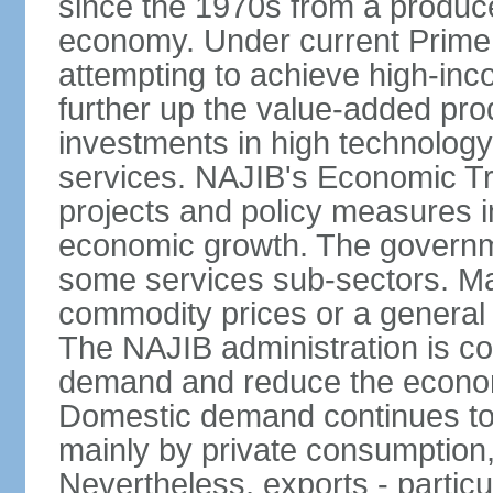
since the 1970s from a producer
economy. Under current Prime 
attempting to achieve high-in
further up the value-added prod
investments in high technolog
services. NAJIB's Economic Tr
projects and policy measures i
economic growth. The governme
some services sub-sectors. Mala
commodity prices or a general 
The NAJIB administration is co
demand and reduce the econo
Domestic demand continues to
mainly by private consumption
Nevertheless, exports - particul