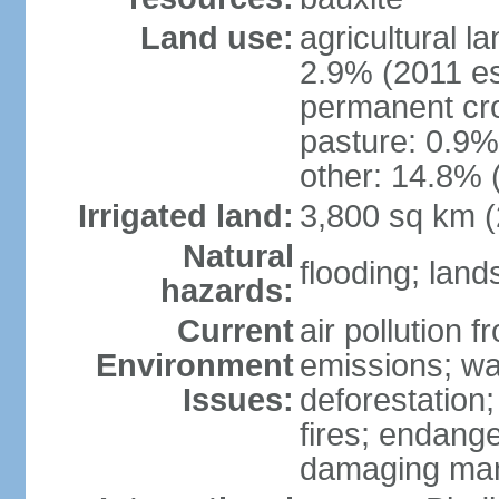
Land use:
agricultural l
2.9% (2011 es
permanent cro
pasture: 0.9% 
other: 14.8% 
Irrigated land:
3,800 sq km 
Natural
flooding; lands
hazards:
Current
air pollution 
Environment
emissions; wa
Issues:
deforestation
fires; endang
damaging mang