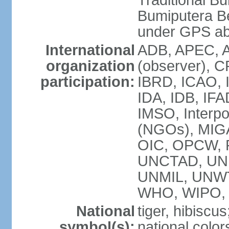
Traditional B
Bumiputera Be
under GPS a
International
ADB, APEC, A
organization
(observer), C
participation:
IBRD, ICAO, I
IDA, IDB, IFA
IMSO, Interpo
(NGOs), MI
OIC, OPCW, P
UNCTAD, UNE
UNMIL, UNW
WHO, WIPO,
National
tiger, hibiscus
symbol(s):
national color