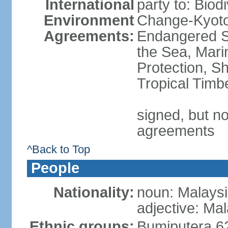
International
party to: Biod
Environment
Change-Kyoto 
Agreements:
Endangered S
the Sea, Mari
Protection, Sh
Tropical Timb
signed, but no
agreements
^Back to Top
People
Nationality:
noun: Malaysi
adjective: Ma
Ethnic groups:
Bumiputera 6