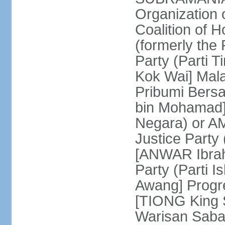
Organization
Coalition of 
(formerly the 
Party (Parti 
Kok Wai] Mala
Pribumi Bers
bin Mohamad] 
Negara) or 
Justice Party
[ANWAR Ibrah
Party (Parti 
Awang] Progr
[TIONG King S
Warisan Saba