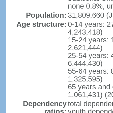
none 0.8%, un
Population:
31,809,660 (J
Age structure:
0-14 years: 2
4,243,418)
15-24 years: 
2,621,444)
25-54 years: 
6,444,430)
55-64 years: 
1,325,595)
65 years and 
1,061,431) (2
Dependency
total dependen
ratios:
youth depende