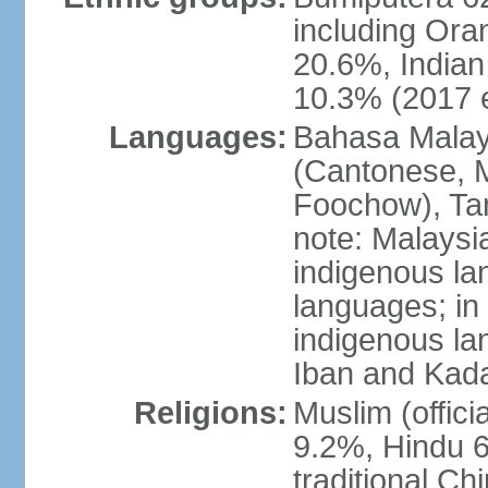
including Ora
20.6%, Indian
10.3% (2017 e
Languages:
Bahasa Malaysi
(Cantonese, M
Foochow), Tam
note: Malaysi
indigenous l
languages; in
indigenous la
Iban and Kad
Religions:
Muslim (offici
9.2%, Hindu 6
traditional Ch