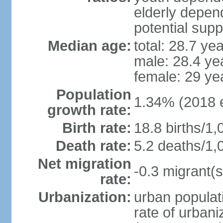
elderly depend
potential supp
Median age:
total: 28.7 ye
male: 28.4 ye
female: 29 ye
Population
1.34% (2018 e
growth rate:
Birth rate:
18.8 births/1,
Death rate:
5.2 deaths/1,
Net migration
-0.3 migrant(s
rate:
Urbanization:
urban populati
rate of urban