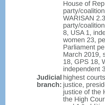
House of Repr
party/coaliti
WARISAN 2.3%
party/coaliti
8, USA 1, ind
women 23, per
Parliament pe
March 2019, s
18, GPS 18, 
independent 
Judicial
highest courts
branch:
justice, presi
justice of the
the High Cour