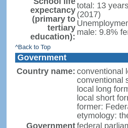
School life
total: 13 year
expectancy
(2017)
(primary to
Unemployment,
tertiary
male: 9.8% fe
education):
^Back to Top
Government
Country name:
conventional 
conventional 
local long for
local short fo
former: Feder
etymology: th
Government
federal parli