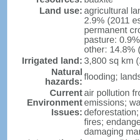
Land use:
agricultural l
2.9% (2011 es
permanent cro
pasture: 0.9% 
other: 14.8% 
Irrigated land:
3,800 sq km 
Natural
flooding; lands
hazards:
Current
air pollution 
Environment
emissions; wa
Issues:
deforestation
fires; endang
damaging mang