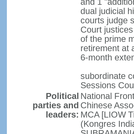
and 1 "additio
dual judicial h
courts judge s
Court justice
of the prime m
retirement at 
6-month exte
subordinate co
Sessions Cour
Political
National Fron
parties and
Chinese Assoc
leaders:
MCA [LIOW Ti
(Kongres Indi
SUBRAMANIAM