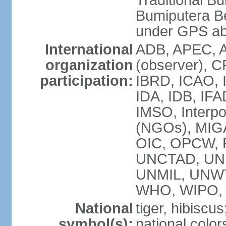
Traditional B
Bumiputera Be
under GPS a
International
ADB, APEC, A
organization
(observer), C
participation:
IBRD, ICAO, I
IDA, IDB, IFA
IMSO, Interpo
(NGOs), MI
OIC, OPCW, P
UNCTAD, UNE
UNMIL, UNW
WHO, WIPO,
National
tiger, hibiscus
symbol(s):
national color