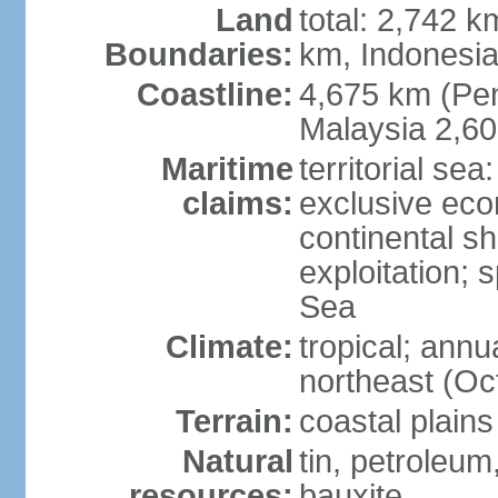
Land
total: 2,742 k
Boundaries:
km, Indonesi
Coastline:
4,675 km (Pen
Malaysia 2,6
Maritime
territorial sea
claims:
exclusive ec
continental sh
exploitation; 
Sea
Climate:
tropical; annu
northeast (Oc
Terrain:
coastal plains
Natural
tin, petroleum
resources:
bauxite