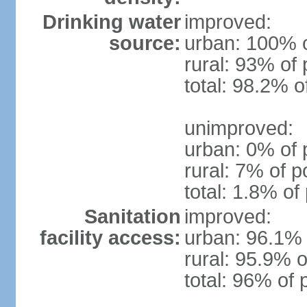
Drinking water
improved:
source:
urban: 100% o
rural: 93% of 
total: 98.2% o
unimproved:
urban: 0% of 
rural: 7% of p
total: 1.8% of
Sanitation
improved:
facility access:
urban: 96.1% 
rural: 95.9% o
total: 96% of 