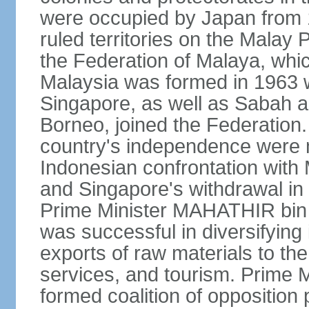
were occupied by Japan from 1
ruled territories on the Malay
the Federation of Malaya, wh
Malaysia was formed in 1963 w
Singapore, as well as Sabah a
Borneo, joined the Federation. 
country's independence were 
Indonesian confrontation with 
and Singapore's withdrawal in
Prime Minister MAHATHIR bin
was successful in diversifyin
exports of raw materials to th
services, and tourism. Prime
formed coalition of opposition 