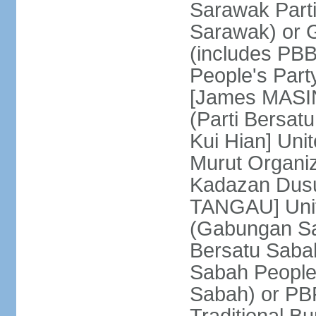
Sarawak Parti
Sarawak) or
(includes PB
People's Part
[James MASIN
(Parti Bersat
Kui Hian] Un
Murut Organi
Kadazan Dusu
TANGAU] Unit
(Gabungan Sa
Bersatu Saba
Sabah People'
Sabah) or PB