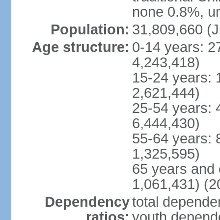
none 0.8%, un
Population:
31,809,660 (J
Age structure:
0-14 years: 2
4,243,418)
15-24 years: 
2,621,444)
25-54 years: 
6,444,430)
55-64 years: 
1,325,595)
65 years and 
1,061,431) (2
Dependency
total dependen
ratios:
youth depende