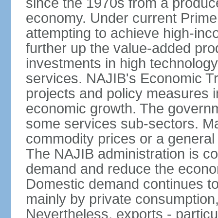
since the 1970s from a producer
economy. Under current Prime 
attempting to achieve high-in
further up the value-added prod
investments in high technolog
services. NAJIB's Economic Tr
projects and policy measures i
economic growth. The governme
some services sub-sectors. Mala
commodity prices or a general 
The NAJIB administration is co
demand and reduce the econo
Domestic demand continues to
mainly by private consumption
Nevertheless, exports - particul