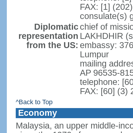
FAX: [1] (202
consulate(s) 
Diplomatic
chief of miss
representation
LAKHDHIR (si
from the US:
embassy: 376
Lumpur
mailing addr
AP 96535-81
telephone: [6
FAX: [60] (3)
^Back to Top
Economy
Malaysia, an upper middle-inco