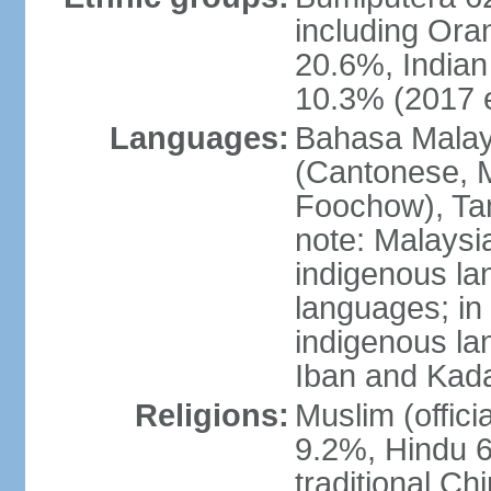
including Ora
20.6%, Indian
10.3% (2017 e
Languages:
Bahasa Malaysi
(Cantonese, M
Foochow), Tam
note: Malaysi
indigenous l
languages; in
indigenous la
Iban and Kad
Religions:
Muslim (offici
9.2%, Hindu 6
traditional Ch