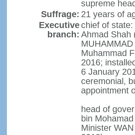
supreme head 
Suffrage:
21 years of ag
Executive
chief of stat
branch:
Ahmad Shah (s
MUHAMMAD V 
Muhammad Far
2016; install
6 January 2019
ceremonial, bu
appointment o
head of gove
bin Mohamad 
Minister WAN