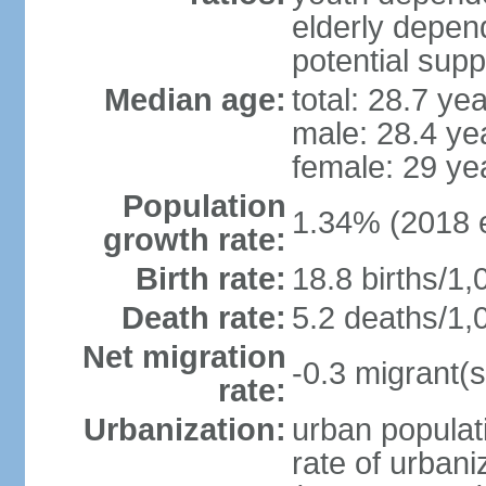
elderly depend
potential supp
Median age:
total: 28.7 ye
male: 28.4 ye
female: 29 ye
Population
1.34% (2018 e
growth rate:
Birth rate:
18.8 births/1,
Death rate:
5.2 deaths/1,
Net migration
-0.3 migrant(s
rate:
Urbanization:
urban populati
rate of urban