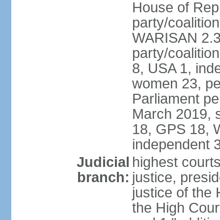
House of Repr
party/coaliti
WARISAN 2.3%
party/coaliti
8, USA 1, ind
women 23, per
Parliament pe
March 2019, s
18, GPS 18, 
independent 
Judicial
highest courts
branch:
justice, presi
justice of the
the High Cour