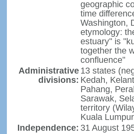
geographic co
time differen
Washington, D
etymology: the
estuary" is "
together the 
confluence"
Administrative
13 states (neg
divisions:
Kedah, Kelant
Pahang, Perak
Sarawak, Sela
territory (Wi
Kuala Lumpur,
Independence:
31 August 195