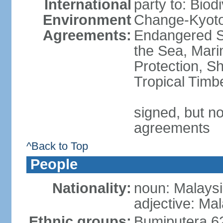
International
party to: Biod
Environment
Change-Kyoto 
Agreements:
Endangered S
the Sea, Mari
Protection, Sh
Tropical Timb
signed, but no
agreements
^Back to Top
People
Nationality:
noun: Malaysi
adjective: Ma
Ethnic groups:
Bumiputera 6