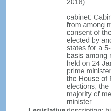
2018)
cabinet: Cabi
from among m
consent of the
elected by and
states for a 5
basis among ru
held on 24 Ja
prime minist
the House of R
elections, th
majority of 
minister
Legislative
description: 