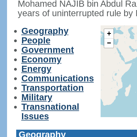
Mohamed NAJIB bin Abdul Raz
years of uninterrupted rule by 
Geography
+
People
−
Government
Economy
Energy
Communications
Transportation
Military
Transnational
Issues
Geography