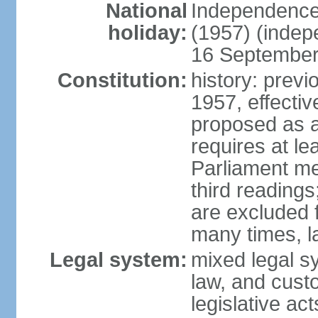
National
Independence
holiday:
(1957) (indep
16 September 
Constitution:
history: previ
1957, effecti
proposed as a
requires at le
Parliament me
third readings
are excluded
many times, l
Legal system:
mixed legal s
law, and custo
legislative ac