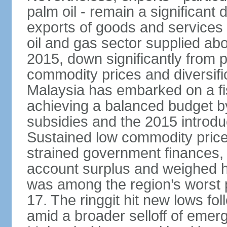
palm oil - remain a significant
exports of goods and services
oil and gas sector supplied a
2015, down significantly from p
commodity prices and diversif
Malaysia has embarked on a fi
achieving a balanced budget by 
subsidies and the 2015 introdu
Sustained low commodity prices
strained government finances, 
account surplus and weighed he
was among the region’s worst 
17. The ringgit hit new lows fol
amid a broader selloff of eme