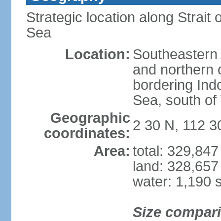
Strategic location along Strai
Sea
Location:
Southeastern 
and northern o
bordering Ind
Sea, south of
Geographic
2 30 N, 112 3
coordinates:
Area:
total: 329,84
land: 328,657
water: 1,190 
Size compar