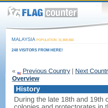
MALAYSIA
POPULATION: 31,809,660
248 VISITORS FROM HERE!
«
Previous Country
|
Next Count
Overview
History
During the late 18th and 19th c
colonies and protectorates in 