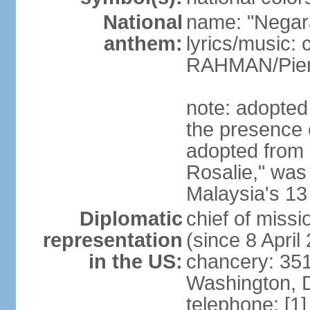
National
name: "Negar
anthem:
lyrics/music:
RAHMAN/Pie
note: adopted 
the presence 
adopted from 
Rosalie," was 
Malaysia's 13
Diplomatic
chief of miss
representation
(since 8 April
in the US:
chancery: 351
Washington, 
telephone: [1