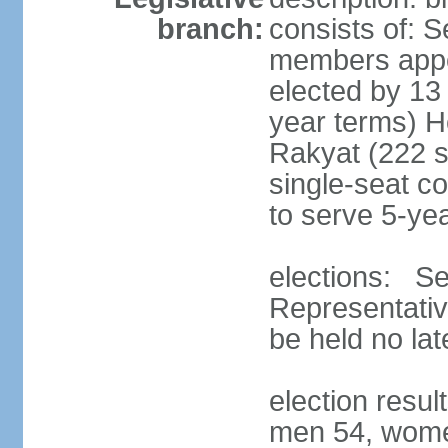
branch:
consists of: 
members appoi
elected by 13
year terms) 
Rakyat (222 s
single-seat co
to serve 5-ye
elections: Se
Representativ
be held no la
election resul
men 54, wome