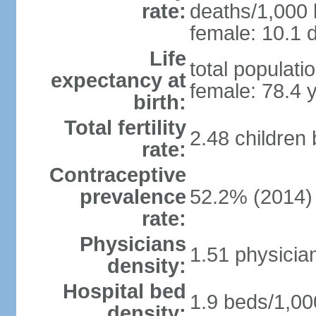
rate:
deaths/1,000 l
female: 10.1 d
Life
total populati
expectancy at
female: 78.4 
birth:
Total fertility
2.48 children
rate:
Contraceptive
prevalence
52.2% (2014)
rate:
Physicians
1.51 physicia
density:
Hospital bed
1.9 beds/1,00
density: