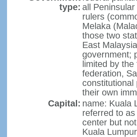
type:
all Peninsula
rulers (commo
Melaka (Mala
those two sta
East Malaysia
government; p
limited by the
federation, S
constitutional 
their own immi
Capital:
name: Kuala L
referred to as
center but not
Kuala Lumpur