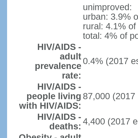
unimproved:
urban: 3.9% o
rural: 4.1% of
total: 4% of p
HIV/AIDS -
adult
0.4% (2017 es
prevalence
rate:
HIV/AIDS -
people living
87,000 (2017 
with HIV/AIDS:
HIV/AIDS -
4,400 (2017 e
deaths:
Obesity - adult