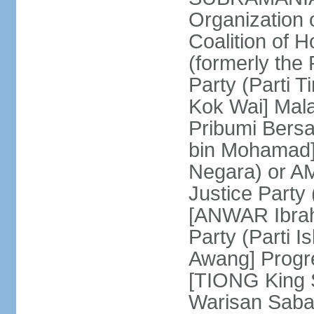
Organization
Coalition of 
(formerly the 
Party (Parti 
Kok Wai] Mala
Pribumi Bers
bin Mohamad] 
Negara) or 
Justice Party
[ANWAR Ibrah
Party (Parti 
Awang] Progr
[TIONG King S
Warisan Saba