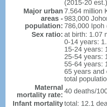
(2015-20 est.
Major urban
7.564 millio
areas -
983,000 Joho
population:
786,000 Ipoh 
Sex ratio:
at birth: 1.07
0-14 years: 1
15-24 years: 
25-54 years: 
55-64 years: 
65 years and 
total populati
Maternal
40 deaths/100,
mortality rate:
Infant mortality
total: 12.1 de