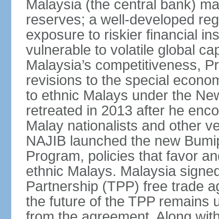
Malaysia (the central bank) m
reserves; a well-developed reg
exposure to riskier financial i
vulnerable to volatile global cap
Malaysia’s competitiveness, Pr
revisions to the special econo
to ethnic Malays under the Ne
retreated in 2013 after he enco
Malay nationalists and other v
NAJIB launched the new Bum
Program, policies that favor a
ethnic Malays. Malaysia signed
Partnership (TPP) free trade 
the future of the TPP remains 
from the agreement. Along wi