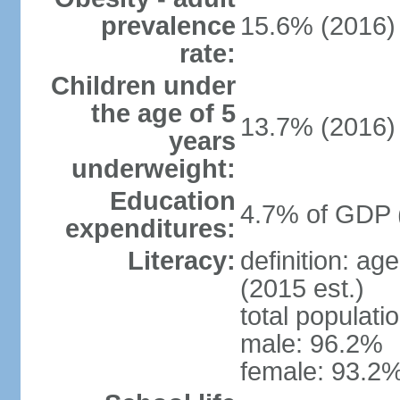
prevalence
15.6% (2016)
rate:
Children under
the age of 5
13.7% (2016)
years
underweight:
Education
4.7% of GDP 
expenditures:
Literacy:
definition: ag
(2015 est.)
total populati
male: 96.2%
female: 93.2%