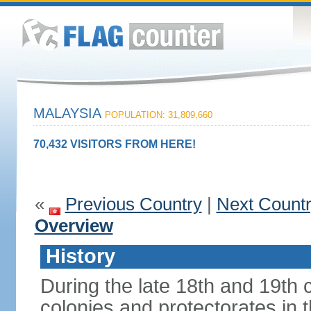
MALAYSIA
POPULATION: 31,809,660
70,432 VISITORS FROM HERE!
«
Previous Country
|
Next Count
Overview
History
During the late 18th and 19th c
colonies and protectorates in 