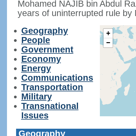
Mohamed NAJIB bin Abdul Raz
years of uninterrupted rule by 
Geography
+
People
−
Government
Economy
Energy
Communications
Transportation
Military
Transnational
Issues
Geography