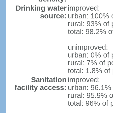
Drinking water
improved:
source:
urban: 100% o
rural: 93% of 
total: 98.2% o
unimproved:
urban: 0% of 
rural: 7% of p
total: 1.8% of
Sanitation
improved:
facility access:
urban: 96.1% 
rural: 95.9% o
total: 96% of 