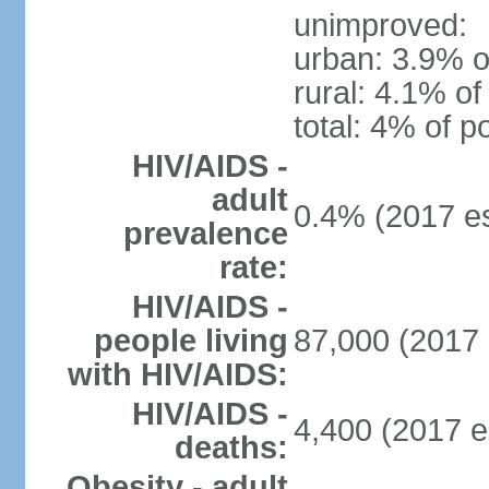
unimproved:
urban: 3.9% o
rural: 4.1% of
total: 4% of p
HIV/AIDS -
adult
0.4% (2017 es
prevalence
rate:
HIV/AIDS -
people living
87,000 (2017 
with HIV/AIDS:
HIV/AIDS -
4,400 (2017 e
deaths:
Obesity - adult