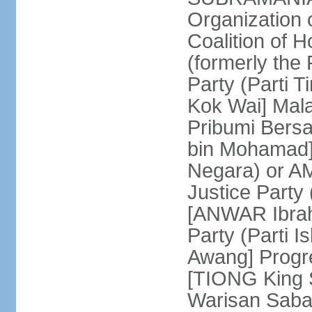
Organization
Coalition of 
(formerly the 
Party (Parti 
Kok Wai] Mala
Pribumi Bers
bin Mohamad] 
Negara) or 
Justice Party
[ANWAR Ibrah
Party (Parti 
Awang] Progr
[TIONG King S
Warisan Saba