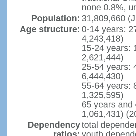
none 0.8%, un
Population:
31,809,660 (J
Age structure:
0-14 years: 2
4,243,418)
15-24 years: 
2,621,444)
25-54 years: 
6,444,430)
55-64 years: 
1,325,595)
65 years and 
1,061,431) (2
Dependency
total dependen
ratios:
youth depende