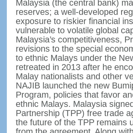
Malaysia (the central bank) m
reserves; a well-developed reg
exposure to riskier financial i
vulnerable to volatile global cap
Malaysia’s competitiveness, Pr
revisions to the special econo
to ethnic Malays under the Ne
retreated in 2013 after he enco
Malay nationalists and other v
NAJIB launched the new Bum
Program, policies that favor a
ethnic Malays. Malaysia signed
Partnership (TPP) free trade 
the future of the TPP remains 
from the agreement. Along wi