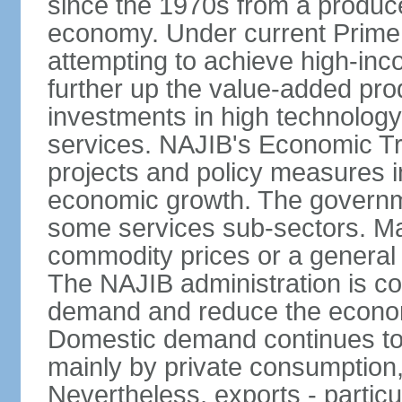
since the 1970s from a producer
economy. Under current Prime 
attempting to achieve high-in
further up the value-added prod
investments in high technolog
services. NAJIB's Economic Tr
projects and policy measures i
economic growth. The governme
some services sub-sectors. Mala
commodity prices or a general 
The NAJIB administration is co
demand and reduce the econo
Domestic demand continues to
mainly by private consumption
Nevertheless, exports - particul