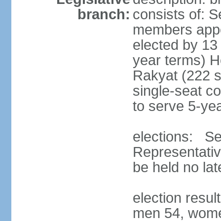
branch:
consists of: 
members appoi
elected by 13
year terms) 
Rakyat (222 s
single-seat co
to serve 5-ye
elections: Se
Representativ
be held no la
election resul
men 54, wome