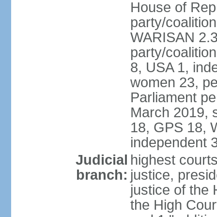
House of Repr
party/coaliti
WARISAN 2.3%
party/coaliti
8, USA 1, ind
women 23, per
Parliament pe
March 2019, s
18, GPS 18, 
independent 
Judicial
highest courts
branch:
justice, presi
justice of the
the High Cour