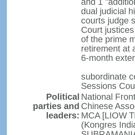
and 1 "additio
dual judicial h
courts judge s
Court justice
of the prime m
retirement at 
6-month exte
subordinate co
Sessions Cour
Political
National Fron
parties and
Chinese Assoc
leaders:
MCA [LIOW Ti
(Kongres Indi
SUBRAMANIAM