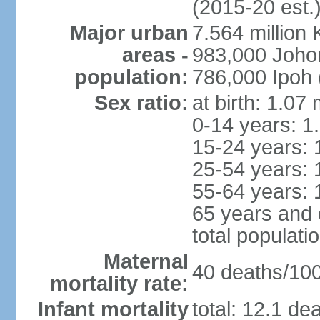
(2015-20 est.
Major urban
7.564 millio
areas -
983,000 Joho
population:
786,000 Ipoh 
Sex ratio:
at birth: 1.07
0-14 years: 1
15-24 years: 
25-54 years: 
55-64 years: 
65 years and 
total populati
Maternal
40 deaths/100,
mortality rate:
Infant mortality
total: 12.1 de