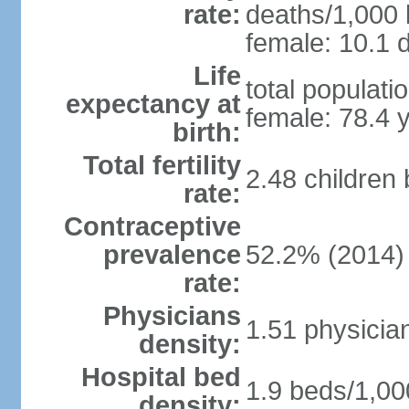
rate:
deaths/1,000 l
female: 10.1 d
Life
total populati
expectancy at
female: 78.4 
birth:
Total fertility
2.48 children
rate:
Contraceptive
prevalence
52.2% (2014)
rate:
Physicians
1.51 physicia
density:
Hospital bed
1.9 beds/1,00
density: