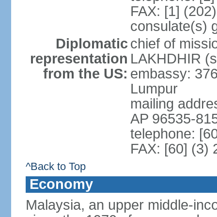
FAX: [1] (202
consulate(s) 
Diplomatic
chief of miss
representation
LAKHDHIR (si
from the US:
embassy: 376
Lumpur
mailing addr
AP 96535-81
telephone: [6
FAX: [60] (3)
^Back to Top
Economy
Malaysia, an upper middle-inco