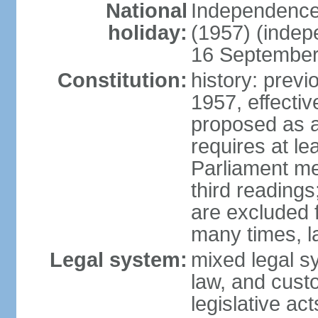
National
Independence
holiday:
(1957) (indep
16 September 
Constitution:
history: previ
1957, effecti
proposed as a
requires at le
Parliament me
third readings
are excluded
many times, l
Legal system:
mixed legal s
law, and custo
legislative ac