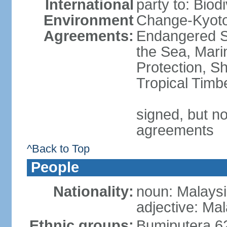
International
party to: Biod
Environment
Change-Kyoto 
Agreements:
Endangered S
the Sea, Mari
Protection, Sh
Tropical Timb
signed, but no
agreements
^Back to Top
People
Nationality:
noun: Malaysi
adjective: Ma
Ethnic groups:
Bumiputera 6