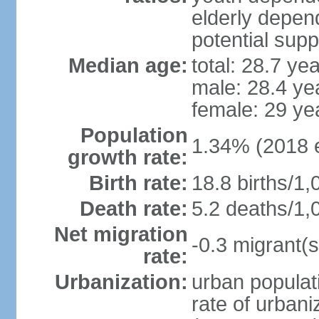
elderly depend
potential supp
Median age:
total: 28.7 ye
male: 28.4 ye
female: 29 ye
Population
1.34% (2018 e
growth rate:
Birth rate:
18.8 births/1,
Death rate:
5.2 deaths/1,
Net migration
-0.3 migrant(s
rate:
Urbanization:
urban populati
rate of urban