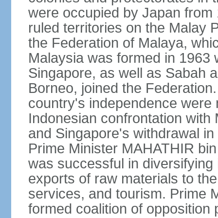
were occupied by Japan from 1
ruled territories on the Malay
the Federation of Malaya, wh
Malaysia was formed in 1963 w
Singapore, as well as Sabah a
Borneo, joined the Federation. 
country's independence were 
Indonesian confrontation with 
and Singapore's withdrawal in
Prime Minister MAHATHIR bin
was successful in diversifyin
exports of raw materials to th
services, and tourism. Prime
formed coalition of opposition 