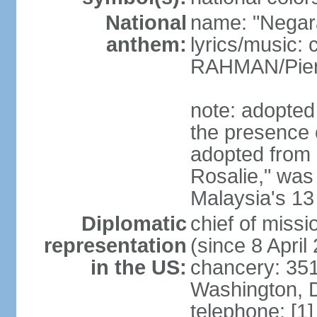
National
name: "Negar
anthem:
lyrics/music:
RAHMAN/Pie
note: adopted 
the presence 
adopted from 
Rosalie," was 
Malaysia's 13
Diplomatic
chief of miss
representation
(since 8 April
in the US:
chancery: 351
Washington, 
telephone: [1