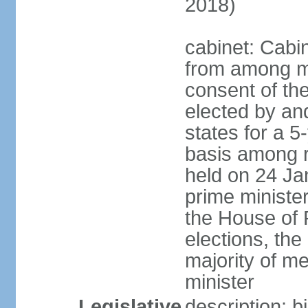
2018)
cabinet: Cabi
from among m
consent of the
elected by and
states for a 5
basis among ru
held on 24 Ja
prime minist
the House of R
elections, th
majority of 
minister
Legislative
description: 