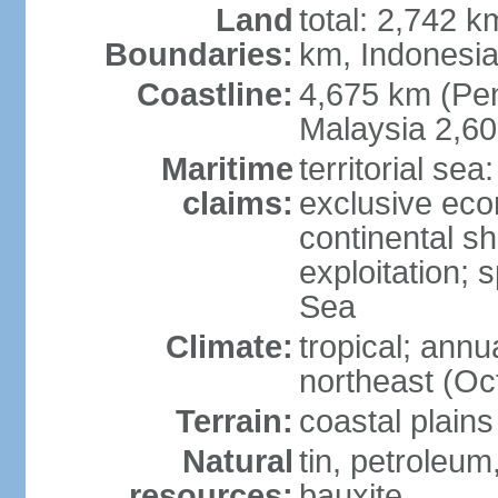
Land
total: 2,742 k
Boundaries:
km, Indonesi
Coastline:
4,675 km (Pen
Malaysia 2,6
Maritime
territorial sea
claims:
exclusive ec
continental sh
exploitation; 
Sea
Climate:
tropical; annu
northeast (Oc
Terrain:
coastal plains
Natural
tin, petroleum
resources:
bauxite