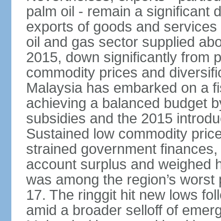
palm oil - remain a significant
exports of goods and services
oil and gas sector supplied a
2015, down significantly from p
commodity prices and diversif
Malaysia has embarked on a fi
achieving a balanced budget by 
subsidies and the 2015 introdu
Sustained low commodity prices
strained government finances, 
account surplus and weighed he
was among the region’s worst 
17. The ringgit hit new lows fol
amid a broader selloff of eme