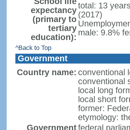
School life
total: 13 year
expectancy
(2017)
(primary to
Unemployment,
tertiary
male: 9.8% fe
education):
^Back to Top
Government
Country name:
conventional 
conventional 
local long for
local short fo
former: Feder
etymology: th
Government
federal parli