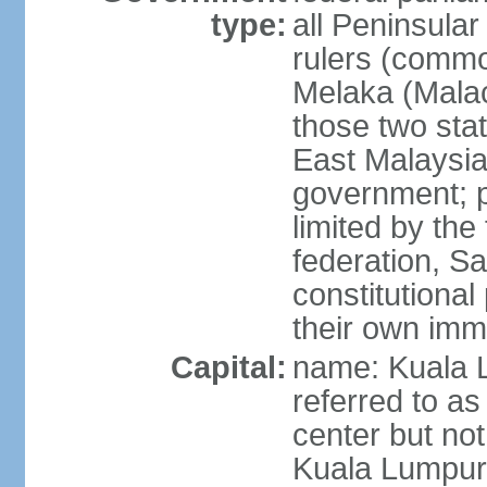
type:
all Peninsula
rulers (commo
Melaka (Mala
those two sta
East Malaysia
government; p
limited by the
federation, S
constitutional 
their own immi
Capital:
name: Kuala L
referred to as
center but not
Kuala Lumpur