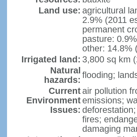
Land use:
agricultural l
2.9% (2011 es
permanent cro
pasture: 0.9% 
other: 14.8% 
Irrigated land:
3,800 sq km 
Natural
flooding; lands
hazards:
Current
air pollution 
Environment
emissions; wa
Issues:
deforestation
fires; endang
damaging mang