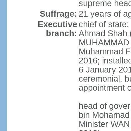
supreme head 
Suffrage:
21 years of ag
Executive
chief of stat
branch:
Ahmad Shah (s
MUHAMMAD V 
Muhammad Far
2016; install
6 January 2019
ceremonial, bu
appointment o
head of gove
bin Mohamad 
Minister WAN