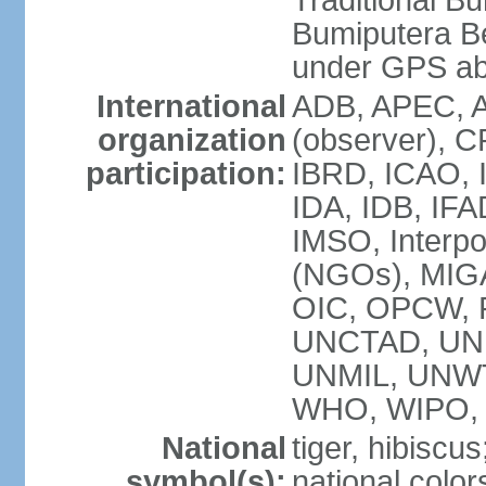
Traditional B
Bumiputera Be
under GPS a
International
ADB, APEC, A
organization
(observer), C
participation:
IBRD, ICAO, I
IDA, IDB, IFA
IMSO, Interpo
(NGOs), MI
OIC, OPCW, P
UNCTAD, UNE
UNMIL, UNW
WHO, WIPO,
National
tiger, hibiscus
symbol(s):
national color