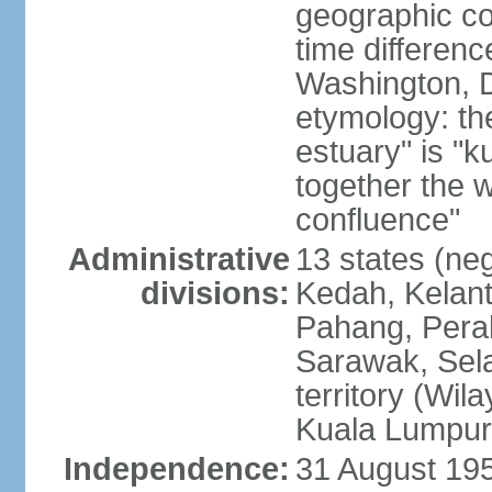
geographic co
time differen
Washington, D
etymology: the
estuary" is "
together the 
confluence"
Administrative
13 states (neg
divisions:
Kedah, Kelant
Pahang, Perak
Sarawak, Sela
territory (Wi
Kuala Lumpur,
Independence:
31 August 195