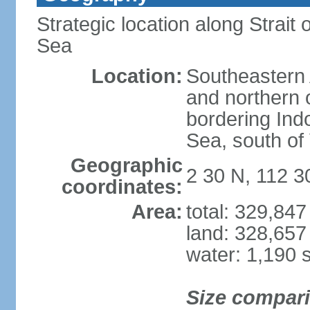
Strategic location along Strai
Sea
Location:
Southeastern 
and northern o
bordering Ind
Sea, south of
Geographic
2 30 N, 112 3
coordinates:
Area:
total: 329,84
land: 328,657
water: 1,190 
Size compar