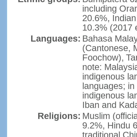
including Ora
20.6%, Indian
10.3% (2017 e
Languages:
Bahasa Malaysi
(Cantonese, M
Foochow), Tam
note: Malaysi
indigenous l
languages; in
indigenous la
Iban and Kad
Religions:
Muslim (offici
9.2%, Hindu 6
traditional Ch