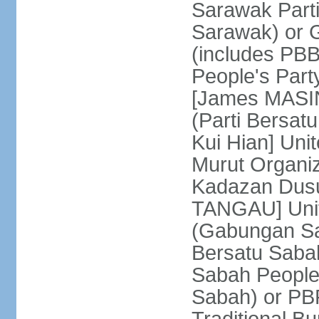
Sarawak Parti
Sarawak) or
(includes PB
People's Part
[James MASIN
(Parti Bersat
Kui Hian] Un
Murut Organi
Kadazan Dusu
TANGAU] Unit
(Gabungan Sa
Bersatu Saba
Sabah People'
Sabah) or PB