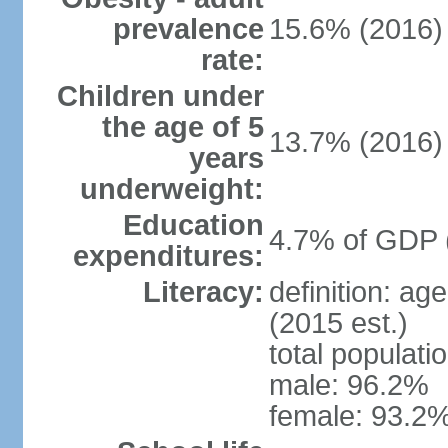
prevalence
15.6% (2016)
rate:
Children under
the age of 5
13.7% (2016)
years
underweight:
Education
4.7% of GDP 
expenditures:
Literacy:
definition: ag
(2015 est.)
total populati
male: 96.2%
female: 93.2%