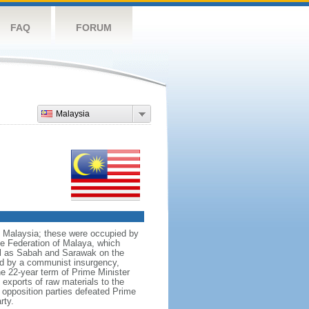
FAQ
FORUM
Malaysia
nt Malaysia; these were occupied by
he Federation of Malaya, which
ll as Sabah and Sarawak on the
red by a communist insurgency,
he 22-year term of Prime Minister
xports of raw materials to the
opposition parties defeated Prime
rty.