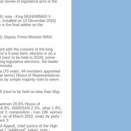
 review of legislative acts in the
019); note - King MUHAMMAD V
 installed on 13 December 2016)
is the final arbiter on the
); Deputy Prime Minister WAN
nt with the consent of the king
or a 5-year term; election is on a
 (next to be held in 2024); prime
 legislative elections, the leader
inister
ra (70 seats; 44 members appointed
ear terms) House of Representatives
es by simple majority vote to serve
 (next to be held no later than May
of women 20.6% House of
AS 16.9%, WARISAN 2.3%, other 1.4%;
ent 3; composition - men 199, women
: as of March 2019, seats by party -
ent 3
of Appeal, chief justice of the High
 1 "additional" judge); note -