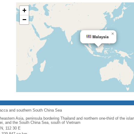
+
−
×
Malaysia
alacca and southern South China Sea
heastern Asia, peninsula bordering Thailand and northern one-third of the isla
ei, and the South China Sea, south of Vietnam
 N, 112 30 E
l: 329,847 sq km