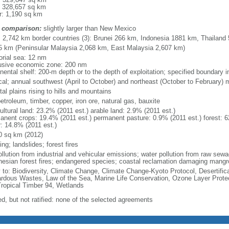
: 328,657 sq km
r: 1,190 sq km
 comparison:
slightly larger than New Mexico
l: 2,742 km border countries (3): Brunei 266 km, Indonesia 1881 km, Thailand
5 km (Peninsular Malaysia 2,068 km, East Malaysia 2,607 km)
torial sea: 12 nm
usive economic zone: 200 nm
inental shelf: 200-m depth or to the depth of exploitation; specified boundary
ical; annual southwest (April to October) and northeast (October to February)
al plains rising to hills and mountains
petroleum, timber, copper, iron ore, natural gas, bauxite
ultural land: 23.2% (2011 est.) arable land: 2.9% (2011 est.)
anent crops: 19.4% (2011 est.) permanent pasture: 0.9% (2011 est.) forest: 6
r: 14.8% (2011 est.)
0 sq km (2012)
ing; landslides; forest fires
pollution from industrial and vehicular emissions; water pollution from raw se
nesian forest fires; endangered species; coastal reclamation damaging mangro
y to: Biodiversity, Climate Change, Climate Change-Kyoto Protocol, Desertifi
rdous Wastes, Law of the Sea, Marine Life Conservation, Ozone Layer Protect
Tropical Timber 94, Wetlands
ed, but not ratified: none of the selected agreements