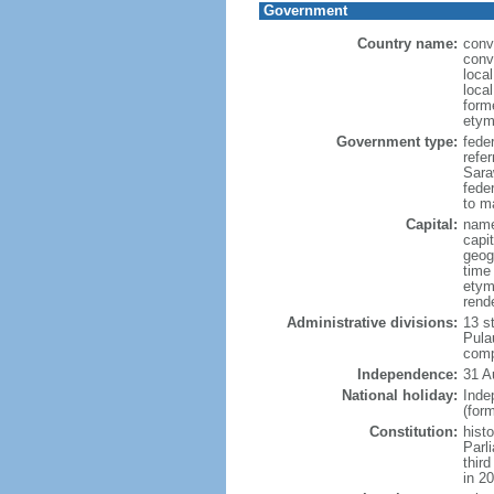
Government
Country name:
conv
conv
loca
loca
form
etym
Government type:
fede
refe
Sara
feder
to ma
Capital:
name
capi
geog
time
etym
rend
Administrative divisions:
13 s
Pula
comp
Independence:
31 A
National holiday:
Inde
(for
Constitution:
hist
Parl
thir
in 2