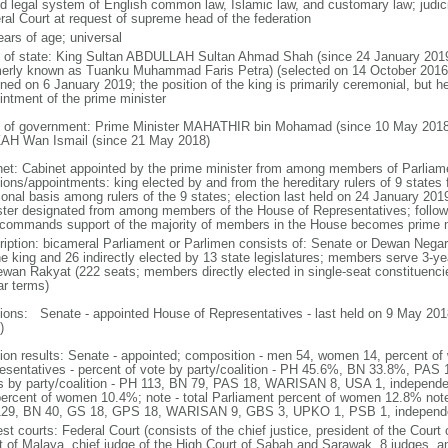
d legal system of English common law, Islamic law, and customary law; judicial
ral Court at request of supreme head of the federation
ears of age; universal
f of state: King Sultan ABDULLAH Sultan Ahmad Shah (since 24 January 2
merly known as Tuanku Muhammad Faris Petra) (selected on 14 October 2016;
ned on 6 January 2019; the position of the king is primarily ceremonial, but he 
intment of the prime minister
 of government: Prime Minister MAHATHIR bin Mohamad (since 10 May 2018
AH Wan Ismail (since 21 May 2018)
net: Cabinet appointed by the prime minister from among members of Parliame
ions/appointments: king elected by and from the hereditary rulers of 9 states f
ional basis among rulers of the 9 states; election last held on 24 January 2019
ster designated from among members of the House of Representatives; following
commands support of the majority of members in the House becomes prime m
ription: bicameral Parliament or Parlimen consists of: Senate or Dewan Nega
he king and 26 indirectly elected by 13 state legislatures; members serve 3-y
ewan Rakyat (222 seats; members directly elected in single-seat constituenci
ar terms)
tions: Senate - appointed House of Representatives - last held on 9 May 2018
)
tion results: Senate - appointed; composition - men 54, women 14, percent 
esentatives - percent of vote by party/coalition - PH 45.6%, BN 33.8%, P
s by party/coalition - PH 113, BN 79, PAS 18, WARISAN 8, USA 1, independ
percent of women 10.4%; note - total Parliament percent of women 12.8% note
29, BN 40, GS 18, GPS 18, WARISAN 9, GBS 3, UPKO 1, PSB 1, independ
st courts: Federal Court (consists of the chief justice, president of the Court 
t of Malaya, chief judge of the High Court of Sabah and Sarawak, 8 judges, and