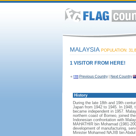
MALAYSIA
POPULATION: 31,8
1 VISITOR FROM HERE!
«
Previous Country
|
Next Country
History
During the late 18th and 19th centur
Japan from 1942 to 1945. In 1948, t
became independent in 1957. Malays
northern coast of Borneo, joined th
Indonesian confrontation with Malay
MAHATHIR bin Mohamad (1981-2003),
development of manufacturing, serv
Minister Mohamed NAJIB bin Abdul R