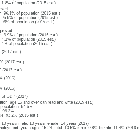
: 1.8% of population (2015 est.)
oved:
n: 96.1% of population (2015 est.)
: 95.9% of population (2015 est.)
: 96% of population (2015 est.)
proved:
n: 3.9% of population (2015 est.)
: 4.1% of population (2015 est.)
: 4% of population (2015 est.)
 (2017 est.)
00 (2017 est.)
0 (2017 est.)
% (2016)
% (2016)
 of GDP (2017)
ition: age 15 and over can read and write (2015 est.)
l population: 94.6%
: 96.2%
le: 93.2% (2015 est.)
l: 13 years male: 13 years female: 14 years (2017)
ployment, youth ages 15-24: total: 10.5% male: 9.8% female: 11.4% (2016 e