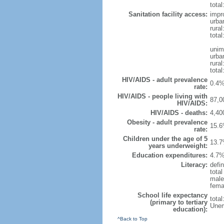
total
Sanitation facility access:
impr
urba
rural
total
unim
urba
rural
total
HIV/AIDS - adult prevalence
0.4%
rate:
HIV/AIDS - people living with
87,0
HIV/AIDS:
HIV/AIDS - deaths:
4,40
Obesity - adult prevalence
15.6
rate:
Children under the age of 5
13.7
years underweight:
Education expenditures:
4.7%
Literacy:
defin
tota
male
fema
School life expectancy
tota
(primary to tertiary
Unem
education):
^Back to Top