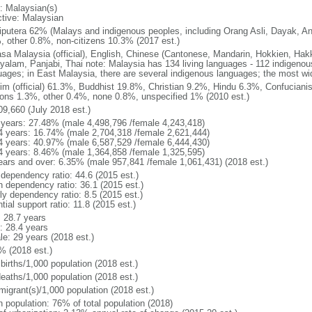
: Malaysian(s)
ctive: Malaysian
putera 62% (Malays and indigenous peoples, including Orang Asli, Dayak, An
, other 0.8%, non-citizens 10.3% (2017 est.)
sa Malaysia (official), English, Chinese (Cantonese, Mandarin, Hokkien, Hak
yalam, Panjabi, Thai note: Malaysia has 134 living languages - 112 indigeno
uages; in East Malaysia, there are several indigenous languages; the most w
im (official) 61.3%, Buddhist 19.8%, Christian 9.2%, Hindu 6.3%, Confucianis
gions 1.3%, other 0.4%, none 0.8%, unspecified 1% (2010 est.)
09,660 (July 2018 est.)
 years: 27.48% (male 4,498,796 /female 4,243,418)
4 years: 16.74% (male 2,704,318 /female 2,621,444)
4 years: 40.97% (male 6,587,529 /female 6,444,430)
4 years: 8.46% (male 1,364,858 /female 1,325,595)
ears and over: 6.35% (male 957,841 /female 1,061,431) (2018 est.)
 dependency ratio: 44.6 (2015 est.)
h dependency ratio: 36.1 (2015 est.)
ly dependency ratio: 8.5 (2015 est.)
tial support ratio: 11.8 (2015 est.)
: 28.7 years
: 28.4 years
le: 29 years (2018 est.)
% (2018 est.)
births/1,000 population (2018 est.)
deaths/1,000 population (2018 est.)
migrant(s)/1,000 population (2018 est.)
n population: 76% of total population (2018)