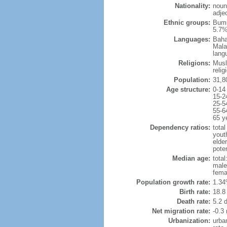
Nationality:
noun
adje
Ethnic groups:
Bumi
5.7%
Languages:
Baha
Mala
lang
Religions:
Musl
reli
Population:
31,8
Age structure:
0-14
15-2
25-5
55-6
65 y
Dependency ratios:
total
yout
elder
poten
Median age:
total
male
fema
Population growth rate:
1.34
Birth rate:
18.8 
Death rate:
5.2 
Net migration rate:
-0.3 
Urbanization:
urba