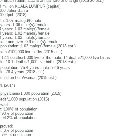
 of urbanization: 2.13% annual rate of change (2015-20 est.)
4 million KUALA LUMPUR (capital)
000 Johor Bahru
000 Ipoh (2018)
rth: 1.07 male(s)/female
 years: 1.06 male(s)/female
4 years: 1.03 male(s)/female
4 years: 1.02 male(s)/female
4 years: 1.03 male(s)/female
ears and over: 0.9 male(s)/female
 population: 1.03 male(s)/female (2018 est.)
aths/100,000 live births (2015 est.)
: 12.1 deaths/1,000 live births male: 14 deaths/1,000 live births
e: 10.1 deaths/1,000 live births (2018 est.)
l population: 75.4 years male: 72.6 years
le: 78.4 years (2018 est.)
 children born/woman (2018 est.)
% (2014)
 physicians/1,000 population (2015)
beds/1,000 population (2015)
oved:
n: 100% of population
l: 93% of population
: 98.2% of population
proved:
n: 0% of population
: 7% of population