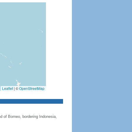
Leaflet
|
©
OpenStreetMap
nd of Borneo, bordering Indonesia,