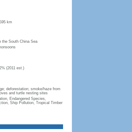
 595 km
 in the South China Sea
 monsoons
2% (2011 est.)
wage; deforestation; smoke/haze from
ves and turtle nesting sites
cation, Endangered Species,
ion, Ship Pollution, Tropical Timber