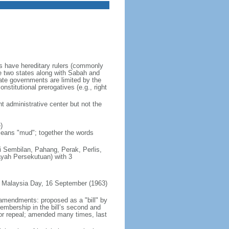
es have hereditary rulers (commonly
e two states along with Sabah and
te governments are limited by the
nstitutional prerogatives (e.g., right
t administrative center but not the
)
 means "mud"; together the words
ri Sembilan, Pahang, Perak, Perlis,
ayah Persekutuan) with 3
 Malaysia Day, 16 September (1963)
 amendments: proposed as a "bill" by
embership in the bill’s second and
 or repeal; amended many times, last