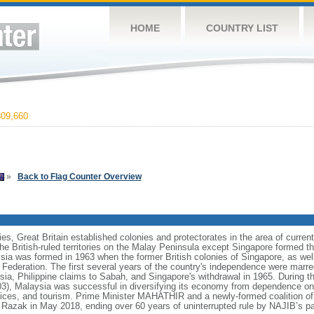
HOME
COUNTRY LIST
09,660
»
Back to Flag Counter Overview
ies, Great Britain established colonies and protectorates in the area of curre
he British-ruled territories on the Malay Peninsula except Singapore formed t
ia was formed in 1963 when the former British colonies of Singapore, as we
e Federation. The first several years of the country's independence were mar
sia, Philippine claims to Sabah, and Singapore's withdrawal in 1965. During t
 Malaysia was successful in diversifying its economy from dependence on e
ices, and tourism. Prime Minister MAHATHIR and a newly-formed coalition of 
azak in May 2018, ending over 60 years of uninterrupted rule by NAJIB’s pa