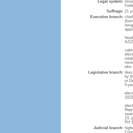
Legal system:
mixe
Fede
Suffrage:
21 y
Executive branch:
chie
(for
resig
appo
head
AZIZ
cabi
elect
rotat
mini
who 
Legislative branch:
desc
by t
or D
5-ye
elec
2023
elec
Repr
seat
23, 
PH 1
Judicial branch:
highe
Cour