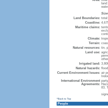
land
wate
Size
Land Boundaries:
tota
Coastline:
4,67
Maritime claims:
terri
excl
cont
Climate:
trop
Terrain:
coast
Natural resources:
tin, 
Land use:
agric
perm
othe
Irrigated land:
3,80
Natural hazards:
flood
Current Environment Issues:
air 
Indo
International Environment
part
Agreements:
Haza
83, 
sign
^Back to Top
People