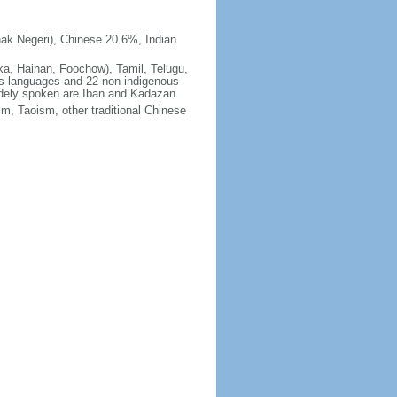
ak Negeri), Chinese 20.6%, Indian
ka, Hainan, Foochow), Tamil, Telugu,
us languages and 22 non-indigenous
idely spoken are Iban and Kadazan
m, Taoism, other traditional Chinese