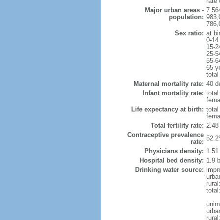
rate
Major urban areas -
7.56
population:
983,
786,
Sex ratio:
at bi
0-14
15-2
25-5
55-6
65 y
total
Maternal mortality rate:
40 de
Infant mortality rate:
total
femal
Life expectancy at birth:
tota
fema
Total fertility rate:
2.48
Contraceptive prevalence
52.2
rate:
Physicians density:
1.51
Hospital bed density:
1.9 
Drinking water source:
impr
urba
rura
total
unim
urba
rural