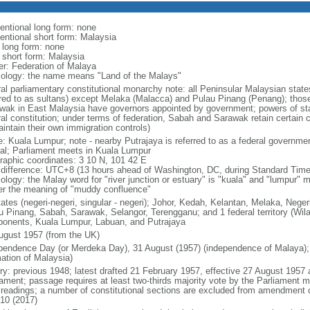
entional long form: none
entional short form: Malaysia
l long form: none
l short form: Malaysia
er: Federation of Malaya
ology: the name means "Land of the Malays"
ral parliamentary constitutional monarchy note: all Peninsular Malaysian stat
rred to as sultans) except Melaka (Malacca) and Pulau Pinang (Penang); thos
wak in East Malaysia have governors appointed by government; powers of sta
al constitution; under terms of federation, Sabah and Sarawak retain certain co
intain their own immigration controls)
: Kuala Lumpur; note - nearby Putrajaya is referred to as a federal governmen
tal; Parliament meets in Kuala Lumpur
raphic coordinates: 3 10 N, 101 42 E
 difference: UTC+8 (13 hours ahead of Washington, DC, during Standard Time
ology: the Malay word for "river junction or estuary" is "kuala" and "lumpur"
er the meaning of "muddy confluence"
tates (negeri-negeri, singular - negeri); Johor, Kedah, Kelantan, Melaka, Nege
u Pinang, Sabah, Sarawak, Selangor, Terengganu; and 1 federal territory (Wil
onents, Kuala Lumpur, Labuan, and Putrajaya
ugust 1957 (from the UK)
pendence Day (or Merdeka Day), 31 August (1957) (independence of Malaya);
mation of Malaysia)
ory: previous 1948; latest drafted 21 February 1957, effective 27 August 1957
iament; passage requires at least two-thirds majority vote by the Parliament m
d readings; a number of constitutional sections are excluded from amendment
010 (2017)