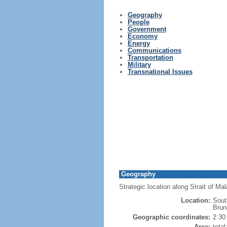
Geography
People
Government
Economy
Energy
Communications
Transportation
Military
Transnational Issues
Geography
Strategic location along Strait of M
Location:
Sout
Brun
Geographic coordinates:
2 30
Area:
tota