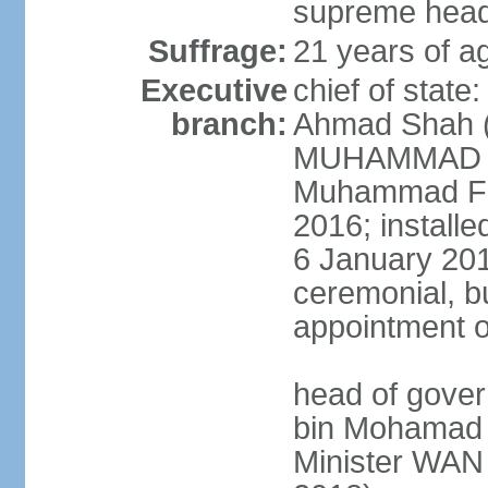
supreme head 
Suffrage:
21 years of ag
Executive
chief of stat
branch:
Ahmad Shah (s
MUHAMMAD V 
Muhammad Far
2016; install
6 January 2019
ceremonial, bu
appointment o
head of gove
bin Mohamad 
Minister WAN