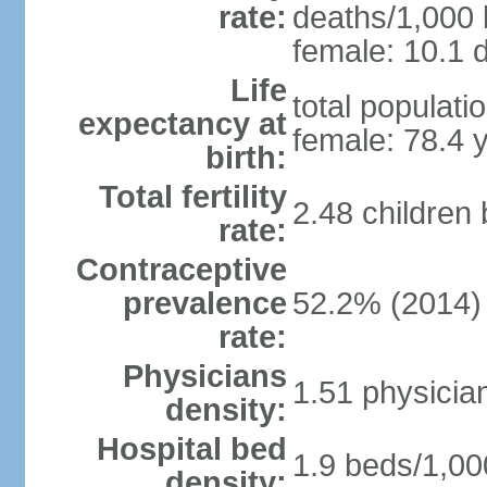
rate:
deaths/1,000 l
female: 10.1 d
Life
total populati
expectancy at
female: 78.4 
birth:
Total fertility
2.48 children
rate:
Contraceptive
prevalence
52.2% (2014)
rate:
Physicians
1.51 physicia
density:
Hospital bed
1.9 beds/1,00
density: