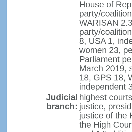
House of Repr
party/coaliti
WARISAN 2.3%
party/coaliti
8, USA 1, ind
women 23, per
Parliament pe
March 2019, s
18, GPS 18, 
independent 
Judicial
highest courts
branch:
justice, presi
justice of the
the High Cour