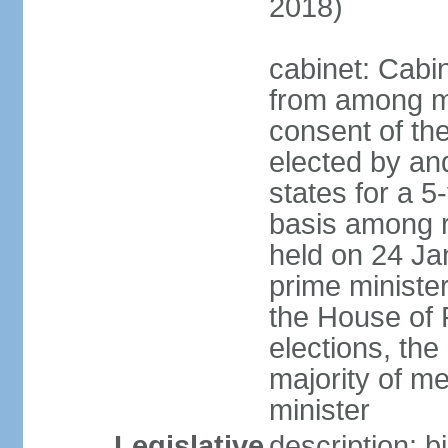
2018)
cabinet: Cabi
from among m
consent of the
elected by and
states for a 5
basis among ru
held on 24 Ja
prime minist
the House of R
elections, th
majority of 
minister
Legislative
description: 