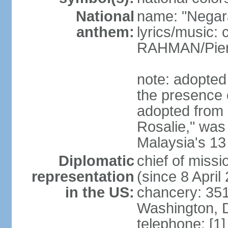
National
name: "Negar
anthem:
lyrics/music:
RAHMAN/Pie
note: adopted 
the presence 
adopted from 
Rosalie," was 
Malaysia's 13
Diplomatic
chief of miss
representation
(since 8 April
in the US:
chancery: 351
Washington, 
telephone: [1