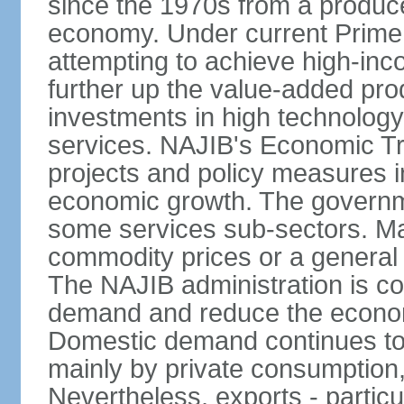
since the 1970s from a producer
economy. Under current Prime 
attempting to achieve high-in
further up the value-added prod
investments in high technolog
services. NAJIB's Economic Tr
projects and policy measures i
economic growth. The governme
some services sub-sectors. Mala
commodity prices or a general 
The NAJIB administration is co
demand and reduce the econo
Domestic demand continues to
mainly by private consumption
Nevertheless, exports - particul