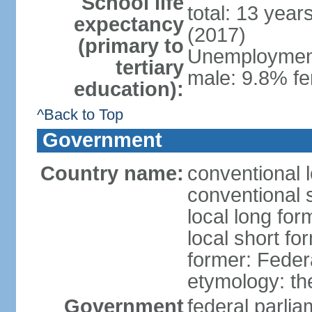
School life
total: 13 year
expectancy
(2017)
(primary to
Unemployment,
tertiary
male: 9.8% fe
education):
^Back to Top
Government
Country name:
conventional 
conventional 
local long for
local short fo
former: Feder
etymology: th
Government
federal parli