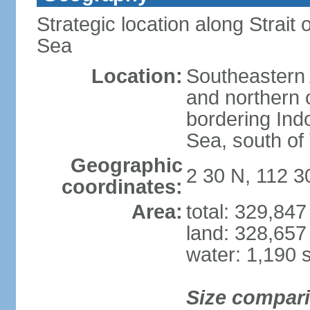
Strategic location along Strai
Sea
Location:
Southeastern 
and northern o
bordering Ind
Sea, south of
Geographic
2 30 N, 112 3
coordinates:
Area:
total: 329,84
land: 328,657
water: 1,190 
Size compar