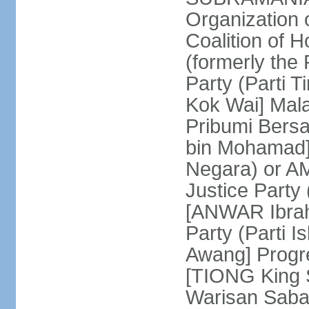
Organization
Coalition of 
(formerly the 
Party (Parti 
Kok Wai] Mala
Pribumi Bers
bin Mohamad] 
Negara) or 
Justice Party
[ANWAR Ibrah
Party (Parti 
Awang] Progr
[TIONG King S
Warisan Saba