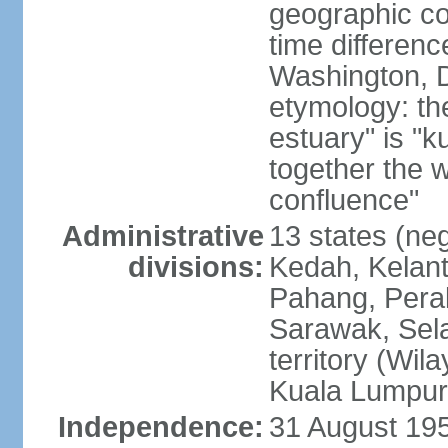
geographic co
time differen
Washington, D
etymology: the
estuary" is "
together the 
confluence"
Administrative
13 states (neg
divisions:
Kedah, Kelant
Pahang, Perak
Sarawak, Sela
territory (Wi
Kuala Lumpur,
Independence:
31 August 195