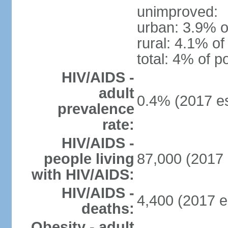
unimproved:
urban: 3.9% o
rural: 4.1% of
total: 4% of p
HIV/AIDS -
adult
0.4% (2017 es
prevalence
rate:
HIV/AIDS -
people living
87,000 (2017 
with HIV/AIDS:
HIV/AIDS -
4,400 (2017 e
deaths:
Obesity - adult