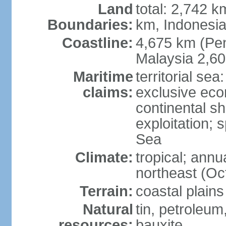
Land
total: 2,742 k
Boundaries:
km, Indonesi
Coastline:
4,675 km (Pen
Malaysia 2,6
Maritime
territorial sea
claims:
exclusive ec
continental sh
exploitation; 
Sea
Climate:
tropical; annu
northeast (Oc
Terrain:
coastal plains
Natural
tin, petroleum
resources:
bauxite