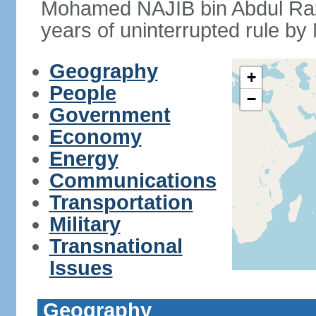
Mohamed NAJIB bin Abdul Raz
years of uninterrupted rule by 
Geography
+
People
−
Government
Economy
Energy
Communications
Transportation
Military
Transnational
Issues
Geography