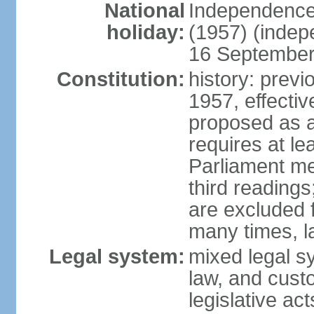
National
Independence
holiday:
(1957) (indep
16 September 
Constitution:
history: previ
1957, effecti
proposed as a
requires at le
Parliament me
third readings
are excluded
many times, l
Legal system:
mixed legal s
law, and custo
legislative ac