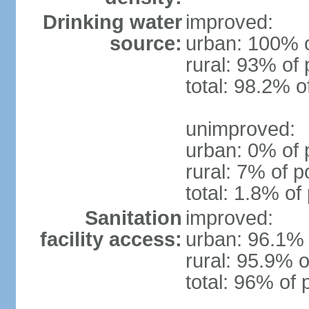
Drinking water
improved:
source:
urban: 100% o
rural: 93% of 
total: 98.2% o
unimproved:
urban: 0% of 
rural: 7% of p
total: 1.8% of
Sanitation
improved:
facility access:
urban: 96.1% 
rural: 95.9% o
total: 96% of 