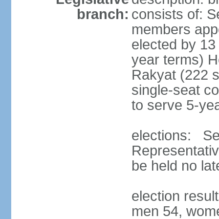
branch:
consists of: 
members appoi
elected by 13
year terms) 
Rakyat (222 s
single-seat co
to serve 5-ye
elections: Se
Representativ
be held no la
election resul
men 54, wome