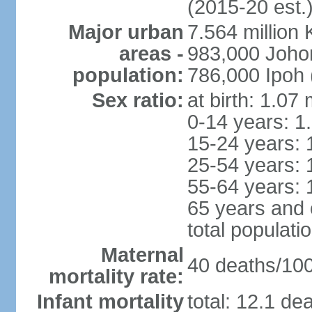
(2015-20 est.
Major urban
7.564 millio
areas -
983,000 Joho
population:
786,000 Ipoh 
Sex ratio:
at birth: 1.07
0-14 years: 1
15-24 years: 
25-54 years: 
55-64 years: 
65 years and 
total populati
Maternal
40 deaths/100,
mortality rate:
Infant mortality
total: 12.1 de