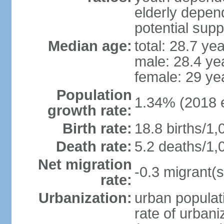
elderly depend
potential supp
Median age:
total: 28.7 ye
male: 28.4 ye
female: 29 ye
Population
1.34% (2018 e
growth rate:
Birth rate:
18.8 births/1,
Death rate:
5.2 deaths/1,
Net migration
-0.3 migrant(s
rate:
Urbanization:
urban populati
rate of urban