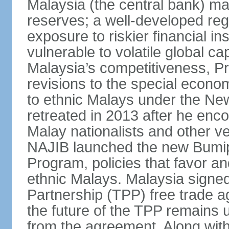
Malaysia (the central bank) m
reserves; a well-developed reg
exposure to riskier financial i
vulnerable to volatile global cap
Malaysia’s competitiveness, Pr
revisions to the special econo
to ethnic Malays under the Ne
retreated in 2013 after he enco
Malay nationalists and other v
NAJIB launched the new Bum
Program, policies that favor a
ethnic Malays. Malaysia signed
Partnership (TPP) free trade 
the future of the TPP remains 
from the agreement. Along wi