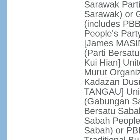
Sarawak Parti
Sarawak) or
(includes PB
People's Part
[James MASIN
(Parti Bersat
Kui Hian] Un
Murut Organi
Kadazan Dusu
TANGAU] Unit
(Gabungan Sa
Bersatu Saba
Sabah People'
Sabah) or PB