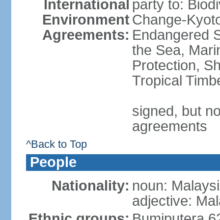
International
party to: Biod
Environment
Change-Kyoto 
Agreements:
Endangered S
the Sea, Mari
Protection, Sh
Tropical Timb
signed, but no
agreements
^Back to Top
People
Nationality:
noun: Malaysi
adjective: Ma
Ethnic groups:
Bumiputera 6