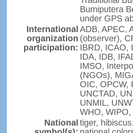
Traditional B
Bumiputera Be
under GPS a
International
ADB, APEC, A
organization
(observer), C
participation:
IBRD, ICAO, I
IDA, IDB, IFA
IMSO, Interpo
(NGOs), MI
OIC, OPCW, P
UNCTAD, UNE
UNMIL, UNW
WHO, WIPO,
National
tiger, hibiscus
symbol(s):
national color