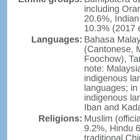
including Ora
20.6%, Indian
10.3% (2017 e
Languages:
Bahasa Malaysi
(Cantonese, M
Foochow), Tam
note: Malaysi
indigenous l
languages; in
indigenous la
Iban and Kad
Religions:
Muslim (offici
9.2%, Hindu 6
traditional Ch