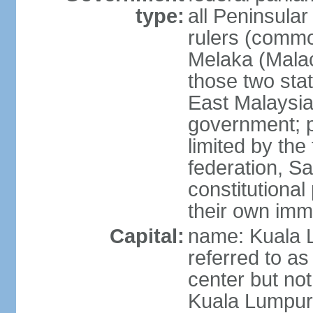
type:
all Peninsula
rulers (commo
Melaka (Mala
those two sta
East Malaysia
government; p
limited by the
federation, S
constitutional 
their own immi
Capital:
name: Kuala L
referred to as
center but not
Kuala Lumpur