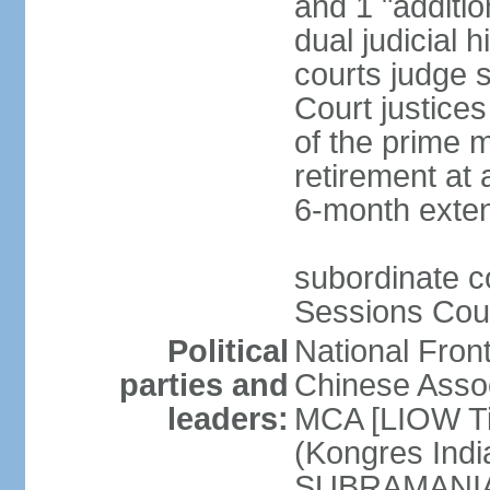
and 1 "additio
dual judicial h
courts judge s
Court justice
of the prime m
retirement at 
6-month exte
subordinate co
Sessions Cour
Political
National Fron
parties and
Chinese Assoc
leaders:
MCA [LIOW Ti
(Kongres Indi
SUBRAMANIAM