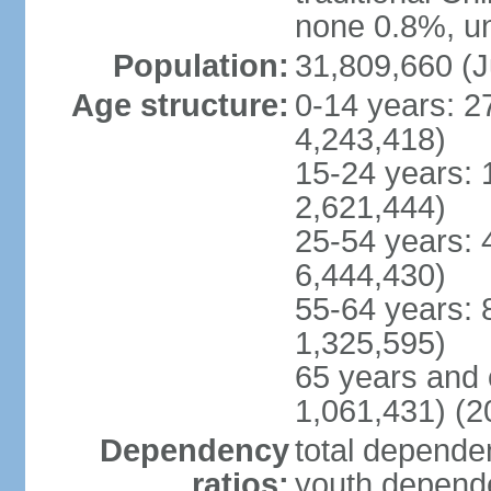
none 0.8%, un
Population:
31,809,660 (J
Age structure:
0-14 years: 2
4,243,418)
15-24 years: 
2,621,444)
25-54 years: 
6,444,430)
55-64 years: 
1,325,595)
65 years and 
1,061,431) (2
Dependency
total dependen
ratios:
youth depende