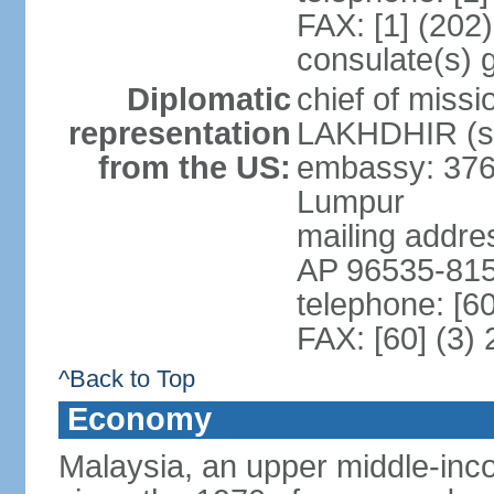
FAX: [1] (202
consulate(s) 
Diplomatic
chief of miss
representation
LAKHDHIR (si
from the US:
embassy: 376
Lumpur
mailing addr
AP 96535-81
telephone: [6
FAX: [60] (3)
^Back to Top
Economy
Malaysia, an upper middle-inco