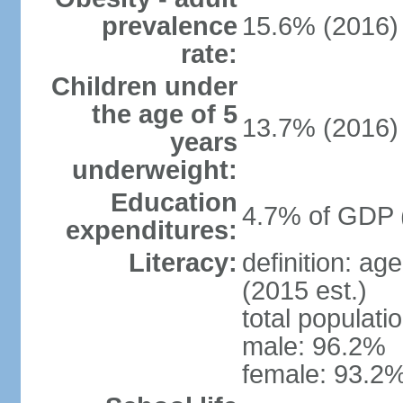
prevalence
15.6% (2016)
rate:
Children under
the age of 5
13.7% (2016)
years
underweight:
Education
4.7% of GDP 
expenditures:
Literacy:
definition: ag
(2015 est.)
total populati
male: 96.2%
female: 93.2%