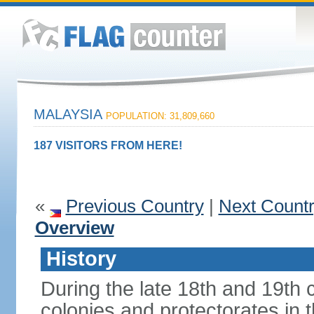
MALAYSIA
POPULATION: 31,809,660
187 VISITORS FROM HERE!
«
Previous Country
|
Next Count
Overview
History
During the late 18th and 19th c
colonies and protectorates in 