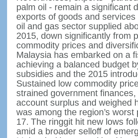
palm oil - remain a significant
exports of goods and services
oil and gas sector supplied a
2015, down significantly from p
commodity prices and diversif
Malaysia has embarked on a fi
achieving a balanced budget by 
subsidies and the 2015 introdu
Sustained low commodity prices
strained government finances, 
account surplus and weighed he
was among the region’s worst 
17. The ringgit hit new lows fol
amid a broader selloff of eme