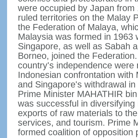
were occupied by Japan from 1
ruled territories on the Malay
the Federation of Malaya, wh
Malaysia was formed in 1963 w
Singapore, as well as Sabah a
Borneo, joined the Federation. 
country's independence were 
Indonesian confrontation with 
and Singapore's withdrawal in
Prime Minister MAHATHIR bin
was successful in diversifyin
exports of raw materials to th
services, and tourism. Prime
formed coalition of opposition 