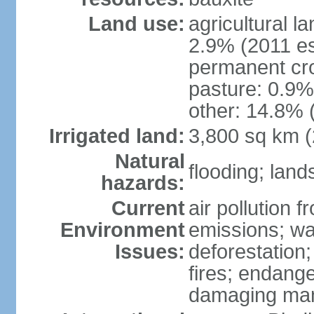
Land use:
agricultural l
2.9% (2011 es
permanent cro
pasture: 0.9% 
other: 14.8% 
Irrigated land:
3,800 sq km 
Natural
flooding; lands
hazards:
Current
air pollution 
Environment
emissions; wa
Issues:
deforestation
fires; endang
damaging mang