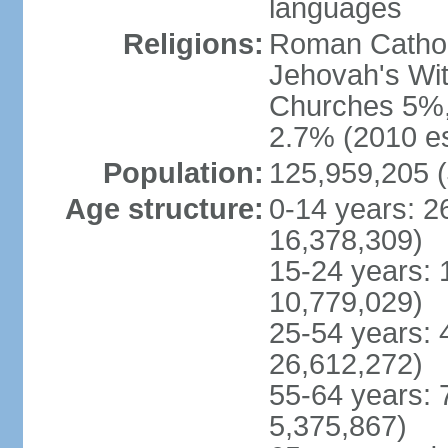
languages
Religions:
Roman Cathol
Jehovah's Wit
Churches 5%, 
2.7% (2010 es
Population:
125,959,205 (
Age structure:
0-14 years: 2
16,378,309)
15-24 years: 
10,779,029)
25-54 years: 
26,612,272)
55-64 years: 
5,375,867)