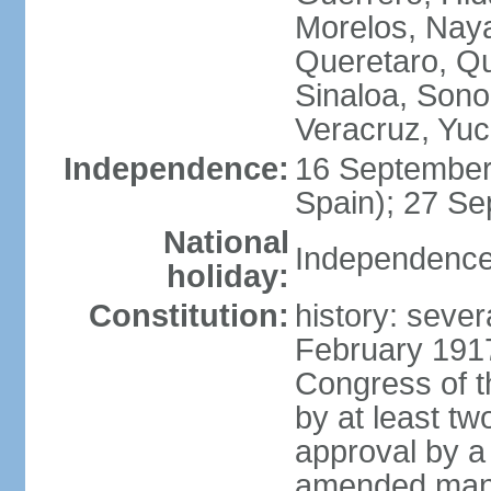
Morelos, Naya
Queretaro, Qu
Sinaloa, Sono
Veracruz, Yuc
Independence:
16 September
Spain); 27 Se
National
Independence
holiday:
Constitution:
history: sever
February 191
Congress of t
by at least t
approval by a 
amended many 