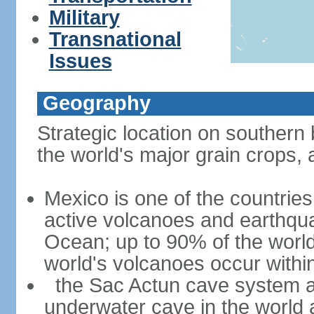
Military
Transnational
Issues
Geography
Strategic location on southern 
the world's major grain crops, 
Mexico is one of the countries 
active volcanoes and earthqua
Ocean; up to 90% of the worl
world's volcanoes occur within
the Sac Actun cave system at
underwater cave in the world