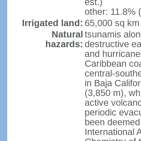
est.)
other: 11.8% (
Irrigated land:
65,000 sq km
Natural
tsunamis alon
hazards:
destructive e
and hurricanes
Caribbean coas
central-southe
in Baja Calif
(3,850 m), wh
active volcano
periodic evacu
been deemed 
International 