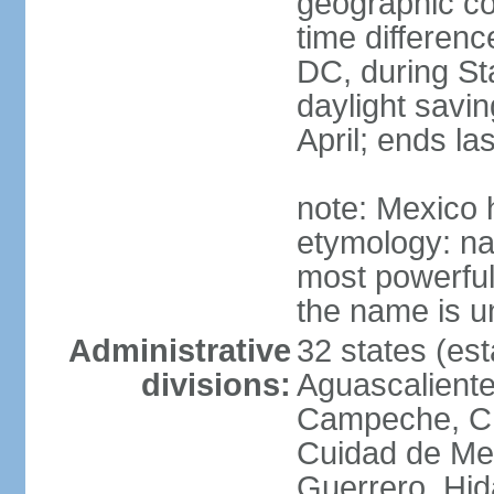
geographic co
time differen
DC, during St
daylight savin
April; ends l
note: Mexico 
etymology: na
most powerful
the name is u
Administrative
32 states (est
divisions:
Aguascalientes
Campeche, Ch
Cuidad de Me
Guerrero, Hid