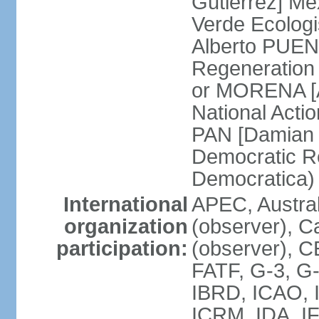
Gutierrez] Me
Verde Ecologi
Alberto PUEN
Regeneration
or MORENA [
National Actio
PAN [Damian 
Democratic Re
Democratica
International
APEC, Austra
organization
(observer), C
participation:
(observer), 
FATF, G-3, G-
IBRD, ICAO, I
ICRM, IDA, IF