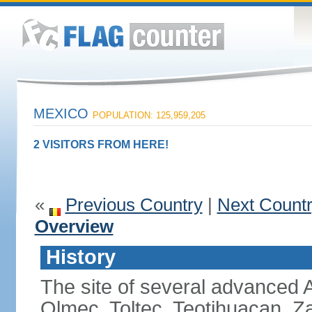
MEXICO
POPULATION: 125,959,205
2 VISITORS FROM HERE!
«
Previous Country
|
Next Count
Overview
History
The site of several advanced Am
Olmec, Toltec, Teotihuacan, Z