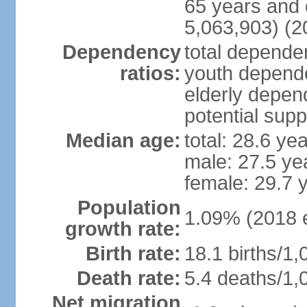
65 years and 
5,063,903) (2
Dependency
total dependen
ratios:
youth depende
elderly depend
potential supp
Median age:
total: 28.6 ye
male: 27.5 ye
female: 29.7 
Population
1.09% (2018 e
growth rate:
Birth rate:
18.1 births/1,
Death rate:
5.4 deaths/1,
Net migration