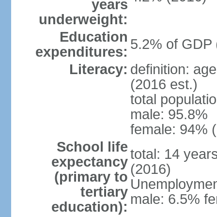
years
underweight:
Education
5.2% of GDP 
expenditures:
Literacy:
definition: ag
(2016 est.)
total populati
male: 95.8%
female: 94% (
School life
total: 14 year
expectancy
(2016)
(primary to
Unemployment,
tertiary
male: 6.5% fe
education):