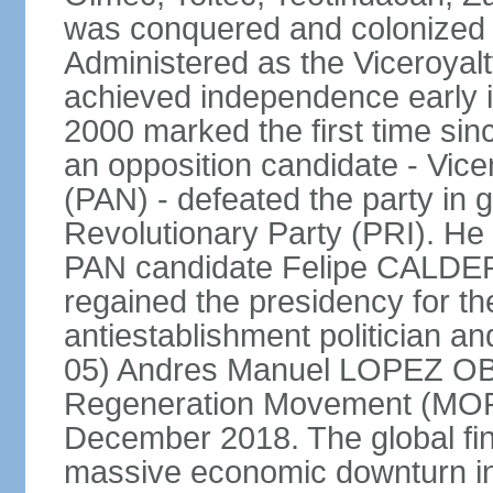
was conquered and colonized b
Administered as the Viceroyalty
achieved independence early in
2000 marked the first time sin
an opposition candidate - Vice
(PAN) - defeated the party in g
Revolutionary Party (PRI). H
PAN candidate Felipe CALDE
regained the presidency for th
antiestablishment politician a
05) Andres Manuel LOPEZ OB
Regeneration Movement (MOR
December 2018. The global fina
massive economic downturn in 