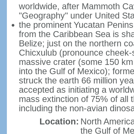
worldwide, after Mammoth Cav
"Geography" under United Sta
the prominent Yucatan Peninsu
from the Caribbean Sea is sh
Belize; just on the northern c
Chicxulub (pronounce cheek-sh
massive crater (some 150 km 
into the Gulf of Mexico); form
struck the earth 66 million ye
accepted as initiating a world
mass extinction of 75% of all 
including the non-avian dinos
Location:
North America
the Gulf of M