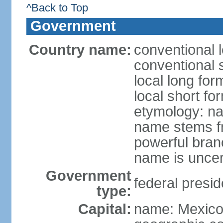
^Back to Top
Government
Country name:
conventional 
conventional 
local long fo
local short fo
etymology: na
name stems fr
powerful bran
name is uncer
Government
federal presid
type:
Capital:
name: Mexico 