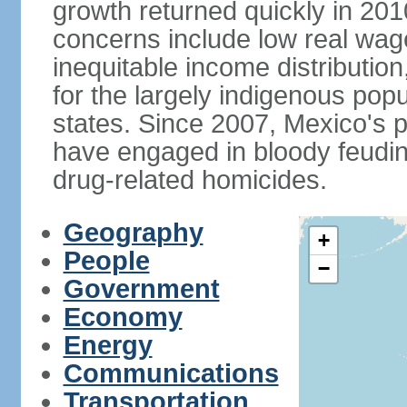
growth returned quickly in 20
concerns include low real wa
inequitable income distributio
for the largely indigenous pop
states. Since 2007, Mexico's p
have engaged in bloody feuding
drug-related homicides.
Geography
+
People
−
Government
Economy
Energy
Communications
Transportation