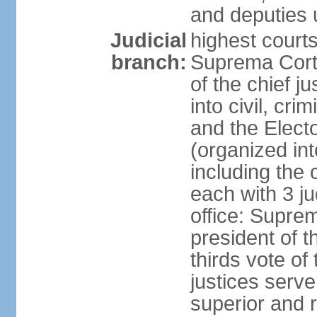
and deputies 
Judicial
highest court
branch:
Suprema Corte
of the chief j
into civil, cri
and the Electo
(organized int
including the 
each with 3 j
office: Supre
president of 
thirds vote o
justices serve
superior and 