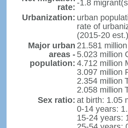
-1.8 migrant(s
rate:
Urbanization:
urban populati
rate of urban
(2015-20 est.
Major urban
21.581 millio
areas -
5.023 million
population:
4.712 million
3.097 million
2.354 million
2.058 million 
Sex ratio:
at birth: 1.05
0-14 years: 1
15-24 years: 
25-54 years: 