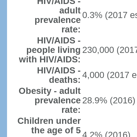
HIV/AIDS -
adult
0.3% (2017 es
prevalence
rate:
HIV/AIDS -
people living
230,000 (2017
with HIV/AIDS:
HIV/AIDS -
4,000 (2017 e
deaths:
Obesity - adult
prevalence
28.9% (2016)
rate:
Children under
the age of 5
4.2% (2016)