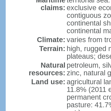
Maritime
territorial sea
claims:
exclusive ec
contiguous z
continental sh
continental m
Climate:
varies from tr
Terrain:
high, rugged m
plateaus; des
Natural
petroleum, sil
resources:
zinc, natural 
Land use:
agricultural l
11.8% (2011 e
permanent cro
pasture: 41.7