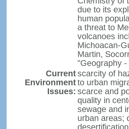
Chemistry of t
due to its exp
human populat
a threat to Mex
volcanoes inc
Michoacan-Gu
Martin, Socor
"Geography - 
Current
scarcity of ha
Environment
to urban migr
Issues:
scarce and pol
quality in ce
sewage and ind
urban areas; 
desertification