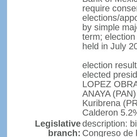
require conse
elections/appo
by simple majo
term; election
held in July 2
election res
elected presi
LOPEZ OBRA
ANAYA (PAN)
Kuribrena (P
Calderon 5.2%
Legislative
description: 
branch:
Congreso de l