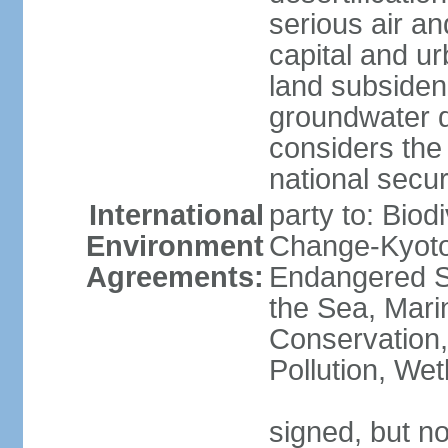
serious air an
capital and u
land subsiden
groundwater d
considers the 
national secur
International
party to: Biod
Environment
Change-Kyoto 
Agreements:
Endangered S
the Sea, Mari
Conservation,
Pollution, We
signed, but no