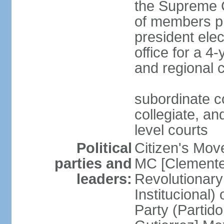
the Supreme C
of members pr
president ele
office for a 4
and regional 
subordinate co
collegiate, and
level courts
Political
Citizen's Mo
parties and
MC [Clemente
leaders:
Revolutionary
Institucional
Party (Partid