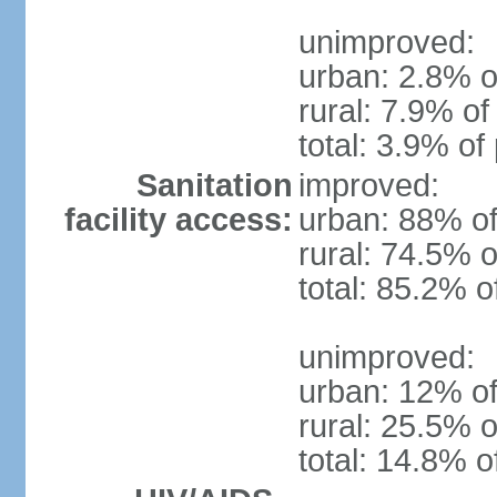
unimproved:
urban: 2.8% o
rural: 7.9% of
total: 3.9% of
Sanitation
improved:
facility access:
urban: 88% of
rural: 74.5% o
total: 85.2% o
unimproved:
urban: 12% of
rural: 25.5% o
total: 14.8% o