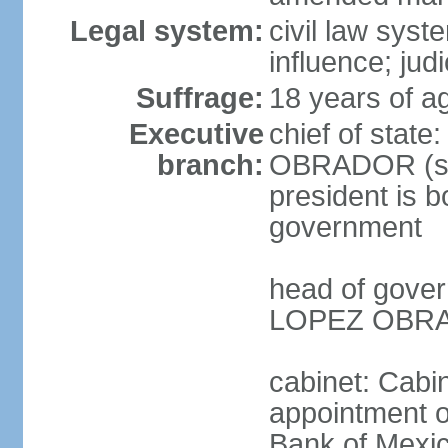
Legal system:
civil law syst
influence; judi
Suffrage:
18 years of a
Executive
chief of stat
branch:
OBRADOR (sin
president is b
government
head of gove
LOPEZ OBRAD
cabinet: Cabin
appointment of
Bank of Mexico