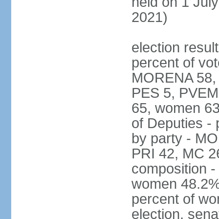
held on 1 July
2021)
election resul
percent of vot
MORENA 58, P
PES 5, PVEM 
65, women 63
of Deputies - 
by party - M
PRI 42, MC 2
composition -
women 48.2%; 
percent of wo
election, sena