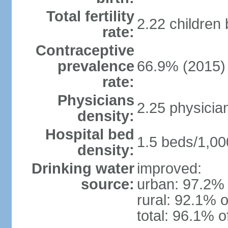
Total fertility
2.22 children
rate:
Contraceptive
prevalence
66.9% (2015)
rate:
Physicians
2.25 physicia
density:
Hospital bed
1.5 beds/1,00
density:
Drinking water
improved:
source:
urban: 97.2% 
rural: 92.1% o
total: 96.1% o