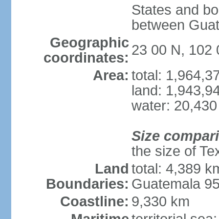
States and bo
between Guat
Geographic
23 00 N, 102
coordinates:
Area:
total: 1,964,
land: 1,943,9
water: 20,430
Size compar
the size of Te
Land
total: 4,389 k
Boundaries:
Guatemala 9
Coastline:
9,330 km