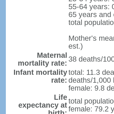
55-64 years: 
65 years and 
total populati
Mother's mean 
est.)
Maternal
38 deaths/100,
mortality rate:
Infant mortality
total: 11.3 de
rate:
deaths/1,000 l
female: 9.8 de
Life
total populati
expectancy at
female: 79.2 
birth: