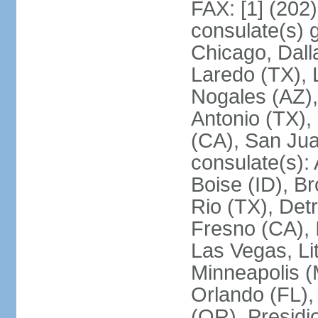
FAX: [1] (202
consulate(s) g
Chicago, Dall
Laredo (TX), 
Nogales (AZ)
Antonio (TX),
(CA), San Jua
consulate(s):
Boise (ID), Br
Rio (TX), Det
Fresno (CA), 
Las Vegas, Li
Minneapolis 
Orlando (FL),
(OR), Presidio