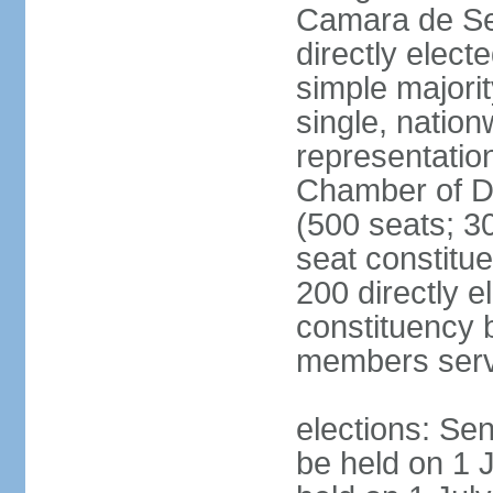
Camara de Se
directly elect
simple majorit
single, nation
representatio
Chamber of D
(500 seats; 30
seat constitu
200 directly e
constituency b
members serv
elections: Sen
be held on 1 