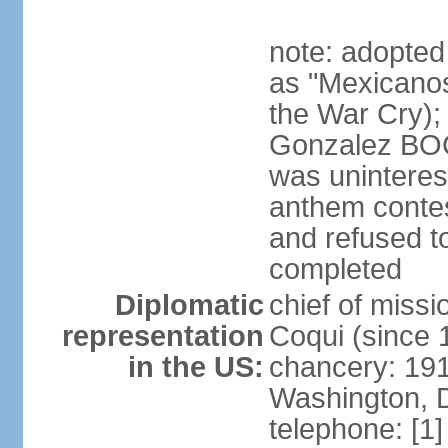
note: adopted
as "Mexicanos
the War Cry); 
Gonzalez BO
was uninterest
anthem contes
and refused to
completed
Diplomatic
chief of mis
representation
Coqui (since 
in the US:
chancery: 19
Washington, 
telephone: [1