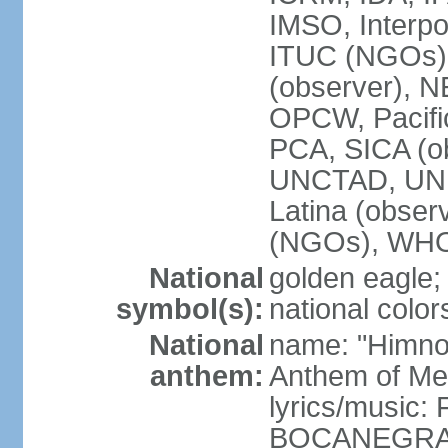
IMSO, Interpo
ITUC (NGOs)
(observer),
OPCW, Pacific
PCA, SICA (o
UNCTAD, UN
Latina (obs
(NGOs), WH
National
golden eagle;
symbol(s):
national color
National
name: "Himno 
anthem:
Anthem of Me
lyrics/music:
BOCANEGRA/