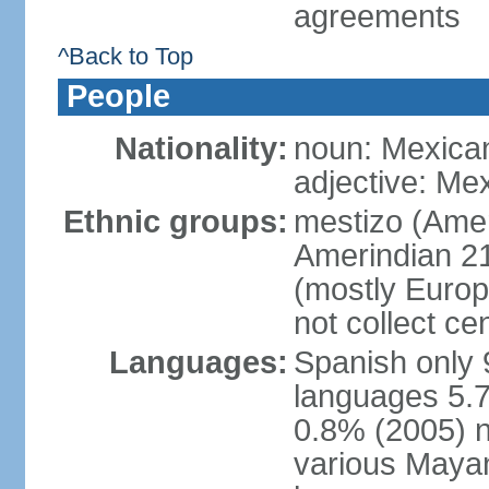
agreements
^Back to Top
People
Nationality:
noun: Mexica
adjective: Me
Ethnic groups:
mestizo (Ame
Amerindian 2
(mostly Europ
not collect ce
Languages:
Spanish only 
languages 5.7
0.8% (2005) n
various Mayan