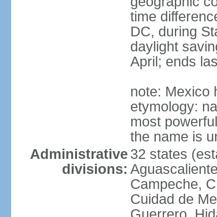
geographic co
time differen
DC, during St
daylight savin
April; ends l
note: Mexico 
etymology: na
most powerful
the name is u
Administrative
32 states (est
divisions:
Aguascalientes
Campeche, Ch
Cuidad de Me
Guerrero, Hid