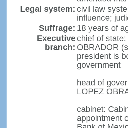
Legal system:
civil law syst
influence; judi
Suffrage:
18 years of a
Executive
chief of stat
branch:
OBRADOR (sin
president is b
government
head of gove
LOPEZ OBRAD
cabinet: Cabin
appointment of
Bank of Mexico