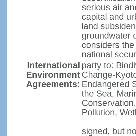
serious air an
capital and u
land subsiden
groundwater d
considers the 
national secur
International
party to: Biod
Environment
Change-Kyoto 
Agreements:
Endangered S
the Sea, Mari
Conservation,
Pollution, We
signed, but no