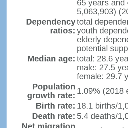
65 years and 
5,063,903) (2
Dependency
total dependen
ratios:
youth depende
elderly depend
potential supp
Median age:
total: 28.6 ye
male: 27.5 ye
female: 29.7 
Population
1.09% (2018 e
growth rate:
Birth rate:
18.1 births/1,
Death rate:
5.4 deaths/1,
Net migration