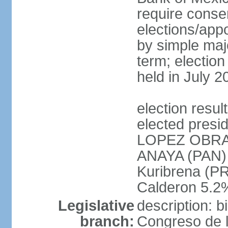
require conse
elections/appo
by simple majo
term; election
held in July 2
election res
elected presi
LOPEZ OBRA
ANAYA (PAN)
Kuribrena (P
Calderon 5.2%
Legislative
description: 
branch:
Congreso de l