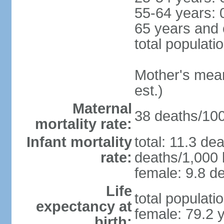
55-64 years: 
65 years and 
total populati
Mother's mean 
est.)
Maternal
38 deaths/100,
mortality rate:
Infant mortality
total: 11.3 de
rate:
deaths/1,000 l
female: 9.8 de
Life
total populati
expectancy at
female: 79.2 
birth: