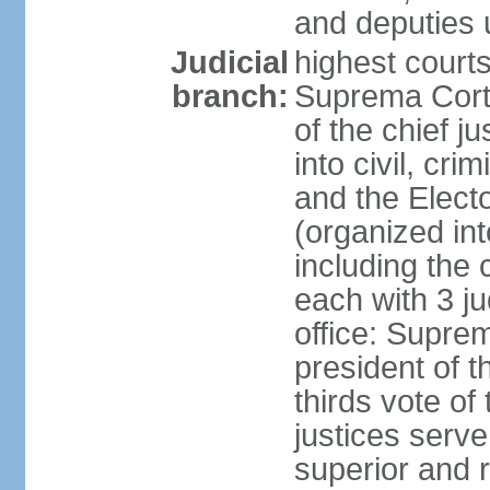
and deputies 
Judicial
highest court
branch:
Suprema Corte
of the chief j
into civil, cri
and the Electo
(organized int
including the 
each with 3 j
office: Supre
president of 
thirds vote o
justices serve
superior and 