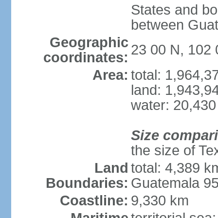
States and bo
between Guat
Geographic
23 00 N, 102
coordinates:
Area:
total: 1,964,
land: 1,943,9
water: 20,430
Size compar
the size of Te
Land
total: 4,389 k
Boundaries:
Guatemala 9
Coastline:
9,330 km