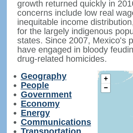
growth returned quickly in 20
concerns include low real wa
inequitable income distributio
for the largely indigenous pop
states. Since 2007, Mexico's p
have engaged in bloody feuding
drug-related homicides.
Geography
+
People
−
Government
Economy
Energy
Communications
Transportation