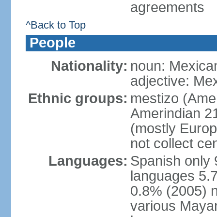
agreements
^Back to Top
People
Nationality:
noun: Mexica
adjective: Me
Ethnic groups:
mestizo (Ame
Amerindian 2
(mostly Europ
not collect ce
Languages:
Spanish only 
languages 5.7
0.8% (2005) n
various Mayan