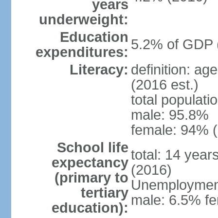
years
underweight:
Education
5.2% of GDP 
expenditures:
Literacy:
definition: ag
(2016 est.)
total populati
male: 95.8%
female: 94% (
School life
total: 14 year
expectancy
(2016)
(primary to
Unemployment,
tertiary
male: 6.5% fe
education):