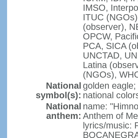
IMSO, Interpo
ITUC (NGOs)
(observer),
OPCW, Pacific
PCA, SICA (o
UNCTAD, UN
Latina (obs
(NGOs), WH
National
golden eagle;
symbol(s):
national color
National
name: "Himno 
anthem:
Anthem of Me
lyrics/music:
BOCANEGRA/