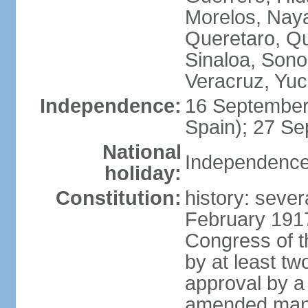
Morelos, Naya
Queretaro, Qu
Sinaloa, Sono
Veracruz, Yuc
Independence:
16 September
Spain); 27 Se
National
Independence
holiday:
Constitution:
history: sever
February 191
Congress of t
by at least t
approval by a 
amended many 