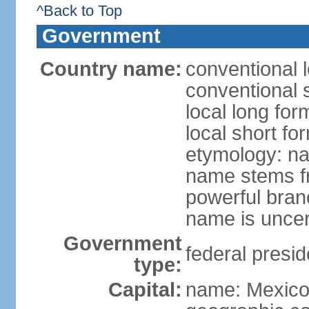
^Back to Top
Government
Country name:
conventional 
conventional 
local long fo
local short fo
etymology: na
name stems fr
powerful bran
name is uncer
Government
federal presid
type:
Capital:
name: Mexico 