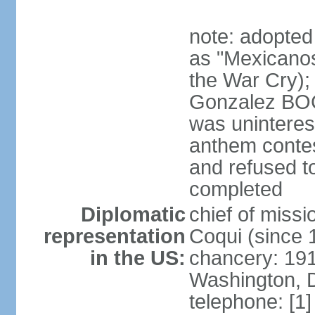
note: adopted
as "Mexicanos
the War Cry); 
Gonzalez BO
was uninterest
anthem contes
and refused to
completed
Diplomatic
chief of mis
representation
Coqui (since 
in the US:
chancery: 19
Washington, 
telephone: [1