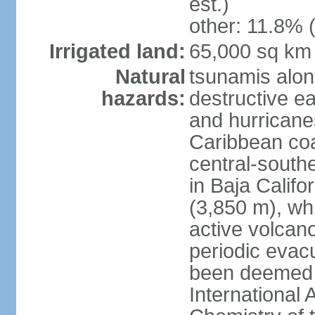
est.)
other: 11.8% (
Irrigated land:
65,000 sq km
Natural
tsunamis alon
hazards:
destructive e
and hurricanes
Caribbean coas
central-southe
in Baja Calif
(3,850 m), wh
active volcano
periodic evacu
been deemed 
International 