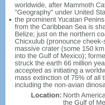
worldwide, after Mammoth Cav
"Geography" under United Sta
the prominent Yucatan Peninsu
from the Caribbean Sea is sh
Belize; just on the northern c
Chicxulub (pronounce cheek-sh
massive crater (some 150 km 
into the Gulf of Mexico); form
struck the earth 66 million ye
accepted as initiating a world
mass extinction of 75% of all 
including the non-avian dinos
Location:
North America
the Gulf of M