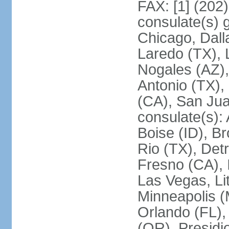
FAX: [1] (202
consulate(s) g
Chicago, Dall
Laredo (TX), 
Nogales (AZ)
Antonio (TX),
(CA), San Jua
consulate(s):
Boise (ID), Br
Rio (TX), Det
Fresno (CA), 
Las Vegas, Li
Minneapolis 
Orlando (FL),
(OR), Presidio