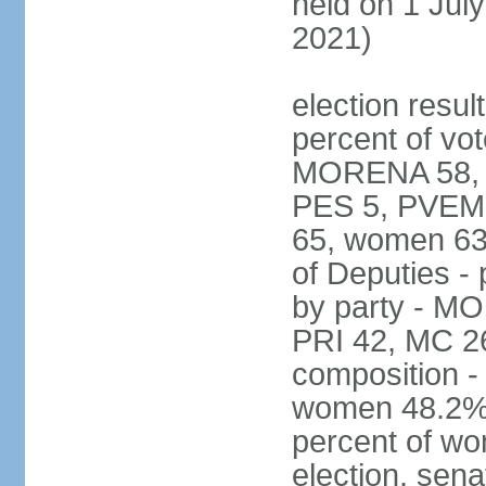
held on 1 July
2021)
election resul
percent of vot
MORENA 58, P
PES 5, PVEM 
65, women 63
of Deputies - 
by party - M
PRI 42, MC 2
composition -
women 48.2%; 
percent of wo
election, sena