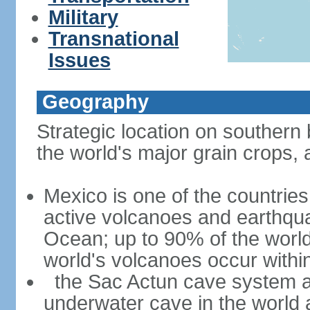
Military
Transnational
Issues
Geography
Strategic location on southern 
the world's major grain crops, 
Mexico is one of the countries 
active volcanoes and earthqua
Ocean; up to 90% of the worl
world's volcanoes occur within
the Sac Actun cave system at
underwater cave in the world