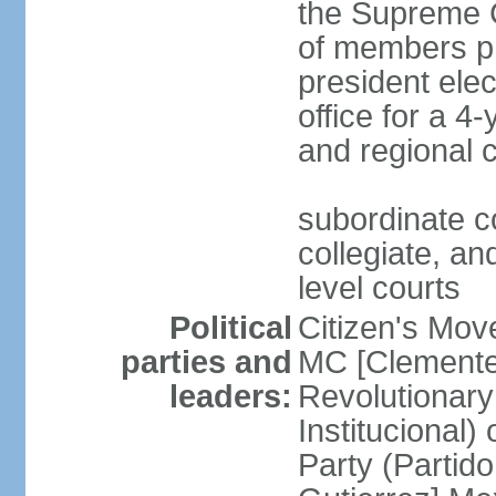
the Supreme C
of members pr
president ele
office for a 4
and regional 
subordinate co
collegiate, and
level courts
Political
Citizen's Mo
parties and
MC [Clemente
leaders:
Revolutionary
Institucional
Party (Partid