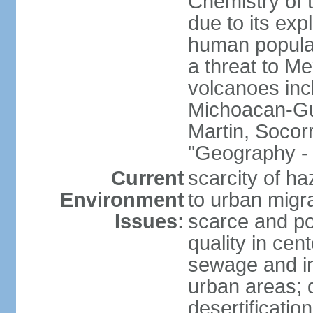
Chemistry of t
due to its exp
human populat
a threat to Mex
volcanoes inc
Michoacan-Gu
Martin, Socor
"Geography - 
Current
scarcity of ha
Environment
to urban migr
Issues:
scarce and pol
quality in ce
sewage and ind
urban areas; 
desertification