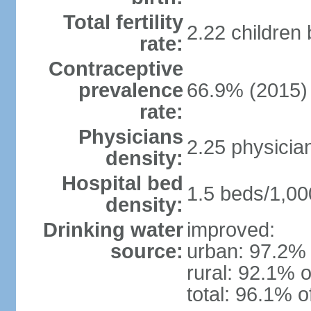
Total fertility
2.22 children
rate:
Contraceptive
prevalence
66.9% (2015)
rate:
Physicians
2.25 physicia
density:
Hospital bed
1.5 beds/1,00
density:
Drinking water
improved:
source:
urban: 97.2% 
rural: 92.1% o
total: 96.1% o