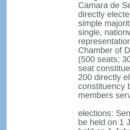
Camara de Se
directly elect
simple majorit
single, nation
representatio
Chamber of D
(500 seats; 30
seat constitu
200 directly e
constituency b
members serv
elections: Sen
be held on 1 