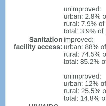
unimproved:
urban: 2.8% o
rural: 7.9% of
total: 3.9% of
Sanitation
improved:
facility access:
urban: 88% of
rural: 74.5% o
total: 85.2% o
unimproved:
urban: 12% of
rural: 25.5% o
total: 14.8% o