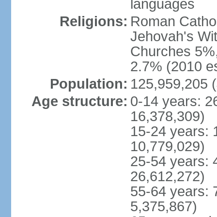
languages
Religions:
Roman Cathol
Jehovah's Wit
Churches 5%, 
2.7% (2010 es
Population:
125,959,205 (
Age structure:
0-14 years: 2
16,378,309)
15-24 years: 
10,779,029)
25-54 years: 
26,612,272)
55-64 years: 
5,375,867)