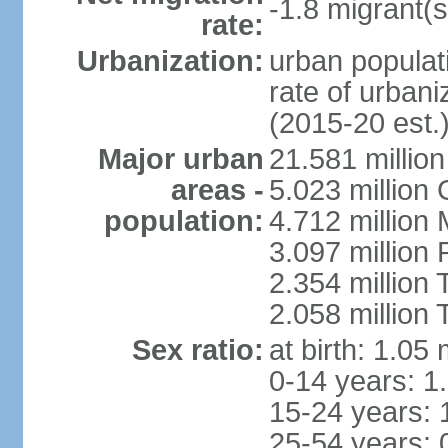
-1.8 migrant(s
rate:
Urbanization:
urban populati
rate of urban
(2015-20 est.
Major urban
21.581 millio
areas -
5.023 million
population:
4.712 million
3.097 million
2.354 million
2.058 million 
Sex ratio:
at birth: 1.05
0-14 years: 1
15-24 years: 
25-54 years: 