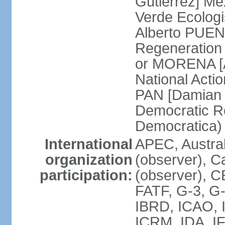
Gutierrez] Me
Verde Ecologi
Alberto PUEN
Regeneration
or MORENA [
National Actio
PAN [Damian 
Democratic Re
Democratica
International
APEC, Austra
organization
(observer), C
participation:
(observer), 
FATF, G-3, G-
IBRD, ICAO, I
ICRM, IDA, IF