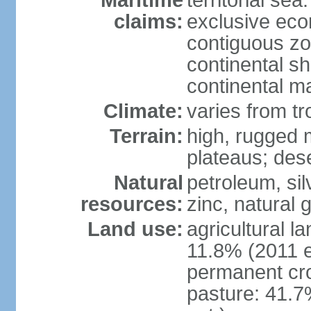
Maritime
territorial sea
claims:
exclusive ec
contiguous z
continental sh
continental m
Climate:
varies from tr
Terrain:
high, rugged m
plateaus; des
Natural
petroleum, sil
resources:
zinc, natural 
Land use:
agricultural l
11.8% (2011 e
permanent cro
pasture: 41.7