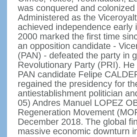
was conquered and colonized b
Administered as the Viceroyalty
achieved independence early in
2000 marked the first time sin
an opposition candidate - Vice
(PAN) - defeated the party in g
Revolutionary Party (PRI). H
PAN candidate Felipe CALDE
regained the presidency for th
antiestablishment politician a
05) Andres Manuel LOPEZ OB
Regeneration Movement (MOR
December 2018. The global fina
massive economic downturn in 