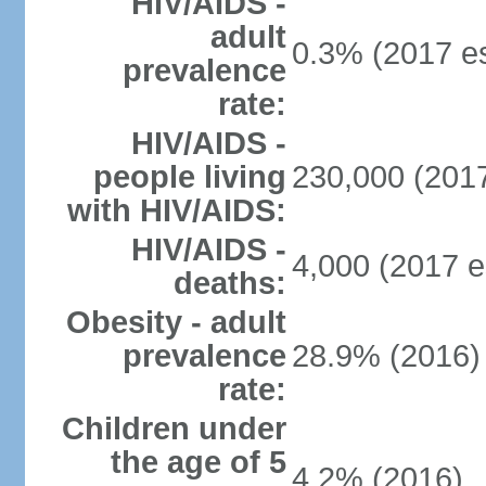
HIV/AIDS -
adult
0.3% (2017 es
prevalence
rate:
HIV/AIDS -
people living
230,000 (2017
with HIV/AIDS:
HIV/AIDS -
4,000 (2017 e
deaths:
Obesity - adult
prevalence
28.9% (2016)
rate:
Children under
the age of 5
4.2% (2016)