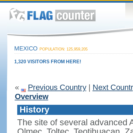
MEXICO
POPULATION: 125,959,205
1,320 VISITORS FROM HERE!
«
Previous Country
|
Next Count
Overview
History
The site of several advanced Am
Olmec, Toltec, Teotihuacan, Z