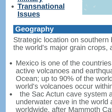
Transnational
Issues
Geography
Strategic location on southern 
the world's major grain crops, 
Mexico is one of the countries 
active volcanoes and earthqua
Ocean; up to 90% of the worl
world's volcanoes occur within
the Sac Actun cave system at
underwater cave in the world
worldwide, after Mammoth Cav