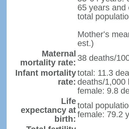
65 years and 
total populati
Mother's mean 
est.)
Maternal
38 deaths/100,
mortality rate:
Infant mortality
total: 11.3 de
rate:
deaths/1,000 l
female: 9.8 de
Life
total populati
expectancy at
female: 79.2 
birth: