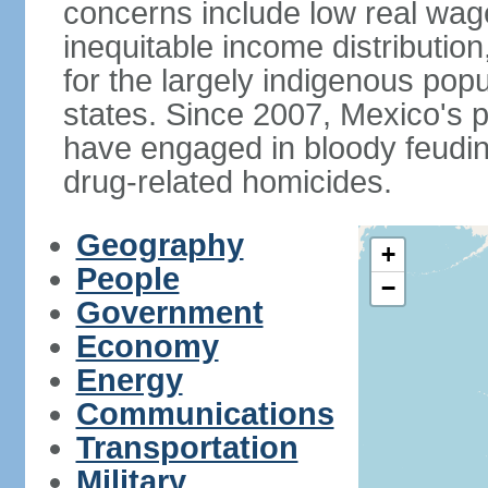
concerns include low real wa
inequitable income distributio
for the largely indigenous pop
states. Since 2007, Mexico's p
have engaged in bloody feuding
drug-related homicides.
Geography
+
People
−
Government
Economy
Energy
Communications
Transportation
Military