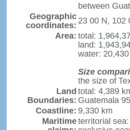
between Guat
Geographic
23 00 N, 102
coordinates:
Area:
total: 1,964,
land: 1,943,9
water: 20,430
Size compar
the size of Te
Land
total: 4,389 k
Boundaries:
Guatemala 9
Coastline:
9,330 km
Maritime
territorial sea