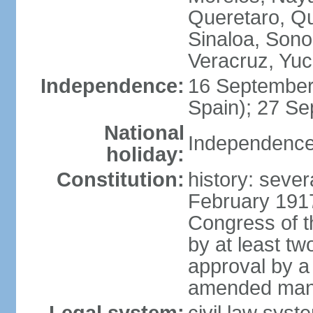
Queretaro, Qu
Sinaloa, Sono
Veracruz, Yuc
Independence:
16 September
Spain); 27 Se
National
Independence
holiday:
Constitution:
history: sever
February 191
Congress of t
by at least t
approval by a 
amended many 