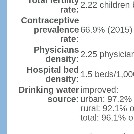
Total fertility
2.22 children
rate:
Contraceptive
prevalence
66.9% (2015)
rate:
Physicians
2.25 physicia
density:
Hospital bed
1.5 beds/1,00
density:
Drinking water
improved:
source:
urban: 97.2% 
rural: 92.1% o
total: 96.1% o