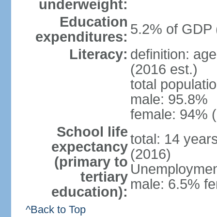
underweight:
Education
5.2% of GDP 
expenditures:
Literacy:
definition: ag
(2016 est.)
total populati
male: 95.8%
female: 94% (
School life
total: 14 year
expectancy
(2016)
(primary to
Unemployment,
tertiary
male: 6.5% fe
education):
^Back to Top