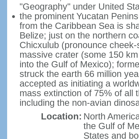
"Geography" under United Sta
the prominent Yucatan Peninsu
from the Caribbean Sea is sh
Belize; just on the northern c
Chicxulub (pronounce cheek-sh
massive crater (some 150 km 
into the Gulf of Mexico); form
struck the earth 66 million ye
accepted as initiating a world
mass extinction of 75% of all 
including the non-avian dinos
Location:
North America
the Gulf of M
States and bo