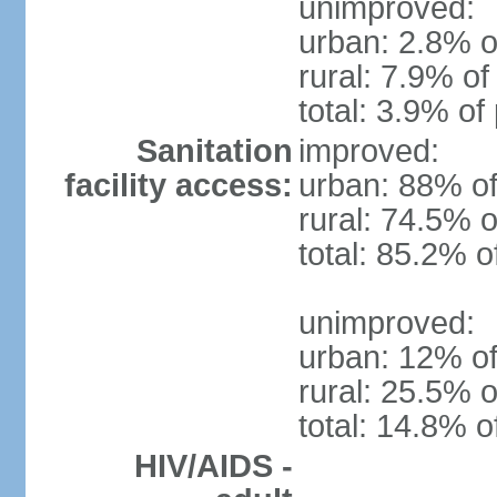
unimproved:
urban: 2.8% o
rural: 7.9% of
total: 3.9% of
Sanitation
improved:
facility access:
urban: 88% of
rural: 74.5% o
total: 85.2% o
unimproved:
urban: 12% of
rural: 25.5% o
total: 14.8% o
HIV/AIDS -