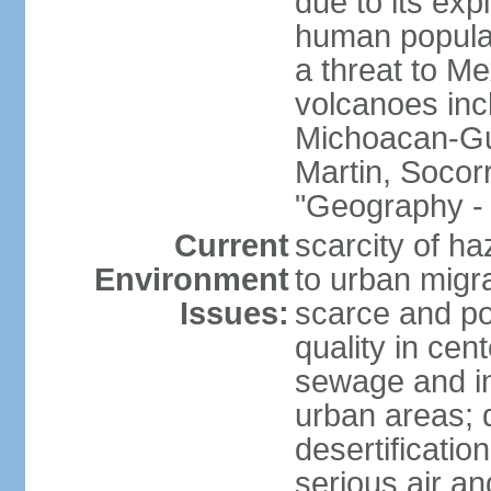
due to its exp
human populat
a threat to Mex
volcanoes inc
Michoacan-Gu
Martin, Socor
"Geography - 
Current
scarcity of ha
Environment
to urban migr
Issues:
scarce and pol
quality in ce
sewage and ind
urban areas; 
desertification
serious air an