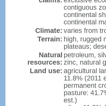
claims:
exclusive ec
contiguous z
continental sh
continental m
Climate:
varies from tr
Terrain:
high, rugged m
plateaus; des
Natural
petroleum, sil
resources:
zinc, natural 
Land use:
agricultural l
11.8% (2011 e
permanent cro
pasture: 41.7
est.)