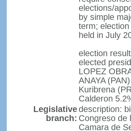
elections/appo
by simple majo
term; election
held in July 2
election res
elected presi
LOPEZ OBRA
ANAYA (PAN)
Kuribrena (P
Calderon 5.2%
Legislative
description: 
branch:
Congreso de l
Camara de Se