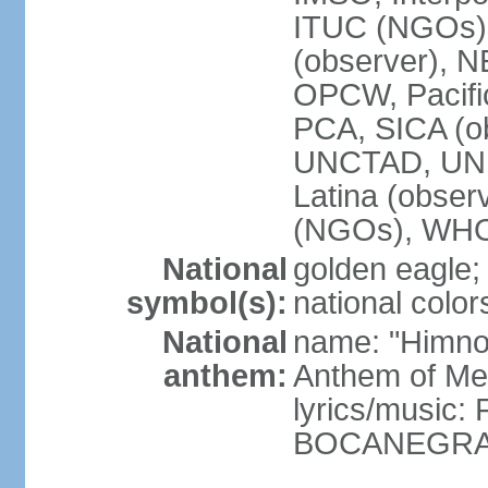
ITUC (NGOs)
(observer),
OPCW, Pacific
PCA, SICA (o
UNCTAD, UN
Latina (obs
(NGOs), WH
National
golden eagle;
symbol(s):
national color
National
name: "Himno 
anthem:
Anthem of Me
lyrics/music:
BOCANEGRA/