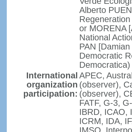
Verde Ecologi
Alberto PUEN
Regeneration
or MORENA [
National Actio
PAN [Damian 
Democratic Re
Democratica
International
APEC, Austra
organization
(observer), C
participation:
(observer), 
FATF, G-3, G-
IBRD, ICAO, I
ICRM, IDA, IF
IMSO, Interpo