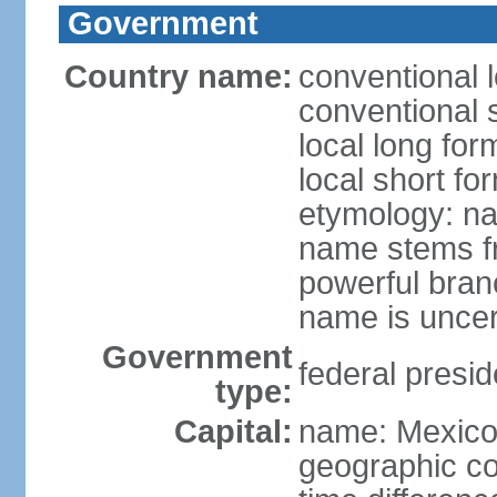
Government
Country name:
conventional 
conventional 
local long fo
local short fo
etymology: na
name stems fr
powerful bran
name is uncer
Government
federal presid
type:
Capital:
name: Mexico 
geographic co