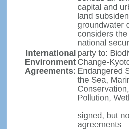
capital and u
land subsiden
groundwater d
considers the 
national secur
International
party to: Biod
Environment
Change-Kyoto 
Agreements:
Endangered S
the Sea, Mari
Conservation,
Pollution, We
signed, but no
agreements