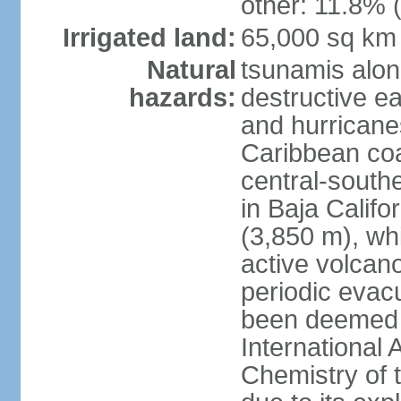
other: 11.8% (
Irrigated land:
65,000 sq km
Natural
tsunamis alon
hazards:
destructive e
and hurricanes
Caribbean coas
central-southe
in Baja Calif
(3,850 m), wh
active volcano
periodic evacu
been deemed 
International 
Chemistry of t