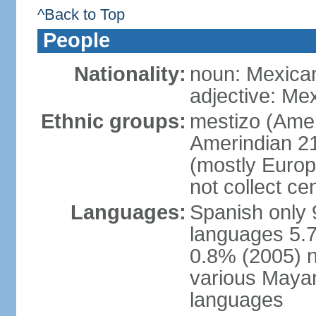
^Back to Top
People
Nationality:
noun: Mexica
adjective: Me
Ethnic groups:
mestizo (Ame
Amerindian 2
(mostly Europ
not collect ce
Languages:
Spanish only 
languages 5.7
0.8% (2005) n
various Mayan
languages