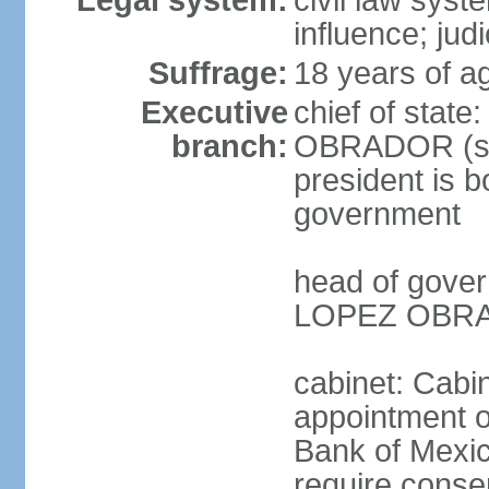
Legal system:
civil law syst
influence; judi
Suffrage:
18 years of a
Executive
chief of stat
branch:
OBRADOR (sin
president is b
government
head of gove
LOPEZ OBRAD
cabinet: Cabin
appointment of
Bank of Mexico
require conse