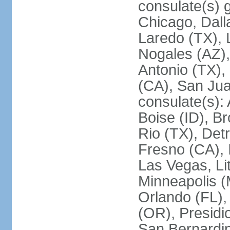
consulate(s) g
Chicago, Dall
Laredo (TX), 
Nogales (AZ)
Antonio (TX),
(CA), San Jua
consulate(s):
Boise (ID), Br
Rio (TX), Det
Fresno (CA), 
Las Vegas, Li
Minneapolis 
Orlando (FL),
(OR), Presidio
San Bernardin