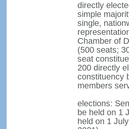
directly elect
simple majorit
single, nation
representatio
Chamber of D
(500 seats; 30
seat constitu
200 directly e
constituency b
members serv
elections: Sen
be held on 1 
held on 1 July