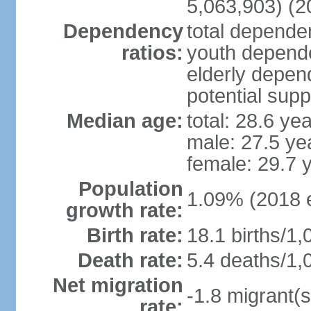
5,063,903) (2
Dependency
total dependen
ratios:
youth depende
elderly depend
potential supp
Median age:
total: 28.6 ye
male: 27.5 ye
female: 29.7 
Population
1.09% (2018 e
growth rate:
Birth rate:
18.1 births/1,
Death rate:
5.4 deaths/1,
Net migration
-1.8 migrant(s
rate: