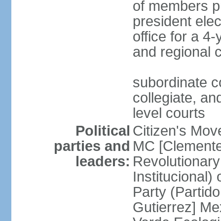
of members pr
president ele
office for a 4
and regional 
subordinate co
collegiate, and
level courts
Political
Citizen's Mo
parties and
MC [Clemente
leaders:
Revolutionary
Institucional
Party (Partid
Gutierrez] Me