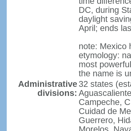
time differen
DC, during St
daylight savin
April; ends l
note: Mexico 
etymology: na
most powerful
the name is u
Administrative
32 states (est
divisions:
Aguascalientes
Campeche, Ch
Cuidad de Me
Guerrero, Hid
Morelos, Naya