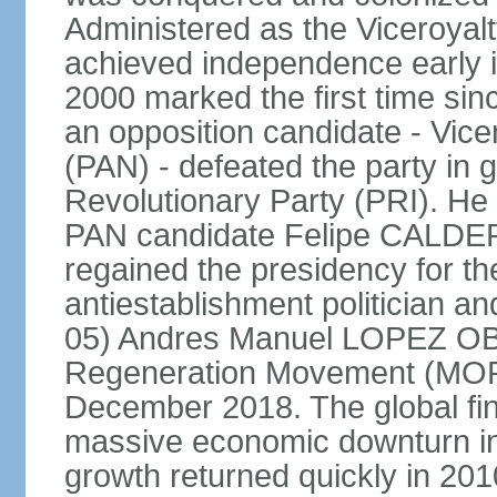
Administered as the Viceroyalty
achieved independence early in
2000 marked the first time sin
an opposition candidate - Vice
(PAN) - defeated the party in g
Revolutionary Party (PRI). H
PAN candidate Felipe CALDE
regained the presidency for th
antiestablishment politician a
05) Andres Manuel LOPEZ OB
Regeneration Movement (MOR
December 2018. The global fina
massive economic downturn in 
growth returned quickly in 20