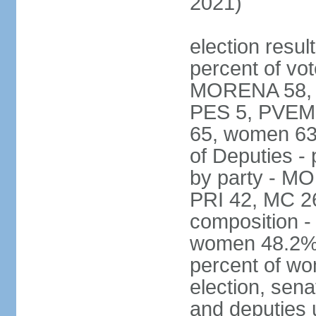
2021)
election resul
percent of vot
MORENA 58, P
PES 5, PVEM 
65, women 63
of Deputies - 
by party - M
PRI 42, MC 2
composition -
women 48.2%; 
percent of wo
election, sena
and deputies 