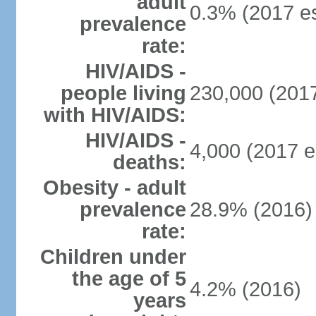
adult
0.3% (2017 es
prevalence
rate:
HIV/AIDS -
people living
230,000 (2017
with HIV/AIDS:
HIV/AIDS -
4,000 (2017 e
deaths:
Obesity - adult
prevalence
28.9% (2016)
rate:
Children under
the age of 5
4.2% (2016)
years