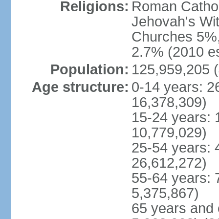
Religions:
Roman Cathol
Jehovah's Wit
Churches 5%, 
2.7% (2010 es
Population:
125,959,205 (
Age structure:
0-14 years: 2
16,378,309)
15-24 years: 
10,779,029)
25-54 years: 
26,612,272)
55-64 years: 
5,375,867)
65 years and 