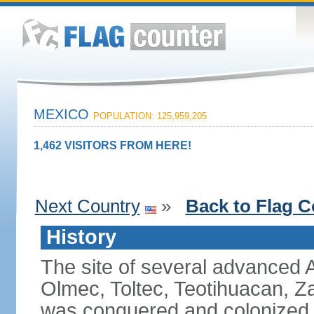
MEXICO
POPULATION: 125,959,205
1,462 VISITORS FROM HERE!
Next Country
»
Back to Flag C
History
The site of several advanced Am
Olmec, Toltec, Teotihuacan, Z
was conquered and colonized b