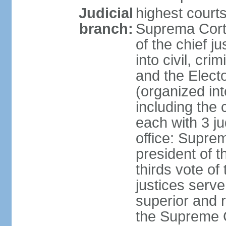
Judicial
highest court
branch:
Suprema Corte
of the chief j
into civil, cri
and the Electo
(organized int
including the 
each with 3 j
office: Supre
president of 
thirds vote o
justices serve
superior and 
the Supreme C