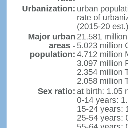
Urbanization:
urban populati
rate of urban
(2015-20 est.
Major urban
21.581 millio
areas -
5.023 million
population:
4.712 million
3.097 million
2.354 million
2.058 million 
Sex ratio:
at birth: 1.05
0-14 years: 1
15-24 years: 
25-54 years: 
55-64 years: 