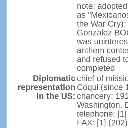
note: adopted
as "Mexicanos
the War Cry); 
Gonzalez BO
was uninterest
anthem contes
and refused to
completed
Diplomatic
chief of mis
representation
Coqui (since 
in the US:
chancery: 19
Washington, 
telephone: [1
FAX: [1] (202