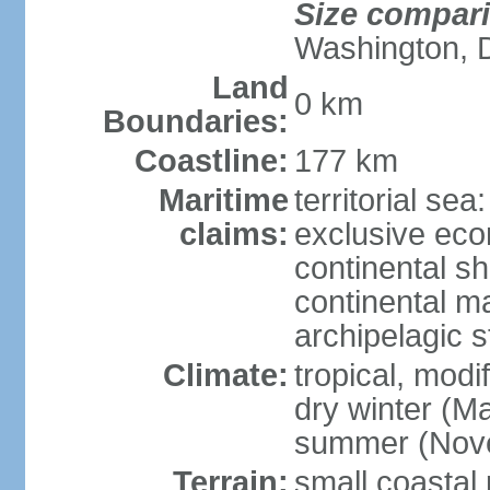
Size compar
Washington, 
Land
0 km
Boundaries:
Coastline:
177 km
Maritime
territorial sea
claims:
exclusive ec
continental sh
continental m
archipelagic s
Climate:
tropical, modi
dry winter (M
summer (Nov
Terrain:
small coastal 