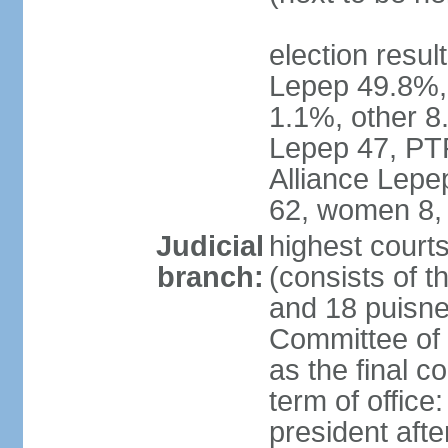
election resul
Lepep 49.8%
1.1%, other 8.
Lepep 47, PT
Alliance Lep
62, women 8,
Judicial
highest court
branch:
(consists of t
and 18 puisne 
Committee of 
as the final c
term of office
president afte