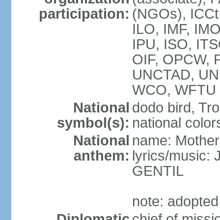
participation:
(NGOs), ICCt
ILO, IMF, IMO
IPU, ISO, IT
OIF, OPCW, 
UNCTAD, UN
WCO, WFTU 
National
dodo bird, Tr
symbol(s):
national color
National
name: Mother
anthem:
lyrics/music
GENTIL
note: adopted
Diplomatic
chief of miss