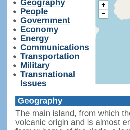
Geography
+
People
−
Government
Economy
Energy
Communications
Transportation
Military
Transnational
Issues
Geography
The main island, from which the
volcanic origin and is almost e