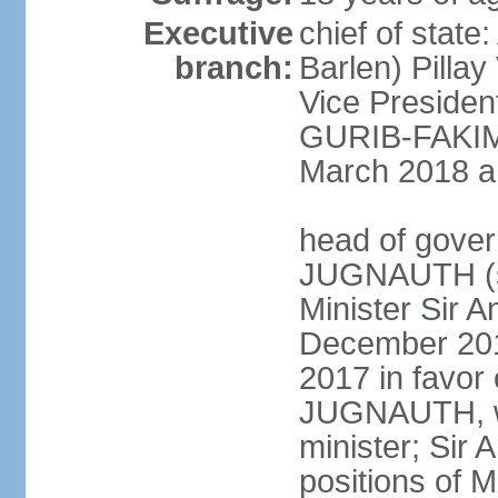
Executive
chief of stat
branch:
Barlen) Pill
Vice Presiden
GURIB-FAKIM 
March 2018 am
head of gover
JUGNAUTH (si
Minister Sir
December 201
2017 in favor
JUGNAUTH, wh
minister; Si
positions of M