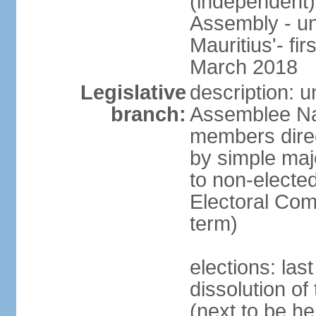
(independent)
Assembly - u
Mauritius'- fi
March 2018
Legislative
description: 
branch:
Assemblee Na
members direc
by simple majo
to non-elected
Electoral Co
term)
elections: la
dissolution o
(next to be he