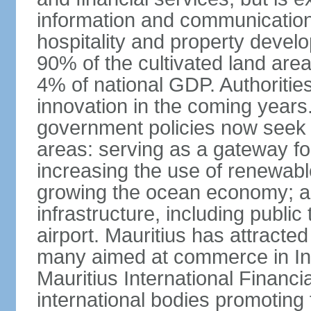
information and communication
hospitality and property deve
90% of the cultivated land are
4% of national GDP. Authoritie
innovation in the coming years.
government policies now seek t
areas: serving as a gateway for
increasing the use of renewabl
growing the ocean economy; a
infrastructure, including public
airport. Mauritius has attracte
many aimed at commerce in Ind
Mauritius International Financi
international bodies promoting 