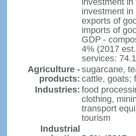
investment in 
investment in 
exports of go
imports of go
GDP - composit
4% (2017 est.
services: 74.
Agriculture -
sugarcane, te
products:
cattle, goats; 
Industries:
food processin
clothing, mini
transport equ
tourism
Industrial