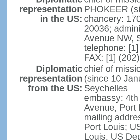
representation
PHOKEER (sin
in the US:
chancery: 17
20036; admini
Avenue NW, S
telephone: [1
FAX: [1] (202
Diplomatic
chief of mis
representation
(since 10 Janu
from the US:
Seychelles
embassy: 4th
Avenue, Port 
mailing addres
Port Louis; U
Louis, US Dep