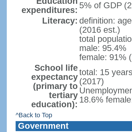
Education
5% of GDP (2
expenditures:
Literacy:
definition: ag
(2016 est.)
total populati
male: 95.4%
female: 91% (
School life
total: 15 year
expectancy
(2017)
(primary to
Unemployment,
tertiary
18.6% female:
education):
^Back to Top
Government