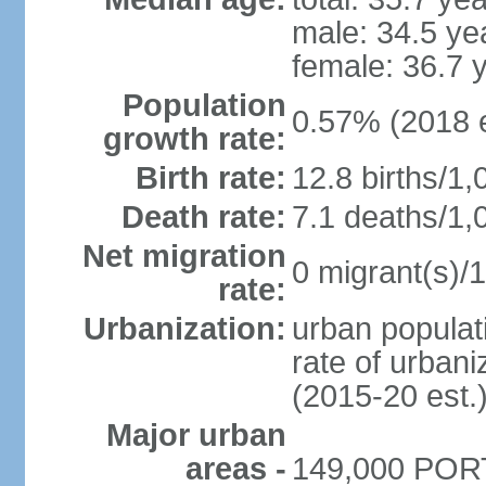
male: 34.5 ye
female: 36.7 
Population
0.57% (2018 e
growth rate:
Birth rate:
12.8 births/1,
Death rate:
7.1 deaths/1,
Net migration
0 migrant(s)/1
rate:
Urbanization:
urban populati
rate of urban
(2015-20 est.
Major urban
areas -
149,000 PORT