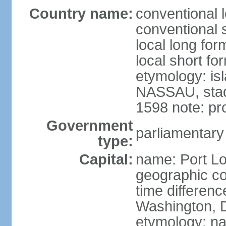
Country name:
conventional l
conventional s
local long for
local short fo
etymology: is
NASSAU, stadt
1598 note: p
Government
parliamentary
type:
Capital:
name: Port Lo
geographic co
time differen
Washington, D
etymology: na