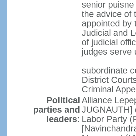
senior puisne
the advice of 
appointed by t
Judicial and
of judicial offi
judges serve u
subordinate c
District Court
Criminal Appe
Political
Alliance Lepep
parties and
JUGNAUTH] (c
leaders:
Labor Party (P
[Navinchandr