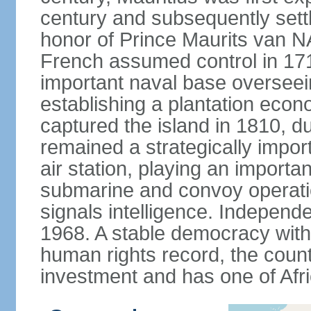
century and subsequently sett
honor of Prince Maurits van N
French assumed control in 1715
important naval base overseei
establishing a plantation econ
captured the island in 1810, d
remained a strategically import
air station, playing an importan
submarine and convoy operation
signals intelligence. Independ
1968. A stable democracy with 
human rights record, the count
investment and has one of Afri