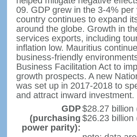
helped mitigate negative effects
09. GDP grew in the 3-4% per 
country continues to expand it
around the globe. Growth in t
services exports, including tour
inflation low. Mauritius contin
business-friendly environment
Business Facilitation Act to i
growth prospects. A new Nati
was set up in 2017-2018 to spe
and attract inward investment.
GDP
$28.27 billion
(purchasing
$26.23 billion
power parity):