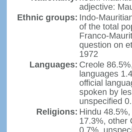
adjective: Mau
Ethnic groups:
Indo-Mauritia
of the total p
Franco-Maurit
question on et
1972
Languages:
Creole 86.5%,
languages 1.4
official langu
spoken by les
unspecified 0
Religions:
Hindu 48.5%,
17.3%, other 
0.7%, unspeci