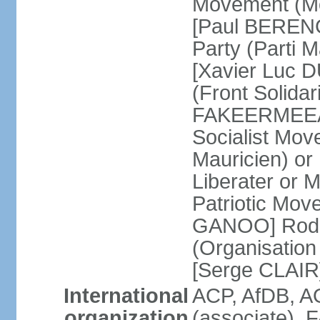
Movement (Mo
[Paul BERENG
Party (Parti 
[Xavier Luc D
(Front Solida
FAKEERMEEAH
Socialist Mov
Mauricien) 
Liberater or
Patriotic Mov
GANOO] Rodri
(Organisation
[Serge CLAIR
International
ACP, AfDB, 
organization
(associate), 