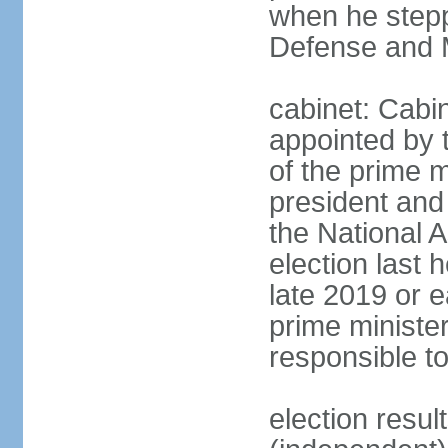
when he stepp
Defense and M
cabinet: Cabin
appointed by 
of the prime m
president and 
the National 
election last 
late 2019 or e
prime minister
responsible t
election res