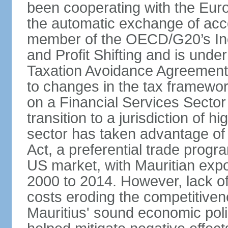
been cooperating with the Eur
the automatic exchange of acco
member of the OECD/G20’s In
and Profit Shifting and is unde
Taxation Avoidance Agreements
to changes in the tax framewo
on a Financial Services Sector 
transition to a jurisdiction of h
sector has taken advantage of
Act, a preferential trade progr
US market, with Mauritian exp
2000 to 2014. However, lack of 
costs eroding the competitivenes
Mauritius' sound economic poli