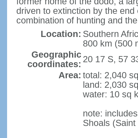
former home of the dodo, a larg
driven to extinction by the end
combination of hunting and the
Location:
Southern Afric
800 km (500 
Geographic
20 17 S, 57 3
coordinates:
Area:
total: 2,040 s
land: 2,030 s
water: 10 sq 
note: include
Shoals (Saint