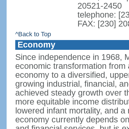
20521-2450
telephone: [2
FAX: [230] 2
^Back to Top
Economy
Since independence in 1968, 
economic transformation from a
economy to a diversified, upp
growing industrial, financial, a
achieved steady growth over th
more equitable income distribut
lowered infant mortality, and 
economy currently depends on s
and financial services, but is 