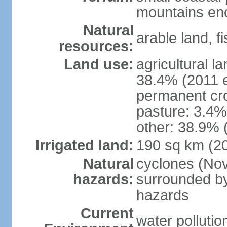
mountains enci
Natural
arable land, fi
resources:
Land use:
agricultural l
38.4% (2011 e
permanent cr
pasture: 3.4% 
other: 38.9% 
Irrigated land:
190 sq km (2
Natural
cyclones (Nov
hazards:
surrounded by
hazards
Current
water pollutio