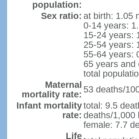
population:
Sex ratio:
at birth: 1.05
0-14 years: 1
15-24 years: 
25-54 years: 
55-64 years: 
65 years and 
total populati
Maternal
53 deaths/100,
mortality rate:
Infant mortality
total: 9.5 dea
rate:
deaths/1,000 l
female: 7.7 de
Life