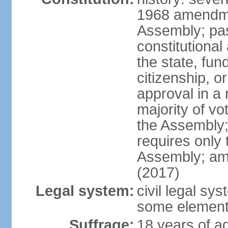
1968 amendme
Assembly; pa
constitutional
the state, fu
citizenship, 
approval in a 
majority of v
the Assembly
requires only 
Assembly; am
(2017)
Legal system:
civil legal sy
some element
Suffrage:
18 years of ag