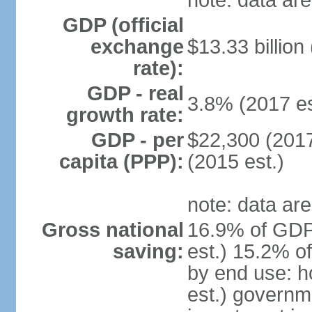
note: data are
GDP (official
exchange
$13.33 billion
rate):
GDP - real
3.8% (2017 es
growth rate:
GDP - per
$22,300 (2017
capita (PPP):
(2015 est.)
note: data are
Gross national
16.9% of GDP
saving:
est.) 15.2% o
by end use: 
est.) governm