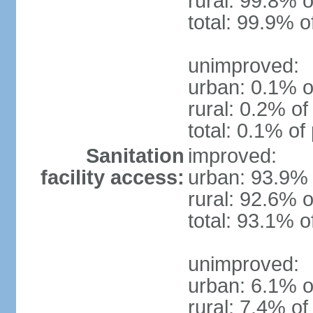
rural: 99.8% o
total: 99.9% o
unimproved:
urban: 0.1% o
rural: 0.2% of
total: 0.1% of
Sanitation
improved:
facility access:
urban: 93.9% 
rural: 92.6% o
total: 93.1% o
unimproved:
urban: 6.1% o
rural: 7.4% of