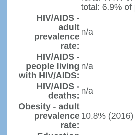
total: 6.9% of
HIV/AIDS -
adult
n/a
prevalence
rate:
HIV/AIDS -
people living
n/a
with HIV/AIDS:
HIV/AIDS -
n/a
deaths:
Obesity - adult
prevalence
10.8% (2016)
rate: