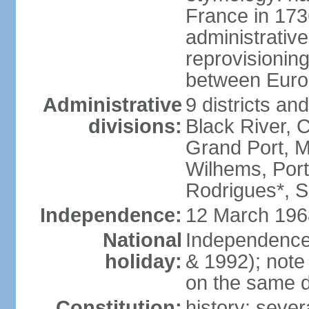
France in 173
administrative
reprovisioning
between Euro
Administrative
9 districts an
divisions:
Black River, 
Grand Port, 
Wilhems, Port
Rodrigues*, 
Independence:
12 March 196
National
Independence
holiday:
& 1992); note
on the same d
Constitution:
history: sever