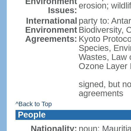
Environment
erosion; wildl
Issues:
International
party to: Anta
Environment
Biodiversity,
Agreements:
Kyoto Protoco
Species, Envi
Wastes, Law o
Ozone Layer P
signed, but no
agreements
^Back to Top
People
Nationality:
noun: Mauriti