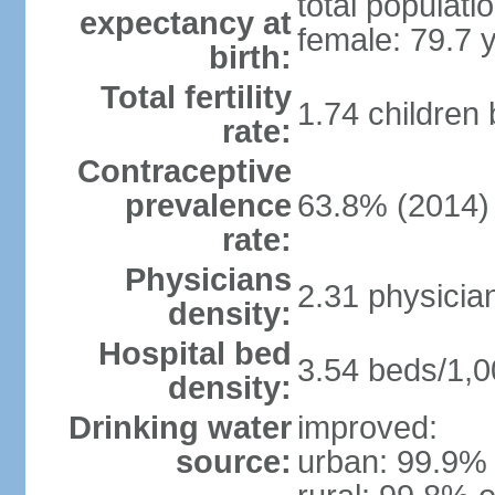
total populati
expectancy at
female: 79.7 
birth:
Total fertility
1.74 children
rate:
Contraceptive
prevalence
63.8% (2014)
rate:
Physicians
2.31 physicia
density:
Hospital bed
3.54 beds/1,0
density:
Drinking water
improved:
source:
urban: 99.9% 