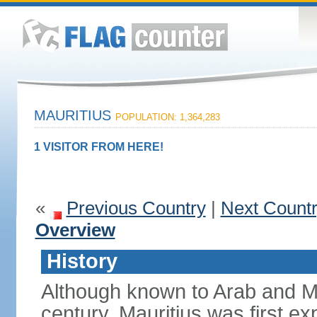
MAURITIUS
POPULATION: 1,364,283
1 VISITOR FROM HERE!
«
Previous Country
|
Next Count
Overview
History
Although known to Arab and Ma
century, Mauritius was first e