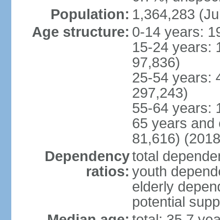
Population:
1,364,283 (Ju
Age structure:
0-14 years: 1
15-24 years: 
97,836)
25-54 years: 
297,243)
55-64 years: 
65 years and 
81,616) (2018
Dependency
total dependen
ratios:
youth depende
elderly depend
potential supp
Median age:
total: 35.7 ye