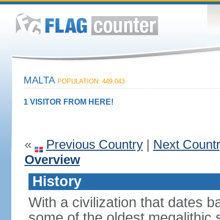
MALTA
POPULATION: 449,043
1 VISITOR FROM HERE!
«
Previous Country
|
Next Count
Overview
History
With a civilization that dates
some of the oldest megalithic s