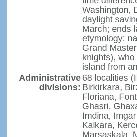
time differen
Washington, D
daylight savin
March; ends l
etymology: na
Grand Master 
knights), who 
island from a
Administrative
68 localities (
divisions:
Birkirkara, Bi
Floriana, Fon
Ghasri, Ghaxa
Imdina, Imgarr
Kalkara, Kerc
Marsaskala, M