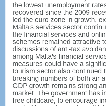
the lowest unemployment rates 
recovered since the 2009 rece
led the euro zone in growth, e
Malta’s services sector continu
the financial services and onl
schemes remained attractive to
discussions of anti-tax avoid
among Malta’s financial servic
measures could have a signific
tourism sector also continued 
breaking numbers of both air a
GDP growth remains strong and
market. The government has i
free childcare, to encourage in