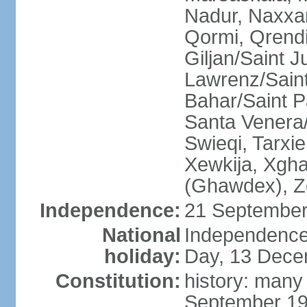
Nadur, Naxxar
Qormi, Qrendi
Giljan/Saint 
Lawrenz/Saint
Bahar/Saint Pa
Santa Venera/
Swieqi, Tarxie
Xewkija, Xgha
(Ghawdex), Ze
Independence:
21 September
National
Independence
holiday:
Day, 13 Dece
Constitution:
history: many
September 19