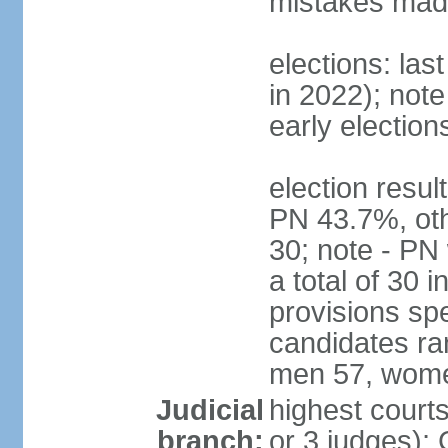
mistakes made
elections: las
in 2022); not
early election
election resul
PN 43.7%, oth
30; note - PN
a total of 30 
provisions spe
candidates ran
men 57, wome
Judicial
highest courts
branch:
or 3 judges); 