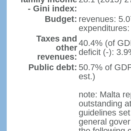
- Gini index:
Budget:
revenues: 5.07
expenditures: 
Taxes and
40.4% (of GDP
other
deficit (-): 3
revenues:
Public debt:
50.7% of GDP
est.)
note: Malta re
outstanding at
guidelines set
general gover
the following 