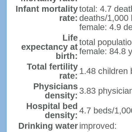
Infant mortality
total: 4.7 dea
rate:
deaths/1,000 l
female: 4.9 de
Life
total populati
expectancy at
female: 84.8 
birth:
Total fertility
1.48 children
rate:
Physicians
3.83 physicia
density:
Hospital bed
4.7 beds/1,00
density:
Drinking water
improved: