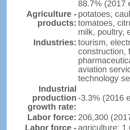
88.7% (2017 e
Agriculture -
potatoes, caul
products:
tomatoes, citr
milk, poultry,
Industries:
tourism, elect
construction,
pharmaceutica
aviation servi
technology se
Industrial
production
-3.3% (2016 e
growth rate:
Labor force:
206,300 (2017
Labor force -
agriculture: 1