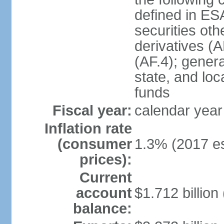
defined in ES
securities oth
derivatives (A
(AF.4); gener
state, and loc
funds
Fiscal year:
calendar year
Inflation rate
(consumer
1.3% (2017 es
prices):
Current
account
$1.712 billion
balance: