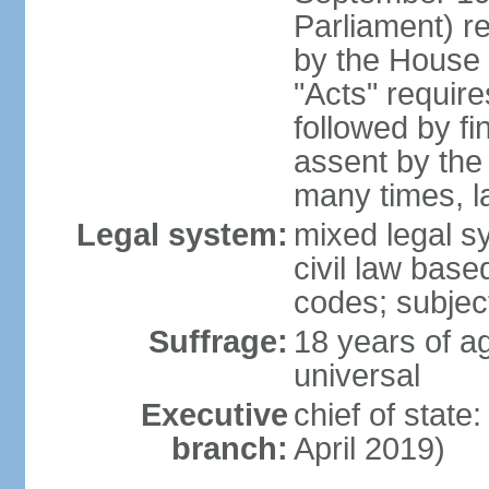
Parliament) re
by the House 
"Acts" requir
followed by fi
assent by the
many times, l
Legal system:
mixed legal s
civil law bas
codes; subjec
Suffrage:
18 years of ag
universal
Executive
chief of stat
branch:
April 2019)