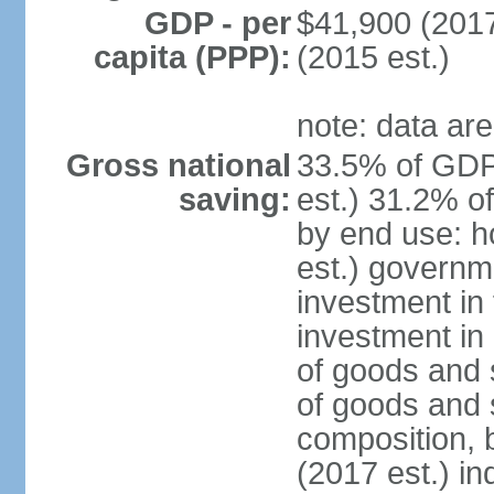
GDP - per
$41,900 (2017
capita (PPP):
(2015 est.)
note: data are
Gross national
33.5% of GDP
saving:
est.) 31.2% o
by end use: 
est.) governm
investment in 
investment in 
of goods and 
of goods and 
composition, b
(2017 est.) in