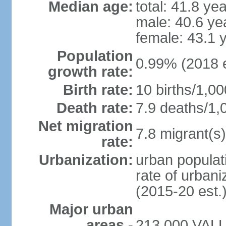
Median age:
total: 41.8 ye
male: 40.6 ye
female: 43.1 
Population
0.99% (2018 e
growth rate:
Birth rate:
10 births/1,00
Death rate:
7.9 deaths/1,
Net migration
7.8 migrant(s)
rate:
Urbanization:
urban populati
rate of urban
(2015-20 est.
Major urban
areas -
213,000 VALLE