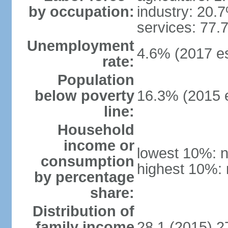
by occupation:
industry: 20.
services: 77.
Unemployment
4.6% (2017 es
rate:
Population
below poverty
16.3% (2015 e
line:
Household
income or
lowest 10%: n
consumption
highest 10%: 
by percentage
share:
Distribution of
family income
28.1 (2015) 2