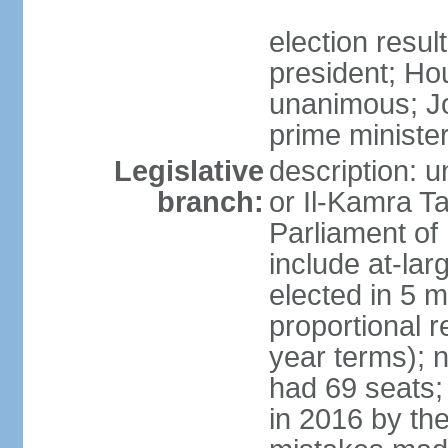
election resu
president; Ho
unanimous; J
prime ministe
Legislative
description: 
branch:
or Il-Kamra T
Parliament of
include at-la
elected in 5 m
proportional 
year terms); n
had 69 seats;
in 2016 by the