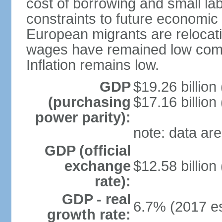
cost of borrowing and small la
constraints to future economic
European migrants are relocat
wages have remained low comp
Inflation remains low.
GDP
$19.26 billion
(purchasing
$17.16 billion
power parity):
note: data are
GDP (official
exchange
$12.58 billion
rate):
GDP - real
6.7% (2017 es
growth rate: