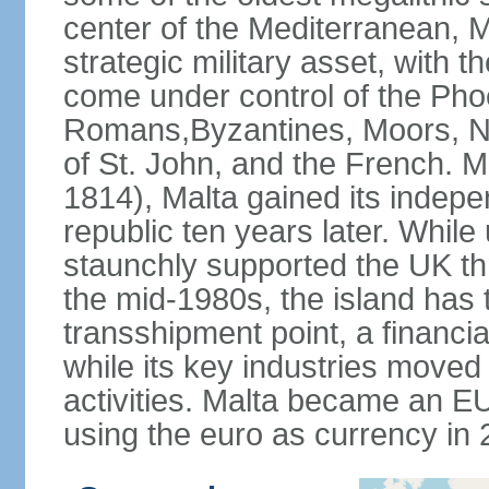
center of the Mediterranean, M
strategic military asset, with t
come under control of the Pho
Romans,Byzantines, Moors, No
of St. John, and the French. Mo
1814), Malta gained its indepe
republic ten years later. While 
staunchly supported the UK th
the mid-1980s, the island has t
transshipment point, a financia
while its key industries moved
activities. Malta became an 
using the euro as currency in 