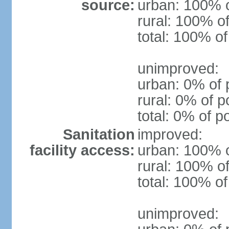
source:
urban: 100% o
rural: 100% of
total: 100% of
unimproved:
urban: 0% of 
rural: 0% of p
total: 0% of p
Sanitation
improved:
facility access:
urban: 100% o
rural: 100% of
total: 100% of
unimproved: