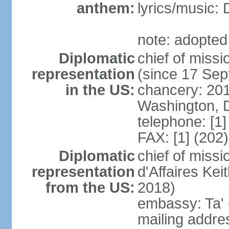
anthem:
lyrics/music
note: adopted 
Diplomatic
chief of mis
representation
(since 17 Se
in the US:
chancery: 20
Washington, 
telephone: [1
FAX: [1] (202
Diplomatic
chief of miss
representation
d'Affaires K
from the US:
2018)
embassy: Ta' 
mailing addres