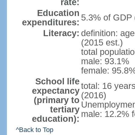
rate:
Education
5.3% of GDP 
expenditures:
Literacy:
definition: ag
(2015 est.)
total populati
male: 93.1%
female: 95.8%
School life
total: 16 year
expectancy
(2016)
(primary to
Unemployment,
tertiary
male: 12.2% f
education):
^Back to Top