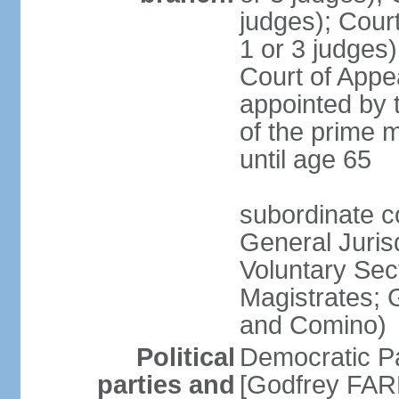
judges); Court
1 or 3 judges)
Court of Appe
appointed by 
of the prime m
until age 65
subordinate co
General Juris
Voluntary Sect
Magistrates; 
and Comino)
Political
Democratic Pa
parties and
[Godfrey FARR