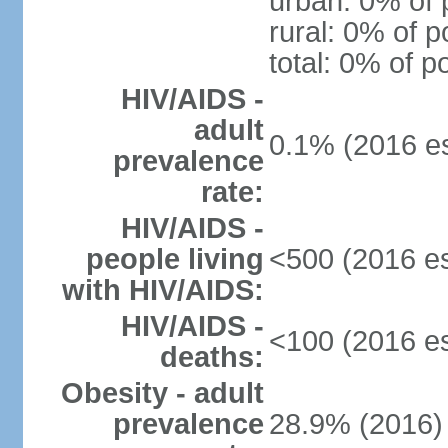
urban: 0% of 
rural: 0% of p
total: 0% of p
HIV/AIDS -
adult
0.1% (2016 es
prevalence
rate:
HIV/AIDS -
people living
<500 (2016 es
with HIV/AIDS:
HIV/AIDS -
<100 (2016 es
deaths:
Obesity - adult
prevalence
28.9% (2016)