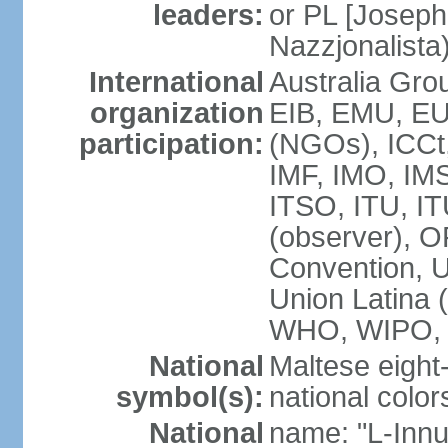
leaders:
or PL [Joseph
Nazzjonalista
International
Australia Gr
organization
EIB, EMU, EU
participation:
(NGOs), ICCt,
IMF, IMO, IMS
ITSO, ITU, 
(observer), 
Convention,
Union Latina
WHO, WIPO,
National
Maltese eight
symbol(s):
national color
National
name: "L-Innu