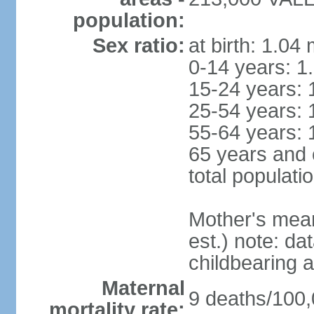
population:
Sex ratio:
at birth: 1.04
0-14 years: 1
15-24 years: 
25-54 years: 
55-64 years: 
65 years and 
total populati
Mother's mean 
est.) note: dat
childbearing a
Maternal
9 deaths/100,0
mortality rate: