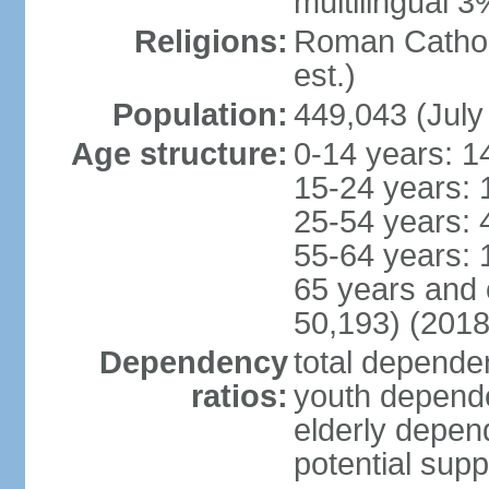
multilingual 3
Religions:
Roman Catholi
est.)
Population:
449,043 (July
Age structure:
0-14 years: 1
15-24 years: 
25-54 years: 
55-64 years: 
65 years and 
50,193) (2018
Dependency
total dependen
ratios:
youth depende
elderly depend
potential supp