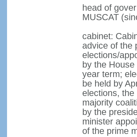
head of gover
MUSCAT (sinc
cabinet: Cabi
advice of the 
elections/appo
by the House 
year term; ele
be held by Apr
elections, the
majority coali
by the preside
minister appo
of the prime m