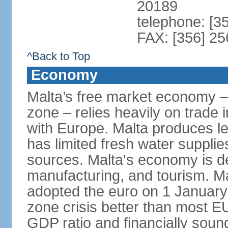
20189
telephone: [3
FAX: [356] 2
^Back to Top
Economy
Malta’s free market economy –
zone – relies heavily on trade 
with Europe. Malta produces les
has limited fresh water suppli
sources. Malta's economy is d
manufacturing, and tourism. Ma
adopted the euro on 1 January
zone crisis better than most E
GDP ratio and financially sound