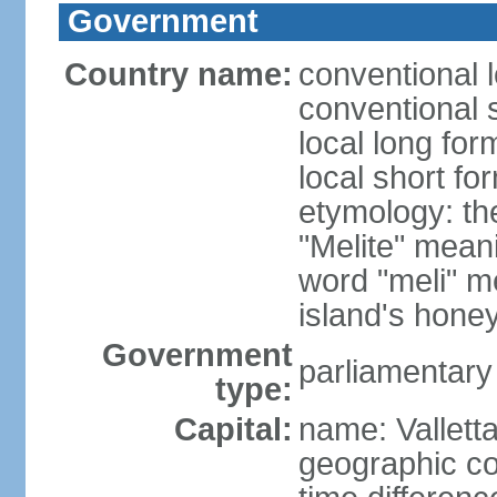
Government
Country name:
conventional 
conventional 
local long for
local short fo
etymology: th
"Melite" mean
word "meli" m
island's hone
Government
parliamentary
type:
Capital:
name: Vallett
geographic co