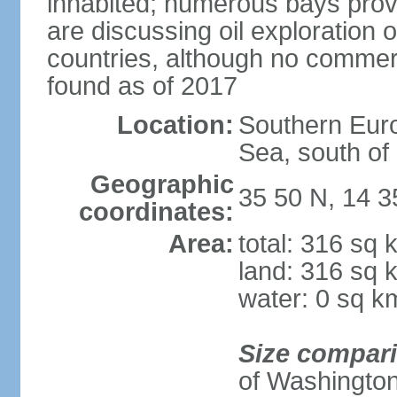
inhabited; numerous bays prov
are discussing oil exploration 
countries, although no commer
found as of 2017
Location:
Southern Euro
Sea, south of S
Geographic
35 50 N, 14 3
coordinates:
Area:
total: 316 sq 
land: 316 sq 
water: 0 sq k
Size compar
of Washingto