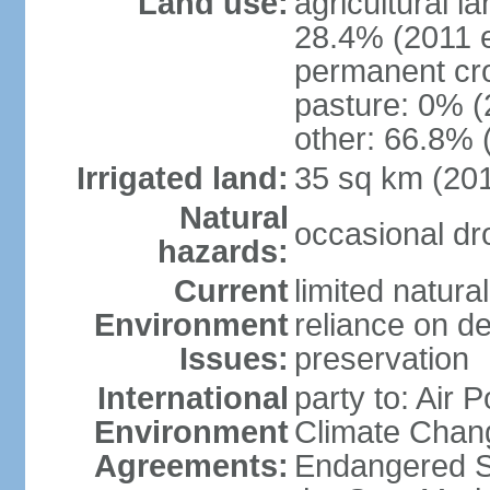
Land use:
agricultural l
28.4% (2011 e
permanent cro
pasture: 0% (2
other: 66.8% 
Irrigated land:
35 sq km (20
Natural
occasional dr
hazards:
Current
limited natura
Environment
reliance on des
Issues:
preservation
International
party to: Air 
Environment
Climate Chang
Agreements:
Endangered S