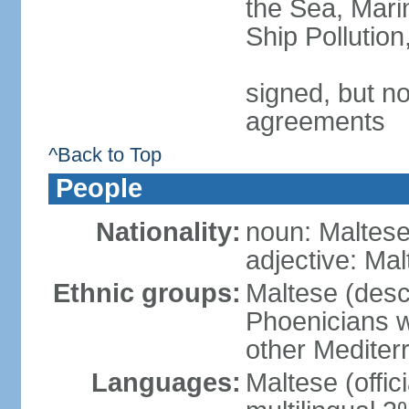
the Sea, Mari
Ship Pollutio
signed, but no
agreements
^Back to Top
People
Nationality:
noun: Maltese 
adjective: Ma
Ethnic groups:
Maltese (desc
Phoenicians wi
other Mediter
Languages:
Maltese (offic