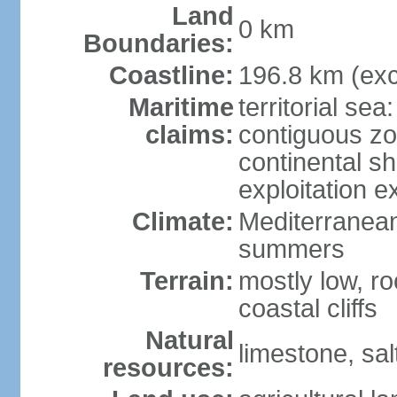
Land
0 km
Boundaries:
Coastline:
196.8 km (exc
Maritime
territorial sea
claims:
contiguous z
continental sh
exploitation e
Climate:
Mediterranean;
summers
Terrain:
mostly low, ro
coastal cliffs
Natural
limestone, sal
resources: