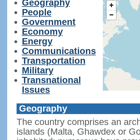
Geography
+
People
−
Government
Economy
Energy
Communications
Transportation
Military
Transnational
Issues
Geography
The country comprises an archi
islands (Malta, Ghawdex or 