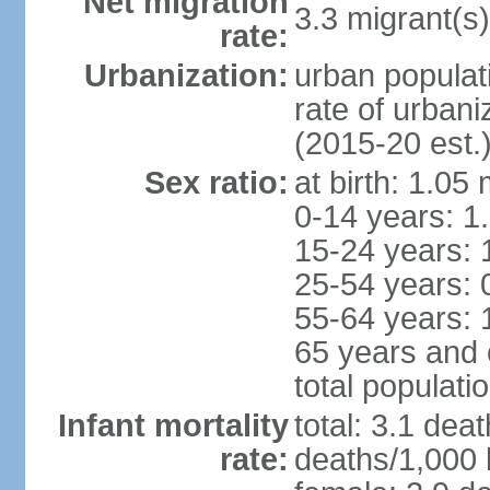
Net migration
3.3 migrant(s)
rate:
Urbanization:
urban populat
rate of urban
(2015-20 est.
Sex ratio:
at birth: 1.05
0-14 years: 1
15-24 years: 
25-54 years: 
55-64 years: 
65 years and 
total populati
Infant mortality
total: 3.1 dea
rate:
deaths/1,000 l