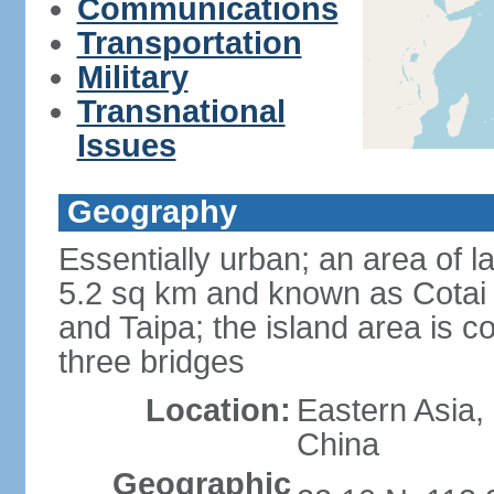
Communications
Transportation
Military
Transnational
Issues
Geography
Essentially urban; an area of 
5.2 sq km and known as Cotai 
and Taipa; the island area is 
three bridges
Location:
Eastern Asia,
China
Geographic