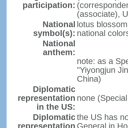
participation:
(corresponde
(associate)
National
lotus blossom
symbol(s):
national color
National
anthem:
note: as a Spe
"Yiyongjun Jin
China)
Diplomatic
representation
none (Special
in the US:
Diplomatic
the US has no
representation
General in Ho