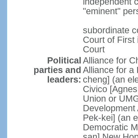
independent c
"eminent" per
subordinate c
Court of First
Court
Political
Alliance for 
parties and
Alliance for
leaders:
cheng] (an ele
Civico [Agne
Union or UMG
Development 
Pek-kei] (an 
Democratic M
san] New Hop