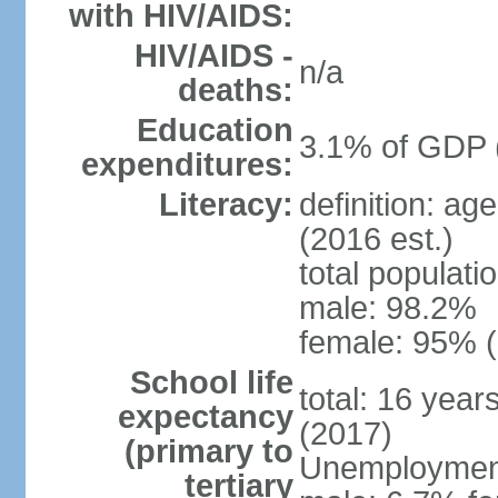
with HIV/AIDS:
HIV/AIDS -
n/a
deaths:
Education
3.1% of GDP 
expenditures:
Literacy:
definition: ag
(2016 est.)
total populati
male: 98.2%
female: 95% (
School life
total: 16 year
expectancy
(2017)
(primary to
Unemployment,
tertiary