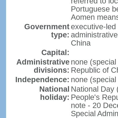
referred to lo
Portuguese b
Aomen means "
Government
executive-led
type:
administrative
China
Capital:
Administrative
none (special 
divisions:
Republic of C
Independence:
none (special 
National
National Day 
holiday:
People's Repu
note - 20 Dec
Special Admin