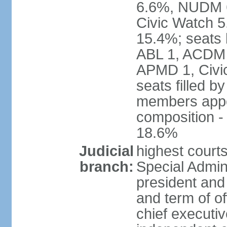
6.6%, NUDM 
Civic Watch 
15.4%; seats 
ABL 1, ACDM
APMD 1, Civi
seats filled b
members appoi
composition 
18.6%
Judicial
highest court
branch:
Special Admini
president and 
and term of of
chief executi