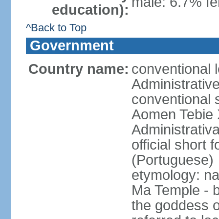
male: 6.7% fe
education):
^Back to Top
Government
Country name:
conventional 
Administrativ
conventional s
Aomen Tebie 
Administrativ
official shor
(Portuguese)
etymology: na
Ma Temple - b
the goddess o