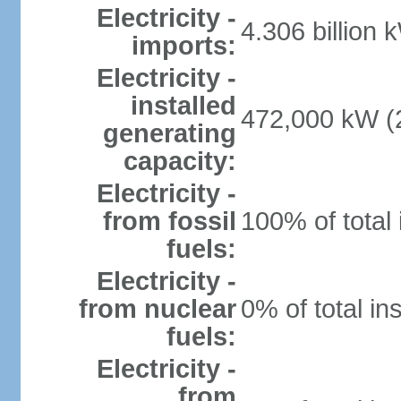
Electricity -
4.306 billion 
imports:
Electricity -
installed
472,000 kW (2
generating
capacity:
Electricity -
from fossil
100% of total 
fuels:
Electricity -
from nuclear
0% of total in
fuels:
Electricity -
from