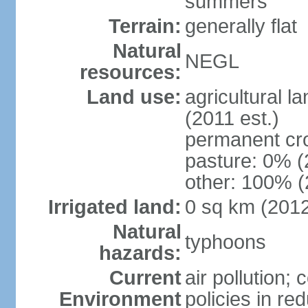
summers
Terrain:
generally flat
Natural
NEGL
resources:
Land use:
agricultural l
(2011 est.)
permanent cr
pasture: 0% (2
other: 100% (
Irrigated land:
0 sq km (201
Natural
typhoons
hazards:
Current
air pollution; 
Environment
policies in re