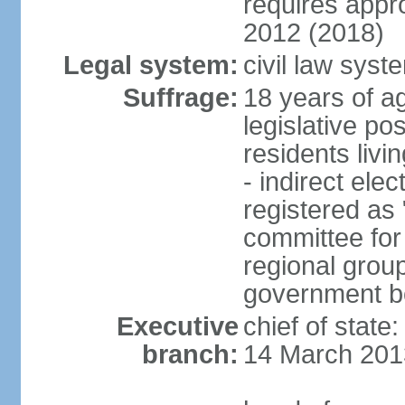
requires app
2012 (2018)
Legal system:
civil law sys
Suffrage:
18 years of ag
legislative po
residents livi
- indirect elec
registered as 
committee for
regional group
government bo
Executive
chief of state
branch:
14 March 201