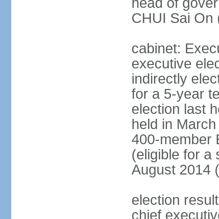
head of gover
CHUI Sai On 
cabinet: Exec
executive ele
indirectly el
for a 5-year t
election last 
held in March
400-member El
(eligible for 
August 2014 (
election resu
chief executiv