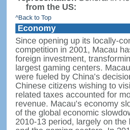
from the US:
^Back to Top
Economy
Since opening up its locally-con
competition in 2001, Macau has a
foreign investment, transforming
largest gaming centers. Maca
were fueled by China's decision 
Chinese citizens wishing to vi
related taxes accounted for m
revenue. Macau's economy slow
of the global economic slowdo
2010-13 period, largely on the