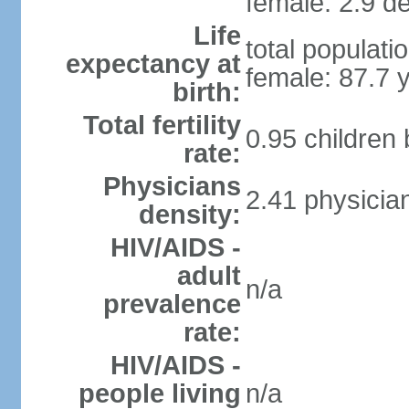
female: 2.9 de
Life
total populati
expectancy at
female: 87.7 
birth:
Total fertility
0.95 children
rate:
Physicians
2.41 physicia
density:
HIV/AIDS -
adult
n/a
prevalence
rate:
HIV/AIDS -
people living
n/a