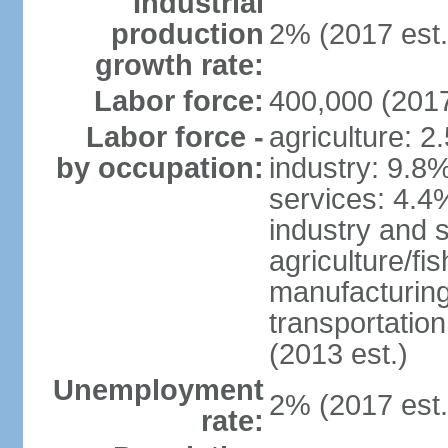
Industrial
production
2% (2017 est.
growth rate:
Labor force:
400,000 (2017
Labor force -
agriculture: 2
by occupation:
industry: 9.8
services: 4.4
industry and 
agriculture/fi
manufacturing
transportatio
(2013 est.)
Unemployment
2% (2017 est.
rate: