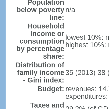
Population
below poverty
n/a
line:
Household
income or
lowest 10%: n
consumption
highest 10%: 
by percentage
share:
Distribution of
family income
35 (2013) 38 
- Gini index:
Budget:
revenues: 14.7
expenditures: 
Taxes and
29.2% (of GDP