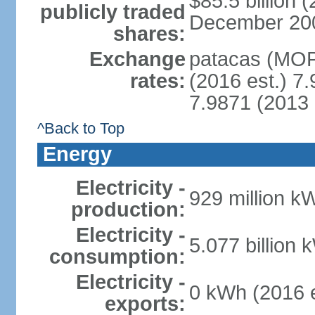
$85.5 billion 
publicly traded
December 2008 
shares:
Exchange
patacas (MOP)
rates:
(2016 est.) 7.
7.9871 (2013 
^Back to Top
Energy
Electricity -
929 million k
production:
Electricity -
5.077 billion 
consumption:
Electricity -
0 kWh (2016 e
exports: