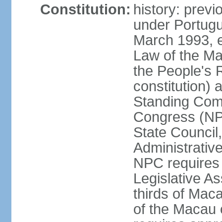
Constitution:
history: prev
under Portugu
March 1993, e
Law of the Ma
the People's 
constitution)
Standing Comm
Congress (NPC
State Council
Administrative
NPC requires 
Legislative A
thirds of Mac
of the Macau 