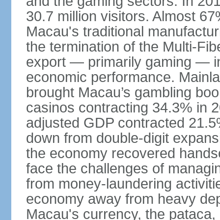
and the gaming sectors. In 2015
30.7 million visitors. Almost 
Macau's traditional manufactur
the termination of the Multi-Fi
export — primarily gaming — i
economic performance. Mainlan
brought Macau’s gambling boom 
casinos contracting 34.3% in 20
adjusted GDP contracted 21.5%
down from double-digit expansi
the economy recovered handso
face the challenges of managing
from money-laundering activitie
economy away from heavy dep
Macau's currency, the pataca, 