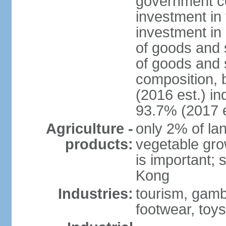
government c
investment in 
investment in 
of goods and 
of goods and 
composition, b
(2016 est.) in
93.7% (2017 e
Agriculture -
only 2% of lan
products:
vegetable grow
is important; 
Kong
Industries:
tourism, gambl
footwear, toys