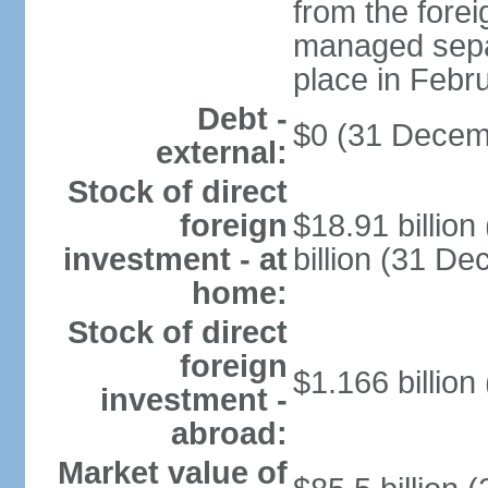
from the fore
managed separ
place in Febr
Debt -
$0 (31 Decem
external:
Stock of direct
foreign
$18.91 billio
investment - at
billion (31 D
home:
Stock of direct
foreign
$1.166 billion
investment -
abroad:
Market value of