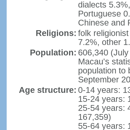
dialects 5.3%
Portuguese 0.
Chinese and P
Religions:
folk religioni
7.2%, other 1
Population:
606,340 (July 
Macau's statis
population to
September 2
Age structure:
0-14 years: 1
15-24 years: 
25-54 years: 
167,359)
55-64 years: 