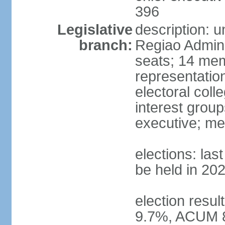
396
Legislative
description: 
branch:
Regiao Admini
seats; 14 mem
representation
electoral col
interest group
executive; me
elections: la
be held in 20
election resu
9.7%, ACUM 