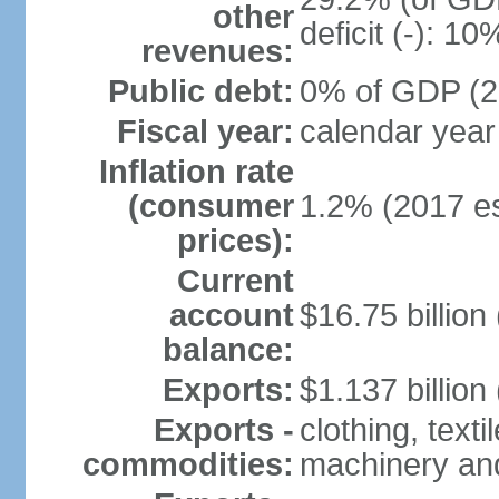
other
deficit (-): 1
revenues:
Public debt:
0% of GDP (20
Fiscal year:
calendar year
Inflation rate
(consumer
1.2% (2017 es
prices):
Current
account
$16.75 billion
balance:
Exports:
$1.137 billion
Exports -
clothing, texti
commodities:
machinery an