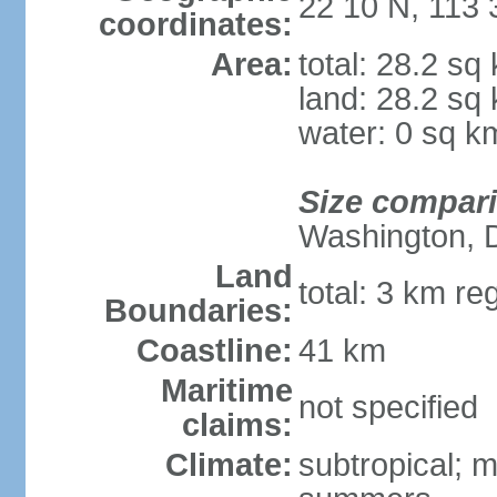
22 10 N, 113 
coordinates:
Area:
total: 28.2 sq
land: 28.2 sq
water: 0 sq k
Size compar
Washington, 
Land
total: 3 km re
Boundaries:
Coastline:
41 km
Maritime
not specified
claims:
Climate:
subtropical; m