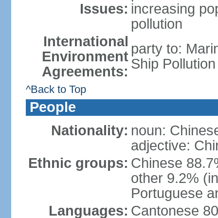
Issues:
increasing po
pollution
International
party to: Mar
Environment
Ship Pollutio
Agreements:
^Back to Top
People
Nationality:
noun: Chines
adjective: Ch
Ethnic groups:
Chinese 88.7
other 9.2% (i
Portuguese an
Languages:
Cantonese 80