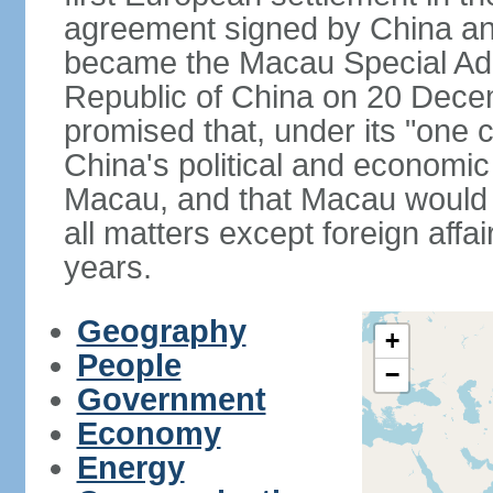
agreement signed by China an
became the Macau Special Admi
Republic of China on 20 Dece
promised that, under its "one 
China's political and economi
Macau, and that Macau would 
all matters except foreign aff
years.
Geography
+
People
−
Government
Economy
Energy