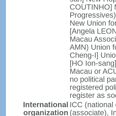
COUTINHO] N
Progressives
New Union fo
[Angela LEON
Macau Associa
AMN) Union f
Cheng-I] Unio
[HO Ion-sang]
Macau or ACU
no political p
registered poli
register as s
International
ICC (national
organization
(associate), I