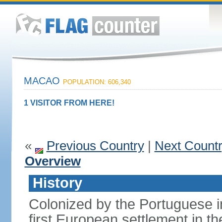
MACAO
POPULATION: 606,340
1 VISITOR FROM HERE!
«
Previous Country
|
Next Count
Overview
History
Colonized by the Portuguese i
first European settlement in t