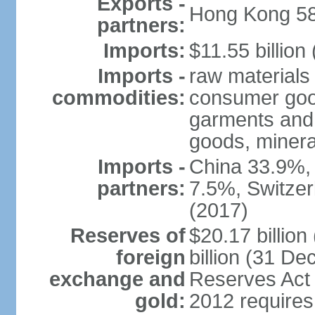
Exports -
Hong Kong 58
partners:
Imports:
$11.55 billion
Imports -
raw materials
commodities:
consumer good
garments and 
goods, mineral
Imports -
China 33.9%,
partners:
7.5%, Switze
(2017)
Reserves of
$20.17 billio
foreign
billion (31 De
exchange and
Reserves Act 
gold:
2012 requires