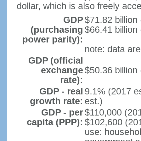
dollar, which is also freely acce
GDP
$71.82 billion
(purchasing
$66.41 billion
power parity):
note: data are
GDP (official
exchange
$50.36 billion
rate):
GDP - real
9.1% (2017 es
growth rate:
est.)
GDP - per
$110,000 (201
capita (PPP):
$102,600 (201
use: househol