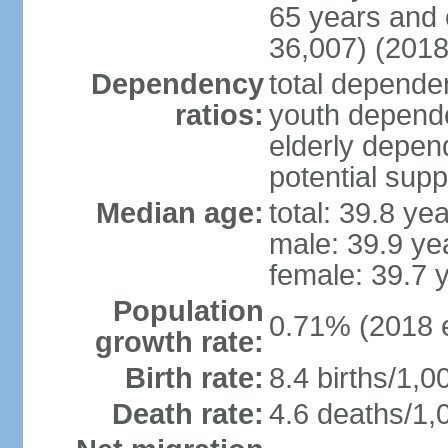
65 years and 
36,007) (2018
Dependency
total dependen
ratios:
youth depende
elderly depend
potential supp
Median age:
total: 39.8 ye
male: 39.9 ye
female: 39.7 
Population
0.71% (2018 e
growth rate:
Birth rate:
8.4 births/1,0
Death rate:
4.6 deaths/1,