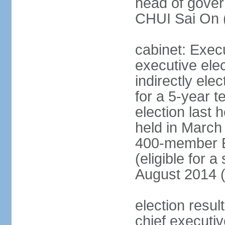
head of gover
CHUI Sai On 
cabinet: Exec
executive ele
indirectly el
for a 5-year t
election last 
held in March
400-member El
(eligible for 
August 2014 (
election resu
chief executiv