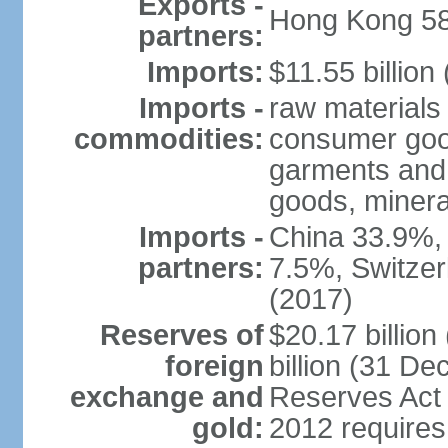
Exports -
Hong Kong 58
partners:
Imports:
$11.55 billion
Imports -
raw materials
commodities:
consumer good
garments and 
goods, mineral
Imports -
China 33.9%,
partners:
7.5%, Switze
(2017)
Reserves of
$20.17 billio
foreign
billion (31 De
exchange and
Reserves Act 
gold:
2012 requires