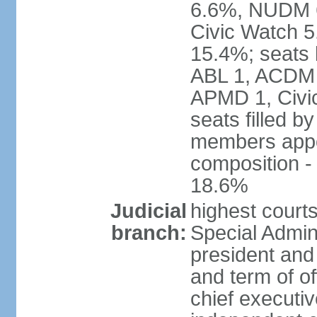
6.6%, NUDM 
Civic Watch 
15.4%; seats 
ABL 1, ACDM
APMD 1, Civi
seats filled b
members appoi
composition 
18.6%
Judicial
highest court
branch:
Special Admini
president and 
and term of of
chief executi