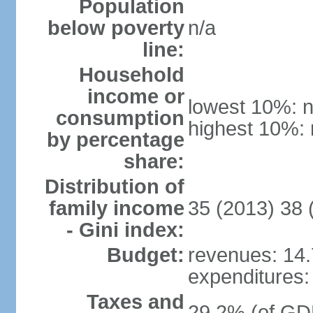
Population
below poverty
n/a
line:
Household
income or
lowest 10%: n
consumption
highest 10%: 
by percentage
share:
Distribution of
family income
35 (2013) 38 
- Gini index:
Budget:
revenues: 14.7
expenditures: 
Taxes and
29.2% (of GDP