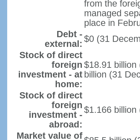
from the fore
managed separ
place in Febr
Debt -
$0 (31 Decem
external:
Stock of direct
foreign
$18.91 billio
investment - at
billion (31 D
home:
Stock of direct
foreign
$1.166 billion
investment -
abroad:
Market value of