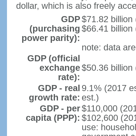
dollar, which is also freely acce
GDP
$71.82 billion
(purchasing
$66.41 billion
power parity):
note: data are
GDP (official
exchange
$50.36 billion
rate):
GDP - real
9.1% (2017 es
growth rate:
est.)
GDP - per
$110,000 (201
capita (PPP):
$102,600 (201
use: househol