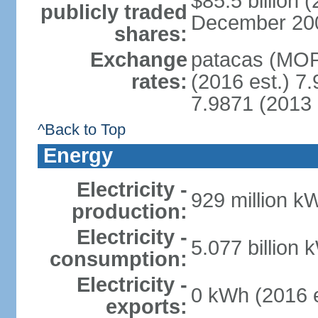
$85.5 billion 
publicly traded
December 2008 
shares:
Exchange
patacas (MOP)
rates:
(2016 est.) 7.
7.9871 (2013 
^Back to Top
Energy
Electricity -
929 million k
production:
Electricity -
5.077 billion 
consumption:
Electricity -
0 kWh (2016 e
exports: