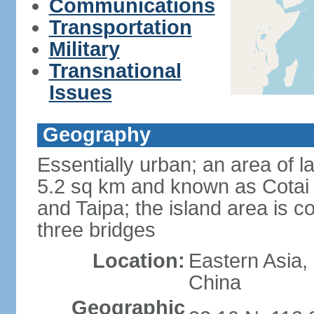
Communications
Transportation
Military
Transnational
Issues
Geography
Essentially urban; an area of 
5.2 sq km and known as Cotai 
and Taipa; the island area is 
three bridges
Location:
Eastern Asia,
China
Geographic