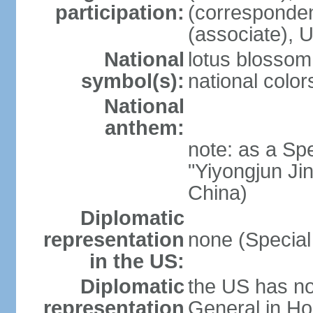
participation:
(corresponde
(associate)
National
lotus blossom
symbol(s):
national color
National
anthem:
note: as a Spe
"Yiyongjun Jin
China)
Diplomatic
representation
none (Special
in the US:
Diplomatic
the US has no
representation
General in Ho