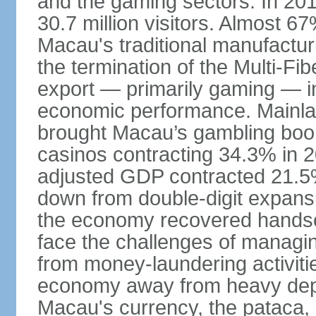
and the gaming sectors. In 2015
30.7 million visitors. Almost 
Macau's traditional manufactur
the termination of the Multi-Fi
export — primarily gaming — i
economic performance. Mainlan
brought Macau’s gambling boom 
casinos contracting 34.3% in 20
adjusted GDP contracted 21.5%
down from double-digit expansi
the economy recovered handso
face the challenges of managing
from money-laundering activitie
economy away from heavy dep
Macau's currency, the pataca, 