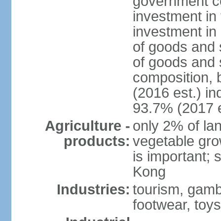
government c
investment in 
investment in 
of goods and 
of goods and 
composition, b
(2016 est.) in
93.7% (2017 e
Agriculture -
only 2% of lan
products:
vegetable grow
is important; 
Kong
Industries:
tourism, gambl
footwear, toys