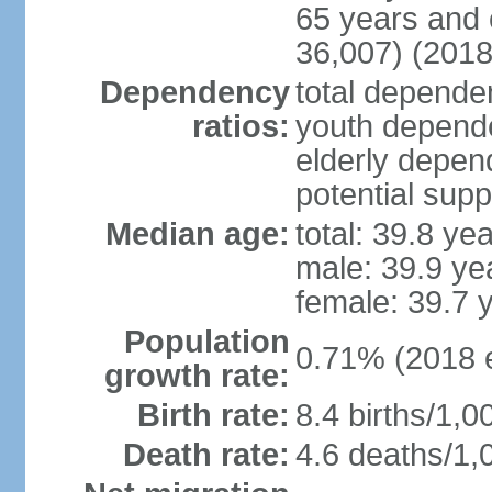
65 years and 
36,007) (2018
Dependency
total dependen
ratios:
youth depende
elderly depend
potential supp
Median age:
total: 39.8 ye
male: 39.9 ye
female: 39.7 
Population
0.71% (2018 e
growth rate:
Birth rate:
8.4 births/1,0
Death rate:
4.6 deaths/1,