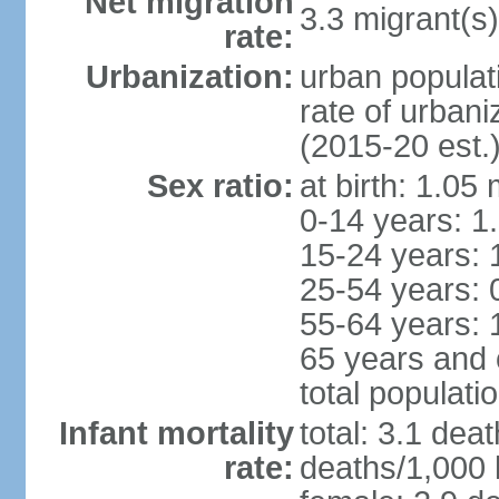
Net migration
3.3 migrant(s)
rate:
Urbanization:
urban populat
rate of urban
(2015-20 est.
Sex ratio:
at birth: 1.05
0-14 years: 1
15-24 years: 
25-54 years: 
55-64 years: 
65 years and 
total populati
Infant mortality
total: 3.1 dea
rate:
deaths/1,000 l