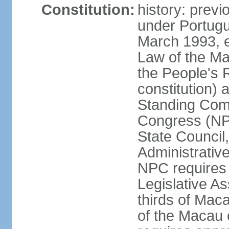
Constitution:
history: prev
under Portugu
March 1993, e
Law of the Ma
the People's 
constitution)
Standing Comm
Congress (NPC
State Council
Administrative
NPC requires 
Legislative A
thirds of Mac
of the Macau 