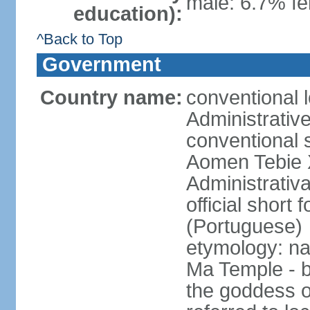
male: 6.7% fe
education):
^Back to Top
Government
Country name:
conventional 
Administrativ
conventional s
Aomen Tebie 
Administrativ
official shor
(Portuguese)
etymology: na
Ma Temple - b
the goddess o