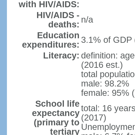
with HIV/AIDS:
HIV/AIDS -
n/a
deaths:
Education
3.1% of GDP 
expenditures:
Literacy:
definition: ag
(2016 est.)
total populati
male: 98.2%
female: 95% (
School life
total: 16 year
expectancy
(2017)
(primary to
Unemployment,
tertiary