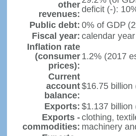
other
deficit (-): 1
revenues:
Public debt:
0% of GDP (20
Fiscal year:
calendar year
Inflation rate
(consumer
1.2% (2017 es
prices):
Current
account
$16.75 billion
balance:
Exports:
$1.137 billion
Exports -
clothing, texti
commodities:
machinery an