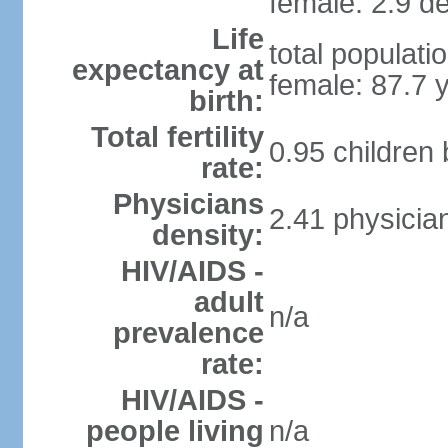
female: 2.9 de
Life
total populati
expectancy at
female: 87.7 
birth:
Total fertility
0.95 children
rate:
Physicians
2.41 physicia
density:
HIV/AIDS -
adult
n/a
prevalence
rate:
HIV/AIDS -
people living
n/a