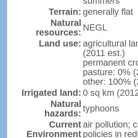
summers
Terrain:
generally flat
Natural
NEGL
resources:
Land use:
agricultural l
(2011 est.)
permanent cr
pasture: 0% (2
other: 100% (
Irrigated land:
0 sq km (201
Natural
typhoons
hazards:
Current
air pollution; 
Environment
policies in re