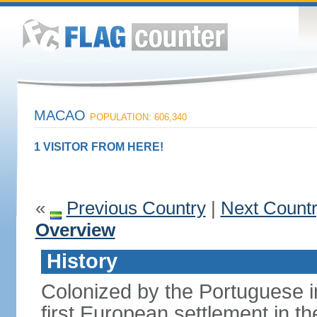
MACAO
POPULATION: 606,340
1 VISITOR FROM HERE!
«
Previous Country
|
Next Count
Overview
History
Colonized by the Portuguese i
first European settlement in t