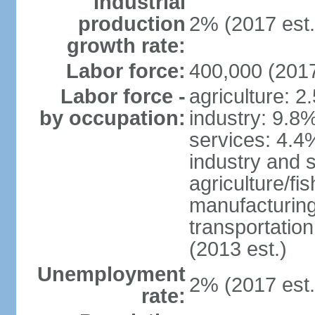
Industrial
production
2% (2017 est.
growth rate:
Labor force:
400,000 (2017
Labor force -
agriculture: 2
by occupation:
industry: 9.8
services: 4.4
industry and 
agriculture/fi
manufacturing
transportatio
(2013 est.)
Unemployment
2% (2017 est.
rate: