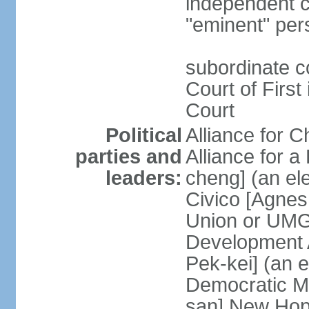
independent c
"eminent" per
subordinate c
Court of First
Court
Political
Alliance for 
parties and
Alliance for
leaders:
cheng] (an ele
Civico [Agne
Union or UMG
Development 
Pek-kei] (an 
Democratic M
san] New Hop