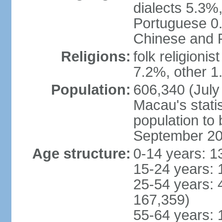
dialects 5.3%
Portuguese 0.
Chinese and P
Religions:
folk religioni
7.2%, other 1
Population:
606,340 (July 
Macau's statis
population to
September 2
Age structure:
0-14 years: 1
15-24 years: 
25-54 years: 
167,359)
55-64 years: 