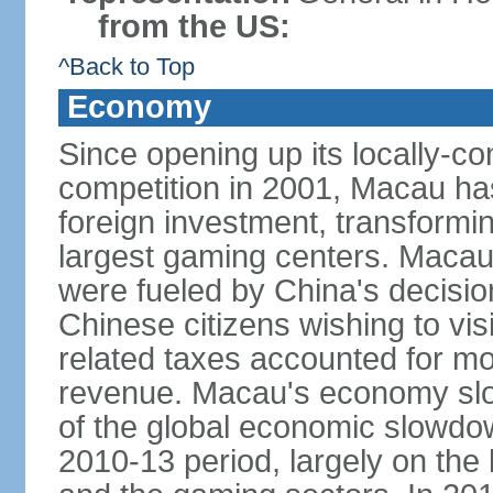
from the US:
^Back to Top
Economy
Since opening up its locally-con
competition in 2001, Macau has a
foreign investment, transforming
largest gaming centers. Maca
were fueled by China's decision 
Chinese citizens wishing to vi
related taxes accounted for m
revenue. Macau's economy slow
of the global economic slowdo
2010-13 period, largely on the