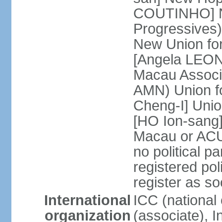
COUTINHO] N
Progressives
New Union fo
[Angela LEON
Macau Associa
AMN) Union f
Cheng-I] Unio
[HO Ion-sang]
Macau or ACU
no political p
registered poli
register as s
International
ICC (national
organization
(associate), I