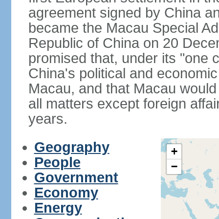
agreement signed by China an
became the Macau Special Admi
Republic of China on 20 Dece
promised that, under its "one 
China's political and economi
Macau, and that Macau would 
all matters except foreign aff
years.
Geography
+
People
−
Government
Economy
Energy