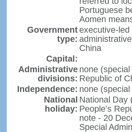
referred to lo
Portuguese b
Aomen means "
Government
executive-led
type:
administrative
China
Capital:
Administrative
none (special 
divisions:
Republic of C
Independence:
none (special 
National
National Day 
holiday:
People's Repu
note - 20 Dec
Special Admin