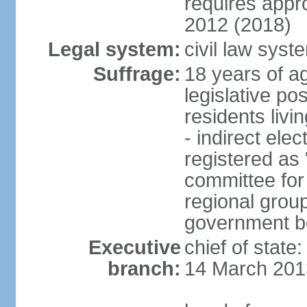
requires app
2012 (2018)
Legal system:
civil law sys
Suffrage:
18 years of ag
legislative po
residents livi
- indirect elec
registered as 
committee for
regional group
government bo
Executive
chief of state
branch:
14 March 201