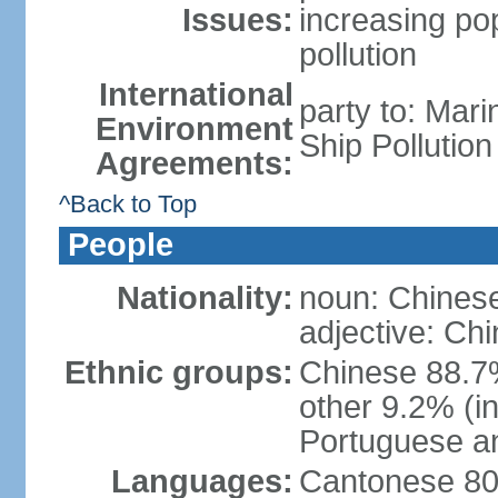
Issues:
increasing po
pollution
International
party to: Mar
Environment
Ship Pollutio
Agreements:
^Back to Top
People
Nationality:
noun: Chines
adjective: Ch
Ethnic groups:
Chinese 88.7
other 9.2% (i
Portuguese an
Languages:
Cantonese 80