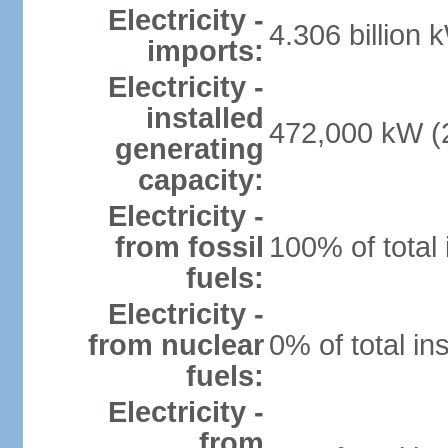
Electricity -
4.306 billion 
imports:
Electricity -
installed
472,000 kW (2
generating
capacity:
Electricity -
from fossil
100% of total 
fuels:
Electricity -
from nuclear
0% of total in
fuels:
Electricity -
from