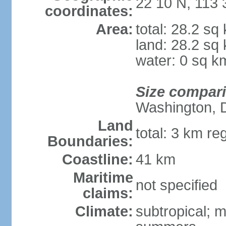
22 10 N, 113 
coordinates:
Area:
total: 28.2 sq
land: 28.2 sq
water: 0 sq k
Size compar
Washington, 
Land
total: 3 km re
Boundaries:
Coastline:
41 km
Maritime
not specified
claims:
Climate:
subtropical; m