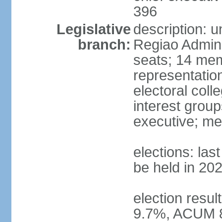
396
Legislative
description: 
branch:
Regiao Admini
seats; 14 mem
representation
electoral col
interest group
executive; me
elections: la
be held in 20
election resu
9.7%, ACUM 