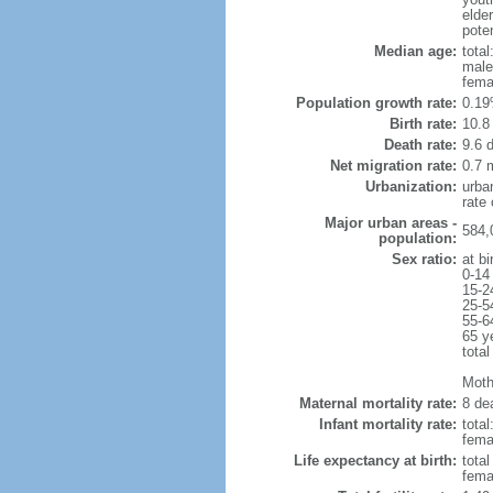
elde
poten
Median age:
total
male
fema
Population growth rate:
0.19
Birth rate:
10.8 
Death rate:
9.6 
Net migration rate:
0.7 m
Urbanization:
urba
rate
Major urban areas -
584,
population:
Sex ratio:
at bi
0-14
15-2
25-5
55-6
65 y
total
Mothe
Maternal mortality rate:
8 dea
Infant mortality rate:
total
femal
Life expectancy at birth:
tota
fema