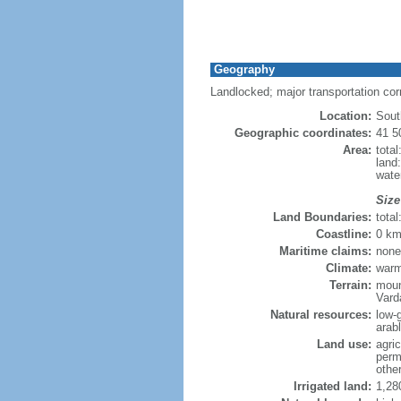
Geography
Landlocked; major transportation co
Location:
Sout
Geographic coordinates:
41 5
Area:
tota
land
wate
Size
Land Boundaries:
tota
Coastline:
0 km
Maritime claims:
none
Climate:
warm
Terrain:
moun
Vard
Natural resources:
low-
arab
Land use:
agric
perm
othe
Irrigated land:
1,28