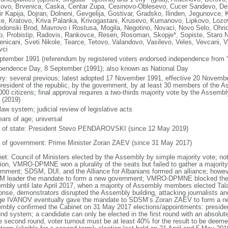
lovo, Brvenica, Caska, Centar Zupa, Cesinovo-Oblesevo, Cucer Sandevo, Deb
r Kapija, Dojran, Dolneni, Gevgelija, Gostivar, Gradsko, Ilinden, Jegunovce, 
e, Kratovo, Kriva Palanka, Krivogastani, Krusevo, Kumanovo, Lipkovo, Lo
donski Brod, Mavrovo i Rostusa, Mogila, Negotino, Novaci, Novo Selo, Ohrid
ep, Probistip, Radovis, Rankovce, Resen, Rosoman, Skopje*, Sopiste, Staro N
enicani, Sveti Nikole, Tearce, Tetovo, Valandovo, Vasilevo, Veles, Vevcani, Vi
vci
ptember 1991 (referendum by registered voters endorsed independence from 
pendence Day, 8 September (1991); also known as National Day
ory: several previous; latest adopted 17 November 1991, effective 20 Nove
president of the republic, by the government, by at least 30 members of the Ass
000 citizens; final approval requires a two-thirds majority vote by the Assemb
 (2019)
 law system; judicial review of legislative acts
ears of age; universal
f of state: President Stevo PENDAROVSKI (since 12 May 2019)
 of government: Prime Minister Zoran ZAEV (since 31 May 2017)
net: Council of Ministers elected by the Assembly by simple majority vote; no
tion, VMRO-DPMNE won a plurality of the seats but failed to gather a majority
rnment; SDSM, DUI, and the Alliance for Albanians formed an alliance; howeve
 leader the mandate to form a new government; VMRO-DPMNE blocked the el
mbly until late April 2017, when a majority of Assembly members elected Ta
onse, demonstrators disrupted the Assembly building, attacking journalists 
ge IVANOV eventually gave the mandate to SDSM’s Zoran ZAEV to form a new
mbly confirmed the Cabinet on 31 May 2017 elections/appointments: president
nd system; a candidate can only be elected in the first round with an absolute 
e second round, voter turnout must be at least 40% for the result to be deemed