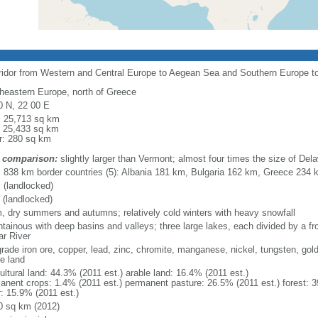
rridor from Western and Central Europe to Aegean Sea and Southern Europe 
heastern Europe, north of Greece
0 N, 22 00 E
l: 25,713 sq km
: 25,433 sq km
r: 280 sq km
 comparison:
slightly larger than Vermont; almost four times the size of Del
l: 838 km border countries (5): Albania 181 km, Bulgaria 162 km, Greece 23
 (landlocked)
 (landlocked)
, dry summers and autumns; relatively cold winters with heavy snowfall
tainous with deep basins and valleys; three large lakes, each divided by a fron
ar River
grade iron ore, copper, lead, zinc, chromite, manganese, nickel, tungsten, gold
le land
ultural land: 44.3% (2011 est.) arable land: 16.4% (2011 est.)
anent crops: 1.4% (2011 est.) permanent pasture: 26.5% (2011 est.) forest: 3
r: 15.9% (2011 est.)
0 sq km (2012)