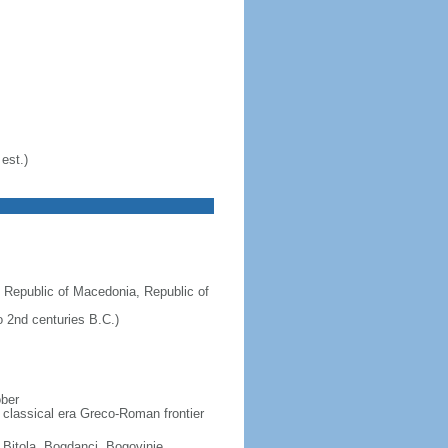
est.)
 Republic of Macedonia, Republic of
 2nd centuries B.C.)
ober
 classical era Greco-Roman frontier
, Bitola, Bogdanci, Bogovinje,