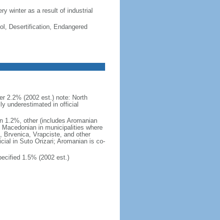
ry winter as a result of industrial
ol, Desertification, Endangered
 2.2% (2002 est.) note: North
 underestimated in official
n 1.2%, other (includes Aromanian
h Macedonian in municipalities where
o, Brvenica, Vrapciste, and other
icial in Suto Orizari; Aromanian is co-
cified 1.5% (2002 est.)