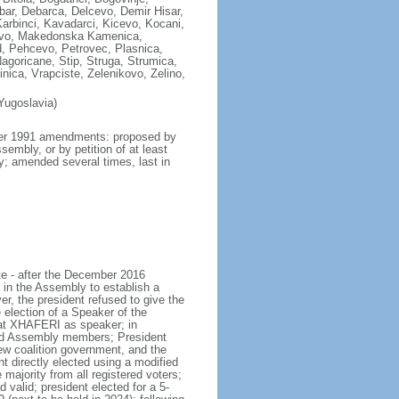
ar, Debarca, Delcevo, Demir Hisar,
Karbinci, Kavadarci, Kicevo, Kocani,
zovo, Makedonska Kamenica,
, Pehcevo, Petrovec, Plasnica,
agoricane, Stip, Struga, Strumica,
nica, Vrapciste, Zelenikovo, Zelino,
Yugoslavia)
mber 1991 amendments: proposed by
embly, or by petition of at least
ly; amended several times, last in
te - after the December 2016
 in the Assembly to establish a
r, the president refused to give the
ection of a Speaker of the
lat XHAFERI as speaker; in
and Assembly members; President
 coalition government, and the
 directly elected using a modified
majority from all registered voters;
 valid; president elected for a 5-