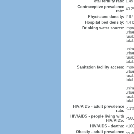
Total fertility rate:
1.49
Contraceptive prevalence
40.2
rate:
Physicians density:
2.87
Hospital bed density:
4.4 
Drinking water source:
impr
urba
rural
total
unim
urba
rural
total
Sanitation facility access:
impr
urba
rural
total
unim
urba
rural
total
HIV/AIDS - adult prevalence
<.1%
rate:
HIV/AIDS - people living with
<500
HIV/AIDS:
HIV/AIDS - deaths:
<100
Obesity - adult prevalence
22.4