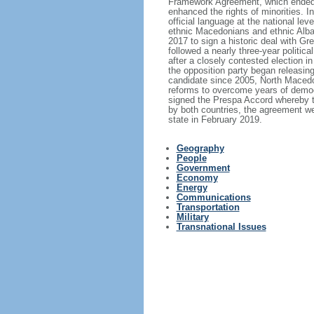
Framework Agreement, which ended th
enhanced the rights of minorities. 
official language at the national le
ethnic Macedonians and ethnic Alba
2017 to sign a historic deal with 
followed a nearly three-year politic
after a closely contested election i
the opposition party began releasin
candidate since 2005, North Macedon
reforms to overcome years of demo
signed the Prespa Accord whereby th
by both countries, the agreement w
state in February 2019.
Geography
People
Government
Economy
Energy
Communications
Transportation
Military
Transnational Issues