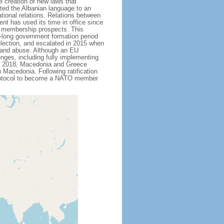
 creation of new laws that
ted the Albanian language to an
ational relations. Relations between
t has used its time in office since
U membership prospects. This
th-long government formation period
 election, and escalated in 2015 when
n and abuse. Although an EU
nges, including fully implementing
ne 2018, Macedonia and Greece
Macedonia. Following ratification
protocol to become a NATO member