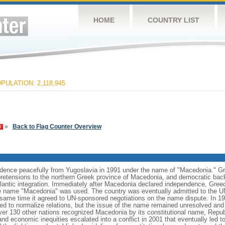
HOME
COUNTRY LIST
PULATION: 2,118,945
»
Back to Flag Counter Overview
dence peacefully from Yugoslavia in 1991 under the name of "Macedonia." Gre
al pretensions to the northern Greek province of Macedonia, and democratic back
antic integration. Immediately after Macedonia declared independence, Gre
he name "Macedonia" was used. The country was eventually admitted to the U
same time it agreed to UN-sponsored negotiations on the name dispute. In 19
d to normalize relations, but the issue of the name remained unresolved and n
ver 130 other nations recognized Macedonia by its constitutional name, Repub
and economic inequities escalated into a conflict in 2001 that eventually led to