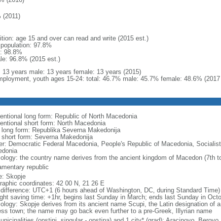
 (2011)
ition: age 15 and over can read and write (2015 est.)
l population: 97.8%
: 98.8%
le: 96.8% (2015 est.)
l: 13 years male: 13 years female: 13 years (2015)
ployment, youth ages 15-24: total: 46.7% male: 45.7% female: 48.6% (2017 
entional long form: Republic of North Macedonia
entional short form: North Macedonia
l long form: Republika Severna Makedonija
l short form: Severna Makedonija
er: Democratic Federal Macedonia, People's Republic of Macedonia, Socialist
donia
ology: the country name derives from the ancient kingdom of Macedon (7th to
iamentary republic
: Skopje
raphic coordinates: 42 00 N, 21 26 E
 difference: UTC+1 (6 hours ahead of Washington, DC, during Standard Time)
ight saving time: +1hr, begins last Sunday in March; ends last Sunday in Oct
ology: Skopje derives from its ancient name Scupi, the Latin designation of a
ress town; the name may go back even further to a pre-Greek, Illyrian name
nicipalities (opstini, singular - opstina) and 1 city* (grad); Aracinovo, Berovo