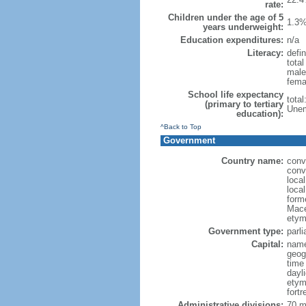
rate:
Children under the age of 5
1.3%
years underweight:
Education expenditures:
n/a
Literacy:
defin
tota
male
fema
School life expectancy
tota
(primary to tertiary
Unem
education):
^Back to Top
Government
Country name:
conv
conv
loca
loca
form
Mace
etym
Government type:
parl
Capital:
name
geog
time
dayl
etym
fort
Administrative divisions:
70 mu