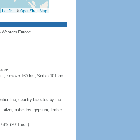
Leaflet
|
©
OpenStreetMap
to Western Europe
aware
4 km, Kosovo 160 km, Serbia 101 km
tier line; country bisected by the
, silver, asbestos, gypsum, timber,
9.8% (2011 est.)