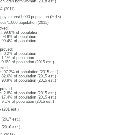
 children born/woman (2018 est.)
% (2011)
 physicians/1,000 population (2015)
beds/1,000 population (2013)
oved:
n: 99.8% of population
: 98.9% of population
: 99.4% of population
proved:
n: 0.2% of population
: 1.1% of population
: 0.6% of population (2015 est.)
oved:
n: 97.2% of population (2015 est.)
: 82.6% of population (2015 est.)
: 90.9% of population (2015 est.)
proved:
n: 2.8% of population (2015 est.)
: 17.4% of population (2015 est.)
: 9.1% of population (2015 est.)
 (201 est.)
 (2017 est.)
 (2016 est.)
% (2016)