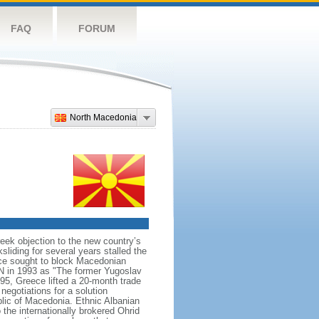
FAQ
FORUM
North Macedonia
ek objection to the new country’s
sliding for several years stalled the
ece sought to block Macedonian
N in 1993 as "The former Yugoslav
95, Greece lifted a 20-month trade
egotiations for a solution
lic of Macedonia. Ethnic Albanian
 the internationally brokered Ohrid