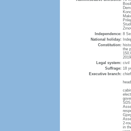
Bosi
Demi
Konc
Make
Pril
Stud
Zrno
Independence:
8 Se
National holiday:
Inde
Constitution:
hist
the 
150,
2019
Legal system:
civil
Suffrage:
18 y
Executive branch:
chie
head
cabi
elec
gove
SDSM
Asse
resp
Gjor
Asse
2-rou
in th