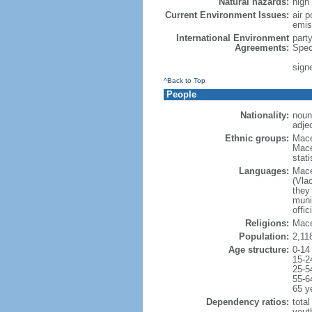
Natural hazards:
high
Current Environment Issues:
air p
emis
International Environment
part
Agreements:
Spec
sign
^Back to Top
People
Nationality:
noun
adje
Ethnic groups:
Mace
Mace
stat
Languages:
Mace
(Vla
they 
munic
offic
Religions:
Mace
Population:
2,11
Age structure:
0-14
15-2
25-5
55-6
65 y
Dependency ratios:
total
yout