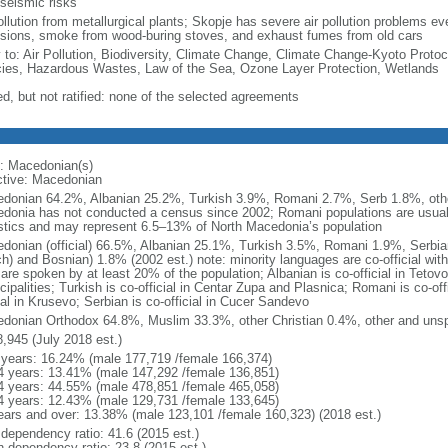
 seismic risks
ollution from metallurgical plants; Skopje has severe air pollution problems eve
sions, smoke from wood-buring stoves, and exhaust fumes from old cars
y to: Air Pollution, Biodiversity, Climate Change, Climate Change-Kyoto Protoc
ies, Hazardous Wastes, Law of the Sea, Ozone Layer Protection, Wetlands
ed, but not ratified: none of the selected agreements
: Macedonian(s)
ctive: Macedonian
donian 64.2%, Albanian 25.2%, Turkish 3.9%, Romani 2.7%, Serb 1.8%, other
donia has not conducted a census since 2002; Romani populations are usually
istics and may represent 6.5–13% of North Macedonia’s population
donian (official) 66.5%, Albanian 25.1%, Turkish 3.5%, Romani 1.9%, Serbia
ch) and Bosnian) 1.8% (2002 est.) note: minority languages are co-official wit
are spoken by at least 20% of the population; Albanian is co-official in Tetov
ipalities; Turkish is co-official in Centar Zupa and Plasnica; Romani is co-off
ial in Krusevo; Serbian is co-official in Cucer Sandevo
donian Orthodox 64.8%, Muslim 33.3%, other Christian 0.4%, other and unspe
8,945 (July 2018 est.)
 years: 16.24% (male 177,719 /female 166,374)
4 years: 13.41% (male 147,292 /female 136,851)
4 years: 44.55% (male 478,851 /female 465,058)
4 years: 12.43% (male 129,731 /female 133,645)
ears and over: 13.38% (male 123,101 /female 160,323) (2018 est.)
 dependency ratio: 41.6 (2015 est.)
h dependency ratio: 23.8 (2015 est.)