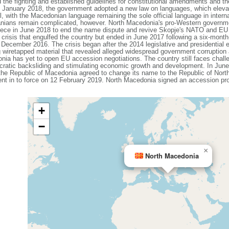
e fighting and established guidelines for constitutional amendments and the
In January 2018, the government adopted a new law on languages, which eleva
vel, with the Macedonian language remaining the sole official language in intern
nians remain complicated, however. North Macedonia's pro-Western governmen
Greece in June 2018 to end the name dispute and revive Skopje's NATO and E
al crisis that engulfed the country but ended in June 2017 following a six-mon
n December 2016. The crisis began after the 2014 legislative and presidential
g wiretapped material that revealed alleged widespread government corruptio
ia has yet to open EU accession negotiations. The country still faces challe
cratic backsliding and stimulating economic growth and development. In Ju
e Republic of Macedonia agreed to change its name to the Republic of North 
ent in to force on 12 February 2019. North Macedonia signed an accession 
+
−
×
North Macedonia