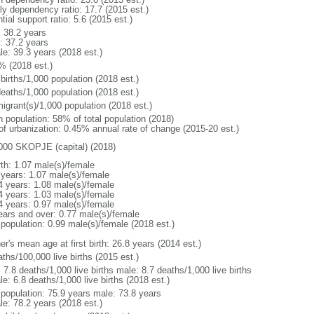
rly dependency ratio: 17.7 (2015 est.)
tial support ratio: 5.6 (2015 est.)
: 38.2 years
: 37.2 years
le: 39.3 years (2018 est.)
% (2018 est.)
births/1,000 population (2018 est.)
deaths/1,000 population (2018 est.)
igrant(s)/1,000 population (2018 est.)
n population: 58% of total population (2018)
 of urbanization: 0.45% annual rate of change (2015-20 est.)
000 SKOPJE (capital) (2018)
rth: 1.07 male(s)/female
 years: 1.07 male(s)/female
4 years: 1.08 male(s)/female
4 years: 1.03 male(s)/female
4 years: 0.97 male(s)/female
ears and over: 0.77 male(s)/female
 population: 0.99 male(s)/female (2018 est.)
r's mean age at first birth: 26.8 years (2014 est.)
ths/100,000 live births (2015 est.)
: 7.8 deaths/1,000 live births male: 8.7 deaths/1,000 live births
e: 6.8 deaths/1,000 live births (2018 est.)
l population: 75.9 years male: 73.8 years
le: 78.2 years (2018 est.)