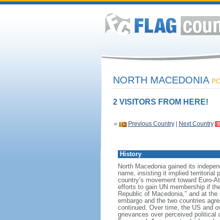
NORTH MACEDONIA
PO
2 VISITORS FROM HERE!
«
Previous Country
|
Next Country
History
North Macedonia gained its indepen
name, insisting it implied territori
country’s movement toward Euro-Atl
efforts to gain UN membership if t
Republic of Macedonia," and at the 
embargo and the two countries agree
continued. Over time, the US and o
grievances over perceived political 