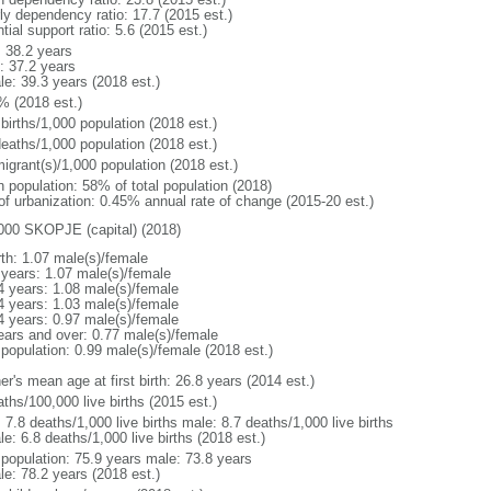
rly dependency ratio: 17.7 (2015 est.)
tial support ratio: 5.6 (2015 est.)
: 38.2 years
: 37.2 years
le: 39.3 years (2018 est.)
% (2018 est.)
births/1,000 population (2018 est.)
deaths/1,000 population (2018 est.)
igrant(s)/1,000 population (2018 est.)
n population: 58% of total population (2018)
 of urbanization: 0.45% annual rate of change (2015-20 est.)
000 SKOPJE (capital) (2018)
rth: 1.07 male(s)/female
 years: 1.07 male(s)/female
4 years: 1.08 male(s)/female
4 years: 1.03 male(s)/female
4 years: 0.97 male(s)/female
ears and over: 0.77 male(s)/female
 population: 0.99 male(s)/female (2018 est.)
r's mean age at first birth: 26.8 years (2014 est.)
ths/100,000 live births (2015 est.)
: 7.8 deaths/1,000 live births male: 8.7 deaths/1,000 live births
e: 6.8 deaths/1,000 live births (2018 est.)
l population: 75.9 years male: 73.8 years
le: 78.2 years (2018 est.)