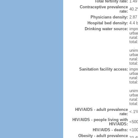
Total fertility rate:
1.49
Contraceptive prevalence
40.2
rate:
Physicians density:
2.87
Hospital bed density:
4.4 
Drinking water source:
impr
urba
rural
total
unim
urba
rural
total
Sanitation facility access:
impr
urba
rural
total
unim
urba
rural
total
HIV/AIDS - adult prevalence
<.1%
rate:
HIV/AIDS - people living with
<500
HIV/AIDS:
HIV/AIDS - deaths:
<100
Obesity - adult prevalence
22.4