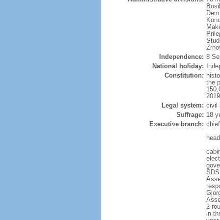
Bosi
Demi
Konc
Make
Pril
Stud
Zrno
Independence:
8 Se
National holiday:
Inde
Constitution:
hist
the 
150,
2019
Legal system:
civil
Suffrage:
18 y
Executive branch:
chie
head
cabi
elec
gove
SDSM
Asse
resp
Gjor
Asse
2-rou
in th