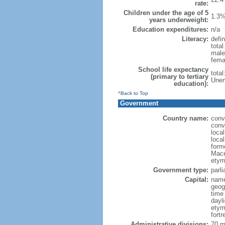
rate:
Children under the age of 5
1.3%
years underweight:
Education expenditures:
n/a
Literacy:
defin
tota
male
fema
School life expectancy
tota
(primary to tertiary
Unem
education):
^Back to Top
Government
Country name:
conv
conv
loca
loca
form
Mace
etym
Government type:
parl
Capital:
name
geog
time
dayl
etym
fort
Administrative divisions:
70 mu