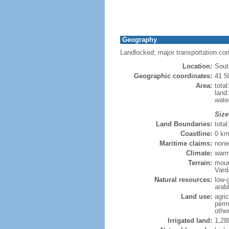
Geography
Landlocked; major transportation co
Location:
Sout
Geographic coordinates:
41 5
Area:
tota
land
wate
Size
Land Boundaries:
tota
Coastline:
0 km
Maritime claims:
none
Climate:
warm
Terrain:
moun
Vard
Natural resources:
low-
arab
Land use:
agric
perm
othe
Irrigated land:
1,28