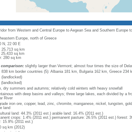
rridor from Western and Central Europe to Aegean Sea and Southern Europe 
heastern Europe, north of Greece
0 N, 22 00 E
l: 25,713 sq km
: 25,433 sq km
r: 280 sq km
 comparison:
slightly larger than Vermont; almost four times the size of Del
l: 838 km border countries (5): Albania 181 km, Bulgaria 162 km, Greece 23
 (landlocked)
 (landlocked)
, dry summers and autumns; relatively cold winters with heavy snowfall
tainous with deep basins and valleys; three large lakes, each divided by a fron
ar River
grade iron ore, copper, lead, zinc, chromite, manganese, nickel, tungsten, gold
le land
ultural land: 44.3% (2011 est.) arable land: 16.4% (2011 est.)
anent crops: 1.4% (2011 est.) permanent pasture: 26.5% (2011 est.) forest: 3
r: 15.9% (2011 est.)
0 sq km (2012)