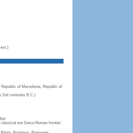
est.)
 Republic of Macedonia, Republic of
 2nd centuries B.C.)
ober
 classical era Greco-Roman frontier
, Bitola, Bogdanci, Bogovinje,