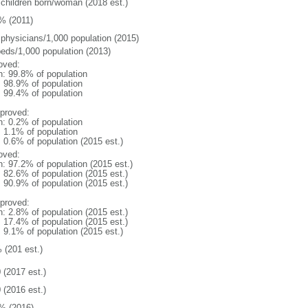
 children born/woman (2018 est.)
% (2011)
 physicians/1,000 population (2015)
beds/1,000 population (2013)
oved:
n: 99.8% of population
: 98.9% of population
: 99.4% of population
proved:
n: 0.2% of population
: 1.1% of population
: 0.6% of population (2015 est.)
oved:
n: 97.2% of population (2015 est.)
: 82.6% of population (2015 est.)
: 90.9% of population (2015 est.)
proved:
n: 2.8% of population (2015 est.)
: 17.4% of population (2015 est.)
: 9.1% of population (2015 est.)
 (201 est.)
 (2017 est.)
 (2016 est.)
% (2016)