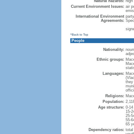
Natural hazards:
high
Current Environment Issues:
air p
emis
International Environment
part
Agreements:
Spec
sign
^Back to Top
People
Nationality:
noun
adje
Ethnic groups:
Mace
Mace
stat
Languages:
Mace
(Vla
they 
munic
offic
Religions:
Mace
Population:
2,11
Age structure:
0-14
15-2
25-5
55-6
65 y
Dependency ratios:
total
yout