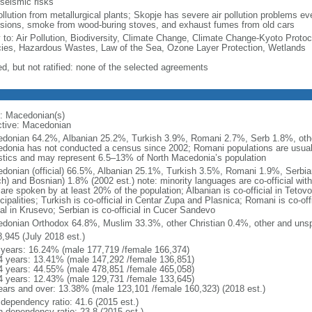
 seismic risks
ollution from metallurgical plants; Skopje has severe air pollution problems eve
sions, smoke from wood-buring stoves, and exhaust fumes from old cars
y to: Air Pollution, Biodiversity, Climate Change, Climate Change-Kyoto Protoc
ies, Hazardous Wastes, Law of the Sea, Ozone Layer Protection, Wetlands
ed, but not ratified: none of the selected agreements
: Macedonian(s)
ctive: Macedonian
donian 64.2%, Albanian 25.2%, Turkish 3.9%, Romani 2.7%, Serb 1.8%, other
donia has not conducted a census since 2002; Romani populations are usually
istics and may represent 6.5–13% of North Macedonia’s population
donian (official) 66.5%, Albanian 25.1%, Turkish 3.5%, Romani 1.9%, Serbia
ch) and Bosnian) 1.8% (2002 est.) note: minority languages are co-official wit
are spoken by at least 20% of the population; Albanian is co-official in Tetov
ipalities; Turkish is co-official in Centar Zupa and Plasnica; Romani is co-off
ial in Krusevo; Serbian is co-official in Cucer Sandevo
donian Orthodox 64.8%, Muslim 33.3%, other Christian 0.4%, other and unspe
8,945 (July 2018 est.)
 years: 16.24% (male 177,719 /female 166,374)
4 years: 13.41% (male 147,292 /female 136,851)
4 years: 44.55% (male 478,851 /female 465,058)
4 years: 12.43% (male 129,731 /female 133,645)
ears and over: 13.38% (male 123,101 /female 160,323) (2018 est.)
 dependency ratio: 41.6 (2015 est.)
h dependency ratio: 23.8 (2015 est.)