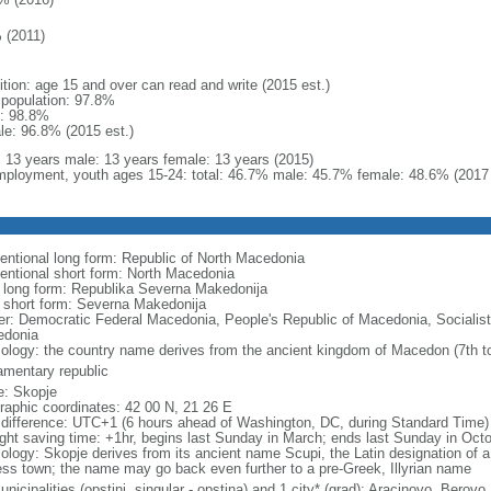
 (2011)
ition: age 15 and over can read and write (2015 est.)
l population: 97.8%
: 98.8%
le: 96.8% (2015 est.)
l: 13 years male: 13 years female: 13 years (2015)
ployment, youth ages 15-24: total: 46.7% male: 45.7% female: 48.6% (2017 
entional long form: Republic of North Macedonia
entional short form: North Macedonia
l long form: Republika Severna Makedonija
l short form: Severna Makedonija
er: Democratic Federal Macedonia, People's Republic of Macedonia, Socialist
donia
ology: the country name derives from the ancient kingdom of Macedon (7th to
iamentary republic
: Skopje
raphic coordinates: 42 00 N, 21 26 E
 difference: UTC+1 (6 hours ahead of Washington, DC, during Standard Time)
ight saving time: +1hr, begins last Sunday in March; ends last Sunday in Oct
ology: Skopje derives from its ancient name Scupi, the Latin designation of a
ress town; the name may go back even further to a pre-Greek, Illyrian name
nicipalities (opstini, singular - opstina) and 1 city* (grad); Aracinovo, Berovo