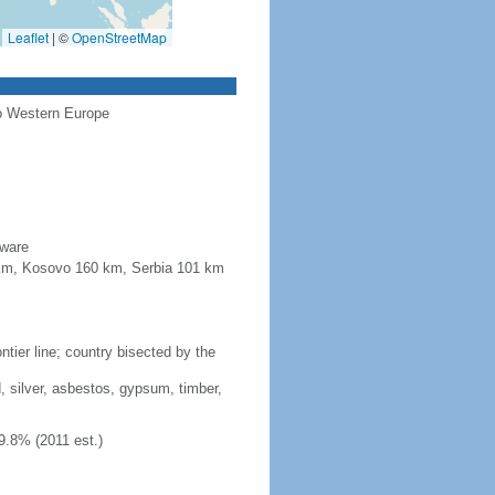
Leaflet
|
©
OpenStreetMap
to Western Europe
aware
4 km, Kosovo 160 km, Serbia 101 km
tier line; country bisected by the
, silver, asbestos, gypsum, timber,
9.8% (2011 est.)