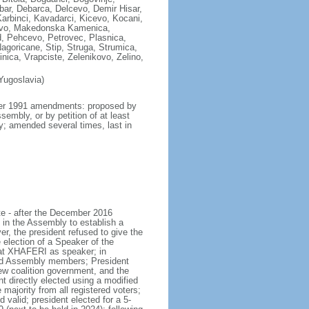
ar, Debarca, Delcevo, Demir Hisar,
Karbinci, Kavadarci, Kicevo, Kocani,
zovo, Makedonska Kamenica,
, Pehcevo, Petrovec, Plasnica,
agoricane, Stip, Struga, Strumica,
nica, Vrapciste, Zelenikovo, Zelino,
Yugoslavia)
mber 1991 amendments: proposed by
embly, or by petition of at least
ly; amended several times, last in
te - after the December 2016
 in the Assembly to establish a
r, the president refused to give the
ection of a Speaker of the
lat XHAFERI as speaker; in
and Assembly members; President
 coalition government, and the
 directly elected using a modified
majority from all registered voters;
 valid; president elected for a 5-