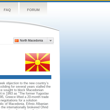
FAQ
FORUM
North Macedonia
ek objection to the new country’s
sliding for several years stalled the
ece sought to block Macedonian
N in 1993 as "The former Yugoslav
95, Greece lifted a 20-month trade
egotiations for a solution
lic of Macedonia. Ethnic Albanian
 the internationally brokered Ohrid