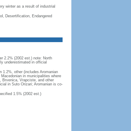
ry winter as a result of industrial
ol, Desertification, Endangered
 2.2% (2002 est.) note: North
 underestimated in official
n 1.2%, other (includes Aromanian
h Macedonian in municipalities where
o, Brvenica, Vrapciste, and other
icial in Suto Orizari; Aromanian is co-
cified 1.5% (2002 est.)