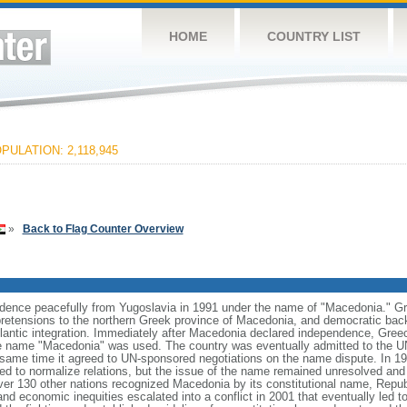
HOME
COUNTRY LIST
PULATION: 2,118,945
»
Back to Flag Counter Overview
dence peacefully from Yugoslavia in 1991 under the name of "Macedonia." Gre
al pretensions to the northern Greek province of Macedonia, and democratic back
antic integration. Immediately after Macedonia declared independence, Gre
he name "Macedonia" was used. The country was eventually admitted to the U
same time it agreed to UN-sponsored negotiations on the name dispute. In 19
d to normalize relations, but the issue of the name remained unresolved and n
ver 130 other nations recognized Macedonia by its constitutional name, Repub
and economic inequities escalated into a conflict in 2001 that eventually led to