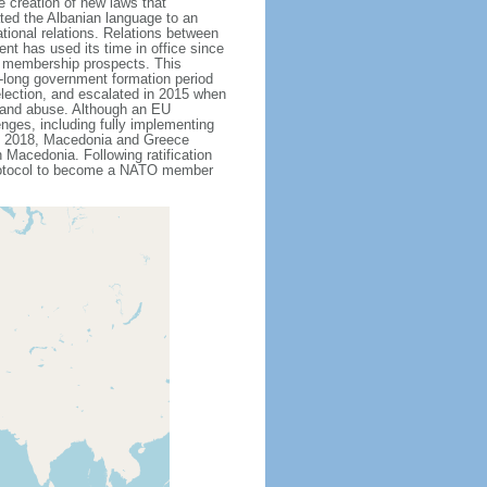
 creation of new laws that
ted the Albanian language to an
ational relations. Relations between
t has used its time in office since
U membership prospects. This
th-long government formation period
 election, and escalated in 2015 when
n and abuse. Although an EU
nges, including fully implementing
ne 2018, Macedonia and Greece
Macedonia. Following ratification
protocol to become a NATO member