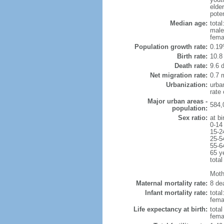
elde
poten
Median age:
total
male
fema
Population growth rate:
0.19
Birth rate:
10.8 
Death rate:
9.6 
Net migration rate:
0.7 m
Urbanization:
urba
rate
Major urban areas -
584,
population:
Sex ratio:
at bi
0-14
15-2
25-5
55-6
65 y
total
Mothe
Maternal mortality rate:
8 dea
Infant mortality rate:
total
femal
Life expectancy at birth:
tota
fema