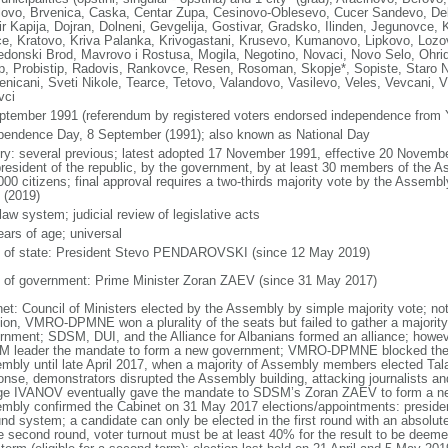
lovo, Brvenica, Caska, Centar Zupa, Cesinovo-Oblesevo, Cucer Sandevo, Deb
r Kapija, Dojran, Dolneni, Gevgelija, Gostivar, Gradsko, Ilinden, Jegunovce, 
e, Kratovo, Kriva Palanka, Krivogastani, Krusevo, Kumanovo, Lipkovo, Lo
donski Brod, Mavrovo i Rostusa, Mogila, Negotino, Novaci, Novo Selo, Ohrid
ep, Probistip, Radovis, Rankovce, Resen, Rosoman, Skopje*, Sopiste, Staro N
enicani, Sveti Nikole, Tearce, Tetovo, Valandovo, Vasilevo, Veles, Vevcani, Vi
vci
ptember 1991 (referendum by registered voters endorsed independence from 
pendence Day, 8 September (1991); also known as National Day
ory: several previous; latest adopted 17 November 1991, effective 20 Nove
president of the republic, by the government, by at least 30 members of the Ass
000 citizens; final approval requires a two-thirds majority vote by the Assemb
 (2019)
 law system; judicial review of legislative acts
ears of age; universal
f of state: President Stevo PENDAROVSKI (since 12 May 2019)
 of government: Prime Minister Zoran ZAEV (since 31 May 2017)
net: Council of Ministers elected by the Assembly by simple majority vote; no
tion, VMRO-DPMNE won a plurality of the seats but failed to gather a majority
rnment; SDSM, DUI, and the Alliance for Albanians formed an alliance; howeve
 leader the mandate to form a new government; VMRO-DPMNE blocked the el
mbly until late April 2017, when a majority of Assembly members elected Ta
onse, demonstrators disrupted the Assembly building, attacking journalists 
ge IVANOV eventually gave the mandate to SDSM’s Zoran ZAEV to form a new
mbly confirmed the Cabinet on 31 May 2017 elections/appointments: president
nd system; a candidate can only be elected in the first round with an absolute 
e second round, voter turnout must be at least 40% for the result to be deemed