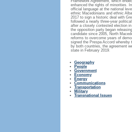
Framework Agreement, which ended th
enhanced the rights of minorities. 
official language at the national le
ethnic Macedonians and ethnic Alba
2017 to sign a historic deal with 
followed a nearly three-year politic
after a closely contested election i
the opposition party began releasin
candidate since 2005, North Macedon
reforms to overcome years of demo
signed the Prespa Accord whereby th
by both countries, the agreement w
state in February 2019.
Geography
People
Government
Economy
Energy
Communications
Transportation
Military
Transnational Issues