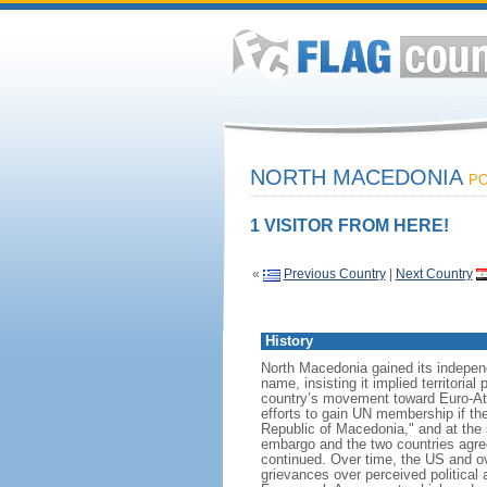
NORTH MACEDONIA
PO
1 VISITOR FROM HERE!
«
Previous Country
|
Next Country
History
North Macedonia gained its indepen
name, insisting it implied territori
country’s movement toward Euro-Atl
efforts to gain UN membership if t
Republic of Macedonia," and at the 
embargo and the two countries agree
continued. Over time, the US and o
grievances over perceived political 