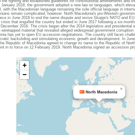
e fighting and established guidelines for constitutional amendments and the
In January 2018, the government adopted a new law on languages, which eleva
vel, with the Macedonian language remaining the sole official language in intern
nians remain complicated, however. North Macedonia's pro-Western governmen
Greece in June 2018 to end the name dispute and revive Skopje's NATO and E
al crisis that engulfed the country but ended in June 2017 following a six-mon
n December 2016. The crisis began after the 2014 legislative and presidential
g wiretapped material that revealed alleged widespread government corruptio
ia has yet to open EU accession negotiations. The country still faces challe
cratic backsliding and stimulating economic growth and development. In Ju
e Republic of Macedonia agreed to change its name to the Republic of North 
ent in to force on 12 February 2019. North Macedonia signed an accession 
+
−
×
North Macedonia