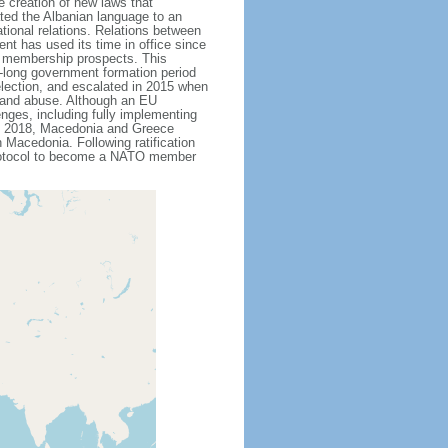
 creation of new laws that
ted the Albanian language to an
ational relations. Relations between
t has used its time in office since
U membership prospects. This
th-long government formation period
 election, and escalated in 2015 when
n and abuse. Although an EU
nges, including fully implementing
ne 2018, Macedonia and Greece
Macedonia. Following ratification
protocol to become a NATO member