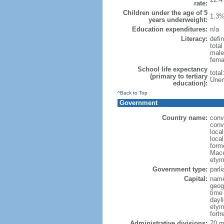
rate:
Children under the age of 5
1.3%
years underweight:
Education expenditures:
n/a
Literacy:
defin
tota
male
fema
School life expectancy
tota
(primary to tertiary
Unem
education):
^Back to Top
Government
Country name:
conv
conv
loca
loca
form
Mace
etym
Government type:
parl
Capital:
name
geog
time
dayl
etym
fort
Administrative divisions:
70 mu