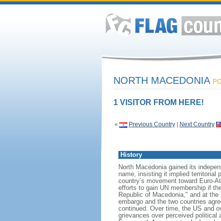
NORTH MACEDONIA
PO
1 VISITOR FROM HERE!
«
Previous Country
|
Next Country
History
North Macedonia gained its indepen
name, insisting it implied territori
country’s movement toward Euro-Atl
efforts to gain UN membership if t
Republic of Macedonia," and at the 
embargo and the two countries agree
continued. Over time, the US and o
grievances over perceived political 