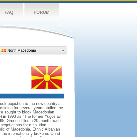
FAQ
FORUM
North Macedonia
ek objection to the new country’s
sliding for several years stalled the
ece sought to block Macedonian
N in 1993 as "The former Yugoslav
95, Greece lifted a 20-month trade
egotiations for a solution
lic of Macedonia. Ethnic Albanian
 the internationally brokered Ohrid