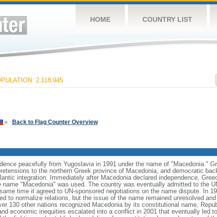
HOME
COUNTRY LIST
PULATION: 2,118,945
»
Back to Flag Counter Overview
dence peacefully from Yugoslavia in 1991 under the name of "Macedonia." Gre
al pretensions to the northern Greek province of Macedonia, and democratic back
antic integration. Immediately after Macedonia declared independence, Gre
he name "Macedonia" was used. The country was eventually admitted to the U
same time it agreed to UN-sponsored negotiations on the name dispute. In 19
d to normalize relations, but the issue of the name remained unresolved and n
ver 130 other nations recognized Macedonia by its constitutional name, Repub
and economic inequities escalated into a conflict in 2001 that eventually led to