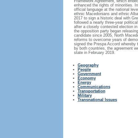
Framework Agreement, which ended th
enhanced the rights of minorities. 
official language at the national le
ethnic Macedonians and ethnic Alba
2017 to sign a historic deal with 
followed a nearly three-year politic
after a closely contested election i
the opposition party began releasin
candidate since 2005, North Macedon
reforms to overcome years of demo
signed the Prespa Accord whereby th
by both countries, the agreement w
state in February 2019.
Geography
People
Government
Economy
Energy
Communications
Transportation
Military
Transnational Issues