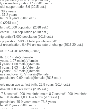
rly dependency ratio: 17.7 (2015 est.)
tial support ratio: 5.6 (2015 est.)
: 38.2 years
: 37.2 years
le: 39.3 years (2018 est.)
% (2018 est.)
births/1,000 population (2018 est.)
deaths/1,000 population (2018 est.)
igrant(s)/1,000 population (2018 est.)
n population: 58% of total population (2018)
 of urbanization: 0.45% annual rate of change (2015-20 est.)
000 SKOPJE (capital) (2018)
rth: 1.07 male(s)/female
 years: 1.07 male(s)/female
4 years: 1.08 male(s)/female
4 years: 1.03 male(s)/female
4 years: 0.97 male(s)/female
ears and over: 0.77 male(s)/female
 population: 0.99 male(s)/female (2018 est.)
r's mean age at first birth: 26.8 years (2014 est.)
ths/100,000 live births (2015 est.)
: 7.8 deaths/1,000 live births male: 8.7 deaths/1,000 live births
e: 6.8 deaths/1,000 live births (2018 est.)
l population: 75.9 years male: 73.8 years
le: 78.2 years (2018 est.)