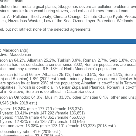
 seismic risks
ollution from metallurgical plants; Skopje has severe air pollution problems eve
sions, smoke from wood-buring stoves, and exhaust fumes from old cars
y to: Air Pollution, Biodiversity, Climate Change, Climate Change-Kyoto Protoc
ies, Hazardous Wastes, Law of the Sea, Ozone Layer Protection, Wetlands
ed, but not ratified: none of the selected agreements
: Macedonian(s)
ctive: Macedonian
donian 64.2%, Albanian 25.2%, Turkish 3.9%, Romani 2.7%, Serb 1.8%, other
donia has not conducted a census since 2002; Romani populations are usually
istics and may represent 6.5–13% of North Macedonia’s population
donian (official) 66.5%, Albanian 25.1%, Turkish 3.5%, Romani 1.9%, Serbia
ch) and Bosnian) 1.8% (2002 est.) note: minority languages are co-official wit
are spoken by at least 20% of the population; Albanian is co-official in Tetov
ipalities; Turkish is co-official in Centar Zupa and Plasnica; Romani is co-off
ial in Krusevo; Serbian is co-official in Cucer Sandevo
donian Orthodox 64.8%, Muslim 33.3%, other Christian 0.4%, other and unspe
8,945 (July 2018 est.)
 years: 16.24% (male 177,719 /female 166,374)
4 years: 13.41% (male 147,292 /female 136,851)
4 years: 44.55% (male 478,851 /female 465,058)
4 years: 12.43% (male 129,731 /female 133,645)
ears and over: 13.38% (male 123,101 /female 160,323) (2018 est.)
 dependency ratio: 41.6 (2015 est.)
h dependency ratio: 23.8 (2015 est.)