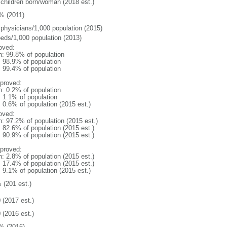
 children born/woman (2018 est.)
% (2011)
 physicians/1,000 population (2015)
beds/1,000 population (2013)
oved:
n: 99.8% of population
: 98.9% of population
: 99.4% of population
proved:
n: 0.2% of population
: 1.1% of population
: 0.6% of population (2015 est.)
oved:
n: 97.2% of population (2015 est.)
: 82.6% of population (2015 est.)
: 90.9% of population (2015 est.)
proved:
n: 2.8% of population (2015 est.)
: 17.4% of population (2015 est.)
: 9.1% of population (2015 est.)
 (201 est.)
 (2017 est.)
 (2016 est.)
% (2016)