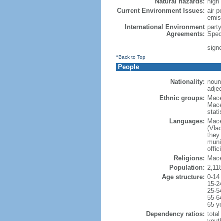
Natural hazards:
high
Current Environment Issues:
air p
emis
International Environment
part
Agreements:
Spec
sign
^Back to Top
People
Nationality:
noun
adje
Ethnic groups:
Mace
Mace
stat
Languages:
Mace
(Vla
they 
munic
offic
Religions:
Mace
Population:
2,11
Age structure:
0-14
15-2
25-5
55-6
65 y
Dependency ratios:
total
yout