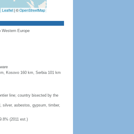
Leaflet
|
©
OpenStreetMap
to Western Europe
aware
4 km, Kosovo 160 km, Serbia 101 km
tier line; country bisected by the
, silver, asbestos, gypsum, timber,
9.8% (2011 est.)