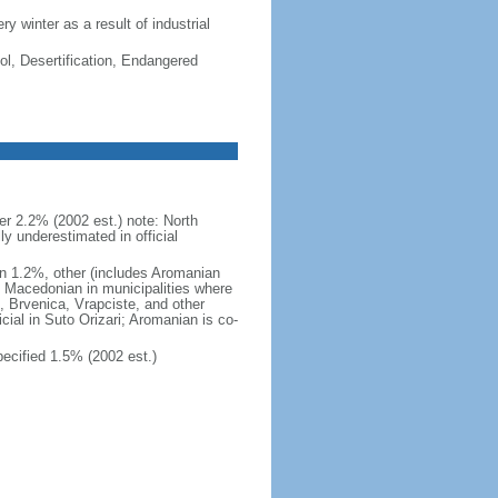
ry winter as a result of industrial
ol, Desertification, Endangered
 2.2% (2002 est.) note: North
 underestimated in official
n 1.2%, other (includes Aromanian
h Macedonian in municipalities where
o, Brvenica, Vrapciste, and other
icial in Suto Orizari; Aromanian is co-
cified 1.5% (2002 est.)