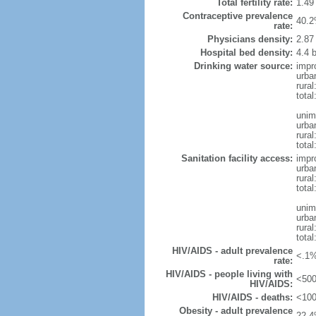
Total fertility rate:
1.49
Contraceptive prevalence
40.2
rate:
Physicians density:
2.87
Hospital bed density:
4.4 
Drinking water source:
impr
urba
rural
total
unim
urba
rural
total
Sanitation facility access:
impr
urba
rural
total
unim
urba
rural
total
HIV/AIDS - adult prevalence
<.1%
rate:
HIV/AIDS - people living with
<500
HIV/AIDS:
HIV/AIDS - deaths:
<100
Obesity - adult prevalence
22.4