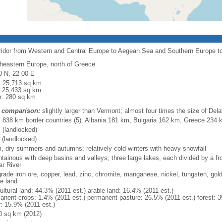
rridor from Western and Central Europe to Aegean Sea and Southern Europe 
heastern Europe, north of Greece
0 N, 22 00 E
l: 25,713 sq km
: 25,433 sq km
r: 280 sq km
 comparison:
slightly larger than Vermont; almost four times the size of Del
l: 838 km border countries (5): Albania 181 km, Bulgaria 162 km, Greece 23
 (landlocked)
 (landlocked)
, dry summers and autumns; relatively cold winters with heavy snowfall
tainous with deep basins and valleys; three large lakes, each divided by a fron
ar River
grade iron ore, copper, lead, zinc, chromite, manganese, nickel, tungsten, gold
le land
ultural land: 44.3% (2011 est.) arable land: 16.4% (2011 est.)
anent crops: 1.4% (2011 est.) permanent pasture: 26.5% (2011 est.) forest: 3
r: 15.9% (2011 est.)
0 sq km (2012)