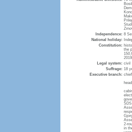
Bosi
Demi
Konc
Make
Pril
Stud
Zrno
Independence:
8 Se
National holiday:
Inde
Constitution:
hist
the 
150,
2019
Legal system:
civil
Suffrage:
18 y
Executive branch:
chie
head
cabi
elec
gove
SDSM
Asse
resp
Gjor
Asse
2-rou
in th