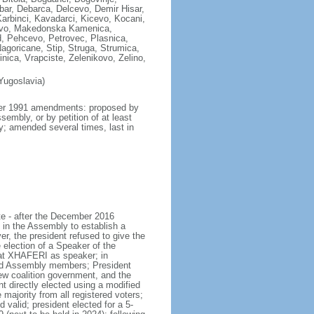
ar, Debarca, Delcevo, Demir Hisar,
Karbinci, Kavadarci, Kicevo, Kocani,
zovo, Makedonska Kamenica,
, Pehcevo, Petrovec, Plasnica,
agoricane, Stip, Struga, Strumica,
nica, Vrapciste, Zelenikovo, Zelino,
Yugoslavia)
mber 1991 amendments: proposed by
embly, or by petition of at least
ly; amended several times, last in
te - after the December 2016
 in the Assembly to establish a
r, the president refused to give the
ection of a Speaker of the
lat XHAFERI as speaker; in
and Assembly members; President
 coalition government, and the
 directly elected using a modified
majority from all registered voters;
 valid; president elected for a 5-