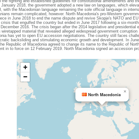
e fighting and established guidelines for constitutional amendments and the
In January 2018, the government adopted a new law on languages, which eleva
vel, with the Macedonian language remaining the sole official language in intern
nians remain complicated, however. North Macedonia's pro-Western governmen
Greece in June 2018 to end the name dispute and revive Skopje's NATO and E
al crisis that engulfed the country but ended in June 2017 following a six-mon
n December 2016. The crisis began after the 2014 legislative and presidential
g wiretapped material that revealed alleged widespread government corruptio
ia has yet to open EU accession negotiations. The country still faces challe
cratic backsliding and stimulating economic growth and development. In Ju
e Republic of Macedonia agreed to change its name to the Republic of North 
ent in to force on 12 February 2019. North Macedonia signed an accession 
+
−
×
North Macedonia