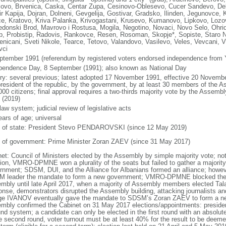
lovo, Brvenica, Caska, Centar Zupa, Cesinovo-Oblesevo, Cucer Sandevo, Deb
r Kapija, Dojran, Dolneni, Gevgelija, Gostivar, Gradsko, Ilinden, Jegunovce, 
e, Kratovo, Kriva Palanka, Krivogastani, Krusevo, Kumanovo, Lipkovo, Lo
donski Brod, Mavrovo i Rostusa, Mogila, Negotino, Novaci, Novo Selo, Ohrid
ep, Probistip, Radovis, Rankovce, Resen, Rosoman, Skopje*, Sopiste, Staro N
enicani, Sveti Nikole, Tearce, Tetovo, Valandovo, Vasilevo, Veles, Vevcani, Vi
vci
ptember 1991 (referendum by registered voters endorsed independence from 
pendence Day, 8 September (1991); also known as National Day
ory: several previous; latest adopted 17 November 1991, effective 20 Nove
president of the republic, by the government, by at least 30 members of the Ass
000 citizens; final approval requires a two-thirds majority vote by the Assemb
 (2019)
 law system; judicial review of legislative acts
ears of age; universal
f of state: President Stevo PENDAROVSKI (since 12 May 2019)
 of government: Prime Minister Zoran ZAEV (since 31 May 2017)
net: Council of Ministers elected by the Assembly by simple majority vote; no
tion, VMRO-DPMNE won a plurality of the seats but failed to gather a majority
rnment; SDSM, DUI, and the Alliance for Albanians formed an alliance; howeve
 leader the mandate to form a new government; VMRO-DPMNE blocked the el
mbly until late April 2017, when a majority of Assembly members elected Ta
onse, demonstrators disrupted the Assembly building, attacking journalists 
ge IVANOV eventually gave the mandate to SDSM’s Zoran ZAEV to form a new
mbly confirmed the Cabinet on 31 May 2017 elections/appointments: president
nd system; a candidate can only be elected in the first round with an absolute 
e second round, voter turnout must be at least 40% for the result to be deemed