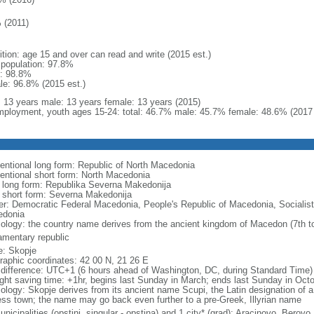
 (2011)
ition: age 15 and over can read and write (2015 est.)
l population: 97.8%
: 98.8%
le: 96.8% (2015 est.)
l: 13 years male: 13 years female: 13 years (2015)
ployment, youth ages 15-24: total: 46.7% male: 45.7% female: 48.6% (2017 
entional long form: Republic of North Macedonia
entional short form: North Macedonia
l long form: Republika Severna Makedonija
l short form: Severna Makedonija
er: Democratic Federal Macedonia, People's Republic of Macedonia, Socialist
donia
ology: the country name derives from the ancient kingdom of Macedon (7th to
iamentary republic
: Skopje
raphic coordinates: 42 00 N, 21 26 E
 difference: UTC+1 (6 hours ahead of Washington, DC, during Standard Time)
ight saving time: +1hr, begins last Sunday in March; ends last Sunday in Oct
ology: Skopje derives from its ancient name Scupi, the Latin designation of a
ress town; the name may go back even further to a pre-Greek, Illyrian name
nicipalities (opstini, singular - opstina) and 1 city* (grad); Aracinovo, Berovo