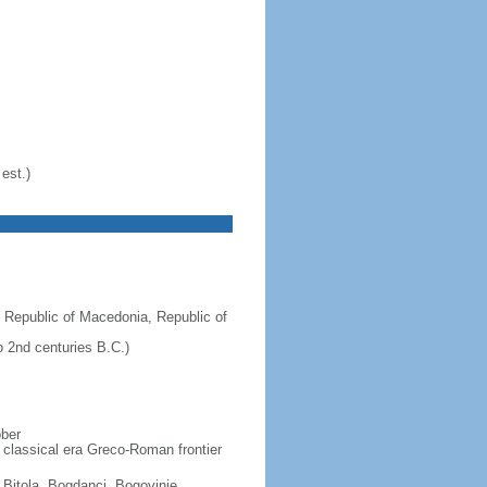
est.)
 Republic of Macedonia, Republic of
 2nd centuries B.C.)
ober
 classical era Greco-Roman frontier
, Bitola, Bogdanci, Bogovinje,