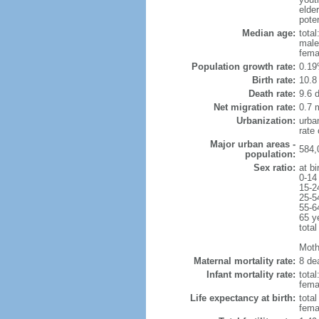
elde
poten
Median age:
total
male
fema
Population growth rate:
0.19
Birth rate:
10.8 
Death rate:
9.6 
Net migration rate:
0.7 m
Urbanization:
urba
rate
Major urban areas -
584,
population:
Sex ratio:
at bi
0-14
15-2
25-5
55-6
65 y
total
Mothe
Maternal mortality rate:
8 dea
Infant mortality rate:
total
femal
Life expectancy at birth:
tota
fema