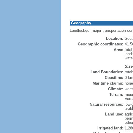
Geography
Landlocked; major transportation co
Location:
Sout
Geographic coordinates:
41 5
Area:
tota
land
wate
Size
Land Boundaries:
tota
Coastline:
0 km
Maritime claims:
none
Climate:
warm
Terrain:
moun
Vard
Natural resources:
low-
arab
Land use:
agric
perm
othe
Irrigated land:
1,28