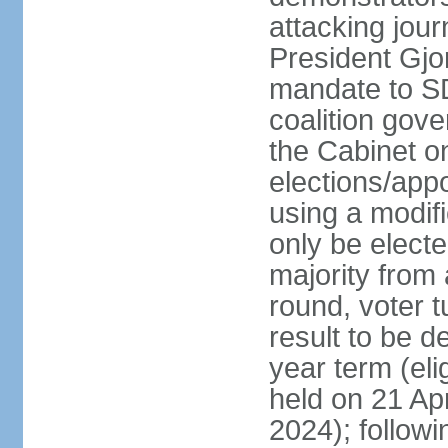
attacking jou
President Gjo
mandate to S
coalition gov
the Cabinet 
elections/appo
using a modif
only be electe
majority from 
round, voter t
result to be d
year term (eli
held on 21 Apr
2024); followin