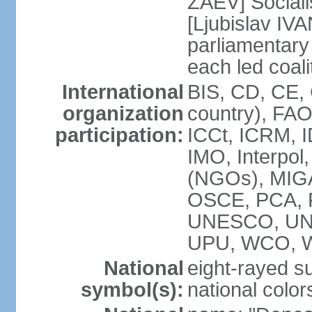
ZAEV] Sociali
[Ljubislav IV
parliamenta
each led coali
International
BIS, CD, CE,
organization
country), FA
participation:
ICCt, ICRM, I
IMO, Interpol
(NGOs), MIGA
OSCE, PCA, 
UNESCO, UN
UPU, WCO, 
National
eight-rayed s
symbol(s):
national color