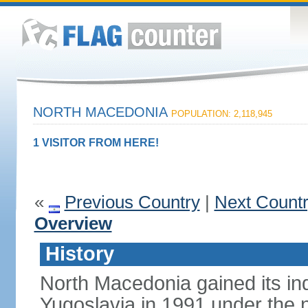
NORTH MACEDONIA
POPULATION: 2,118,945
1 VISITOR FROM HERE!
«
Previous Country
|
Next Count
Overview
History
North Macedonia gained its i
Yugoslavia in 1991 under the