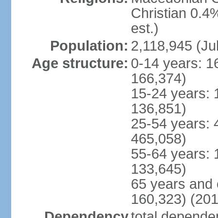
Christian 0.4
est.)
Population:
2,118,945 (Jul
Age structure:
0-14 years: 1
166,374)
15-24 years: 
136,851)
25-54 years: 
465,058)
55-64 years: 
133,645)
65 years and 
160,323) (201
Dependency
total dependen