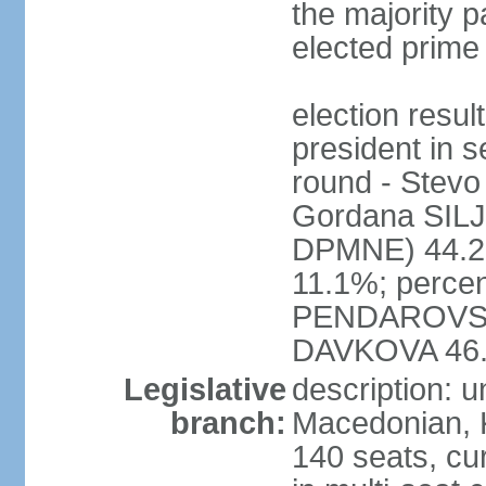
the majority pa
elected prime
election res
president in s
round - Ste
Gordana SI
DPMNE) 44.2%
11.1%; percen
PENDAROVSK
DAVKOVA 46
Legislative
description: 
branch:
Macedonian, 
140 seats, cu