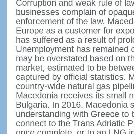
Corruption and weak rule of la
businesses complain of opaque
enforcement of the law. Macedo
Europe as a customer for expo
has suffered as a result of pr
Unemployment has remained co
may be overstated based on th
market, estimated to be betw
captured by official statistics.
country-wide natural gas pipeli
Macedonia receives its small n
Bulgaria. In 2016, Macedonia
understanding with Greece to b
connect to the Trans Adriatic Pi
once complete, or to an LNG i