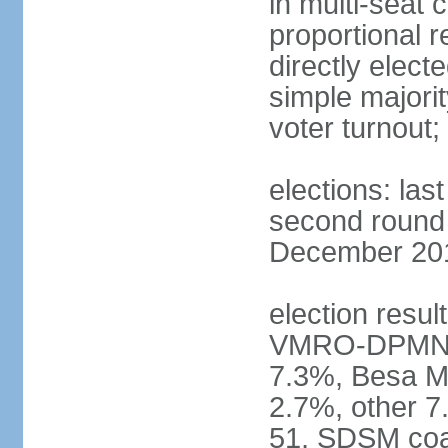
in multi-seat 
proportional r
directly elect
simple majorit
voter turnout
elections: la
second round h
December 2016
election result
VMRO-DPMNE 
7.3%, Besa M
2.7%, other 
51, SDSM coal