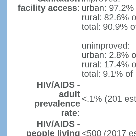
facility access:
urban: 97.2% 
rural: 82.6% o
total: 90.9% o
unimproved:
urban: 2.8% o
rural: 17.4% o
total: 9.1% of
HIV/AIDS -
adult
<.1% (201 est
prevalence
rate:
HIV/AIDS -
people living
<500 (2017 es