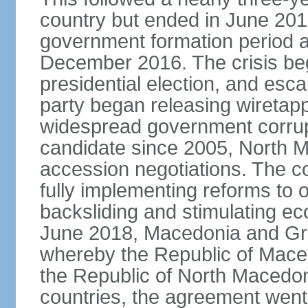
country but ended in June 201
government formation period af
December 2016. The crisis beg
presidential election, and esc
party began releasing wiretapp
widespread government corrup
candidate since 2005, North 
accession negotiations. The cou
fully implementing reforms to
backsliding and stimulating e
June 2018, Macedonia and Gr
whereby the Republic of Mace
the Republic of North Macedoni
countries, the agreement went