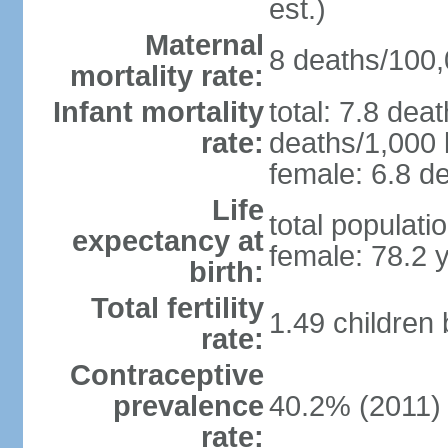
est.)
Maternal
8 deaths/100,0
mortality rate:
Infant mortality
total: 7.8 dea
rate:
deaths/1,000 l
female: 6.8 de
Life
total populati
expectancy at
female: 78.2 
birth:
Total fertility
1.49 children
rate:
Contraceptive
prevalence
40.2% (2011)
rate: