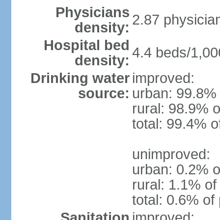
Physicians
2.87 physicia
density:
Hospital bed
4.4 beds/1,00
density:
Drinking water
improved:
source:
urban: 99.8% 
rural: 98.9% o
total: 99.4% o
unimproved:
urban: 0.2% o
rural: 1.1% of
total: 0.6% of
Sanitation
improved: