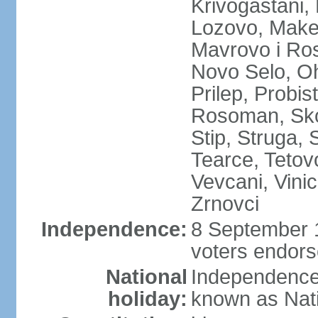
Krivogastani,
Lozovo, Make
Mavrovo i Ros
Novo Selo, Oh
Prilep, Probi
Rosoman, Skop
Stip, Struga, 
Tearce, Tetov
Vevcani, Vinic
Zrnovci
Independence:
8 September 1
voters endors
National
Independence
holiday:
known as Nat