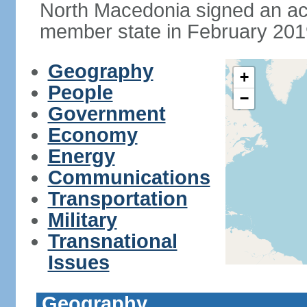
North Macedonia signed an a
member state in February 201
Geography
+
People
−
Government
Economy
Energy
Communications
Transportation
Military
Transnational
Issues
Geography