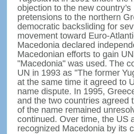
objection to the new country’s n
pretensions to the northern G
democratic backsliding for seve
movement toward Euro-Atlantic
Macedonia declared independe
Macedonian efforts to gain U
"Macedonia" was used. The cou
UN in 1993 as "The former Yu
at the same time it agreed to
name dispute. In 1995, Greece
and the two countries agreed t
of the name remained unresolv
continued. Over time, the US 
recognized Macedonia by its c