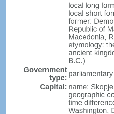
local long fo
local short f
former: Democ
Republic of M
Macedonia, R
etymology: th
ancient kingd
B.C.)
Government
parliamentary
type:
Capital:
name: Skopje
geographic co
time differen
Washington, D