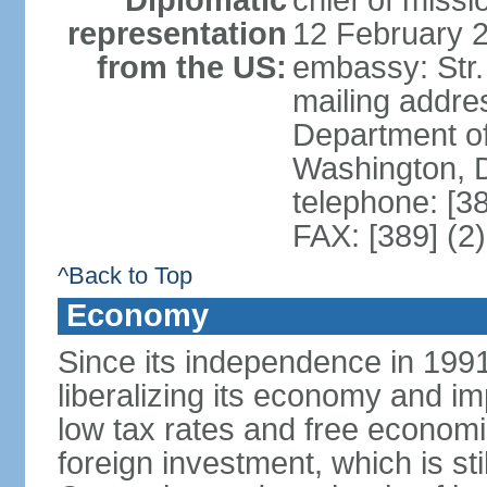
Diplomatic
chief of miss
representation
12 February 
from the US:
embassy: Str.
mailing addr
Department of
Washington, 
telephone: [3
FAX: [389] (2
^Back to Top
Economy
Since its independence in 199
liberalizing its economy and im
low tax rates and free economi
foreign investment, which is stil