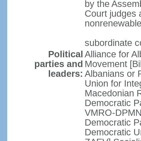
by the Assemb
Court judges 
nonrenewable
subordinate c
Political
Alliance for A
parties and
Movement [Bil
leaders:
Albanians or
Union for Inte
Macedonian Re
Democratic Pa
VMRO-DPMNE [
Democratic P
Democratic U