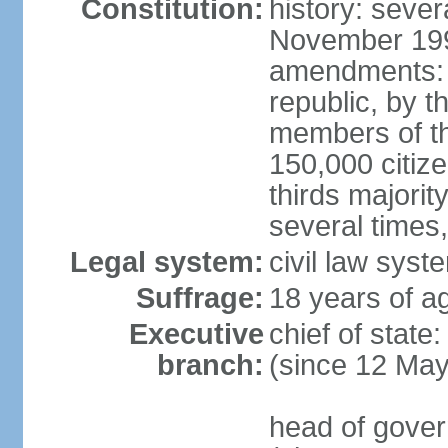
Constitution:
history: sever
November 199
amendments: p
republic, by t
members of the
150,000 citize
thirds majori
several times,
Legal system:
civil law syste
Suffrage:
18 years of ag
Executive
chief of sta
branch:
(since 12 Ma
head of gove