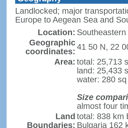
Landlocked; major transportati
Europe to Aegean Sea and Sou
Location:
Southeastern 
Geographic
41 50 N, 22 0
coordinates:
Area:
total: 25,713
land: 25,433 
water: 280 s
Size compar
almost four t
Land
total: 838 km 
Boundaries:
Bulgaria 162