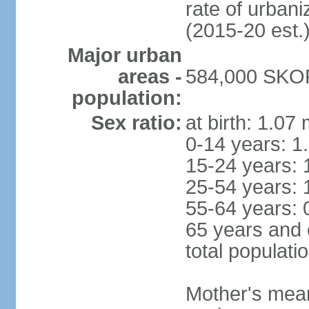
rate of urban
(2015-20 est.
Major urban
areas -
584,000 SKOP
population:
Sex ratio:
at birth: 1.07
0-14 years: 1
15-24 years: 
25-54 years: 
55-64 years: 
65 years and 
total populati
Mother's mean 