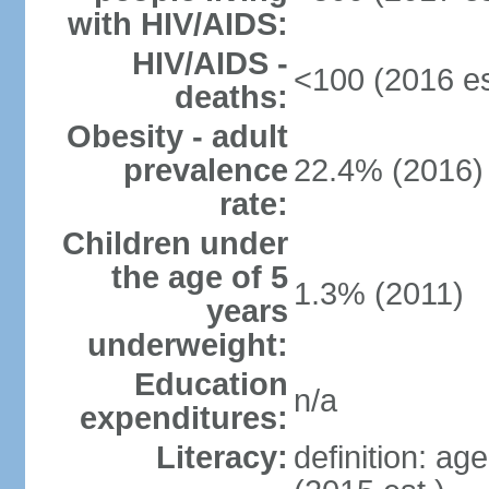
with HIV/AIDS:
HIV/AIDS -
<100 (2016 es
deaths:
Obesity - adult
prevalence
22.4% (2016)
rate:
Children under
the age of 5
1.3% (2011)
years
underweight:
Education
n/a
expenditures:
Literacy:
definition: ag