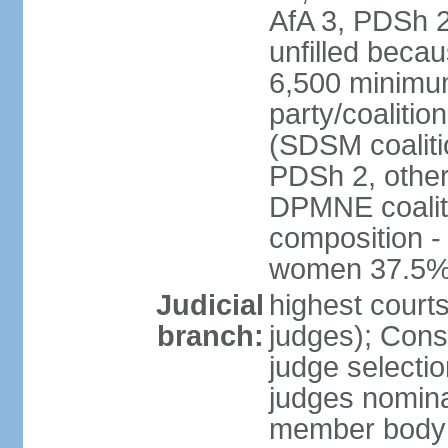
AfA 3, PDSh 2;
unfilled beca
6,500 minimum
party/coalitio
(SDSM coaliti
PDSh 2, other
DPMNE coaliti
composition -
women 37.5
Judicial
highest court
branch:
judges); Const
judge selecti
judges nominat
member body o