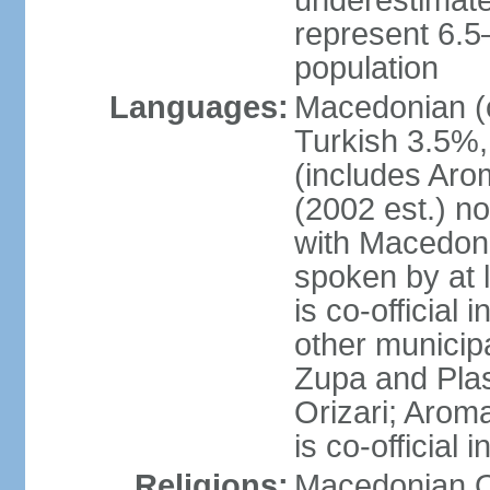
underestimated
represent 6.
population
Languages:
Macedonian (o
Turkish 3.5%,
(includes Aro
(2002 est.) no
with Macedoni
spoken by at 
is co-official
other municipal
Zupa and Plasn
Orizari; Aroma
is co-official
Religions:
Macedonian O