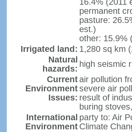
16.4% (2011 e
permanent cro
pasture: 26.5
est.)
other: 15.9% 
Irrigated land:
1,280 sq km 
Natural
high seismic r
hazards:
Current
air pollution 
Environment
severe air pol
Issues:
result of ind
buring stoves
International
party to: Air 
Environment
Climate Chang