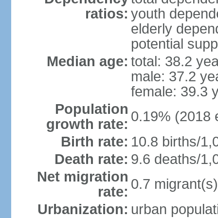
ratios:
youth depende
elderly depend
potential supp
Median age:
total: 38.2 ye
male: 37.2 ye
female: 39.3 
Population
0.19% (2018 e
growth rate:
Birth rate:
10.8 births/1,
Death rate:
9.6 deaths/1,
Net migration
0.7 migrant(s)
rate:
Urbanization:
urban populati