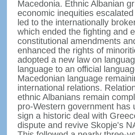
Macedonia. Ethnic Albanian gr
economic inequities escalated i
led to the internationally br
which ended the fighting and e
constitutional amendments and
enhanced the rights of minorit
adopted a new law on language
language to an official language
Macedonian language remaining
international relations. Rela
ethnic Albanians remain compl
pro-Western government has use
sign a historic deal with Gree
dispute and revive Skopje's
This followed a nearly three-yea