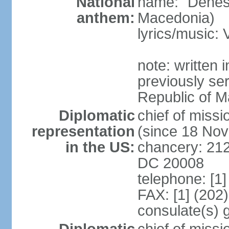
National
name: "Denes
anthem:
Macedonia)
lyrics/music
note: written
previously ser
Republic of M
Diplomatic
chief of mis
representation
(since 18 No
in the US:
chancery: 21
DC 20008
telephone: [1
FAX: [1] (202
consulate(s) 