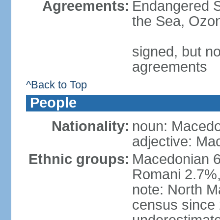
Agreements:
Endangered S
the Sea, Ozon
signed, but no
agreements
^Back to Top
People
Nationality:
noun: Macedo
adjective: Ma
Ethnic groups:
Macedonian 6
Romani 2.7%, 
note: North M
census since 