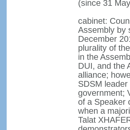
(since 31 Ma
cabinet: Counc
Assembly by si
December 20
plurality of th
in the Assemb
DUI, and the 
alliance; howe
SDSM leader 
government; 
of a Speaker o
when a major
Talat XHAFERI
demonstrators