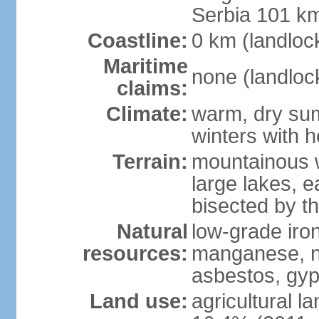
Serbia 101 k
Coastline:
0 km (landloc
Maritime
none (landloc
claims:
Climate:
warm, dry sum
winters with 
Terrain:
mountainous w
large lakes, e
bisected by t
Natural
low-grade iron
resources:
manganese, nic
asbestos, gyp
Land use:
agricultural l