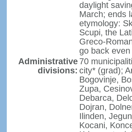
daylight savin
March; ends l
etymology: Sk
Scupi, the Lat
Greco-Roman f
go back even f
Administrative
70 municipalit
divisions:
city* (grad); 
Bogovinje, Bo
Zupa, Cesino
Debarca, Delc
Dojran, Dolne
Ilinden, Jegu
Kocani, Konce