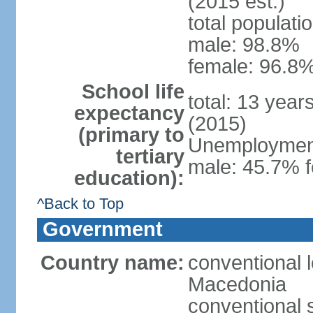
(2015 est.)
total populati
male: 98.8%
female: 96.8%
School life
total: 13 year
expectancy
(2015)
(primary to
Unemployment,
tertiary
male: 45.7% f
education):
^Back to Top
Government
Country name:
conventional 
Macedonia
conventional 