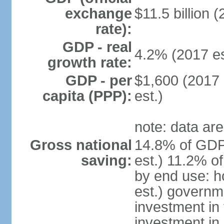
exchange
$11.5 billion (
rate):
GDP - real
4.2% (2017 es
growth rate:
GDP - per
$1,600 (2017 
capita (PPP):
est.)
note: data are
Gross national
14.8% of GDP
saving:
est.) 11.2% o
by end use: 
est.) governm
investment in 
investment in 