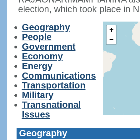
election, which took place in
Geography
+
People
−
Government
Economy
Energy
Communications
Transportation
Military
Transnational
Issues
Geography