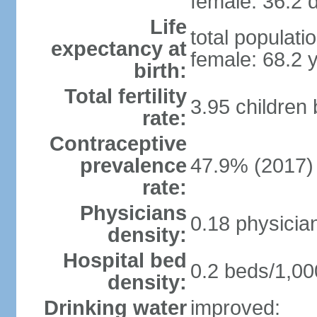
female: 36.2 d
Life
total populati
expectancy at
female: 68.2 
birth:
Total fertility
3.95 children
rate:
Contraceptive
prevalence
47.9% (2017)
rate:
Physicians
0.18 physicia
density:
Hospital bed
0.2 beds/1,00
density:
Drinking water
improved: