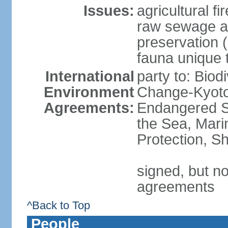
Issues:
agricultural f
raw sewage an
preservation 
fauna unique t
International
party to: Biod
Environment
Change-Kyoto 
Agreements:
Endangered S
the Sea, Mari
Protection, Sh
signed, but no
agreements
^Back to Top
People