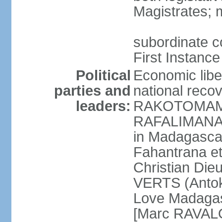
Magistrates; 
subordinate co
First Instance
Political
Economic libe
parties and
national rec
leaders:
RAKOTOMAMO
RAFALIMANANA
in Madagasca
Fahantrana e
Christian Di
VERTS (Antok
Love Madagas
[Marc RAVAL