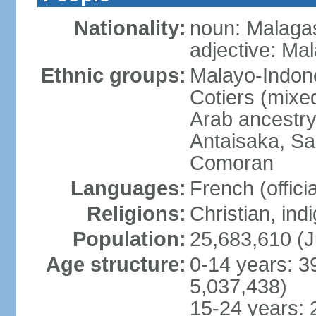
Nationality:
noun: Malagas
adjective: Ma
Ethnic groups:
Malayo-Indone
Cotiers (mixe
Arab ancestry
Antaisaka, Sa
Comoran
Languages:
French (officia
Religions:
Christian, in
Population:
25,683,610 (J
Age structure:
0-14 years: 3
5,037,438)
15-24 years: 