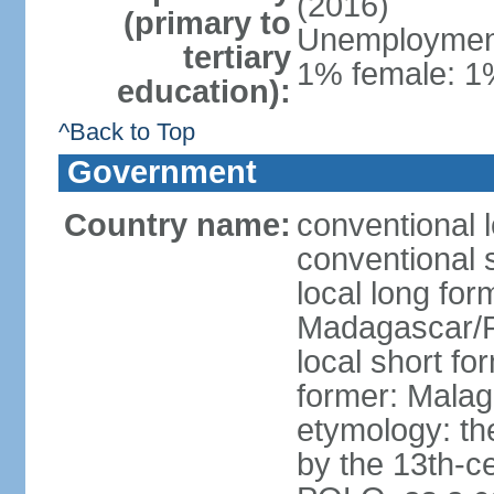
(2016)
(primary to
Unemployment,
tertiary
1% female: 1%
education):
^Back to Top
Government
Country name:
conventional 
conventional 
local long fo
Madagascar/R
local short f
former: Malag
etymology: th
by the 13th-c