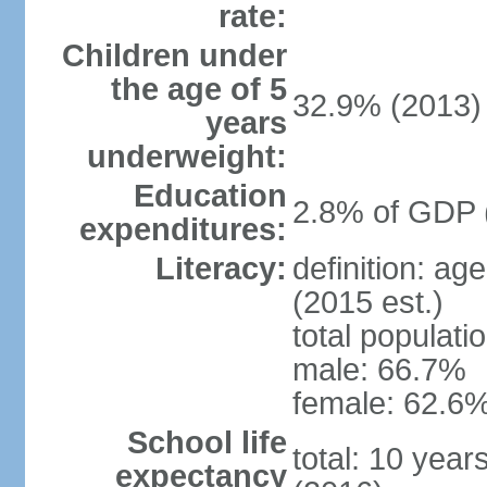
rate:
Children under
the age of 5
32.9% (2013)
years
underweight:
Education
2.8% of GDP 
expenditures:
Literacy:
definition: ag
(2015 est.)
total populati
male: 66.7%
female: 62.6%
School life
total: 10 year
expectancy