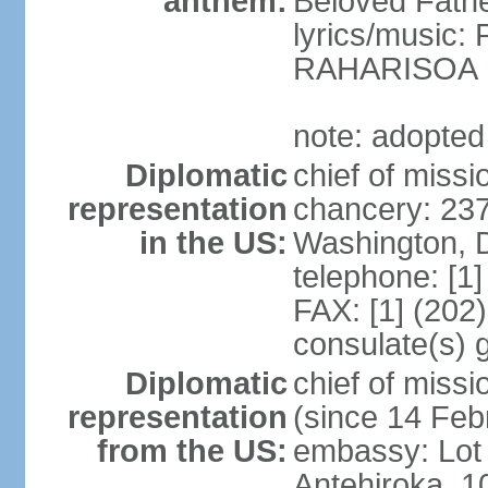
anthem:
Beloved Fathe
lyrics/music
RAHARISOA
note: adopted
Diplomatic
chief of missi
representation
chancery: 23
in the US:
Washington, 
telephone: [1
FAX: [1] (202
consulate(s) 
Diplomatic
chief of mis
representation
(since 14 Feb
from the US:
embassy: Lot 
Antehiroka, 1