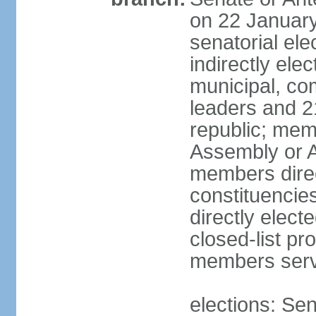
on 22 January
senatorial el
indirectly ele
municipal, co
leaders and 2
republic; mem
Assembly or A
members direct
constituencie
directly elect
closed-list pr
members serv
elections: Se