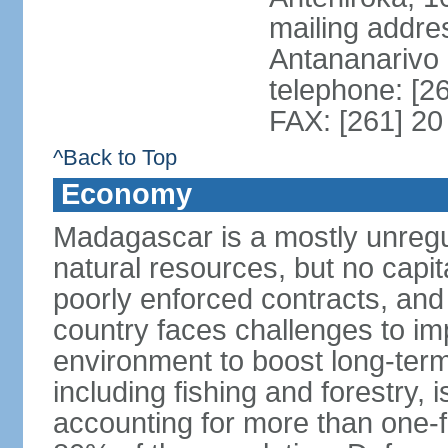
mailing addre
Antananarivo
telephone: [2
FAX: [261] 20
^Back to Top
Economy
Madagascar is a mostly unreg
natural resources, but no capit
poorly enforced contracts, an
country faces challenges to im
environment to boost long-term
including fishing and forestry,
accounting for more than one-