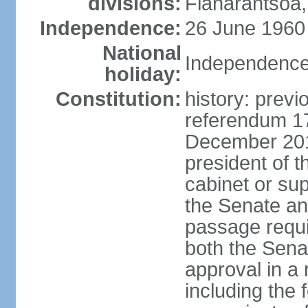
divisions:
Fianarantsoa,
Independence:
26 June 1960
National
Independence
holiday:
Constitution:
history: previ
referendum 1
December 201
president of t
cabinet or sup
the Senate a
passage requir
both the Sena
approval in a 
including the