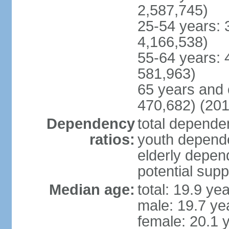
2,587,745)
25-54 years: 
4,166,538)
55-64 years: 
581,963)
65 years and 
470,682) (201
Dependency
total dependen
ratios:
youth depende
elderly depend
potential supp
Median age:
total: 19.9 ye
male: 19.7 ye
female: 20.1 