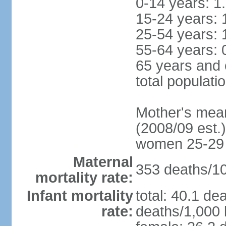
0-14 years: 1
15-24 years: 
25-54 years: 
55-64 years: 
65 years and 
total populati
Mother's mean 
(2008/09 est.)
women 25-29
Maternal
353 deaths/100
mortality rate:
Infant mortality
total: 40.1 de
rate:
deaths/1,000 l