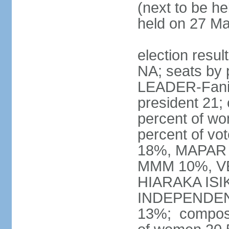
(next to be he
held on 27 M
election resul
NA; seats by 
LEADER-Fanilo
president 21;
percent of w
percent of vo
18%, MAPAR 
MMM 10%, V
HIARAKA ISI
INDEPENDEN
13%; composi