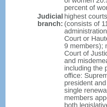
of women 20.5
percent of w
Judicial
highest cour
branch:
(consists of 
administration
Court or Haute
9 members); no
Court of Justi
and misdemean
including the 
office: Supre
president and 
single renewa
members appoi
both legislati