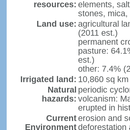
resources:
elements, salt
stones, mica,
Land use:
agricultural l
(2011 est.)
permanent cr
pasture: 64.1
est.)
other: 7.4% (2
Irrigated land:
10,860 sq km
Natural
periodic cyclo
hazards:
volcanism: M
erupted in his
Current
erosion and so
Environment
deforestation 