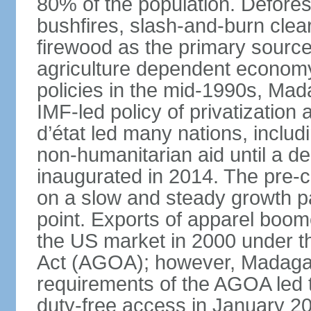
80% of the population. Defores
bushfires, slash-and-burn clea
firewood as the primary source 
agriculture dependent economy.
policies in the mid-1990s, Ma
IMF-led policy of privatization 
d’état led many nations, includ
non-humanitarian aid until a d
inaugurated in 2014. The pre-c
on a slow and steady growth pa
point. Exports of apparel boom
the US market in 2000 under t
Act (AGOA); however, Madagasc
requirements of the AGOA led t
duty-free access in January 2010