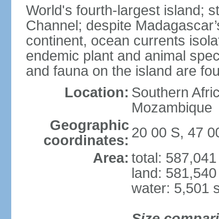
World's fourth-largest island; 
Channel; despite Madagascar’s 
continent, ocean currents isolat
endemic plant and animal speci
and fauna on the island are f
Location:
Southern Afric
Mozambique
Geographic
20 00 S, 47 0
coordinates:
Area:
total: 587,04
land: 581,540
water: 5,501 
Size compar