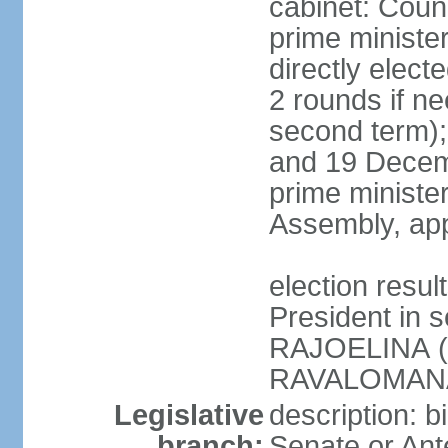
cabinet: Counc
prime ministe
directly elect
2 rounds if ne
second term);
and 19 Decemb
prime ministe
Assembly, app
election resu
President in 
RAJOELINA (
RAVALOMANA
Legislative
description: b
branch:
Senate or Ant