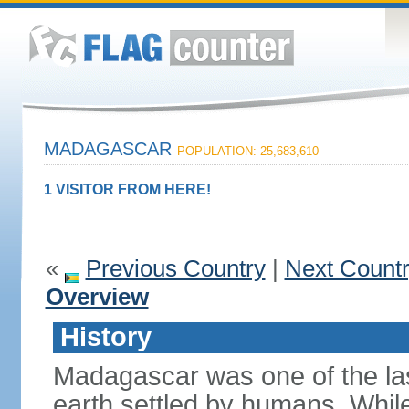
MADAGASCAR
POPULATION: 25,683,610
1 VISITOR FROM HERE!
«
Previous Country
|
Next Count
Overview
History
Madagascar was one of the la
earth settled by humans. While 