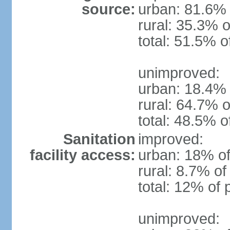
source:
urban: 81.6% 
rural: 35.3% o
total: 51.5% o
unimproved:
urban: 18.4% 
rural: 64.7% o
total: 48.5% o
Sanitation
improved:
facility access:
urban: 18% of
rural: 8.7% of
total: 12% of 
unimproved: