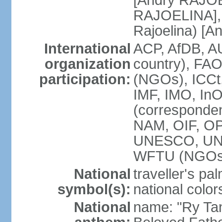
[Andry RAJO
RAJOELINA], 
Rajoelina) [
International
ACP, AfDB, A
organization
country), FA
participation:
(NGOs), ICCt,
IMF, IMO, InO
(corresponde
NAM, OIF, O
UNESCO, UN
WFTU (NGOs
National
traveller's pa
symbol(s):
national color
National
name: "Ry Tan