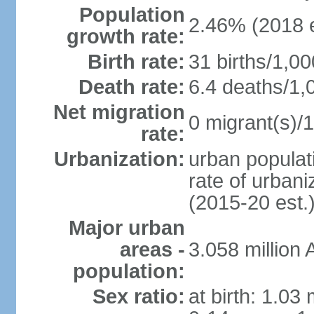
Population
2.46% (2018 e
growth rate:
Birth rate:
31 births/1,00
Death rate:
6.4 deaths/1,
Net migration
0 migrant(s)/1
rate:
Urbanization:
urban populati
rate of urban
(2015-20 est.
Major urban
areas -
3.058 millio
population:
Sex ratio:
at birth: 1.03