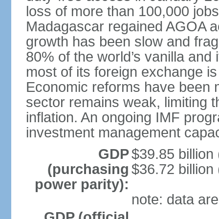
loss of more than 100,000 job
Madagascar regained AGOA ac
growth has been slow and fra
80% of the world’s vanilla and 
most of its foreign exchange is 
Economic reforms have been mo
sector remains weak, limiting t
inflation. An ongoing IMF prog
investment management capaci
GDP
$39.85 billion
(purchasing
$36.72 billion
power parity):
note: data are
GDP (official