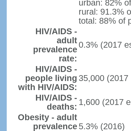
urban: 82% of
rural: 91.3% o
total: 88% of 
HIV/AIDS -
adult
0.3% (2017 es
prevalence
rate:
HIV/AIDS -
people living
35,000 (2017 
with HIV/AIDS:
HIV/AIDS -
1,600 (2017 e
deaths:
Obesity - adult
prevalence
5.3% (2016)