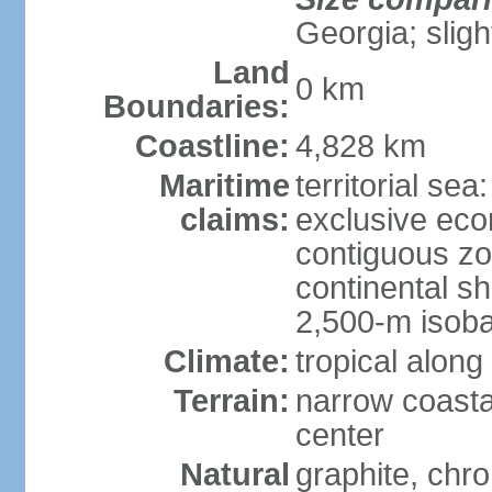
Georgia; sligh
Land
0 km
Boundaries:
Coastline:
4,828 km
Maritime
territorial sea
claims:
exclusive ec
contiguous z
continental s
2,500-m isoba
Climate:
tropical along
Terrain:
narrow coasta
center
Natural
graphite, chro