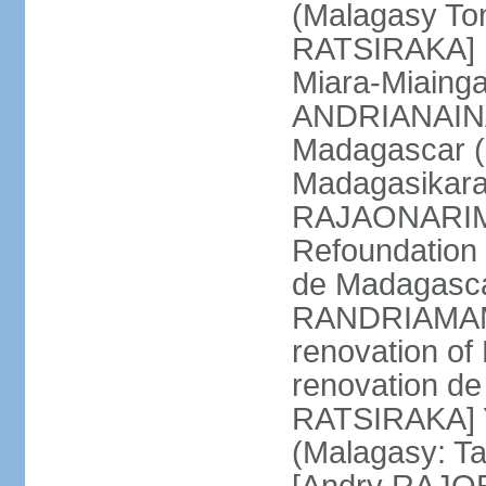
(Malagasy To
RATSIRAKA] M
Miara-Miaing
ANDRIANAINA
Madagascar (
Madagasikara
RAJAONARIMA
Refoundation 
de Madagasca
RANDRIAMAMP
renovation of
renovation d
RATSIRAKA] Y
(Malagasy: T