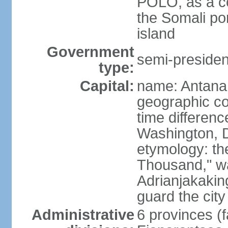
POLO, as a co
the Somali po
island
Government
semi-president
type:
Capital:
name: Antana
geographic co
time differen
Washington, D
etymology: th
Thousand," w
Adrianjakaking
guard the city
Administrative
6 provinces (f