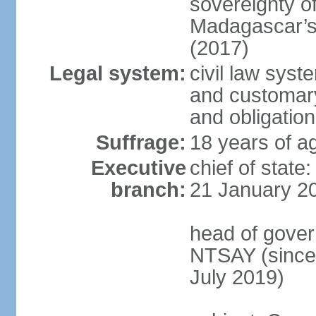
sovereignty o
Madagascar’s 
(2017)
Legal system:
civil law syst
and customary 
and obligation
Suffrage:
18 years of ag
Executive
chief of stat
branch:
21 January 2
head of gover
NTSAY (since
July 2019)