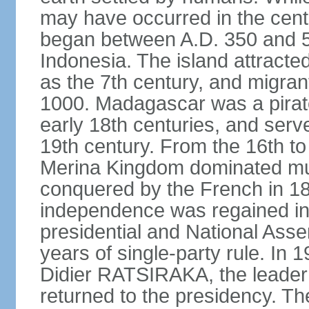
may have occurred in the centu
began between A.D. 350 and 55
Indonesia. The island attracte
as the 7th century, and migran
1000. Madagascar was a pirate
early 18th centuries, and serve
19th century. From the 16th to 
Merina Kingdom dominated mu
conquered by the French in 18
independence was regained in
presidential and National Ass
years of single-party rule. In 
Didier RATSIRAKA, the leader
returned to the presidency. Th