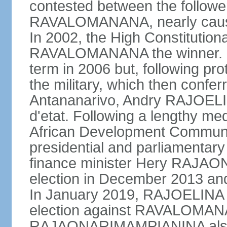
contested between the follow
RAVALOMANANA, nearly causing
In 2002, the High Constitutio
RAVALOMANANA the winner.
term in 2006 but, following pr
the military, which then confe
Antananarivo, Andry RAJOELI
d'etat. Following a lengthy me
African Development Communi
presidential and parliamentary
finance minister Hery RAJA
election in December 2013 an
In January 2019, RAJOELINA w
election against RAVALOMA
RAJAONARIMAMPIANINA also ran