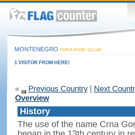
MONTENEGRO
POPULATION: 614,249
1 VISITOR FROM HERE!
«
Previous Country
|
Next Count
Overview
History
The use of the name Crna Gor
began in the 13th century in re