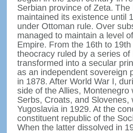
Serbian province of Zeta. The 
maintained its existence until 
under Ottoman rule. Over sub
managed to maintain a level o
Empire. From the 16th to 19th
theocracy ruled by a series of 
transformed into a secular pri
as an independent sovereign pr
in 1878. After World War I, du
side of the Allies, Montenegr
Serbs, Croats, and Slovenes,
Yugoslavia in 1929. At the con
constituent republic of the Soc
When the latter dissolved in 1