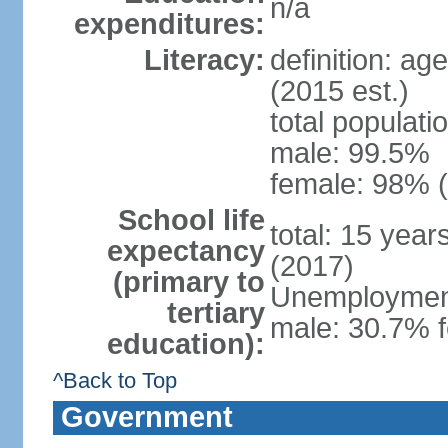
n/a
expenditures:
Literacy:
definition: ag
(2015 est.)
total populati
male: 99.5%
female: 98% (
School life
total: 15 yea
expectancy
(2017)
(primary to
Unemployment,
tertiary
male: 30.7% f
education):
^Back to Top
Government