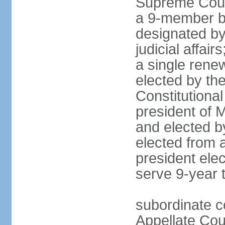
Supreme Court
a 9-member bo
designated by
judicial affai
a single rene
elected by the 
Constitutiona
president of 
and elected b
elected from 
president elec
serve 9-year 
subordinate c
Appellate Cou