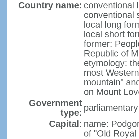
Country name:
conventional 
conventional 
local long for
local short f
former: Peopl
Republic of M
etymology: the
most Western
mountain" and 
on Mount Lov
Government
parliamentary
type:
Capital:
name: Podgoric
of "Old Royal 