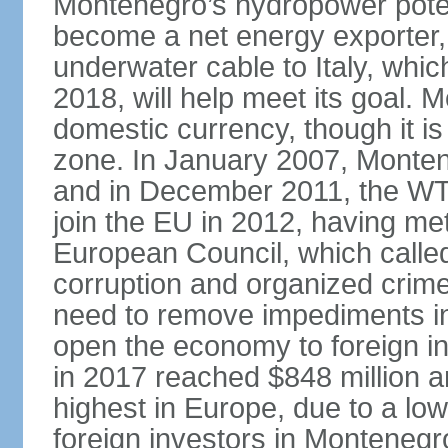
Montenegro’s hydropower potent
become a net energy exporter, 
underwater cable to Italy, whic
2018, will help meet its goal. 
domestic currency, though it is
zone. In January 2007, Monten
and in December 2011, the WT
join the EU in 2012, having me
European Council, which called
corruption and organized crim
need to remove impediments in
open the economy to foreign in
in 2017 reached $848 million a
highest in Europe, due to a low
foreign investors in Montenegr