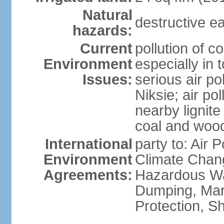
Natural
destructive e
hazards:
Current
pollution of c
Environment
especially in 
Issues:
serious air po
Niksie; air pol
nearby lignit
coal and wood
International
party to: Air 
Environment
Climate Chang
Agreements:
Hazardous Wa
Dumping, Mar
Protection, Sh