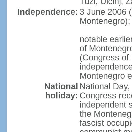
Tuzi, Ulcinj, Z
Independence:
3 June 2006 (
Montenegro);
notable earlie
of Montenegro
(Congress of 
independence
Montenegro e
National
National Day, 
holiday:
Congress rec
independent s
the Montenegr
fascist occupi