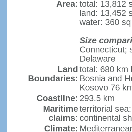
Area:
total: 13,812
land: 13,452 
water: 360 s
Size compar
Connecticut; s
Delaware
Land
total: 680 km 
Boundaries:
Bosnia and H
Kosovo 76 km
Coastline:
293.5 km
Maritime
territorial se
claims:
continental sh
Climate:
Mediterranean