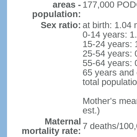
areas -
177,000 PODG
population:
Sex ratio:
at birth: 1.04
0-14 years: 1
15-24 years: 
25-54 years: 
55-64 years: 
65 years and 
total populati
Mother's mean 
est.)
Maternal
7 deaths/100,0
mortality rate: