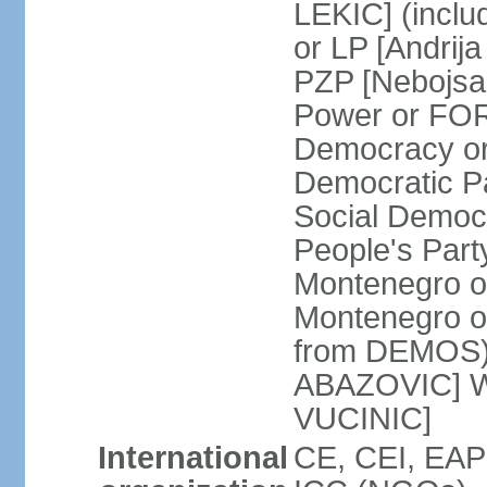
LEKIC] (incl
or LP [Andri
PZP [Nebojs
Power or FO
Democracy or
Democratic P
Social Democr
People's Part
Montenegro o
Montenegro o
from DEMOS) 
ABAZOVIC] Wo
VUCINIC]
International
CE, CEI, EAP