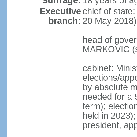
Suffrage:
18 years of a
Executive
chief of stat
branch:
20 May 2018)
head of gover
MARKOVIC (s
cabinet: Minis
elections/appo
by absolute ma
needed for a 5
term); electio
held in 2023)
president, ap