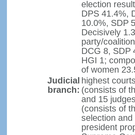
election resul
DPS 41.4%, D
10.0%, SDP 5
Decisively 1.
party/coalitio
DCG 8, SDP 4,
HGI 1; compos
of women 23
Judicial
highest court
branch:
(consists of t
and 15 judges
(consists of t
selection and
president pro