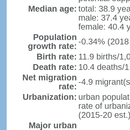
Median age:
total: 38.9 ye
male: 37.4 ye
female: 40.4 
Population
-0.34% (2018 
growth rate:
Birth rate:
11.9 births/1,
Death rate:
10.4 deaths/1
Net migration
-4.9 migrant(s
rate:
Urbanization:
urban populat
rate of urban
(2015-20 est.
Major urban