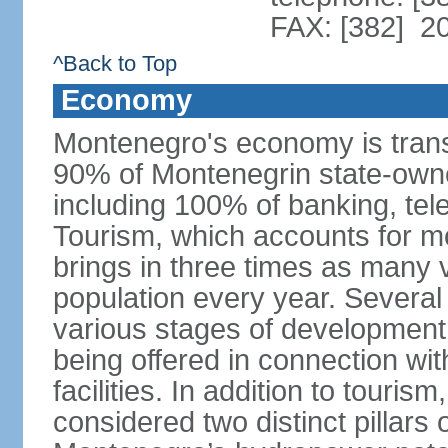
FAX: [382] 2
^Back to Top
Economy
Montenegro's economy is trans
90% of Montenegrin state-own
including 100% of banking, tele
Tourism, which accounts for 
brings in three times as many v
population every year. Several
various stages of development
being offered in connection wi
facilities. In addition to touris
considered two distinct pillar