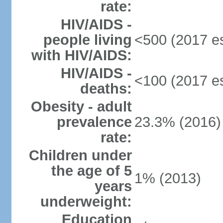
rate:
HIV/AIDS -
people living
<500 (2017 es
with HIV/AIDS:
HIV/AIDS -
<100 (2017 es
deaths:
Obesity - adult
prevalence
23.3% (2016)
rate:
Children under
the age of 5
1% (2013)
years
underweight:
Education