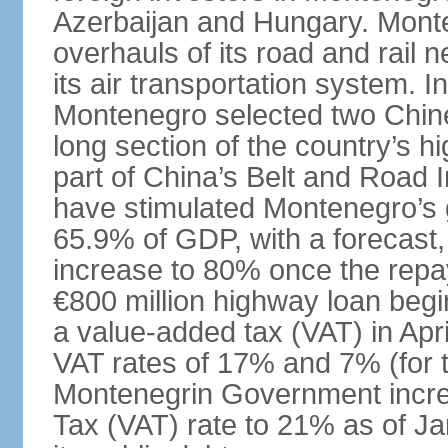
Azerbaijan and Hungary. Monte
overhauls of its road and rail 
its air transportation system. 
Montenegro selected two Chin
long section of the country’s 
part of China’s Belt and Road I
have stimulated Montenegro’s g
65.9% of GDP, with a forecast, 
increase to 80% once the repa
€800 million highway loan begin
a value-added tax (VAT) in Apri
VAT rates of 17% and 7% (for 
Montenegrin Government incre
Tax (VAT) rate to 21% as of Ja