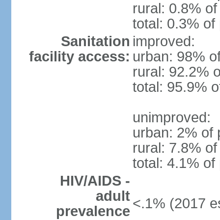
rural: 0.8% of
total: 0.3% of
Sanitation
improved:
facility access:
urban: 98% of
rural: 92.2% o
total: 95.9% o
unimproved:
urban: 2% of 
rural: 7.8% of
total: 4.1% of
HIV/AIDS -
adult
<.1% (2017 es
prevalence