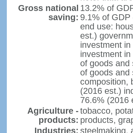
Gross national
13.2% of GDP 
saving:
9.1% of GDP (
end use: hou
est.) governm
investment in 
investment in
of goods and 
of goods and 
composition, b
(2016 est.) in
76.6% (2016 e
Agriculture -
tobacco, potat
products:
products, gra
Industries:
steelmaking, 