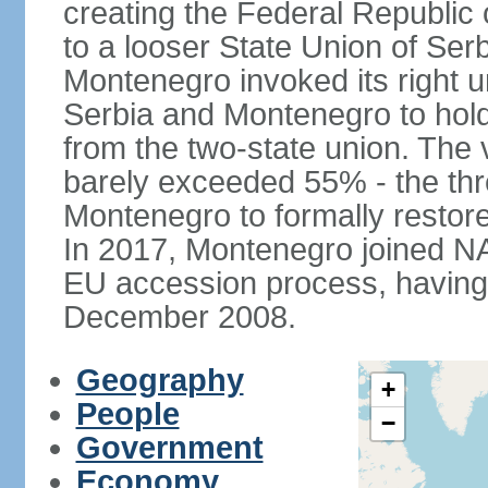
creating the Federal Republic o
to a looser State Union of Se
Montenegro invoked its right u
Serbia and Montenegro to hol
from the two-state union. The v
barely exceeded 55% - the thr
Montenegro to formally restor
In 2017, Montenegro joined NA
EU accession process, having of
December 2008.
Geography
+
People
−
Government
Economy