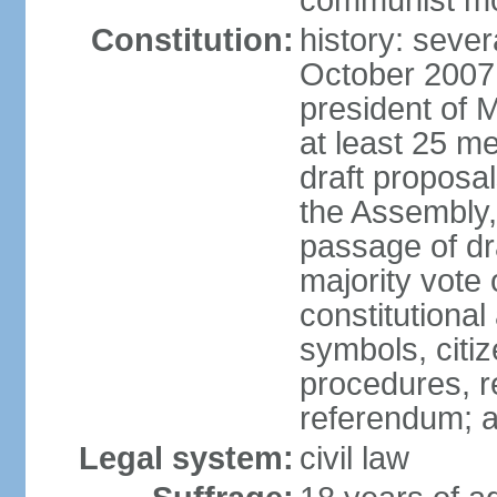
communist m
Constitution:
history: sever
October 2007
president of 
at least 25 m
draft proposal
the Assembly,
passage of dr
majority vote
constitutional
symbols, citi
procedures, re
referendum; 
Legal system:
civil law