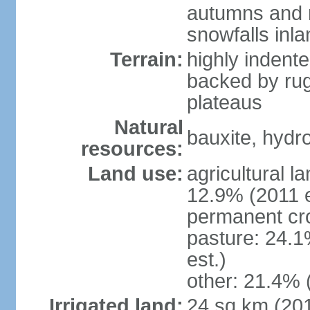
autumns and r
snowfalls inla
Terrain:
highly indente
backed by ru
plateaus
Natural
bauxite, hydro
resources:
Land use:
agricultural l
12.9% (2011 e
permanent cr
pasture: 24.1
est.)
other: 21.4% 
Irrigated land:
24 sq km (20