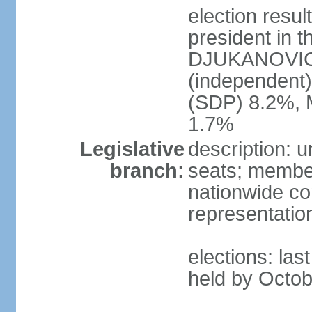
election resu
president in t
DJUKANOVIC 
(independent
(SDP) 8.2%, 
1.7%
Legislative
description: 
branch:
seats; members
nationwide co
representatio
elections: las
held by Octob