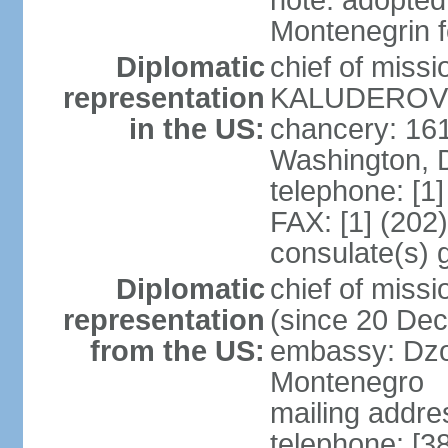
note: adopted
Montenegrin f
Diplomatic
chief of miss
representation
KALUDEROVIC
in the US:
chancery: 16
Washington, 
telephone: [1
FAX: [1] (202
consulate(s) 
Diplomatic
chief of mis
representation
(since 20 De
from the US:
embassy: Dzo
Montenegro
mailing addre
telephone: [3