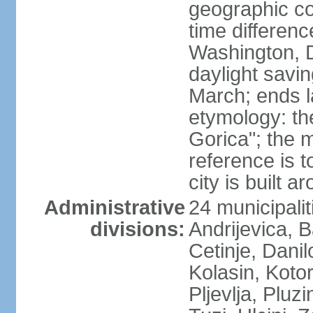
geographic co
time differen
Washington, 
daylight savin
March; ends l
etymology: th
Gorica"; the m
reference is t
city is built a
Administrative
24 municipalit
divisions:
Andrijevica, B
Cetinje, Dani
Kolasin, Kotor
Pljevlja, Pluz