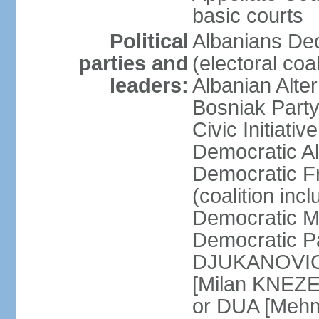
basic courts
Political
Albanians De
parties and
(electoral co
leaders:
Albanian Alte
Bosniak Part
Civic Initiat
Democratic A
Democratic Fr
(coalition in
Democratic M
Democratic Pa
DJUKANOVIC] 
[Milan KNEZE
or DUA [Mehm