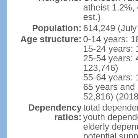
atheist 1.2%,
est.)
Population:
614,249 (July
Age structure:
0-14 years: 1
15-24 years: 
25-54 years: 
123,746)
55-64 years: 
65 years and 
52,816) (2018
Dependency
total dependen
ratios:
youth depende
elderly depend
potential supp