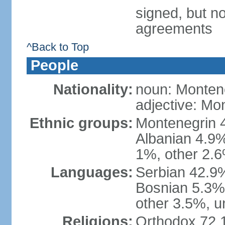
signed, but no
agreements
^Back to Top
People
Nationality:
noun: Monten
adjective: Mo
Ethnic groups:
Montenegrin 
Albanian 4.9
1%, other 2.6
Languages:
Serbian 42.9%
Bosnian 5.3%
other 3.5%, u
Religions:
Orthodox 72.