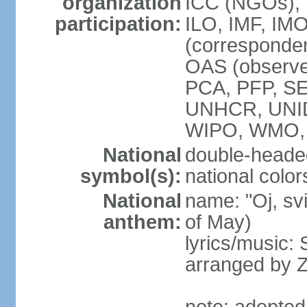
organization
ICC (NGOs), 
participation:
ILO, IMF, IMO
(corresponde
OAS (observe
PCA, PFP, S
UNHCR, UNI
WIPO, WMO
National
double-heade
symbol(s):
national color
National
name: "Oj, sv
anthem:
of May)
lyrics/music
arranged by 