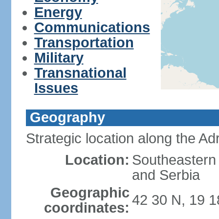
Energy
Communications
Transportation
Military
Transnational
Issues
Geography
Strategic location along the Adr
Location:
Southeastern 
and Serbia
Geographic
42 30 N, 19 1
coordinates: