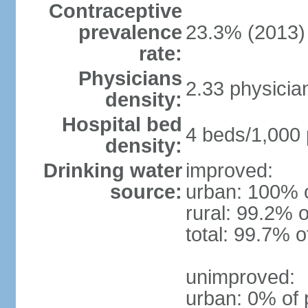
Contraceptive
prevalence
23.3% (2013)
rate:
Physicians
2.33 physicia
density:
Hospital bed
4 beds/1,000 
density:
Drinking water
improved:
source:
urban: 100% o
rural: 99.2% o
total: 99.7% o
unimproved:
urban: 0% of 