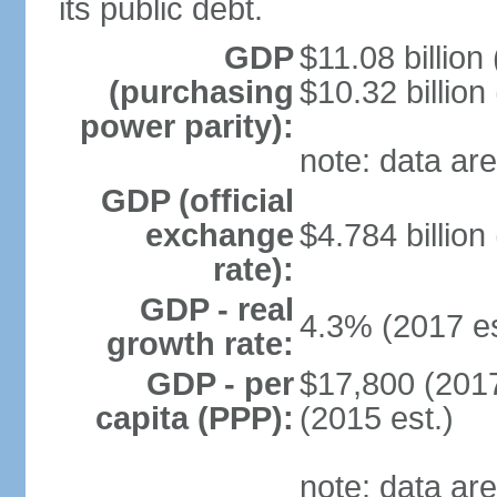
its public debt.
GDP
$11.08 billion
(purchasing
$10.32 billion
power parity):
note: data are
GDP (official
exchange
$4.784 billion
rate):
GDP - real
4.3% (2017 es
growth rate:
GDP - per
$17,800 (2017
capita (PPP):
(2015 est.)
note: data are