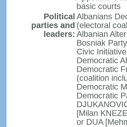
basic courts
Political
Albanians De
parties and
(electoral co
leaders:
Albanian Alte
Bosniak Part
Civic Initiat
Democratic A
Democratic Fr
(coalition in
Democratic M
Democratic Pa
DJUKANOVIC] 
[Milan KNEZE
or DUA [Mehm