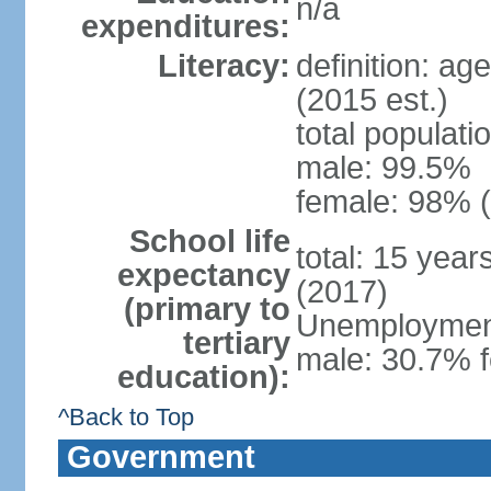
n/a
expenditures:
Literacy:
definition: ag
(2015 est.)
total populati
male: 99.5%
female: 98% (
School life
total: 15 yea
expectancy
(2017)
(primary to
Unemployment,
tertiary
male: 30.7% f
education):
^Back to Top
Government