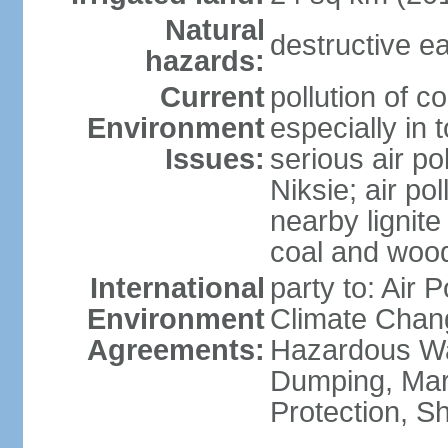
Natural
destructive e
hazards:
Current
pollution of c
Environment
especially in 
Issues:
serious air po
Niksie; air pol
nearby lignit
coal and wood
International
party to: Air 
Environment
Climate Chang
Agreements:
Hazardous Wa
Dumping, Mar
Protection, Sh