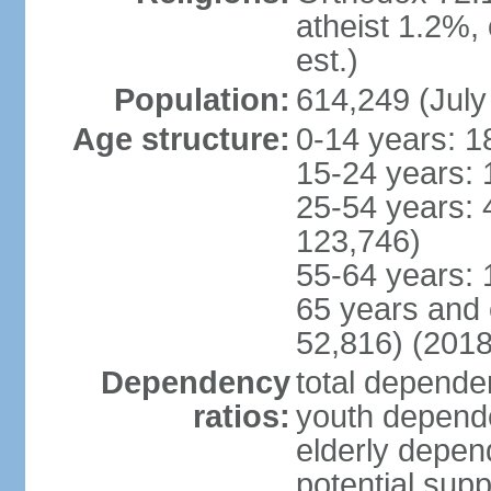
atheist 1.2%,
est.)
Population:
614,249 (July
Age structure:
0-14 years: 1
15-24 years: 
25-54 years: 
123,746)
55-64 years: 
65 years and 
52,816) (2018
Dependency
total dependen
ratios:
youth depende
elderly depend
potential supp