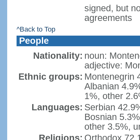
signed, but no
agreements
^Back to Top
People
Nationality:
noun: Monten
adjective: Mo
Ethnic groups:
Montenegrin 
Albanian 4.9
1%, other 2.6
Languages:
Serbian 42.9%
Bosnian 5.3%
other 3.5%, u
Religions:
Orthodox 72.