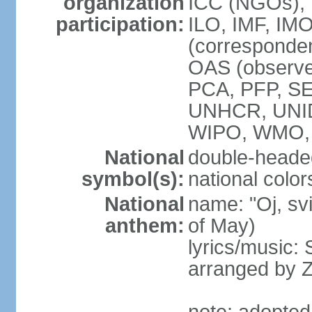
organization
ICC (NGOs), 
participation:
ILO, IMF, IMO
(corresponde
OAS (observe
PCA, PFP, S
UNHCR, UNI
WIPO, WMO
National
double-heade
symbol(s):
national color
National
name: "Oj, sv
anthem:
of May)
lyrics/music
arranged by 