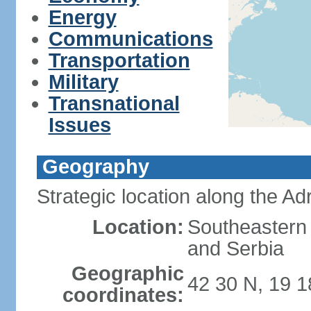
Energy
Communications
Transportation
Military
Transnational
Issues
Geography
Strategic location along the Adr
Location:
Southeastern 
and Serbia
Geographic
42 30 N, 19 1
coordinates: