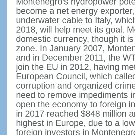
Montenegro’s hydropower potent
become a net energy exporter, 
underwater cable to Italy, whic
2018, will help meet its goal. 
domestic currency, though it is
zone. In January 2007, Monten
and in December 2011, the WT
join the EU in 2012, having me
European Council, which called
corruption and organized crim
need to remove impediments in
open the economy to foreign in
in 2017 reached $848 million a
highest in Europe, due to a low
foreign investors in Montenegr