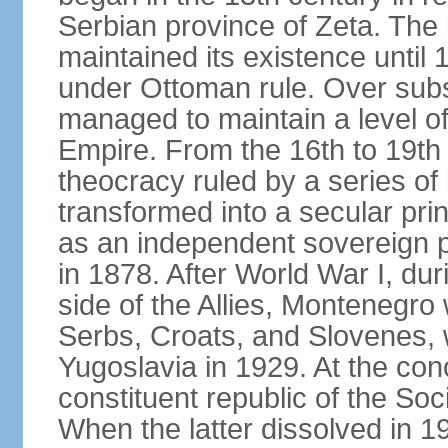
Serbian province of Zeta. The 
maintained its existence until 
under Ottoman rule. Over sub
managed to maintain a level o
Empire. From the 16th to 19th
theocracy ruled by a series of 
transformed into a secular pri
as an independent sovereign pr
in 1878. After World War I, du
side of the Allies, Montenegr
Serbs, Croats, and Slovenes,
Yugoslavia in 1929. At the con
constituent republic of the Soc
When the latter dissolved in 1