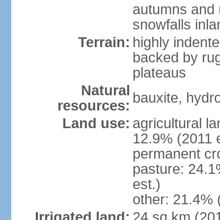
autumns and r
snowfalls inla
Terrain:
highly indente
backed by ru
plateaus
Natural
bauxite, hydro
resources:
Land use:
agricultural l
12.9% (2011 e
permanent cr
pasture: 24.1
est.)
other: 21.4% 
Irrigated land:
24 sq km (20