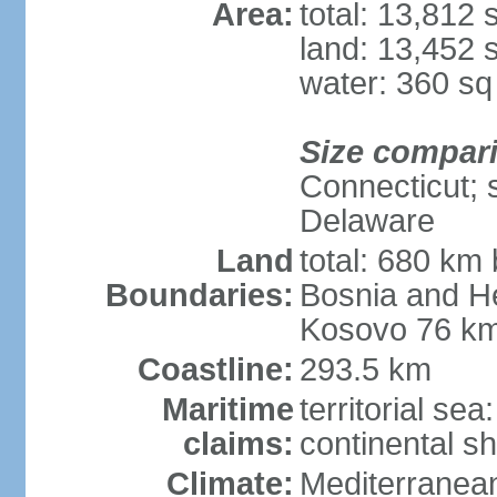
Area:
total: 13,812
land: 13,452 
water: 360 s
Size compar
Connecticut; s
Delaware
Land
total: 680 km 
Boundaries:
Bosnia and H
Kosovo 76 km
Coastline:
293.5 km
Maritime
territorial se
claims:
continental sh
Climate:
Mediterranean