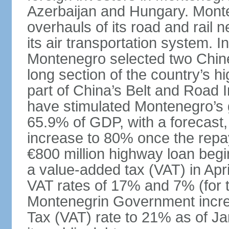
Azerbaijan and Hungary. Monte
overhauls of its road and rail 
its air transportation system. 
Montenegro selected two Chin
long section of the country’s 
part of China’s Belt and Road I
have stimulated Montenegro’s g
65.9% of GDP, with a forecast, 
increase to 80% once the repa
€800 million highway loan begin
a value-added tax (VAT) in Apri
VAT rates of 17% and 7% (for 
Montenegrin Government incre
Tax (VAT) rate to 21% as of Ja