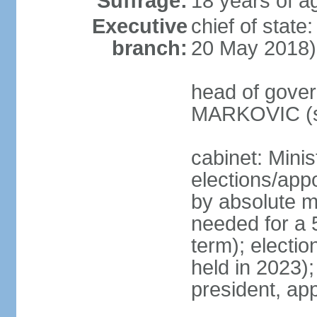
Suffrage:
18 years of a
Executive
chief of stat
branch:
20 May 2018)
head of gover
MARKOVIC (s
cabinet: Minis
elections/appo
by absolute ma
needed for a 5
term); electio
held in 2023)
president, ap