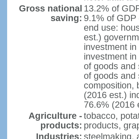
Gross national
13.2% of GDP 
saving:
9.1% of GDP (
end use: hou
est.) governm
investment in 
investment in
of goods and 
of goods and 
composition, b
(2016 est.) in
76.6% (2016 e
Agriculture -
tobacco, potat
products:
products, gra
Industries:
steelmaking, 