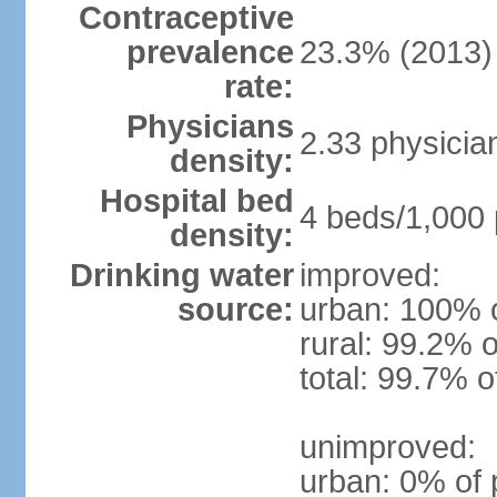
Contraceptive
prevalence
23.3% (2013)
rate:
Physicians
2.33 physicia
density:
Hospital bed
4 beds/1,000 
density:
Drinking water
improved:
source:
urban: 100% o
rural: 99.2% o
total: 99.7% o
unimproved:
urban: 0% of 