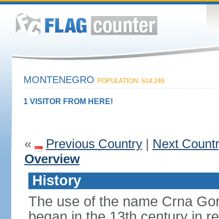
MONTENEGRO
POPULATION: 614,249
1 VISITOR FROM HERE!
«
Previous Country
|
Next Count
Overview
History
The use of the name Crna Gor
began in the 13th century in re