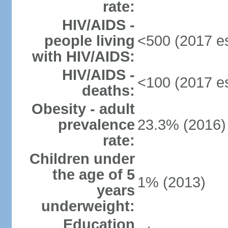
rate:
HIV/AIDS -
people living
<500 (2017 es
with HIV/AIDS:
HIV/AIDS -
<100 (2017 es
deaths:
Obesity - adult
prevalence
23.3% (2016)
rate:
Children under
the age of 5
1% (2013)
years
underweight:
Education