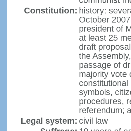
communist m
Constitution:
history: sever
October 2007
president of 
at least 25 m
draft proposal
the Assembly,
passage of dr
majority vote
constitutional
symbols, citi
procedures, re
referendum; 
Legal system:
civil law