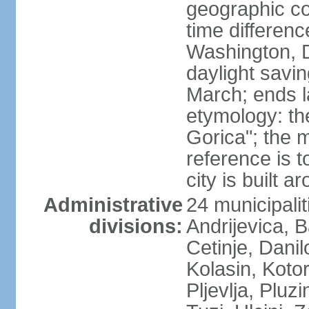
geographic co
time differen
Washington, 
daylight savin
March; ends l
etymology: th
Gorica"; the m
reference is t
city is built a
Administrative
24 municipalit
divisions:
Andrijevica, B
Cetinje, Dani
Kolasin, Kotor
Pljevlja, Pluz