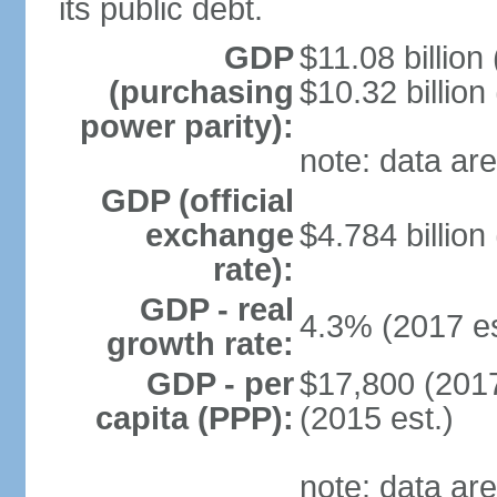
its public debt.
GDP
$11.08 billion
(purchasing
$10.32 billion
power parity):
note: data are
GDP (official
exchange
$4.784 billion
rate):
GDP - real
4.3% (2017 es
growth rate:
GDP - per
$17,800 (2017
capita (PPP):
(2015 est.)
note: data are