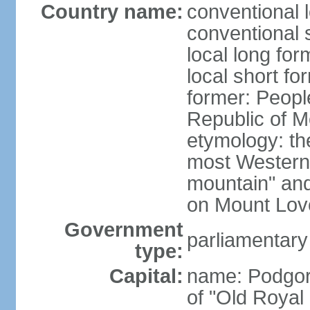
Country name:
conventional 
conventional 
local long for
local short f
former: Peopl
Republic of M
etymology: the
most Western
mountain" and 
on Mount Lov
Government
parliamentary
type:
Capital:
name: Podgoric
of "Old Royal 