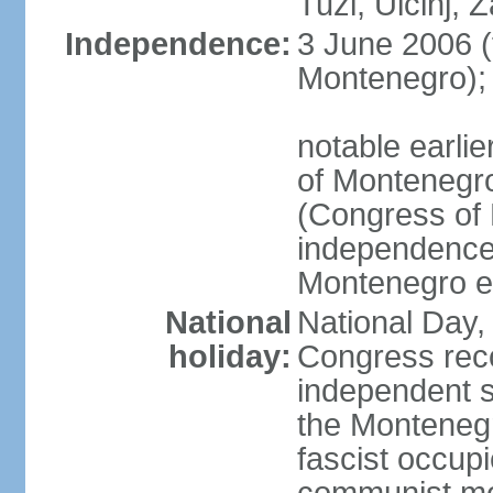
Tuzi, Ulcinj, Z
Independence:
3 June 2006 (
Montenegro);
notable earlie
of Montenegro
(Congress of 
independence
Montenegro e
National
National Day, 
holiday:
Congress rec
independent s
the Montenegr
fascist occupi