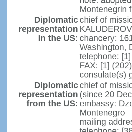
note: adopted
Montenegrin f
Diplomatic
chief of miss
representation
KALUDEROVIC
in the US:
chancery: 16
Washington, 
telephone: [1
FAX: [1] (202
consulate(s) 
Diplomatic
chief of mis
representation
(since 20 De
from the US:
embassy: Dzo
Montenegro
mailing addre
telephone: [3