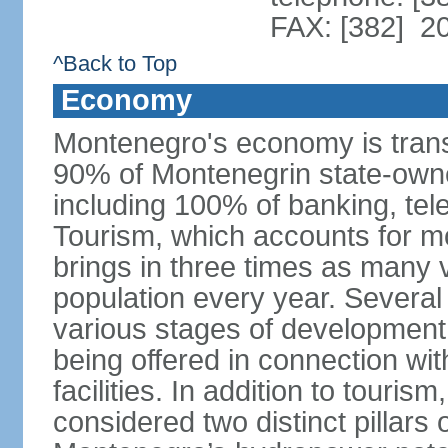
FAX: [382] 2
^Back to Top
Economy
Montenegro's economy is trans
90% of Montenegrin state-own
including 100% of banking, tele
Tourism, which accounts for 
brings in three times as many v
population every year. Several
various stages of development
being offered in connection wi
facilities. In addition to touris
considered two distinct pillar