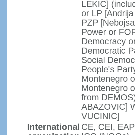
LEKIC] (incl
or LP [Andri
PZP [Nebojs
Power or FO
Democracy or
Democratic P
Social Democr
People's Part
Montenegro o
Montenegro o
from DEMOS) 
ABAZOVIC] Wo
VUCINIC]
International
CE, CEI, EAP