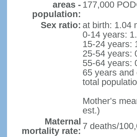
areas -
177,000 PODG
population:
Sex ratio:
at birth: 1.04
0-14 years: 1
15-24 years: 
25-54 years: 
55-64 years: 
65 years and 
total populati
Mother's mean 
est.)
Maternal
7 deaths/100,0
mortality rate: