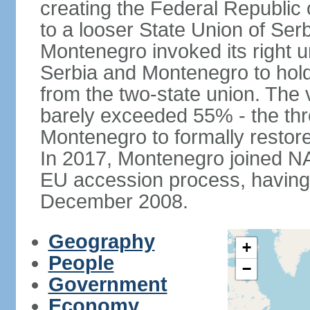
creating the Federal Republic o
to a looser State Union of Se
Montenegro invoked its right u
Serbia and Montenegro to hol
from the two-state union. The v
barely exceeded 55% - the thr
Montenegro to formally restor
In 2017, Montenegro joined NA
EU accession process, having of
December 2008.
Geography
+
People
−
Government
Economy