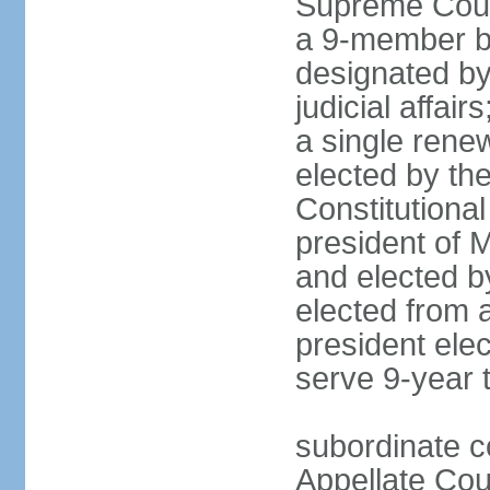
Supreme Court
a 9-member bo
designated by
judicial affai
a single rene
elected by the 
Constitutiona
president of 
and elected b
elected from 
president elec
serve 9-year 
subordinate c
Appellate Cou