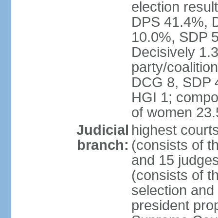
election resul
DPS 41.4%, D
10.0%, SDP 5
Decisively 1.
party/coalitio
DCG 8, SDP 4,
HGI 1; compos
of women 23
Judicial
highest court
branch:
(consists of t
and 15 judges
(consists of t
selection and
president pro