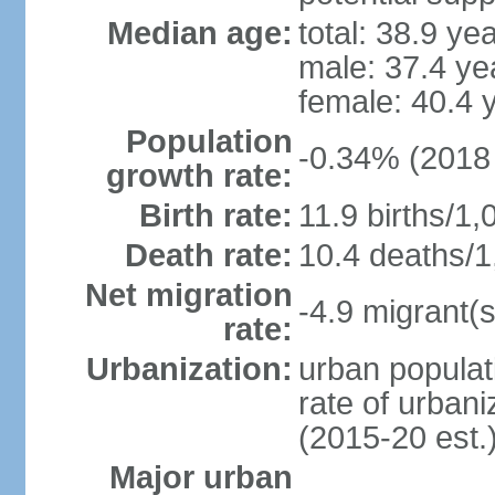
Median age:
total: 38.9 ye
male: 37.4 ye
female: 40.4 
Population
-0.34% (2018 
growth rate:
Birth rate:
11.9 births/1,
Death rate:
10.4 deaths/1
Net migration
-4.9 migrant(s
rate:
Urbanization:
urban populat
rate of urban
(2015-20 est.
Major urban