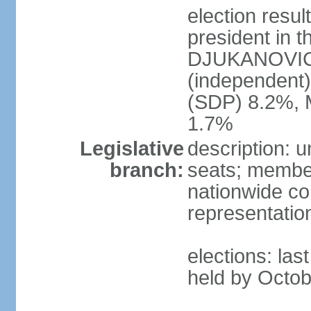
election resu
president in t
DJUKANOVIC 
(independent
(SDP) 8.2%, 
1.7%
Legislative
description: 
branch:
seats; members
nationwide co
representatio
elections: las
held by Octob