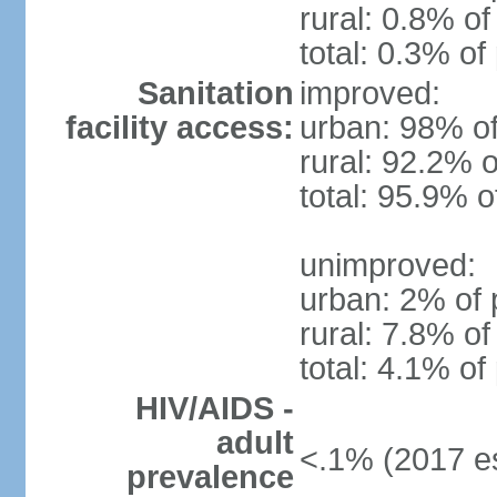
rural: 0.8% of
total: 0.3% of
Sanitation
improved:
facility access:
urban: 98% of
rural: 92.2% o
total: 95.9% o
unimproved:
urban: 2% of 
rural: 7.8% of
total: 4.1% of
HIV/AIDS -
adult
<.1% (2017 es
prevalence