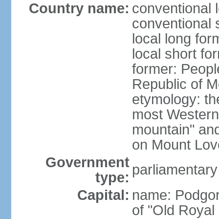
Country name:
conventional 
conventional 
local long for
local short f
former: Peopl
Republic of M
etymology: the
most Western
mountain" and 
on Mount Lov
Government
parliamentary
type:
Capital:
name: Podgoric
of "Old Royal 