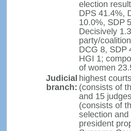
election resul
DPS 41.4%, D
10.0%, SDP 5
Decisively 1.
party/coalitio
DCG 8, SDP 4,
HGI 1; compos
of women 23
Judicial
highest court
branch:
(consists of t
and 15 judges
(consists of t
selection and
president pro