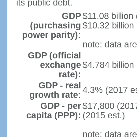
its public debt.
GDP
$11.08 billion
(purchasing
$10.32 billion
power parity):
note: data are
GDP (official
exchange
$4.784 billion
rate):
GDP - real
4.3% (2017 es
growth rate:
GDP - per
$17,800 (2017
capita (PPP):
(2015 est.)
note: data are