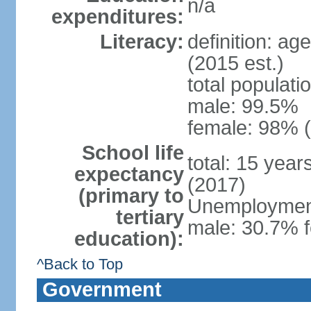
n/a
expenditures:
Literacy:
definition: ag
(2015 est.)
total populati
male: 99.5%
female: 98% (
School life
total: 15 yea
expectancy
(2017)
(primary to
Unemployment,
tertiary
male: 30.7% f
education):
^Back to Top
Government