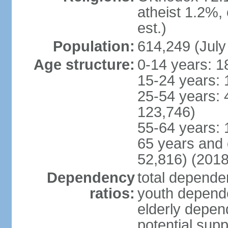
atheist 1.2%,
est.)
Population:
614,249 (July
Age structure:
0-14 years: 1
15-24 years: 
25-54 years: 
123,746)
55-64 years: 
65 years and 
52,816) (2018
Dependency
total dependen
ratios:
youth depende
elderly depend
potential supp