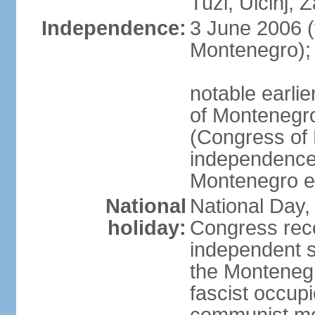
Tuzi, Ulcinj, Z
Independence:
3 June 2006 (
Montenegro);
notable earlie
of Montenegro
(Congress of 
independence
Montenegro e
National
National Day, 
holiday:
Congress rec
independent s
the Montenegr
fascist occupi