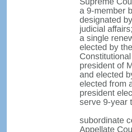
Supreme Court
a 9-member bo
designated by
judicial affai
a single rene
elected by the 
Constitutiona
president of 
and elected b
elected from 
president elec
serve 9-year 
subordinate c
Appellate Cou