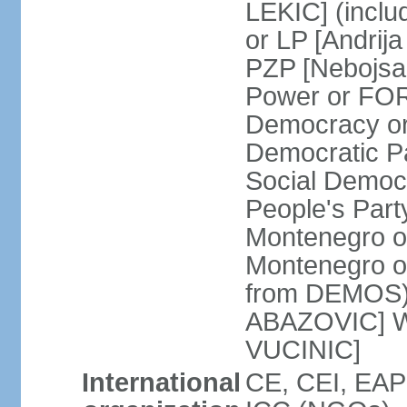
LEKIC] (incl
or LP [Andri
PZP [Nebojs
Power or FO
Democracy or
Democratic P
Social Democr
People's Part
Montenegro o
Montenegro o
from DEMOS) 
ABAZOVIC] Wo
VUCINIC]
International
CE, CEI, EAP