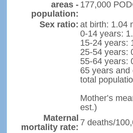
areas -
177,000 PODG
population:
Sex ratio:
at birth: 1.04
0-14 years: 1
15-24 years: 
25-54 years: 
55-64 years: 
65 years and 
total populati
Mother's mean 
est.)
Maternal
7 deaths/100,0
mortality rate: