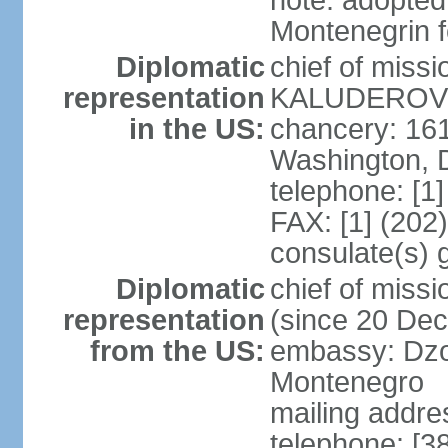
note: adopted
Montenegrin f
Diplomatic
chief of miss
representation
KALUDEROVIC
in the US:
chancery: 16
Washington, 
telephone: [1
FAX: [1] (202
consulate(s) 
Diplomatic
chief of mis
representation
(since 20 De
from the US:
embassy: Dzo
Montenegro
mailing addre
telephone: [3