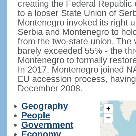
creating the Federal Republic o
to a looser State Union of Se
Montenegro invoked its right u
Serbia and Montenegro to hol
from the two-state union. The v
barely exceeded 55% - the thr
Montenegro to formally restor
In 2017, Montenegro joined NA
EU accession process, having of
December 2008.
Geography
+
People
−
Government
Economy