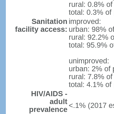
rural: 0.8% of
total: 0.3% of
Sanitation
improved:
facility access:
urban: 98% of
rural: 92.2% o
total: 95.9% o
unimproved:
urban: 2% of 
rural: 7.8% of
total: 4.1% of
HIV/AIDS -
adult
<.1% (2017 es
prevalence