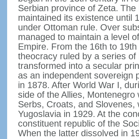
Serbian province of Zeta. The 
maintained its existence until 
under Ottoman rule. Over sub
managed to maintain a level o
Empire. From the 16th to 19th
theocracy ruled by a series of 
transformed into a secular pri
as an independent sovereign pr
in 1878. After World War I, du
side of the Allies, Montenegr
Serbs, Croats, and Slovenes,
Yugoslavia in 1929. At the con
constituent republic of the Soc
When the latter dissolved in 1