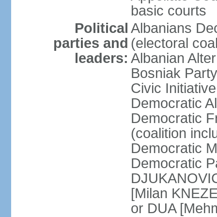
basic courts
Political
Albanians De
parties and
(electoral co
leaders:
Albanian Alte
Bosniak Part
Civic Initiat
Democratic A
Democratic Fr
(coalition in
Democratic M
Democratic Pa
DJUKANOVIC] 
[Milan KNEZE
or DUA [Mehm