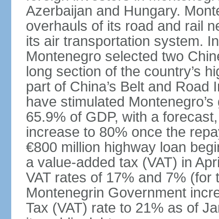
Azerbaijan and Hungary. Monte
overhauls of its road and rail 
its air transportation system. 
Montenegro selected two Chin
long section of the country’s 
part of China’s Belt and Road I
have stimulated Montenegro’s g
65.9% of GDP, with a forecast, 
increase to 80% once the repa
€800 million highway loan begin
a value-added tax (VAT) in Apri
VAT rates of 17% and 7% (for 
Montenegrin Government incre
Tax (VAT) rate to 21% as of Ja