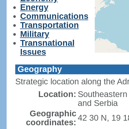
Energy
Communications
Transportation
Military
Transnational
Issues
Geography
Strategic location along the Adr
Location:
Southeastern 
and Serbia
Geographic
42 30 N, 19 1
coordinates: