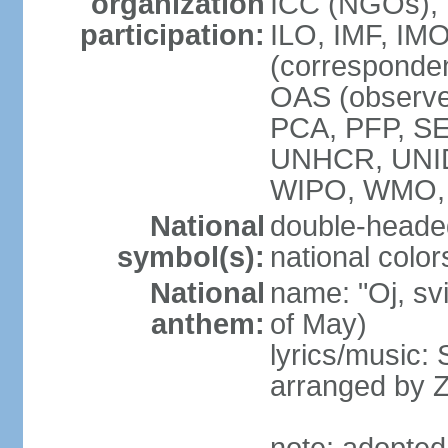
organization
ICC (NGOs), 
participation:
ILO, IMF, IMO
(corresponde
OAS (observe
PCA, PFP, S
UNHCR, UNI
WIPO, WMO
National
double-heade
symbol(s):
national color
National
name: "Oj, sv
anthem:
of May)
lyrics/music
arranged by 