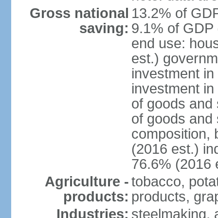
Gross national
13.2% of GDP 
saving:
9.1% of GDP (
end use: hou
est.) governm
investment in 
investment in
of goods and 
of goods and 
composition, b
(2016 est.) in
76.6% (2016 e
Agriculture -
tobacco, potat
products:
products, gra
Industries:
steelmaking, 