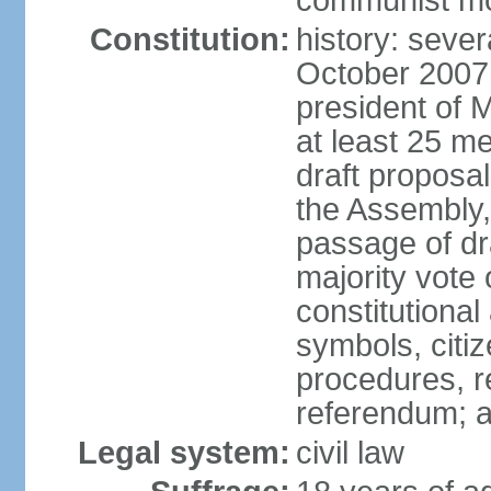
communist m
Constitution:
history: sever
October 2007
president of 
at least 25 m
draft proposal
the Assembly,
passage of dr
majority vote
constitutional
symbols, citi
procedures, re
referendum; 
Legal system:
civil law