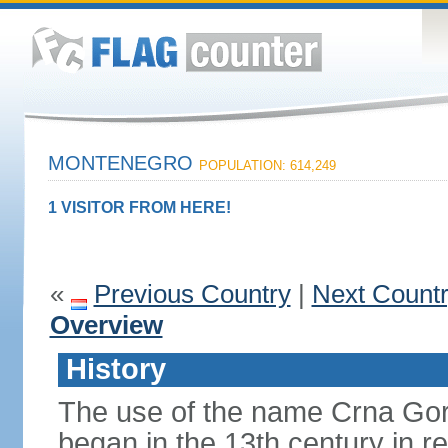
MONTENEGRO
POPULATION: 614,249
1 VISITOR FROM HERE!
«
Previous Country
|
Next Count
Overview
History
The use of the name Crna Gor
began in the 13th century in re