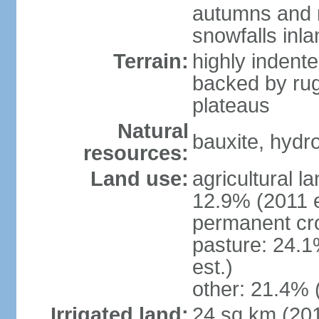
autumns and r
snowfalls inla
Terrain:
highly indente
backed by ru
plateaus
Natural
bauxite, hydro
resources:
Land use:
agricultural l
12.9% (2011 e
permanent cr
pasture: 24.1
est.)
other: 21.4% 
Irrigated land:
24 sq km (20