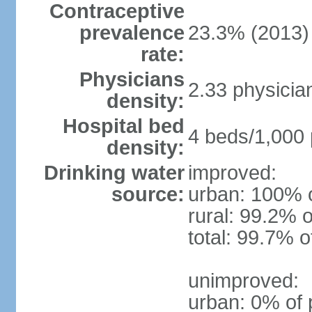
Contraceptive
prevalence
23.3% (2013)
rate:
Physicians
2.33 physicia
density:
Hospital bed
4 beds/1,000 
density:
Drinking water
improved:
source:
urban: 100% o
rural: 99.2% o
total: 99.7% o
unimproved:
urban: 0% of 