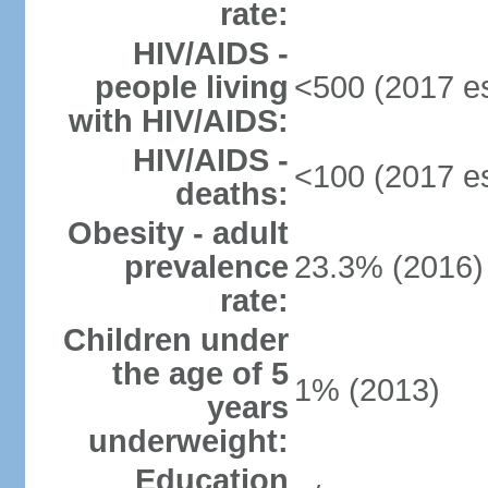
rate:
HIV/AIDS -
people living
<500 (2017 es
with HIV/AIDS:
HIV/AIDS -
<100 (2017 es
deaths:
Obesity - adult
prevalence
23.3% (2016)
rate:
Children under
the age of 5
1% (2013)
years
underweight:
Education