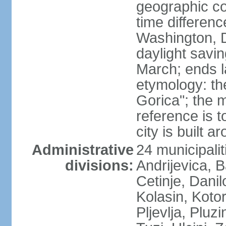
geographic co
time differen
Washington, 
daylight savin
March; ends l
etymology: th
Gorica"; the m
reference is t
city is built a
Administrative
24 municipalit
divisions:
Andrijevica, B
Cetinje, Dani
Kolasin, Kotor
Pljevlja, Pluz