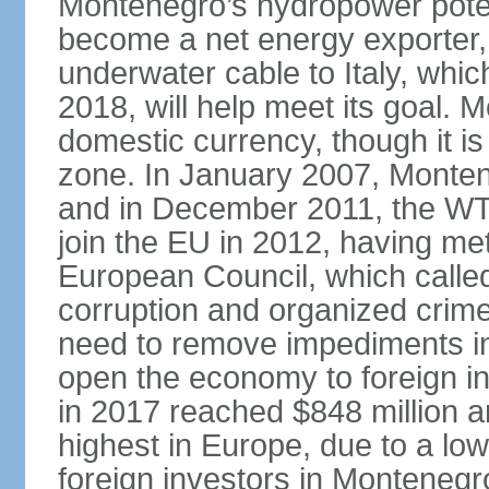
Montenegro’s hydropower potent
become a net energy exporter, 
underwater cable to Italy, whic
2018, will help meet its goal. 
domestic currency, though it is
zone. In January 2007, Monten
and in December 2011, the WT
join the EU in 2012, having me
European Council, which called
corruption and organized crim
need to remove impediments in
open the economy to foreign in
in 2017 reached $848 million a
highest in Europe, due to a low
foreign investors in Montenegr