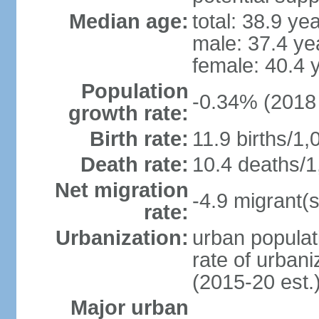
Median age:
total: 38.9 ye
male: 37.4 ye
female: 40.4 
Population
-0.34% (2018 
growth rate:
Birth rate:
11.9 births/1,
Death rate:
10.4 deaths/1
Net migration
-4.9 migrant(s
rate:
Urbanization:
urban populat
rate of urban
(2015-20 est.
Major urban