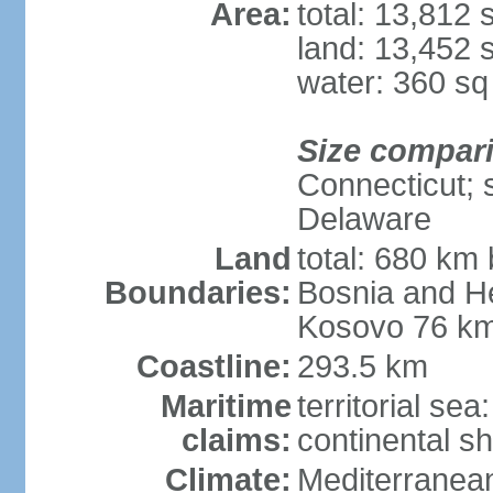
Area:
total: 13,812
land: 13,452 
water: 360 s
Size compar
Connecticut; s
Delaware
Land
total: 680 km 
Boundaries:
Bosnia and H
Kosovo 76 km
Coastline:
293.5 km
Maritime
territorial se
claims:
continental sh
Climate:
Mediterranean