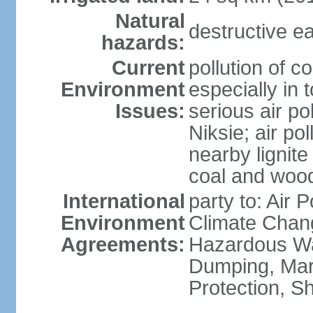
Natural
destructive e
hazards:
Current
pollution of c
Environment
especially in 
Issues:
serious air po
Niksie; air pol
nearby lignit
coal and wood
International
party to: Air 
Environment
Climate Chang
Agreements:
Hazardous Wa
Dumping, Mar
Protection, Sh