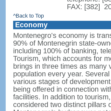
FAX: [382] 2
^Back to Top
Economy
Montenegro's economy is trans
90% of Montenegrin state-own
including 100% of banking, tele
Tourism, which accounts for 
brings in three times as many v
population every year. Several
various stages of development
being offered in connection wi
facilities. In addition to touris
considered two distinct pillar