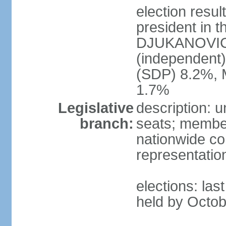
election resu
president in t
DJUKANOVIC 
(independent
(SDP) 8.2%, 
1.7%
Legislative
description: 
branch:
seats; members
nationwide co
representatio
elections: las
held by Octob