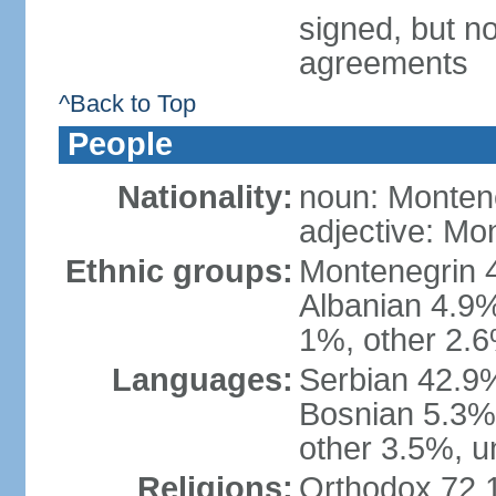
signed, but no
agreements
^Back to Top
People
Nationality:
noun: Monten
adjective: Mo
Ethnic groups:
Montenegrin 
Albanian 4.9
1%, other 2.6
Languages:
Serbian 42.9%
Bosnian 5.3%
other 3.5%, u
Religions:
Orthodox 72.