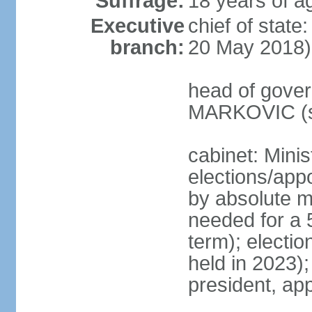
Suffrage:
18 years of a
Executive
chief of stat
branch:
20 May 2018)
head of gover
MARKOVIC (s
cabinet: Minis
elections/appo
by absolute ma
needed for a 5
term); electio
held in 2023)
president, ap