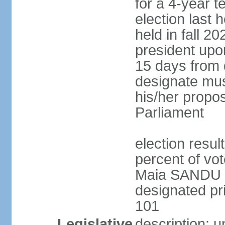
for a 4-year t
election last
held in fall 2
president upon
15 days from 
designate mus
his/her propo
Parliament
election resu
percent of v
Maia SANDU 
designated pri
101
Legislative
description: 