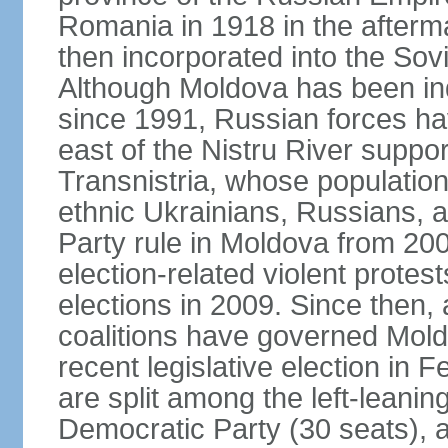
Romania in 1918 in the afterma
then incorporated into the Sovi
Although Moldova has been in
since 1991, Russian forces ha
east of the Nistru River suppo
Transnistria, whose populatio
ethnic Ukrainians, Russians,
Party rule in Moldova from 20
election-related violent protes
elections in 2009. Since then, 
coalitions have governed Moldo
recent legislative election in 
are split among the left-leaning
Democratic Party (30 seats), 