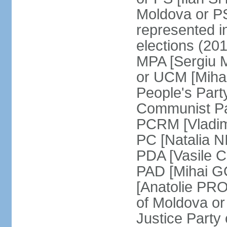
Moldova or P
represented in
elections (20
MPA [Sergiu 
or UCM [Miha
People's Par
Communist Par
PCRM [Vladim
PC [Natalia 
PDA [Vasile C
PAD [Mihai G
[Anatolie PR
of Moldova o
Justice Party