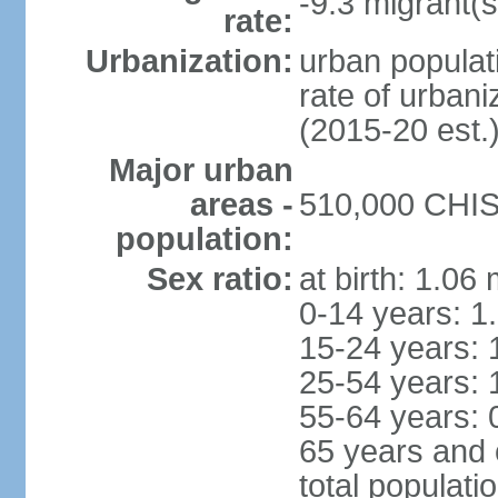
-9.3 migrant(s
rate:
Urbanization:
urban populati
rate of urban
(2015-20 est.
Major urban
areas -
510,000 CHISI
population:
Sex ratio:
at birth: 1.06
0-14 years: 1
15-24 years: 
25-54 years: 
55-64 years: 
65 years and 
total populati