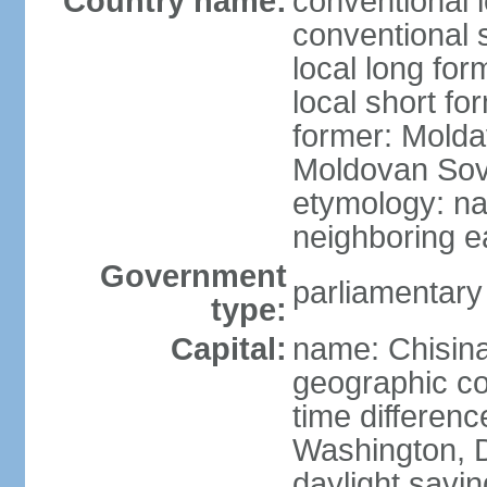
Country name:
conventional 
conventional 
local long fo
local short f
former: Moldav
Moldovan Sovi
etymology: na
neighboring 
Government
parliamentary
type:
Capital:
name: Chisina
geographic co
time differen
Washington, D
daylight savin