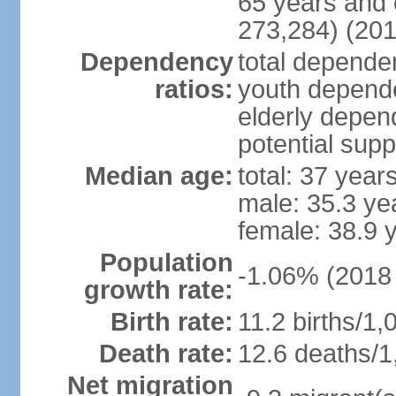
65 years and 
273,284) (201
Dependency
total dependen
ratios:
youth depende
elderly depend
potential supp
Median age:
total: 37 year
male: 35.3 ye
female: 38.9 
Population
-1.06% (2018 
growth rate:
Birth rate:
11.2 births/1,
Death rate:
12.6 deaths/1
Net migration