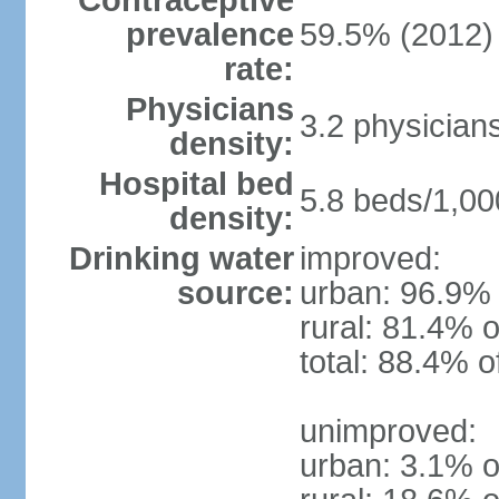
Contraceptive
prevalence
59.5% (2012)
rate:
Physicians
3.2 physician
density:
Hospital bed
5.8 beds/1,00
density:
Drinking water
improved:
source:
urban: 96.9% 
rural: 81.4% o
total: 88.4% o
unimproved:
urban: 3.1% o