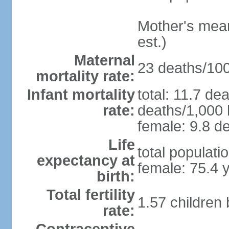
Mother's mean 
est.)
Maternal
23 deaths/100,
mortality rate:
Infant mortality
total: 11.7 de
rate:
deaths/1,000 l
female: 9.8 de
Life
total populati
expectancy at
female: 75.4 
birth:
Total fertility
1.57 children
rate: