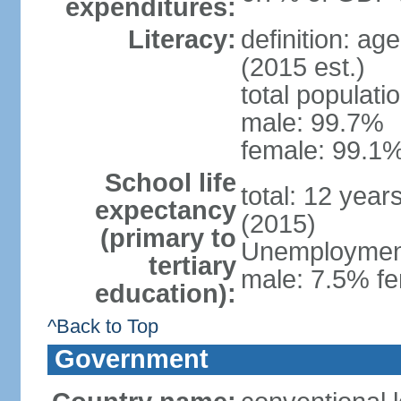
expenditures:
Literacy:
definition: ag
(2015 est.)
total populati
male: 99.7%
female: 99.1%
School life
total: 12 year
expectancy
(2015)
(primary to
Unemployment,
tertiary
male: 7.5% fe
education):
^Back to Top
Government