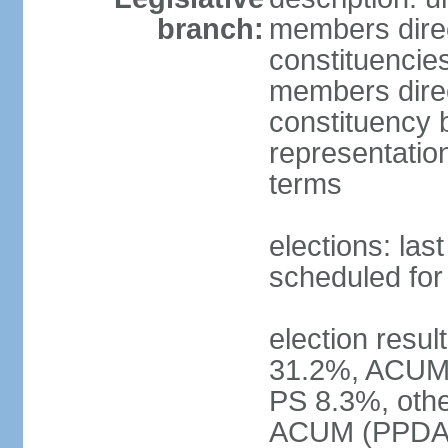
branch:
members direct
constituencie
members direct
constituency b
representatio
terms
elections: las
scheduled for
election resul
31.2%, ACUM
PS 8.3%, othe
ACUM (PPDA +