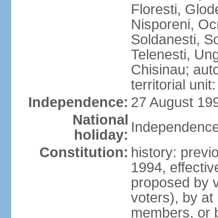
Floresti, Glod
Nisporeni, Ocn
Soldanesti, So
Telenesti, Ung
Chisinau; auto
territorial uni
Independence:
27 August 199
National
Independence
holiday:
Constitution:
history: previ
1994, effecti
proposed by vo
voters), by at
members, or 