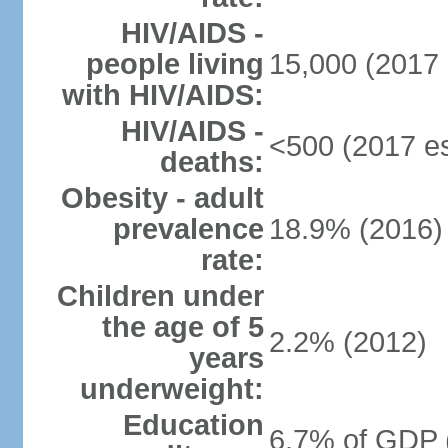
HIV/AIDS -
people living
15,000 (2017 
with HIV/AIDS:
HIV/AIDS -
<500 (2017 es
deaths:
Obesity - adult
prevalence
18.9% (2016)
rate:
Children under
the age of 5
2.2% (2012)
years
underweight:
Education
6.7% of GDP 