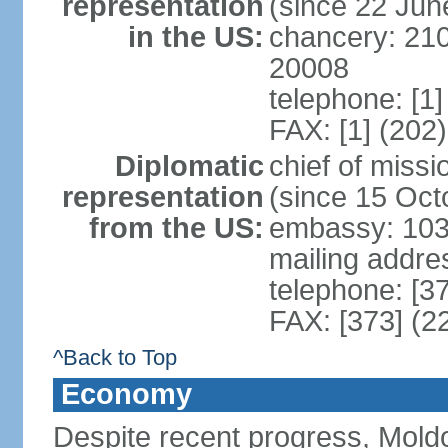
representation
(since 22 Jun
in the US:
chancery: 21
20008
telephone: [1
FAX: [1] (202
Diplomatic
chief of mis
representation
(since 15 Oct
from the US:
embassy: 103
mailing addre
telephone: [3
FAX: [373] (2
^Back to Top
Economy
Despite recent progress, Mold