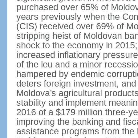
purchased over 65% of Moldov
years previously when the Co
(CIS) received over 69% of Mold
stripping heist of Moldovan ban
shock to the economy in 2015;
increased inflationary pressure
of the leu and a minor recessi
hampered by endemic corruptio
deters foreign investment, and 
Moldova’s agricultural product
stability and implement meaning
2016 of a $179 million three-
improving the banking and fisc
assistance programs from the