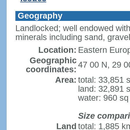
Geography
Landlocked; well endowed with
minerals including sand, grave
Location:
Eastern Europ
Geographic
47 00 N, 29 0
coordinates:
Area:
total: 33,851
land: 32,891 
water: 960 s
Size compar
Land
total: 1,885 