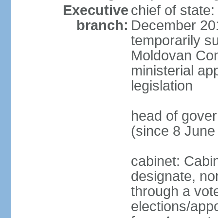
Executive
chief of stat
branch:
December 201
temporarily s
Moldovan Const
ministerial ap
legislation
head of gove
(since 8 June
cabinet: Cabi
designate, no
through a vot
elections/appo