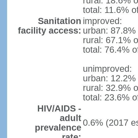
rural: 18.6% o
total: 11.6% o
Sanitation
improved:
facility access:
urban: 87.8% 
rural: 67.1% o
total: 76.4% o
unimproved:
urban: 12.2% 
rural: 32.9% o
total: 23.6% o
HIV/AIDS -
adult
0.6% (2017 es
prevalence
rate: