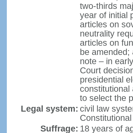
two-thirds maj
year of initial
articles on s
neutrality req
articles on f
be amended; a
note – in earl
Court decision
presidential e
constitutiona
to select the 
Legal system:
civil law sys
Constitutional
Suffrage:
18 years of ag