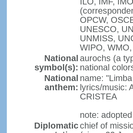
ILO, IMF, IMO
(corresponde
OPCW, OSCE,
UNESCO, UNH
UNMISS, UN
WIPO, WMO,
National
aurochs (a typ
symbol(s):
national color
National
name: "Limba
anthem:
lyrics/music:
CRISTEA
note: adopted
Diplomatic
chief of miss