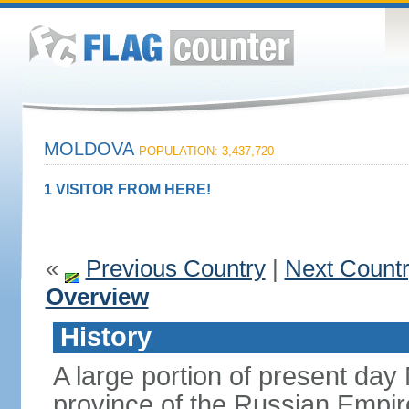
MOLDOVA
POPULATION: 3,437,720
1 VISITOR FROM HERE!
«
Previous Country
|
Next Count
Overview
History
A large portion of present day
province of the Russian Empire