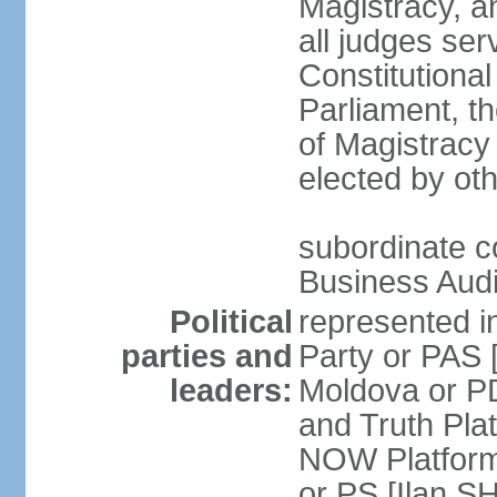
Magistracy, an
all judges se
Constitutiona
Parliament, t
of Magistracy 
elected by oth
subordinate co
Business Audi
Political
represented in
parties and
Party or PAS
leaders:
Moldova or P
and Truth Pl
NOW Platform
or PS [Ilan SH