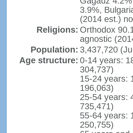
Gagauz 4.2% (
3.9%, Bulgar
(2014 est.) n
Religions:
Orthodox 90.1
agnostic (2014
Population:
3,437,720 (Ju
Age structure:
0-14 years: 1
304,737)
15-24 years: 
196,063)
25-54 years: 
735,471)
55-64 years: 
250,755)