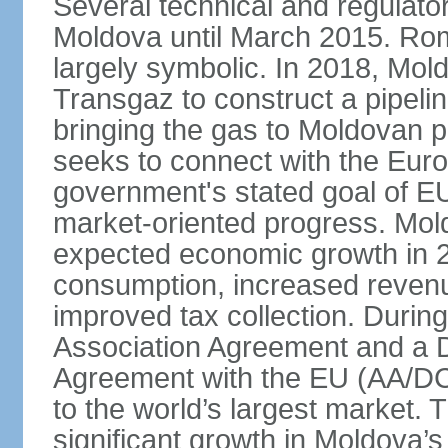
Several technical and regulator
Moldova until March 2015. Ro
largely symbolic. In 2018, Mo
Transgaz to construct a pipeli
bringing the gas to Moldovan p
seeks to connect with the Eur
government's stated goal of EU
market-oriented progress. Mol
expected economic growth in 2
consumption, increased revenue
improved tax collection. Durin
Association Agreement and a
Agreement with the EU (AA/DC
to the world’s largest market
significant growth in Moldova’s