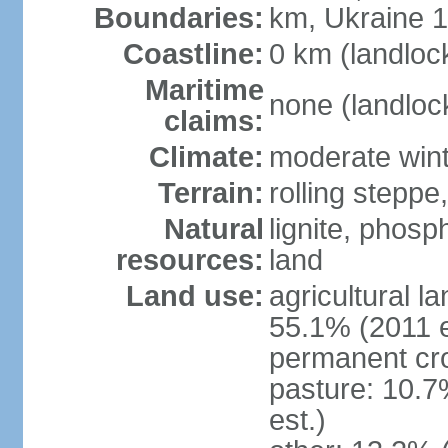
Boundaries:
km, Ukraine 
Coastline:
0 km (landloc
Maritime
none (landloc
claims:
Climate:
moderate win
Terrain:
rolling steppe
Natural
lignite, phosp
resources:
land
Land use:
agricultural l
55.1% (2011 e
permanent cro
pasture: 10.7
est.)