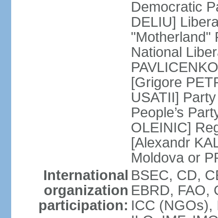
Democratic P
DELIU] Liber
"Motherland" 
National Liber
PAVLICENKO]
[Grigore PET
USATII] Party
People’s Part
OLEINIC] Reg
[Alexandr KAL
Moldova or P
International
BSEC, CD, CE
organization
EBRD, FAO, 
participation:
ICC (NGOs), 