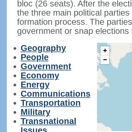
bloc (26 seats). After the elec
the three main political partie
formation process. The parties
government or snap elections w
Geography
+
People
−
Government
Economy
Energy
Communications
Transportation
Military
Transnational
Issues