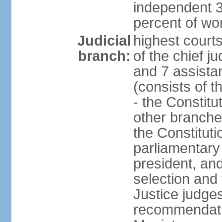
independent 3
percent of w
Judicial
highest court
branch:
of the chief j
and 7 assistan
(consists of t
- the Constitu
other branche
the Constituti
parliamentary
president, an
selection and 
Justice judge
recommendatio