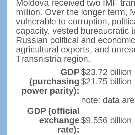
Moldova received two IMF tranc
million. Over the longer term
vulnerable to corruption, politi
capacity, vested bureaucratic 
Russian political and econom
agricultural exports, and unre
Transnistria region.
GDP
$23.72 billion
(purchasing
$21.75 billion
power parity):
note: data are
GDP (official
exchange
$9.556 billion
rate):