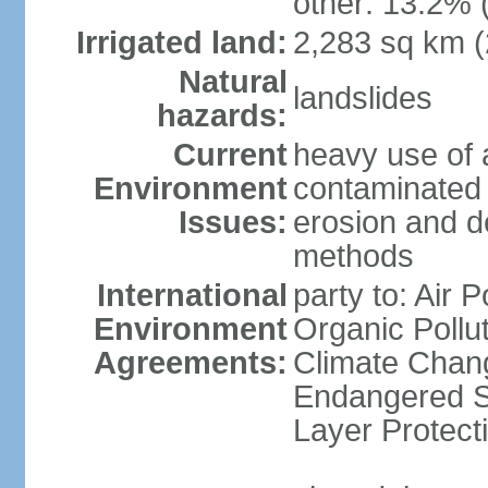
other: 13.2% 
Irrigated land:
2,283 sq km 
Natural
landslides
hazards:
Current
heavy use of 
Environment
contaminated 
Issues:
erosion and de
methods
International
party to: Air P
Environment
Organic Pollut
Agreements:
Climate Chang
Endangered S
Layer Protecti