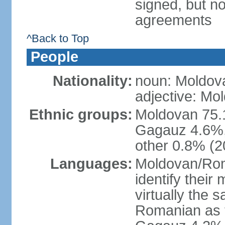
signed, but no
agreements
^Back to Top
People
Nationality:
noun: Moldov
adjective: Mo
Ethnic groups:
Moldovan 75.
Gagauz 4.6%,
other 0.8% (2
Languages:
Moldovan/Roma
identify their
virtually the
Romanian as t