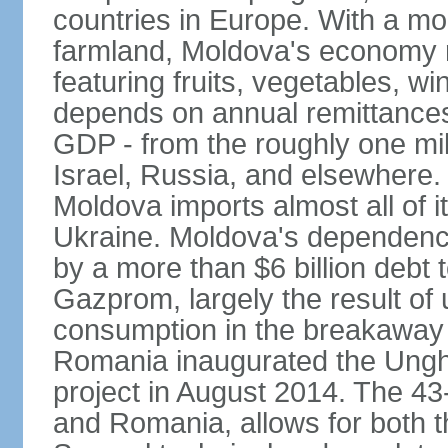
countries in Europe. With a mo
farmland, Moldova's economy rel
featuring fruits, vegetables, w
depends on annual remittances 
GDP - from the roughly one mi
Israel, Russia, and elsewhere.
Moldova imports almost all of 
Ukraine. Moldova's dependenc
by a more than $6 billion debt 
Gazprom, largely the result of
consumption in the breakaway 
Romania inaugurated the Unghe
project in August 2014. The 4
and Romania, allows for both t