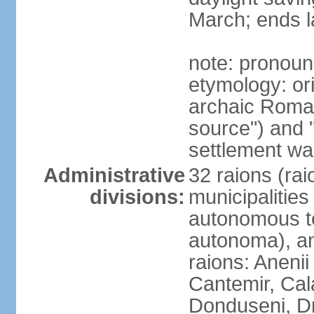
March; ends l
note: pronou
etymology: or
archaic Roman
source") and 
settlement was
Administrative
32 raions (rai
divisions:
municipalities 
autonomous terr
autonoma), and 
raions: Anenii
Cantemir, Cala
Donduseni, Dr