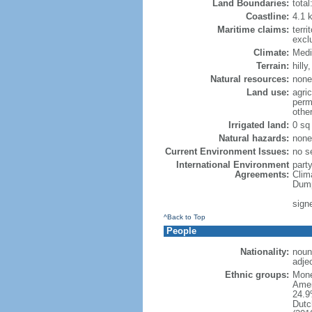
Land Boundaries:
tota
Coastline:
4.1 
Maritime claims:
terri
excl
Climate:
Medi
Terrain:
hilly
Natural resources:
none
Land use:
agric
perm
othe
Irrigated land:
0 sq
Natural hazards:
none
Current Environment Issues:
no se
International Environment
party
Agreements:
Clim
Dump
sign
^Back to Top
People
Nationality:
noun
adje
Ethnic groups:
Mone
Amer
24.9
Dutc