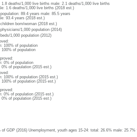
: 1.8 deaths/1,000 live births male: 2.1 deaths/1,000 live births
e: 1.6 deaths/1,000 live births (2018 est.)
l population: 89.4 years male: 85.5 years
le: 93.4 years (2018 est.)
 children born/woman (2018 est.)
 physicians/1,000 population (2014)
 beds/1,000 population (2012)
oved:
n: 100% of population
l: 100% of population
proved:
n: 0% of population
: 0% of population (2015 est.)
oved:
n: 100% of population (2015 est.)
: 100% of population (2015 est.)
proved:
n: 0% of population (2015 est.)
: 0% of population (2015 est.)
 of GDP (2016) Unemployment, youth ages 15-24: total: 26.6% male: 25.7% f