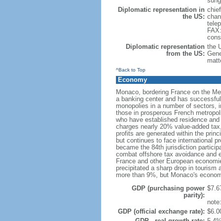
sung
Diplomatic representation in
chie
the US:
chan
tele
FAX:
cons
Diplomatic representation
the 
from the US:
Gene
matt
^Back to Top
Economy
Monaco, bordering France on the Medit
a banking center and has successfully
monopolies in a number of sectors, i
those in prosperous French metropoli
who have established residence and f
charges nearly 20% value-added tax,
profits are generated within the prin
but continues to face international 
became the 84th jurisdiction particip
combat offshore tax avoidance and ev
France and other European economies 
precipitated a sharp drop in tourism
more than 9%, but Monaco's economi
GDP (purchasing power
$7.67
parity):
note
GDP (official exchange rate):
$6.00
GDP - real growth rate:
5.4%