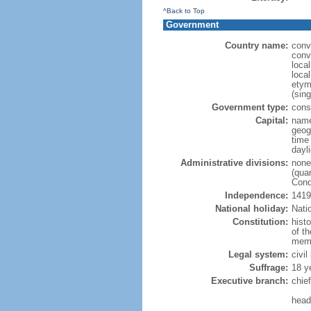
^Back to Top
Government
Country name:
conv
conv
loca
loca
etym
(sing
Government type:
cons
Capital:
nam
geog
time
dayl
Administrative divisions:
none
(quar
Cond
Independence:
1419
National holiday:
Nati
Constitution:
hist
of th
memb
Legal system:
civil
Suffrage:
18 y
Executive branch:
chief
head