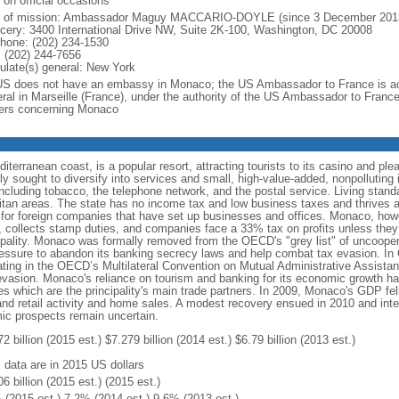
 on official occasions
f of mission: Ambassador Maguy MACCARIO-DOYLE (since 3 December 201
cery: 3400 International Drive NW, Suite 2K-100, Washington, DC 20008
phone: (202) 234-1530
 (202) 244-7656
ulate(s) general: New York
US does not have an embassy in Monaco; the US Ambassador to France is ac
ral in Marseille (France), under the authority of the US Ambassador to Franc
ers concerning Monaco
erranean coast, is a popular resort, attracting tourists to its casino and plea
 sought to diversify into services and small, high-value-added, nonpolluting i
ncluding tobacco, the telephone network, and the postal service. Living stand
tan areas. The state has no income tax and low business taxes and thrives as
or foreign companies that have set up businesses and offices. Monaco, however
 collects stamp duties, and companies face a 33% tax on profits unless they 
cipality. Monaco was formally removed from the OECD's "grey list" of uncooperat
pressure to abandon its banking secrecy laws and help combat tax evasion. In
ating in the OECD’s Multilateral Convention on Mutual Administrative Assistanc
asion. Monaco's reliance on tourism and banking for its economic growth has 
which are the principality's main trade partners. In 2009, Monaco's GDP fel
 and retail activity and home sales. A modest recovery ensued in 2010 and int
c prospects remain uncertain.
2 billion (2015 est.) $7.279 billion (2014 est.) $6.79 billion (2013 est.)
: data are in 2015 US dollars
6 billion (2015 est.) (2015 est.)
 (2015 est.) 7.2% (2014 est.) 9.6% (2013 est.)