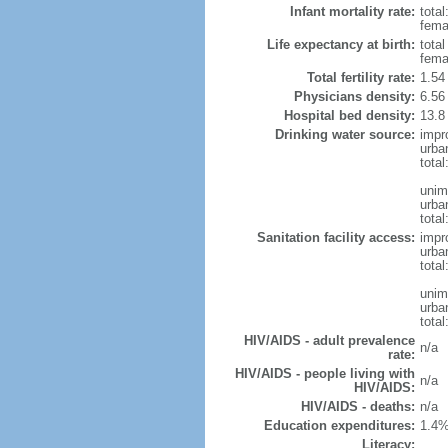
Infant mortality rate:
total
femal
Life expectancy at birth:
tota
fema
Total fertility rate:
1.54
Physicians density:
6.56
Hospital bed density:
13.8
Drinking water source:
impr
urba
tota
unim
urba
total
Sanitation facility access:
impr
urba
total
unim
urba
total
HIV/AIDS - adult prevalence
n/a
rate:
HIV/AIDS - people living with
n/a
HIV/AIDS:
HIV/AIDS - deaths:
n/a
Education expenditures:
1.4%
Literacy: