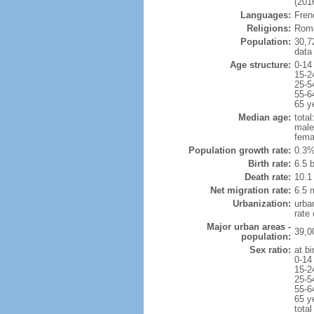
(2016
Languages:
Frenc
Religions:
Roma
Population:
30,7
data
Age structure:
0-14
15-2
25-5
55-6
65 y
Median age:
total
male
fema
Population growth rate:
0.3%
Birth rate:
6.5 b
Death rate:
10.1
Net migration rate:
6.5 m
Urbanization:
urba
rate
Major urban areas -
39,0
population:
Sex ratio:
at bi
0-14
15-2
25-5
55-6
65 y
total