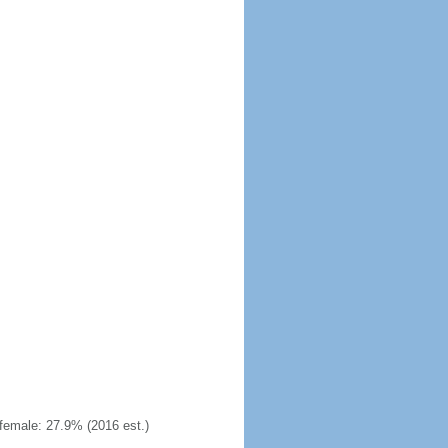
emale: 27.9% (2016 est.)