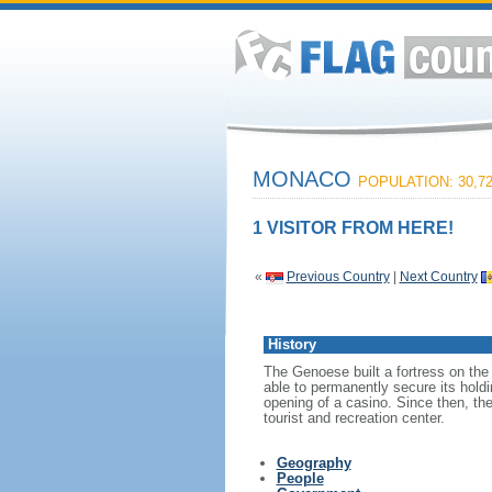
MONACO
POPULATION: 30,7
1 VISITOR FROM HERE!
«
Previous Country
|
Next Country
History
The Genoese built a fortress on the
able to permanently secure its hold
opening of a casino. Since then, th
tourist and recreation center.
Geography
People