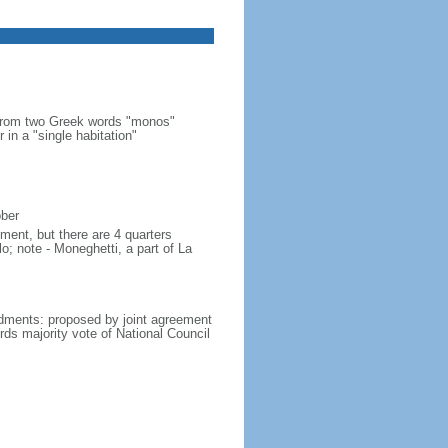
 from two Greek words "monos"
 in a "single habitation"
ober
ment, but there are 4 quarters
lo; note - Moneghetti, a part of La
dments: proposed by joint agreement
irds majority vote of National Council