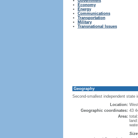
Government
Economy
Energy
Communications
Transportation
Military
Transnational Issues
Geography
Second-smallest independent state in 
Location:
West
Geographic coordinates:
43 4
Area:
tota
land
wate
Size