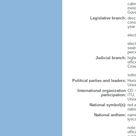
cabi
mini
Gove
Legislative branch:
desc
cons
year
elec
elec
seat
perc
Judicial branch:
high
offi
Crow
subor
Political parties and leaders:
Hori
Unio
International organization
CD, 
participation:
ITU,
Uni
National symbol(s):
red 
natio
National anthem:
name
lyri
note
offi