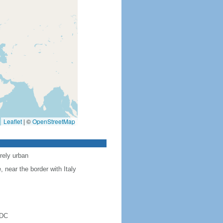
Leaflet
|
©
OpenStreetMap
rely urban
near the border with Italy
 DC