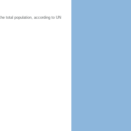
he total population, according to UN