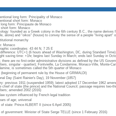
entional long form: Principality of Monaco
entional short form: Monaco
l long form: Principaute de Monaco
l short form: Monaco
ology: founded as a Greek colony in the 6th century B.C., the name derives
le, alone) and "oikos" (house) to convey the sense of a people "living apart" or
titutional monarchy
e: Monaco
raphic coordinates: 43 44 N, 7 25 E
 difference: UTC+1 (6 hours ahead of Washington, DC, during Standard Time)
ight saving time: +1hr, begins last Sunday in March; ends last Sunday in Oct
; there are no first-order administrative divisions as defined by the US Govern
tiers, singular - quartier); Fontvieille, La Condamine, Monaco-Ville, Monte-Car
amine, is sometimes called the 5th quarter of Monaco
 (beginning of permanent rule by the House of GRIMALDI)
onal Day (Saint Rainier's Day), 19 November (1857)
ory: previous 1911 (suspended 1959); latest adopted 17 December 1962 amen
e chief of state (the prince) and the National Council; passage requires two-th
ers; amended 2002 (2016)
 law system influenced by French legal tradition
ears of age; universal
 of state: Prince ALBERT II (since 6 April 2005)
 of government: Minister of State Serge TELLE (since 1 February 2016)