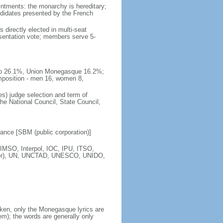
intments: the monarchy is hereditary;
andidates presented by the French
 directly elected in multi-seat
esentation vote; members serve 5-
naco 26.1%, Union Monegasque 16.2%;
mposition - men 16, women 8,
s) judge selection and term of
e National Council, State Council,
nce [SBM (public corporation)]
IMSO, Interpol, IOC, IPU, ITSO,
ber), UN, UNCTAD, UNESCO, UNIDO,
ken, only the Monegasque lyrics are
); the words are generally only