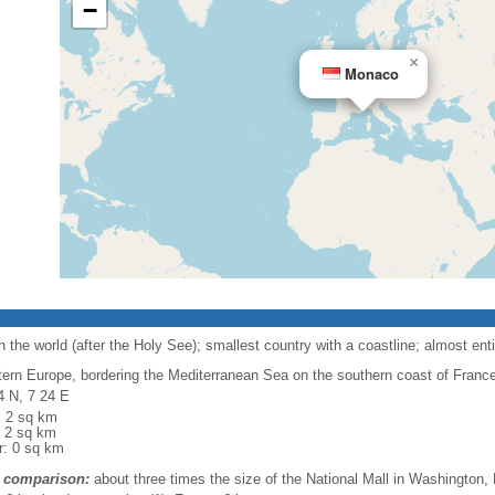
−
×
Monaco
the world (after the Holy See); smallest country with a coastline; almost enti
ern Europe, bordering the Mediterranean Sea on the southern coast of France, 
4 N, 7 24 E
l: 2 sq km
: 2 sq km
r: 0 sq km
 comparison:
about three times the size of the National Mall in Washington,