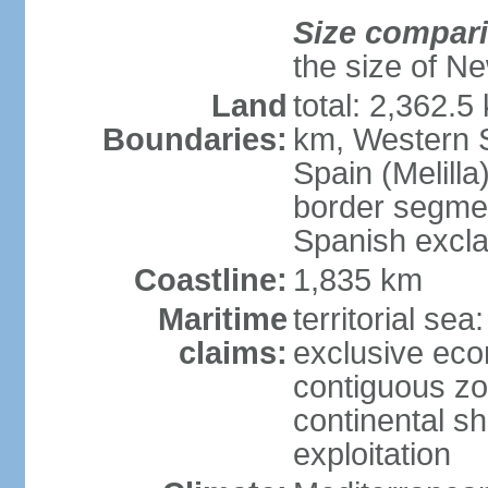
Size compar
the size of Ne
Land
total: 2,362.5
Boundaries:
km, Western 
Spain (Melilla
border segme
Spanish excla
Coastline:
1,835 km
Maritime
territorial sea
claims:
exclusive ec
contiguous z
continental sh
exploitation