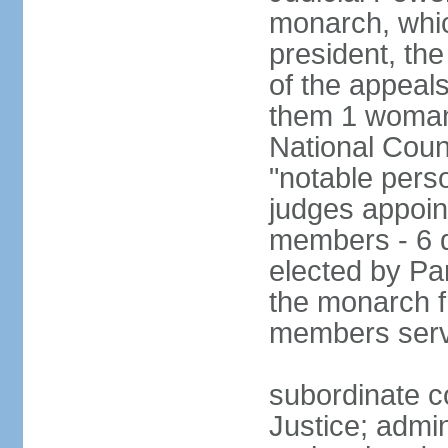
monarch, whi
president, the
of the appeal
them 1 woman 
National Counc
"notable pers
judges appoint
members - 6 
elected by Pa
the monarch 
members serv
subordinate co
Justice; admi