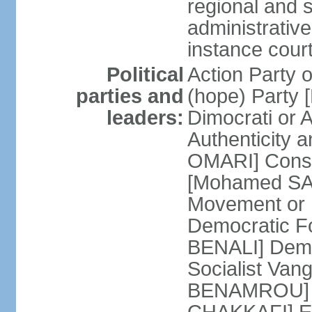
regional and s
administrative
instance cour
Political
Action Party
parties and
(hope) Party
leaders:
Dimocrati or
Authenticity a
OMARI] Consti
[Mohamed SAJ
Movement or
Democratic F
BENALI] Demo
Socialist Va
BENAMROU] De