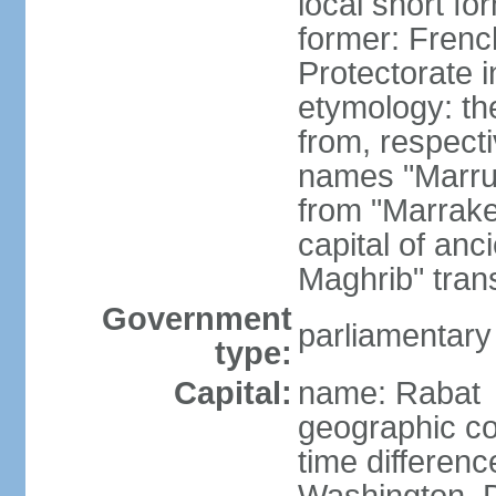
local short fo
former: Frenc
Protectorate 
etymology: th
from, respect
names "Marru
from "Marrake
capital of an
Maghrib" tran
Government
parliamentary
type:
Capital:
name: Rabat
geographic co
time differen