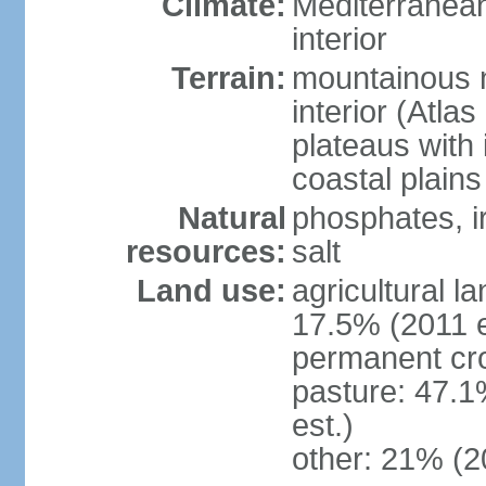
Climate:
Mediterranean
interior
Terrain:
mountainous n
interior (Atla
plateaus with 
coastal plains
Natural
phosphates, ir
resources:
salt
Land use:
agricultural l
17.5% (2011 e
permanent cro
pasture: 47.1
est.)
other: 21% (2