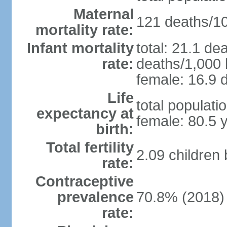
Maternal
121 deaths/100
mortality rate:
Infant mortality
total: 21.1 de
rate:
deaths/1,000 l
female: 16.9 d
Life
total populati
expectancy at
female: 80.5 
birth:
Total fertility
2.09 children
rate:
Contraceptive
prevalence
70.8% (2018)
rate: