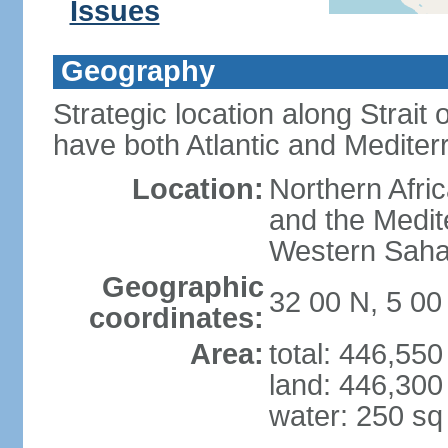
Issues
Geography
Strategic location along Strait o
have both Atlantic and Mediter
Location:
Northern Afric
and the Medit
Western Saha
Geographic
32 00 N, 5 0
coordinates:
Area:
total: 446,55
land: 446,300
water: 250 s