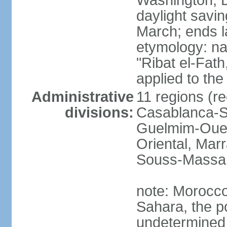
Washington, D
daylight savin
March; ends l
etymology: nam
"Ribat el-Fath
applied to the
Administrative
11 regions (re
divisions:
Casablanca-Se
Guelmim-Oued
Oriental, Mar
Souss-Massa,
note: Morocco 
Sahara, the po
undetermined 