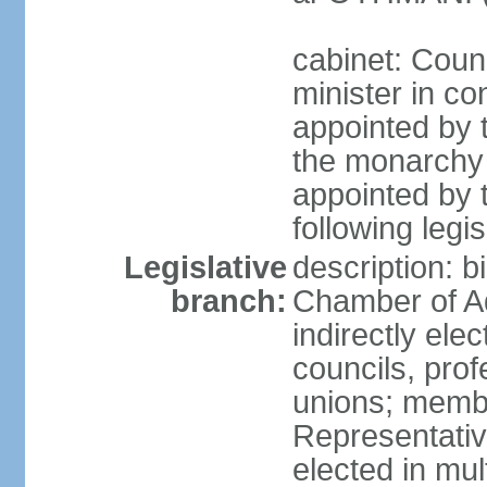
cabinet: Coun
minister in co
appointed by 
the monarchy 
appointed by 
following legis
Legislative
description: b
branch:
Chamber of A
indirectly elec
councils, prof
unions; memb
Representativ
elected in mul