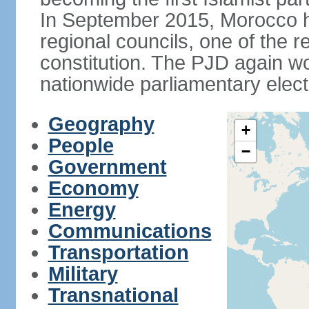
In September 2015, Morocco held
regional councils, one of the r
constitution. The PJD again wo
nationwide parliamentary elec
Geography
+
People
−
Government
Economy
Energy
Communications
Transportation
Military
Transnational