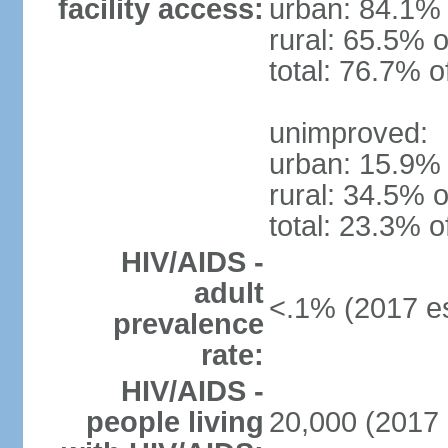
facility access:
urban: 84.1% 
rural: 65.5% o
total: 76.7% o
unimproved:
urban: 15.9% 
rural: 34.5% o
total: 23.3% o
HIV/AIDS -
adult
<.1% (2017 es
prevalence
rate:
HIV/AIDS -
people living
20,000 (2017 