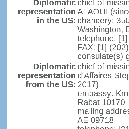
Diplomatic
chief of miss
representation
ALAOUI (since
in the US:
chancery: 350
Washington, 
telephone: [1
FAX: [1] (202
consulate(s) 
Diplomatic
chief of miss
representation
d'Affaires St
from the US:
2017)
embassy: Km 
Rabat 10170
mailing addre
AE 09718