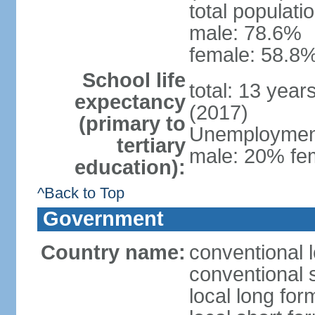
total populati
male: 78.6%
female: 58.8%
School life
total: 13 year
expectancy
(2017)
(primary to
Unemployment,
tertiary
male: 20% fem
education):
^Back to Top
Government
Country name:
conventional 
conventional 
local long fo