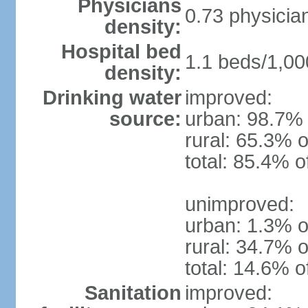
Physicians
0.73 physicia
density:
Hospital bed
1.1 beds/1,00
density:
Drinking water
improved:
source:
urban: 98.7% 
rural: 65.3% o
total: 85.4% o
unimproved:
urban: 1.3% o
rural: 34.7% o
total: 14.6% o
Sanitation
improved: