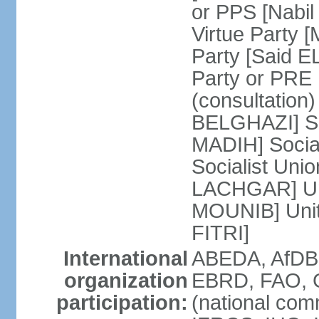
or PPS [Nab
Virtue Party
Party [Said 
Party or PRE
(consultation)
BELGHAZI] So
MADIH] Socia
Socialist Uni
LACHGAR] Unif
MOUNIB] Unit
FITRI]
International
ABEDA, AfDB
organization
EBRD, FAO, G
participation:
(national com