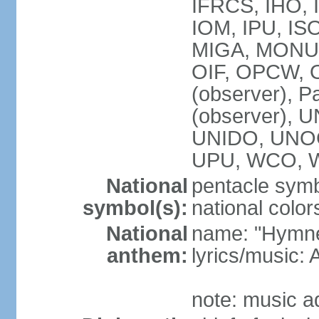
IFRCS, IHO, I
IOM, IPU, IS
MIGA, MONUS
OIF, OPCW, OS
(observer), P
(observer),
UNIDO, UNOC
UPU, WCO, 
National
pentacle symbo
symbol(s):
national color
National
name: "Hymne 
anthem:
lyrics/music
note: music a