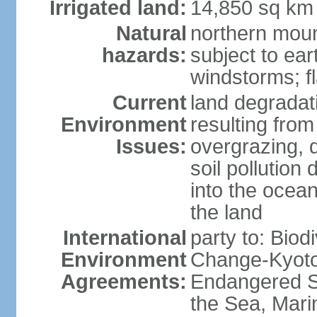
Irrigated land:
14,850 sq km
Natural
northern moun
hazards:
subject to ear
windstorms; fl
Current
land degradati
Environment
resulting from
Issues:
overgrazing, d
soil pollution
into the ocea
the land
International
party to: Biod
Environment
Change-Kyoto 
Agreements:
Endangered S
the Sea, Mari