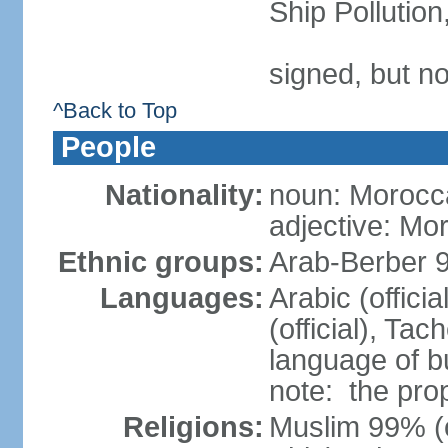
Ship Pollutio
signed, but no
^Back to Top
People
Nationality:
noun: Morocc
adjective: Mo
Ethnic groups:
Arab-Berber 
Languages:
Arabic (offici
(official), Tach
language of b
note: the pro
Religions:
Muslim 99% (of