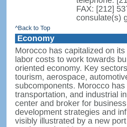
telephone: [2
FAX: [212] 53
consulate(s) 
^Back to Top
Economy
Morocco has capitalized on its 
labor costs to work towards bu
oriented economy. Key sectors 
tourism, aerospace, automotive
subcomponents. Morocco has in
transportation, and industrial in
center and broker for business 
development strategies and in
visibly illustrated by a new por