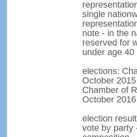
representation
single nationw
representatio
note - in the 
reserved for 
under age 40
elections: Cha
October 2015 (
Chamber of Re
October 2016 (
election resul
vote by party 