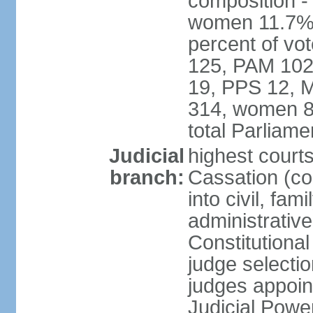
composition -
women 11.7% 
percent of vo
125, PAM 102
19, PPS 12, M
314, women 8
total Parliam
Judicial
highest court
branch:
Cassation (co
into civil, fa
administrative
Constitutiona
judge selecti
judges appoin
Judicial Powe