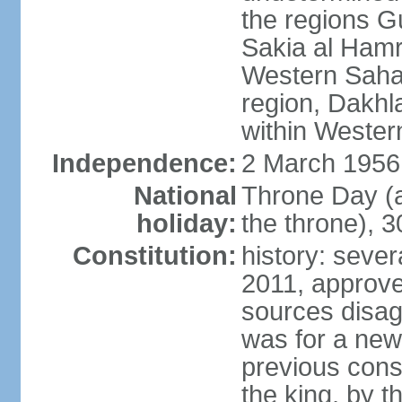
the regions 
Sakia al Hamr
Western Sahar
region, Dakhla
within Wester
Independence:
2 March 1956
National
Throne Day (
holiday:
the throne), 3
Constitution:
history: sever
2011, approve
sources disag
was for a new 
previous cons
the king, by t