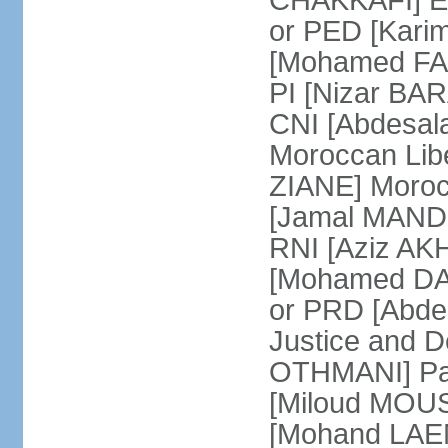
CHAKKAFI] En
or PED [Kari
[Mohamed FARE
PI [Nizar BAR
CNI [Abdesala
Moroccan Lib
ZIANE] Moroc
[Jamal MANDRI
RNI [Aziz A
[Mohamed DAR
or PRD [Abde
Justice and D
OTHMANI] Part
[Miloud MOU
[Mohand LAEN