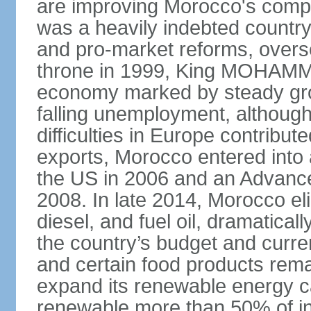
are improving Morocco's compe
was a heavily indebted countr
and pro-market reforms, overse
throne in 1999, King MOHAMME
economy marked by steady grow
falling unemployment, althoug
difficulties in Europe contrib
exports, Morocco entered into 
the US in 2006 and an Advance
2008. In late 2014, Morocco eli
diesel, and fuel oil, dramatica
the country’s budget and curr
and certain food products rema
expand its renewable energy ca
renewable more than 50% of ins