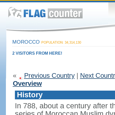
MOROCCO
POPULATION: 34,314,130
2 VISITORS FROM HERE!
«
Previous Country
|
Next Count
Overview
History
In 788, about a century after t
series of Moroccan Muslim dyn