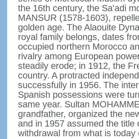
the 16th century, the Sa'adi m
MANSUR (1578-1603), repelled
golden age. The Alaouite Dyna
royal family belongs, dates fr
occupied northern Morocco and
rivalry among European power
steadily erode; in 1912, the F
country. A protracted indepen
successfully in 1956. The inter
Spanish possessions were turn
same year. Sultan MOHAMMED 
grandfather, organized the new
and in 1957 assumed the title 
withdrawal from what is today