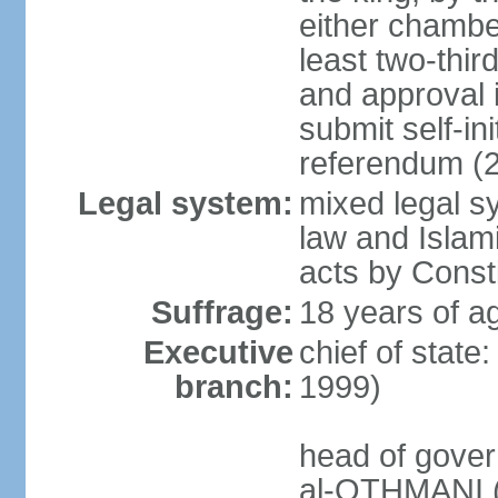
either chambe
least two-thi
and approval 
submit self-ini
referendum (
Legal system:
mixed legal s
law and Islamic
acts by Consti
Suffrage:
18 years of ag
Executive
chief of stat
branch:
1999)
head of gover
al-OTHMANI (