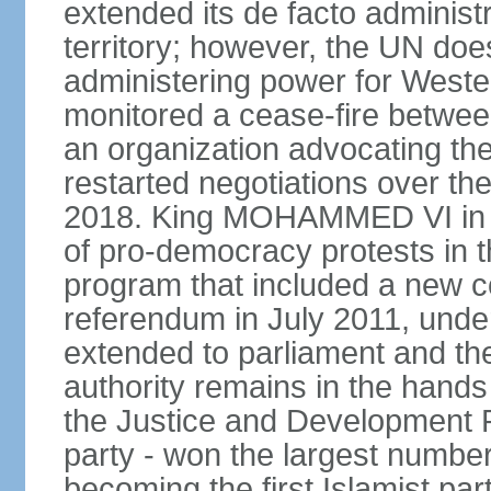
extended its de facto administr
territory; however, the UN do
administering power for West
monitored a cease-fire betwee
an organization advocating the
restarted negotiations over the
2018. King MOHAMMED VI in e
of pro-democracy protests in 
program that included a new c
referendum in July 2011, und
extended to parliament and the
authority remains in the hand
the Justice and Development P
party - won the largest number
becoming the first Islamist p