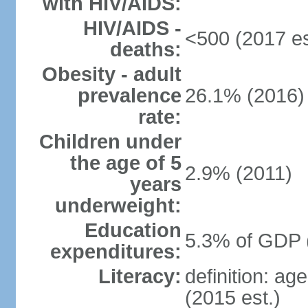
with HIV/AIDS:
HIV/AIDS -
<500 (2017 es
deaths:
Obesity - adult
prevalence
26.1% (2016)
rate:
Children under
the age of 5
2.9% (2011)
years
underweight:
Education
5.3% of GDP 
expenditures:
Literacy:
definition: ag
(2015 est.)