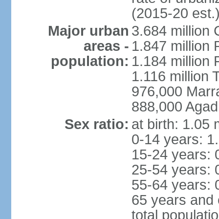
(2015-20 est.
Major urban
3.684 million
areas -
1.847 million
population:
1.184 million 
1.116 million 
976,000 Marr
888,000 Agadi
Sex ratio:
at birth: 1.05
0-14 years: 1
15-24 years: 
25-54 years: 
55-64 years: 
65 years and 
total populati