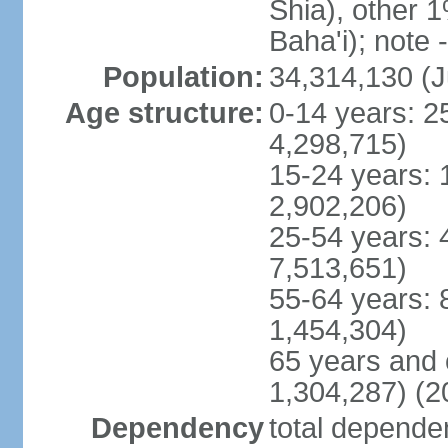
Shia), other 1
Baha'i); note 
Population:
34,314,130 (J
Age structure:
0-14 years: 2
4,298,715)
15-24 years: 
2,902,206)
25-54 years: 
7,513,651)
55-64 years: 
1,454,304)
65 years and 
1,304,287) (2
Dependency
total dependen