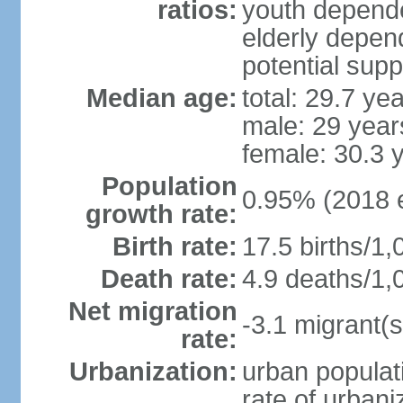
ratios:
youth depende
elderly depend
potential supp
Median age:
total: 29.7 ye
male: 29 year
female: 30.3 
Population
0.95% (2018 e
growth rate:
Birth rate:
17.5 births/1,
Death rate:
4.9 deaths/1,
Net migration
-3.1 migrant(s
rate:
Urbanization:
urban populati
rate of urban