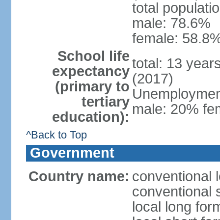
total populati
male: 78.6%
female: 58.8%
School life
total: 13 year
expectancy
(2017)
(primary to
Unemployment,
tertiary
male: 20% fem
education):
^Back to Top
Government
Country name:
conventional 
conventional 
local long fo