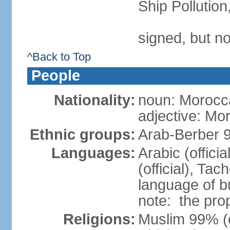
Ship Pollutio
signed, but no
^Back to Top
People
Nationality:
noun: Morocc
adjective: Mo
Ethnic groups:
Arab-Berber 
Languages:
Arabic (offici
(official), Tach
language of b
note: the pro
Religions:
Muslim 99% (of