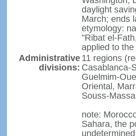
Washington, D
daylight savin
March; ends l
etymology: nam
"Ribat el-Fath
applied to the
Administrative
11 regions (re
divisions:
Casablanca-Se
Guelmim-Oued
Oriental, Mar
Souss-Massa,
note: Morocco 
Sahara, the po
undetermined 