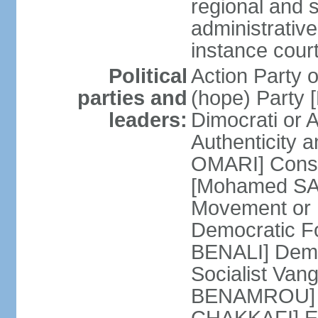
regional and s
administrative
instance cour
Political
Action Party
parties and
(hope) Party
leaders:
Dimocrati or
Authenticity a
OMARI] Consti
[Mohamed SAJ
Movement or
Democratic F
BENALI] Demo
Socialist Va
BENAMROU] De