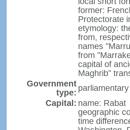
local short fo
former: Frenc
Protectorate 
etymology: th
from, respect
names "Marru
from "Marrake
capital of an
Maghrib" tran
Government
parliamentary
type:
Capital:
name: Rabat
geographic co
time differen