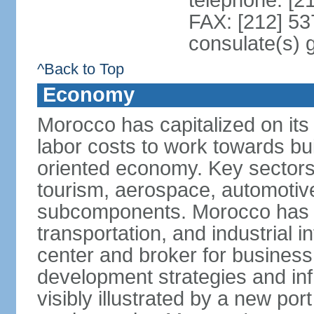
telephone: [2
FAX: [212] 53
consulate(s) 
^Back to Top
Economy
Morocco has capitalized on its 
labor costs to work towards bu
oriented economy. Key sectors 
tourism, aerospace, automotive
subcomponents. Morocco has in
transportation, and industrial in
center and broker for business 
development strategies and in
visibly illustrated by a new por