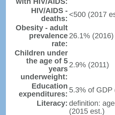
with HIV/AIDS:
HIV/AIDS -
<500 (2017 es
deaths:
Obesity - adult
prevalence
26.1% (2016)
rate:
Children under
the age of 5
2.9% (2011)
years
underweight:
Education
5.3% of GDP 
expenditures:
Literacy:
definition: ag
(2015 est.)