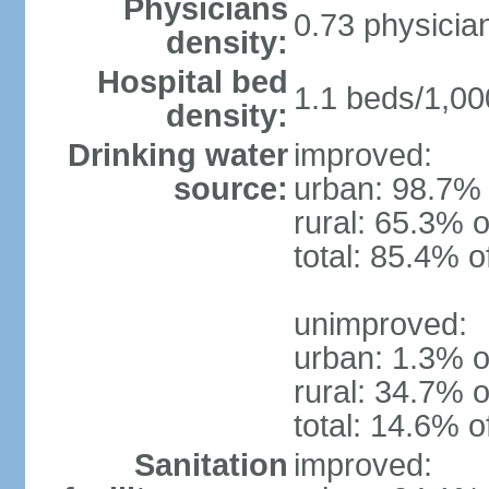
Physicians
0.73 physicia
density:
Hospital bed
1.1 beds/1,00
density:
Drinking water
improved:
source:
urban: 98.7% 
rural: 65.3% o
total: 85.4% o
unimproved:
urban: 1.3% o
rural: 34.7% o
total: 14.6% o
Sanitation
improved: