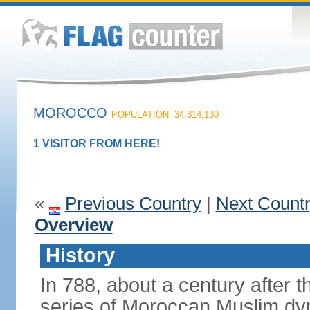
MOROCCO
POPULATION: 34,314,130
1 VISITOR FROM HERE!
«
Previous Country
|
Next Count
Overview
History
In 788, about a century after t
series of Moroccan Muslim dyn