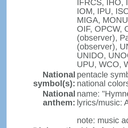
IFRCS, IHO, I
IOM, IPU, IS
MIGA, MONUS
OIF, OPCW, OS
(observer), P
(observer),
UNIDO, UNOC
UPU, WCO, 
National
pentacle symbo
symbol(s):
national color
National
name: "Hymne 
anthem:
lyrics/music
note: music a