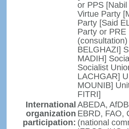
or PPS [Nab
Virtue Party
Party [Said 
Party or PRE
(consultation)
BELGHAZI] So
MADIH] Socia
Socialist Uni
LACHGAR] Unif
MOUNIB] Unit
FITRI]
International
ABEDA, AfDB
organization
EBRD, FAO, G
participation:
(national com