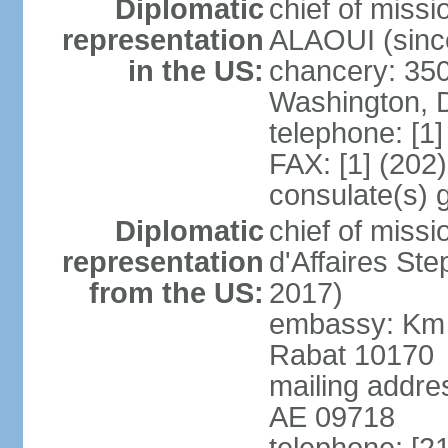
Diplomatic
chief of miss
representation
ALAOUI (since
in the US:
chancery: 350
Washington, 
telephone: [1
FAX: [1] (202
consulate(s) 
Diplomatic
chief of miss
representation
d'Affaires St
from the US:
2017)
embassy: Km 
Rabat 10170
mailing addre
AE 09718