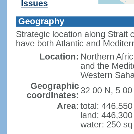
Issues
Geography
Strategic location along Strait o
have both Atlantic and Mediter
Location:
Northern Afric
and the Medit
Western Saha
Geographic
32 00 N, 5 0
coordinates:
Area:
total: 446,55
land: 446,300
water: 250 s