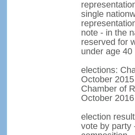
representation
single nationw
representatio
note - in the 
reserved for 
under age 40
elections: Cha
October 2015 (
Chamber of Re
October 2016 (
election resul
vote by party 