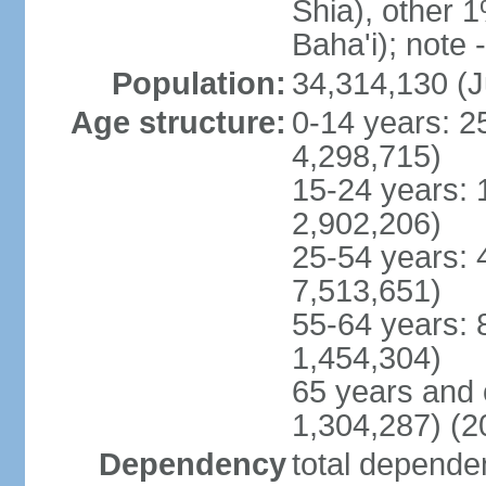
Shia), other 1
Baha'i); note 
Population:
34,314,130 (J
Age structure:
0-14 years: 2
4,298,715)
15-24 years: 
2,902,206)
25-54 years: 
7,513,651)
55-64 years: 
1,454,304)
65 years and 
1,304,287) (2
Dependency
total dependen