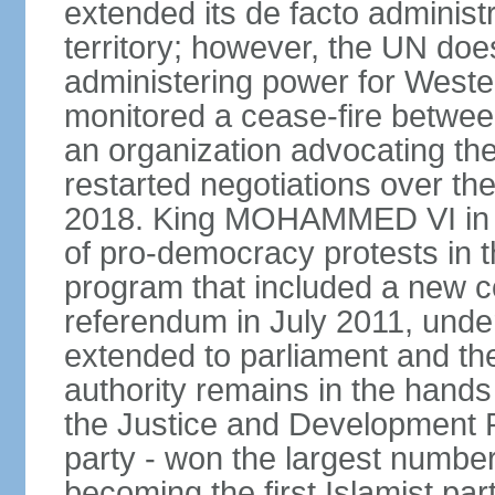
extended its de facto administr
territory; however, the UN do
administering power for West
monitored a cease-fire betwee
an organization advocating the
restarted negotiations over the
2018. King MOHAMMED VI in e
of pro-democracy protests in 
program that included a new c
referendum in July 2011, und
extended to parliament and the
authority remains in the hand
the Justice and Development P
party - won the largest number
becoming the first Islamist p