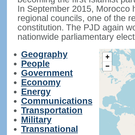
In September 2015, Morocco held
regional councils, one of the r
constitution. The PJD again wo
nationwide parliamentary elec
Geography
+
People
−
Government
Economy
Energy
Communications
Transportation
Military
Transnational