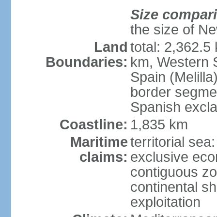
Size compar
the size of Ne
Land
total: 2,362.5
Boundaries:
km, Western 
Spain (Melilla
border segme
Spanish excla
Coastline:
1,835 km
Maritime
territorial sea
claims:
exclusive ec
contiguous z
continental sh
exploitation