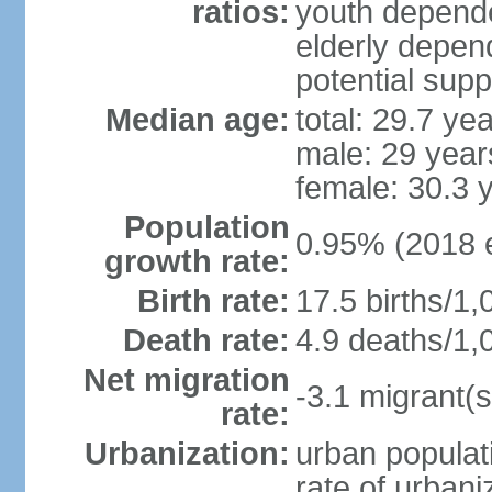
ratios:
youth depende
elderly depend
potential supp
Median age:
total: 29.7 ye
male: 29 year
female: 30.3 
Population
0.95% (2018 e
growth rate:
Birth rate:
17.5 births/1,
Death rate:
4.9 deaths/1,
Net migration
-3.1 migrant(s
rate:
Urbanization:
urban populati
rate of urban