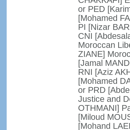
CHAKKAFI] En
or PED [Kari
[Mohamed FARE
PI [Nizar BAR
CNI [Abdesala
Moroccan Lib
ZIANE] Moroc
[Jamal MANDRI
RNI [Aziz A
[Mohamed DAR
or PRD [Abde
Justice and D
OTHMANI] Part
[Miloud MOU
[Mohand LAEN