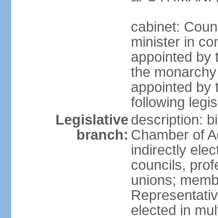
cabinet: Coun
minister in co
appointed by 
the monarchy 
appointed by 
following legis
Legislative
description: b
branch:
Chamber of A
indirectly elec
councils, prof
unions; memb
Representativ
elected in mul