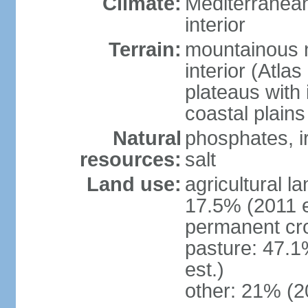
Climate:
Mediterranean
interior
Terrain:
mountainous n
interior (Atla
plateaus with 
coastal plains
Natural
phosphates, ir
resources:
salt
Land use:
agricultural l
17.5% (2011 e
permanent cro
pasture: 47.1
est.)
other: 21% (2