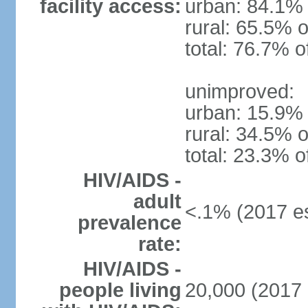
facility access:
urban: 84.1% 
rural: 65.5% o
total: 76.7% o
unimproved:
urban: 15.9% 
rural: 34.5% o
total: 23.3% o
HIV/AIDS -
adult
<.1% (2017 es
prevalence
rate:
HIV/AIDS -
people living
20,000 (2017 