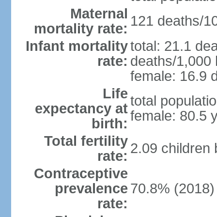
Maternal
121 deaths/100
mortality rate:
Infant mortality
total: 21.1 de
rate:
deaths/1,000 l
female: 16.9 d
Life
total populati
expectancy at
female: 80.5 
birth:
Total fertility
2.09 children
rate:
Contraceptive
prevalence
70.8% (2018)
rate: