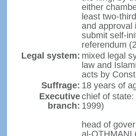
either chambe
least two-thi
and approval 
submit self-ini
referendum (
Legal system:
mixed legal s
law and Islamic
acts by Consti
Suffrage:
18 years of ag
Executive
chief of stat
branch:
1999)
head of gover
al-OTHMANI (