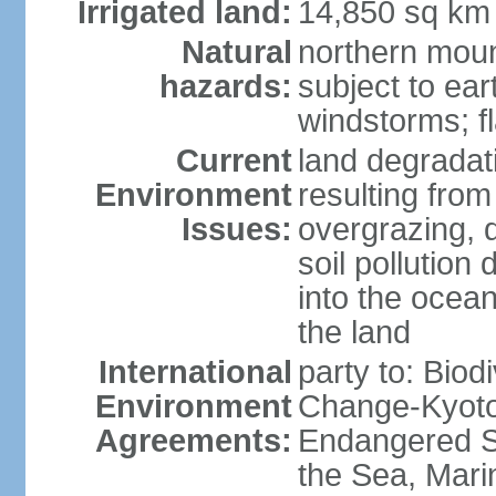
Irrigated land:
14,850 sq km
Natural
northern moun
hazards:
subject to ear
windstorms; fl
Current
land degradati
Environment
resulting from
Issues:
overgrazing, d
soil pollution
into the ocea
the land
International
party to: Biod
Environment
Change-Kyoto 
Agreements:
Endangered S
the Sea, Mari