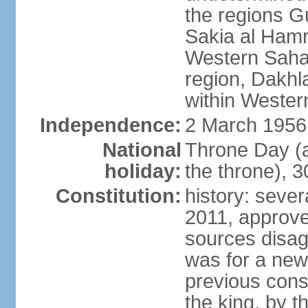
the regions 
Sakia al Hamr
Western Sahar
region, Dakhla
within Wester
Independence:
2 March 1956
National
Throne Day (
holiday:
the throne), 3
Constitution:
history: sever
2011, approve
sources disag
was for a new 
previous cons
the king, by t