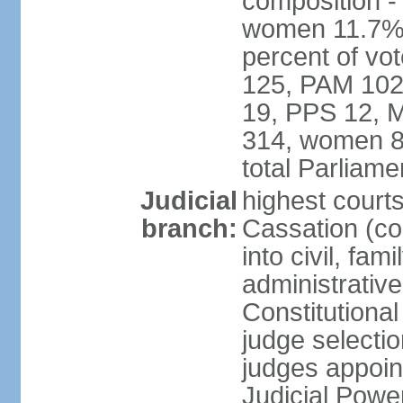
composition -
women 11.7% 
percent of vo
125, PAM 102
19, PPS 12, M
314, women 8
total Parliam
Judicial
highest court
branch:
Cassation (co
into civil, fa
administrative
Constitutiona
judge selecti
judges appoin
Judicial Powe