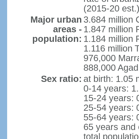
(2015-20 est.
Major urban
3.684 million
areas -
1.847 million
population:
1.184 million 
1.116 million 
976,000 Marr
888,000 Agadi
Sex ratio:
at birth: 1.05
0-14 years: 1
15-24 years: 
25-54 years: 
55-64 years: 
65 years and 
total populati