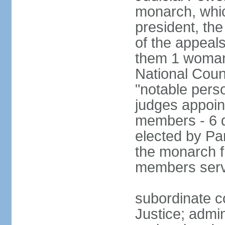
monarch, whi
president, the
of the appeal
them 1 woman 
National Counc
"notable pers
judges appoint
members - 6 
elected by Pa
the monarch 
members serv
subordinate co
Justice; admi