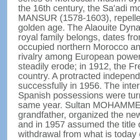
the 16th century, the Sa'adi m
MANSUR (1578-1603), repelled
golden age. The Alaouite Dyna
royal family belongs, dates fr
occupied northern Morocco and
rivalry among European power
steadily erode; in 1912, the F
country. A protracted indepen
successfully in 1956. The inter
Spanish possessions were turn
same year. Sultan MOHAMMED 
grandfather, organized the new
and in 1957 assumed the title 
withdrawal from what is today