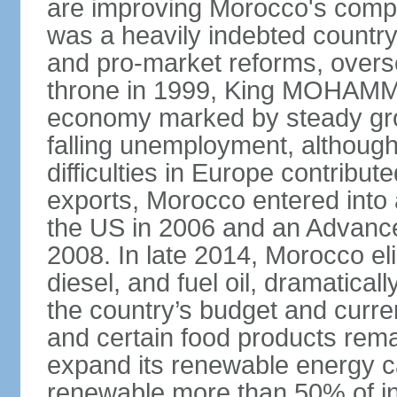
are improving Morocco's compe
was a heavily indebted countr
and pro-market reforms, overse
throne in 1999, King MOHAMME
economy marked by steady grow
falling unemployment, althoug
difficulties in Europe contrib
exports, Morocco entered into 
the US in 2006 and an Advance
2008. In late 2014, Morocco eli
diesel, and fuel oil, dramatica
the country’s budget and curr
and certain food products rema
expand its renewable energy ca
renewable more than 50% of ins