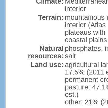
Climate:
Mediterranean
interior
Terrain:
mountainous n
interior (Atla
plateaus with 
coastal plains
Natural
phosphates, ir
resources:
salt
Land use:
agricultural l
17.5% (2011 e
permanent cro
pasture: 47.1
est.)
other: 21% (2