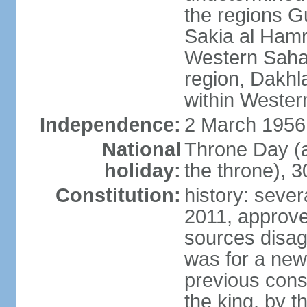
the regions 
Sakia al Hamr
Western Sahar
region, Dakhla
within Wester
Independence:
2 March 1956
National
Throne Day (
holiday:
the throne), 3
Constitution:
history: sever
2011, approve
sources disag
was for a new 
previous cons
the king, by t