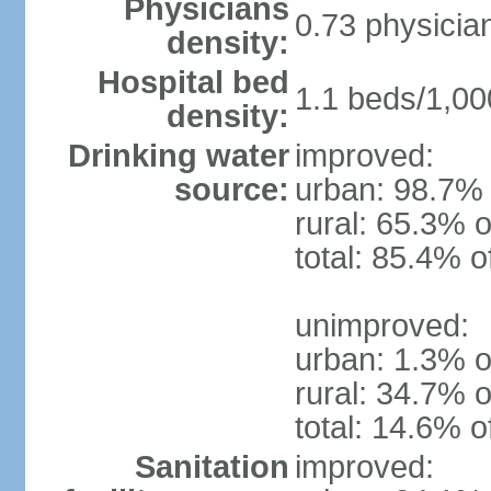
Physicians
0.73 physicia
density:
Hospital bed
1.1 beds/1,00
density:
Drinking water
improved:
source:
urban: 98.7% 
rural: 65.3% o
total: 85.4% o
unimproved:
urban: 1.3% o
rural: 34.7% o
total: 14.6% o
Sanitation
improved: