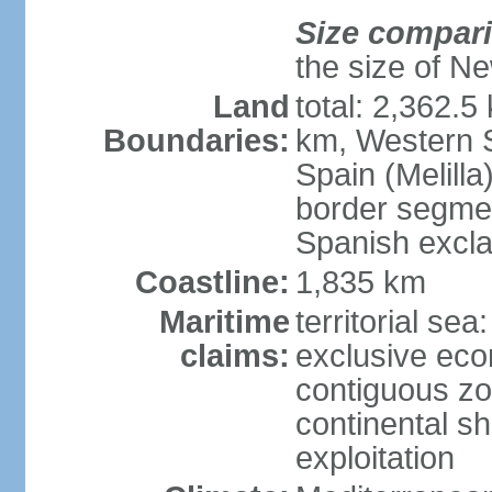
Size compar
the size of Ne
Land
total: 2,362.5
Boundaries:
km, Western 
Spain (Melilla
border segme
Spanish excla
Coastline:
1,835 km
Maritime
territorial sea
claims:
exclusive ec
contiguous z
continental sh
exploitation