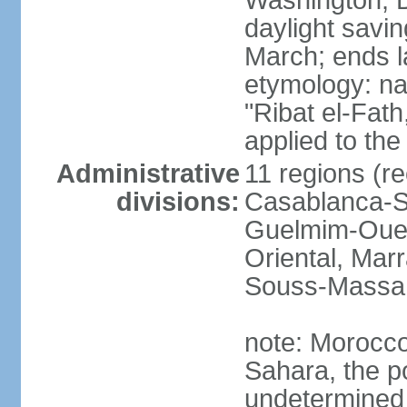
Washington, D
daylight savin
March; ends l
etymology: nam
"Ribat el-Fath
applied to the
Administrative
11 regions (re
divisions:
Casablanca-Se
Guelmim-Oued
Oriental, Mar
Souss-Massa,
note: Morocco 
Sahara, the po
undetermined 