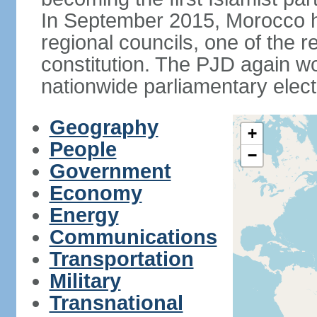
In September 2015, Morocco held
regional councils, one of the r
constitution. The PJD again wo
nationwide parliamentary elec
Geography
+
People
−
Government
Economy
Energy
Communications
Transportation
Military
Transnational