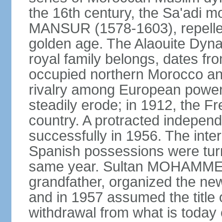
the 16th century, the Sa'adi m
MANSUR (1578-1603), repelled
golden age. The Alaouite Dyna
royal family belongs, dates fr
occupied northern Morocco and
rivalry among European power
steadily erode; in 1912, the F
country. A protracted indepen
successfully in 1956. The inter
Spanish possessions were turn
same year. Sultan MOHAMMED 
grandfather, organized the new
and in 1957 assumed the title 
withdrawal from what is today