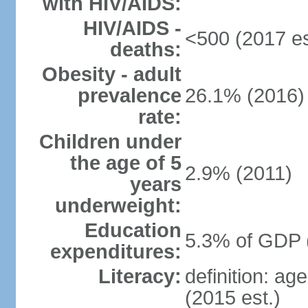
with HIV/AIDS:
HIV/AIDS -
<500 (2017 es
deaths:
Obesity - adult
prevalence
26.1% (2016)
rate:
Children under
the age of 5
2.9% (2011)
years
underweight:
Education
5.3% of GDP 
expenditures:
Literacy:
definition: ag
(2015 est.)