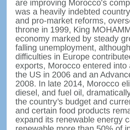
are improving Morocco's compe
was a heavily indebted countr
and pro-market reforms, overse
throne in 1999, King MOHAMME
economy marked by steady grow
falling unemployment, althoug
difficulties in Europe contrib
exports, Morocco entered into 
the US in 2006 and an Advance
2008. In late 2014, Morocco eli
diesel, and fuel oil, dramatica
the country’s budget and curr
and certain food products rema
expand its renewable energy ca
renewable more than 50% of ins