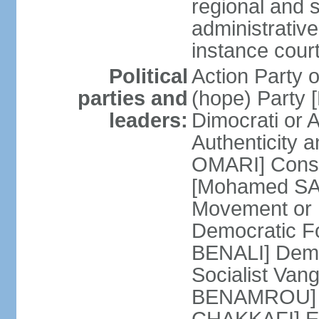
regional and s
administrative
instance cour
Political
Action Party
parties and
(hope) Party
leaders:
Dimocrati or
Authenticity a
OMARI] Consti
[Mohamed SAJ
Movement or
Democratic F
BENALI] Demo
Socialist Va
BENAMROU] De