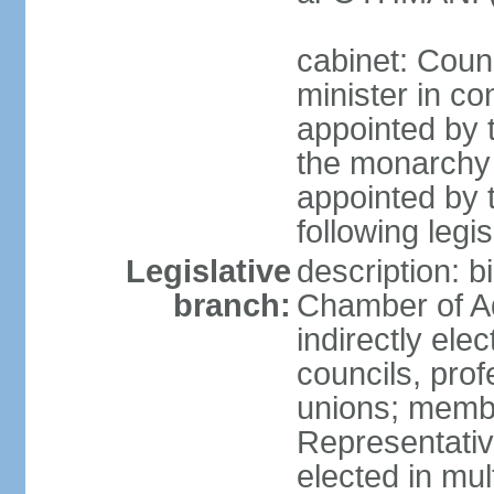
cabinet: Coun
minister in co
appointed by 
the monarchy 
appointed by 
following legis
Legislative
description: b
branch:
Chamber of A
indirectly elec
councils, prof
unions; memb
Representativ
elected in mul