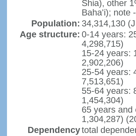
Shia), other 1
Baha'i); note 
Population:
34,314,130 (J
Age structure:
0-14 years: 2
4,298,715)
15-24 years: 
2,902,206)
25-54 years: 
7,513,651)
55-64 years: 
1,454,304)
65 years and 
1,304,287) (2
Dependency
total dependen