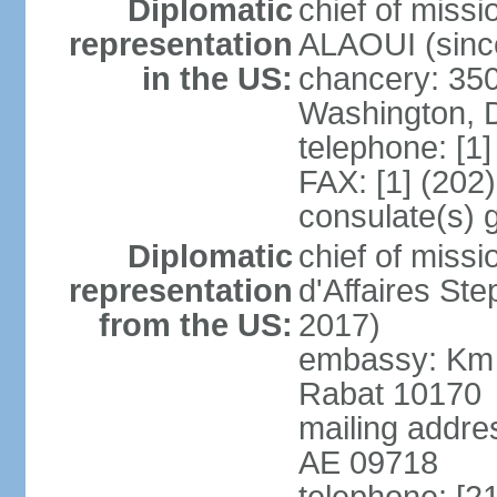
Diplomatic
chief of miss
representation
ALAOUI (since
in the US:
chancery: 350
Washington, 
telephone: [1
FAX: [1] (202
consulate(s) 
Diplomatic
chief of miss
representation
d'Affaires St
from the US:
2017)
embassy: Km 
Rabat 10170
mailing addre
AE 09718