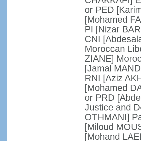
CHAKKAFI] En
or PED [Kari
[Mohamed FARE
PI [Nizar BAR
CNI [Abdesala
Moroccan Lib
ZIANE] Moroc
[Jamal MANDRI
RNI [Aziz A
[Mohamed DAR
or PRD [Abde
Justice and D
OTHMANI] Part
[Miloud MOU
[Mohand LAEN