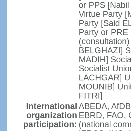
or PPS [Nab
Virtue Party
Party [Said 
Party or PRE
(consultation)
BELGHAZI] So
MADIH] Socia
Socialist Uni
LACHGAR] Unif
MOUNIB] Unit
FITRI]
International
ABEDA, AfDB
organization
EBRD, FAO, G
participation:
(national com