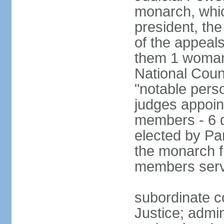
monarch, whi
president, the
of the appeal
them 1 woman 
National Counc
"notable pers
judges appoint
members - 6 
elected by Pa
the monarch 
members serv
subordinate co
Justice; admi