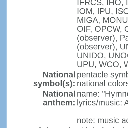
IFRCS, IHO, I
IOM, IPU, IS
MIGA, MONUS
OIF, OPCW, OS
(observer), P
(observer),
UNIDO, UNOC
UPU, WCO, 
National
pentacle symbo
symbol(s):
national color
National
name: "Hymne 
anthem:
lyrics/music
note: music a