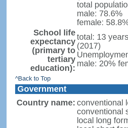
total populati
male: 78.6%
female: 58.8%
School life
total: 13 year
expectancy
(2017)
(primary to
Unemployment,
tertiary
male: 20% fem
education):
^Back to Top
Government
Country name:
conventional 
conventional 
local long fo