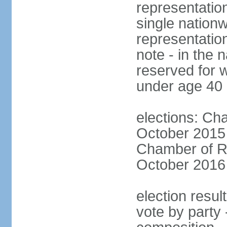
representation
single nationw
representatio
note - in the 
reserved for 
under age 40
elections: Cha
October 2015 (
Chamber of Re
October 2016 (
election resul
vote by party 