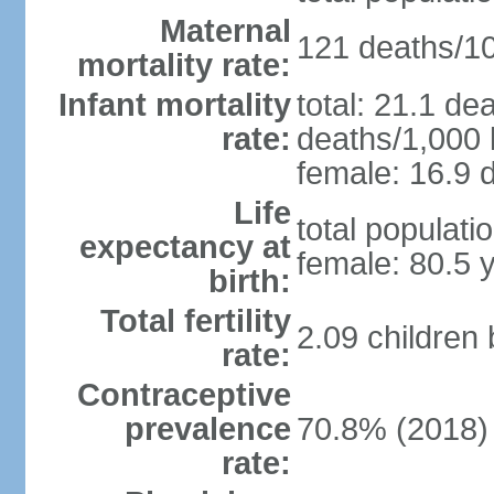
Maternal
121 deaths/100
mortality rate:
Infant mortality
total: 21.1 de
rate:
deaths/1,000 l
female: 16.9 d
Life
total populati
expectancy at
female: 80.5 
birth:
Total fertility
2.09 children
rate:
Contraceptive
prevalence
70.8% (2018)
rate: