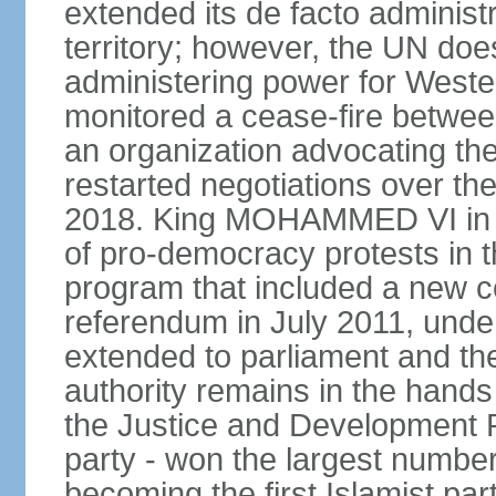
extended its de facto administr
territory; however, the UN do
administering power for West
monitored a cease-fire betwee
an organization advocating the
restarted negotiations over the
2018. King MOHAMMED VI in e
of pro-democracy protests in 
program that included a new c
referendum in July 2011, und
extended to parliament and the
authority remains in the hand
the Justice and Development P
party - won the largest number
becoming the first Islamist p