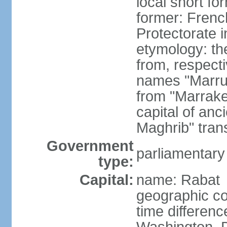
local short fo
former: Frenc
Protectorate 
etymology: th
from, respect
names "Marru
from "Marrake
capital of an
Maghrib" tran
Government
parliamentary
type:
Capital:
name: Rabat
geographic co
time differen