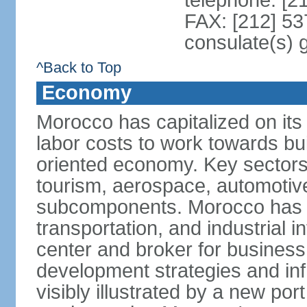
telephone: [2
FAX: [212] 53
consulate(s) 
^Back to Top
Economy
Morocco has capitalized on its 
labor costs to work towards bu
oriented economy. Key sectors 
tourism, aerospace, automotive
subcomponents. Morocco has in
transportation, and industrial in
center and broker for business 
development strategies and in
visibly illustrated by a new por