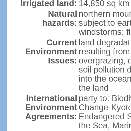
Irrigated land:
14,850 sq km
Natural
northern moun
hazards:
subject to ear
windstorms; fl
Current
land degradati
Environment
resulting from
Issues:
overgrazing, d
soil pollution
into the ocea
the land
International
party to: Biod
Environment
Change-Kyoto 
Agreements:
Endangered S
the Sea, Mari