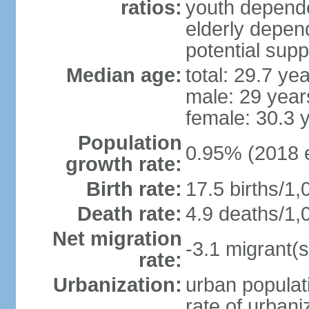
ratios:
youth depende
elderly depend
potential supp
Median age:
total: 29.7 ye
male: 29 year
female: 30.3 
Population
0.95% (2018 e
growth rate:
Birth rate:
17.5 births/1,
Death rate:
4.9 deaths/1,
Net migration
-3.1 migrant(s
rate:
Urbanization:
urban populati
rate of urban