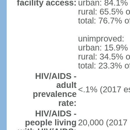
facility access:
urban: 84.1% 
rural: 65.5% o
total: 76.7% o
unimproved:
urban: 15.9% 
rural: 34.5% o
total: 23.3% o
HIV/AIDS -
adult
<.1% (2017 es
prevalence
rate:
HIV/AIDS -
people living
20,000 (2017 