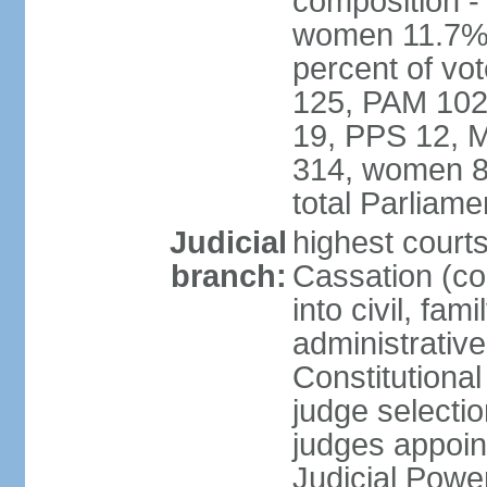
composition -
women 11.7% 
percent of vo
125, PAM 102
19, PPS 12, M
314, women 8
total Parliam
Judicial
highest court
branch:
Cassation (co
into civil, fa
administrative
Constitutiona
judge selecti
judges appoin
Judicial Powe