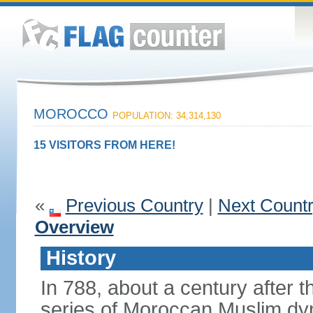
MOROCCO
POPULATION: 34,314,130
15 VISITORS FROM HERE!
«
Previous Country
|
Next Count
Overview
History
In 788, about a century after t
series of Moroccan Muslim dyn