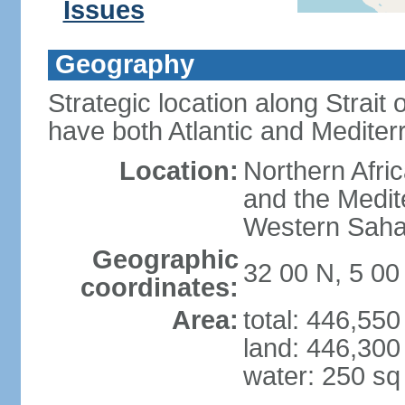
Issues
Geography
Strategic location along Strait o
have both Atlantic and Mediter
Location:
Northern Afric
and the Medit
Western Saha
Geographic
32 00 N, 5 0
coordinates:
Area:
total: 446,55
land: 446,300
water: 250 s