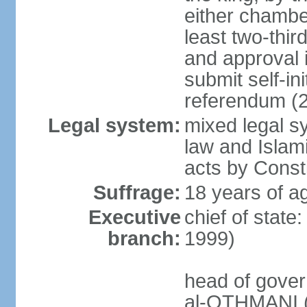
either chambe
least two-thi
and approval 
submit self-ini
referendum (
Legal system:
mixed legal s
law and Islamic
acts by Consti
Suffrage:
18 years of ag
Executive
chief of stat
branch:
1999)
head of gover
al-OTHMANI (