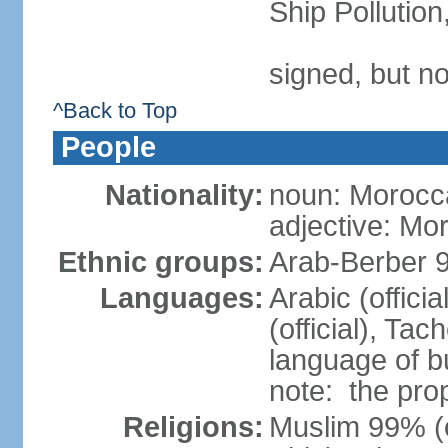
Ship Pollutio
signed, but no
^Back to Top
People
Nationality:
noun: Morocc
adjective: Mo
Ethnic groups:
Arab-Berber 
Languages:
Arabic (offici
(official), Tach
language of b
note: the pro
Religions:
Muslim 99% (of