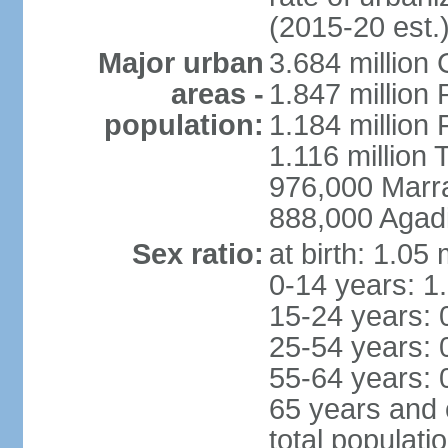
(2015-20 est.
Major urban
3.684 million
areas -
1.847 million
population:
1.184 million 
1.116 million 
976,000 Marr
888,000 Agadi
Sex ratio:
at birth: 1.05
0-14 years: 1
15-24 years: 
25-54 years: 
55-64 years: 
65 years and 
total populati