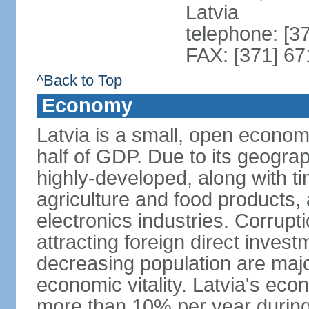
Latvia
telephone: [3
FAX: [371] 6
^Back to Top
Economy
Latvia is a small, open econom
half of GDP. Due to its geograph
highly-developed, along with 
agriculture and food products
electronics industries. Corrupt
attracting foreign direct invest
decreasing population are majo
economic vitality. Latvia's e
more than 10% per year during