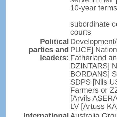
10-year terms
subordinate co
courts
Political
Development/F
parties and
PUCE] National
leaders:
Fatherland a
DZINTARS] Ne
BORDANS] Soc
SDPS [Nils U
Farmers or Z
[Arvils ASER
LV [Artuss K
International
Australia Gr