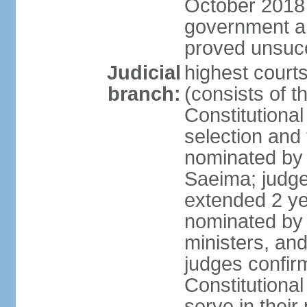
October 2018 e
government a
proved unsuc
Judicial
highest court
branch:
(consists of t
Constitutional
selection and
nominated by 
Saeima; judge
extended 2 yea
nominated by
ministers, an
judges confir
Constitutional
serve in their