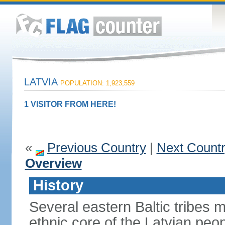
LATVIA
POPULATION: 1,923,559
1 VISITOR FROM HERE!
«
Previous Country
|
Next Count
Overview
History
Several eastern Baltic tribes 
ethnic core of the Latvian peop