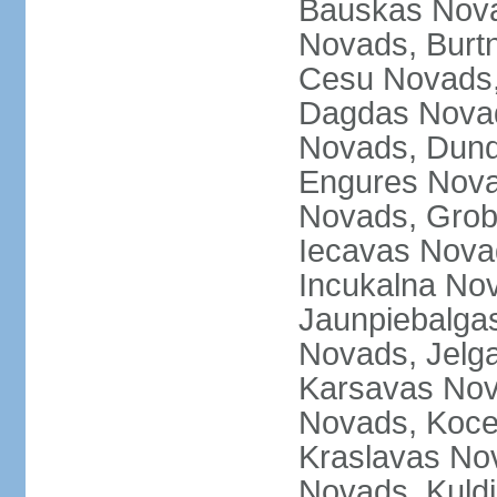
Bauskas Nova
Novads, Burt
Cesu Novads,
Dagdas Novad
Novads, Dund
Engures Nova
Novads, Grob
Iecavas Novad
Incukalna No
Jaunpiebalgas
Novads, Jelg
Karsavas No
Novads, Koce
Kraslavas Nov
Novads, Kuld