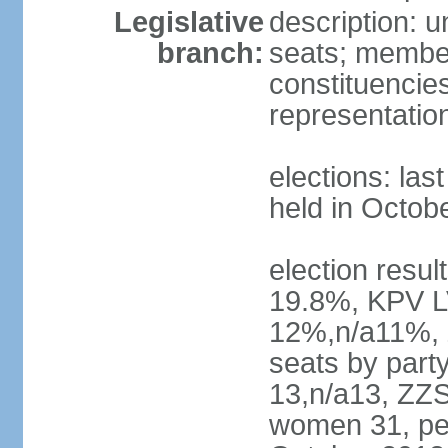
Legislative
description: 
branch:
seats; members
constituencies
representatio
elections: las
held in Octob
election resul
19.8%, KPV L
12%,n/a11%, 
seats by part
13,n/a13, ZZS
women 31, pe