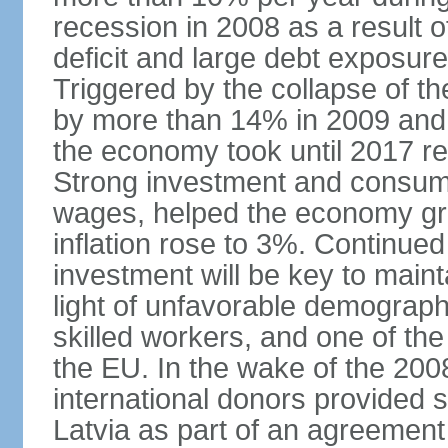
recession in 2008 as a result 
deficit and large debt exposur
Triggered by the collapse of 
by more than 14% in 2009 and,
the economy took until 2017 retu
Strong investment and consumpt
wages, helped the economy gr
inflation rose to 3%. Continue
investment will be key to maint
light of unfavorable demographi
skilled workers, and one of the
the EU. In the wake of the 2008
international donors provided s
Latvia as part of an agreement