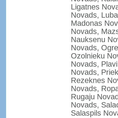
Ligatnes Nov
Novads, Luba
Madonas Nova
Novads, Mazs
Nauksenu Nov
Novads, Ogre
Ozolnieku No
Novads, Plavi
Novads, Prie
Rezeknes Nov
Novads, Ropa
Rugaju Novad
Novads, Sala
Salaspils Nov