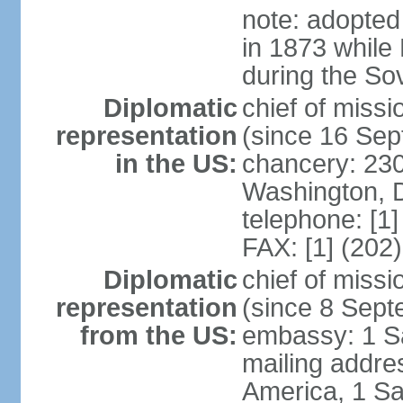
note: adopted
in 1873 while
during the So
Diplomatic
chief of mis
representation
(since 16 Se
in the US:
chancery: 23
Washington, 
telephone: [1
FAX: [1] (202
Diplomatic
chief of miss
representation
(since 8 Sep
from the US:
embassy: 1 S
mailing addre
America, 1 Sa