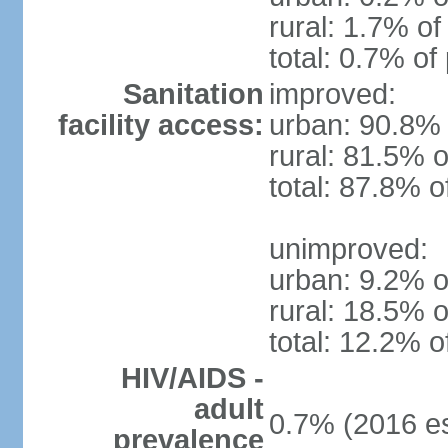
rural: 1.7% of
total: 0.7% of
Sanitation
improved:
facility access:
urban: 90.8% 
rural: 81.5% o
total: 87.8% o
unimproved:
urban: 9.2% o
rural: 18.5% o
total: 12.2% o
HIV/AIDS -
adult
0.7% (2016 es
prevalence