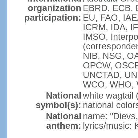
organization
EBRD, ECB, E
participation:
EU, FAO, IAE
ICRM, IDA, IF
IMSO, Interpo
(corresponde
NIB, NSG, OAS
OPCW, OSCE,
UNCTAD, UN
WCO, WHO, 
National
white wagtail (
symbol(s):
national color
National
name: "Dievs, 
anthem:
lyrics/music: