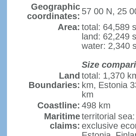
Geographic
57 00 N, 25 0
coordinates:
Area:
total: 64,589
land: 62,249 
water: 2,340 
Size compar
Land
total: 1,370 k
Boundaries:
km, Estonia 3
km
Coastline:
498 km
Maritime
territorial sea
claims:
exclusive eco
Estonia, Finl