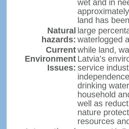
wet and in nee
approximately
land has been
Natural
large percenta
hazards:
waterlogged a
Current
while land, wa
Environment
Latvia's envir
Issues:
service indust
independence
drinking water
household an
well as reduct
nature protec
resources and 