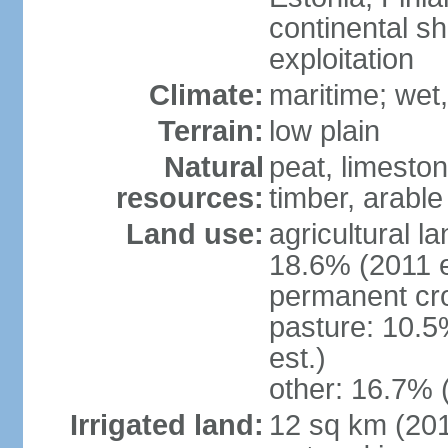
continental sh
exploitation
Climate:
maritime; wet
Terrain:
low plain
Natural
peat, limesto
resources:
timber, arable
Land use:
agricultural l
18.6% (2011 e
permanent cro
pasture: 10.5
est.)
other: 16.7% 
Irrigated land:
12 sq km (2012