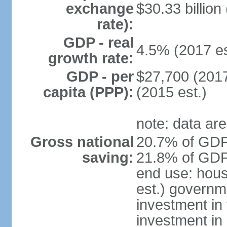
exchange
$30.33 billion
rate):
GDP - real
4.5% (2017 es
growth rate:
GDP - per
$27,700 (2017
capita (PPP):
(2015 est.)
note: data are
Gross national
20.7% of GDP 
saving:
21.8% of GDP 
end use: hou
est.) governm
investment in 
investment in 