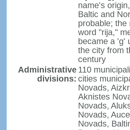
name's origin, 
Baltic and No
probable; the 
word "rija," m
became a 'g' 
the city from 
century
Administrative
110 municipali
divisions:
cities munici
Novads, Aizk
Aknistes Nova
Novads, Aluk
Novads, Auce
Novads, Balt