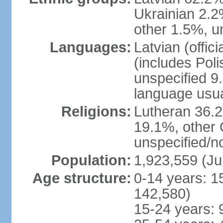
Ukrainian 2.2
other 1.5%, u
Languages:
Latvian (offi
(includes Poli
unspecified 9
language usu
Religions:
Lutheran 36.
19.1%, other 
unspecified/n
Population:
1,923,559 (Ju
Age structure:
0-14 years: 1
142,580)
15-24 years: 