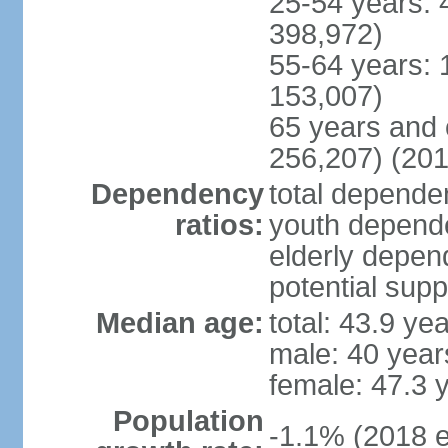
25-54 years: 
398,972)
55-64 years: 
153,007)
65 years and 
256,207) (201
Dependency
total dependen
ratios:
youth depende
elderly depend
potential supp
Median age:
total: 43.9 ye
male: 40 year
female: 47.3 
Population
-1.1% (2018 e