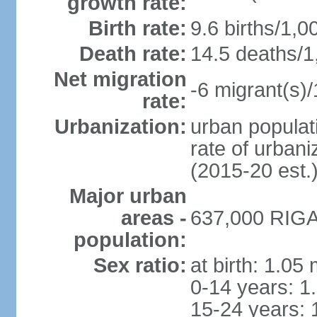
growth rate:
Birth rate:
9.6 births/1,0
Death rate:
14.5 deaths/1
Net migration
-6 migrant(s)/
rate:
Urbanization:
urban populati
rate of urban
(2015-20 est.
Major urban
areas -
637,000 RIGA 
population:
Sex ratio:
at birth: 1.05
0-14 years: 1
15-24 years: 