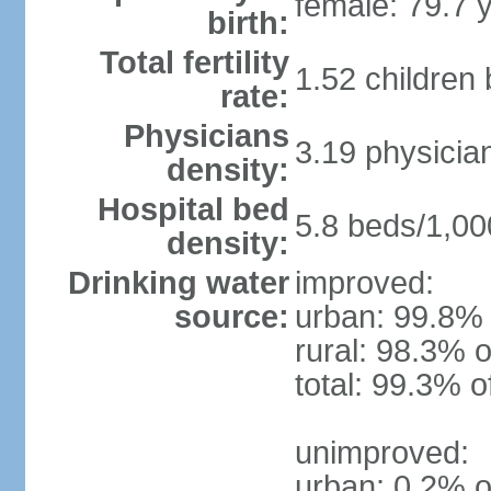
female: 79.7 
birth:
Total fertility
1.52 children
rate:
Physicians
3.19 physicia
density:
Hospital bed
5.8 beds/1,00
density:
Drinking water
improved:
source:
urban: 99.8% 
rural: 98.3% o
total: 99.3% o
unimproved:
urban: 0.2% o