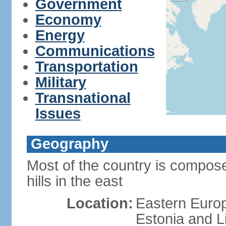
Government
Economy
Energy
Communications
Transportation
Military
Transnational
Issues
Geography
Most of the country is composed
hills in the east
Location:
Eastern Europ
Estonia and L