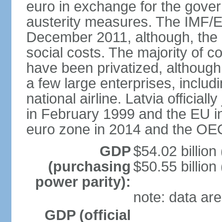
euro in exchange for the gove
austerity measures. The IMF/E
December 2011, although, the 
social costs. The majority of 
have been privatized, although t
a few large enterprises, inclu
national airline. Latvia officia
in February 1999 and the EU in
euro zone in 2014 and the OE
GDP
$54.02 billion
(purchasing
$50.55 billion
power parity):
note: data are
GDP (official