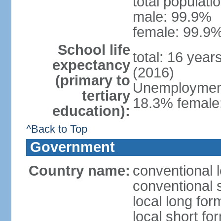
total populati
male: 99.9%
female: 99.9%
School life
total: 16 year
expectancy
(2016)
(primary to
Unemployment,
tertiary
18.3% female:
education):
^Back to Top
Government
Country name:
conventional l
conventional s
local long for
local short for