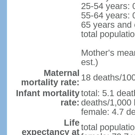
25-54 years: 
55-64 years: 
65 years and 
total populati
Mother's mean 
est.)
Maternal
18 deaths/100,
mortality rate:
Infant mortality
total: 5.1 dea
rate:
deaths/1,000 l
female: 4.7 de
Life
total populati
expectancy at