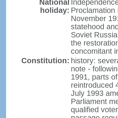
National
Independence 
holiday:
Proclamation 
November 1918
statehood and
Soviet Russia
the restoratio
concomitant i
Constitution:
history: seve
note - followi
1991, parts of
reintroduced 
July 1993 ame
Parliament me
qualified vote
passage requir