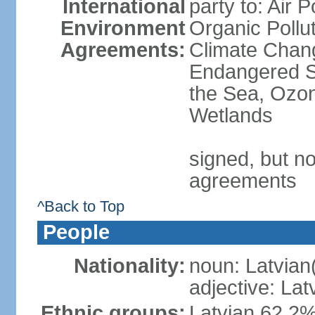
International
party to: Air P
Environment
Organic Pollut
Agreements:
Climate Chang
Endangered S
the Sea, Ozon
Wetlands
signed, but no
agreements
^Back to Top
People
Nationality:
noun: Latvian
adjective: Lat
Ethnic groups:
Latvian 62.2%