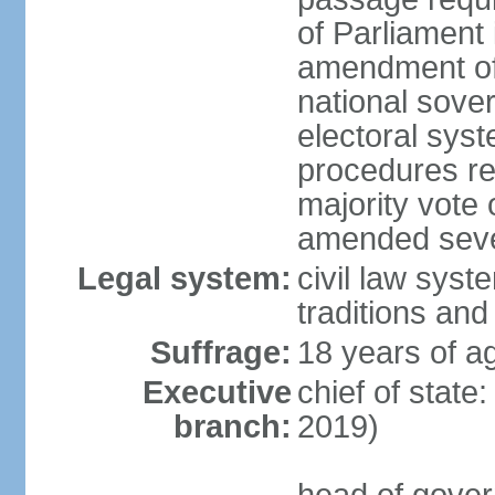
of Parliament 
amendment of c
national sover
electoral sys
procedures re
majority vote o
amended sever
Legal system:
civil law syste
traditions and
Suffrage:
18 years of ag
Executive
chief of state
branch:
2019)