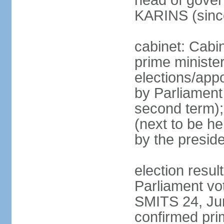
head of gover
KARINS (sinc
cabinet: Cabi
prime ministe
elections/appo
by Parliament 
second term);
(next to be he
by the presid
election resul
Parliament vo
SMITS 24, Ju
confirmed pri