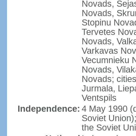
Novads, Seja
Novads, Skru
Stopinu Nova
Tervetes Nov
Novads, Valk
Varkavas Nov
Vecumnieku No
Novads, Vilak
Novads; cities
Jurmala, Liep
Ventspils
Independence:
4 May 1990 (
Soviet Union)
the Soviet Un