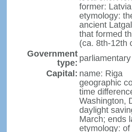
former: Latvia
etymology: th
ancient Latgal
that formed th
(ca. 8th-12th 
Government
parliamentary
type:
Capital:
name: Riga
geographic co
time differen
Washington, D
daylight savin
March; ends l
etymology: of 