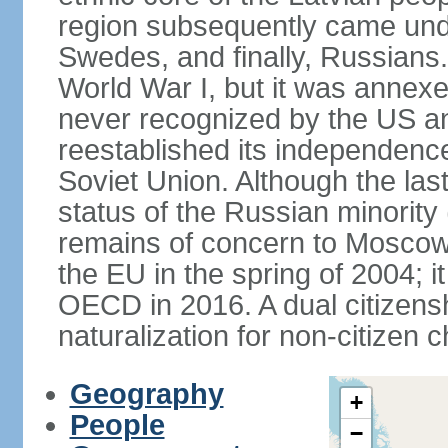
region subsequently came unde
Swedes, and finally, Russians.
World War I, but it was annex
never recognized by the US an
reestablished its independence
Soviet Union. Although the last
status of the Russian minority
remains of concern to Moscow
the EU in the spring of 2004; i
OECD in 2016. A dual citizens
naturalization for non-citizen c
Geography
+
People
−