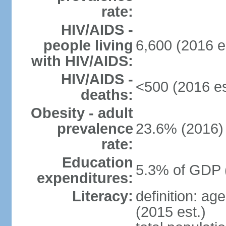
rate:
HIV/AIDS -
people living
6,600 (2016 e
with HIV/AIDS:
HIV/AIDS -
<500 (2016 es
deaths:
Obesity - adult
prevalence
23.6% (2016)
rate:
Education
5.3% of GDP 
expenditures:
Literacy:
definition: ag
(2015 est.)