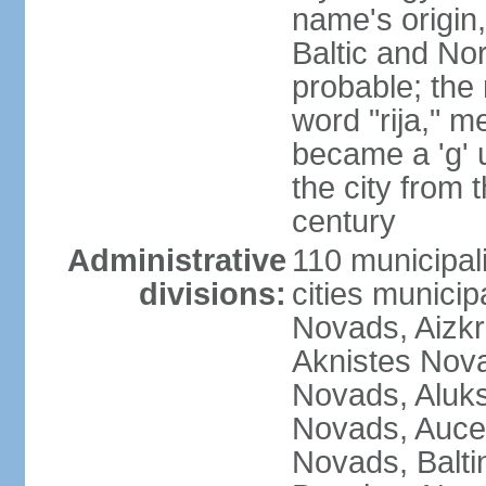
name's origin, 
Baltic and No
probable; the 
word "rija," m
became a 'g' 
the city from 
century
Administrative
110 municipali
divisions:
cities munici
Novads, Aizk
Aknistes Nova
Novads, Aluk
Novads, Auce
Novads, Balt