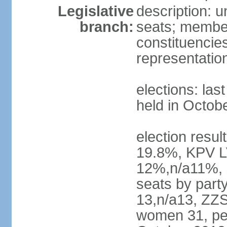
Legislative
description: 
branch:
seats; members
constituencies
representatio
elections: las
held in Octob
election resul
19.8%, KPV L
12%,n/a11%, 
seats by part
13,n/a13, ZZS
women 31, pe