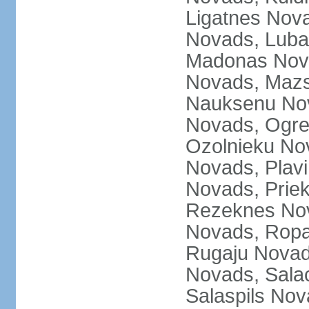
Ligatnes Nov
Novads, Luba
Madonas Nova
Novads, Mazs
Nauksenu Nov
Novads, Ogre
Ozolnieku No
Novads, Plavi
Novads, Prie
Rezeknes Nov
Novads, Ropa
Rugaju Novad
Novads, Sala
Salaspils Nov