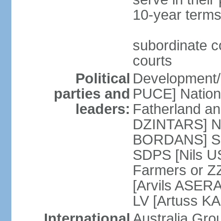
10-year terms
subordinate co
courts
Political
Development/F
parties and
PUCE] National
leaders:
Fatherland a
DZINTARS] Ne
BORDANS] Soc
SDPS [Nils U
Farmers or Z
[Arvils ASER
LV [Artuss K
International
Australia Gr