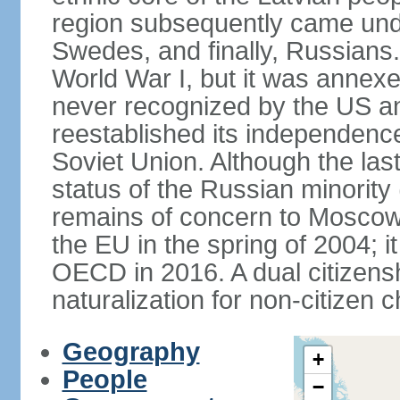
region subsequently came unde
Swedes, and finally, Russians.
World War I, but it was annex
never recognized by the US an
reestablished its independence
Soviet Union. Although the last
status of the Russian minority
remains of concern to Moscow
the EU in the spring of 2004; i
OECD in 2016. A dual citizens
naturalization for non-citizen c
Geography
+
People
−