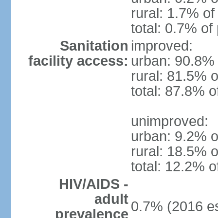
rural: 1.7% of
total: 0.7% of
Sanitation
improved:
facility access:
urban: 90.8% 
rural: 81.5% o
total: 87.8% o
unimproved:
urban: 9.2% o
rural: 18.5% o
total: 12.2% o
HIV/AIDS -
adult
0.7% (2016 es
prevalence