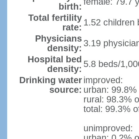
female: 79.7 
birth:
Total fertility
1.52 children
rate:
Physicians
3.19 physicia
density:
Hospital bed
5.8 beds/1,00
density:
Drinking water
improved:
source:
urban: 99.8% 
rural: 98.3% o
total: 99.3% o
unimproved:
urban: 0.2% o