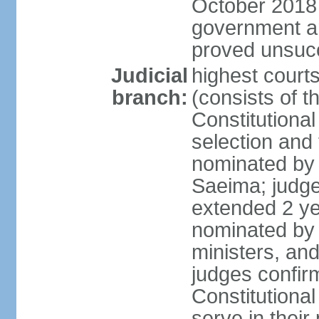
October 2018 e
government a
proved unsuc
Judicial
highest court
branch:
(consists of t
Constitutional
selection and
nominated by 
Saeima; judge
extended 2 yea
nominated by
ministers, an
judges confir
Constitutional
serve in their