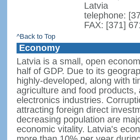
Latvia
telephone: [3
FAX: [371] 6
^Back to Top
Economy
Latvia is a small, open econom
half of GDP. Due to its geograph
highly-developed, along with 
agriculture and food products
electronics industries. Corrupt
attracting foreign direct invest
decreasing population are majo
economic vitality. Latvia's e
more than 10% per year during