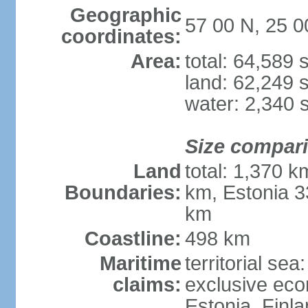
Geographic
57 00 N, 25 0
coordinates:
Area:
total: 64,589
land: 62,249 
water: 2,340 
Size compar
Land
total: 1,370 k
Boundaries:
km, Estonia 3
km
Coastline:
498 km
Maritime
territorial sea
claims:
exclusive eco
Estonia, Finl