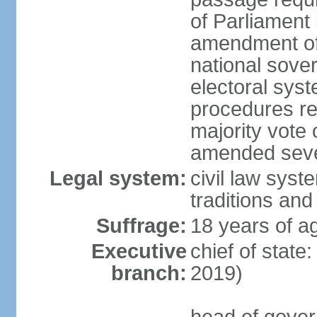
of Parliament 
amendment of c
national sover
electoral sys
procedures re
majority vote o
amended sever
Legal system:
civil law syste
traditions and
Suffrage:
18 years of ag
Executive
chief of state
branch:
2019)