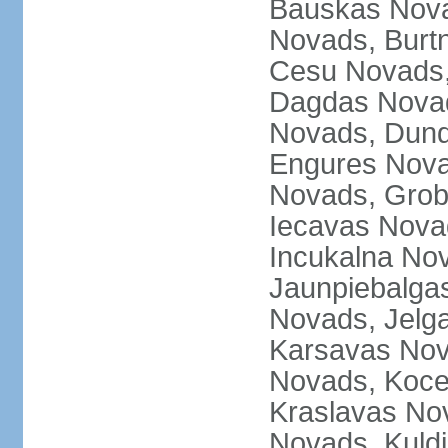
Bauskas Nova
Novads, Burt
Cesu Novads,
Dagdas Novad
Novads, Dund
Engures Nova
Novads, Grob
Iecavas Novad
Incukalna No
Jaunpiebalgas
Novads, Jelg
Karsavas No
Novads, Koce
Kraslavas Nov
Novads, Kuld