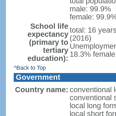
total populati
male: 99.9%
female: 99.9%
School life
total: 16 year
expectancy
(2016)
(primary to
Unemployment,
tertiary
18.3% female:
education):
^Back to Top
Government
Country name:
conventional l
conventional s
local long for
local short for