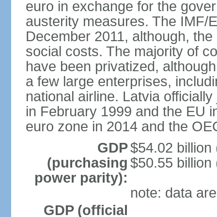
euro in exchange for the gove
austerity measures. The IMF/E
December 2011, although, the 
social costs. The majority of 
have been privatized, although t
a few large enterprises, inclu
national airline. Latvia officia
in February 1999 and the EU in
euro zone in 2014 and the OE
GDP
$54.02 billion
(purchasing
$50.55 billion
power parity):
note: data are
GDP (official