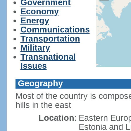
Government
Economy
Energy
Communications
Transportation
Military
Transnational
Issues
Geography
Most of the country is composed
hills in the east
Location:
Eastern Europ
Estonia and L