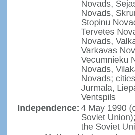
Novads, Seja
Novads, Skru
Stopinu Nova
Tervetes Nov
Novads, Valk
Varkavas Nov
Vecumnieku No
Novads, Vilak
Novads; cities
Jurmala, Liep
Ventspils
Independence:
4 May 1990 (
Soviet Union)
the Soviet Un