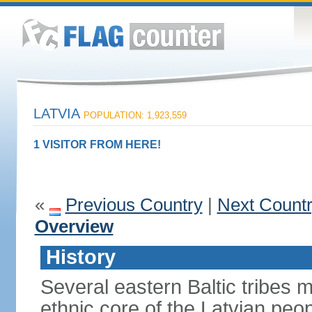
LATVIA
POPULATION: 1,923,559
1 VISITOR FROM HERE!
«
Previous Country
|
Next Count
Overview
History
Several eastern Baltic tribes 
ethnic core of the Latvian peop