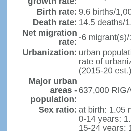
growth rate:
Birth rate:
9.6 births/1,0
Death rate:
14.5 deaths/1
Net migration
-6 migrant(s)/
rate:
Urbanization:
urban populati
rate of urban
(2015-20 est.
Major urban
areas -
637,000 RIGA 
population:
Sex ratio:
at birth: 1.05
0-14 years: 1
15-24 years: 