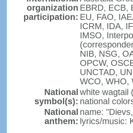
organization
EBRD, ECB, E
participation:
EU, FAO, IAE
ICRM, IDA, IF
IMSO, Interpo
(corresponde
NIB, NSG, OAS
OPCW, OSCE,
UNCTAD, UN
WCO, WHO, 
National
white wagtail (
symbol(s):
national color
National
name: "Dievs, 
anthem:
lyrics/music: