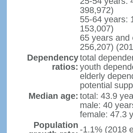
25-54 years: 
398,972)
55-64 years: 
153,007)
65 years and 
256,207) (201
Dependency
total dependen
ratios:
youth depende
elderly depend
potential supp
Median age:
total: 43.9 ye
male: 40 year
female: 47.3 
Population
-1.1% (2018 e