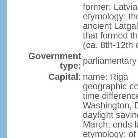
former: Latvia
etymology: th
ancient Latgal
that formed th
(ca. 8th-12th 
Government
parliamentary
type:
Capital:
name: Riga
geographic co
time differen
Washington, D
daylight savin
March; ends l
etymology: of 