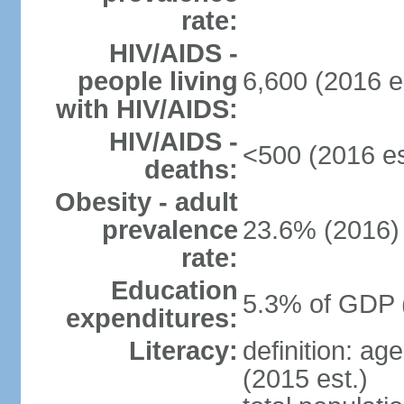
rate:
HIV/AIDS -
people living
6,600 (2016 e
with HIV/AIDS:
HIV/AIDS -
<500 (2016 es
deaths:
Obesity - adult
prevalence
23.6% (2016)
rate:
Education
5.3% of GDP 
expenditures:
Literacy:
definition: ag
(2015 est.)