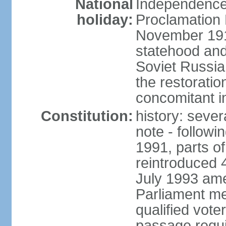
National
Independence 
holiday:
Proclamation 
November 1918
statehood and
Soviet Russia
the restoratio
concomitant i
Constitution:
history: seve
note - followi
1991, parts of
reintroduced 
July 1993 ame
Parliament me
qualified vote
passage requir