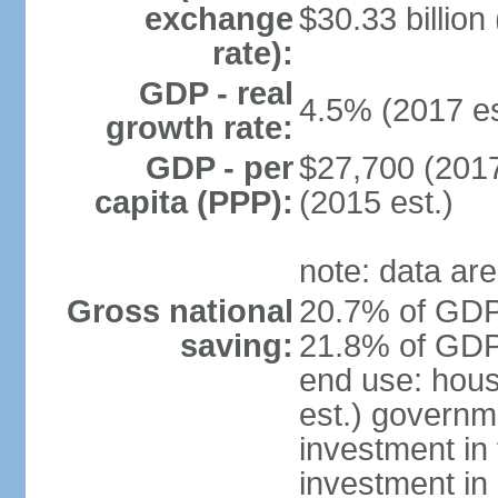
exchange
$30.33 billion
rate):
GDP - real
4.5% (2017 es
growth rate:
GDP - per
$27,700 (2017
capita (PPP):
(2015 est.)
note: data are
Gross national
20.7% of GDP 
saving:
21.8% of GDP 
end use: hou
est.) governm
investment in 
investment in 