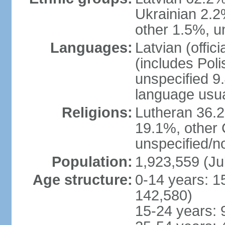
Ukrainian 2.2
other 1.5%, u
Languages:
Latvian (offi
(includes Poli
unspecified 9
language usu
Religions:
Lutheran 36.
19.1%, other 
unspecified/n
Population:
1,923,559 (Ju
Age structure:
0-14 years: 1
142,580)
15-24 years: 