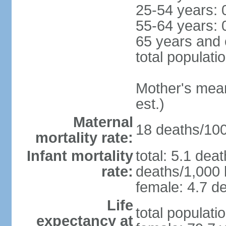
25-54 years: 
55-64 years: 
65 years and 
total populati
Mother's mean 
est.)
Maternal
18 deaths/100,
mortality rate:
Infant mortality
total: 5.1 dea
rate:
deaths/1,000 l
female: 4.7 de
Life
total populati
expectancy at