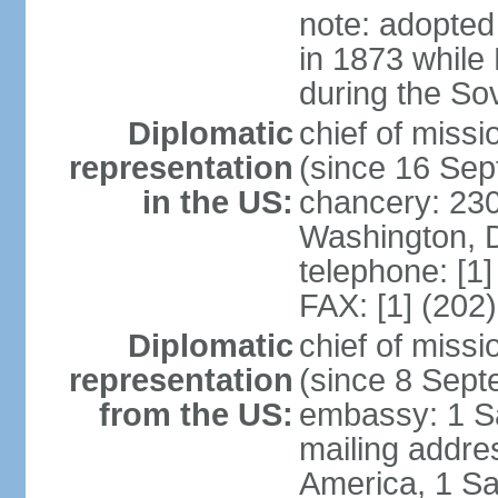
note: adopted
in 1873 while
during the So
Diplomatic
chief of mis
representation
(since 16 Se
in the US:
chancery: 23
Washington, 
telephone: [1
FAX: [1] (202
Diplomatic
chief of miss
representation
(since 8 Sep
from the US:
embassy: 1 S
mailing addre
America, 1 Sa