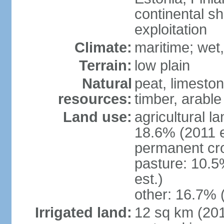
continental sh
exploitation
Climate:
maritime; wet
Terrain:
low plain
Natural
peat, limesto
resources:
timber, arable
Land use:
agricultural l
18.6% (2011 e
permanent cro
pasture: 10.5
est.)
other: 16.7% 
Irrigated land:
12 sq km (2012