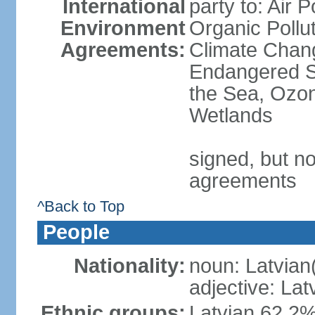
International
party to: Air P
Environment
Organic Pollut
Agreements:
Climate Chang
Endangered S
the Sea, Ozon
Wetlands
signed, but no
agreements
^Back to Top
People
Nationality:
noun: Latvian
adjective: Lat
Ethnic groups:
Latvian 62.2%