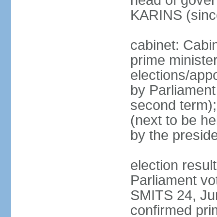
head of gover
KARINS (sinc
cabinet: Cabi
prime ministe
elections/appo
by Parliament 
second term);
(next to be he
by the presid
election resul
Parliament vo
SMITS 24, Ju
confirmed pri