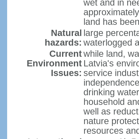
wet and in nee
approximately
land has been
Natural
large percenta
hazards:
waterlogged a
Current
while land, wa
Environment
Latvia's envir
Issues:
service indust
independence
drinking water
household an
well as reduct
nature protec
resources and 