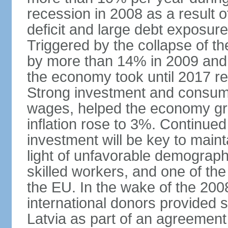
recession in 2008 as a result 
deficit and large debt exposur
Triggered by the collapse of 
by more than 14% in 2009 and,
the economy took until 2017 retu
Strong investment and consumpt
wages, helped the economy gr
inflation rose to 3%. Continue
investment will be key to maint
light of unfavorable demographi
skilled workers, and one of the
the EU. In the wake of the 2008
international donors provided s
Latvia as part of an agreement