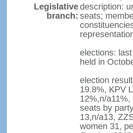
Legislative
description: 
branch:
seats; members
constituencies
representatio
elections: las
held in Octob
election resul
19.8%, KPV L
12%,n/a11%, 
seats by part
13,n/a13, ZZS
women 31, pe