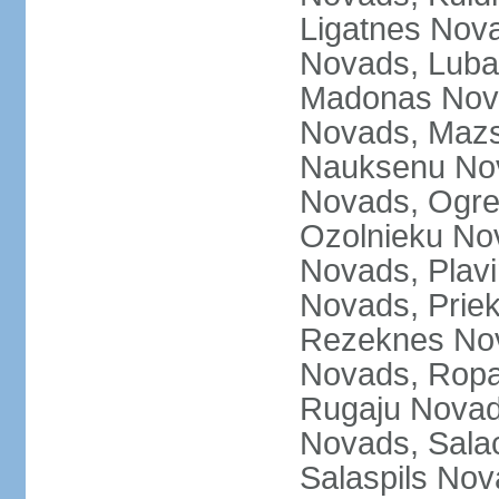
Ligatnes Nov
Novads, Luba
Madonas Nova
Novads, Mazs
Nauksenu Nov
Novads, Ogre
Ozolnieku No
Novads, Plavi
Novads, Prie
Rezeknes Nov
Novads, Ropa
Rugaju Novad
Novads, Sala
Salaspils Nov