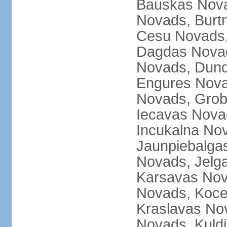
Bauskas Nova
Novads, Burt
Cesu Novads,
Dagdas Novad
Novads, Dund
Engures Nova
Novads, Grob
Iecavas Novad
Incukalna No
Jaunpiebalgas
Novads, Jelg
Karsavas No
Novads, Koce
Kraslavas Nov
Novads, Kuld