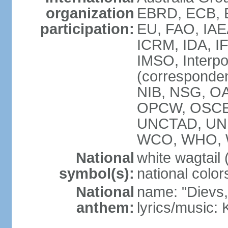
organization
EBRD, ECB, E
participation:
EU, FAO, IAE
ICRM, IDA, IF
IMSO, Interpo
(corresponde
NIB, NSG, OAS
OPCW, OSCE,
UNCTAD, UN
WCO, WHO, 
National
white wagtail (
symbol(s):
national color
National
name: "Dievs, 
anthem:
lyrics/music: