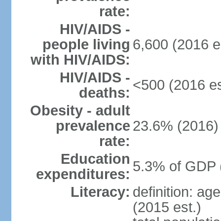
rate:
HIV/AIDS -
people living
6,600 (2016 e
with HIV/AIDS:
HIV/AIDS -
<500 (2016 es
deaths:
Obesity - adult
prevalence
23.6% (2016)
rate:
Education
5.3% of GDP 
expenditures:
Literacy:
definition: ag
(2015 est.)