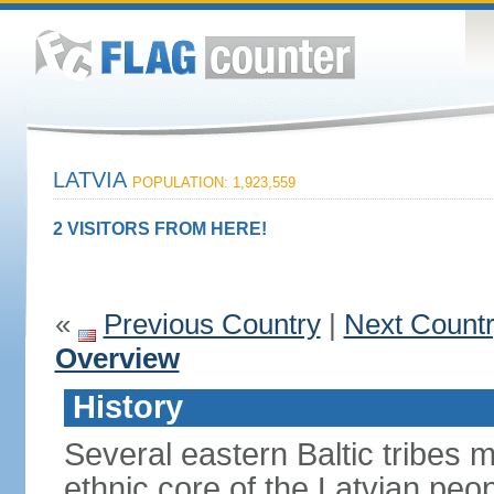
LATVIA
POPULATION: 1,923,559
2 VISITORS FROM HERE!
«
Previous Country
|
Next Count
Overview
History
Several eastern Baltic tribes 
ethnic core of the Latvian peop