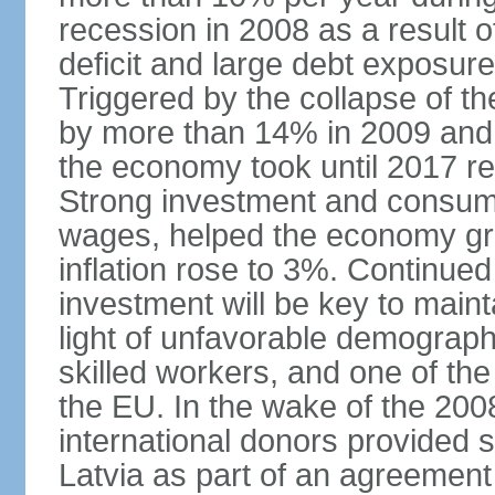
recession in 2008 as a result 
deficit and large debt exposur
Triggered by the collapse of 
by more than 14% in 2009 and,
the economy took until 2017 retu
Strong investment and consumpt
wages, helped the economy gr
inflation rose to 3%. Continue
investment will be key to maint
light of unfavorable demographi
skilled workers, and one of the
the EU. In the wake of the 2008
international donors provided s
Latvia as part of an agreement