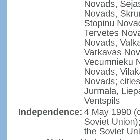
Novads, Seja
Novads, Skru
Stopinu Nova
Tervetes Nov
Novads, Valk
Varkavas Nov
Vecumnieku No
Novads, Vilak
Novads; cities
Jurmala, Liep
Ventspils
Independence:
4 May 1990 (
Soviet Union)
the Soviet Un