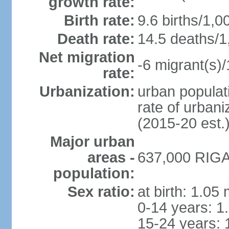
growth rate:
Birth rate:
9.6 births/1,0
Death rate:
14.5 deaths/1
Net migration
-6 migrant(s)/
rate:
Urbanization:
urban populati
rate of urban
(2015-20 est.
Major urban
areas -
637,000 RIGA 
population:
Sex ratio:
at birth: 1.05
0-14 years: 1
15-24 years: 