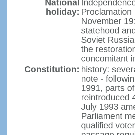
National
Independence 
holiday:
Proclamation 
November 1918
statehood and
Soviet Russia
the restoratio
concomitant i
Constitution:
history: seve
note - followi
1991, parts of
reintroduced 
July 1993 ame
Parliament me
qualified vote
passage requir