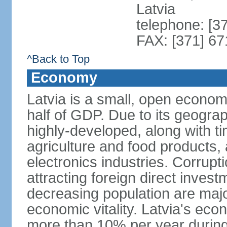
Latvia
telephone: [3
FAX: [371] 6
^Back to Top
Economy
Latvia is a small, open econom
half of GDP. Due to its geograph
highly-developed, along with 
agriculture and food products
electronics industries. Corrupt
attracting foreign direct invest
decreasing population are majo
economic vitality. Latvia's e
more than 10% per year during