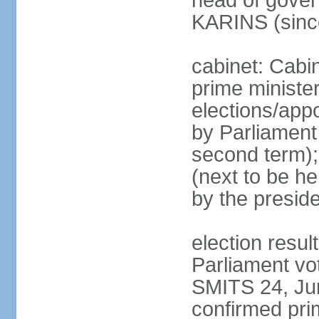
head of gover
KARINS (sinc
cabinet: Cabi
prime ministe
elections/appo
by Parliament 
second term);
(next to be he
by the presid
election resul
Parliament vo
SMITS 24, Ju
confirmed pri