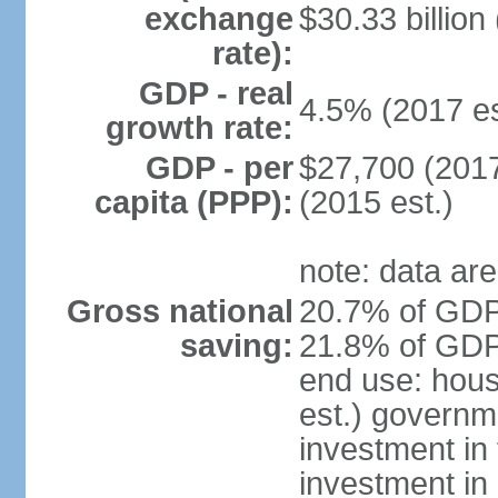
exchange
$30.33 billion
rate):
GDP - real
4.5% (2017 es
growth rate:
GDP - per
$27,700 (2017
capita (PPP):
(2015 est.)
note: data are
Gross national
20.7% of GDP 
saving:
21.8% of GDP 
end use: hou
est.) governm
investment in 
investment in 