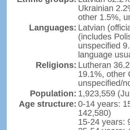
Ukrainian 2.2
other 1.5%, u
Languages:
Latvian (offi
(includes Poli
unspecified 9
language usu
Religions:
Lutheran 36.
19.1%, other 
unspecified/n
Population:
1,923,559 (Ju
Age structure:
0-14 years: 1
142,580)
15-24 years: 