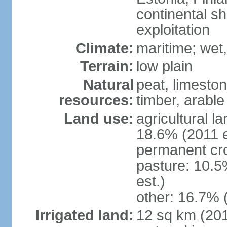
continental sh
exploitation
Climate:
maritime; wet
Terrain:
low plain
Natural
peat, limesto
resources:
timber, arable
Land use:
agricultural l
18.6% (2011 e
permanent cro
pasture: 10.5
est.)
other: 16.7% 
Irrigated land:
12 sq km (2012