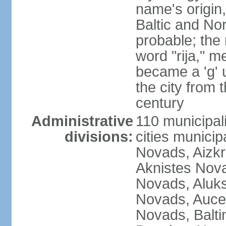
name's origin, 
Baltic and No
probable; the 
word "rija," m
became a 'g' 
the city from 
century
Administrative
110 municipali
divisions:
cities munici
Novads, Aizk
Aknistes Nova
Novads, Aluk
Novads, Auce
Novads, Balt