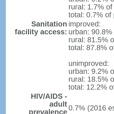
rural: 1.7% of
total: 0.7% of
Sanitation
improved:
facility access:
urban: 90.8% 
rural: 81.5% o
total: 87.8% o
unimproved:
urban: 9.2% o
rural: 18.5% o
total: 12.2% o
HIV/AIDS -
adult
0.7% (2016 es
prevalence