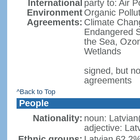
International
party to: Air P
Environment
Organic Pollut
Agreements:
Climate Chang
Endangered S
the Sea, Ozon
Wetlands
signed, but no
agreements
^Back to Top
People
Nationality:
noun: Latvian
adjective: Lat
Ethnic groups:
Latvian 62.2%