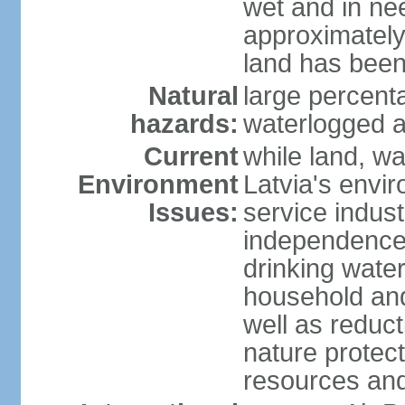
wet and in nee
approximately
land has been
Natural
large percenta
hazards:
waterlogged a
Current
while land, wa
Environment
Latvia's envir
Issues:
service indust
independence
drinking water
household an
well as reduct
nature protec
resources and 