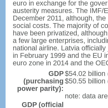
euro in exchange for the gove
austerity measures. The IMF/E
December 2011, although, the 
social costs. The majority of 
have been privatized, although t
a few large enterprises, inclu
national airline. Latvia officia
in February 1999 and the EU in
euro zone in 2014 and the OE
GDP
$54.02 billion
(purchasing
$50.55 billion
power parity):
note: data are
GDP (official