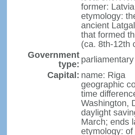
former: Latvia
etymology: th
ancient Latgal
that formed th
(ca. 8th-12th 
Government
parliamentary
type:
Capital:
name: Riga
geographic co
time differen
Washington, D
daylight savin
March; ends l
etymology: of 