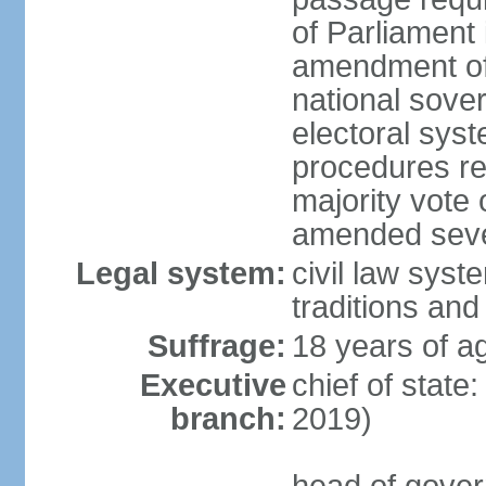
of Parliament 
amendment of c
national sover
electoral sys
procedures re
majority vote o
amended sever
Legal system:
civil law syste
traditions and
Suffrage:
18 years of ag
Executive
chief of state
branch:
2019)