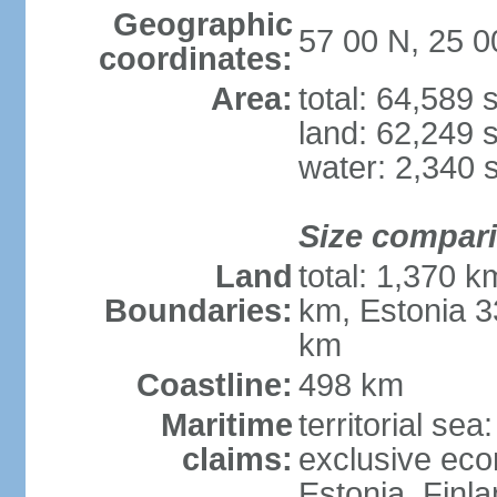
Geographic
57 00 N, 25 0
coordinates:
Area:
total: 64,589
land: 62,249 
water: 2,340 
Size compar
Land
total: 1,370 k
Boundaries:
km, Estonia 3
km
Coastline:
498 km
Maritime
territorial sea
claims:
exclusive eco
Estonia, Finl