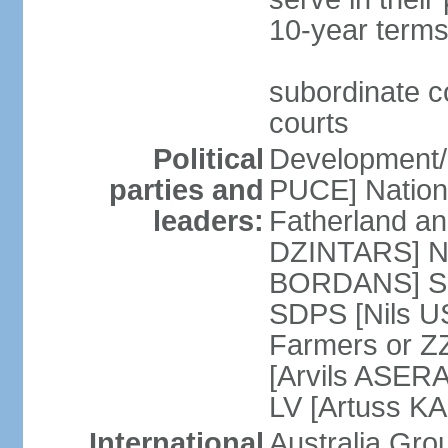
10-year terms
subordinate co
courts
Political
Development/F
parties and
PUCE] National
leaders:
Fatherland a
DZINTARS] Ne
BORDANS] Soc
SDPS [Nils U
Farmers or Z
[Arvils ASER
LV [Artuss K
International
Australia Gr