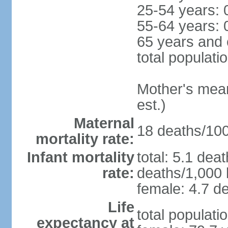
25-54 years: 
55-64 years: 
65 years and 
total populati
Mother's mean 
est.)
Maternal
18 deaths/100,
mortality rate:
Infant mortality
total: 5.1 dea
rate:
deaths/1,000 l
female: 4.7 de
Life
total populati
expectancy at