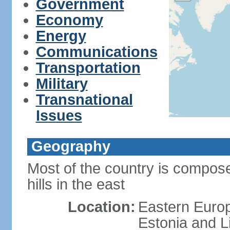
Government
Economy
Energy
Communications
Transportation
Military
Transnational
Issues
Geography
Most of the country is composed
hills in the east
Location:
Eastern Europ
Estonia and L