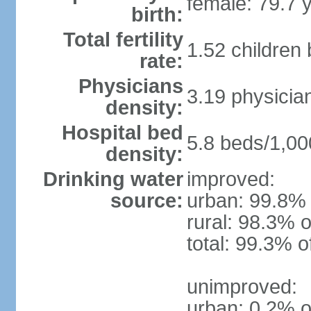
female: 79.7 
birth:
Total fertility
1.52 children
rate:
Physicians
3.19 physicia
density:
Hospital bed
5.8 beds/1,00
density:
Drinking water
improved:
source:
urban: 99.8% 
rural: 98.3% o
total: 99.3% o
unimproved:
urban: 0.2% o