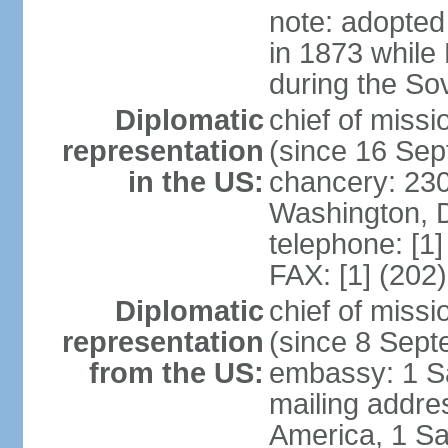
note: adopted
in 1873 while
during the So
Diplomatic
chief of mis
representation
(since 16 Se
in the US:
chancery: 23
Washington, 
telephone: [1
FAX: [1] (202
Diplomatic
chief of miss
representation
(since 8 Sep
from the US:
embassy: 1 S
mailing addre
America, 1 Sa