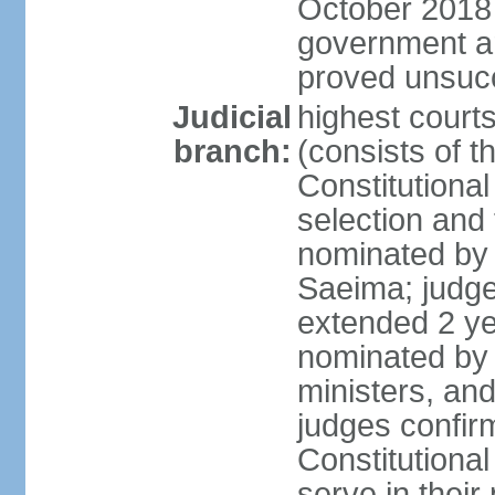
October 2018 e
government a
proved unsuc
Judicial
highest court
branch:
(consists of t
Constitutional
selection and
nominated by 
Saeima; judge
extended 2 yea
nominated by
ministers, an
judges confir
Constitutional
serve in their