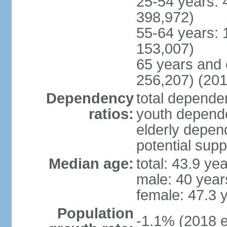
25-54 years: 
398,972)
55-64 years: 
153,007)
65 years and 
256,207) (201
Dependency
total dependen
ratios:
youth depende
elderly depend
potential supp
Median age:
total: 43.9 ye
male: 40 year
female: 47.3 
Population
-1.1% (2018 e