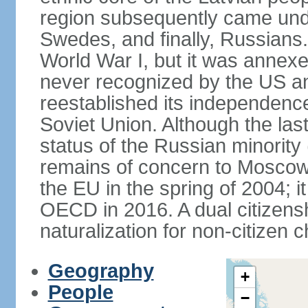
region subsequently came unde
Swedes, and finally, Russians.
World War I, but it was annex
never recognized by the US an
reestablished its independence
Soviet Union. Although the last
status of the Russian minority
remains of concern to Moscow
the EU in the spring of 2004; i
OECD in 2016. A dual citizens
naturalization for non-citizen c
Geography
+
People
−