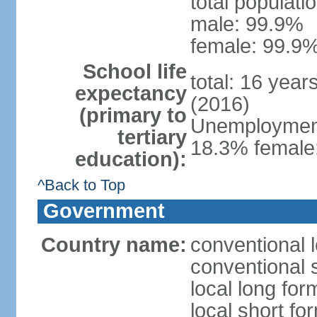
total populati
male: 99.9%
female: 99.9%
School life
total: 16 year
expectancy
(2016)
(primary to
Unemployment,
tertiary
18.3% female:
education):
^Back to Top
Government
Country name:
conventional l
conventional s
local long for
local short for