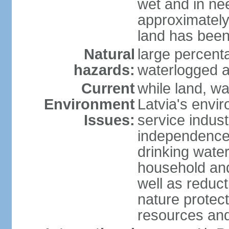
wet and in nee
approximately
land has been
Natural
large percenta
hazards:
waterlogged a
Current
while land, wa
Environment
Latvia's envir
Issues:
service indust
independence
drinking water
household an
well as reduct
nature protec
resources and 