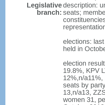
Legislative
description: 
branch:
seats; members
constituencies
representatio
elections: las
held in Octob
election resul
19.8%, KPV L
12%,n/a11%, 
seats by part
13,n/a13, ZZS
women 31, pe