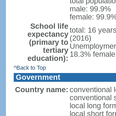
total populati
male: 99.9%
female: 99.9%
School life
total: 16 year
expectancy
(2016)
(primary to
Unemployment,
tertiary
18.3% female:
education):
^Back to Top
Government
Country name:
conventional l
conventional s
local long for
local short for