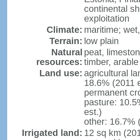
continental sh
exploitation
Climate:
maritime; wet
Terrain:
low plain
Natural
peat, limesto
resources:
timber, arable
Land use:
agricultural l
18.6% (2011 e
permanent cro
pasture: 10.5
est.)
other: 16.7% 
Irrigated land:
12 sq km (2012