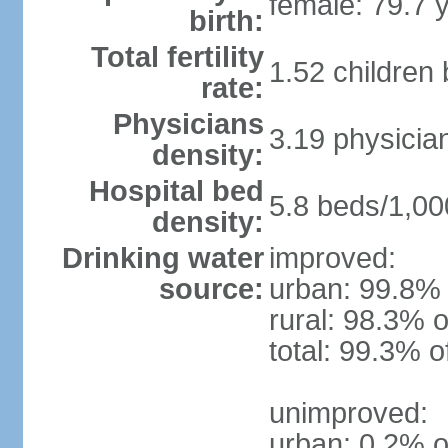
female: 79.7 
birth:
Total fertility
1.52 children
rate:
Physicians
3.19 physicia
density:
Hospital bed
5.8 beds/1,00
density:
Drinking water
improved:
source:
urban: 99.8% 
rural: 98.3% o
total: 99.3% o
unimproved:
urban: 0.2% o