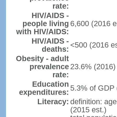
rate:
HIV/AIDS -
people living
6,600 (2016 e
with HIV/AIDS:
HIV/AIDS -
<500 (2016 es
deaths:
Obesity - adult
prevalence
23.6% (2016)
rate:
Education
5.3% of GDP 
expenditures:
Literacy:
definition: ag
(2015 est.)