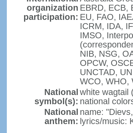
organization
EBRD, ECB, E
participation:
EU, FAO, IAE
ICRM, IDA, IF
IMSO, Interpo
(corresponde
NIB, NSG, OAS
OPCW, OSCE,
UNCTAD, UN
WCO, WHO, 
National
white wagtail (
symbol(s):
national color
National
name: "Dievs, 
anthem:
lyrics/music: