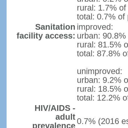
rural: 1.7% of
total: 0.7% of
Sanitation
improved:
facility access:
urban: 90.8% 
rural: 81.5% o
total: 87.8% o
unimproved:
urban: 9.2% o
rural: 18.5% o
total: 12.2% o
HIV/AIDS -
adult
0.7% (2016 es
prevalence