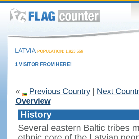
LATVIA
POPULATION: 1,923,559
1 VISITOR FROM HERE!
«
Previous Country
|
Next Count
Overview
History
Several eastern Baltic tribes 
ethnic core of the Latvian peop