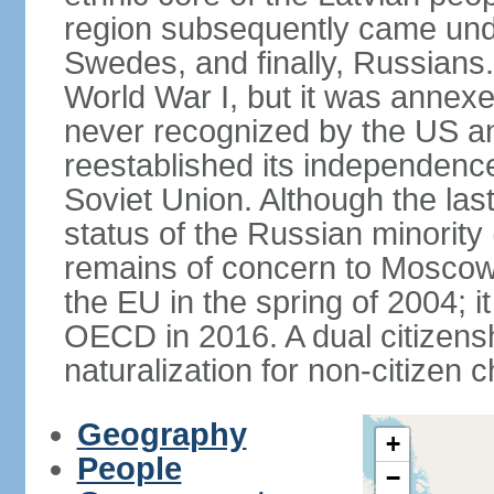
region subsequently came unde
Swedes, and finally, Russians.
World War I, but it was annex
never recognized by the US an
reestablished its independence
Soviet Union. Although the last
status of the Russian minority
remains of concern to Moscow
the EU in the spring of 2004; i
OECD in 2016. A dual citizens
naturalization for non-citizen c
Geography
+
People
−