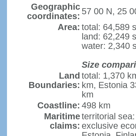
Geographic
57 00 N, 25 0
coordinates:
Area:
total: 64,589
land: 62,249 
water: 2,340 
Size compar
Land
total: 1,370 k
Boundaries:
km, Estonia 3
km
Coastline:
498 km
Maritime
territorial sea
claims:
exclusive eco
Estonia, Finl