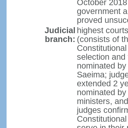
October 2018 e
government a
proved unsuc
Judicial
highest court
branch:
(consists of t
Constitutional
selection and
nominated by 
Saeima; judge
extended 2 yea
nominated by
ministers, an
judges confir
Constitutional
serve in their