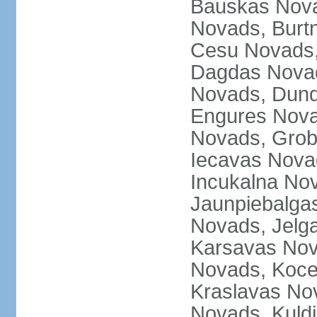
Bauskas Nova
Novads, Burt
Cesu Novads,
Dagdas Novad
Novads, Dund
Engures Nova
Novads, Grob
Iecavas Novad
Incukalna No
Jaunpiebalgas
Novads, Jelg
Karsavas No
Novads, Koce
Kraslavas Nov
Novads, Kuld