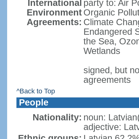
International
party to: Air P
Environment
Organic Pollut
Agreements:
Climate Chang
Endangered S
the Sea, Ozon
Wetlands
signed, but no
agreements
^Back to Top
People
Nationality:
noun: Latvian
adjective: Lat
Ethnic groups:
Latvian 62.2%