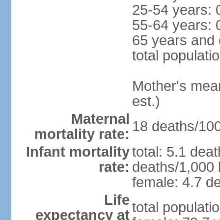
25-54 years: 
55-64 years: 
65 years and 
total populati
Mother's mean 
est.)
Maternal
18 deaths/100,
mortality rate:
Infant mortality
total: 5.1 dea
rate:
deaths/1,000 l
female: 4.7 de
Life
total populati
expectancy at