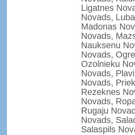
Ligatnes Nov
Novads, Luba
Madonas Nova
Novads, Mazs
Nauksenu Nov
Novads, Ogre
Ozolnieku No
Novads, Plavi
Novads, Prie
Rezeknes Nov
Novads, Ropa
Rugaju Novad
Novads, Sala
Salaspils Nov