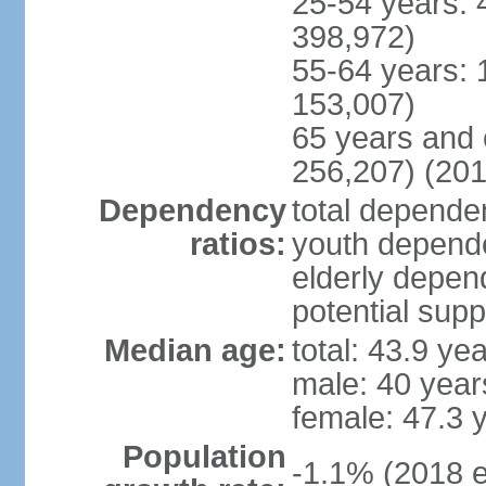
25-54 years: 
398,972)
55-64 years: 
153,007)
65 years and 
256,207) (201
Dependency
total dependen
ratios:
youth depende
elderly depend
potential supp
Median age:
total: 43.9 ye
male: 40 year
female: 47.3 
Population
-1.1% (2018 e