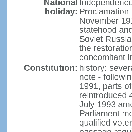
National
Independence 
holiday:
Proclamation 
November 1918
statehood and
Soviet Russia
the restoratio
concomitant i
Constitution:
history: seve
note - followi
1991, parts of
reintroduced 
July 1993 ame
Parliament me
qualified vote
passage requir