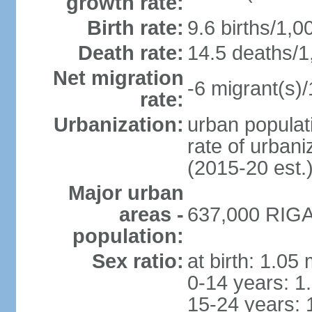
growth rate:
Birth rate:
9.6 births/1,0
Death rate:
14.5 deaths/1
Net migration
-6 migrant(s)/
rate:
Urbanization:
urban populati
rate of urban
(2015-20 est.
Major urban
areas -
637,000 RIGA 
population:
Sex ratio:
at birth: 1.05
0-14 years: 1
15-24 years: 