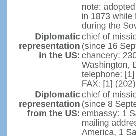
note: adopted
in 1873 while
during the So
Diplomatic
chief of mis
representation
(since 16 Se
in the US:
chancery: 23
Washington, 
telephone: [1
FAX: [1] (202
Diplomatic
chief of miss
representation
(since 8 Sep
from the US:
embassy: 1 S
mailing addre
America, 1 Sa