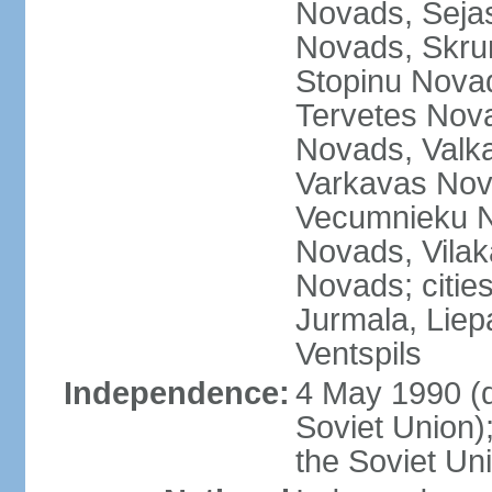
Novads, Seja
Novads, Skru
Stopinu Nova
Tervetes Nov
Novads, Valk
Varkavas Nov
Vecumnieku No
Novads, Vilak
Novads; cities
Jurmala, Liep
Ventspils
Independence:
4 May 1990 (
Soviet Union)
the Soviet Un