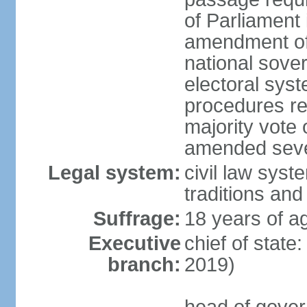
of Parliament 
amendment of c
national sover
electoral sys
procedures re
majority vote o
amended sever
Legal system:
civil law syste
traditions and
Suffrage:
18 years of ag
Executive
chief of state
branch:
2019)