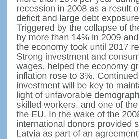
recession in 2008 as a result 
deficit and large debt exposur
Triggered by the collapse of 
by more than 14% in 2009 and,
the economy took until 2017 retu
Strong investment and consumpt
wages, helped the economy gr
inflation rose to 3%. Continue
investment will be key to maint
light of unfavorable demographi
skilled workers, and one of the
the EU. In the wake of the 2008
international donors provided s
Latvia as part of an agreement