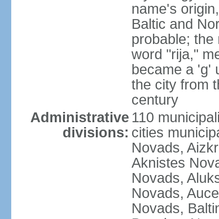
name's origin, 
Baltic and No
probable; the 
word "rija," m
became a 'g' 
the city from 
century
Administrative
110 municipali
divisions:
cities munici
Novads, Aizk
Aknistes Nova
Novads, Aluk
Novads, Auce
Novads, Balt