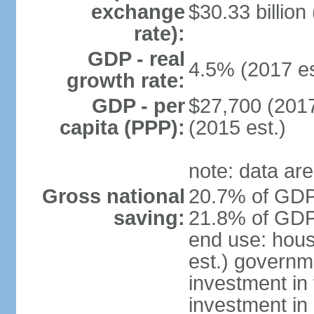
exchange
$30.33 billion
rate):
GDP - real
4.5% (2017 es
growth rate:
GDP - per
$27,700 (2017
capita (PPP):
(2015 est.)
note: data are
Gross national
20.7% of GDP 
saving:
21.8% of GDP 
end use: hou
est.) governm
investment in 
investment in 