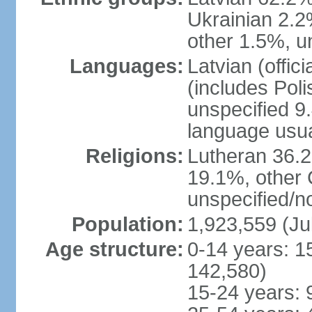
Ukrainian 2.2
other 1.5%, u
Languages:
Latvian (offi
(includes Poli
unspecified 9
language usu
Religions:
Lutheran 36.
19.1%, other 
unspecified/n
Population:
1,923,559 (Ju
Age structure:
0-14 years: 1
142,580)
15-24 years: 