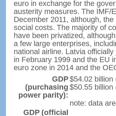
euro in exchange for the gove
austerity measures. The IMF/E
December 2011, although, the 
social costs. The majority of 
have been privatized, although t
a few large enterprises, inclu
national airline. Latvia officia
in February 1999 and the EU in
euro zone in 2014 and the OE
GDP
$54.02 billion
(purchasing
$50.55 billion
power parity):
note: data are
GDP (official