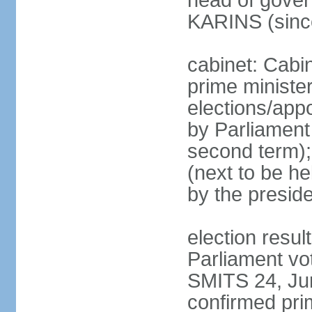
head of gover
KARINS (sinc
cabinet: Cabi
prime ministe
elections/appo
by Parliament 
second term);
(next to be he
by the presid
election resul
Parliament vo
SMITS 24, Ju
confirmed pri