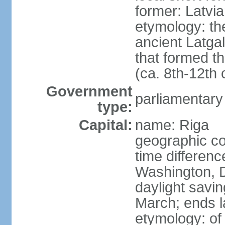
former: Latvia
etymology: th
ancient Latgal
that formed th
(ca. 8th-12th 
Government
parliamentary
type:
Capital:
name: Riga
geographic co
time differen
Washington, D
daylight savin
March; ends l
etymology: of 