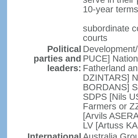
10-year terms
subordinate co
courts
Political
Development/F
parties and
PUCE] National
leaders:
Fatherland a
DZINTARS] Ne
BORDANS] Soc
SDPS [Nils U
Farmers or Z
[Arvils ASER
LV [Artuss K
International
Australia Gr