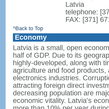
Latvia
telephone: [3
FAX: [371] 6
^Back to Top
Economy
Latvia is a small, open econom
half of GDP. Due to its geograph
highly-developed, along with 
agriculture and food products
electronics industries. Corrupt
attracting foreign direct invest
decreasing population are majo
economic vitality. Latvia's e
more than 10% per year during