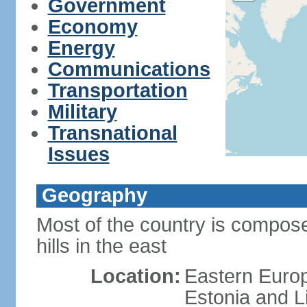
Government
Economy
Energy
Communications
Transportation
Military
Transnational
Issues
Geography
Most of the country is composed
hills in the east
Location:
Eastern Europ
Estonia and L