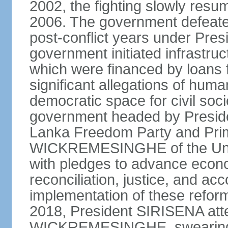
2002, the fighting slowly resu
2006. The government defeate
post-conflict years under Pr
government initiated infrastru
which were financed by loans 
significant allegations of huma
democratic space for civil soci
government headed by Preside
Lanka Freedom Party and Prim
WICKREMESINGHE of the Unit
with pledges to advance econo
reconciliation, justice, and ac
implementation of these refor
2018, President SIRISENA atte
WICKREMESINGHE, swearing 