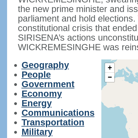
the new prime minister and iss
parliament and hold elections
constitutional crisis that end
SIRISENA’s actions unconstit
WICKREMESINGHE was reins
Geography
+
People
−
Government
Economy
Energy
Communications
Transportation
Military