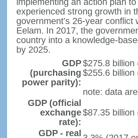
implementing an action plan to
experienced strong growth in th
government's 26-year conflict w
Eelam. In 2017, the governmen
country into a knowledge-base
by 2025.
GDP
$275.8 billion
(purchasing
$255.6 billion
power parity):
note: data are
GDP (official
exchange
$87.35 billion
rate):
GDP - real
3.3% (2017 es