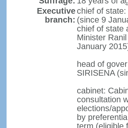
Suffrage:
18 years of ag
Executive
chief of stat
branch:
(since 9 Janua
chief of stat
Minister Ran
January 2015
head of gover
SIRISENA (si
cabinet: Cabin
consultation w
elections/appo
by preferentia
term (eligible