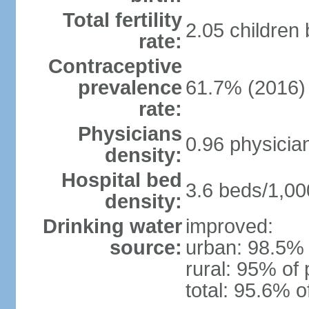
Total fertility
2.05 children
rate:
Contraceptive
prevalence
61.7% (2016)
rate:
Physicians
0.96 physicia
density:
Hospital bed
3.6 beds/1,00
density:
Drinking water
improved:
source:
urban: 98.5% 
rural: 95% of 
total: 95.6% o