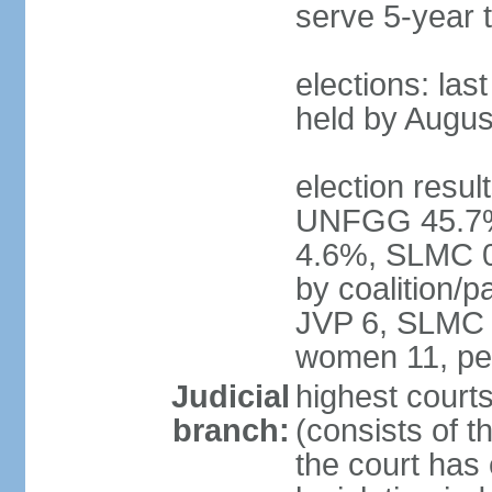
serve 5-year 
elections: las
held by Augus
election result
UNFGG 45.7%
4.6%, SLMC 0
by coalition/
JVP 6, SLMC 
women 11, pe
Judicial
highest court
branch:
(consists of th
the court has 