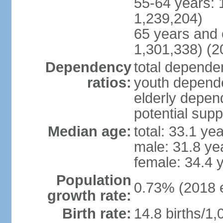
55-64 years: 
1,239,204)
65 years and 
1,301,338) (2
Dependency
total dependen
ratios:
youth depende
elderly depend
potential supp
Median age:
total: 33.1 ye
male: 31.8 ye
female: 34.4 
Population
0.73% (2018 e
growth rate:
Birth rate:
14.8 births/1,