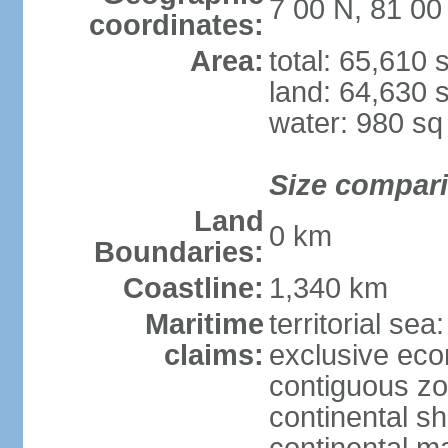
7 00 N, 81 00
coordinates:
Area:
total: 65,610
land: 64,630 
water: 980 s
Size compar
Land
0 km
Boundaries:
Coastline:
1,340 km
Maritime
territorial sea
claims:
exclusive ec
contiguous z
continental sh