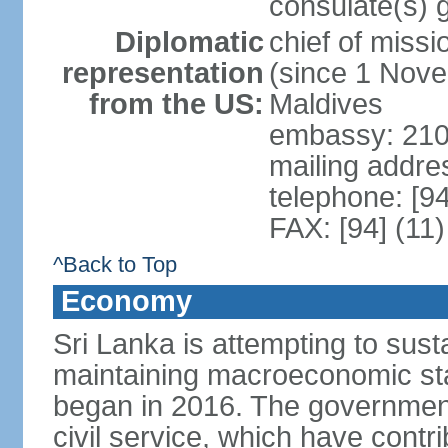
consulate(s) 
Diplomatic
chief of miss
representation
(since 1 Nove
from the US:
Maldives
embassy: 210
mailing addre
telephone: [9
FAX: [94] (11
^Back to Top
Economy
Sri Lanka is attempting to sus
maintaining macroeconomic stab
began in 2016. The governmen
civil service, which have contri