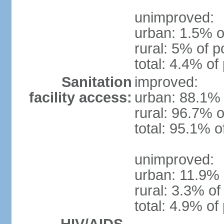
unimproved:
urban: 1.5% o
rural: 5% of p
total: 4.4% of
Sanitation
improved:
facility access:
urban: 88.1% 
rural: 96.7% o
total: 95.1% o
unimproved:
urban: 11.9% 
rural: 3.3% of
total: 4.9% of