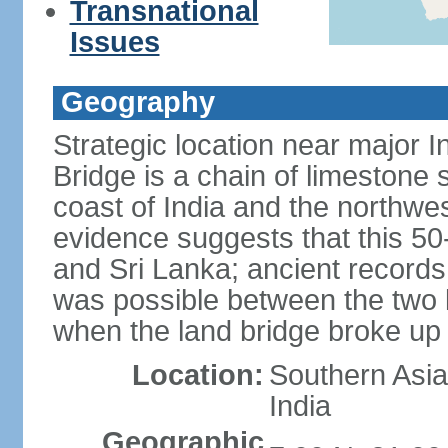
Transnational
Issues
Geography
Strategic location near major 
Bridge is a chain of limestone
coast of India and the northwes
evidence suggests that this 5
and Sri Lanka; ancient records
was possible between the two 
when the land bridge broke up 
Location:
Southern Asia,
India
Geographic