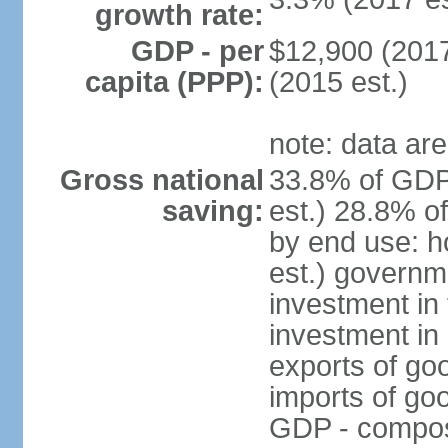
growth rate:
GDP - per
$12,900 (2017
capita (PPP):
(2015 est.)
note: data are
Gross national
33.8% of GDP
saving:
est.) 28.8% o
by end use: 
est.) governm
investment in 
investment in 
exports of go
imports of go
GDP - composit