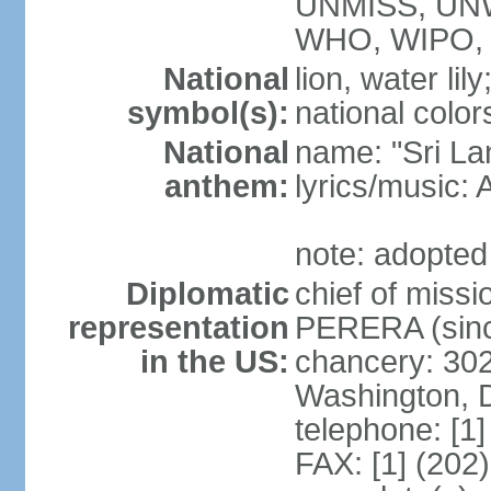
UNMISS, UN
WHO, WIPO,
National
lion, water lily
symbol(s):
national color
National
name: "Sri La
anthem:
lyrics/musi
note: adopted
Diplomatic
chief of miss
representation
PERERA (sinc
in the US:
chancery: 30
Washington, 
telephone: [1
FAX: [1] (202