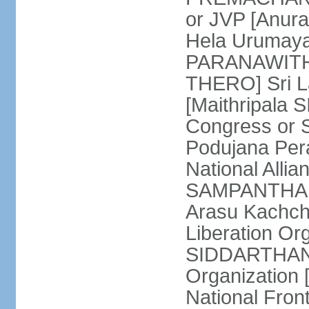
or JVP [Anur
Hela Urumaya
PARANAWITHA
THERO] Sri L
[Maithripala 
Congress or 
Podujana Per
National Alli
SAMPANTHAN] (
Arasu Kachch
Liberation Org
SIDDARTHAN],
Organization
National Fro