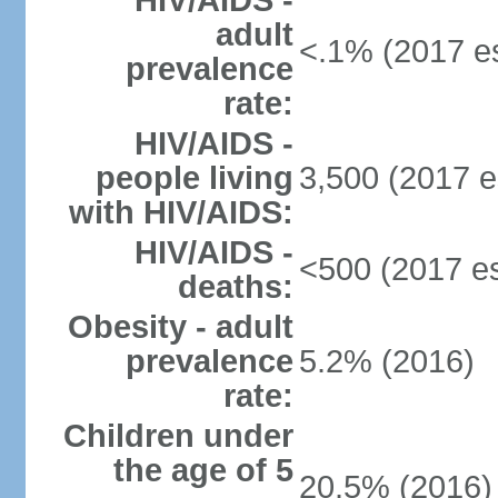
HIV/AIDS -
adult
<.1% (2017 es
prevalence
rate:
HIV/AIDS -
people living
3,500 (2017 e
with HIV/AIDS:
HIV/AIDS -
<500 (2017 es
deaths:
Obesity - adult
prevalence
5.2% (2016)
rate:
Children under
the age of 5
20.5% (2016)