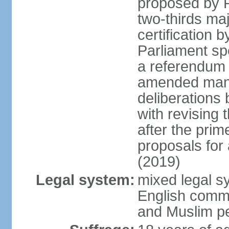
proposed by P
two-thirds maj
certification b
Parliament sp
a referendum b
amended many 
deliberations 
with revising 
after the prim
proposals for
(2019)
Legal system:
mixed legal s
English commo
and Muslim pe