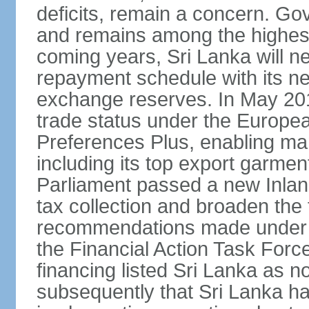
deficits, remain a concern. G
and remains among the highest
coming years, Sri Lanka will ne
repayment schedule with its ne
exchange reserves. In May 2016
trade status under the Europe
Preferences Plus, enabling many
including its top export garment
Parliament passed a new Inland
tax collection and broaden the
recommendations made under 
the Financial Action Task Forc
financing listed Sri Lanka as n
subsequently that Sri Lanka h