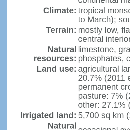
continental m
Climate:
tropical mon
to March); so
Terrain:
mostly low, fla
central interio
Natural
limestone, gr
resources:
phosphates, c
Land use:
agricultural l
20.7% (2011 e
permanent cro
pasture: 7% (2
other: 27.1% 
Irrigated land:
5,700 sq km 
Natural