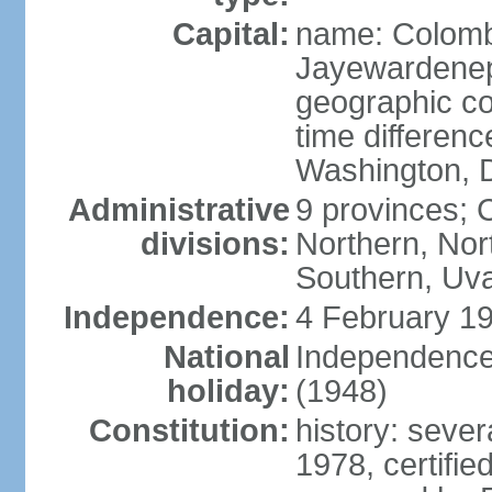
Capital:
name: Colombo
Jayewardenepur
geographic co
time differen
Washington, D
Administrative
9 provinces; C
divisions:
Northern, No
Southern, Uv
Independence:
4 February 19
National
Independence 
holiday:
(1948)
Constitution:
history: sever
1978, certifi