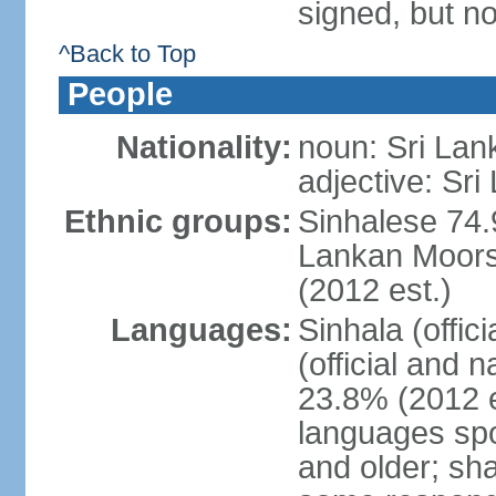
signed, but no
^Back to Top
People
Nationality:
noun: Sri Lan
adjective: Sri
Ethnic groups:
Sinhalese 74.
Lankan Moors 
(2012 est.)
Languages:
Sinhala (offic
(official and 
23.8% (2012 e
languages spo
and older; s