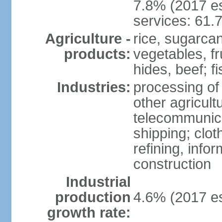
7.8% (2017 es
services: 61.
Agriculture -
rice, sugarcan
products:
vegetables, fr
hides, beef; fi
Industries:
processing of
other agricult
telecommunica
shipping; clot
refining, info
construction
Industrial
production
4.6% (2017 es
growth rate: