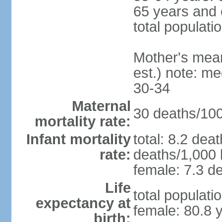
65 years and 
total populati
Mother's mean 
est.) note: m
30-34
Maternal
30 deaths/100,
mortality rate:
Infant mortality
total: 8.2 dea
rate:
deaths/1,000 l
female: 7.3 de
Life
total populati
expectancy at
female: 80.8 
birth: