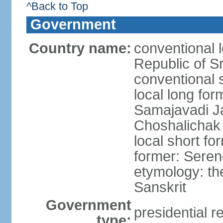
^Back to Top
Government
Country name:
conventional 
Republic of S
conventional 
local long for
Samajavadi J
Choshalichak
local short fo
former: Seren
etymology: th
Sanskrit
Government
presidential r
type: