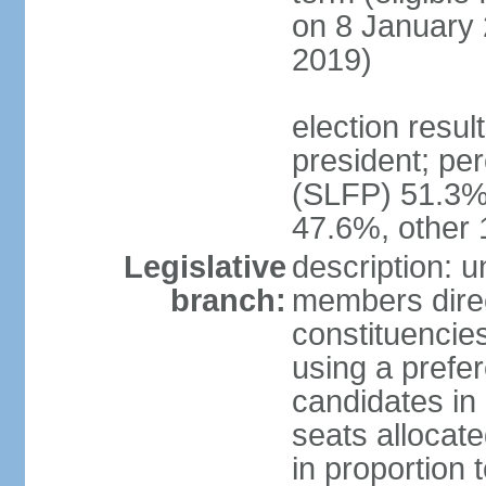
on 8 January 
2019)
election resu
president; pe
(SLFP) 51.3
47.6%, other
Legislative
description: 
branch:
members direct
constituencies
using a prefer
candidates in
seats allocate
in proportion 