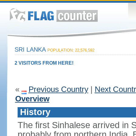
SRI LANKA
POPULATION: 22,576,592
2 VISITORS FROM HERE!
«
Previous Country
|
Next Count
Overview
History
The first Sinhalese arrived in S
probably from northern India.