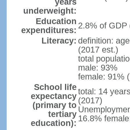
years
underweight:
Education
2.8% of GDP 
expenditures:
Literacy:
definition: ag
(2017 est.)
total populati
male: 93%
female: 91% (
School life
total: 14 year
expectancy
(2017)
(primary to
Unemployment,
tertiary
16.8% female:
education):