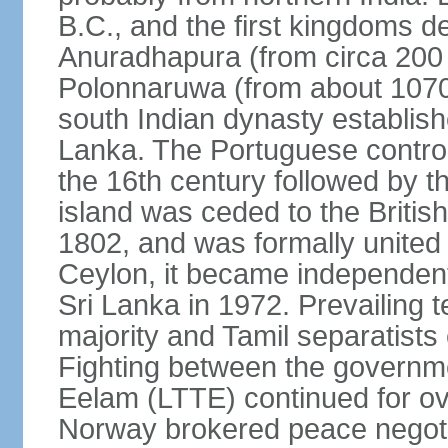
B.C., and the first kingdoms de
Anuradhapura (from circa 200 
Polonnaruwa (from about 1070 
south Indian dynasty establish
Lanka. The Portuguese controll
the 16th century followed by t
island was ceded to the Britis
1802, and was formally united 
Ceylon, it became independen
Sri Lanka in 1972. Prevailing 
majority and Tamil separatists 
Fighting between the governme
Eelam (LTTE) continued for ov
Norway brokered peace negotiat