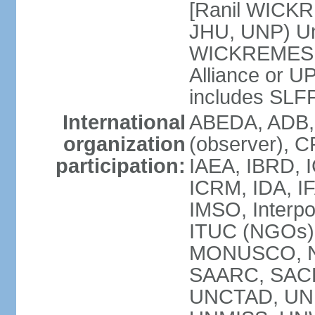
[Ranil WICKR
JHU, UNP) Uni
WICKREMESIN
Alliance or U
includes SLF
International
ABEDA, ADB,
organization
(observer), C
participation:
IAEA, IBRD, I
ICRM, IDA, IF
IMSO, Interpo
ITUC (NGOs)
MONUSCO, NA
SAARC, SACE
UNCTAD, UNE