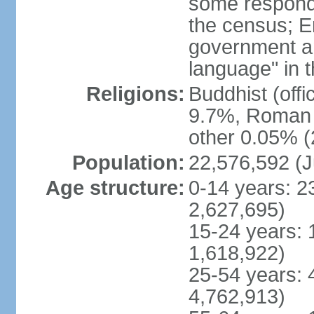
some respond
the census; E
government and
language" in t
Religions:
Buddhist (off
9.7%, Roman C
other 0.05% (
Population:
22,576,592 (J
Age structure:
0-14 years: 2
2,627,695)
15-24 years: 
1,618,922)
25-54 years: 
4,762,913)