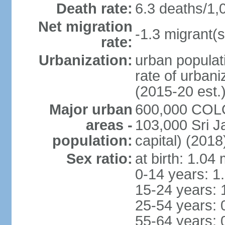
Death rate:
6.3 deaths/1,
Net migration
-1.3 migrant(s
rate:
Urbanization:
urban populati
rate of urban
(2015-20 est.
Major urban
600,000 COLO
areas -
103,000 Sri J
population:
capital) (2018
Sex ratio:
at birth: 1.04
0-14 years: 1
15-24 years: 
25-54 years: 
55-64 years: 