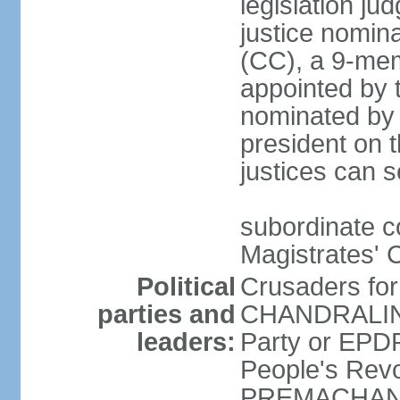
legislation jud
justice nomina
(CC), a 9-mem
appointed by t
nominated by 
president on th
justices can s
subordinate c
Magistrates' 
Political
Crusaders fo
parties and
CHANDRALING
leaders:
Party or EP
People's Revo
PREMACHANDR