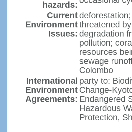
occasional cy
hazards:
Current
deforestation; 
Environment
threatened by
Issues:
degradation f
pollution; cor
resources bei
sewage runoff;
Colombo
International
party to: Biod
Environment
Change-Kyoto 
Agreements:
Endangered Sp
Hazardous Wa
Protection, Sh