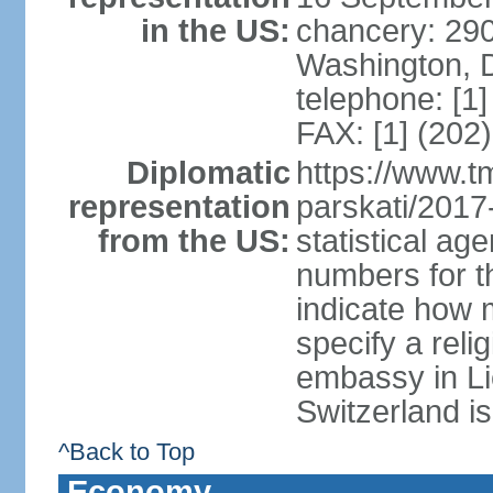
in the US:
chancery: 290
Washington, 
telephone: [1
FAX: [1] (202
Diplomatic
https://www.tm
representation
parskati/2017-
from the US:
statistical a
numbers for t
indicate how 
specify a reli
embassy in Li
Switzerland is
^Back to Top
Economy