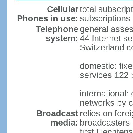
Cellular
total subscrip
Phones in use:
subscriptions 
Telephone
general asses
system:
44 Internet se
Switzerland 
domestic: fixe
services 122 
international:
networks by c
Broadcast
relies on forei
media:
broadcasters 
first Liechten