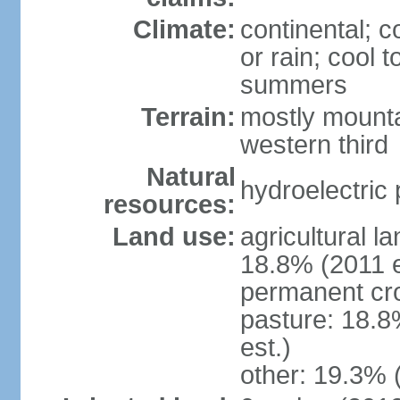
Climate:
continental; c
or rain; cool
summers
Terrain:
mostly mounta
western third
Natural
hydroelectric 
resources:
Land use:
agricultural l
18.8% (2011 e
permanent cr
pasture: 18.8
est.)
other: 19.3% 