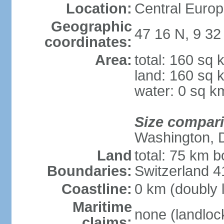
Location:
Central Europ
Geographic
47 16 N, 9 32
coordinates:
Area:
total: 160 sq 
land: 160 sq 
water: 0 sq k
Size compar
Washington, 
Land
total: 75 km b
Boundaries:
Switzerland 
Coastline:
0 km (doubly 
Maritime
none (landloc
claims: