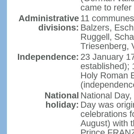
came to refer 
Administrative
11 communes 
divisions:
Balzers, Esch
Ruggell, Scha
Triesenberg,
Independence:
23 January 171
established);
Holy Roman E
(independenc
National
National Day, 
holiday:
Day was origi
celebrations f
August) with t
Prince FRANZ