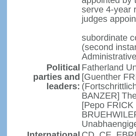
appointed by
serve 4-year 
judges appoin
subordinate c
(second instan
Administrativ
Political
Fatherland Un
parties and
[Guenther FRI
leaders:
(Fortschrittl
BANZER] The F
[Pepo FRICK
BRUEHWILER]
Unabhaengig
International
CD, CE, EBRD