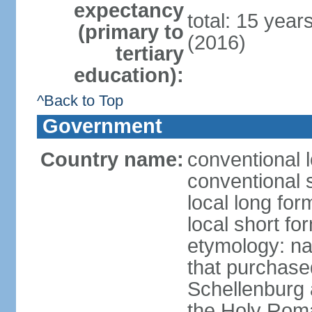
expectancy
total: 15 year
(primary to
(2016)
tertiary
education):
^Back to Top
Government
Country name:
conventional l
conventional s
local long fo
local short fo
etymology: na
that purchase
Schellenburg 
the Holy Rom