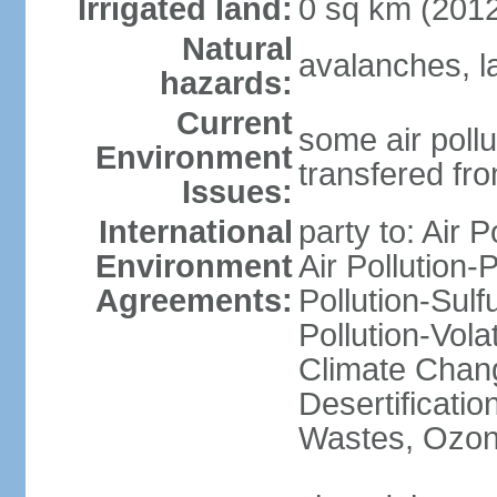
Irrigated land:
0 sq km (201
Natural
avalanches, l
hazards:
Current
some air pollu
Environment
transfered fr
Issues:
International
party to: Air P
Environment
Air Pollution-
Agreements:
Pollution-Sulfu
Pollution-Vol
Climate Chang
Desertificati
Wastes, Ozone