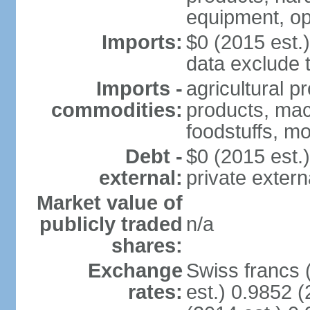
equipment, op
Imports:
$0 (2015 est.)
data exclude 
Imports -
agricultural p
commodities:
products, mach
foodstuffs, mo
Debt -
$0 (2015 est.)
external:
private extern
Market value of
publicly traded
n/a
shares:
Exchange
Swiss francs 
rates:
est.) 0.9852 (