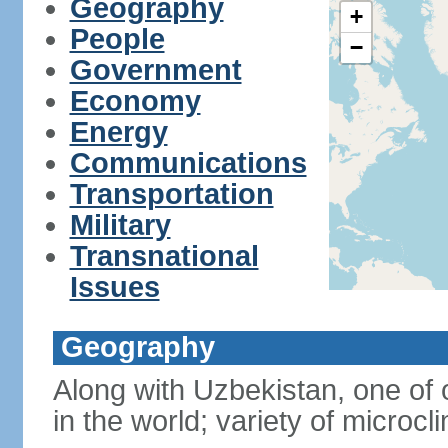
Geography
+
People
−
Government
Economy
Energy
Communications
Transportation
Military
Transnational
Issues
Geography
Along with Uzbekistan, one of 
in the world; variety of microcl