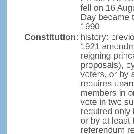
fell on 16 Aug
Day became the
1990
Constitution:
history: prev
1921 amendme
reigning princ
proposals), by 
voters, or by
requires unan
members in one
vote in two s
required only 
or by at leas
referendum re