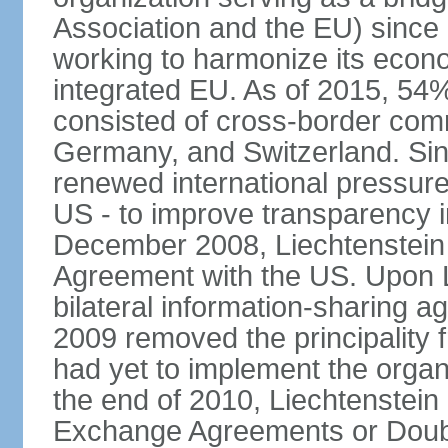
Association and the EU) since
working to harmonize its econo
integrated EU. As of 2015, 54%
consisted of cross-border comm
Germany, and Switzerland. Sin
renewed international pressure
US - to improve transparency i
December 2008, Liechtenstein
Agreement with the US. Upon L
bilateral information-sharing
2009 removed the principality fr
had yet to implement the orga
the end of 2010, Liechtenstein
Exchange Agreements or Doubl