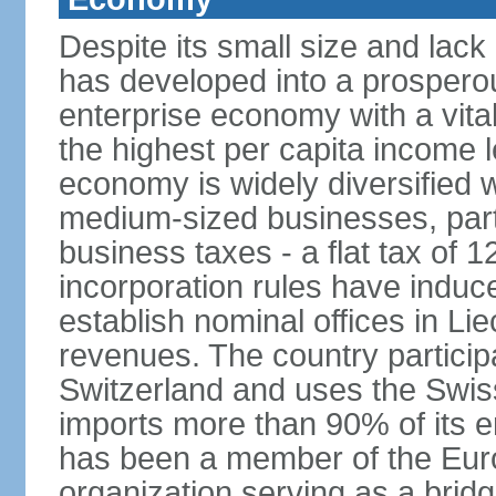
Despite its small size and lack
has developed into a prosperous
enterprise economy with a vital
the highest per capita income l
economy is widely diversified 
medium-sized businesses, parti
business taxes - a flat tax of 
incorporation rules have indu
establish nominal offices in Li
revenues. The country particip
Switzerland and uses the Swiss 
imports more than 90% of its e
has been a member of the Eu
organization serving as a bri