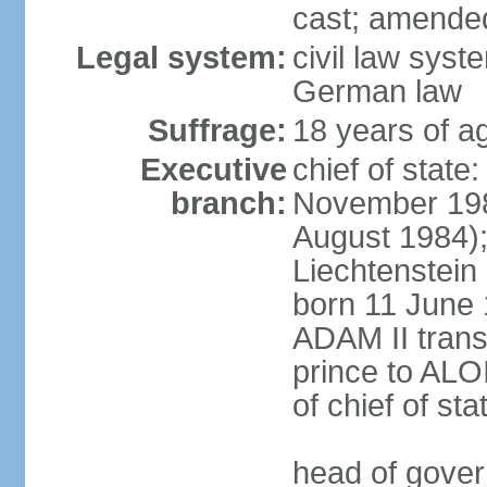
cast; amended
Legal system:
civil law syst
German law
Suffrage:
18 years of ag
Executive
chief of stat
branch:
November 198
August 1984);
Liechtenstein
born 11 June 
ADAM II transf
prince to ALO
of chief of sta
head of gover