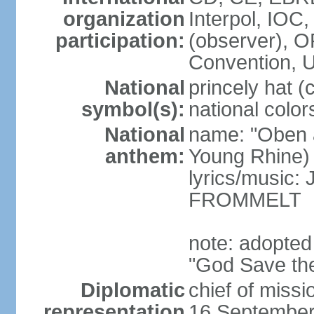
organization
Interpol, IOC
participation:
(observer),
Convention,
National
princely hat (
symbol(s):
national color
National
name: "Oben 
anthem:
Young Rhine)
lyrics/music
FROMMELT
note: adopted
"God Save th
Diplomatic
chief of miss
representation
16 September