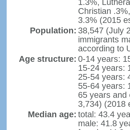
1.3%, Luthera
Christian .3%
3.3% (2015 es
Population:
38,547 (July 2
immigrants ma
according to 
Age structure:
0-14 years: 1
15-24 years: 
25-54 years: 
55-64 years: 
65 years and 
3,734) (2018 e
Median age:
total: 43.4 ye
male: 41.8 ye