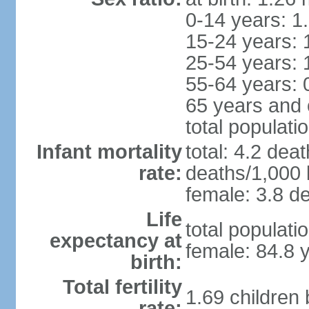
0-14 years: 1
15-24 years: 
25-54 years: 
55-64 years: 
65 years and 
total populati
Infant mortality
total: 4.2 dea
rate:
deaths/1,000 l
female: 3.8 de
Life
total populati
expectancy at
female: 84.8 
birth:
Total fertility
1.69 children
rate: