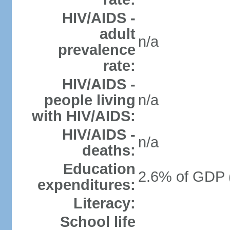
HIV/AIDS -
adult
n/a
prevalence
rate:
HIV/AIDS -
people living
n/a
with HIV/AIDS:
HIV/AIDS -
n/a
deaths:
Education
2.6% of GDP 
expenditures:
Literacy:
School life