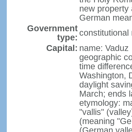
new property a
German means 
Government
constitutiona
type:
Capital:
name: Vaduz
geographic co
time differen
Washington, D
daylight savin
March; ends l
etymology: ma
"vallis" (vall
(meaning "Ger
(German valle