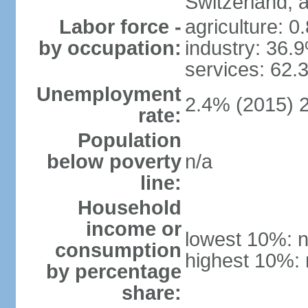
Switzerland,
Labor force -
agriculture: 0
by occupation:
industry: 36.
services: 62.
Unemployment
2.4% (2015) 
rate:
Population
below poverty
n/a
line:
Household
income or
lowest 10%: n
consumption
highest 10%: 
by percentage
share: