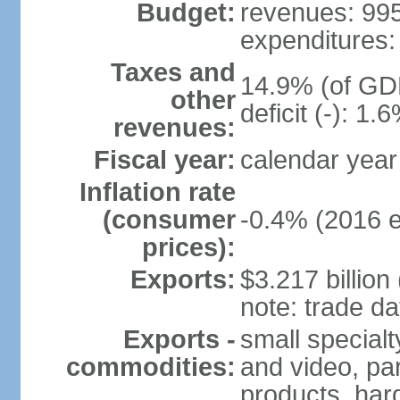
Budget:
revenues: 995.
expenditures: 
Taxes and
14.9% (of GDP
other
deficit (-): 1
revenues:
Fiscal year:
calendar year
Inflation rate
(consumer
-0.4% (2016 e
prices):
Exports:
$3.217 billion
note: trade da
Exports -
small special
commodities:
and video, par
products, har