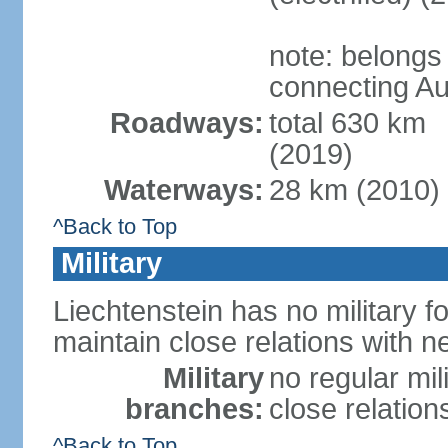
note: belongs
connecting Au
Roadways:
total 630 km
(2019)
Waterways:
28 km (2010)
^Back to Top
Military
Liechtenstein has no military f
maintain close relations with n
Military
no regular mil
branches:
close relation
^Back to Top