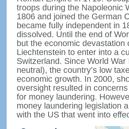
troops during the Napoleonic W
1806 and joined the German Co
became fully independent in 
dissolved. Until the end of Worl
but the economic devastation c
Liechtenstein to enter into a 
Switzerland. Since World War I
neutral), the country's low ta
economic growth. In 2000, sho
oversight resulted in concerns 
for money laundering. However
money laundering legislation 
with the US that went into effe