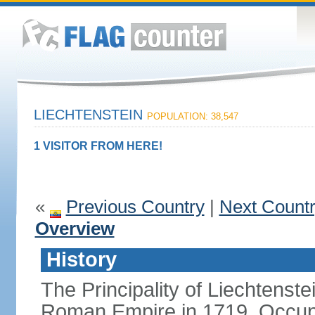
LIECHTENSTEIN
POPULATION: 38,547
1 VISITOR FROM HERE!
«
Previous Country
|
Next Count
Overview
History
The Principality of Liechtenste
Roman Empire in 1719. Occup