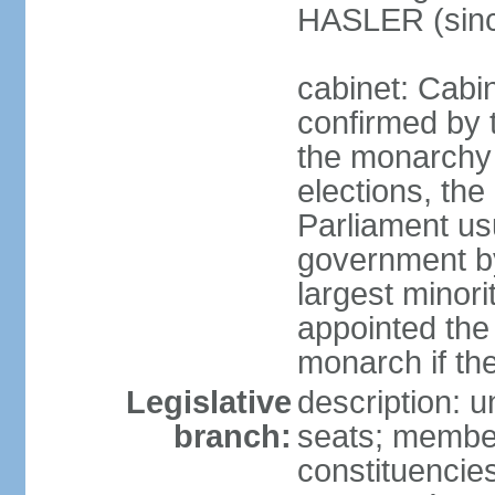
HASLER (sinc
cabinet: Cabin
confirmed by 
the monarchy i
elections, the 
Parliament us
government by
largest minori
appointed the
monarch if the
Legislative
description: 
branch:
seats; members
constituencies