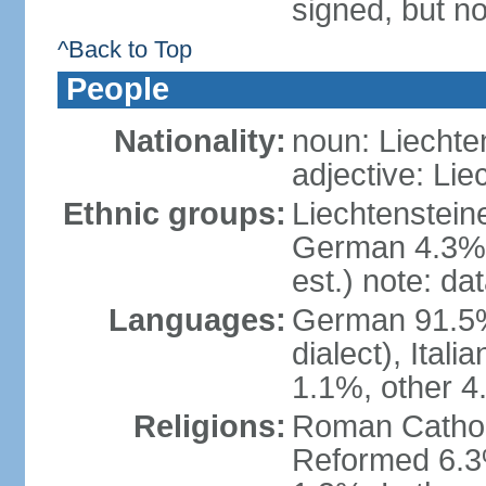
signed, but no
^Back to Top
People
Nationality:
noun: Liechte
adjective: Lie
Ethnic groups:
Liechtenstein
German 4.3%, 
est.) note: da
Languages:
German 91.5% 
dialect), Ital
1.1%, other 4
Religions:
Roman Catholic
Reformed 6.3