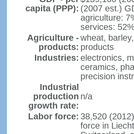
capita (PPP):
(2007 est.) GD
agriculture: 
services: 52%
Agriculture -
wheat, barley,
products:
products
Industries:
electronics, m
ceramics, pha
precision inst
Industrial
production
n/a
growth rate:
Labor force:
38,520 (2012)
force in Liech