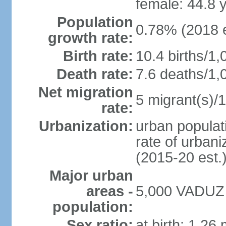
female: 44.8 
Population
0.78% (2018 e
growth rate:
Birth rate:
10.4 births/1,
Death rate:
7.6 deaths/1,
Net migration
5 migrant(s)/1
rate:
Urbanization:
urban populati
rate of urban
(2015-20 est.
Major urban
areas -
5,000 VADUZ (
population:
Sex ratio:
at birth: 1.26