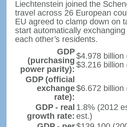
Liechtenstein joined the Schen
travel across 26 European coun
EU agreed to clamp down on ta
start automatically exchanging
each other’s residents.
GDP
$4.978 billion 
(purchasing
$3.216 billion
power parity):
GDP (official
exchange
$6.672 billion
rate):
GDP - real
1.8% (2012 es
growth rate:
est.)
GDP - per
$139,100 (200