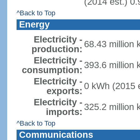
(2014 est.) 0.
^Back to Top
Energy
Electricity -
68.43 million
production:
Electricity -
393.6 million
consumption:
Electricity -
0 kWh (2015 e
exports:
Electricity -
325.2 million
imports:
^Back to Top
Communications