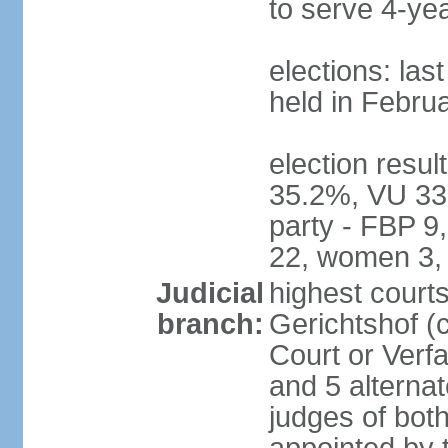
to serve 4-ye
elections: las
held in Febru
election resul
35.2%, VU 33
party - FBP 9
22, women 3,
Judicial
highest court
branch:
Gerichtshof (c
Court or Verf
and 5 alternat
judges of bot