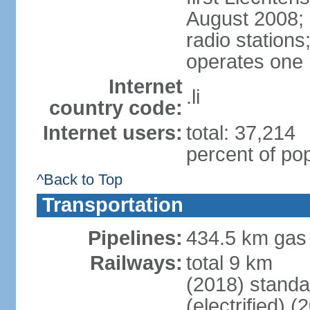
August 2008; 
radio station
operates one r
Internet
.li
country code:
Internet users:
total: 37,214
percent of pop
^Back to Top
Transportation
Pipelines:
434.5 km gas
Railways:
total 9 km
(2018) stand
(electrified) (