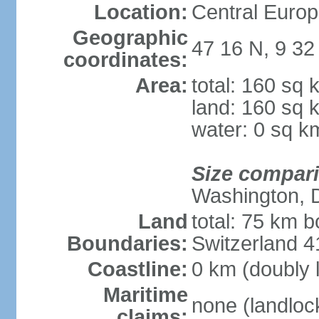
Location:
Central Europ
Geographic
47 16 N, 9 32
coordinates:
Area:
total: 160 sq 
land: 160 sq 
water: 0 sq k
Size compar
Washington, 
Land
total: 75 km b
Boundaries:
Switzerland 
Coastline:
0 km (doubly 
Maritime
none (landloc
claims: