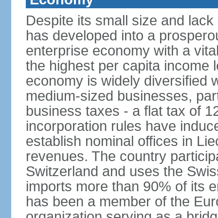
Despite its small size and lack
has developed into a prosperous
enterprise economy with a vital
the highest per capita income l
economy is widely diversified 
medium-sized businesses, parti
business taxes - a flat tax of 
incorporation rules have indu
establish nominal offices in Li
revenues. The country particip
Switzerland and uses the Swiss 
imports more than 90% of its e
has been a member of the Eu
organization serving as a bri