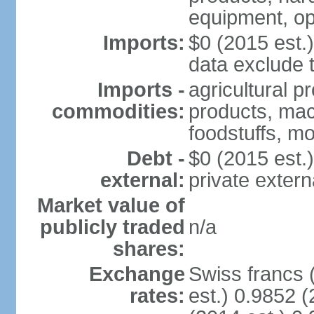
equipment, op
Imports:
$0 (2015 est.)
data exclude 
Imports -
agricultural p
commodities:
products, mach
foodstuffs, mo
Debt -
$0 (2015 est.)
external:
private extern
Market value of
publicly traded
n/a
shares:
Exchange
Swiss francs 
rates:
est.) 0.9852 (