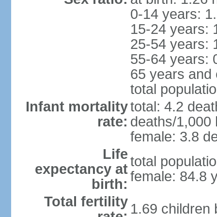
0-14 years: 1
15-24 years: 
25-54 years: 
55-64 years: 
65 years and 
total populati
Infant mortality
total: 4.2 dea
rate:
deaths/1,000 l
female: 3.8 de
Life
total populati
expectancy at
female: 84.8 
birth:
Total fertility
1.69 children
rate: