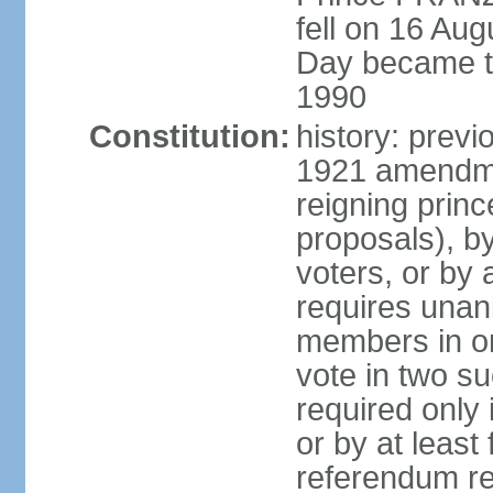
fell on 16 Aug
Day became the
1990
Constitution:
history: prev
1921 amendme
reigning princ
proposals), by 
voters, or by
requires unan
members in one
vote in two s
required only 
or by at leas
referendum re