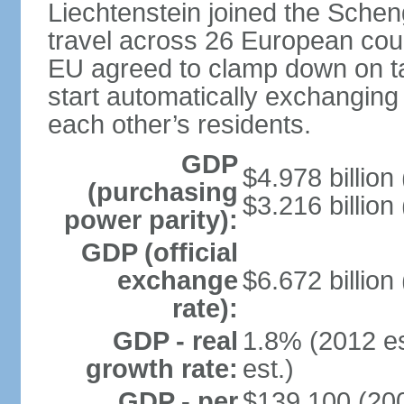
Liechtenstein joined the Schen
travel across 26 European coun
EU agreed to clamp down on ta
start automatically exchanging
each other’s residents.
GDP
$4.978 billion 
(purchasing
$3.216 billion
power parity):
GDP (official
exchange
$6.672 billion
rate):
GDP - real
1.8% (2012 es
growth rate:
est.)
GDP - per
$139,100 (200