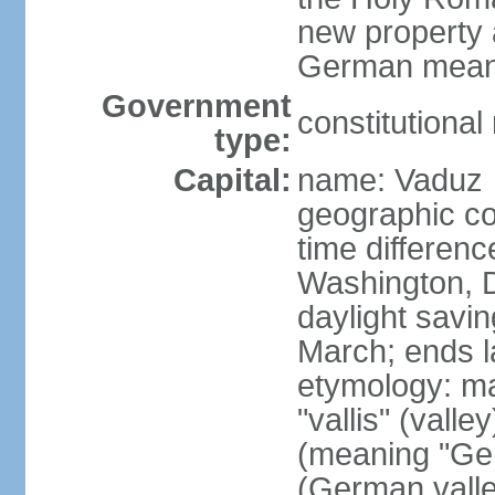
new property a
German means 
Government
constitutiona
type:
Capital:
name: Vaduz
geographic co
time differen
Washington, D
daylight savin
March; ends l
etymology: ma
"vallis" (vall
(meaning "Ger
(German valle