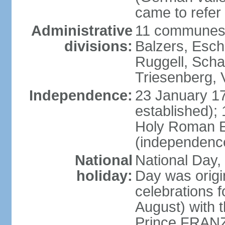
came to refer 
Administrative
11 communes 
divisions:
Balzers, Esch
Ruggell, Scha
Triesenberg,
Independence:
23 January 171
established);
Holy Roman E
(independenc
National
National Day, 
holiday:
Day was origi
celebrations f
August) with t
Prince FRANZ