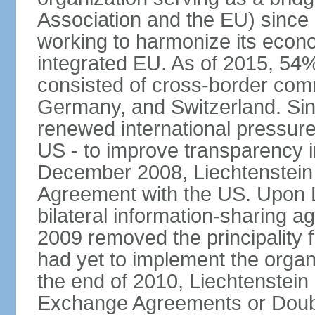
Association and the EU) since
working to harmonize its econo
integrated EU. As of 2015, 54%
consisted of cross-border comm
Germany, and Switzerland. Sin
renewed international pressure
US - to improve transparency i
December 2008, Liechtenstein
Agreement with the US. Upon L
bilateral information-sharing
2009 removed the principality fr
had yet to implement the orga
the end of 2010, Liechtenstein
Exchange Agreements or Doubl