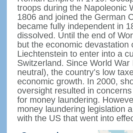
troops during the Napoleonic W
1806 and joined the German Co
became fully independent in 
dissolved. Until the end of Worl
but the economic devastation c
Liechtenstein to enter into a 
Switzerland. Since World War I
neutral), the country's low ta
economic growth. In 2000, sho
oversight resulted in concerns 
for money laundering. However
money laundering legislation 
with the US that went into effe