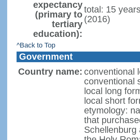
expectancy
total: 15 year
(primary to
(2016)
tertiary
education):
^Back to Top
Government
Country name:
conventional l
conventional s
local long fo
local short fo
etymology: na
that purchase
Schellenburg 
the Holy Rom