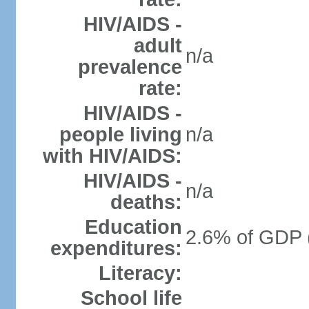
HIV/AIDS -
adult
n/a
prevalence
rate:
HIV/AIDS -
people living
n/a
with HIV/AIDS:
HIV/AIDS -
n/a
deaths:
Education
2.6% of GDP 
expenditures:
Literacy:
School life