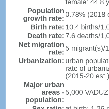
female: 44.8 
Population
0.78% (2018 e
growth rate:
Birth rate:
10.4 births/1,
Death rate:
7.6 deaths/1,
Net migration
5 migrant(s)/1
rate:
Urbanization:
urban populati
rate of urban
(2015-20 est.
Major urban
areas -
5,000 VADUZ (
population:
Sex ratio:
at birth: 1.26