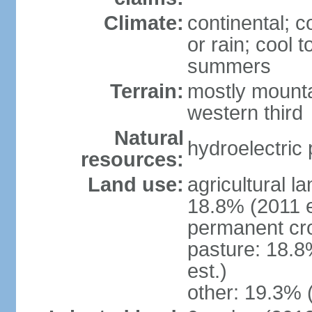
Climate:
continental; c
or rain; cool
summers
Terrain:
mostly mounta
western third
Natural
hydroelectric 
resources:
Land use:
agricultural l
18.8% (2011 e
permanent cr
pasture: 18.8
est.)
other: 19.3% 