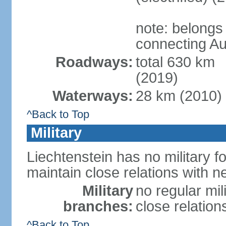
note: belongs
connecting Au
Roadways:
total 630 km
(2019)
Waterways:
28 km (2010)
^Back to Top
Military
Liechtenstein has no military f
maintain close relations with n
Military
no regular mil
branches:
close relation
^Back to Top