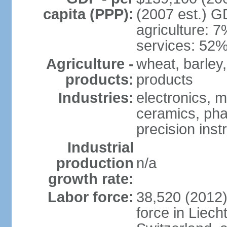
capita (PPP):
(2007 est.) GD
agriculture: 
services: 52%
Agriculture -
wheat, barley,
products:
products
Industries:
electronics, m
ceramics, pha
precision inst
Industrial
production
n/a
growth rate:
Labor force:
38,520 (2012)
force in Liech