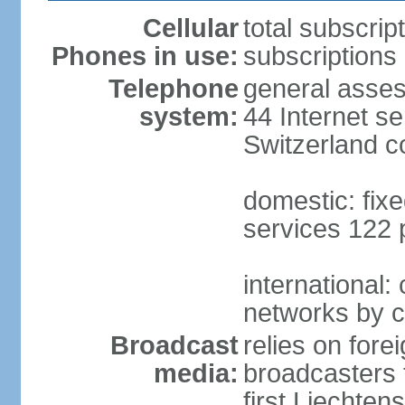
Cellular
total subscrip
Phones in use:
subscriptions 
Telephone
general asses
system:
44 Internet se
Switzerland 
domestic: fixe
services 122 
international:
networks by c
Broadcast
relies on forei
media:
broadcasters 
first Liechten