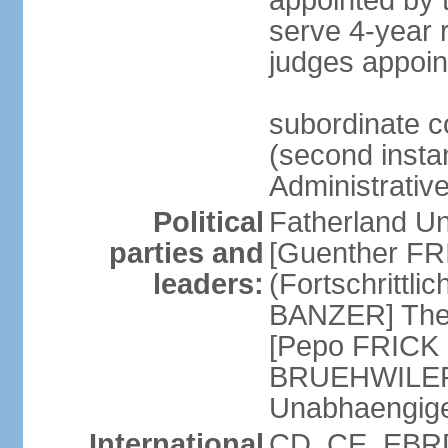
appointed by
serve 4-year 
judges appoin
subordinate c
(second instan
Administrativ
Political
Fatherland Un
parties and
[Guenther FRI
leaders:
(Fortschrittl
BANZER] The F
[Pepo FRICK
BRUEHWILER]
Unabhaengig
International
CD, CE, EBRD