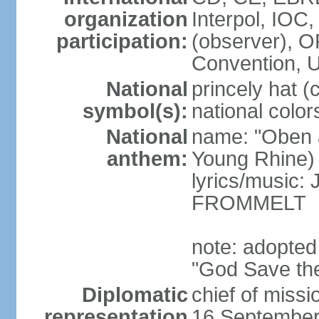
organization
Interpol, IOC
participation:
(observer),
Convention,
National
princely hat (
symbol(s):
national color
National
name: "Oben 
anthem:
Young Rhine)
lyrics/music
FROMMELT
note: adopted
"God Save th
Diplomatic
chief of miss
representation
16 September