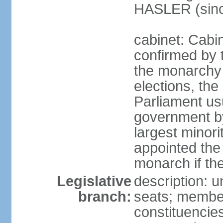
HASLER (sinc
cabinet: Cabin
confirmed by 
the monarchy i
elections, the 
Parliament us
government by
largest minori
appointed the
monarch if the
Legislative
description: 
branch:
seats; members
constituencies