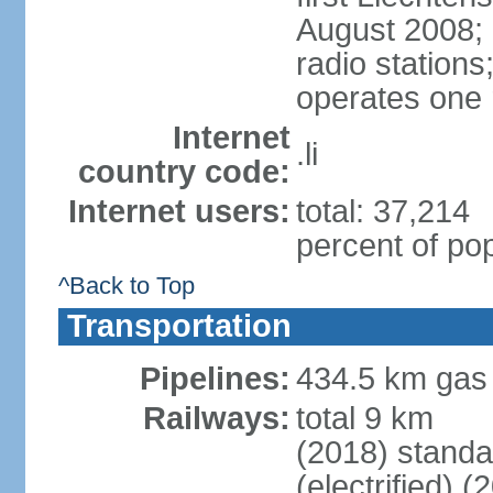
August 2008; 
radio station
operates one r
Internet
.li
country code:
Internet users:
total: 37,214
percent of pop
^Back to Top
Transportation
Pipelines:
434.5 km gas
Railways:
total 9 km
(2018) stand
(electrified) (