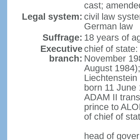
cast; amended
Legal system:
civil law syst
German law
Suffrage:
18 years of ag
Executive
chief of stat
branch:
November 198
August 1984);
Liechtenstein
born 11 June 
ADAM II transf
prince to ALO
of chief of sta
head of gover