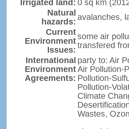
Irrigated land:
0 sq km (201
Natural
avalanches, l
hazards:
Current
some air pollu
Environment
transfered fr
Issues:
International
party to: Air P
Environment
Air Pollution-
Agreements:
Pollution-Sulfu
Pollution-Vol
Climate Chang
Desertificati
Wastes, Ozone