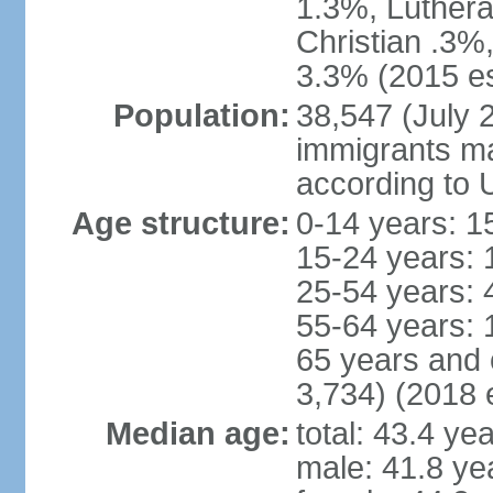
1.3%, Luthera
Christian .3%
3.3% (2015 es
Population:
38,547 (July 2
immigrants ma
according to 
Age structure:
0-14 years: 1
15-24 years: 
25-54 years: 
55-64 years: 
65 years and 
3,734) (2018 e
Median age:
total: 43.4 ye
male: 41.8 ye