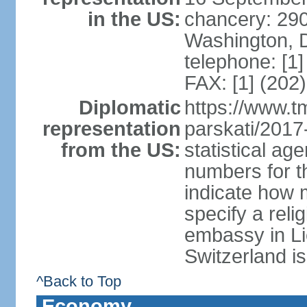
in the US:
chancery: 290
Washington, 
telephone: [1
FAX: [1] (202
Diplomatic
https://www.tm
representation
parskati/2017-
from the US:
statistical a
numbers for t
indicate how 
specify a reli
embassy in Li
Switzerland is
^Back to Top
Economy