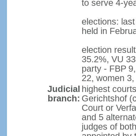
to serve 4-ye
elections: las
held in Febru
election resul
35.2%, VU 33
party - FBP 9
22, women 3,
Judicial
highest court
branch:
Gerichtshof (c
Court or Verf
and 5 alternat
judges of bot