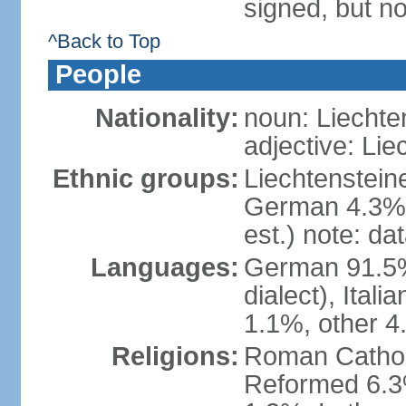
signed, but no
^Back to Top
People
Nationality:
noun: Liechte
adjective: Lie
Ethnic groups:
Liechtenstein
German 4.3%, 
est.) note: da
Languages:
German 91.5% 
dialect), Ital
1.1%, other 4
Religions:
Roman Catholic
Reformed 6.3