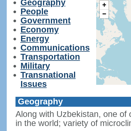
Geography
+
People
−
Government
Economy
Energy
Communications
Transportation
Military
Transnational
Issues
Geography
Along with Uzbekistan, one of 
in the world; variety of microcl