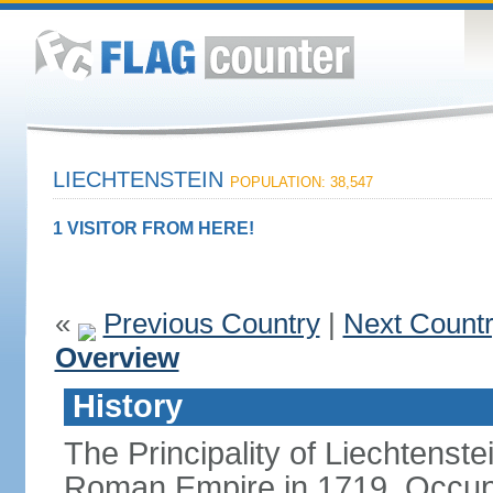
LIECHTENSTEIN
POPULATION: 38,547
1 VISITOR FROM HERE!
«
Previous Country
|
Next Count
Overview
History
The Principality of Liechtenste
Roman Empire in 1719. Occup