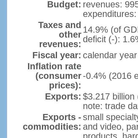
Budget:
revenues: 995.
expenditures: 
Taxes and
14.9% (of GDP
other
deficit (-): 1
revenues:
Fiscal year:
calendar year
Inflation rate
(consumer
-0.4% (2016 e
prices):
Exports:
$3.217 billion
note: trade da
Exports -
small special
commodities:
and video, par
products, har