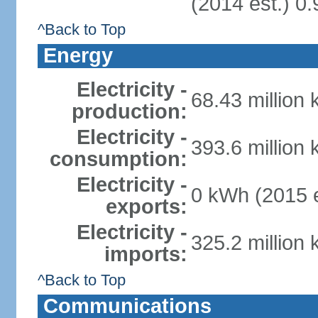
(2014 est.) 0.
^Back to Top
Energy
Electricity -
68.43 million
production:
Electricity -
393.6 million
consumption:
Electricity -
0 kWh (2015 e
exports:
Electricity -
325.2 million
imports:
^Back to Top
Communications