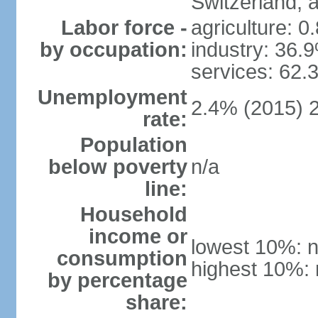
Switzerland,
Labor force -
agriculture: 0
by occupation:
industry: 36.
services: 62.
Unemployment
2.4% (2015) 
rate:
Population
below poverty
n/a
line:
Household
income or
lowest 10%: n
consumption
highest 10%: 
by percentage
share: