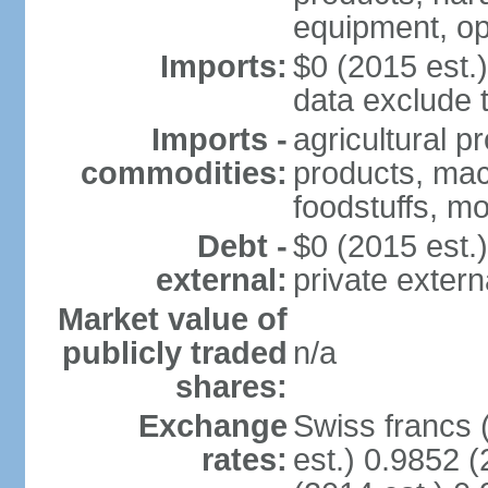
equipment, op
Imports:
$0 (2015 est.)
data exclude 
Imports -
agricultural p
commodities:
products, mach
foodstuffs, mo
Debt -
$0 (2015 est.)
external:
private extern
Market value of
publicly traded
n/a
shares:
Exchange
Swiss francs 
rates:
est.) 0.9852 (