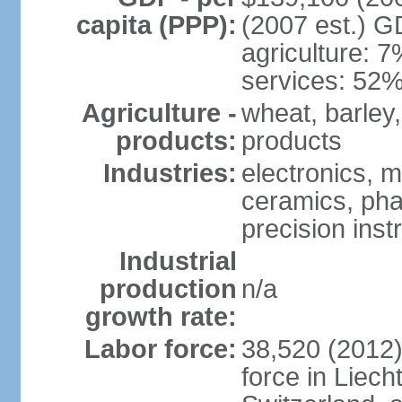
capita (PPP):
(2007 est.) GD
agriculture: 
services: 52%
Agriculture -
wheat, barley,
products:
products
Industries:
electronics, m
ceramics, pha
precision inst
Industrial
production
n/a
growth rate:
Labor force:
38,520 (2012)
force in Liech