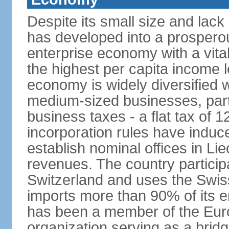
Despite its small size and lack
has developed into a prosperous
enterprise economy with a vital
the highest per capita income l
economy is widely diversified 
medium-sized businesses, parti
business taxes - a flat tax of 
incorporation rules have indu
establish nominal offices in Li
revenues. The country particip
Switzerland and uses the Swiss 
imports more than 90% of its e
has been a member of the Eu
organization serving as a bri