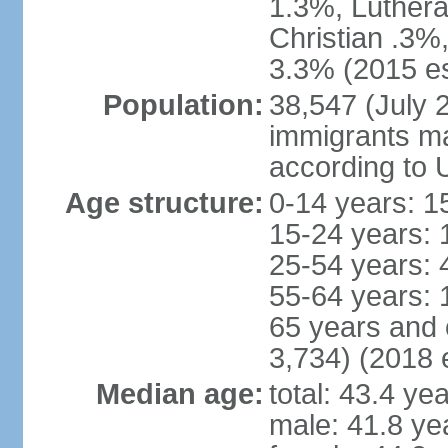
1.3%, Luthera
Christian .3%
3.3% (2015 es
Population:
38,547 (July 2
immigrants ma
according to 
Age structure:
0-14 years: 1
15-24 years: 
25-54 years: 
55-64 years: 
65 years and 
3,734) (2018 e
Median age:
total: 43.4 ye
male: 41.8 ye