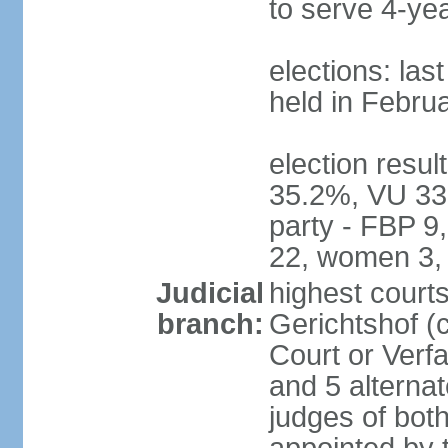
to serve 4-ye
elections: las
held in Febru
election resul
35.2%, VU 33
party - FBP 9
22, women 3,
Judicial
highest court
branch:
Gerichtshof (c
Court or Verf
and 5 alternat
judges of bot