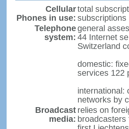
Cellular
total subscrip
Phones in use:
subscriptions 
Telephone
general asses
system:
44 Internet se
Switzerland 
domestic: fixe
services 122 
international:
networks by c
Broadcast
relies on forei
media:
broadcasters 
first Liechten