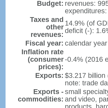
Budget:
revenues: 995.
expenditures: 
Taxes and
14.9% (of GDP
other
deficit (-): 1
revenues:
Fiscal year:
calendar year
Inflation rate
(consumer
-0.4% (2016 e
prices):
Exports:
$3.217 billion
note: trade da
Exports -
small special
commodities:
and video, par
products, har