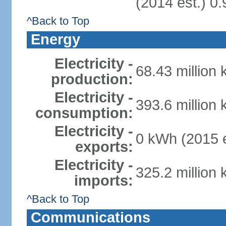
(2014 est.) 0.
^Back to Top
Energy
Electricity -
68.43 million
production:
Electricity -
393.6 million
consumption:
Electricity -
0 kWh (2015 e
exports:
Electricity -
325.2 million
imports:
^Back to Top
Communications