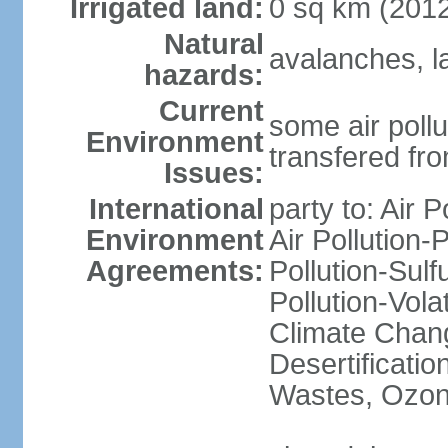
Irrigated land:
0 sq km (201
Natural
avalanches, l
hazards:
Current
some air pollu
Environment
transfered fr
Issues:
International
party to: Air P
Environment
Air Pollution-
Agreements:
Pollution-Sulfu
Pollution-Vol
Climate Chang
Desertificati
Wastes, Ozone