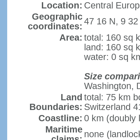
Location:
Central Europ
Geographic
47 16 N, 9 32
coordinates:
Area:
total: 160 sq 
land: 160 sq 
water: 0 sq k
Size compar
Washington, 
Land
total: 75 km b
Boundaries:
Switzerland 
Coastline:
0 km (doubly 
Maritime
none (landloc
claims: