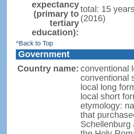
expectancy
total: 15 year
(primary to
(2016)
tertiary
education):
^Back to Top
Government
Country name:
conventional l
conventional s
local long fo
local short fo
etymology: na
that purchase
Schellenburg 
the Holy Rom