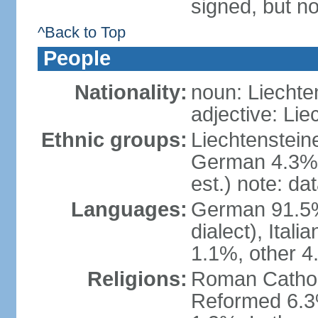
signed, but no
^Back to Top
People
Nationality:
noun: Liechte
adjective: Lie
Ethnic groups:
Liechtenstein
German 4.3%, 
est.) note: da
Languages:
German 91.5% 
dialect), Ital
1.1%, other 4
Religions:
Roman Catholic
Reformed 6.3