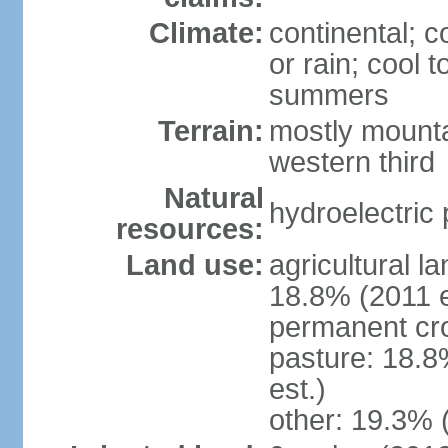
Climate:
continental; c
or rain; cool
summers
Terrain:
mostly mounta
western third
Natural
hydroelectric 
resources:
Land use:
agricultural l
18.8% (2011 e
permanent cr
pasture: 18.8
est.)
other: 19.3% 