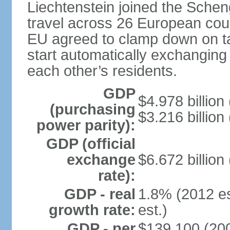
Liechtenstein joined the Schen
travel across 26 European coun
EU agreed to clamp down on ta
start automatically exchanging
each other’s residents.
GDP
$4.978 billion 
(purchasing
$3.216 billion
power parity):
GDP (official
exchange
$6.672 billion
rate):
GDP - real
1.8% (2012 es
growth rate:
est.)
GDP - per
$139,100 (200