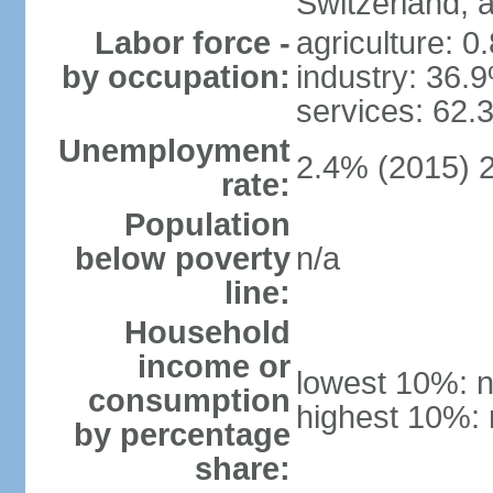
Switzerland,
Labor force -
agriculture: 0
by occupation:
industry: 36.
services: 62.
Unemployment
2.4% (2015) 
rate:
Population
below poverty
n/a
line:
Household
income or
lowest 10%: n
consumption
highest 10%: 
by percentage
share: