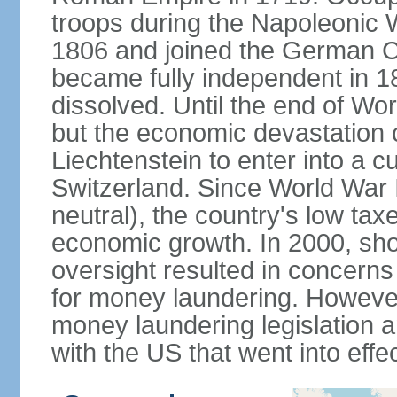
troops during the Napoleonic W
1806 and joined the German Co
became fully independent in 
dissolved. Until the end of Worl
but the economic devastation c
Liechtenstein to enter into a 
Switzerland. Since World War I
neutral), the country's low ta
economic growth. In 2000, sho
oversight resulted in concerns 
for money laundering. However
money laundering legislation 
with the US that went into effe