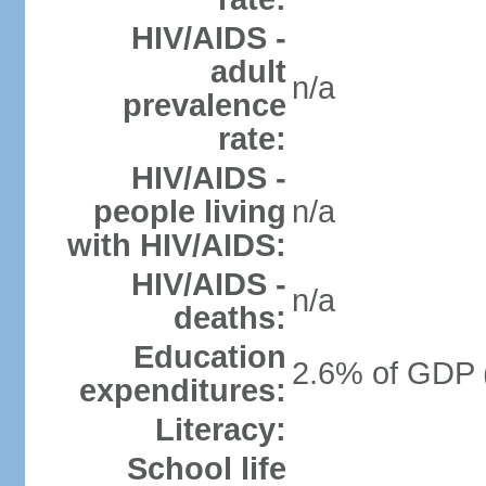
HIV/AIDS -
adult
n/a
prevalence
rate:
HIV/AIDS -
people living
n/a
with HIV/AIDS:
HIV/AIDS -
n/a
deaths:
Education
2.6% of GDP 
expenditures:
Literacy:
School life