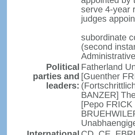
appointed by
serve 4-year 
judges appoin
subordinate c
(second instan
Administrativ
Political
Fatherland Un
parties and
[Guenther FRI
leaders:
(Fortschrittl
BANZER] The F
[Pepo FRICK
BRUEHWILER]
Unabhaengig
International
CD, CE, EBRD