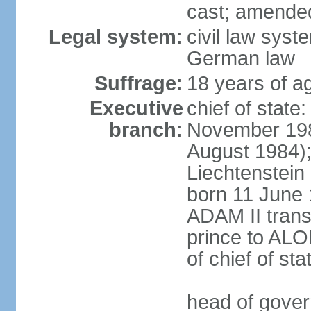
cast; amended
Legal system:
civil law syst
German law
Suffrage:
18 years of ag
Executive
chief of stat
branch:
November 198
August 1984);
Liechtenstein
born 11 June 
ADAM II transf
prince to ALO
of chief of sta
head of gover