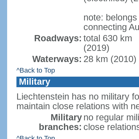
note: belongs
connecting Au
Roadways:
total 630 km
(2019)
Waterways:
28 km (2010)
^Back to Top
Military
Liechtenstein has no military f
maintain close relations with n
Military
no regular mil
branches:
close relation
^Back to Top