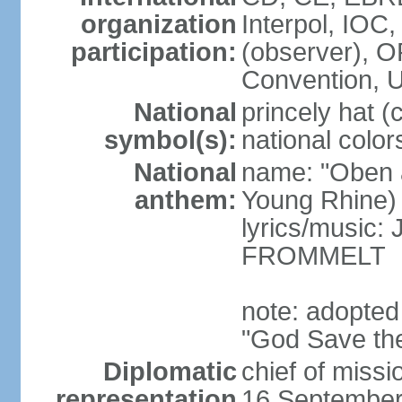
organization
Interpol, IOC
participation:
(observer),
Convention,
National
princely hat (
symbol(s):
national color
National
name: "Oben 
anthem:
Young Rhine)
lyrics/music
FROMMELT
note: adopted
"God Save th
Diplomatic
chief of miss
representation
16 September