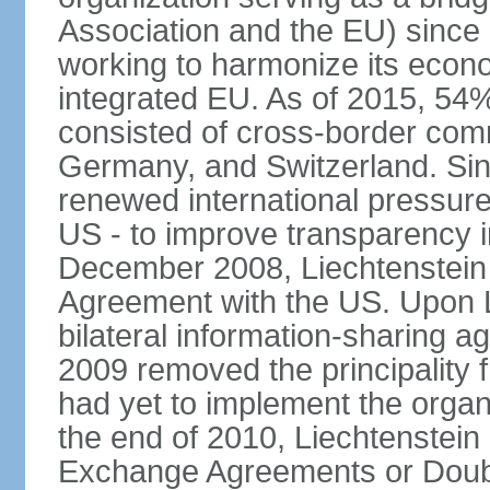
Association and the EU) since
working to harmonize its econo
integrated EU. As of 2015, 54%
consisted of cross-border comm
Germany, and Switzerland. Sin
renewed international pressure
US - to improve transparency i
December 2008, Liechtenstein
Agreement with the US. Upon L
bilateral information-sharing
2009 removed the principality fr
had yet to implement the orga
the end of 2010, Liechtenstein
Exchange Agreements or Doubl