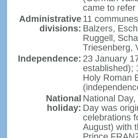
came to refer 
Administrative
11 communes 
divisions:
Balzers, Esch
Ruggell, Scha
Triesenberg,
Independence:
23 January 171
established);
Holy Roman E
(independenc
National
National Day, 
holiday:
Day was origi
celebrations f
August) with t
Prince FRANZ