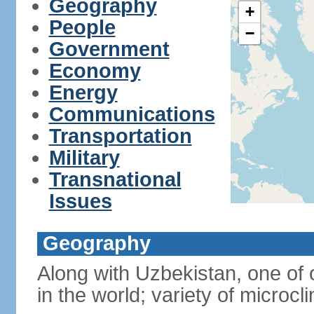
Geography
+
People
−
Government
Economy
Energy
Communications
Transportation
Military
Transnational
Issues
Geography
Along with Uzbekistan, one of 
in the world; variety of microcl