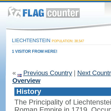
LIECHTENSTEIN
POPULATION: 38,547
1 VISITOR FROM HERE!
«
Previous Country
|
Next Count
Overview
History
The Principality of Liechtenste
Roman Empire in 1719. Occup