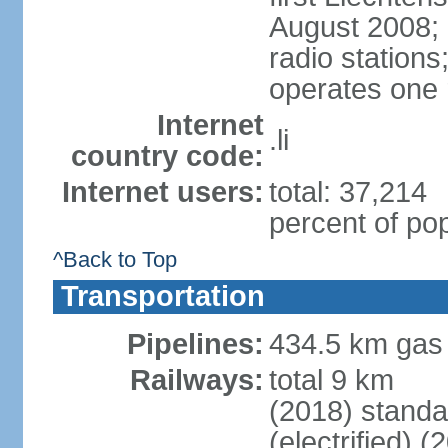
August 2008; 
radio station
operates one r
Internet
.li
country code:
Internet users:
total: 37,214
percent of pop
^Back to Top
Transportation
Pipelines:
434.5 km gas
Railways:
total 9 km
(2018) stand
(electrified) (