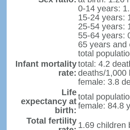
0-14 years: 1
15-24 years: 
25-54 years: 
55-64 years: 
65 years and 
total populati
Infant mortality
total: 4.2 dea
rate:
deaths/1,000 l
female: 3.8 de
Life
total populati
expectancy at
female: 84.8 
birth:
Total fertility
1.69 children
rate: