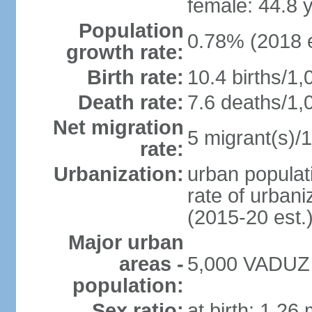
female: 44.8 
Population
0.78% (2018 e
growth rate:
Birth rate:
10.4 births/1,
Death rate:
7.6 deaths/1,
Net migration
5 migrant(s)/1
rate:
Urbanization:
urban populati
rate of urban
(2015-20 est.
Major urban
areas -
5,000 VADUZ (
population:
Sex ratio:
at birth: 1.26