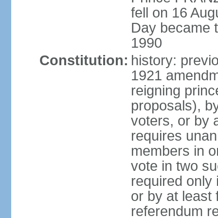
fell on 16 Aug
Day became the
1990
Constitution:
history: prev
1921 amendme
reigning princ
proposals), by 
voters, or by
requires unan
members in one
vote in two s
required only 
or by at leas
referendum re