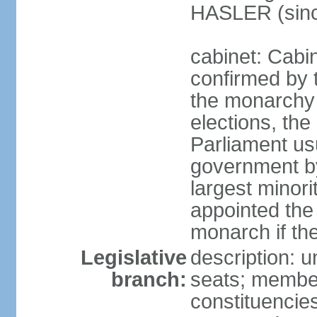
HASLER (sinc
cabinet: Cabin
confirmed by 
the monarchy i
elections, the 
Parliament us
government by
largest minori
appointed the
monarch if the
Legislative
description: 
branch:
seats; members
constituencies