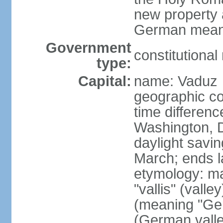
new property a
German means 
Government
constitutiona
type:
Capital:
name: Vaduz
geographic co
time differen
Washington, D
daylight savin
March; ends l
etymology: ma
"vallis" (vall
(meaning "Ger
(German valle