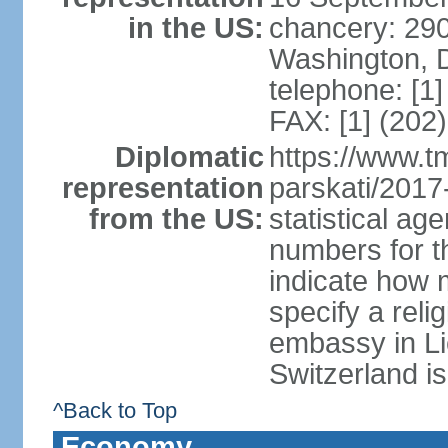
in the US:
chancery: 290
Washington, 
telephone: [1
FAX: [1] (202
Diplomatic
https://www.tm
representation
parskati/2017-
from the US:
statistical a
numbers for t
indicate how 
specify a reli
embassy in Li
Switzerland is
^Back to Top
Economy