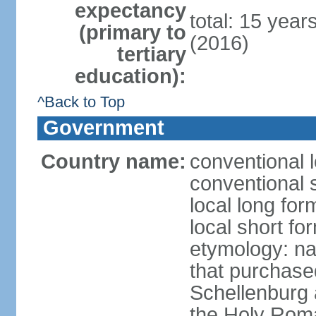
expectancy
total: 15 year
(primary to
(2016)
tertiary
education):
^Back to Top
Government
Country name:
conventional l
conventional s
local long fo
local short fo
etymology: na
that purchase
Schellenburg 
the Holy Rom