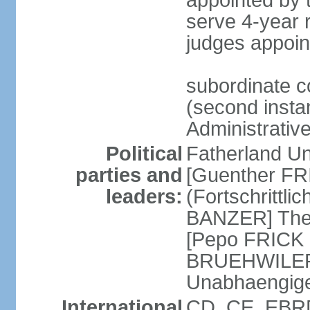
appointed by
serve 4-year 
judges appoin
subordinate c
(second instan
Administrativ
Political
Fatherland Un
parties and
[Guenther FRI
leaders:
(Fortschrittl
BANZER] The F
[Pepo FRICK
BRUEHWILER]
Unabhaengig
International
CD, CE, EBRD