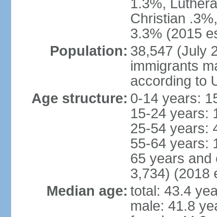
1.3%, Luthera
Christian .3%
3.3% (2015 es
Population:
38,547 (July 2
immigrants ma
according to 
Age structure:
0-14 years: 1
15-24 years: 
25-54 years: 
55-64 years: 
65 years and 
3,734) (2018 e
Median age:
total: 43.4 ye
male: 41.8 ye