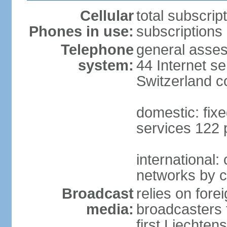
Cellular
total subscrip
Phones in use:
subscriptions 
Telephone
general asses
system:
44 Internet se
Switzerland 
domestic: fixe
services 122 
international:
networks by c
Broadcast
relies on forei
media:
broadcasters 
first Liechten