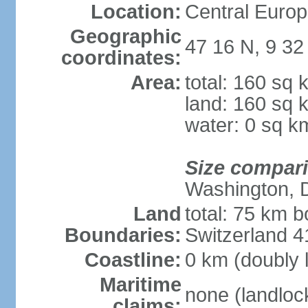
Location:
Central Europ
Geographic
47 16 N, 9 32
coordinates:
Area:
total: 160 sq 
land: 160 sq 
water: 0 sq k
Size compar
Washington, 
Land
total: 75 km b
Boundaries:
Switzerland 
Coastline:
0 km (doubly 
Maritime
none (landloc
claims: