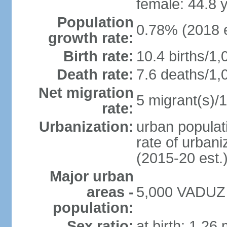
female: 44.8 
Population
0.78% (2018 e
growth rate:
Birth rate:
10.4 births/1,
Death rate:
7.6 deaths/1,
Net migration
5 migrant(s)/1
rate:
Urbanization:
urban populati
rate of urban
(2015-20 est.
Major urban
areas -
5,000 VADUZ (
population:
Sex ratio:
at birth: 1.26