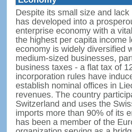
Despite its small size and lack
has developed into a prosperous
enterprise economy with a vital
the highest per capita income l
economy is widely diversified 
medium-sized businesses, parti
business taxes - a flat tax of 
incorporation rules have indu
establish nominal offices in Li
revenues. The country particip
Switzerland and uses the Swiss 
imports more than 90% of its e
has been a member of the Eu
organization serving as a bri