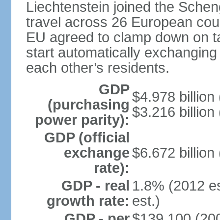
Liechtenstein joined the Schen
travel across 26 European coun
EU agreed to clamp down on ta
start automatically exchanging
each other’s residents.
GDP
$4.978 billion 
(purchasing
$3.216 billion
power parity):
GDP (official
exchange
$6.672 billion
rate):
GDP - real
1.8% (2012 es
growth rate:
est.)
GDP - per
$139,100 (200