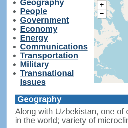
Geography
+
People
−
Government
Economy
Energy
Communications
Transportation
Military
Transnational
Issues
Geography
Along with Uzbekistan, one of 
in the world; variety of microcl