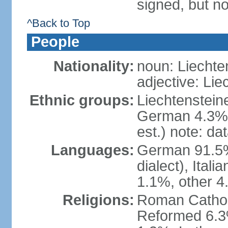
signed, but no
^Back to Top
People
Nationality:
noun: Liechte
adjective: Lie
Ethnic groups:
Liechtenstein
German 4.3%, 
est.) note: da
Languages:
German 91.5% 
dialect), Ital
1.1%, other 4
Religions:
Roman Catholic
Reformed 6.3