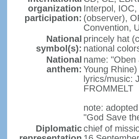
organization
Interpol, IOC
participation:
(observer),
Convention,
National
princely hat (
symbol(s):
national color
National
name: "Oben 
anthem:
Young Rhine)
lyrics/music
FROMMELT
note: adopted
"God Save th
Diplomatic
chief of miss
representation
16 September