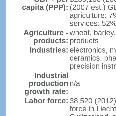
capita (PPP):
(2007 est.) GD
agriculture: 
services: 52%
Agriculture -
wheat, barley,
products:
products
Industries:
electronics, m
ceramics, pha
precision inst
Industrial
production
n/a
growth rate:
Labor force:
38,520 (2012)
force in Liech