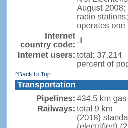
August 2008; 
radio station
operates one r
Internet
.li
country code:
Internet users:
total: 37,214
percent of pop
^Back to Top
Transportation
Pipelines:
434.5 km gas
Railways:
total 9 km
(2018) stand
(electrified) (