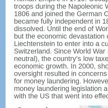
troops during the Napoleonic W
1806 and joined the German Co
became fully independent in 
dissolved. Until the end of Worl
but the economic devastation c
Liechtenstein to enter into a 
Switzerland. Since World War I
neutral), the country's low ta
economic growth. In 2000, sho
oversight resulted in concerns 
for money laundering. However
money laundering legislation 
with the US that went into effe