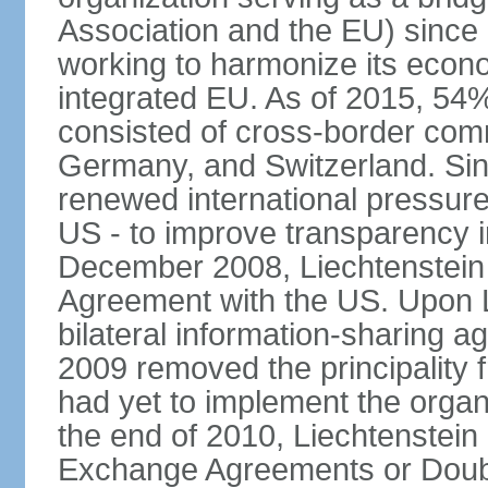
Association and the EU) since
working to harmonize its econo
integrated EU. As of 2015, 54%
consisted of cross-border comm
Germany, and Switzerland. Sin
renewed international pressure
US - to improve transparency i
December 2008, Liechtenstein
Agreement with the US. Upon L
bilateral information-sharing
2009 removed the principality fr
had yet to implement the orga
the end of 2010, Liechtenstein
Exchange Agreements or Doubl