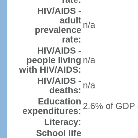
HIV/AIDS -
adult
n/a
prevalence
rate:
HIV/AIDS -
people living
n/a
with HIV/AIDS:
HIV/AIDS -
n/a
deaths:
Education
2.6% of GDP 
expenditures:
Literacy:
School life