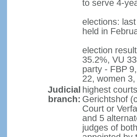
to serve 4-ye
elections: las
held in Febru
election resul
35.2%, VU 33
party - FBP 9
22, women 3,
Judicial
highest court
branch:
Gerichtshof (c
Court or Verf
and 5 alternat
judges of bot