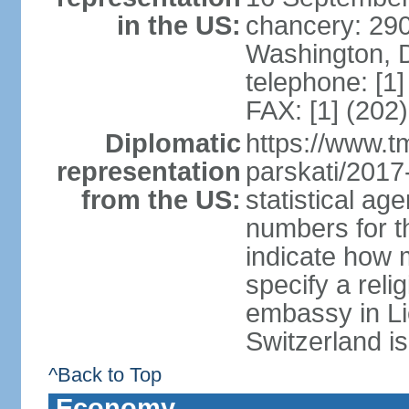
in the US:
chancery: 290
Washington, 
telephone: [1
FAX: [1] (202
Diplomatic
https://www.tm
representation
parskati/2017-
from the US:
statistical a
numbers for t
indicate how 
specify a reli
embassy in Li
Switzerland is
^Back to Top
Economy