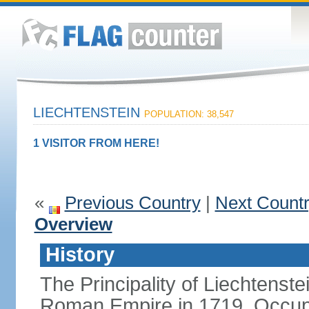
LIECHTENSTEIN
POPULATION: 38,547
1 VISITOR FROM HERE!
«
Previous Country
|
Next Count
Overview
History
The Principality of Liechtenste
Roman Empire in 1719. Occup