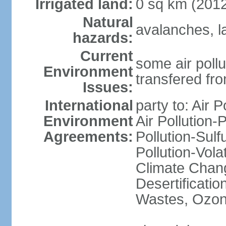
Irrigated land:
0 sq km (201
Natural
avalanches, l
hazards:
Current
some air pollu
Environment
transfered fr
Issues:
International
party to: Air P
Environment
Air Pollution-
Agreements:
Pollution-Sulfu
Pollution-Vol
Climate Chang
Desertificati
Wastes, Ozone