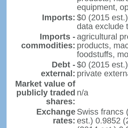
equipment, op
Imports:
$0 (2015 est.)
data exclude 
Imports -
agricultural p
commodities:
products, mach
foodstuffs, mo
Debt -
$0 (2015 est.)
external:
private extern
Market value of
publicly traded
n/a
shares:
Exchange
Swiss francs 
rates:
est.) 0.9852 (