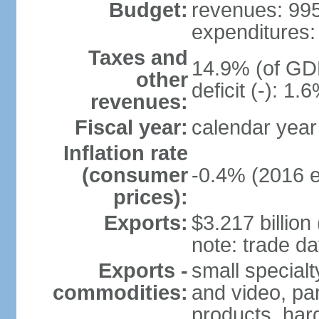
Budget:
revenues: 995.
expenditures: 
Taxes and
14.9% (of GDP
other
deficit (-): 1
revenues:
Fiscal year:
calendar year
Inflation rate
(consumer
-0.4% (2016 e
prices):
Exports:
$3.217 billion
note: trade da
Exports -
small special
commodities:
and video, par
products, har