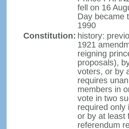
fell on 16 Aug
Day became the
1990
Constitution:
history: prev
1921 amendme
reigning princ
proposals), by 
voters, or by
requires unan
members in one
vote in two s
required only 
or by at leas
referendum re