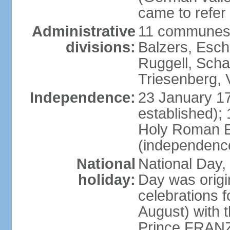
came to refer 
Administrative
11 communes 
divisions:
Balzers, Esch
Ruggell, Scha
Triesenberg,
Independence:
23 January 171
established);
Holy Roman E
(independenc
National
National Day, 
holiday:
Day was origi
celebrations f
August) with t
Prince FRANZ