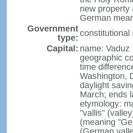
new property a
German means 
Government
constitutiona
type:
Capital:
name: Vaduz
geographic co
time differen
Washington, D
daylight savin
March; ends l
etymology: ma
"vallis" (vall
(meaning "Ger
(German valle