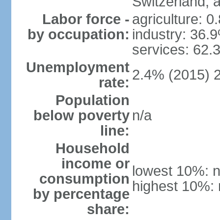
Switzerland,
Labor force -
agriculture: 0
by occupation:
industry: 36.
services: 62.
Unemployment
2.4% (2015) 
rate:
Population
below poverty
n/a
line:
Household
income or
lowest 10%: n
consumption
highest 10%: 
by percentage
share: