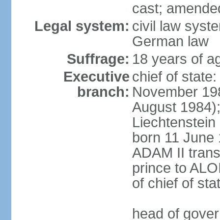
cast; amended
Legal system:
civil law syst
German law
Suffrage:
18 years of ag
Executive
chief of stat
branch:
November 198
August 1984);
Liechtenstein
born 11 June 
ADAM II transf
prince to ALO
of chief of sta
head of gover