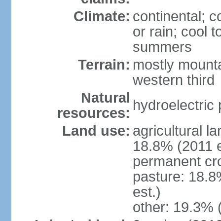
Climate:
continental; c
or rain; cool
summers
Terrain:
mostly mounta
western third
Natural
hydroelectric 
resources:
Land use:
agricultural l
18.8% (2011 e
permanent cr
pasture: 18.8
est.)
other: 19.3% 