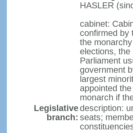
HASLER (sinc
cabinet: Cabin
confirmed by 
the monarchy i
elections, the 
Parliament us
government by
largest minori
appointed the
monarch if the
Legislative
description: 
branch:
seats; members
constituencies