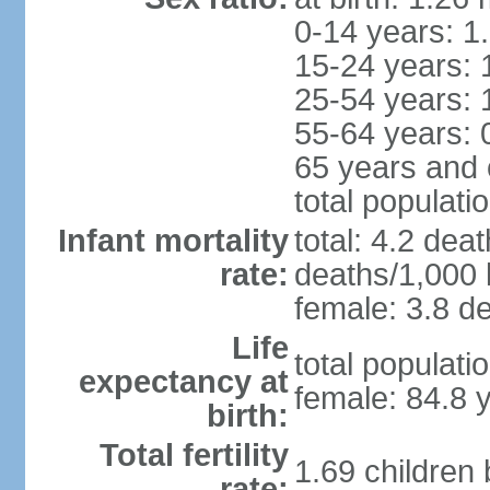
0-14 years: 1
15-24 years: 
25-54 years: 
55-64 years: 
65 years and 
total populati
Infant mortality
total: 4.2 dea
rate:
deaths/1,000 l
female: 3.8 de
Life
total populati
expectancy at
female: 84.8 
birth:
Total fertility
1.69 children
rate: