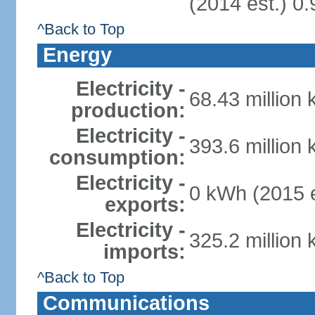
(2014 est.) 0.
^Back to Top
Energy
Electricity -
68.43 million
production:
Electricity -
393.6 million
consumption:
Electricity -
0 kWh (2015 e
exports:
Electricity -
325.2 million
imports:
^Back to Top
Communications