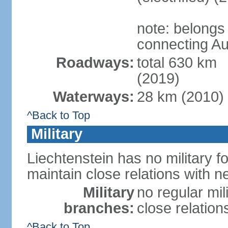
note: belongs
connecting Au
Roadways:
total 630 km
(2019)
Waterways:
28 km (2010)
^Back to Top
Military
Liechtenstein has no military f
maintain close relations with n
Military
no regular mil
branches:
close relation
^Back to Top