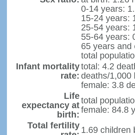
0-14 years: 1
15-24 years: 
25-54 years: 
55-64 years: 
65 years and 
total populati
Infant mortality
total: 4.2 dea
rate:
deaths/1,000 l
female: 3.8 de
Life
total populati
expectancy at
female: 84.8 
birth:
Total fertility
1.69 children
rate: