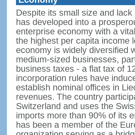
Despite its small size and lack
has developed into a prosperous
enterprise economy with a vital
the highest per capita income l
economy is widely diversified 
medium-sized businesses, parti
business taxes - a flat tax of 
incorporation rules have indu
establish nominal offices in Li
revenues. The country particip
Switzerland and uses the Swiss 
imports more than 90% of its e
has been a member of the Eu
organization serving as a bri