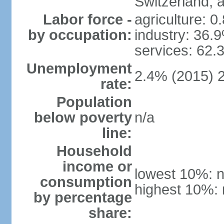
Switzerland,
Labor force -
agriculture: 0
by occupation:
industry: 36.
services: 62.
Unemployment
2.4% (2015) 
rate:
Population
below poverty
n/a
line:
Household
income or
lowest 10%: n
consumption
highest 10%: 
by percentage
share: