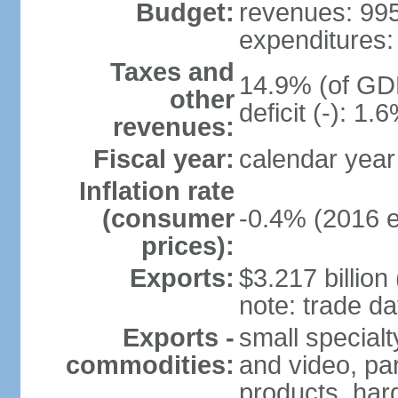
Budget:
revenues: 995.
expenditures: 
Taxes and
14.9% (of GDP
other
deficit (-): 1
revenues:
Fiscal year:
calendar year
Inflation rate
(consumer
-0.4% (2016 e
prices):
Exports:
$3.217 billion
note: trade da
Exports -
small special
commodities:
and video, par
products, har