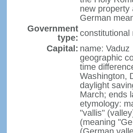
new property a
German means 
Government
constitutiona
type:
Capital:
name: Vaduz
geographic co
time differen
Washington, D
daylight savin
March; ends l
etymology: ma
"vallis" (vall
(meaning "Ger
(German valle