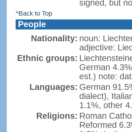
signed, but no
^Back to Top
People
Nationality:
noun: Liechte
adjective: Lie
Ethnic groups:
Liechtenstein
German 4.3%, 
est.) note: da
Languages:
German 91.5% 
dialect), Ital
1.1%, other 4
Religions:
Roman Catholic
Reformed 6.3