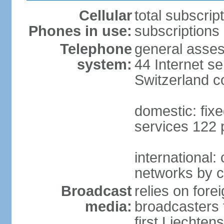
Cellular
total subscrip
Phones in use:
subscriptions 
Telephone
general asses
system:
44 Internet se
Switzerland 
domestic: fixe
services 122 
international:
networks by c
Broadcast
relies on forei
media:
broadcasters 
first Liechten