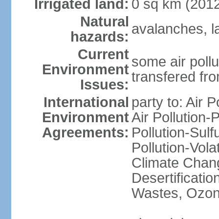
Irrigated land:
0 sq km (201
Natural
avalanches, l
hazards:
Current
some air pollu
Environment
transfered fr
Issues:
International
party to: Air P
Environment
Air Pollution-
Agreements:
Pollution-Sulfu
Pollution-Vol
Climate Chang
Desertificati
Wastes, Ozone