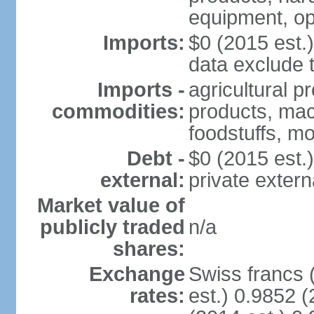
equipment, op
Imports:
$0 (2015 est.)
data exclude 
Imports -
agricultural p
commodities:
products, mach
foodstuffs, mo
Debt -
$0 (2015 est.)
external:
private extern
Market value of
publicly traded
n/a
shares:
Exchange
Swiss francs 
rates:
est.) 0.9852 (