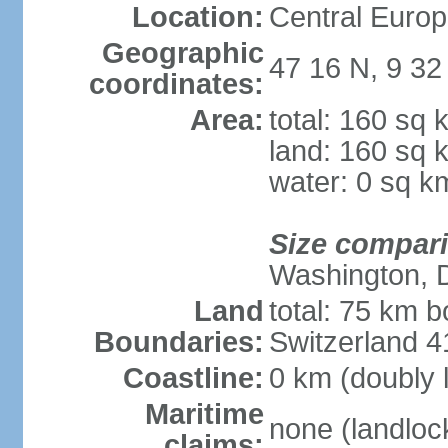
Location:
Central Europ
Geographic
47 16 N, 9 32
coordinates:
Area:
total: 160 sq 
land: 160 sq 
water: 0 sq k
Size compar
Washington, 
Land
total: 75 km b
Boundaries:
Switzerland 
Coastline:
0 km (doubly 
Maritime
none (landloc
claims: