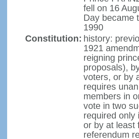
fell on 16 Aug
Day became the
1990
Constitution:
history: prev
1921 amendme
reigning princ
proposals), by 
voters, or by
requires unan
members in one
vote in two s
required only 
or by at leas
referendum re