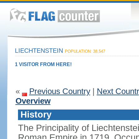
LIECHTENSTEIN
POPULATION: 38,547
1 VISITOR FROM HERE!
«
Previous Country
|
Next Count
Overview
History
The Principality of Liechtenste
Roman Empire in 1719. Occup