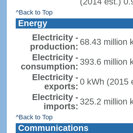
(2014 est.) 0.
^Back to Top
Energy
Electricity -
68.43 million
production:
Electricity -
393.6 million
consumption:
Electricity -
0 kWh (2015 e
exports:
Electricity -
325.2 million
imports:
^Back to Top
Communications