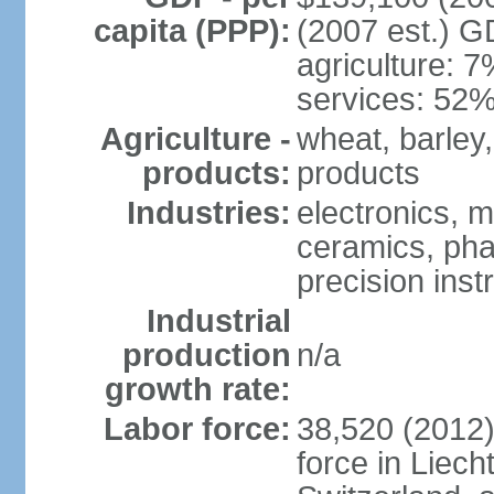
capita (PPP):
(2007 est.) GD
agriculture: 
services: 52%
Agriculture -
wheat, barley,
products:
products
Industries:
electronics, m
ceramics, pha
precision inst
Industrial
production
n/a
growth rate:
Labor force:
38,520 (2012)
force in Liech