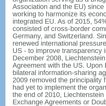
Association and the EU) since
working to harmonize its econo
integrated EU. As of 2015, 54%
consisted of cross-border comm
Germany, and Switzerland. Sin
renewed international pressure
US - to improve transparency i
December 2008, Liechtenstein
Agreement with the US. Upon L
bilateral information-sharing
2009 removed the principality fr
had yet to implement the orga
the end of 2010, Liechtenstein
Exchange Agreements or Doubl