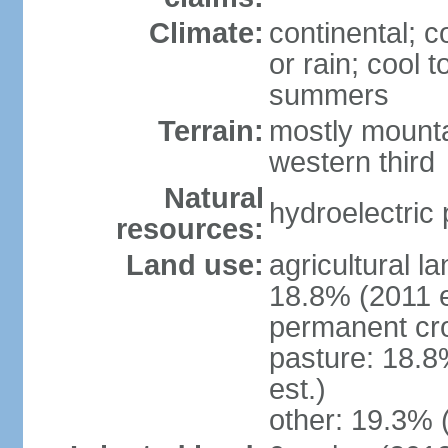
Climate:
continental; c
or rain; cool
summers
Terrain:
mostly mounta
western third
Natural
hydroelectric 
resources:
Land use:
agricultural l
18.8% (2011 e
permanent cr
pasture: 18.8
est.)
other: 19.3% 