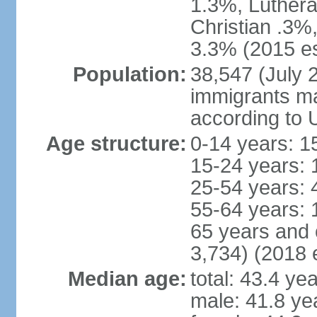
1.3%, Luthera
Christian .3%
3.3% (2015 es
Population:
38,547 (July 2
immigrants ma
according to 
Age structure:
0-14 years: 1
15-24 years: 
25-54 years: 
55-64 years: 
65 years and 
3,734) (2018 e
Median age:
total: 43.4 ye
male: 41.8 ye