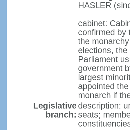
HASLER (sinc
cabinet: Cabin
confirmed by 
the monarchy i
elections, the 
Parliament us
government by
largest minori
appointed the
monarch if the
Legislative
description: 
branch:
seats; members
constituencies