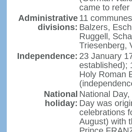
came to refer 
Administrative
11 communes 
divisions:
Balzers, Esch
Ruggell, Scha
Triesenberg,
Independence:
23 January 171
established);
Holy Roman E
(independenc
National
National Day, 
holiday:
Day was origi
celebrations f
August) with t
Prince FRANZ