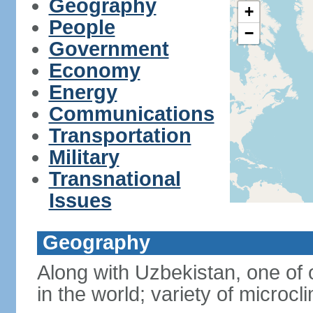
Geography
+
People
−
Government
Economy
Energy
Communications
Transportation
Military
Transnational
Issues
Geography
Along with Uzbekistan, one of 
in the world; variety of microcl