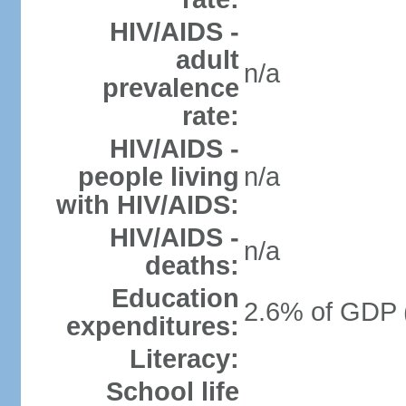
HIV/AIDS -
adult
n/a
prevalence
rate:
HIV/AIDS -
people living
n/a
with HIV/AIDS:
HIV/AIDS -
n/a
deaths:
Education
2.6% of GDP 
expenditures:
Literacy:
School life