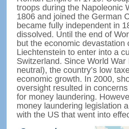
troops during the Napoleonic W
1806 and joined the German Co
became fully independent in 
dissolved. Until the end of Worl
but the economic devastation c
Liechtenstein to enter into a 
Switzerland. Since World War I
neutral), the country's low ta
economic growth. In 2000, sho
oversight resulted in concerns 
for money laundering. However
money laundering legislation 
with the US that went into effe