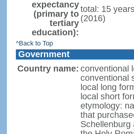
expectancy
total: 15 year
(primary to
(2016)
tertiary
education):
^Back to Top
Government
Country name:
conventional l
conventional s
local long fo
local short fo
etymology: na
that purchase
Schellenburg 
the Holy Rom