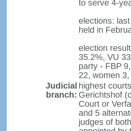
to serve 4-ye
elections: las
held in Febru
election resul
35.2%, VU 33
party - FBP 9
22, women 3,
Judicial
highest court
branch:
Gerichtshof (c
Court or Verf
and 5 alternat
judges of bot