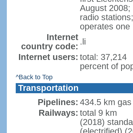
August 2008; 
radio station
operates one r
Internet
.li
country code:
Internet users:
total: 37,214
percent of pop
^Back to Top
Transportation
Pipelines:
434.5 km gas
Railways:
total 9 km
(2018) stand
(electrified) (