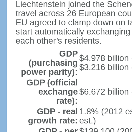
Liechtenstein joined the Schen
travel across 26 European coun
EU agreed to clamp down on ta
start automatically exchanging
each other’s residents.
GDP
$4.978 billion 
(purchasing
$3.216 billion
power parity):
GDP (official
exchange
$6.672 billion
rate):
GDP - real
1.8% (2012 es
growth rate:
est.)
GDP - per
$139,100 (200