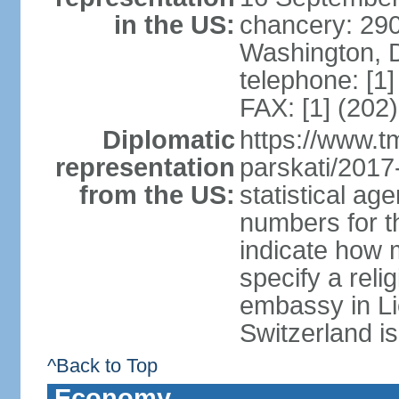
in the US:
chancery: 290
Washington, 
telephone: [1
FAX: [1] (202
Diplomatic
https://www.tm
representation
parskati/2017-
from the US:
statistical a
numbers for t
indicate how 
specify a reli
embassy in Li
Switzerland is
^Back to Top
Economy