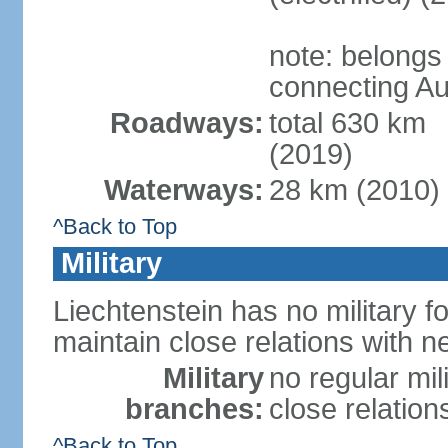
note: belongs
connecting Au
Roadways:
total 630 km
(2019)
Waterways:
28 km (2010)
^Back to Top
Military
Liechtenstein has no military f
maintain close relations with n
Military
no regular mil
branches:
close relation
^Back to Top