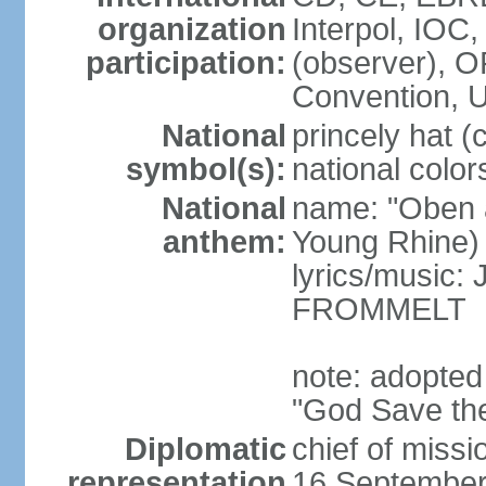
organization
Interpol, IOC
participation:
(observer),
Convention,
National
princely hat (
symbol(s):
national color
National
name: "Oben 
anthem:
Young Rhine)
lyrics/music
FROMMELT
note: adopted
"God Save th
Diplomatic
chief of miss
representation
16 September