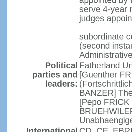
appointed by
serve 4-year 
judges appoin
subordinate c
(second instan
Administrativ
Political
Fatherland Un
parties and
[Guenther FRI
leaders:
(Fortschrittl
BANZER] The F
[Pepo FRICK
BRUEHWILER]
Unabhaengig
International
CD, CE, EBRD