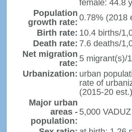
female: 44.8 
Population
0.78% (2018 e
growth rate:
Birth rate:
10.4 births/1,
Death rate:
7.6 deaths/1,
Net migration
5 migrant(s)/1
rate:
Urbanization:
urban populati
rate of urban
(2015-20 est.
Major urban
areas -
5,000 VADUZ (
population:
Sex ratio:
at birth: 1.26