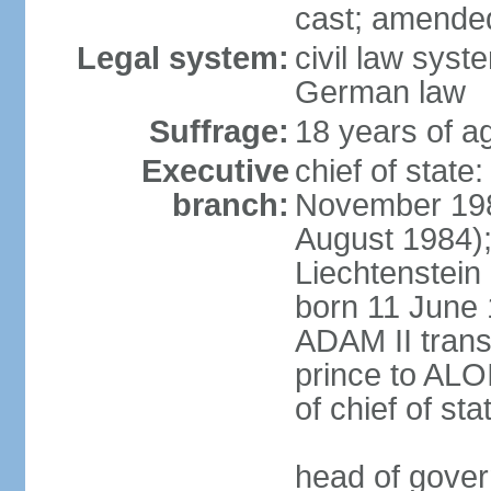
cast; amended
Legal system:
civil law syst
German law
Suffrage:
18 years of ag
Executive
chief of stat
branch:
November 198
August 1984);
Liechtenstein
born 11 June 
ADAM II transf
prince to ALO
of chief of sta
head of gover