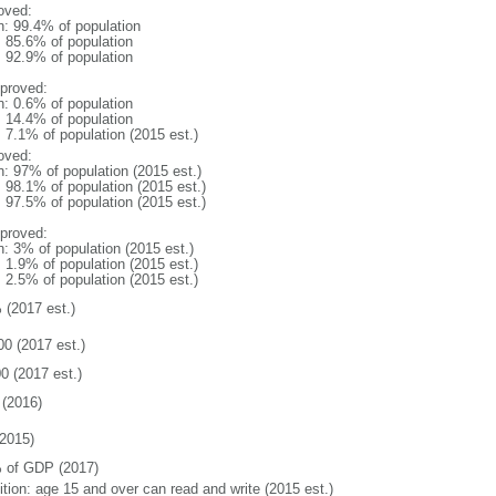
oved:
n: 99.4% of population
: 85.6% of population
: 92.9% of population
proved:
n: 0.6% of population
: 14.4% of population
: 7.1% of population (2015 est.)
oved:
n: 97% of population (2015 est.)
: 98.1% of population (2015 est.)
: 97.5% of population (2015 est.)
proved:
n: 3% of population (2015 est.)
: 1.9% of population (2015 est.)
: 2.5% of population (2015 est.)
 (2017 est.)
00 (2017 est.)
0 (2017 est.)
(2016)
2015)
 of GDP (2017)
ition: age 15 and over can read and write (2015 est.)