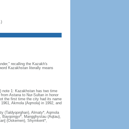
.)
der," recalling the Kazakh's
e word Kazakhstan literally means
) note 1: Kazakhstan has two time
from Astana to Nur-Sultan in honor
t the first time the city had its name
n 1961, Akmola (Aqmola) in 1992, and
lmaty (Taldyqorghan), Almaty*, Aqmola
), Bayqongyr*, Mangghystau (Aqtau),
tan] (Oskemen), Shymkent*,