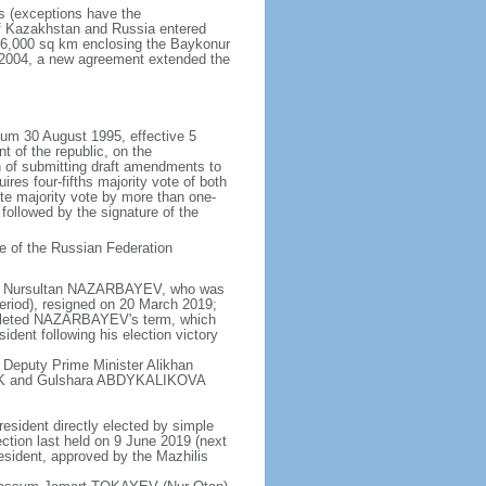
rs (exceptions have the
of Kazakhstan and Russia entered
f 6,000 sq km enclosing the Baykonur
n 2004, a new agreement extended the
dum 30 August 1995, effective 5
 of the republic, on the
n of submitting draft amendments to
es four-fifths majority vote of both
te majority vote by more than one-
, followed by the signature of the
e of the Russian Federation
e - Nursultan NAZARBAYEV, who was
eriod), resigned on 20 March 2019;
pleted NAZARBAYEV's term, which
dent following his election victory
 Deputy Prime Minister Alikhan
BEK and Gulshara ABDYKALIKOVA
resident directly elected by simple
ection last held on 9 June 2019 (next
esident, approved by the Mazhilis