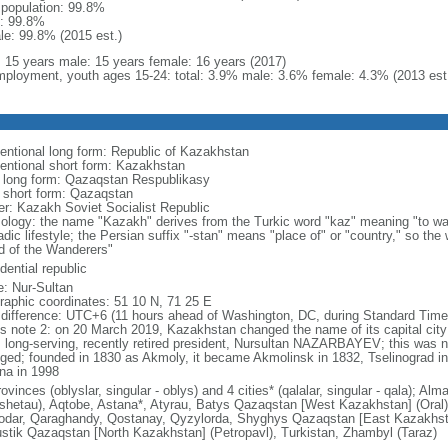
l population: 99.8%
: 99.8%
le: 99.8% (2015 est.)
l: 15 years male: 15 years female: 16 years (2017)
ployment, youth ages 15-24: total: 3.9% male: 3.6% female: 4.3% (2013 est
entional long form: Republic of Kazakhstan
entional short form: Kazakhstan
l long form: Qazaqstan Respublikasy
l short form: Qazaqstan
er: Kazakh Soviet Socialist Republic
ology: the name "Kazakh" derives from the Turkic word "kaz" meaning "to wan
dic lifestyle; the Persian suffix "-stan" means "place of" or "country," so th
d of the Wanderers"
dential republic
: Nur-Sultan
raphic coordinates: 51 10 N, 71 25 E
 difference: UTC+6 (11 hours ahead of Washington, DC, during Standard Time
s note 2: on 20 March 2019, Kazakhstan changed the name of its capital city 
ts long-serving, recently retired president, Nursultan NAZARBAYEV; this was no
ged; founded in 1830 as Akmoly, it became Akmolinsk in 1832, Tselinograd i
na in 1998
ovinces (oblyslar, singular - oblys) and 4 cities* (qalalar, singular - qala); A
shetau), Aqtobe, Astana*, Atyrau, Batys Qazaqstan [West Kazakhstan] (Oral
odar, Qaraghandy, Qostanay, Qyzylorda, Shyghys Qazaqstan [East Kazakhs
ustik Qazaqstan [North Kazakhstan] (Petropavl), Turkistan, Zhambyl (Taraz)