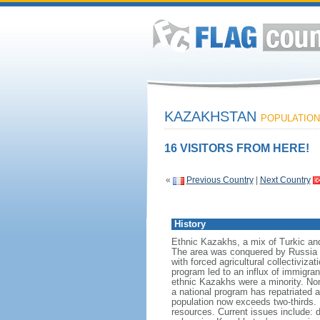
KAZAKHSTAN
POPULATION:
16 VISITORS FROM HERE!
«
Previous Country
|
Next Country
History
Ethnic Kazakhs, a mix of Turkic and 
The area was conquered by Russia i
with forced agricultural collectiviz
program led to an influx of immigran
ethnic Kazakhs were a minority. No
a national program has repatriated a
population now exceeds two-thirds. 
resources. Current issues include: d