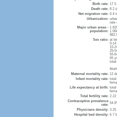
Birth rate:
17.5 
Death rate:
8.2 
Net migration rate:
0.4 m
Urbanization:
urba
rate
Major urban areas -
1.82
population:
1.06
982,
Sex ratio:
at bi
0-14
15-2
25-5
55-6
65 y
total
Mothe
Maternal mortality rate:
12 de
Infant mortality rate:
total
femal
Life expectancy at birth:
tota
fema
Total fertility rate:
2.22
Contraceptive prevalence
54.8
rate:
Physicians density:
3.25
Hospital bed density:
6.7 