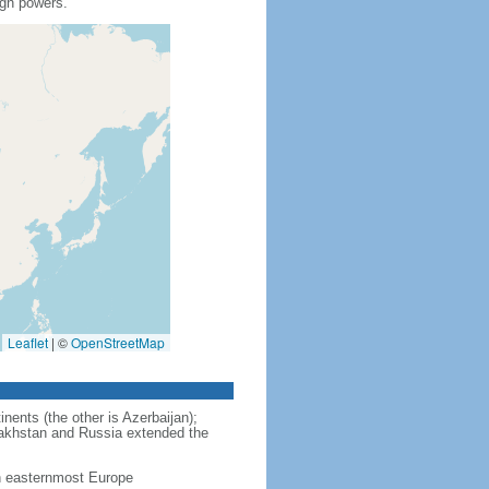
ign powers.
Leaflet
|
©
OpenStreetMap
nents (the other is Azerbaijan);
zakhstan and Russia extended the
in easternmost Europe