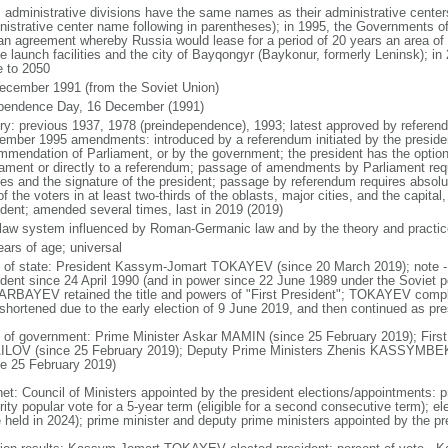
: administrative divisions have the same names as their administrative cente
nistrative center name following in parentheses); in 1995, the Governments 
 an agreement whereby Russia would lease for a period of 20 years an area o
e launch facilities and the city of Bayqongyr (Baykonur, formerly Leninsk); i
e to 2050
ecember 1991 (from the Soviet Union)
pendence Day, 16 December (1991)
ory: previous 1937, 1978 (preindependence), 1993; latest approved by referen
ember 1995 amendments: introduced by a referendum initiated by the president
mmendation of Parliament, or by the government; the president has the optio
iament or directly to a referendum; passage of amendments by Parliament requir
es and the signature of the president; passage by referendum requires absolu
of the voters in at least two-thirds of the oblasts, major cities, and the capital
ident; amended several times, last in 2019 (2019)
l law system influenced by Roman-Germanic law and by the theory and practic
ears of age; universal
f of state: President Kassym-Jomart TOKAYEV (since 20 March 2019); not
ident since 24 April 1990 (and in power since 22 June 1989 under the Soviet p
RBAYEV retained the title and powers of "First President"; TOKAYEV com
shortened due to the early election of 9 June 2019, and then continued as presi
 of government: Prime Minister Askar MAMIN (since 25 February 2019); First
LOV (since 25 February 2019); Deputy Prime Ministers Zhenis KASSYM
ce 25 February 2019)
net: Council of Ministers appointed by the president elections/appointments: p
ity popular vote for a 5-year term (eligible for a second consecutive term); el
e held in 2024); prime minister and deputy prime ministers appointed by the pr