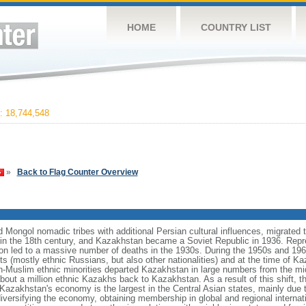
HOME
COUNTRY LIST
 18,744,548
»
Back to Flag Counter Overview
Mongol nomadic tribes with additional Persian cultural influences, migrated t
n the 18th century, and Kazakhstan became a Soviet Republic in 1936. Repr
ation led to a massive number of deaths in the 1930s. During the 1950s and 1960
ts (mostly ethnic Russians, but also other nationalities) and at the time of 
n-Muslim ethnic minorities departed Kazakhstan in large numbers from the m
bout a million ethnic Kazakhs back to Kazakhstan. As a result of this shift, 
Kazakhstan's economy is the largest in the Central Asian states, mainly due t
iversifying the economy, obtaining membership in global and regional internat