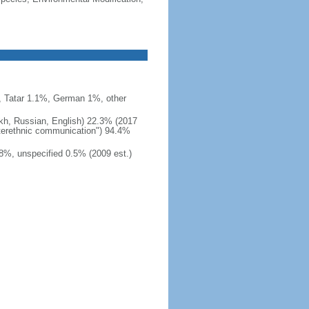
 Tatar 1.1%, German 1%, other
akh, Russian, English) 22.3% (2017
interethnic communication") 94.4%
8%, unspecified 0.5% (2009 est.)