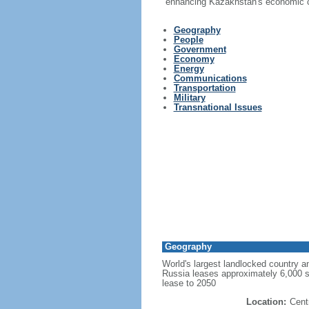
enhancing Kazakhstan's economic co
Geography
People
Government
Economy
Energy
Communications
Transportation
Military
Transnational Issues
Geography
World's largest landlocked country an
Russia leases approximately 6,000 
lease to 2050
Location:
Cent