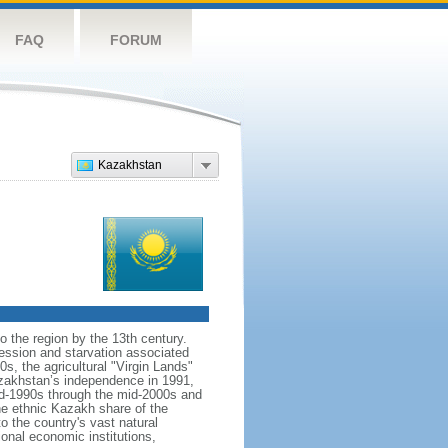
FAQ
FORUM
Kazakhstan
o the region by the 13th century.
ession and starvation associated
s, the agricultural "Virgin Lands"
Kazakhstan’s independence in 1991,
id-1990s through the mid-2000s and
the ethnic Kazakh share of the
o the country's vast natural
ional economic institutions,