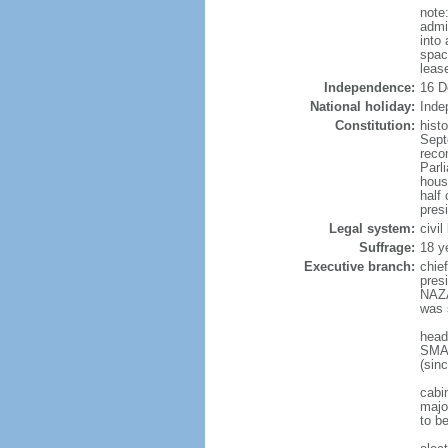
note
admi
into
spac
leas
Independence:
16 D
National holiday:
Inde
Constitution:
hist
Sept
reco
Parl
hous
half 
pres
Legal system:
civi
Suffrage:
18 y
Executive branch:
chie
pres
NAZA
was 
head
SMAI
(sin
cabi
major
to b