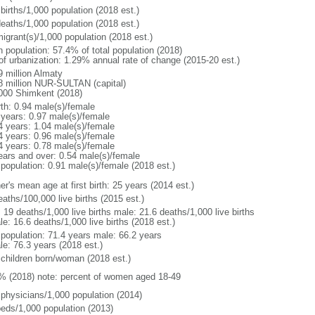
births/1,000 population (2018 est.)
deaths/1,000 population (2018 est.)
igrant(s)/1,000 population (2018 est.)
n population: 57.4% of total population (2018)
 of urbanization: 1.29% annual rate of change (2015-20 est.)
9 million Almaty
8 million NUR-SULTAN (capital)
000 Shimkent (2018)
rth: 0.94 male(s)/female
 years: 0.97 male(s)/female
4 years: 1.04 male(s)/female
4 years: 0.96 male(s)/female
4 years: 0.78 male(s)/female
ears and over: 0.54 male(s)/female
 population: 0.91 male(s)/female (2018 est.)
r's mean age at first birth: 25 years (2014 est.)
aths/100,000 live births (2015 est.)
: 19 deaths/1,000 live births male: 21.6 deaths/1,000 live births
e: 16.6 deaths/1,000 live births (2018 est.)
l population: 71.4 years male: 66.2 years
le: 76.3 years (2018 est.)
 children born/woman (2018 est.)
% (2018) note: percent of women aged 18-49
 physicians/1,000 population (2014)
beds/1,000 population (2013)