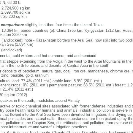
0 N, 68 00 E
l: 2,724,900 sq km
: 2,699,700 sq km
r: 25,200 sq km
 comparison:
slightly less than four times the size of Texas
l: 13,364 km border countries (5): China 1765 km, Kyrgyzstan 1212 km, Rus
kistan 2330 km
 (landlocked); note - Kazakhstan borders the Aral Sea, now split into two bodi
ian Sea (1,894 km)
 (landlocked)
inental, cold winters and hot summers, arid and semiarid
 flat steppe extending from the Volga in the west to the Altai Mountains in the
ia in the north to oases and deserts of Central Asia in the south
r deposits of petroleum, natural gas, coal, iron ore, manganese, chrome ore, 
 zinc, bauxite, gold, uranium
ultural land: 77.4% (2011 est.) arable land: 8.9% (2011 est.)
anent crops: 0% (2011 est.) permanent pasture: 68.5% (2011 est.) forest: 1.2
r: 21.4% (2011 est.)
60 sq km (2012)
hquakes in the south; mudslides around Almaty
oactive or toxic chemical sites associated with former defense industries and 
try pose health risks for humans and animals; industrial pollution is severe i
s that flowed into the Aral Sea have been diverted for irrigation, it is drying u
ical pesticides and natural salts; these substances are then picked up by th
s; pollution in the Caspian Sea; desertification; soil pollution from overuse of
poor infrastructure and wasteful irrigation practices
y to: Air Pollution, Biodiversity, Climate Change, Desertification, Endangered