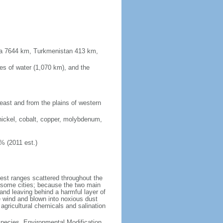
sia 7644 km, Turkmenistan 413 km,
es of water (1,070 km), and the
 east and from the plains of western
nickel, cobalt, copper, molybdenum,
% (2011 est.)
test ranges scattered throughout the
n some cities; because the two main
p and leaving behind a harmful layer of
e wind and blown into noxious dust
 agricultural chemicals and salination
 Species, Environmental Modification,