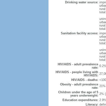
Drinking water source:
impr
urba
rural
total
unim
urba
rural
total
Sanitation facility access:
impr
urba
rural
total
unim
urba
rural
total
HIV/AIDS - adult prevalence
0.2%
rate:
HIV/AIDS - people living with
27,0
HIV/AIDS:
HIV/AIDS - deaths:
<100
Obesity - adult prevalence
21% 
rate:
Children under the age of 5
2% (
years underweight:
Education expenditures:
2.9%
Literacy:
defin