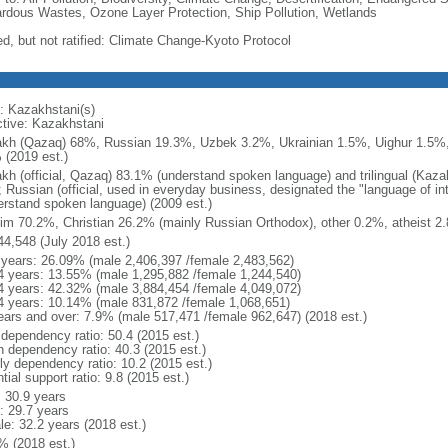
rdous Wastes, Ozone Layer Protection, Ship Pollution, Wetlands
ed, but not ratified: Climate Change-Kyoto Protocol
: Kazakhstani(s)
ctive: Kazakhstani
kh (Qazaq) 68%, Russian 19.3%, Uzbek 3.2%, Ukrainian 1.5%, Uighur 1.5%,
 (2019 est.)
kh (official, Qazaq) 83.1% (understand spoken language) and trilingual (Kaz
); Russian (official, used in everyday business, designated the "language of 
erstand spoken language) (2009 est.)
im 70.2%, Christian 26.2% (mainly Russian Orthodox), other 0.2%, atheist 2.
44,548 (July 2018 est.)
 years: 26.09% (male 2,406,397 /female 2,483,562)
4 years: 13.55% (male 1,295,882 /female 1,244,540)
4 years: 42.32% (male 3,884,454 /female 4,049,072)
4 years: 10.14% (male 831,872 /female 1,068,651)
ears and over: 7.9% (male 517,471 /female 962,647) (2018 est.)
 dependency ratio: 50.4 (2015 est.)
h dependency ratio: 40.3 (2015 est.)
rly dependency ratio: 10.2 (2015 est.)
tial support ratio: 9.8 (2015 est.)
: 30.9 years
: 29.7 years
le: 32.2 years (2018 est.)
% (2018 est.)