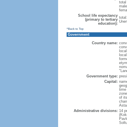
tota
male
fema
School life expectancy
tota
(primary to tertiary
Unem
education):
^Back to Top
Government
Country name:
conv
conv
loca
loca
form
etym
noma
"Lan
Government type:
presi
Capital:
name
geog
time
zone
of i
chan
Asta
Administrative divisions:
14 pr
(Kok
Pavl
Solt