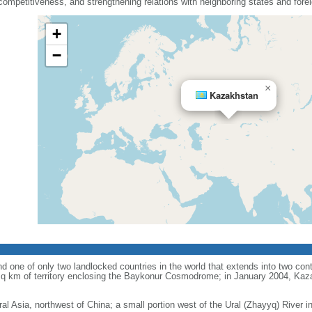
mpetitiveness, and strengthening relations with neighboring states and fore
+
−
×
Kazakhstan
d one of only two landlocked countries in the world that extends into two conti
sq km of territory enclosing the Baykonur Cosmodrome; in January 2004, Ka
ral Asia, northwest of China; a small portion west of the Ural (Zhayyq) River 