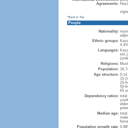
Agreements:
Haza
sign
^Back to Top
People
Nationality:
noun
adje
Ethnic groups:
Kaza
4.4%
Languages:
Kaza
est.
(und
Religions:
Musl
Population:
18,7
Age structure:
0-14
15-2
25-5
55-6
65 y
Dependency ratios:
total
yout
elde
poten
Median age:
total
male
fema
Population growth rate:
0.98