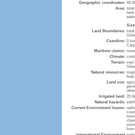
Geographic coordinates:
48 0
Area:
tota
land
wate
Size
Land Boundaries:
tota
Uzbe
Coastline:
0 km
Casp
Maritime claims:
none
Climate:
cont
Terrain:
vast
Siber
Natural resources:
majo
lead,
Land use:
agric
perm
othe
Irrigated land:
20,6
Natural hazards:
eart
Current Environment Issues:
radi
coun
river
chem
storm
from 
International Environment
part