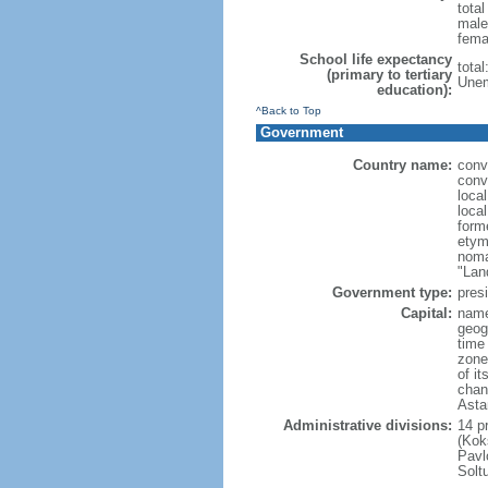
tota
male
fema
School life expectancy
tota
(primary to tertiary
Unem
education):
^Back to Top
Government
Country name:
conv
conv
loca
loca
form
etym
noma
"Lan
Government type:
presi
Capital:
name
geog
time
zone
of i
chan
Asta
Administrative divisions:
14 pr
(Kok
Pavl
Solt