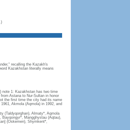
.)
der," recalling the Kazakh's
e word Kazakhstan literally means
) note 1: Kazakhstan has two time
from Astana to Nur-Sultan in honor
t the first time the city had its name
n 1961, Akmola (Aqmola) in 1992, and
lmaty (Taldyqorghan), Almaty*, Aqmola
), Bayqongyr*, Mangghystau (Aqtau),
tan] (Oskemen), Shymkent*,