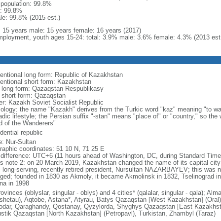
l population: 99.8%
: 99.8%
le: 99.8% (2015 est.)
l: 15 years male: 15 years female: 16 years (2017)
ployment, youth ages 15-24: total: 3.9% male: 3.6% female: 4.3% (2013 est
entional long form: Republic of Kazakhstan
entional short form: Kazakhstan
l long form: Qazaqstan Respublikasy
l short form: Qazaqstan
er: Kazakh Soviet Socialist Republic
ology: the name "Kazakh" derives from the Turkic word "kaz" meaning "to wan
dic lifestyle; the Persian suffix "-stan" means "place of" or "country," so th
d of the Wanderers"
dential republic
: Nur-Sultan
raphic coordinates: 51 10 N, 71 25 E
 difference: UTC+6 (11 hours ahead of Washington, DC, during Standard Time
s note 2: on 20 March 2019, Kazakhstan changed the name of its capital city 
ts long-serving, recently retired president, Nursultan NAZARBAYEV; this was no
ged; founded in 1830 as Akmoly, it became Akmolinsk in 1832, Tselinograd i
na in 1998
ovinces (oblyslar, singular - oblys) and 4 cities* (qalalar, singular - qala); A
shetau), Aqtobe, Astana*, Atyrau, Batys Qazaqstan [West Kazakhstan] (Oral
odar, Qaraghandy, Qostanay, Qyzylorda, Shyghys Qazaqstan [East Kazakhs
ustik Qazaqstan [North Kazakhstan] (Petropavl), Turkistan, Zhambyl (Taraz)