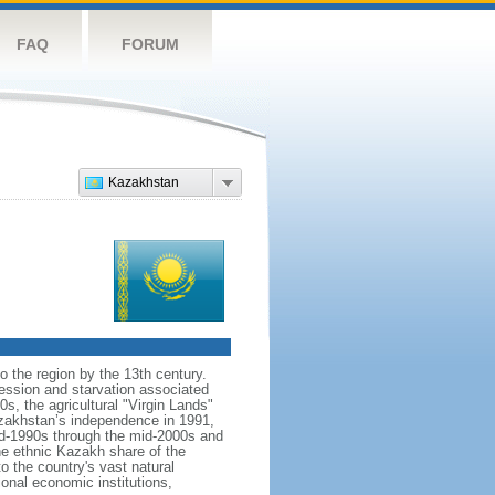
FAQ
FORUM
Kazakhstan
o the region by the 13th century.
ession and starvation associated
s, the agricultural "Virgin Lands"
Kazakhstan’s independence in 1991,
id-1990s through the mid-2000s and
the ethnic Kazakh share of the
o the country's vast natural
ional economic institutions,