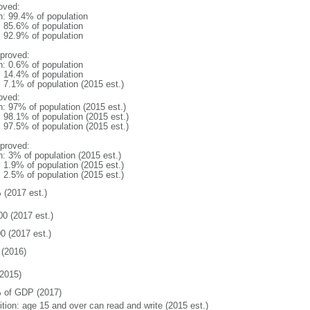
oved:
n: 99.4% of population
: 85.6% of population
: 92.9% of population
proved:
n: 0.6% of population
: 14.4% of population
: 7.1% of population (2015 est.)
oved:
n: 97% of population (2015 est.)
: 98.1% of population (2015 est.)
: 97.5% of population (2015 est.)
proved:
n: 3% of population (2015 est.)
: 1.9% of population (2015 est.)
: 2.5% of population (2015 est.)
 (2017 est.)
00 (2017 est.)
0 (2017 est.)
(2016)
2015)
 of GDP (2017)
ition: age 15 and over can read and write (2015 est.)