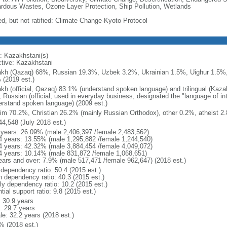
rdous Wastes, Ozone Layer Protection, Ship Pollution, Wetlands
ed, but not ratified: Climate Change-Kyoto Protocol
: Kazakhstani(s)
ctive: Kazakhstani
kh (Qazaq) 68%, Russian 19.3%, Uzbek 3.2%, Ukrainian 1.5%, Uighur 1.5%,
 (2019 est.)
kh (official, Qazaq) 83.1% (understand spoken language) and trilingual (Kaz
); Russian (official, used in everyday business, designated the "language of 
erstand spoken language) (2009 est.)
im 70.2%, Christian 26.2% (mainly Russian Orthodox), other 0.2%, atheist 2.
44,548 (July 2018 est.)
 years: 26.09% (male 2,406,397 /female 2,483,562)
4 years: 13.55% (male 1,295,882 /female 1,244,540)
4 years: 42.32% (male 3,884,454 /female 4,049,072)
4 years: 10.14% (male 831,872 /female 1,068,651)
ears and over: 7.9% (male 517,471 /female 962,647) (2018 est.)
 dependency ratio: 50.4 (2015 est.)
h dependency ratio: 40.3 (2015 est.)
rly dependency ratio: 10.2 (2015 est.)
tial support ratio: 9.8 (2015 est.)
: 30.9 years
: 29.7 years
le: 32.2 years (2018 est.)
% (2018 est.)