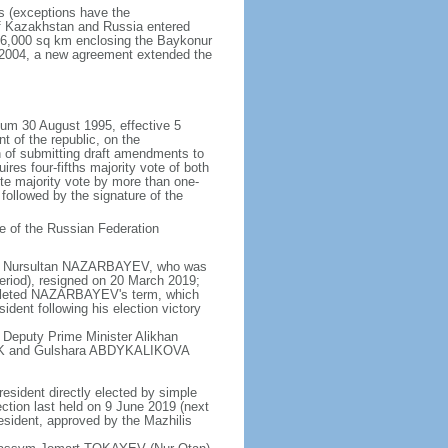
rs (exceptions have the
of Kazakhstan and Russia entered
f 6,000 sq km enclosing the Baykonur
n 2004, a new agreement extended the
dum 30 August 1995, effective 5
 of the republic, on the
n of submitting draft amendments to
es four-fifths majority vote of both
te majority vote by more than one-
, followed by the signature of the
e of the Russian Federation
e - Nursultan NAZARBAYEV, who was
eriod), resigned on 20 March 2019;
pleted NAZARBAYEV's term, which
dent following his election victory
 Deputy Prime Minister Alikhan
BEK and Gulshara ABDYKALIKOVA
resident directly elected by simple
ection last held on 9 June 2019 (next
esident, approved by the Mazhilis