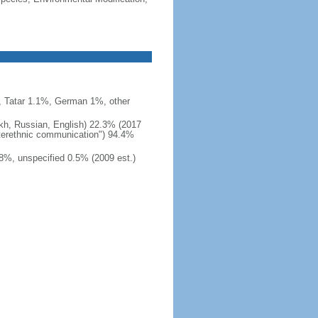
 Tatar 1.1%, German 1%, other
akh, Russian, English) 22.3% (2017
interethnic communication") 94.4%
8%, unspecified 0.5% (2009 est.)