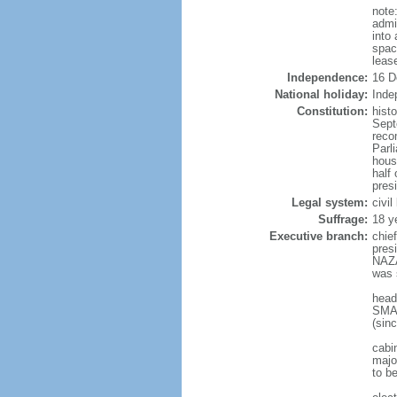
note
admi
into
spac
leas
Independence:
16 D
National holiday:
Inde
Constitution:
hist
Sept
reco
Parl
hous
half 
pres
Legal system:
civi
Suffrage:
18 y
Executive branch:
chie
pres
NAZA
was 
head
SMAI
(sin
cabi
major
to b