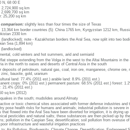
0 N, 68 00 E
l: 2,724,900 sq km
: 2,699,700 sq km
r: 25,200 sq km
 comparison:
slightly less than four times the size of Texas
l: 13,364 km border countries (5): China 1765 km, Kyrgyzstan 1212 km, Rus
kistan 2330 km
 (landlocked); note - Kazakhstan borders the Aral Sea, now split into two bodi
ian Sea (1,894 km)
 (landlocked)
inental, cold winters and hot summers, arid and semiarid
 flat steppe extending from the Volga in the west to the Altai Mountains in the
ia in the north to oases and deserts of Central Asia in the south
r deposits of petroleum, natural gas, coal, iron ore, manganese, chrome ore, 
 zinc, bauxite, gold, uranium
ultural land: 77.4% (2011 est.) arable land: 8.9% (2011 est.)
anent crops: 0% (2011 est.) permanent pasture: 68.5% (2011 est.) forest: 1.2
r: 21.4% (2011 est.)
60 sq km (2012)
hquakes in the south; mudslides around Almaty
oactive or toxic chemical sites associated with former defense industries and 
try pose health risks for humans and animals; industrial pollution is severe i
s that flowed into the Aral Sea have been diverted for irrigation, it is drying u
ical pesticides and natural salts; these substances are then picked up by th
s; pollution in the Caspian Sea; desertification; soil pollution from overuse of
poor infrastructure and wasteful irrigation practices
y to: Air Pollution, Biodiversity, Climate Change, Desertification, Endangered