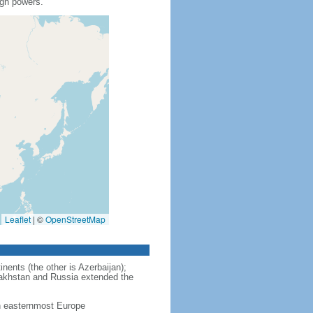
ign powers.
Leaflet
|
©
OpenStreetMap
nents (the other is Azerbaijan);
zakhstan and Russia extended the
in easternmost Europe