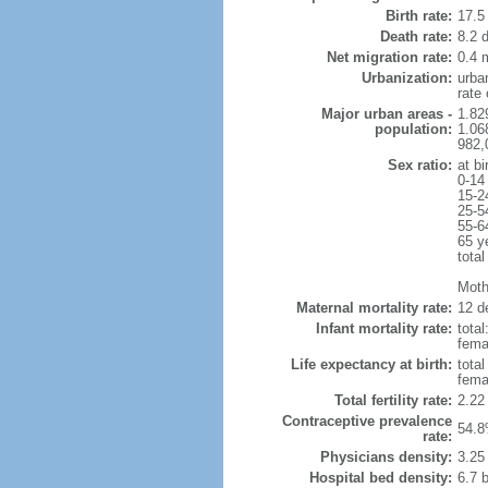
Birth rate:
17.5 
Death rate:
8.2 
Net migration rate:
0.4 m
Urbanization:
urba
rate
Major urban areas -
1.82
population:
1.06
982,
Sex ratio:
at bi
0-14
15-2
25-5
55-6
65 y
total
Mothe
Maternal mortality rate:
12 de
Infant mortality rate:
total
femal
Life expectancy at birth:
tota
fema
Total fertility rate:
2.22
Contraceptive prevalence
54.8
rate:
Physicians density:
3.25
Hospital bed density:
6.7 