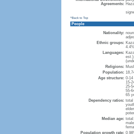
Agreements:
Haza
sign
^Back to Top
People
Nationality:
noun
adje
Ethnic groups:
Kaza
4.4%
Languages:
Kaza
est.
(und
Religions:
Musl
Population:
18,7
Age structure:
0-14
15-2
25-5
55-6
65 y
Dependency ratios:
total
yout
elde
poten
Median age:
total
male
fema
Population growth rate:
0.98