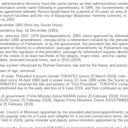
: administrative divisions have the same names as their administrative cente
nistrative center name following in parentheses); in 1995, the Governments 
 an agreement whereby Russia would lease for a period of 20 years an area o
e launch facilities and the city of Bayqongyr (Baykonur, formerly Leninsk); i
e to 2050
ecember 1991 (from the Soviet Union)
pendence Day, 16 December (1991)
ory: previous 1937, 1978 (preindependence), 1993; latest approved by referen
ember 1995 amendments: introduced by a referendum initiated by the president
mmendation of Parliament, or by the government; the president has the optio
iament or directly to a referendum; passage of amendments by Parliament requir
es and the signature of the president; passage by referendum requires absolu
of the voters in at least two-thirds of the oblasts, major cities, and the capital
ident; amended several times, last in 2019 (2019)
l law system influenced by Roman-Germanic law and by the theory and practic
ears of age; universal
f of state: President Kassym-Jomart TOKAYEV (since 20 March 2019); not
ident since 24 April 1990 (and in power since 22 June 1989 under the Soviet p
RBAYEV retained the title and powers of "First President"; TOKAYEV com
shortened due to the early election of 9 June 2019, and then continued as presi
 of government: Prime Minister Askar MAMIN (since 25 February 2019); First
LOV (since 25 February 2019); Deputy Prime Ministers Zhenis KASSYM
ce 25 February 2019)
net: Council of Ministers appointed by the president elections/appointments: p
ity popular vote for a 5-year term (eligible for a second consecutive term); el
e held in 2024); prime minister and deputy prime ministers appointed by the pr