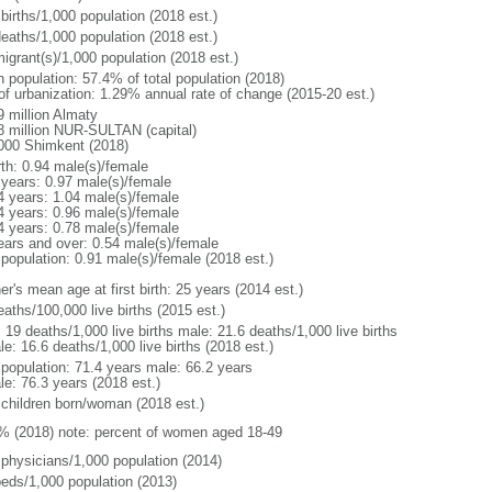
births/1,000 population (2018 est.)
deaths/1,000 population (2018 est.)
igrant(s)/1,000 population (2018 est.)
n population: 57.4% of total population (2018)
 of urbanization: 1.29% annual rate of change (2015-20 est.)
9 million Almaty
8 million NUR-SULTAN (capital)
000 Shimkent (2018)
rth: 0.94 male(s)/female
 years: 0.97 male(s)/female
4 years: 1.04 male(s)/female
4 years: 0.96 male(s)/female
4 years: 0.78 male(s)/female
ears and over: 0.54 male(s)/female
 population: 0.91 male(s)/female (2018 est.)
r's mean age at first birth: 25 years (2014 est.)
aths/100,000 live births (2015 est.)
: 19 deaths/1,000 live births male: 21.6 deaths/1,000 live births
e: 16.6 deaths/1,000 live births (2018 est.)
l population: 71.4 years male: 66.2 years
le: 76.3 years (2018 est.)
 children born/woman (2018 est.)
% (2018) note: percent of women aged 18-49
 physicians/1,000 population (2014)
beds/1,000 population (2013)