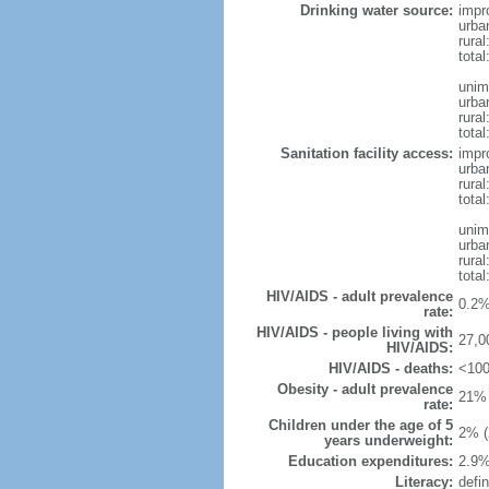
Drinking water source:
impr
urba
rural
total
unim
urba
rural
total
Sanitation facility access:
impr
urba
rural
total
unim
urba
rural
total
HIV/AIDS - adult prevalence
0.2%
rate:
HIV/AIDS - people living with
27,0
HIV/AIDS:
HIV/AIDS - deaths:
<100
Obesity - adult prevalence
21% 
rate:
Children under the age of 5
2% (
years underweight:
Education expenditures:
2.9%
Literacy:
defin