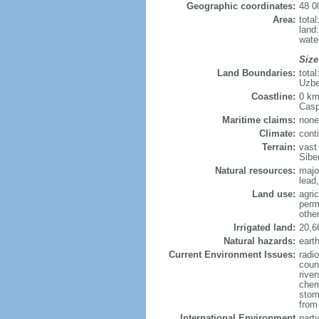
Geographic coordinates:
48 0
Area:
tota
land
wate
Size
Land Boundaries:
tota
Uzbe
Coastline:
0 km
Casp
Maritime claims:
none
Climate:
cont
Terrain:
vast
Siber
Natural resources:
majo
lead,
Land use:
agric
perm
othe
Irrigated land:
20,6
Natural hazards:
eart
Current Environment Issues:
radi
coun
river
chem
storm
from 
International Environment
part