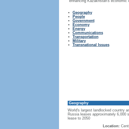
enhancing Kazakhstan's economic co
Geography
People
Government
Economy
Energy
Communications
Transportation
Military
Transnational Issues
Geography
World's largest landlocked country an
Russia leases approximately 6,000 
lease to 2050
Location:
Cent