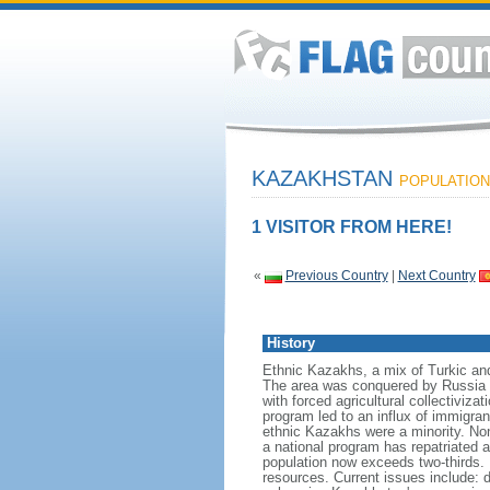
KAZAKHSTAN
POPULATION:
1 VISITOR FROM HERE!
«
Previous Country
|
Next Country
History
Ethnic Kazakhs, a mix of Turkic and 
The area was conquered by Russia i
with forced agricultural collectiviz
program led to an influx of immigran
ethnic Kazakhs were a minority. No
a national program has repatriated a
population now exceeds two-thirds. 
resources. Current issues include: d