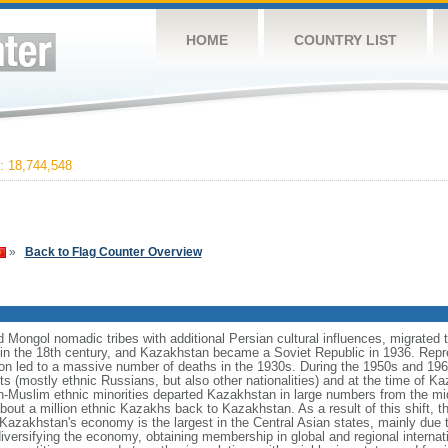
HOME
COUNTRY LIST
 18,744,548
»
Back to Flag Counter Overview
Mongol nomadic tribes with additional Persian cultural influences, migrated t
n the 18th century, and Kazakhstan became a Soviet Republic in 1936. Repr
ation led to a massive number of deaths in the 1930s. During the 1950s and 1960
ts (mostly ethnic Russians, but also other nationalities) and at the time of 
n-Muslim ethnic minorities departed Kazakhstan in large numbers from the m
bout a million ethnic Kazakhs back to Kazakhstan. As a result of this shift, 
Kazakhstan's economy is the largest in the Central Asian states, mainly due t
iversifying the economy, obtaining membership in global and regional internat