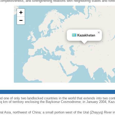
mpetitiveness, and strengthening relations with neighboring states and fore
+
−
×
Kazakhstan
d one of only two landlocked countries in the world that extends into two conti
sq km of territory enclosing the Baykonur Cosmodrome; in January 2004, Ka
ral Asia, northwest of China; a small portion west of the Ural (Zhayyq) River 