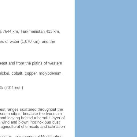
sia 7644 km, Turkmenistan 413 km,
es of water (1,070 km), and the
 east and from the plains of western
nickel, cobalt, copper, molybdenum,
% (2011 est.)
test ranges scattered throughout the
n some cities; because the two main
p and leaving behind a harmful layer of
e wind and blown into noxious dust
 agricultural chemicals and salination
 Species, Environmental Modification,