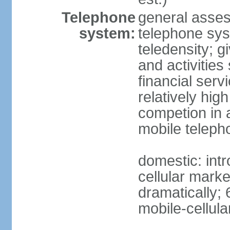
Telephone
general asses
system:
telephone syst
teledensity; 
and activities
financial serv
relatively hig
competion in 
mobile teleph
domestic: intr
cellular mark
dramatically; 
mobile-cellula