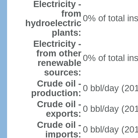
Electricity -
from
0% of total in
hydroelectric
plants:
Electricity -
from other
0% of total in
renewable
sources:
Crude oil -
0 bbl/day (201
production:
Crude oil -
0 bbl/day (201
exports:
Crude oil -
0 bbl/day (201
imports: