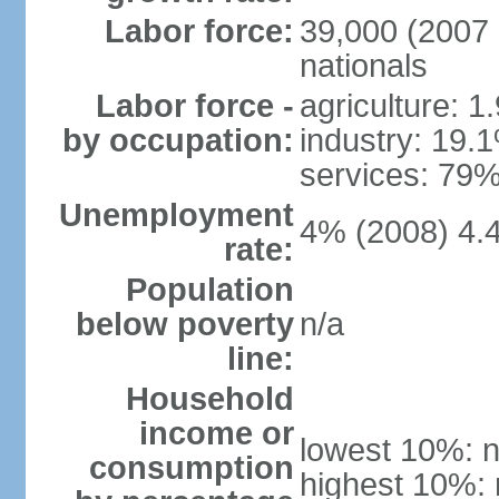
Labor force:
39,000 (2007 
nationals
Labor force -
agriculture: 1
by occupation:
industry: 19.
services: 79%
Unemployment
4% (2008) 4.
rate:
Population
below poverty
n/a
line:
Household
income or
lowest 10%: n
consumption
highest 10%: 