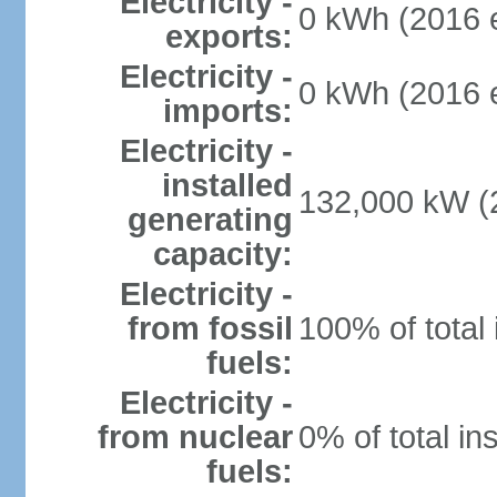
Electricity -
0 kWh (2016 e
exports:
Electricity -
0 kWh (2016 e
imports:
Electricity -
installed
132,000 kW (2
generating
capacity:
Electricity -
from fossil
100% of total 
fuels:
Electricity -
from nuclear
0% of total in
fuels: