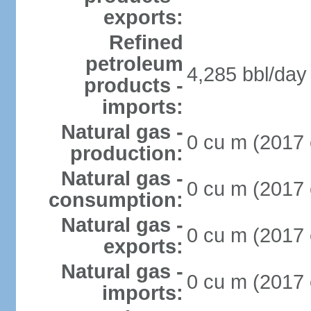
exports:
Refined
petroleum
4,285 bbl/day 
products -
imports:
Natural gas -
0 cu m (2017 
production:
Natural gas -
0 cu m (2017 
consumption:
Natural gas -
0 cu m (2017 
exports:
Natural gas -
0 cu m (2017 
imports: