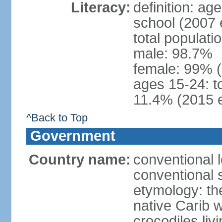
Literacy:
definition: a
school (2007 
total populati
male: 98.7%
female: 99% 
ages 15-24: t
11.4% (2015 e
^Back to Top
Government
Country name:
conventional 
conventional 
etymology: th
native Carib 
crocodiles liv