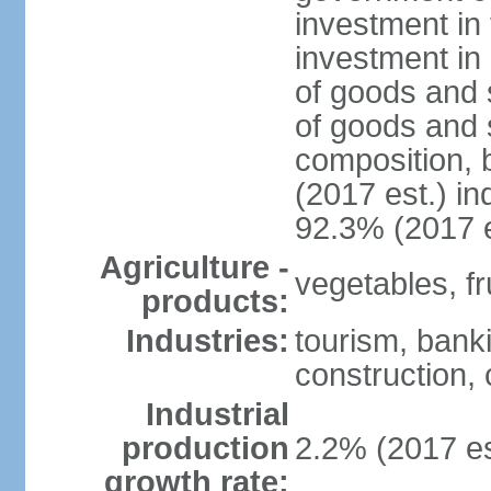
investment in 
investment in 
of goods and 
of goods and 
composition, b
(2017 est.) in
92.3% (2017 e
Agriculture -
vegetables, fru
products:
Industries:
tourism, bank
construction, 
Industrial
production
2.2% (2017 es
growth rate: