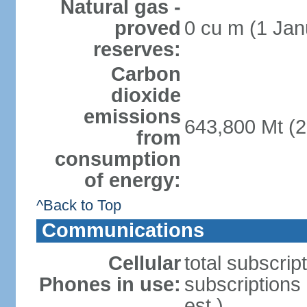
Natural gas -
proved
0 cu m (1 Jan
reserves:
Carbon
dioxide
emissions
643,800 Mt (2
from
consumption
of energy:
^Back to Top
Communications
Cellular
total subscrip
Phones in use:
subscriptions
est.)