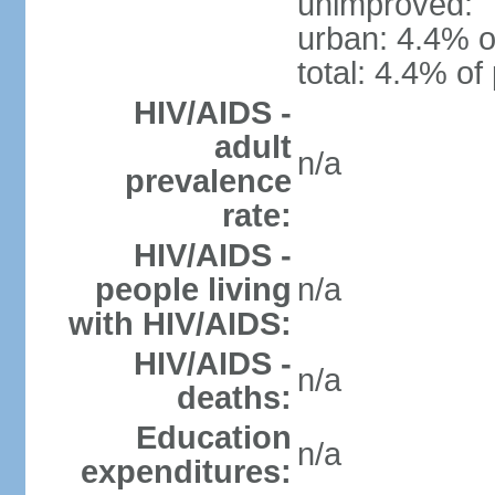
unimproved:
urban: 4.4% o
total: 4.4% of
HIV/AIDS -
adult
n/a
prevalence
rate:
HIV/AIDS -
people living
n/a
with HIV/AIDS:
HIV/AIDS -
n/a
deaths:
Education
n/a
expenditures: