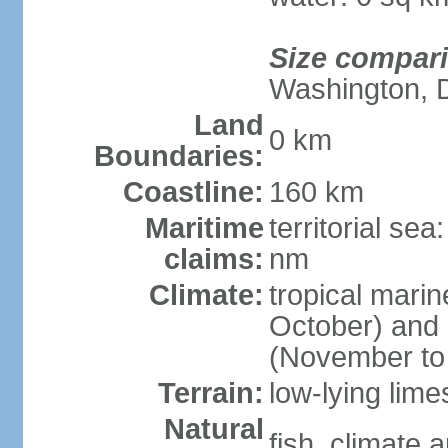
Size compar
Washington, 
Land
0 km
Boundaries:
Coastline:
160 km
Maritime
territorial se
claims:
nm
Climate:
tropical mari
October) and c
(November to 
Terrain:
low-lying lim
Natural
fish, climate 