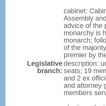
cabinet: Cabin
Assembly and 
advice of the
monarchy is h
monarch; follo
of the majorit
premier by th
Legislative
description: 
branch:
seats; 19 mem
and 2 ex offi
and attorney 
members serv