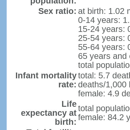
population:
Sex ratio:
at birth: 1.02
0-14 years: 1
15-24 years: 
25-54 years: 
55-64 years: 
65 years and 
total populati
Infant mortality
total: 5.7 dea
rate:
deaths/1,000 l
female: 4.9 de
Life
total populati
expectancy at
female: 84.2 
birth: