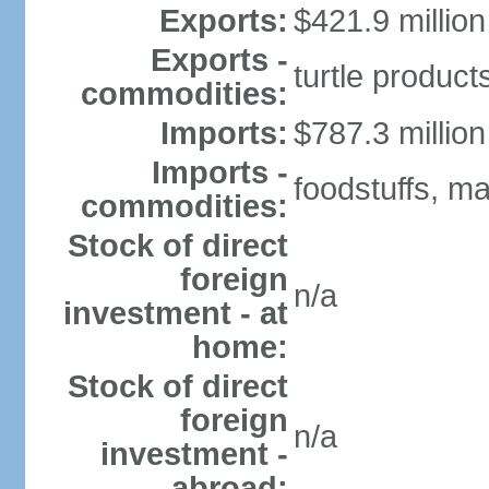
Exports:
$421.9 million
Exports -
turtle produc
commodities:
Imports:
$787.3 million
Imports -
foodstuffs, m
commodities:
Stock of direct
foreign
n/a
investment - at
home:
Stock of direct
foreign
n/a
investment -
abroad: