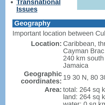
Transnational
Issues
Geography
Important location between Cu
Location:
Caribbean, th
Cayman Brac, 
240 km south
Jamaica
Geographic
19 30 N, 80 
coordinates:
Area:
total: 264 sq 
land: 264 sq 
water: 0 sq k