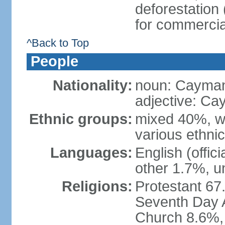
deforestation
for commercia
^Back to Top
People
Nationality:
noun: Cayman
adjective: Ca
Ethnic groups:
mixed 40%, wh
various ethni
Languages:
English (offic
other 1.7%, u
Religions:
Protestant 67
Seventh Day A
Church 8.6%, 