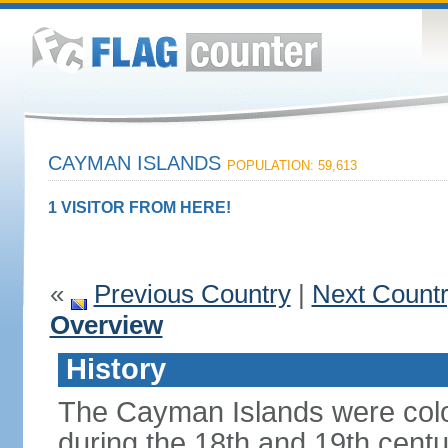
CAYMAN ISLANDS
POPULATION: 59,613
1 VISITOR FROM HERE!
«
Previous Country
|
Next Count
Overview
History
The Cayman Islands were colo
during the 18th and 19th cent