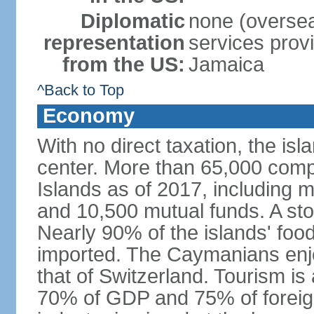
Diplomatic
none (overseas
representation
services prov
from the US:
Jamaica
^Back to Top
Economy
With no direct taxation, the isl
center. More than 65,000 comp
Islands as of 2017, including 
and 10,500 mutual funds. A s
Nearly 90% of the islands' fo
imported. The Caymanians enjo
that of Switzerland. Tourism is
70% of GDP and 75% of foreign