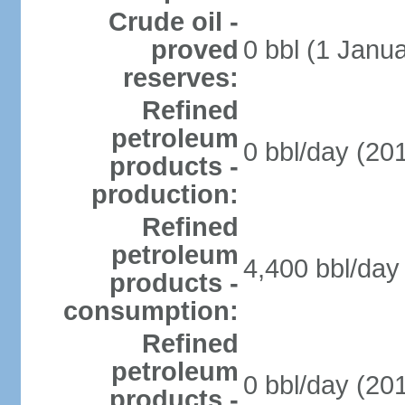
Crude oil -
proved
0 bbl (1 Janua
reserves:
Refined
petroleum
0 bbl/day (201
products -
production:
Refined
petroleum
4,400 bbl/day 
products -
consumption:
Refined
petroleum
0 bbl/day (201
products -