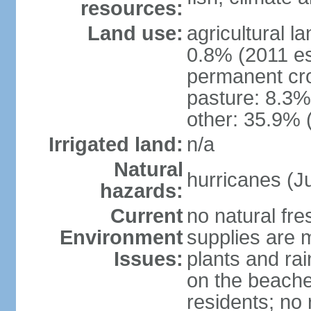
resources:
Land use:
agricultural l
0.8% (2011 es
permanent cro
pasture: 8.3% 
other: 35.9% 
Irrigated land:
n/a
Natural
hurricanes (J
hazards:
Current
no natural fr
Environment
supplies are 
Issues:
plants and ra
on the beache
residents; no 