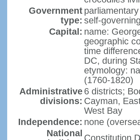
Government
parliamentary
type:
self-governing
Capital:
name: Georg
geographic co
time differen
DC, during St
etymology: na
(1760-1820)
Administrative
6 districts; 
divisions:
Cayman, East
West Bay
Independence:
none (overseas
National
Constitution D