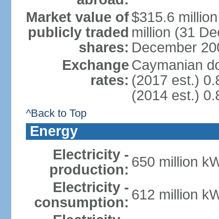
Market value of
$315.6 millio
publicly traded
million (31 D
shares:
December 20
Exchange
Caymanian dol
rates:
(2017 est.) 0.
(2014 est.) 0.
^Back to Top
Energy
Electricity -
650 million k
production:
Electricity -
612 million k
consumption: