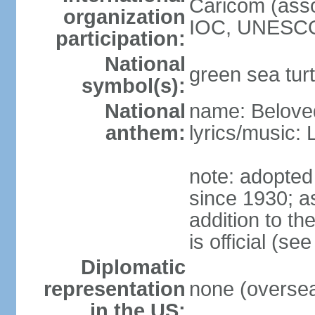
Caricom (asso
organization
IOC, UNESCO
participation:
National
green sea turt
symbol(s):
National
name: Belove
anthem:
lyrics/music:
note: adopted
since 1930; as
addition to t
is official (s
Diplomatic
representation
none (overseas
in the US: