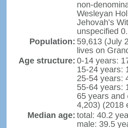
non-denominat
Wesleyan Hol
Jehovah's Wi
unspecified 0
Population:
59,613 (July 2
lives on Gra
Age structure:
0-14 years: 1
15-24 years: 
25-54 years: 
55-64 years: 
65 years and 
4,203) (2018 e
Median age:
total: 40.2 ye
male: 39.5 ye