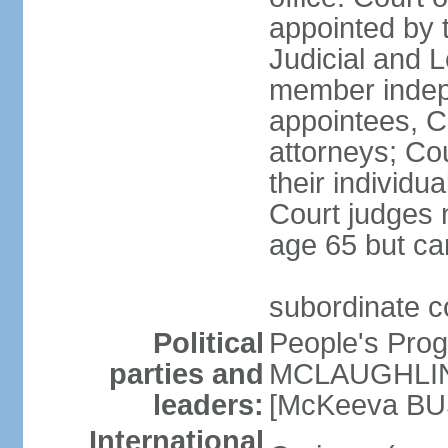
appointed by 
Judicial and 
member indepe
appointees, C
attorneys; Co
their individu
Court judges n
age 65 but ca
subordinate 
Political
People's Pro
parties and
MCLAUGHLIN]
leaders:
[McKeeva BU
International