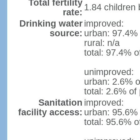
Total fertility
1.84 children
rate:
Drinking water
improved:
source:
urban: 97.4% 
rural: n/a
total: 97.4% o
unimproved:
urban: 2.6% o
total: 2.6% of
Sanitation
improved:
facility access:
urban: 95.6% 
total: 95.6% o