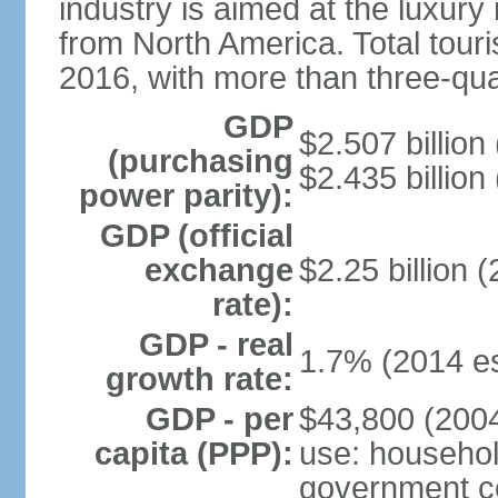
industry is aimed at the luxury
from North America. Total touris
2016, with more than three-qua
GDP
$2.507 billion
(purchasing
$2.435 billion
power parity):
GDP (official
exchange
$2.25 billion 
rate):
GDP - real
1.7% (2014 es
growth rate:
GDP - per
$43,800 (2004
capita (PPP):
use: househol
government c