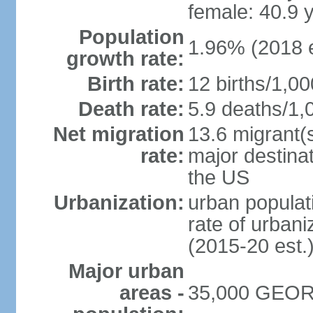
female: 40.9 
Population
1.96% (2018 e
growth rate:
Birth rate:
12 births/1,00
Death rate:
5.9 deaths/1,
Net migration
13.6 migrant(s
rate:
major destinat
the US
Urbanization:
urban populat
rate of urban
(2015-20 est.
Major urban
areas -
35,000 GEORG