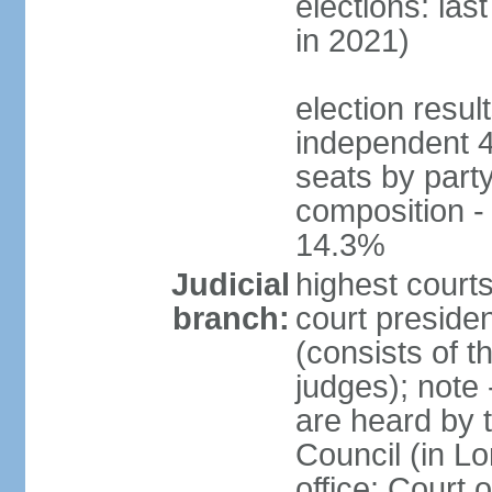
elections: las
in 2021)
election resul
independent 
seats by part
composition 
14.3%
Judicial
highest courts
branch:
court presiden
(consists of t
judges); note
are heard by t
Council (in L
office: Court