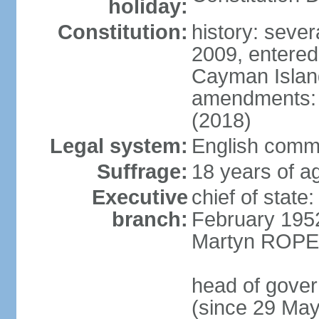
holiday:
Constitution:
history: sever
2009, entered
Cayman Island
amendments: a
(2018)
Legal system:
English commo
Suffrage:
18 years of ag
Executive
chief of stat
branch:
February 195
Martyn ROPER
head of gove
(since 29 Ma