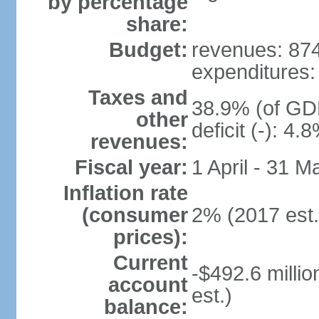
by percentage
share:
Budget:
revenues: 874.
expenditures: 
Taxes and
38.9% (of GDP
other
deficit (-): 4
revenues:
Fiscal year:
1 April - 31 M
Inflation rate
(consumer
2% (2017 est.
prices):
Current
-$492.6 millio
account
est.)
balance: