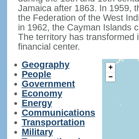
Jamaica after 1863. In 1959, t
the Federation of the West In
in 1962, the Cayman Islands c
The territory has transformed it
financial center.
Geography
+
People
−
Government
Economy
Energy
Communications
Transportation
Military