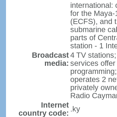
international:
for the Maya-
(ECFS), and 
submarine cab
parts of Centr
station - 1 In
Broadcast
4 TV stations;
media:
services offer 
programming
operates 2 ne
privately own
Radio Cayma
Internet
.ky
country code: